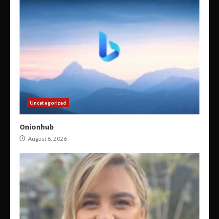
Uncategorized
Onionhub
August 8, 2026