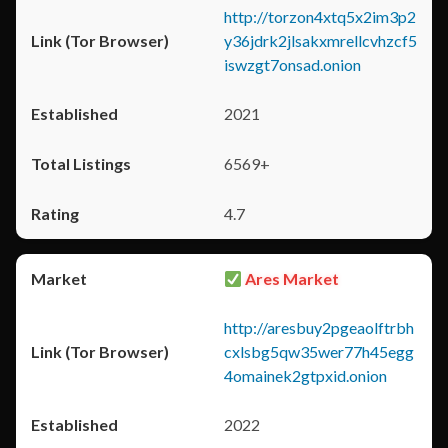
http://torzon4xtq5x2im3p2
y36jdrk2jlsakxmrellcvhzcf5
iswzgt7onsad.onion
2021
6569+
4.7
Ares Market
http://aresbuy2pgeaolftrbh
cxlsbg5qw35wer77h45egg
4omainek2gtpxid.onion
2022