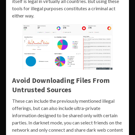
itself is legal in virtually all countries. But using these
tools for illegal purposes constitutes a criminal act
either way.
Avoid Downloading Files From
Untrusted Sources
These can include the previously mentioned illegal
offerings, but can also include ultra-private
information designed to be shared only with certain
parties. In darknet mode, you can select friends on the
network and only connect and share dark web content