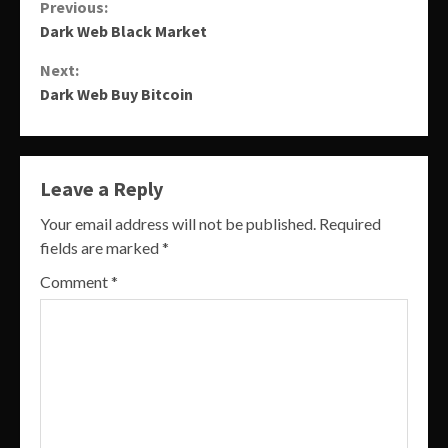
Continue
Previous:
Dark Web Black Market
Reading
Next:
Dark Web Buy Bitcoin
Leave a Reply
Your email address will not be published.
Required
fields are marked
*
Comment
*