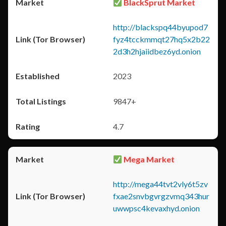
BlackSprut Market
http://blackspq44byupod7
fyz4tcckmmqt27hq5x2b22
2d3h2hjaiidbez6yd.onion
2023
9847+
4.7
Mega Market
http://mega44tvt2vly6t5zv
fxae2snvbgvrgzvmq343hur
uwwpsc4kevaxhyd.onion