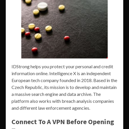
IDStrong helps you protect your personal and credit
information online. Intelligence X is an independent
European tech company founded in 2018. Based in the
Czech Republic, its mission is to develop and maintain
a massive search engine and data archive. The
platform also works with breach analysis companies
and different law enforcement agencies.
Connect To A VPN Before Opening