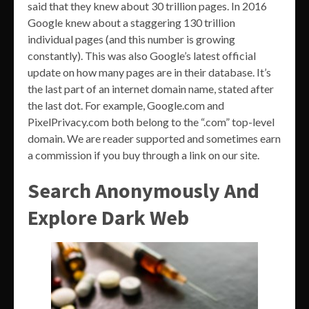
said that they knew about 30 trillion pages. In 2016
Google knew about a staggering 130 trillion
individual pages (and this number is growing
constantly). This was also Google’s latest official
update on how many pages are in their database. It’s
the last part of an internet domain name, stated after
the last dot. For example, Google.com and
PixelPrivacy.com both belong to the “.com” top-level
domain. We are reader supported and sometimes earn
a commission if you buy through a link on our site.
Search Anonymously And
Explore Dark Web