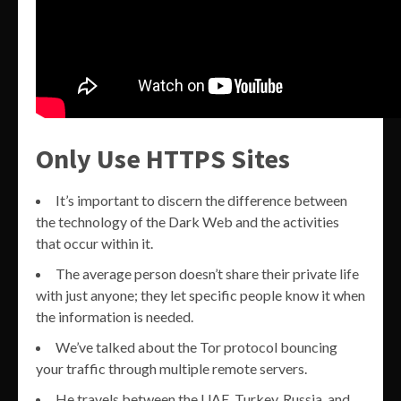
Only Use HTTPS Sites
It’s important to discern the difference between
the technology of the Dark Web and the activities
that occur within it.
The average person doesn’t share their private life
with just anyone; they let specific people know it when
the information is needed.
We’ve talked about the Tor protocol bouncing
your traffic through multiple remote servers.
He travels between the UAE, Turkey, Russia, and