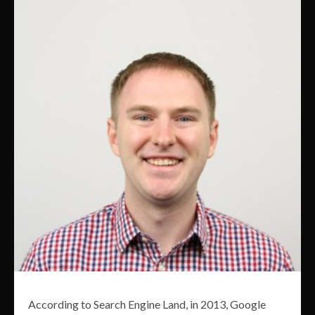
According to Search Engine Land, in 2013, Google