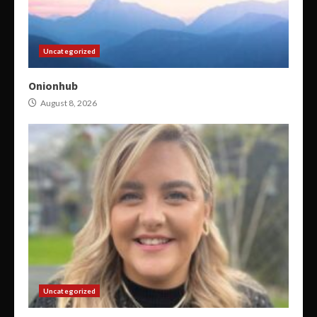
Uncategorized
Onionhub
August 8, 2026
Uncategorized