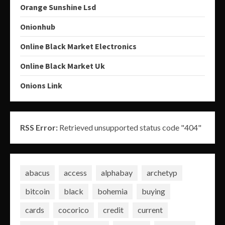
Orange Sunshine Lsd
Onionhub
Online Black Market Electronics
Online Black Market Uk
Onions Link
RSS Error:
Retrieved unsupported status code "404"
abacus
access
alphabay
archetyp
bitcoin
black
bohemia
buying
cards
cocorico
credit
current