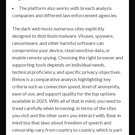
The platform also works with breach analysis
companies and different law enforcement agencies.
The dark web hosts numerous sites explicitly
designed to distribute malware. Viruses, spyware,
ransomware, and other harmful software can
compromise your device, steal sensitive data, or
enable remote spying. Choosing the right browser and
supporting tools depends on individual needs,
technical proficiency, and specific privacy objectives.
Below is a comparative analysis highlighting key
criteria such as connection speed, level of anonymity,
ease of use, and support quality for the top options
available in 2025. With all of that in mind, you need to
tread carefully when browsing, in terms of the sites
you visit and the other users you interact with. Bear in
mind too that laws about freedom of speech and
censorship vary from country to country, which is part