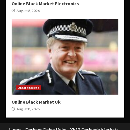
Online Black Market Electronics
August 8, 2026
Uncategorized
Online Black Market Uk
August 8, 2026
Home
Darknet Onion Links
XMR Darkweb Markets