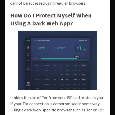
cannot be accessed using regular browsers.
How Do I Protect Myself When
Using A Dark Web App?
It hides the use of Tor from your ISP and protects you
if your Tor connection is compromised in some way.
Using a dark web-specific browser such as Tor or I2P