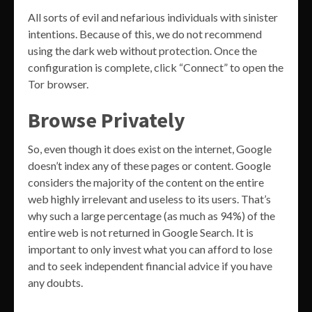
All sorts of evil and nefarious individuals with sinister
intentions. Because of this, we do not recommend
using the dark web without protection. Once the
configuration is complete, click “Connect” to open the
Tor browser.
Browse Privately
So, even though it does exist on the internet, Google
doesn’t index any of these pages or content. Google
considers the majority of the content on the entire
web highly irrelevant and useless to its users. That’s
why such a large percentage (as much as 94%) of the
entire web is not returned in Google Search. It is
important to only invest what you can afford to lose
and to seek independent financial advice if you have
any doubts.