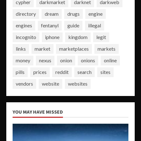
cypher
darkmarket
darknet
darkweb
directory
dream
drugs
engine
engines
fentanyl
guide
illegal
incognito
iphone
kingdom
legit
links
market
marketplaces
markets
money
nexus
onion
onions
online
pills
prices
reddit
search
sites
vendors
website
websites
YOU MAY HAVE MISSED