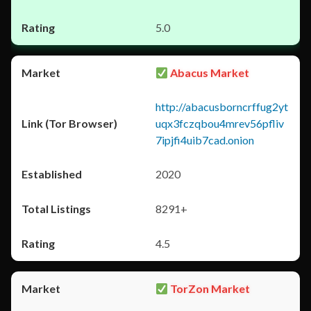
5.0
Abacus Market
http://abacusborncrffug2yt
uqx3fczqbou4mrev56pfliv
7ipjfi4uib7cad.onion
2020
8291+
4.5
TorZon Market