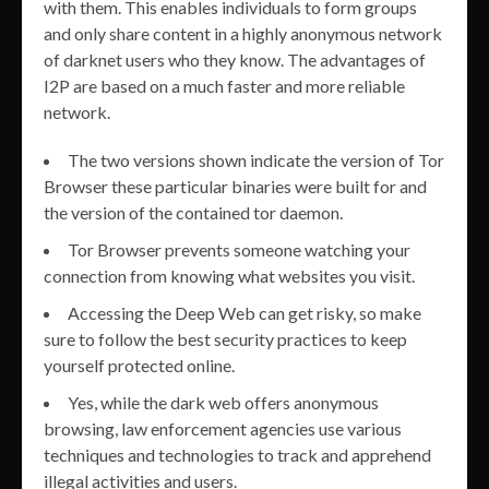
with them. This enables individuals to form groups
and only share content in a highly anonymous network
of darknet users who they know. The advantages of
I2P are based on a much faster and more reliable
network.
The two versions shown indicate the version of Tor
Browser these particular binaries were built for and
the version of the contained tor daemon.
Tor Browser prevents someone watching your
connection from knowing what websites you visit.
Accessing the Deep Web can get risky, so make
sure to follow the best security practices to keep
yourself protected online.
Yes, while the dark web offers anonymous
browsing, law enforcement agencies use various
techniques and technologies to track and apprehend
illegal activities and users.