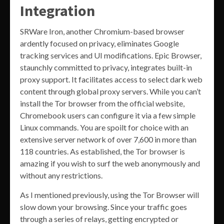
Integration
SRWare Iron, another Chromium-based browser
ardently focused on privacy, eliminates Google
tracking services and UI modifications. Epic Browser,
staunchly committed to privacy, integrates built-in
proxy support. It facilitates access to select dark web
content through global proxy servers. While you can’t
install the Tor browser from the official website,
Chromebook users can configure it via a few simple
Linux commands. You are spoilt for choice with an
extensive server network of over 7,600 in more than
118 countries. As established, the Tor browser is
amazing if you wish to surf the web anonymously and
without any restrictions.
As I mentioned previously, using the Tor Browser will
slow down your browsing. Since your traffic goes
through a series of relays, getting encrypted or