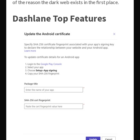
of the reason the dark web exists in the first place.
Dashlane Top Features