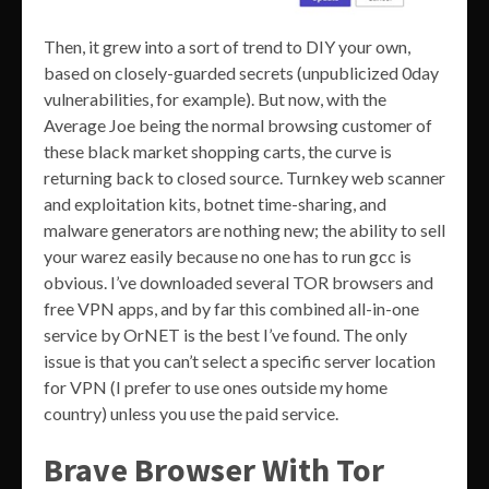
Then, it grew into a sort of trend to DIY your own,
based on closely-guarded secrets (unpublicized 0day
vulnerabilities, for example). But now, with the
Average Joe being the normal browsing customer of
these black market shopping carts, the curve is
returning back to closed source. Turnkey web scanner
and exploitation kits, botnet time-sharing, and
malware generators are nothing new; the ability to sell
your warez easily because no one has to run gcc is
obvious. I’ve downloaded several TOR browsers and
free VPN apps, and by far this combined all-in-one
service by OrNET is the best I’ve found. The only
issue is that you can’t select a specific server location
for VPN (I prefer to use ones outside my home
country) unless you use the paid service.
Brave Browser With Tor