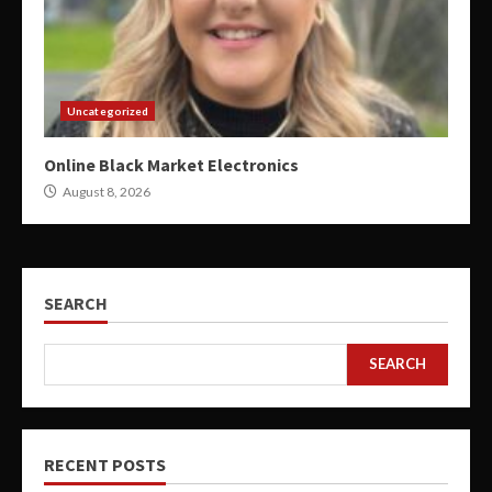
Uncategorized
Online Black Market Electronics
August 8, 2026
SEARCH
SEARCH
RECENT POSTS