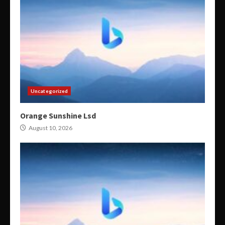
Uncategorized
Orange Sunshine Lsd
August 10, 2026