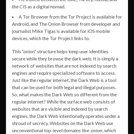
the CIS as a digital nomad.
A Tor Browser from the Tor Project is available for
Android, and The Onion Browser from developer and
journalist Mike Tigas is available for iOS mobile
devices, which the Tor Project links to.
This “onion” structure helps keep user identities
secure while they browse the dark web. It is simply a
network of websites that are not indexed by search
engines and require specialized software to access.
Just like the regular internet, the Dark Web is a tool
that can be used for both legal and illegal purposes.
So, what makes the Dark Web so different from the
regular internet? While the surface web consists of
websites that are visible and indexed by search
engines, the Dark Web intentionally operates under a
shroud of secrecy. Websites on the Dark Web use
unconventional top-level domains like .onion, which