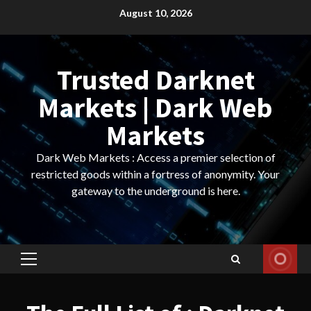
Skip
August 10, 2026
to
content
Trusted Darknet
Markets | Dark Web
Markets
Dark Web Markets : Access a premier selection of
restricted goods within a fortress of anonymity. Your
gateway to the underground is here.
Primary
Menu