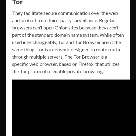
Tor
They facilitate secure communication over the web
and protect from third-party surveillance. Regular
browsers can’t open Onion sites because they aren’t
part of the standard domain name system. While often
used interchangeably, Tor and Tor Browser aren’t the
same thing. Tor is a network designed to route traffic
through multiple servers. The Tor Browser is a
specific web browser, based on Firefox, that utilizes
the Tor protocol to enable private browsing.