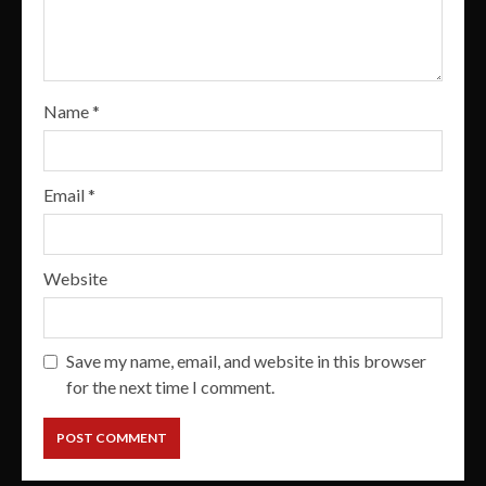
Name
*
Email
*
Website
Save my name, email, and website in this browser
for the next time I comment.