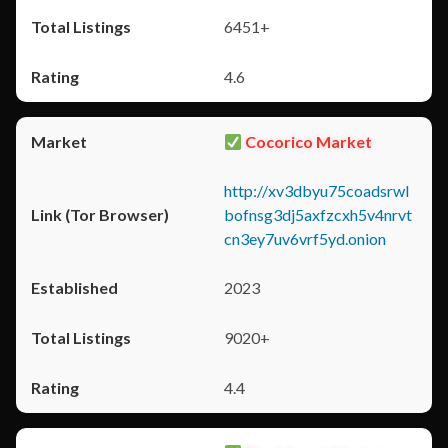
6451+
4.6
Cocorico Market
http://xv3dbyu75coadsrwl
bofnsg3dj5axfzcxh5v4nrvt
cn3ey7uv6vrf5yd.onion
2023
9020+
4.4