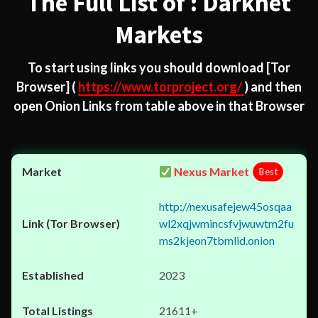
The Full List of : Darknet
Markets
To start using links you should download
[Tor
Browser]
(
https://www.torproject.org/
) and then
open Onion Links from table above in that Browser
Nexus Market
Best
http://nexusafejew45osqaa
wl2xqjwmincsfvjwuwtm2fu
ms2kjeon7tbmlid.onion
2023
21611+