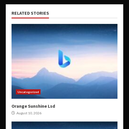
RELATED STORIES
Uncategorized
Orange Sunshine Lsd
August 10, 2026