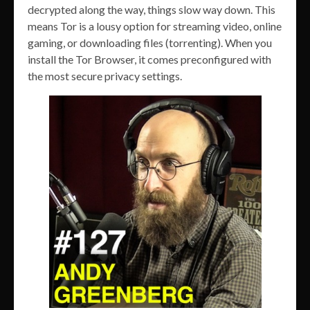
decrypted along the way, things slow way down. This
means Tor is a lousy option for streaming video, online
gaming, or downloading files (torrenting). When you
install the Tor Browser, it comes preconfigured with
the most secure privacy settings.