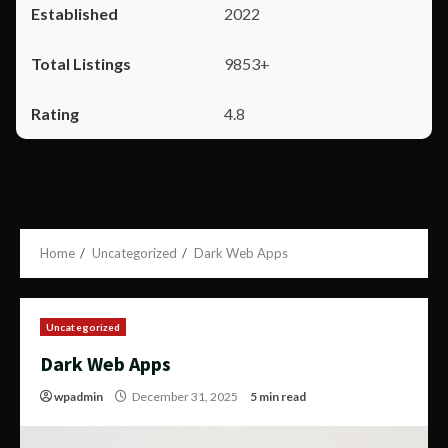
2022
9853+
4.8
Home
Uncategorized
Dark Web Apps
Uncategorized
Dark Web Apps
wpadmin
December 31, 2025
5 min read