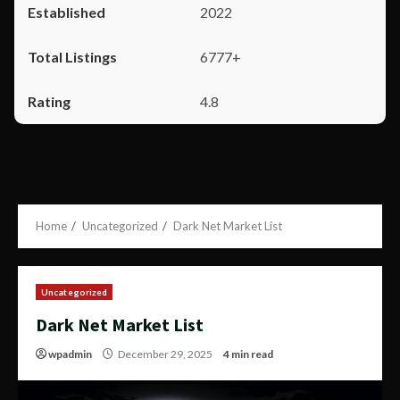
2022
6777+
4.8
Home
Uncategorized
Dark Net Market List
Uncategorized
Dark Net Market List
wpadmin
December 29, 2025
4 min read