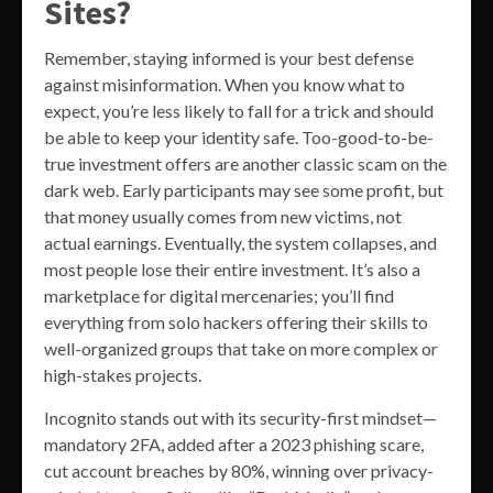
Sites?
Remember, staying informed is your best defense
against misinformation. When you know what to
expect, you’re less likely to fall for a trick and should
be able to keep your identity safe. Too-good-to-be-
true investment offers are another classic scam on the
dark web. Early participants may see some profit, but
that money usually comes from new victims, not
actual earnings. Eventually, the system collapses, and
most people lose their entire investment. It’s also a
marketplace for digital mercenaries; you’ll find
everything from solo hackers offering their skills to
well-organized groups that take on more complex or
high-stakes projects.
Incognito stands out with its security-first mindset—
mandatory 2FA, added after a 2023 phishing scare,
cut account breaches by 80%, winning over privacy-