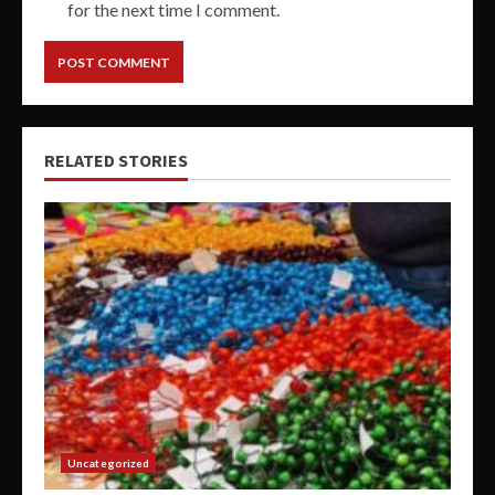
for the next time I comment.
RELATED STORIES
Uncategorized