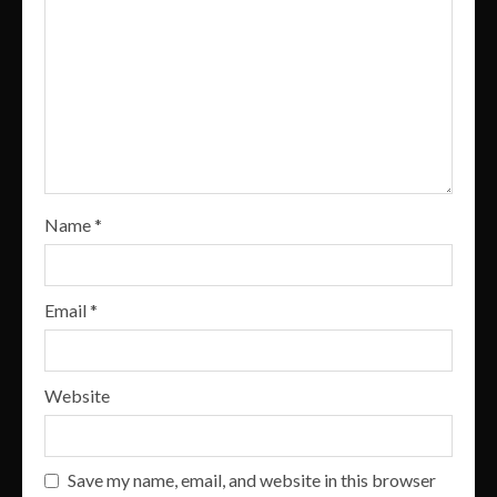
Name
*
Email
*
Website
Save my name, email, and website in this browser