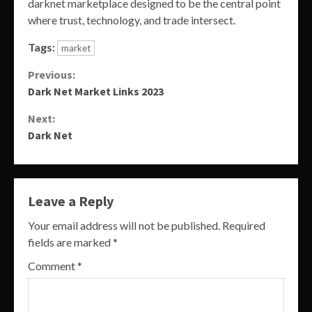
darknet marketplace designed to be the central point
where trust, technology, and trade intersect.
Tags:
market
Continue
Previous:
Dark Net Market Links 2023
Reading
Next:
Dark Net
Leave a Reply
Your email address will not be published.
Required
fields are marked
*
Comment
*