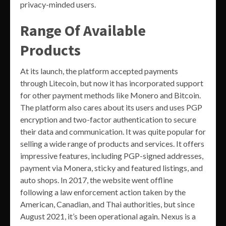
privacy-minded users.
Range Of Available
Products
At its launch, the platform accepted payments
through Litecoin, but now it has incorporated support
for other payment methods like Monero and Bitcoin.
The platform also cares about its users and uses PGP
encryption and two-factor authentication to secure
their data and communication. It was quite popular for
selling a wide range of products and services. It offers
impressive features, including PGP-signed addresses,
payment via Monera, sticky and featured listings, and
auto shops. In 2017, the website went offline
following a law enforcement action taken by the
American, Canadian, and Thai authorities, but since
August 2021, it’s been operational again. Nexus is a