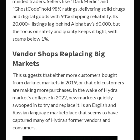
minded traders. Sellers like “DarkMedic” and
“GhostCode” hold 98% ratings, delivering solid drugs
and digital goods with 94% shipping reliability. Its
20,000+ listings lag behind Alphabay’s 60,000, but
the focus on safety and quality keeps it tight, with
scams below 1%.
Vendor Shops Replacing Big
Markets
This suggests that either more customers bought
from darknet markets in 2019, or that old customers
are making more purchases. In the wake of Hydra
market’s collapse in 2022, new markets quickly
swooped in to try and replace it. Is an English and
Russian language marketplace that seems to have
captured many of Hydra’s former vendors and
consumers.