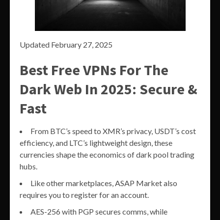
Updated February 27, 2025
Best Free VPNs For The
Dark Web In 2025: Secure &
Fast
From BTC’s speed to XMR’s privacy, USDT’s cost
efficiency, and LTC’s lightweight design, these
currencies shape the economics of dark pool trading
hubs.
Like other marketplaces, ASAP Market also
requires you to register for an account.
AES-256 with PGP secures comms, while