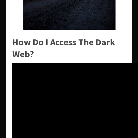
How Do I Access The Dark
Web?