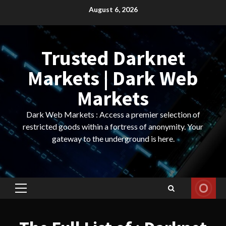
Skip
August 6, 2026
to
content
Trusted Darknet
Markets | Dark Web
Markets
Dark Web Markets : Access a premier selection of
restricted goods within a fortress of anonymity. Your
gateway to the underground is here.
Primary
Menu