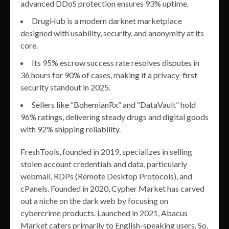
advanced DDoS protection ensures 93% uptime.
DrugHub is a modern darknet marketplace
designed with usability, security, and anonymity at its
core.
Its 95% escrow success rate resolves disputes in
36 hours for 90% of cases, making it a privacy-first
security standout in 2025.
Sellers like “BohemianRx” and “DataVault” hold
96% ratings, delivering steady drugs and digital goods
with 92% shipping reliability.
FreshTools, founded in 2019, specializes in selling
stolen account credentials and data, particularly
webmail, RDPs (Remote Desktop Protocols), and
cPanels. Founded in 2020, Cypher Market has carved
out a niche on the dark web by focusing on
cybercrime products. Launched in 2021, Abacus
Market caters primarily to English-speaking users. So,