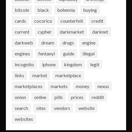
bitcoin
black
bohemia
buying
cards
cocorico
counterfeit
credit
current
cypher
darkmarket
darknet
darkweb
dream
drugs
engine
engines
fentanyl
guide
illegal
incognito
iphone
kingdom
legit
links
market
marketplace
marketplaces
markets
money
nexus
onion
online
pills
prices
reddit
search
sites
vendors
website
websites