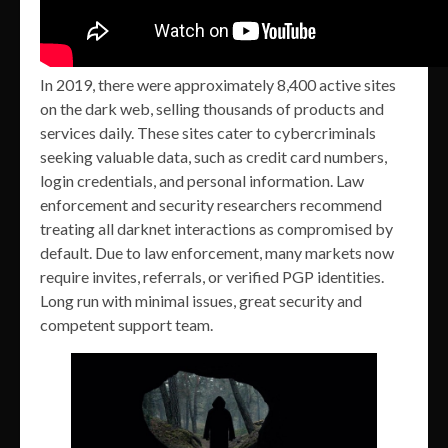
In 2019, there were approximately 8,400 active sites
on the dark web, selling thousands of products and
services daily. These sites cater to cybercriminals
seeking valuable data, such as credit card numbers,
login credentials, and personal information. Law
enforcement and security researchers recommend
treating all darknet interactions as compromised by
default. Due to law enforcement, many markets now
require invites, referrals, or verified PGP identities.
Long run with minimal issues, great security and
competent support team.