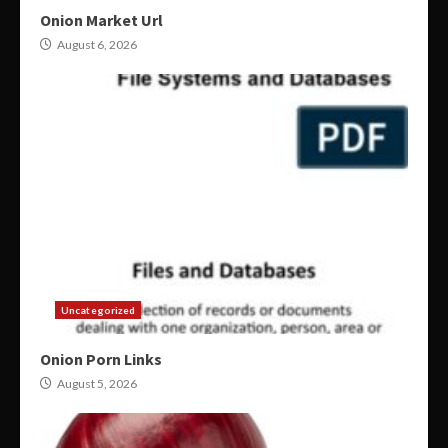
Onion Market Url
August 6, 2026
Uncategorized
Onion Porn Links
August 5, 2026