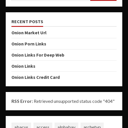
RECENT POSTS
Onion Market Url
Onion Porn Links
Onion Links For Deep Web
Onion Links
Onion Links Credit Card
RSS Error:
Retrieved unsupported status code "404"
abacus
access
alphabay
archetyp