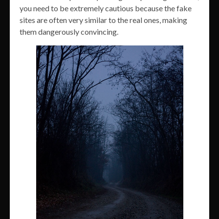
you need to be extremely cautious because the fake
sites are often very similar to the real ones, making
them dangerously convincing.