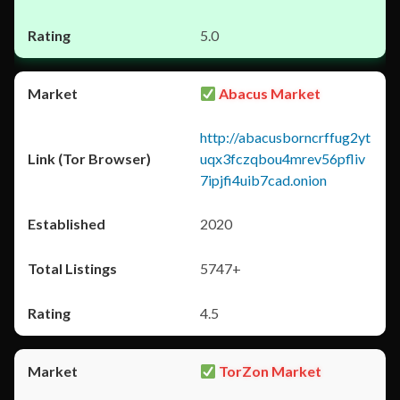
5.0
Abacus Market
http://abacusborncrffug2yt
uqx3fczqbou4mrev56pfliv
7ipjfi4uib7cad.onion
2020
5747+
4.5
TorZon Market