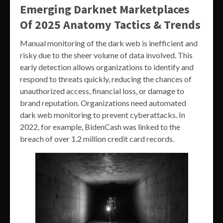
Emerging Darknet Marketplaces
Of 2025 Anatomy Tactics & Trends
Manual monitoring of the dark web is inefficient and
risky due to the sheer volume of data involved. This
early detection allows organizations to identify and
respond to threats quickly, reducing the chances of
unauthorized access, financial loss, or damage to
brand reputation. Organizations need automated
dark web monitoring to prevent cyberattacks. In
2022, for example, BidenCash was linked to the
breach of over 1.2 million credit card records.