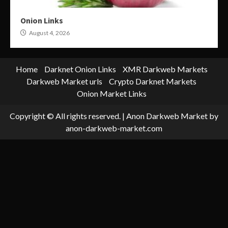
Onion Links
August 4, 2026
Home
Darknet Onion Links
XMR Darkweb Markets
Darkweb Market urls
Crypto Darknet Markets
Onion Market Links
Copyright © All rights reserved.
|
Anon Darkweb Market
by
anon-darkweb-market.com