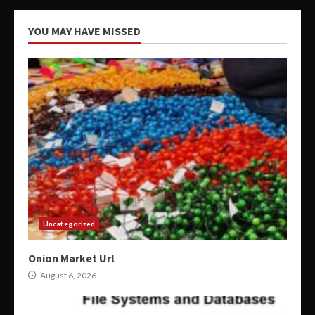
YOU MAY HAVE MISSED
Uncategorized
Onion Market Url
August 6, 2026