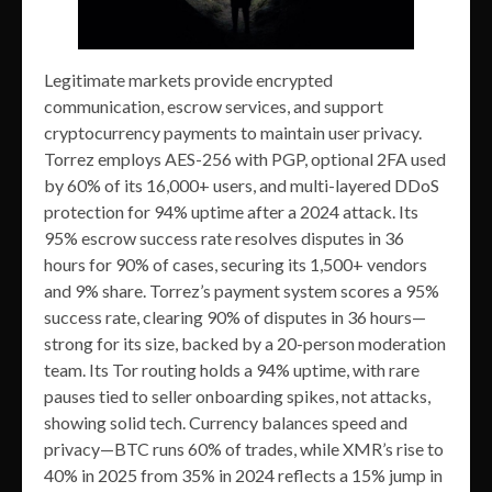
Legitimate markets provide encrypted
communication, escrow services, and support
cryptocurrency payments to maintain user privacy.
Torrez employs AES-256 with PGP, optional 2FA used
by 60% of its 16,000+ users, and multi-layered DDoS
protection for 94% uptime after a 2024 attack. Its
95% escrow success rate resolves disputes in 36
hours for 90% of cases, securing its 1,500+ vendors
and 9% share. Torrez’s payment system scores a 95%
success rate, clearing 90% of disputes in 36 hours—
strong for its size, backed by a 20-person moderation
team. Its Tor routing holds a 94% uptime, with rare
pauses tied to seller onboarding spikes, not attacks,
showing solid tech. Currency balances speed and
privacy—BTC runs 60% of trades, while XMR’s rise to
40% in 2025 from 35% in 2024 reflects a 15% jump in