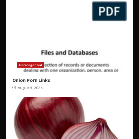
Uncategorized
Onion Porn Links
August 5, 2026