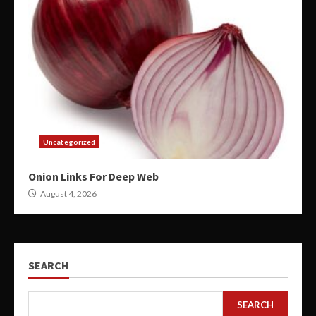
Uncategorized
Onion Links For Deep Web
August 4, 2026
SEARCH
SEARCH