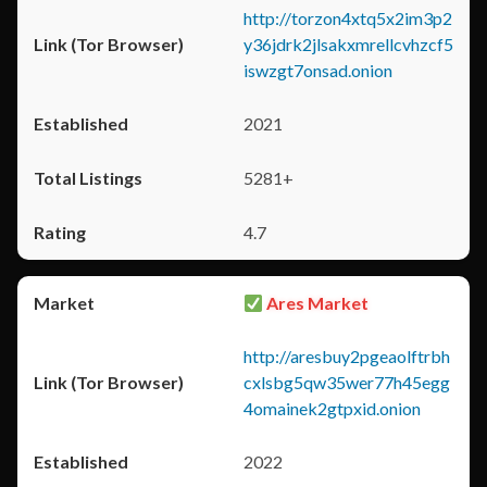
http://torzon4xtq5x2im3p2
y36jdrk2jlsakxmrellcvhzcf5
iswzgt7onsad.onion
2021
5281+
4.7
Ares Market
http://aresbuy2pgeaolftrbh
cxlsbg5qw35wer77h45egg
4omainek2gtpxid.onion
2022