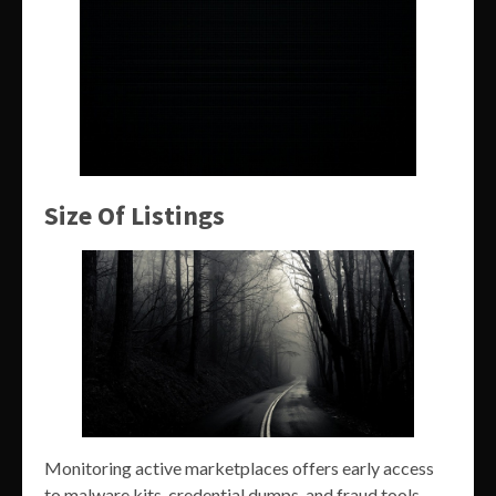
Size Of Listings
Monitoring active marketplaces offers early access
to malware kits, credential dumps, and fraud tools.