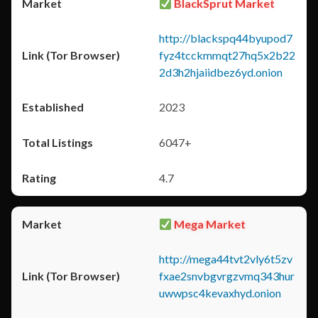
BlackSprut Market
http://blackspq44byupod7
fyz4tcckmmqt27hq5x2b22
2d3h2hjaiidbez6yd.onion
2023
6047+
4.7
Mega Market
http://mega44tvt2vly6t5zv
fxae2snvbgvrgzvmq343hur
uwwpsc4kevaxhyd.onion