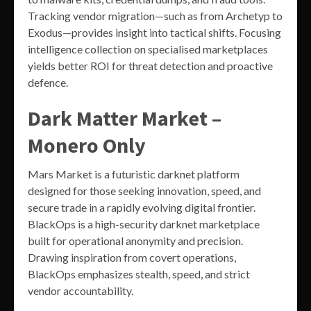
Tracking vendor migration—such as from Archetyp to
Exodus—provides insight into tactical shifts. Focusing
intelligence collection on specialised marketplaces
yields better ROI for threat detection and proactive
defence.
Dark Matter Market –
Monero Only
Mars Market is a futuristic darknet platform
designed for those seeking innovation, speed, and
secure trade in a rapidly evolving digital frontier.
BlackOps is a high-security darknet marketplace
built for operational anonymity and precision.
Drawing inspiration from covert operations,
BlackOps emphasizes stealth, speed, and strict
vendor accountability.