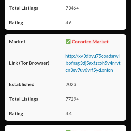
7346+
4.6
Cocorico Market
http://xv3dbyu75coadsrwl
bofnsg3dj5axfzcxh5v4nrvt
cn3ey7uv6vrf5yd.onion
2023
7729+
4.4