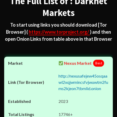
The Full List of : Darknet
Markets
To start using links you should download
[Tor
Browser]
(
https://www.torproject.org/
) and then
open Onion Links from table above in that Browser
Nexus Market
Best
http://nexusafejew45osqaa
wl2xqjwmincsfvjwuwtm2fu
ms2kjeon7tbmlid.onion
2023
17746+