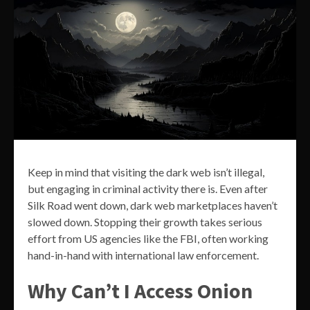
Keep in mind that visiting the dark web isn’t illegal,
but engaging in criminal activity there is. Even after
Silk Road went down, dark web marketplaces haven’t
slowed down. Stopping their growth takes serious
effort from US agencies like the FBI, often working
hand-in-hand with international law enforcement.
Why Can’t I Access Onion