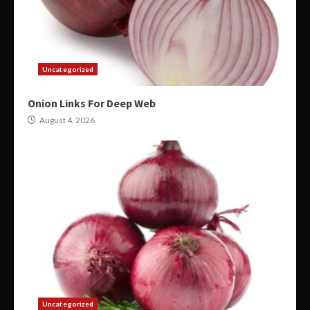
Uncategorized
Onion Links For Deep Web
August 4, 2026
Uncategorized