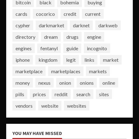
bitcoin
black
bohemia
buying
cards
cocorico
credit
current
cypher
darkmarket
darknet
darkweb
directory
dream
drugs
engine
engines
fentanyl
guide
incognito
iphone
kingdom
legit
links
market
marketplace
marketplaces
markets
money
nexus
onion
onions
online
pills
prices
reddit
search
sites
vendors
website
websites
YOU MAY HAVE MISSED