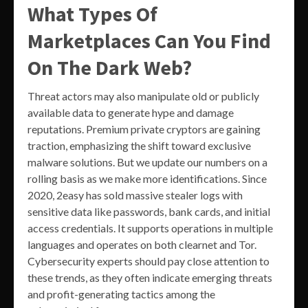
What Types Of
Marketplaces Can You Find
On The Dark Web?
Threat actors may also manipulate old or publicly
available data to generate hype and damage
reputations. Premium private cryptors are gaining
traction, emphasizing the shift toward exclusive
malware solutions. But we update our numbers on a
rolling basis as we make more identifications. Since
2020, 2easy has sold massive stealer logs with
sensitive data like passwords, bank cards, and initial
access credentials. It supports operations in multiple
languages and operates on both clearnet and Tor.
Cybersecurity experts should pay close attention to
these trends, as they often indicate emerging threats
and profit-generating tactics among the