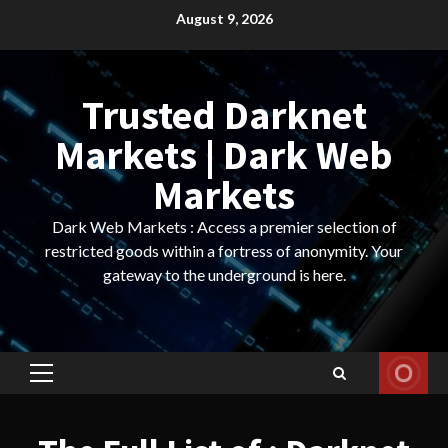
Skip
August 9, 2026
to
content
Trusted Darknet
Markets | Dark Web
Markets
Dark Web Markets : Access a premier selection of
restricted goods within a fortress of anonymity. Your
gateway to the underground is here.
Primary
Menu