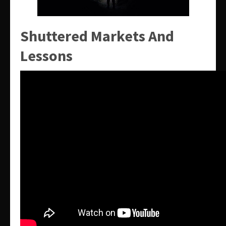
Shuttered Markets And
Lessons