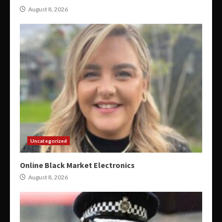
August 8, 2026
Uncategorized
Online Black Market Electronics
August 8, 2026