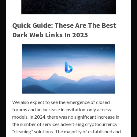
Quick Guide: These Are The Best
Dark Web Links In 2025
We also expect to see the emergence of closed
forums and an increase in invitation-only access
models. In 2024, there was no significant increase in
the number of services advertising cryptocurrency
“cleaning” solutions. The majority of established and