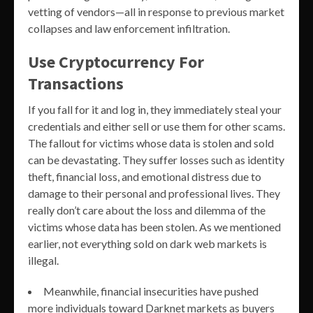
vetting of vendors—all in response to previous market
collapses and law enforcement infiltration.
Use Cryptocurrency For
Transactions
If you fall for it and log in, they immediately steal your
credentials and either sell or use them for other scams.
The fallout for victims whose data is stolen and sold
can be devastating. They suffer losses such as identity
theft, financial loss, and emotional distress due to
damage to their personal and professional lives. They
really don’t care about the loss and dilemma of the
victims whose data has been stolen. As we mentioned
earlier, not everything sold on dark web markets is
illegal.
Meanwhile, financial insecurities have pushed
more individuals toward Darknet markets as buyers