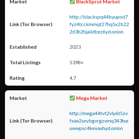
BlackSprut Market
http://blackspq44byupod7
fyz4tcckmmqt27hq5x2b22
2d3h2hjaiidbez6yd.onion
2023
5398+
4.7
Mega Market
http://mega44tvt2vly6t5zv
fxae2snvbgvrgzvmq343hur
uwwpsc4kevaxhyd.onion