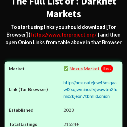
The Full List of : Darknet
Markets
To start using links you should download
[Tor
Browser]
(
https://www.torproject.org/
) and then
open Onion Links from table above in that Browser
Nexus Market
Best
http://nexusafejew45osqaa
wl2xqjwmincsfvjwuwtm2fu
ms2kjeon7tbmlid.onion
2023
21524+