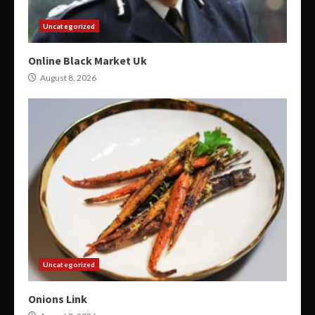
Uncategorized
Online Black Market Uk
August 8, 2026
Uncategorized
Onions Link