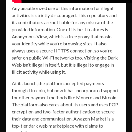
Any unauthorized use of this information for illegal
activities is strictly discouraged. This repository and
its contributors are not liable for any misuse of the
provided information. One of its best features is
Anonymous View, which is a free proxy that masks
your identity while you’re browsing sites. It also
always uses a secure HTTPS connection, so you’re
safer on public Wi-Fi networks too. Visiting the Dark
Web isn’t illegal in itself, but it is illegal to engage in
illicit activity while using it.
At its launch, the platform accepted payments
through Litecoin, but now it has incorporated support
for other payment methods like Monero and Bitcoin.
The platform also cares about its users and uses PGP
encryption and two-factor authentication to secure
their data and communication. Awazon Market is a
top-tier dark web marketplace with claims to