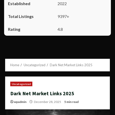
2022
9397+
4.8
Home
Uncategorized
Dark Net Market Links 2025
Uncategorized
Dark Net Market Links 2025
wpadmin
December 28, 2025
5 min read