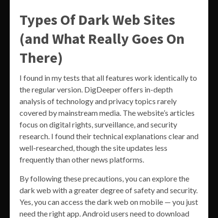
Types Of Dark Web Sites
(and What Really Goes On
There)
I found in my tests that all features work identically to
the regular version. DigDeeper offers in-depth
analysis of technology and privacy topics rarely
covered by mainstream media. The website’s articles
focus on digital rights, surveillance, and security
research. I found their technical explanations clear and
well-researched, though the site updates less
frequently than other news platforms.
By following these precautions, you can explore the
dark web with a greater degree of safety and security.
Yes, you can access the dark web on mobile — you just
need the right app. Android users need to download