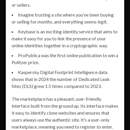
or sellers.
Imagine trusting a site where you’ve been buying
or selling for months, and everything seems legit.
Keybase is an exciting identity service that aims to
make it easy for you to link the presence of your
online identities together in a cryptographic way.
ProPublica was the first online publication to win a
Pulitzer prize.
Kaspersky Digital Footprint Intelligence data
shows that in 2024 the number of Dedicated Leak
Sites (DLS) grew 1.5 times compared to 2023.
The marketplace has a pleasant, user-friendly
interface built from the ground up. Its interface makes
it easy to identify clone websites and ensures that
users always use the authentic site. It’s a user-only
marketplace, meaning you need to register to enter.