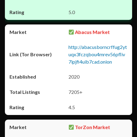
5.0
Abacus Market
http://abacusborncrffug2yt
uqx3fczqbou4mrev56pfliv
7ipjfi4uib7cad.onion
2020
7205+
4.5
TorZon Market