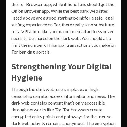
the Tor Browser app, while iPhone fans should get the
Onion Browser app. While the best dark web sites
listed above are a good starting point for a safe, legal
surfing experience on Tor, there really is no substitute
for a VPN. Info like your name or email address never
needs to be shared on the dark web. You should also
limit the number of financial transactions you make on
Tor banking portals.
Strengthening Your Digital
Hygiene
Through the dark web, users in places of high
censorship can also access information and news. The
dark web contains content that’s only accessible
through networks like Tor. Tor browsers create
encrypted entry points and pathways for the user, so
dark web activity remains anonymous. The encryption