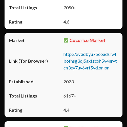
7050+
4.6
Cocorico Market
http://xv3dbyu75coadsrwl
bofnsg3dj5axfzcxh5v4nrvt
cn3ey7uv6vrf5yd.onion
2023
6167+
4.4