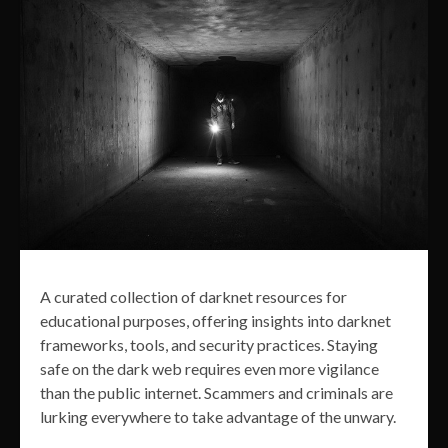
A curated collection of darknet resources for
educational purposes, offering insights into darknet
frameworks, tools, and security practices. Staying
safe on the dark web requires even more vigilance
than the public internet. Scammers and criminals are
lurking everywhere to take advantage of the unwary.