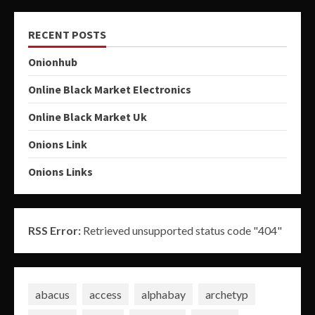
RECENT POSTS
Onionhub
Online Black Market Electronics
Online Black Market Uk
Onions Link
Onions Links
RSS Error:
Retrieved unsupported status code "404"
abacus
access
alphabay
archetyp