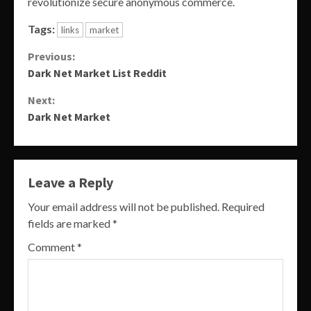
revolutionize secure anonymous commerce.
Tags:
links
market
Continue
Previous:
Dark Net Market List Reddit
Reading
Next:
Dark Net Market
Leave a Reply
Your email address will not be published.
Required
fields are marked
*
Comment
*