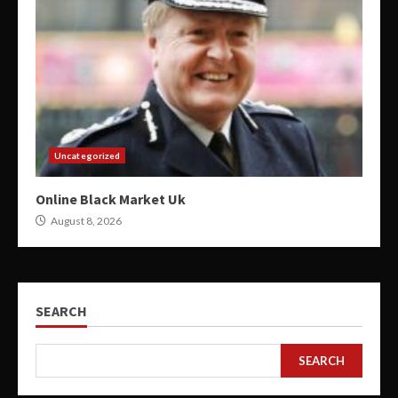
Uncategorized
Online Black Market Uk
August 8, 2026
SEARCH
SEARCH