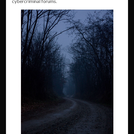
cybercriminal forums.