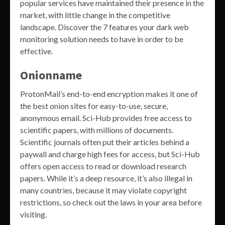
popular services have maintained their presence in the
market, with little change in the competitive
landscape. Discover the 7 features your dark web
monitoring solution needs to have in order to be
effective.
Onionname
ProtonMail’s end-to-end encryption makes it one of
the best onion sites for easy-to-use, secure,
anonymous email. Sci-Hub provides free access to
scientific papers, with millions of documents.
Scientific journals often put their articles behind a
paywall and charge high fees for access, but Sci-Hub
offers open access to read or download research
papers. While it’s a deep resource, it’s also illegal in
many countries, because it may violate copyright
restrictions, so check out the laws in your area before
visiting.