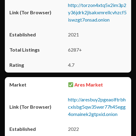
http://torzon4xtq5x2im3p2
y36jdrk2jlsakxmrellcvhzcf5
iswzgt7onsad.onion
2021
6287+
4.7
Ares Market
http://aresbuy2pgeaolftrbh
cxlsbg5qw35wer77h45egg
4omainek2gtpxid.onion
2022