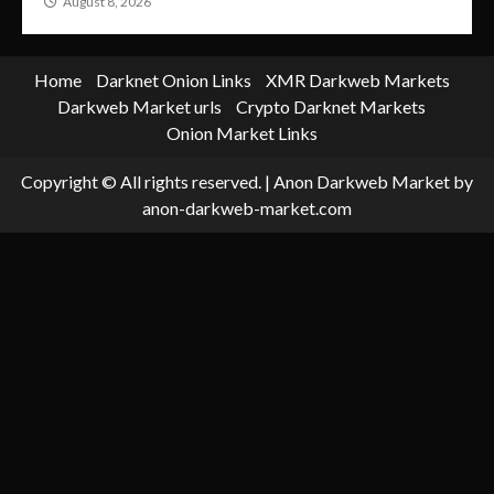
August 8, 2026
Home
Darknet Onion Links
XMR Darkweb Markets
Darkweb Market urls
Crypto Darknet Markets
Onion Market Links
Copyright © All rights reserved.
|
Anon Darkweb Market
by
anon-darkweb-market.com