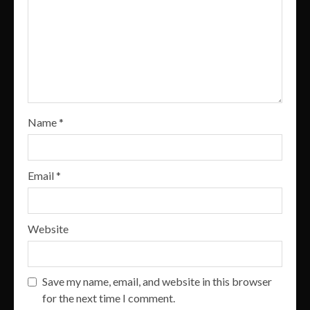
Name
*
Email
*
Website
Save my name, email, and website in this browser
for the next time I comment.