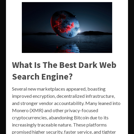
What Is The Best Dark Web
Search Engine?
Several new marketplaces appeared, boasting
improved encryption, decentralized infrastructure,
and stronger vendor accountability. Many leaned into
Monero (XMR) and other privacy-focused
cryptocurrencies, abandoning Bitcoin due to its
increasingly traceable nature. These platforms
promised higher security, faster service, and tighter