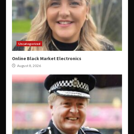
Uncategorized
Online Black Market Electronics
August 8, 2026