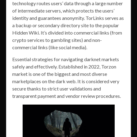
technology routes users’ data through a large number
of intermediate servers, which protects the users’
identity and guarantees anonymity. TorLinks serves as
a backup or secondary directory site to the popular
Hidden Wiki. It’s divided into commercial links (from
crypto services to gambling sites) and non-
commercial links (like social media).
Essential strategies for navigating darknet markets
safely and effectively. Established in 2022, Torzon
market is one of the biggest and most diverse
marketplaces on the dark web. It is considered very
secure thanks to strict user validations and
transparent payment and vendor review procedures.