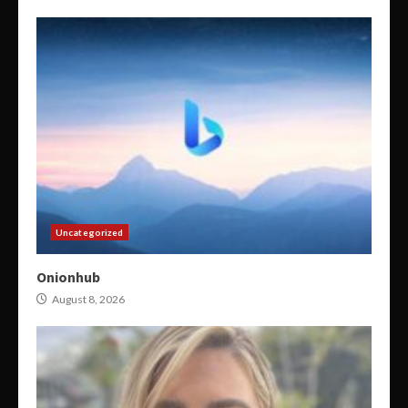
Uncategorized
Onionhub
August 8, 2026