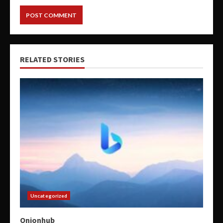
RELATED STORIES
Uncategorized
Onionhub