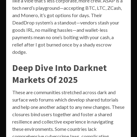
like a vibe that’s less corporate, more crew. ASAP is a
tech nerd’s playground—accepting BTC, LTC, ZCash,
and Monero, it’s got options for days. Their
DeadDrop system’s a standout—vendors stash your
goods IRL, no mailing hassles—and wallet-less
payments mean no one’s bolting with your cash, a
relief after I got burned once by a shady escrow
dodge.
Deep Dive Into Darknet
Markets Of 2025
These are communities stretched across dark and
surface web forums which develop shared tutorials
and help one another adapt to any new changes. These
closures bind users together and foster a shared
resilience and collective experience in navigating
these environments. Some countries lack
comprehensive cybercrime laws, complicating