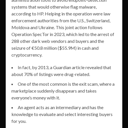
systems that would otherwise flag malware,
according to HP. Helping in the operation were law
enforcement authorities from the U.S., Switzerland,
Moldova and Ukraine. This joint action follows
Operation SpecTor in 2023, which led to the arrest of
288 other dark web vendors and buyers and the
seizure of €50.8 million ($55.9M) in cash and
cryptocurrency.
In fact, by 2013, a Guardian article revealed that
about 70% of listings were drug-related.
One of the most common is the exit scam, where a
marketplace suddenly disappears and takes
everyone’s money with it.
An agent acts as an intermediary and has the
knowledge to evaluate and select interesting buyers
for you.