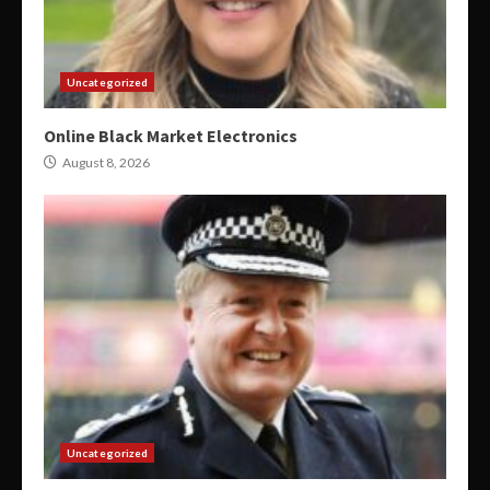
Uncategorized
Online Black Market Electronics
August 8, 2026
Uncategorized