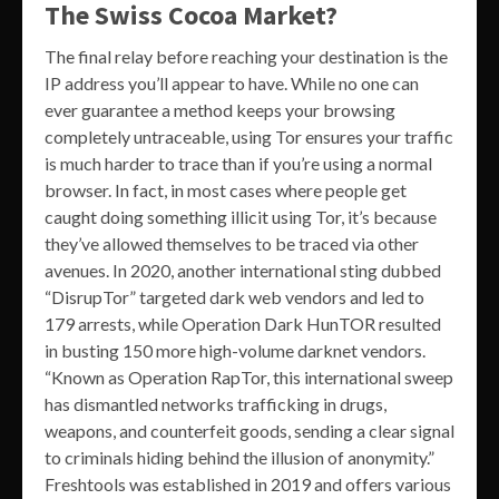
The Swiss Cocoa Market?
The final relay before reaching your destination is the
IP address you’ll appear to have. While no one can
ever guarantee a method keeps your browsing
completely untraceable, using Tor ensures your traffic
is much harder to trace than if you’re using a normal
browser. In fact, in most cases where people get
caught doing something illicit using Tor, it’s because
they’ve allowed themselves to be traced via other
avenues. In 2020, another international sting dubbed
“DisrupTor” targeted dark web vendors and led to
179 arrests, while Operation Dark HunTOR resulted
in busting 150 more high-volume darknet vendors.
“Known as Operation RapTor, this international sweep
has dismantled networks trafficking in drugs,
weapons, and counterfeit goods, sending a clear signal
to criminals hiding behind the illusion of anonymity.”
Freshtools was established in 2019 and offers various