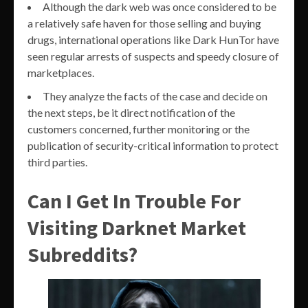
Although the dark web was once considered to be
a relatively safe haven for those selling and buying
drugs, international operations like Dark HunTor have
seen regular arrests of suspects and speedy closure of
marketplaces.
They analyze the facts of the case and decide on
the next steps, be it direct notification of the
customers concerned, further monitoring or the
publication of security-critical information to protect
third parties.
Can I Get In Trouble For
Visiting Darknet Market
Subreddits?