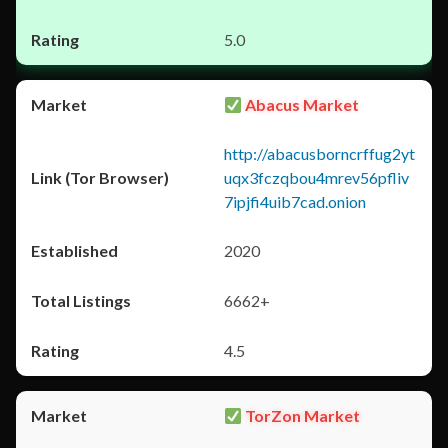
5.0
Abacus Market
http://abacusborncrffug2yt
uqx3fczqbou4mrev56pfliv
7ipjfi4uib7cad.onion
2020
6662+
4.5
TorZon Market