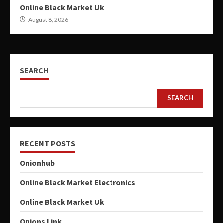
Online Black Market Uk
August 8, 2026
SEARCH
SEARCH
RECENT POSTS
Onionhub
Online Black Market Electronics
Online Black Market Uk
Onions Link