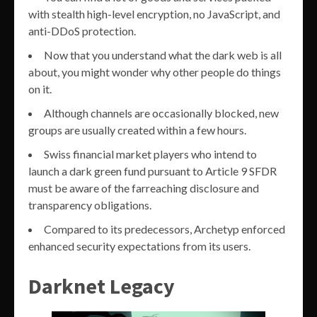
with stealth high-level encryption, no JavaScript, and
anti-DDoS protection.
Now that you understand what the dark web is all
about, you might wonder why other people do things
on it.
Although channels are occasionally blocked, new
groups are usually created within a few hours.
Swiss financial market players who intend to
launch a dark green fund pursuant to Article 9 SFDR
must be aware of the farreaching disclosure and
transparency obligations.
Compared to its predecessors, Archetyp enforced
enhanced security expectations from its users.
Darknet Legacy