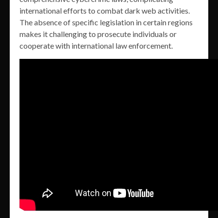
international efforts to combat dark web activities.
The absence of specific legislation in certain regions
makes it challenging to prosecute individuals or
cooperate with international law enforcement.