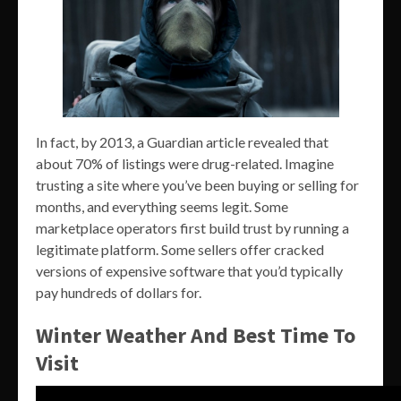
In fact, by 2013, a Guardian article revealed that
about 70% of listings were drug-related. Imagine
trusting a site where you’ve been buying or selling for
months, and everything seems legit. Some
marketplace operators first build trust by running a
legitimate platform. Some sellers offer cracked
versions of expensive software that you’d typically
pay hundreds of dollars for.
Winter Weather And Best Time To
Visit