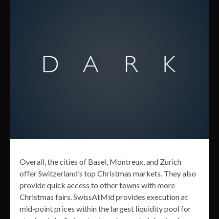
Overall, the cities of Basel, Montreux, and Zurich
offer Switzerland’s top Christmas markets. They also
provide quick access to other towns with more
Christmas fairs. SwissAtMid provides execution at
mid-point prices within the largest liquidity pool for