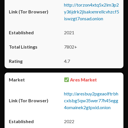
http://torzon4xtq5x2im3p2
y36jdrk2jlsakxmrellcvhzcf5
iswzgt7onsad.onion
2021
7802+
4.7
Ares Market
http://aresbuy2pgeaolftrbh
cxlsbg5qw35wer77h45egg
4omainek2gtpxid.onion
2022