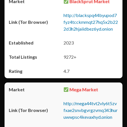
BlackSprut Market
http://blackspq44byupod7
fyz4tcckmmqt27hq5x2b22
2d3h2hjaiidbez6yd.onion
2023
9272+
4.7
Mega Market
http://mega44tvt2vly6t5zv
fxae2snvbgvrgzvmq343hur
uwwpsc4kevaxhyd.onion