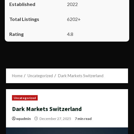
2022
6202+
4.8
Home
Uncategorized
Dark Markets Switzerland
Uncategorized
Dark Markets Switzerland
wpadmin
December 27, 2025
7 min read