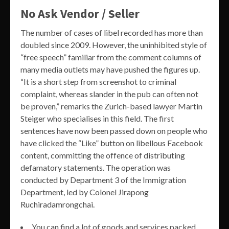
No Ask Vendor / Seller
The number of cases of libel recorded has more than
doubled since 2009. However, the uninhibited style of
“free speech” familiar from the comment columns of
many media outlets may have pushed the figures up.
“It is a short step from screenshot to criminal
complaint, whereas slander in the pub can often not
be proven,” remarks the Zurich-based lawyer Martin
Steiger who specialises in this field. The first
sentences have now been passed down on people who
have clicked the “Like” button on libellous Facebook
content, committing the offence of distributing
defamatory statements. The operation was
conducted by Department 3 of the Immigration
Department, led by Colonel Jirapong
Ruchiradamrongchai.
You can find a lot of goods and services packed