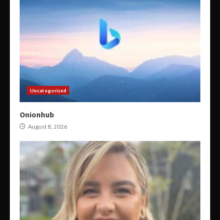
Uncategorized
Onionhub
August 8, 2026