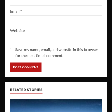
Email
*
Website
Save my name, email, and website in this browser
for the next time I comment.
RELATED STORIES