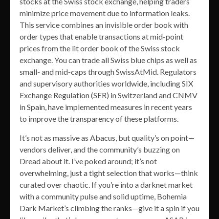
stocks at the Swiss stock exchange, helping traders
minimize price movement due to information leaks.
This service combines an invisible order book with
order types that enable transactions at mid-point
prices from the lit order book of the Swiss stock
exchange. You can trade all Swiss blue chips as well as
small- and mid-caps through SwissAtMid. Regulators
and supervisory authorities worldwide, including SIX
Exchange Regulation (SER) in Switzerland and CNMV
in Spain, have implemented measures in recent years
to improve the transparency of these platforms.
It’s not as massive as Abacus, but quality’s on point—
vendors deliver, and the community’s buzzing on
Dread about it. I’ve poked around; it’s not
overwhelming, just a tight selection that works—think
curated over chaotic. If you’re into a darknet market
with a community pulse and solid uptime, Bohemia
Dark Market’s climbing the ranks—give it a spin if you