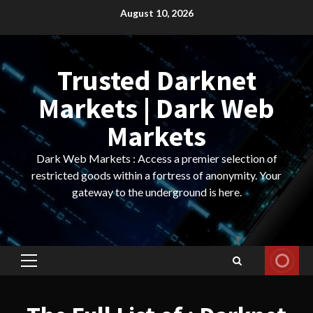
Skip
August 10, 2026
to
content
Trusted Darknet
Markets | Dark Web
Markets
Dark Web Markets : Access a premier selection of
restricted goods within a fortress of anonymity. Your
gateway to the underground is here.
Primary
Menu