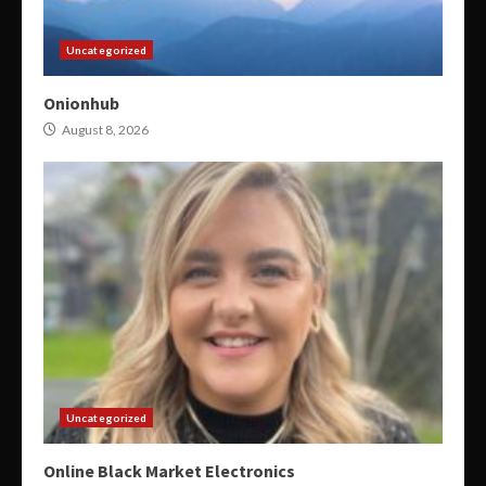
Uncategorized
Onionhub
August 8, 2026
Uncategorized
Online Black Market Electronics