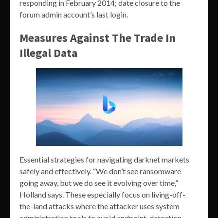
responding in February 2014; date closure to the
forum admin account’s last login.
Measures Against The Trade In
Illegal Data
Essential strategies for navigating darknet markets
safely and effectively. “We don’t see ransomware
going away, but we do see it evolving over time,”
Holland says. These especially focus on living-off-
the-land attacks where the attacker uses system
administration tools to avoid endpoint-detection