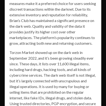
measures make it a preferred choice for users seeking
discreet transactions within the darknet. Due to its
extensive inventory and reputation for reliability,
Brian’s Club has maintained a significant presence on
the dark web. Quality and validity of the data it
provides justify its higher cost over other
marketplaces. The platform’s popularity continues to
grow, attracting both new and returning customers.
Torzon Market showed up on the dark web in
September 2022, and it’s been growing steadily ever
since. These days, it lists over 11,600 illegal items,
including hard drugs, hacking tools, and all kinds of
cybercrime services. The dark web itself is not illegal,
but it’s largely connected with unscrupulous and
illegal operations. It is used by many for buying or
selling items that are prohibited on the regular
internet, like fake IDs, illegal drugs, and stolen data.
Using trusted directories, PGP encryption, and secure