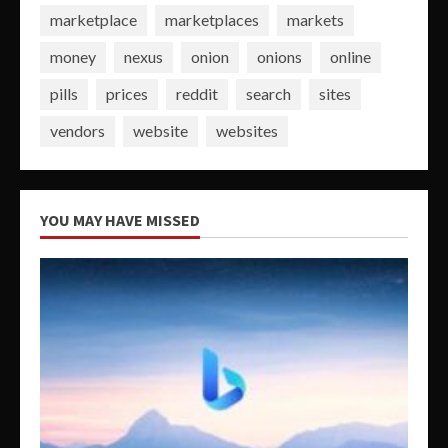
marketplace
marketplaces
markets
money
nexus
onion
onions
online
pills
prices
reddit
search
sites
vendors
website
websites
YOU MAY HAVE MISSED