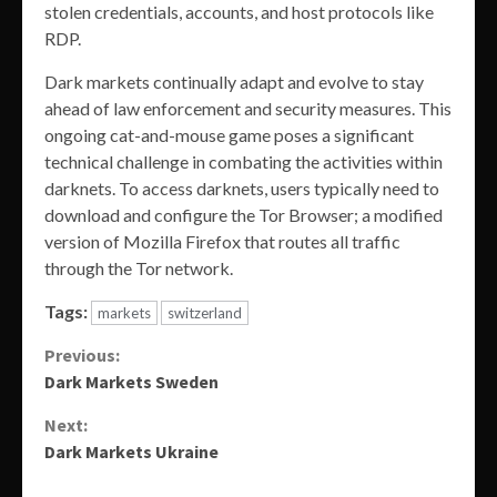
stolen credentials, accounts, and host protocols like
RDP.
Dark markets continually adapt and evolve to stay
ahead of law enforcement and security measures. This
ongoing cat-and-mouse game poses a significant
technical challenge in combating the activities within
darknets. To access darknets, users typically need to
download and configure the Tor Browser; a modified
version of Mozilla Firefox that routes all traffic
through the Tor network.
Tags:
markets
switzerland
Continue
Previous:
Dark Markets Sweden
Reading
Next:
Dark Markets Ukraine