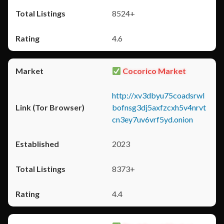
8524+
4.6
Cocorico Market
http://xv3dbyu75coadsrwl
bofnsg3dj5axfzcxh5v4nrvt
cn3ey7uv6vrf5yd.onion
2023
8373+
4.4