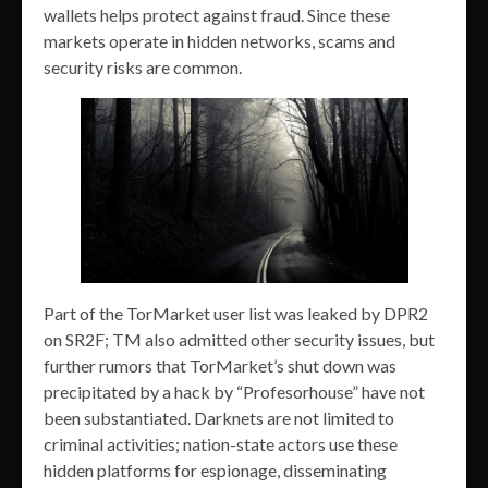
wallets helps protect against fraud. Since these
markets operate in hidden networks, scams and
security risks are common.
Part of the TorMarket user list was leaked by DPR2
on SR2F; TM also admitted other security issues, but
further rumors that TorMarket’s shut down was
precipitated by a hack by “Profesorhouse” have not
been substantiated. Darknets are not limited to
criminal activities; nation-state actors use these
hidden platforms for espionage, disseminating