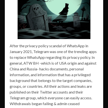
After the privacy policy scandal of WhatsApp in
January 2021, Telegram was one of the trending apps
to replace WhatsApp regarding its privacy policy. In
general, ATW BH -which is of USA origin and against
China and Russia- hacks documents, personal
information, and information that has a privileged
background that belongs to the target companies,
groups, or countries. All their actions and leaks are
published on their Twitter accounts and their
Telegram group, which everyone can easily access.
Withdrawals began failing & admin ceased