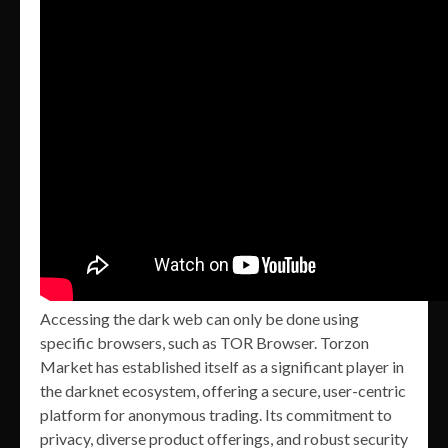
Accessing the dark web can only be done using
specific browsers, such as TOR Browser. Torzon
Market has established itself as a significant player in
the darknet ecosystem, offering a secure, user-centric
platform for anonymous trading. Its commitment to
privacy, diverse product offerings, and robust security