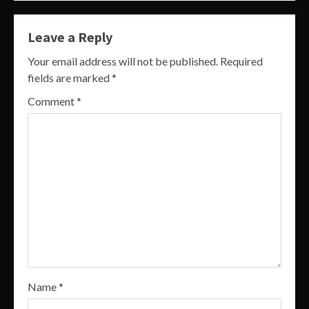
Leave a Reply
Your email address will not be published.
Required
fields are marked
*
Comment
*
Name
*