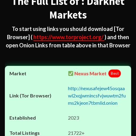
The Full List of : Darknet
Markets
To start using links you should download
[Tor
Browser]
(
https://www.torproject.org/
) and then
open Onion Links from table above in that Browser
Nexus Market
Best
http://nexusafejew45osqaa
wl2xqjwmincsfvjwuwtm2fu
ms2kjeon7tbmlid.onion
2023
21722+