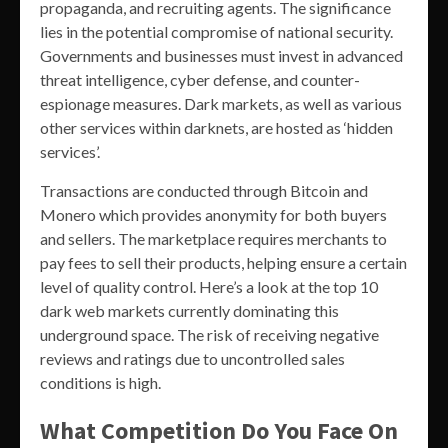
propaganda, and recruiting agents. The significance
lies in the potential compromise of national security.
Governments and businesses must invest in advanced
threat intelligence, cyber defense, and counter-
espionage measures. Dark markets, as well as various
other services within darknets, are hosted as ‘hidden
services’.
Transactions are conducted through Bitcoin and
Monero which provides anonymity for both buyers
and sellers. The marketplace requires merchants to
pay fees to sell their products, helping ensure a certain
level of quality control. Here’s a look at the top 10
dark web markets currently dominating this
underground space. The risk of receiving negative
reviews and ratings due to uncontrolled sales
conditions is high.
What Competition Do You Face On