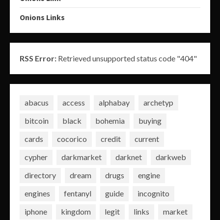
Onions Links
RSS Error:
Retrieved unsupported status code "404"
abacus
access
alphabay
archetyp
bitcoin
black
bohemia
buying
cards
cocorico
credit
current
cypher
darkmarket
darknet
darkweb
directory
dream
drugs
engine
engines
fentanyl
guide
incognito
iphone
kingdom
legit
links
market