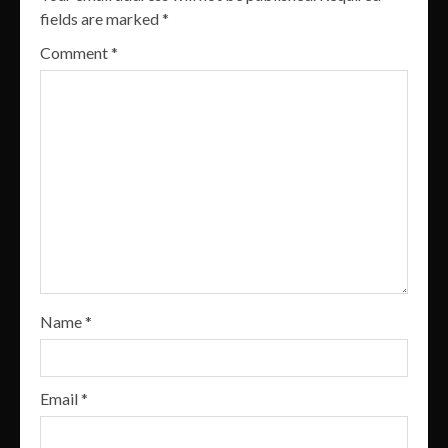
fields are marked
*
Comment
*
Name
*
Email
*