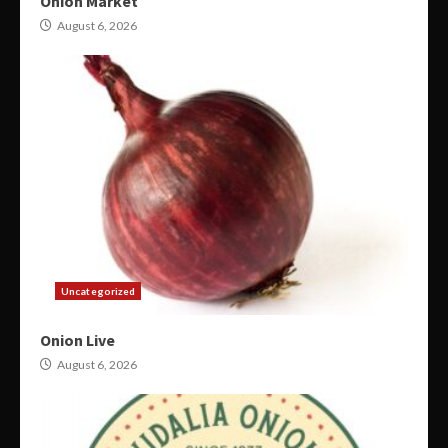
Onion Market
August 6, 2026
Uncategorized
Onion Live
August 6, 2026