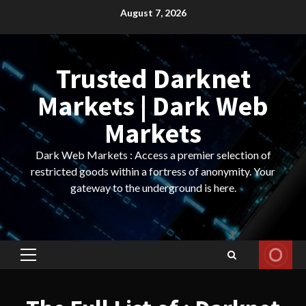
Skip
August 7, 2026
to
content
Trusted Darknet
Markets | Dark Web
Markets
Dark Web Markets : Access a premier selection of
restricted goods within a fortress of anonymity. Your
gateway to the underground is here.
Primary
Menu