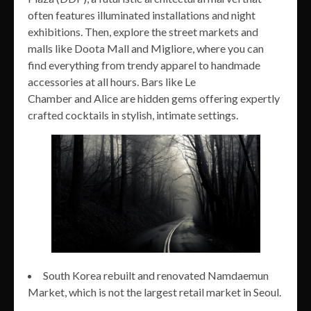
often features illuminated installations and night
exhibitions. Then, explore the street markets and
malls like Doota Mall and Migliore, where you can
find everything from trendy apparel to handmade
accessories at all hours. Bars like Le
Chamber and Alice are hidden gems offering expertly
crafted cocktails in stylish, intimate settings.
South Korea rebuilt and renovated Namdaemun
Market, which is not the largest retail market in Seoul.