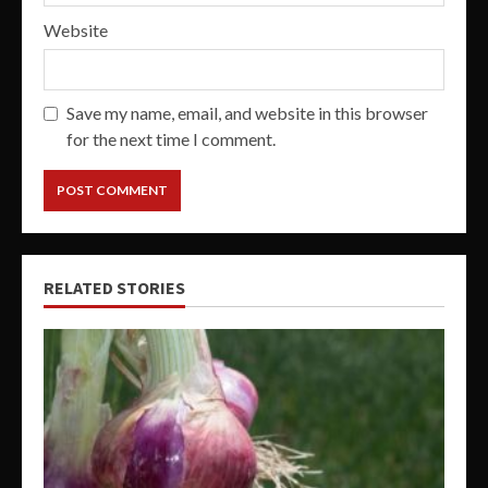
Website
Save my name, email, and website in this browser
for the next time I comment.
RELATED STORIES