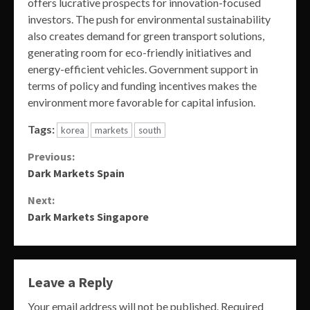
offers lucrative prospects for innovation-focused
investors. The push for environmental sustainability
also creates demand for green transport solutions,
generating room for eco-friendly initiatives and
energy-efficient vehicles. Government support in
terms of policy and funding incentives makes the
environment more favorable for capital infusion.
Tags:
korea
markets
south
Continue
Previous:
Dark Markets Spain
Reading
Next:
Dark Markets Singapore
Leave a Reply
Your email address will not be published.
Required