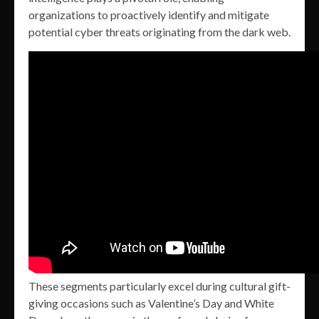
organizations to proactively identify and mitigate
potential cyber threats originating from the dark web.
These segments particularly excel during cultural gift-
giving occasions such as Valentine’s Day and White