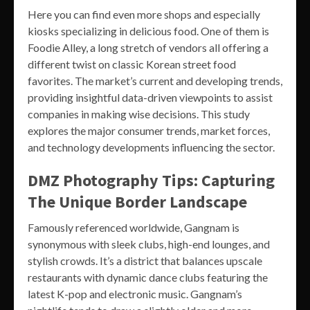
Here you can find even more shops and especially
kiosks specializing in delicious food. One of them is
Foodie Alley, a long stretch of vendors all offering a
different twist on classic Korean street food
favorites. The market’s current and developing trends,
providing insightful data-driven viewpoints to assist
companies in making wise decisions. This study
explores the major consumer trends, market forces,
and technology developments influencing the sector.
DMZ Photography Tips: Capturing
The Unique Border Landscape
Famously referenced worldwide, Gangnam is
synonymous with sleek clubs, high-end lounges, and
stylish crowds. It’s a district that balances upscale
restaurants with dynamic dance clubs featuring the
latest K-pop and electronic music. Gangnam’s