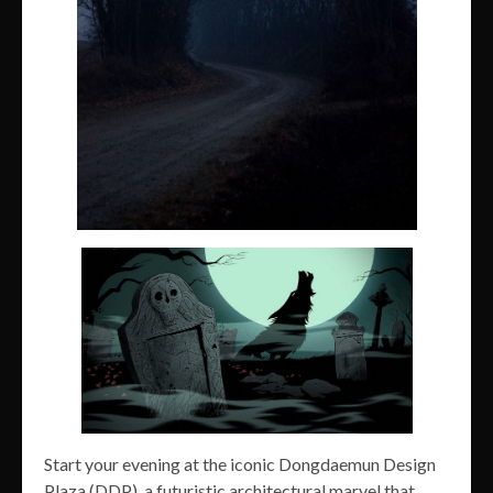
Start your evening at the iconic Dongdaemun Design
Plaza (DDP), a futuristic architectural marvel that