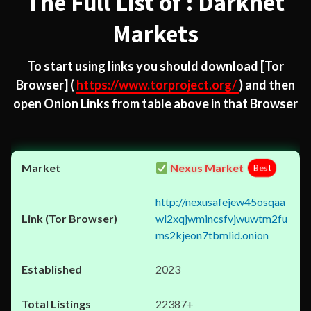
The Full List of : Darknet
Markets
To start using links you should download
[Tor
Browser]
(
https://www.torproject.org/
) and then
open Onion Links from table above in that Browser
Nexus Market
Best
http://nexusafejew45osqaa
wl2xqjwmincsfvjwuwtm2fu
ms2kjeon7tbmlid.onion
2023
22387+