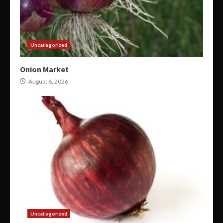
Uncategorized
Onion Market
August 6, 2026
Uncategorized