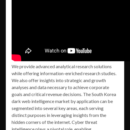
We provide advanced analytical research solutions
while offering information-enriched research studies.
We also offer insights into strategic and growth
analyses and data necessary to achieve corporate
goals and critical revenue decisions. The South Korea
dark web intelligence market by application can be
segmented into several key areas, each serving
distinct purposes in leveraging insights from the
hidden corners of the internet. Cyber threat
intelligence plays a pivotal role, enabling