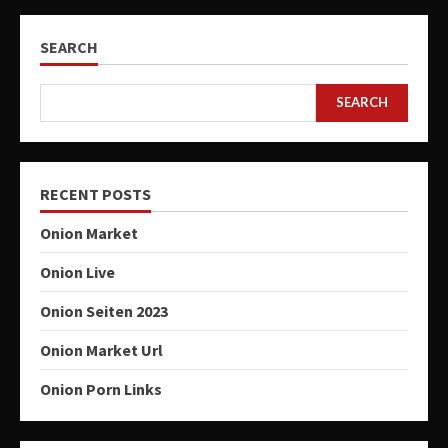
SEARCH
SEARCH
RECENT POSTS
Onion Market
Onion Live
Onion Seiten 2023
Onion Market Url
Onion Porn Links