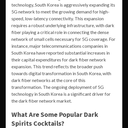
technology, South Korea is aggressively expanding its
5G network to meet the growing demand for high-
speed, low-latency connectivity. This expansion
requires a robust underlying infrastructure, with dark
fiber playing a critical role in connecting the dense
network of small cells necessary for 5G coverage. For
instance, major telecommunications companies in
South Korea have reported substantial increases in
their capital expenditures for dark fiber network
expansion. This trend reflects the broader push
towards digital transformation in South Korea, with
dark fiber networks at the core of this
transformation. The ongoing deployment of 5G
technology in South Korea is a significant driver for
the dark fiber network market.
What Are Some Popular Dark
Spirits Cocktails?