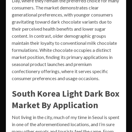
Day, where they remain the preferred choice for many
consumers. The market demonstrates clear
generational preferences, with younger consumers
gravitating toward dark chocolate variants due to
their perceived health benefits and lower sugar
content. In contrast, older demographic groups
maintain their loyalty to conventional milk chocolate
formulations. White chocolate occupies a distinct
market position, finding its primary applications in
seasonal product launches and premium
confectionery offerings, where it serves specific
consumer preferences and usage occasions.
South Korea Light Dark Box
Market By Application
Not living in the city, much of my time in Seoul is spent
in one of the aforementioned locations, and I’m sure
many other expats and tourists feel the same. From