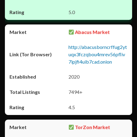
5.0
Abacus Market
http://abacusborncrffug2yt
uqx3fczqbou4mrev56pfliv
7ipjfi4uib7cad.onion
2020
7494+
4.5
TorZon Market