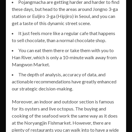
Pojangmacha are getting harder and harder to find
these days, but head to the areas around Jongno 3-ga
station or Euljiro 3-ga (Hipjiro) in Seoul, and you can
get a taste of this dynamic street scene.
It just feels more like a regular cafe that happens
to sell chocolate, than a normal chocolate shop.
You can eat them there or take them with you to
Han River, which is only a 10-minute walk away from
Mangwon Market.
The depth of analysis, accuracy of data, and
actionable recommendations have greatly enhanced
our strategic decision-making.
Moreover, an indoor and outdoor section is famous
for its oysters and live octopus. The buying and
cooking of the seafood work the same way as it does
at the Noryangjin Fishmarket. However, there are
plenty of restaurants you can walk into to have a wide