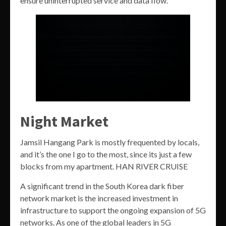
ensure uninterrupted service and data flow.
Night Market
Jamsil Hangang Park is mostly frequented by locals,
and it’s the one I go to the most, since its just a few
blocks from my apartment. HAN RIVER CRUISE
A significant trend in the South Korea dark fiber
network market is the increased investment in
infrastructure to support the ongoing expansion of 5G
networks. As one of the global leaders in 5G