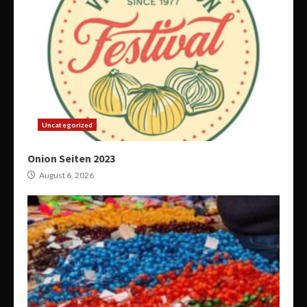
Uncategorized
Onion Seiten 2023
August 6, 2026