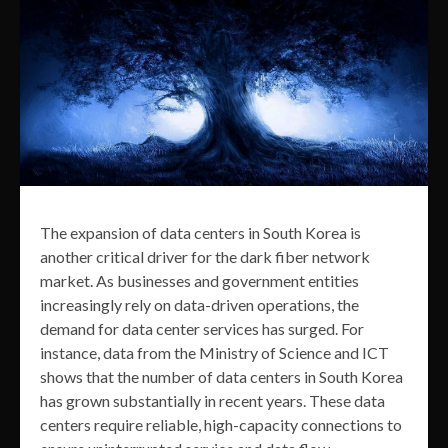
The expansion of data centers in South Korea is
another critical driver for the dark fiber network
market. As businesses and government entities
increasingly rely on data-driven operations, the
demand for data center services has surged. For
instance, data from the Ministry of Science and ICT
shows that the number of data centers in South Korea
has grown substantially in recent years. These data
centers require reliable, high-capacity connections to