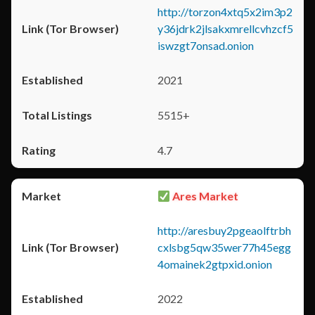
http://torzon4xtq5x2im3p2
y36jdrk2jlsakxmrellcvhzcf5
iswzgt7onsad.onion
2021
5515+
4.7
Ares Market
http://aresbuy2pgeaolftrbh
cxlsbg5qw35wer77h45egg
4omainek2gtpxid.onion
2022