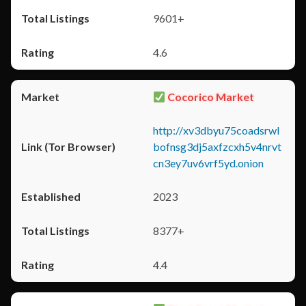
9601+
4.6
Cocorico Market
http://xv3dbyu75coadsrwl
bofnsg3dj5axfzcxh5v4nrvt
cn3ey7uv6vrf5yd.onion
2023
8377+
4.4