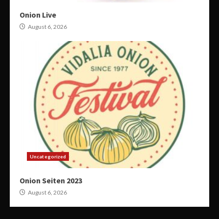
Onion Live
August 6, 2026
Uncategorized
Onion Seiten 2023
August 6, 2026