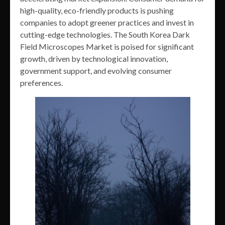
high-quality, eco-friendly products is pushing
companies to adopt greener practices and invest in
cutting-edge technologies. The South Korea Dark
Field Microscopes Market is poised for significant
growth, driven by technological innovation,
government support, and evolving consumer
preferences.