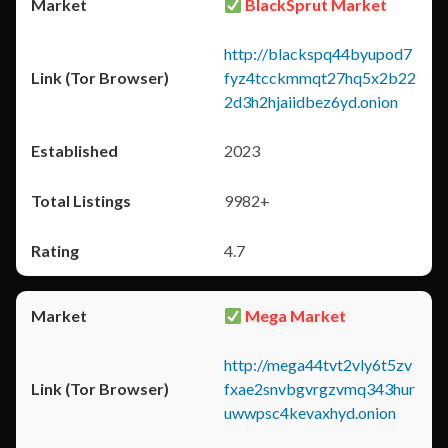
BlackSprut Market
http://blackspq44byupod7
fyz4tcckmmqt27hq5x2b22
2d3h2hjaiidbez6yd.onion
2023
9982+
4.7
Mega Market
http://mega44tvt2vly6t5zv
fxae2snvbgvrgzvmq343hur
uwwpsc4kevaxhyd.onion