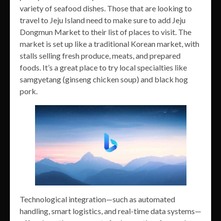
variety of seafood dishes. Those that are looking to
travel to Jeju Island need to make sure to add Jeju
Dongmun Market to their list of places to visit. The
market is set up like a traditional Korean market, with
stalls selling fresh produce, meats, and prepared
foods. It’s a great place to try local specialties like
samgyetang (ginseng chicken soup) and black hog
pork.
Technological integration—such as automated
handling, smart logistics, and real-time data systems—