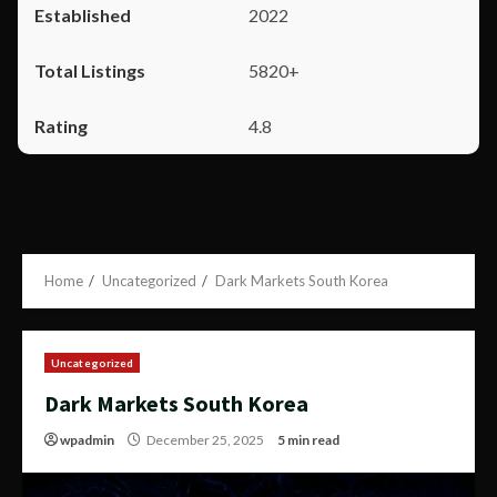
2022
5820+
4.8
Home
Uncategorized
Dark Markets South Korea
Uncategorized
Dark Markets South Korea
wpadmin
December 25, 2025
5 min read