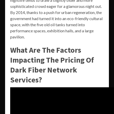
nightlife tends to draw a slightly older and more
sophisticated crowd eager for a glamorous night out.
By 2014, thanks to a push for urban regeneration, the
government had turned it into an eco-friendly cultural
space, with the five old oil tanks turned into
performance spaces, exhibition halls, and a large
pavilion.
What Are The Factors
Impacting The Pricing Of
Dark Fiber Network
Services?