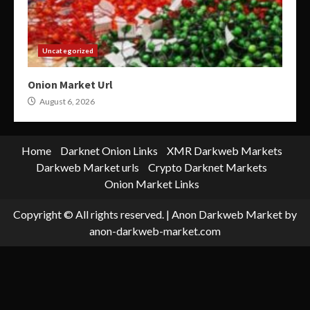
Uncategorized
Onion Market Url
August 6, 2026
Home
Darknet Onion Links
XMR Darkweb Markets
Darkweb Market urls
Crypto Darknet Markets
Onion Market Links
Copyright © All rights reserved.
|
Anon Darkweb Market
by
anon-darkweb-market.com