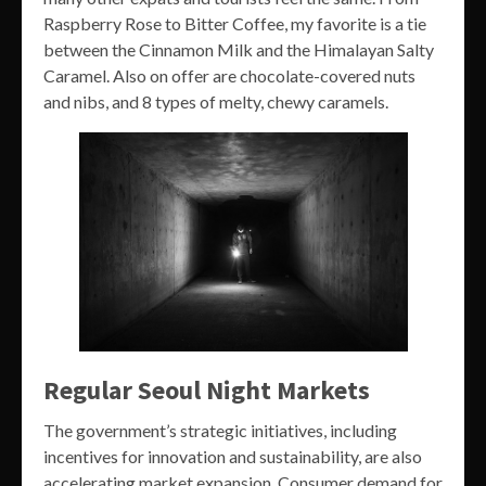
Raspberry Rose to Bitter Coffee, my favorite is a tie
between the Cinnamon Milk and the Himalayan Salty
Caramel. Also on offer are chocolate-covered nuts
and nibs, and 8 types of melty, chewy caramels.
Regular Seoul Night Markets
The government’s strategic initiatives, including
incentives for innovation and sustainability, are also
accelerating market expansion. Consumer demand for