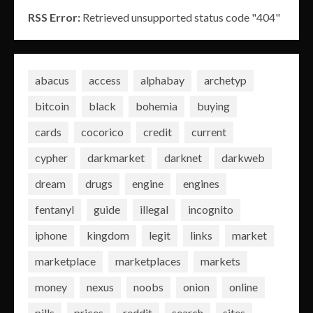
RSS Error:
Retrieved unsupported status code "404"
abacus
access
alphabay
archetyp
bitcoin
black
bohemia
buying
cards
cocorico
credit
current
cypher
darkmarket
darknet
darkweb
dream
drugs
engine
engines
fentanyl
guide
illegal
incognito
iphone
kingdom
legit
links
market
marketplace
marketplaces
markets
money
nexus
noobs
onion
online
pills
prices
reddit
search
sites