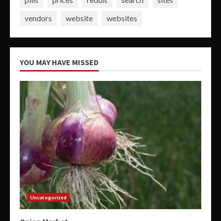
vendors
website
websites
YOU MAY HAVE MISSED
Uncategorized