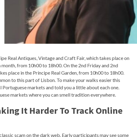
ipe Real Antiques, Vintage and Craft Fair, which takes place on
ch month, from 10h00 to 18h00. On the 2nd Friday and 2nd
kes place in the Príncipe Real Garden, from 10h00 to 18h00.
mon to this part of Lisbon. To make your walks easier this
 Portuguese markets and told you a little about each one.
uese markets where you can smell tradition everywhere.
king It Harder To Track Online
lassic scam on the dark web. Early participants may see some