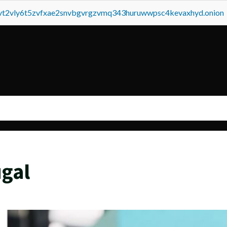
tvt2vly6t5zvfxae2snvbgvrgzvmq343huruwwpsc4kevaxhyd.onion
gal