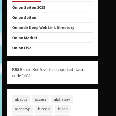
Onion Seiten 2025
Onion Seiten
Oniondir Deep Web Link Directory
Onion Market
Onion Live
RSS Error:
Retrieved unsupported status
code "404"
abacus
access
alphabay
archetyp
bitcoin
black