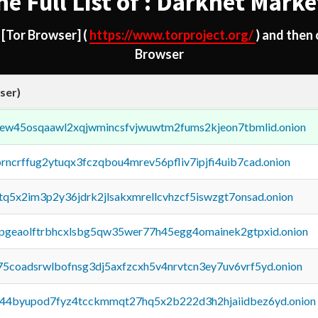
he Full List of : Darknet Marke
d
[Tor Browser]
(
https://www.torproject.org/
) and then
Browser
ser)
fejew45osqaawl2xqjwmincsfvjwuwtm2fums2kjeon7tbmlid.onion
orncrffug2ytuqx3fczqbou4mrev56pfliv7ipjfi4uib7cad.onion
xtq5x2im3p2y36jdrk2jlsakxmrellcvhzcf5iswzgt7onsad.onion
y2pgeaolftrbhcxlsbg5qw35wer77h45egg4omainek2gtpxid.onion
75coadsrwlbofnsg3dj5axfzcxh5v4nrvtcn3ey7uv6vrf5yd.onion
pq44byupod7fyz4tcckmmqt27hq5x2b222d3h2hjaiidbez6yd.onion