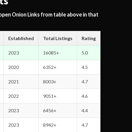
ts
 open Onion Links from table above in that
Established
Total Listings
Rating
2023
16085+
5.0
2020
6352+
4.5
2021
8003+
4.7
2022
9051+
4.6
2023
6456+
4.4
2023
8942+
4.7