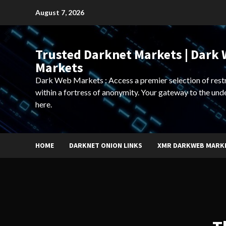
Skip
August 7, 2026
to
content
Trusted Darknet Markets | Dark
Markets
Dark Web Markets : Access a premier selection of rest
within a fortress of anonymity. Your gateway to the und
here.
HOME
DARKNET ONION LINKS
XMR DARKWEB MARK