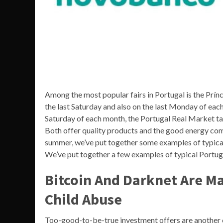
Among the most popular fairs in Portugal is the Prínc
the last Saturday and also on the last Monday of ea
Saturday of each month, the Portugal Real Market ta
Both offer quality products and the good energy com
summer, we’ve put together some examples of typical
We’ve put together a few examples of typical Portug
Bitcoin And Darknet Are Ma
Child Abuse
Too-good-to-be-true investment offers are another c