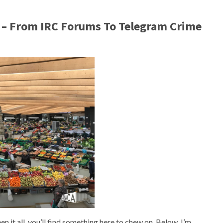
 – From IRC Forums To Telegram Crime
 it all, you’ll find something here to chew on. Below, I’m