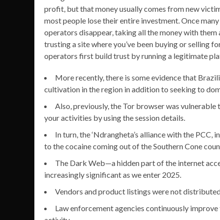
profit, but that money usually comes from new victims
most people lose their entire investment. Once many u
operators disappear, taking all the money with them 
trusting a site where you’ve been buying or selling 
operators first build trust by running a legitimate pl
More recently, there is some evidence that Brazi
cultivation in the region in addition to seeking to d
Also, previously, the Tor browser was vulnerable 
your activities by using the session details.
In turn, the ‘Ndrangheta’s alliance with the PCC, i
to the cocaine coming out of the Southern Cone count
The Dark Web—a hidden part of the internet acce
increasingly significant as we enter 2025.
Vendors and product listings were not distribute
Law enforcement agencies continuously improve th
activity.