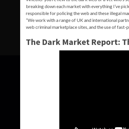
breaking down each market with everything I’ve pick
responsible for policing the web and these illegal mar
“We work with a range of UK and international partne
web criminal marketplace sites, and the use of fast-
The Dark Market Report: 