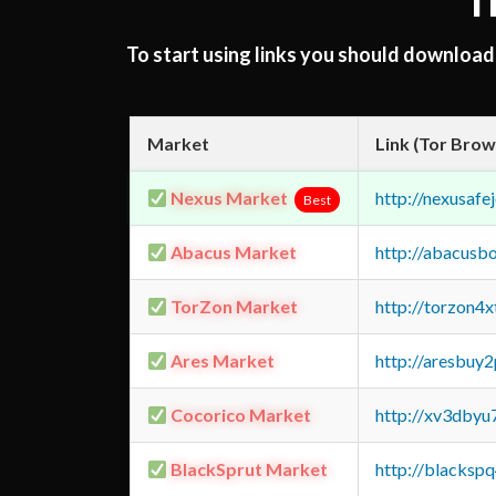
T
To start using links you should downloa
Market
Link (Tor Brow
Nexus Market
http://nexusa
Best
Abacus Market
http://abacusb
TorZon Market
http://torzon4
Ares Market
http://aresbu
Cocorico Market
http://xv3dbyu
BlackSprut Market
http://blacks