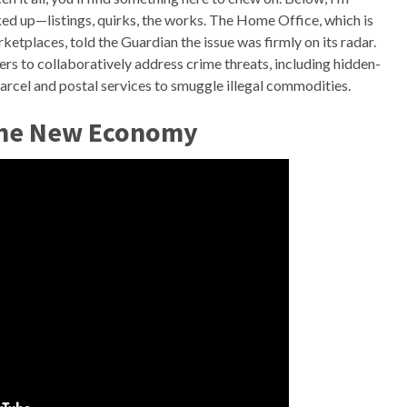
ed up—listings, quirks, the works. The Home Office, which is
ketplaces, told the Guardian the issue was firmly on its radar.
rs to collaboratively address crime threats, including hidden-
parcel and postal services to smuggle illegal commodities.
The New Economy