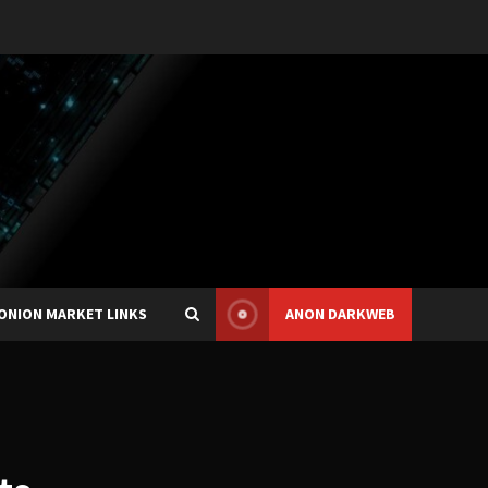
ONION MARKET LINKS
ANON DARKWEB