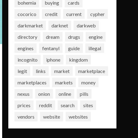
bohemia
buying
cards
cocorico
credit
current
cypher
darkmarket
darknet
darkweb
directory
dream
drugs
engine
engines
fentanyl
guide
illegal
incognito
iphone
kingdom
legit
links
market
marketplace
marketplaces
markets
money
nexus
onion
online
pills
prices
reddit
search
sites
vendors
website
websites