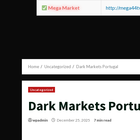
Mega Market
http://mega44
Home
Uncategorized
Dark Markets Portugal
Uncategorized
Dark Markets Portu
wpadmin
December 25, 2025
7 min read