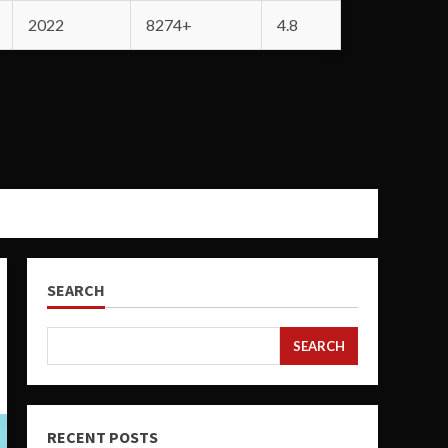
2022
8274+
4.8
SEARCH
SEARCH
RECENT POSTS