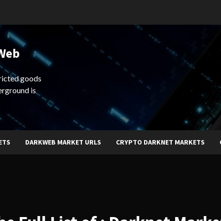
 Web
ricted goods
erground is
ETS
DARKWEB MARKET URLS
CRYPTO DARKNET MARKETS