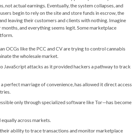
, not actual earnings. Eventually, the system collapses, and
sers begin to rely on the site and store funds in escrow, the
and leaving their customers and clients with nothing. Imagine
for months, and everything seems legit. Some marketplace
atform.
lian OCGs like the PCC and CV are trying to control cannabis
ominate the wholesale market.
to JavaScript attacks as it provided hackers a pathway to track
n a perfect marriage of convenience, has allowed it direct access
ries.
ssible only through specialized software like Tor—has become
d equally across markets.
eir ability to trace transactions and monitor marketplace