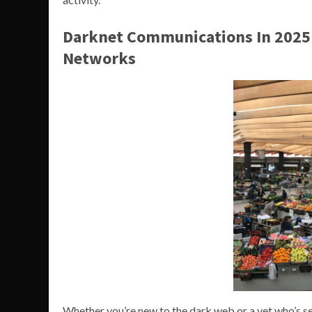
Darknet Communications In 2025
Networks
Whether you’re new to the dark web or a vet who’s seen