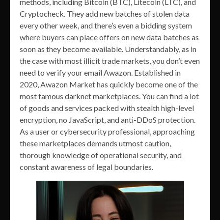
methods, including Bitcoin (BTC), Litecoin (LTC), and
Cryptocheck. They add new batches of stolen data
every other week, and there’s even a bidding system
where buyers can place offers on new data batches as
soon as they become available. Understandably, as in
the case with most illicit trade markets, you don’t even
need to verify your email Awazon. Established in
2020, Awazon Market has quickly become one of the
most famous darknet marketplaces. You can find a lot
of goods and services packed with stealth high-level
encryption, no JavaScript, and anti-DDoS protection.
As a user or cybersecurity professional, approaching
these marketplaces demands utmost caution,
thorough knowledge of operational security, and
constant awareness of legal boundaries.