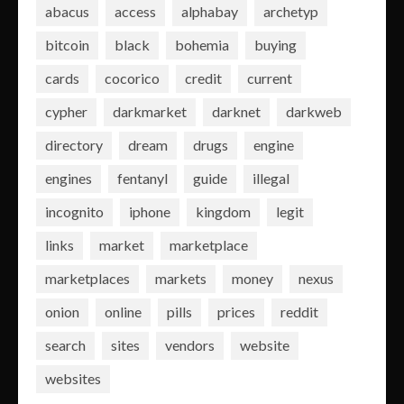
abacus
access
alphabay
archetyp
bitcoin
black
bohemia
buying
cards
cocorico
credit
current
cypher
darkmarket
darknet
darkweb
directory
dream
drugs
engine
engines
fentanyl
guide
illegal
incognito
iphone
kingdom
legit
links
market
marketplace
marketplaces
markets
money
nexus
onion
online
pills
prices
reddit
search
sites
vendors
website
websites