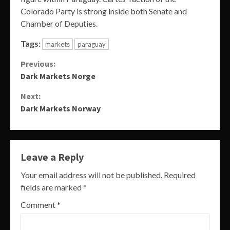
Colorado Party is strong inside both Senate and
Chamber of Deputies.
Tags:
markets
paraguay
Continue
Previous:
Dark Markets Norge
Reading
Next:
Dark Markets Norway
Leave a Reply
Your email address will not be published.
Required
fields are marked
*
Comment
*