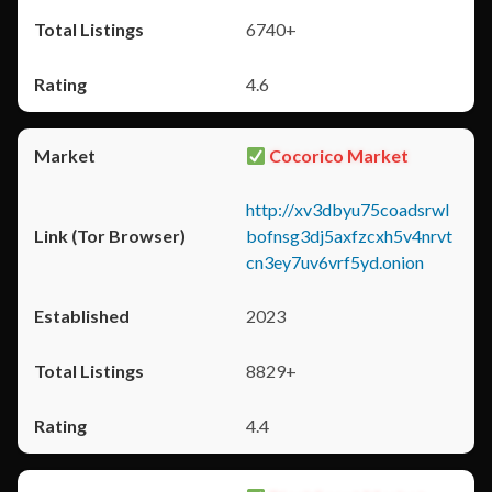
6740+
4.6
Cocorico Market
http://xv3dbyu75coadsrwl
bofnsg3dj5axfzcxh5v4nrvt
cn3ey7uv6vrf5yd.onion
2023
8829+
4.4