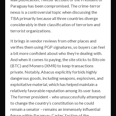
Paraguay has been compromised. The crime-terror
nexus is a controversial topic when discussing the
TBA primarily because all three countries diverge
considerably in their classification of terrorism and
terrorist organizations.
It brings in vendor reviews from other places and
verifies them using PGP signatures, so buyers can feel
a bit more confident about who they’re dealing with.
And when it comes to paying, the site sticks to Bitcoin
(BTC) and Monero (XMR) to keep transactions
private. Notably, Abacus explicitly forbids highly
dangerous goods, including weapons, explosives, and
exploitative material, which has helped maintain a
relatively favorable reputation among its user base.
The former president – who unsuccessfully attempted
to change the country’s constitution so he could
remain a senator – remains an immensely influential
figure within Paraguay. Cartes’ faction of the