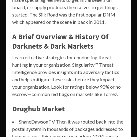
board, or supply products themselves to get things
started. The Silk Road was the first popular DNM
which appeared on the scene in back in 2011.
A Brief Overview & History Of
Darknets & Dark Markets
Learn effective strategies for conducting threat
hunting in your organization. Singularity™ Threat
Intelligence provides insights into adversary tactics
and helps mitigate these risks before they impact
your organization. Look for ratings below 90% or no
escrow—common red flags on markets like Torrez.
Drughub Market
ShaneDawsonTV Then it was routed back into the
postal system in thousands of packages addressed to
homes across this country tor markets 2024 awash