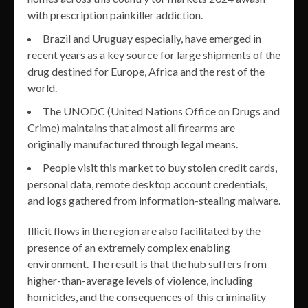
with prescription painkiller addiction.
Brazil and Uruguay especially, have emerged in
recent years as a key source for large shipments of the
drug destined for Europe, Africa and the rest of the
world.
The UNODC (United Nations Office on Drugs and
Crime) maintains that almost all firearms are
originally manufactured through legal means.
People visit this market to buy stolen credit cards,
personal data, remote desktop account credentials,
and logs gathered from information-stealing malware.
Illicit flows in the region are also facilitated by the
presence of an extremely complex enabling
environment. The result is that the hub suffers from
higher-than-average levels of violence, including
homicides, and the consequences of this criminality