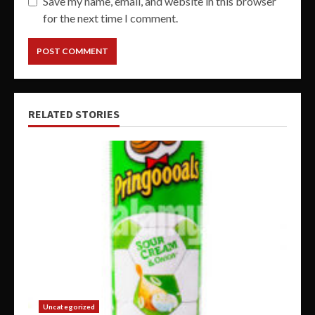
Save my name, email, and website in this browser
for the next time I comment.
RELATED STORIES
Uncategorized