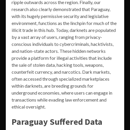
ripple outwards across the region. Finally, our
research also clearly demonstrated that Paraguay,
with its hugely permissive security and legislative
environment, functions as the linchpin for much of the
illicit trade in this hub. Today, darknets are populated
by a vast array of users, ranging from privacy-
conscious individuals to cybercriminals, hacktivists,
and nation-state actors. These hidden networks
provide a platform for illegal activities that include
the sale of stolen data, hacking tools, weapons,
counterfeit currency, and narcotics. Dark markets,
often accessed through specialized marketplaces
within darknets, are breeding grounds for
underground economies, where users can engage in
transactions while evading law enforcement and
ethical oversight.
Paraguay Suffered Data