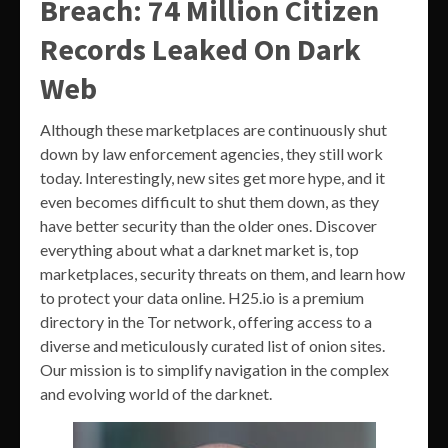
Breach: 74 Million Citizen
Records Leaked On Dark
Web
Although these marketplaces are continuously shut
down by law enforcement agencies, they still work
today. Interestingly, new sites get more hype, and it
even becomes difficult to shut them down, as they
have better security than the older ones. Discover
everything about what a darknet market is, top
marketplaces, security threats on them, and learn how
to protect your data online. H25.io is a premium
directory in the Tor network, offering access to a
diverse and meticulously curated list of onion sites.
Our mission is to simplify navigation in the complex
and evolving world of the darknet.