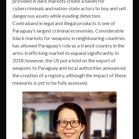
provided in dark markets create a haven for
cybercriminals and nation-state actors to buy and sell
dangerous assets while evading detection.
Contraband in legal and illegal products is one of
Paraguay’s largest criminal economies. Considerable
black markets for weapons in neighbouring countries
has allowed Paraguay’s role as a transit country in the
arms-trafficking market to expand significantly. In
2018, however, the US put a hold on the export of
weapons to Paraguay and local authorities announced
the creation of a registry, although the impact of these
measures is yet to be fully assessed.