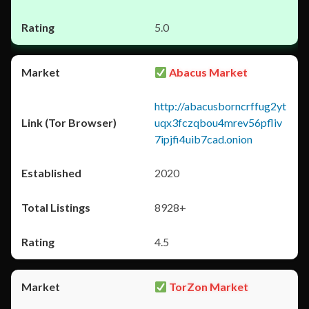
5.0
Abacus Market
http://abacusborncrffug2yt
uqx3fczqbou4mrev56pfliv
7ipjfi4uib7cad.onion
2020
8928+
4.5
TorZon Market