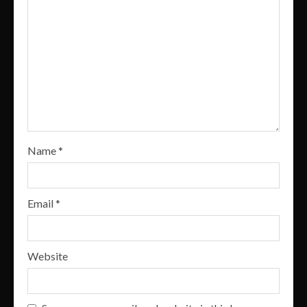
Name
*
Email
*
Website