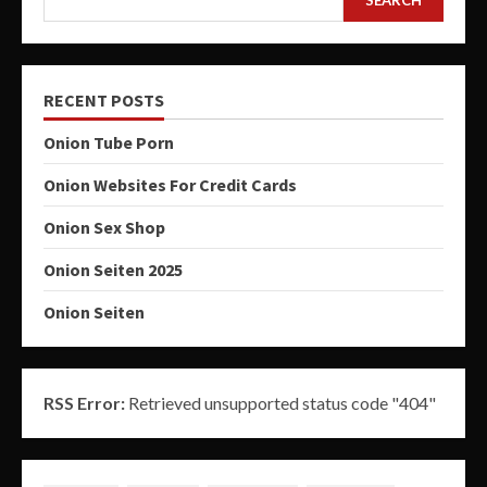
SEARCH
RECENT POSTS
Onion Tube Porn
Onion Websites For Credit Cards
Onion Sex Shop
Onion Seiten 2025
Onion Seiten
RSS Error:
Retrieved unsupported status code "404"