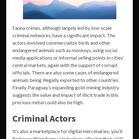
Fauna crimes, although largely led by low-scale
criminal networks, have a significant impact. The
actors involved commercialize birds and other
endangered animals such as monkeys, using social
media applications or informal selling points in cities’
central markets, again with the support of corrupt
officials. There are also some cases of endangered
animals being illegally exported to other countries.
Finally, Paraguay’s expanding gold-mining industry
suggests the value and impact of illicit trade in this
precious metal could also be high.
Criminal Actors
It’s also a marketplace for digital mercenaries; you’ll
find everything from solo hackers offering their skills