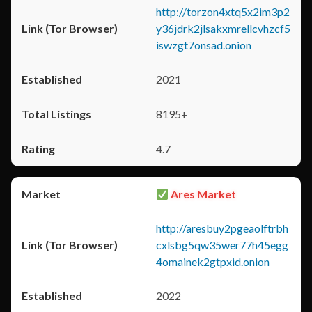
http://torzon4xtq5x2im3p2
y36jdrk2jlsakxmrellcvhzcf5
iswzgt7onsad.onion
2021
8195+
4.7
Ares Market
http://aresbuy2pgeaolftrbh
cxlsbg5qw35wer77h45egg
4omainek2gtpxid.onion
2022