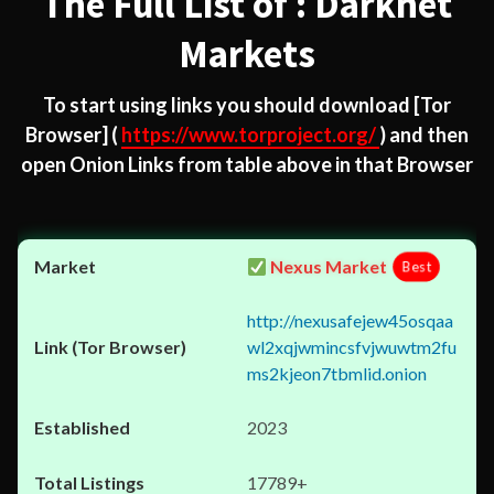
The Full List of : Darknet
Markets
To start using links you should download
[Tor
Browser]
(
https://www.torproject.org/
) and then
open Onion Links from table above in that Browser
Nexus Market
Best
http://nexusafejew45osqaa
wl2xqjwmincsfvjwuwtm2fu
ms2kjeon7tbmlid.onion
2023
17789+