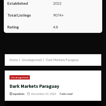
2022
9074+
4.8
Home
Uncategorized
Dark Markets Paraguay
Uncategorized
Dark Markets Paraguay
wpadmin
December 23, 2025
7 min read