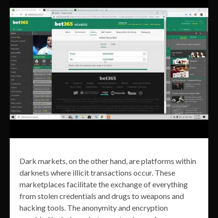
Dark markets, on the other hand, are platforms within
darknets where illicit transactions occur. These
marketplaces facilitate the exchange of everything
from stolen credentials and drugs to weapons and
hacking tools. The anonymity and encryption