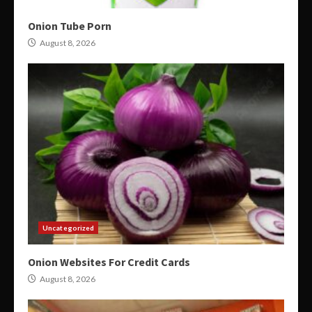
Onion Tube Porn
August 8, 2026
Uncategorized
Onion Websites For Credit Cards
August 8, 2026