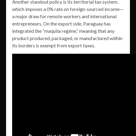
Another standout policy is its territorial tax system,
which imposes a 0% rate on foreign-sourced income—
a major draw for remote workers and international
entrepreneurs. On the export side, Paraguay has
integrated the “maquila regime,” meaning that any
product produced, packaged, or manufactured within
its borders is exempt from export taxes.