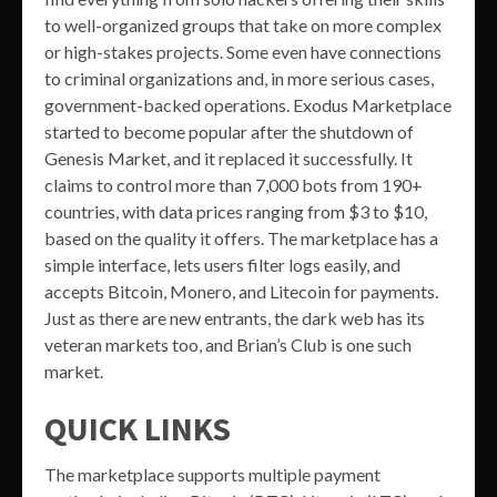
to well-organized groups that take on more complex
or high-stakes projects. Some even have connections
to criminal organizations and, in more serious cases,
government-backed operations. Exodus Marketplace
started to become popular after the shutdown of
Genesis Market, and it replaced it successfully. It
claims to control more than 7,000 bots from 190+
countries, with data prices ranging from $3 to $10,
based on the quality it offers. The marketplace has a
simple interface, lets users filter logs easily, and
accepts Bitcoin, Monero, and Litecoin for payments.
Just as there are new entrants, the dark web has its
veteran markets too, and Brian’s Club is one such
market.
QUICK LINKS
The marketplace supports multiple payment