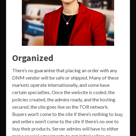
Organized
There’s no guarantee that placing an order with any
DNM vendor will be safe or shipped. Many of these
markets operate internationally, and some have
certain specialties. Once the website is coded, the
policies created, the admins ready, and the hosting
secured, the site goes live on the TOR network.
Buyers won’t come to the site if there’s nothing to buy,
and sellers won’t come to the site if there’s no one to
buy their products. Server admins will have to either
make special agreements to get initial sellers on