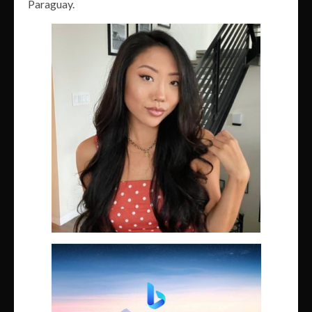
Paraguay.