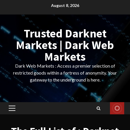
Skip
August 8, 2026
to
content
Trusted Darknet
Markets | Dark Web
Markets
Dark Web Markets : Access a premier selection of
restricted goods within a fortress of anonymity. Your
gateway to the underground is here.
Primary
Menu