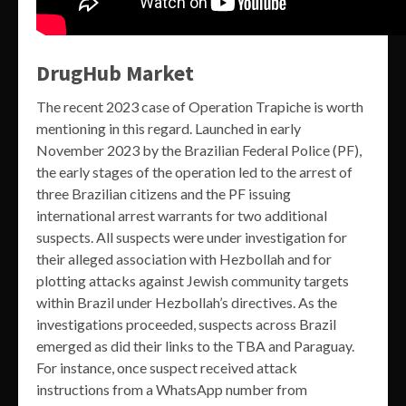
DrugHub Market
The recent 2023 case of Operation Trapiche is worth
mentioning in this regard. Launched in early
November 2023 by the Brazilian Federal Police (PF),
the early stages of the operation led to the arrest of
three Brazilian citizens and the PF issuing
international arrest warrants for two additional
suspects. All suspects were under investigation for
their alleged association with Hezbollah and for
plotting attacks against Jewish community targets
within Brazil under Hezbollah’s directives. As the
investigations proceeded, suspects across Brazil
emerged as did their links to the TBA and Paraguay.
For instance, once suspect received attack
instructions from a WhatsApp number from