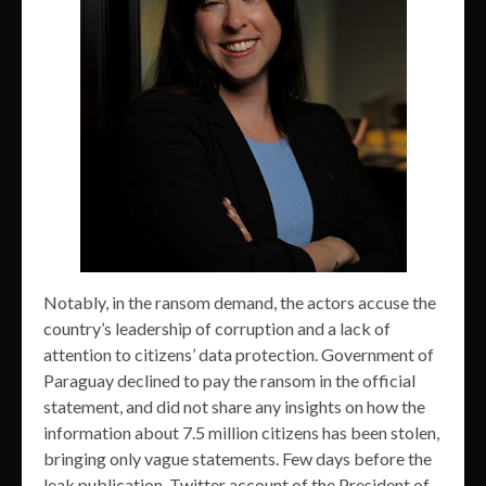
Notably, in the ransom demand, the actors accuse the
country’s leadership of corruption and a lack of
attention to citizens’ data protection. Government of
Paraguay declined to pay the ransom in the official
statement, and did not share any insights on how the
information about 7.5 million citizens has been stolen,
bringing only vague statements. Few days before the
leak publication, Twitter account of the President of