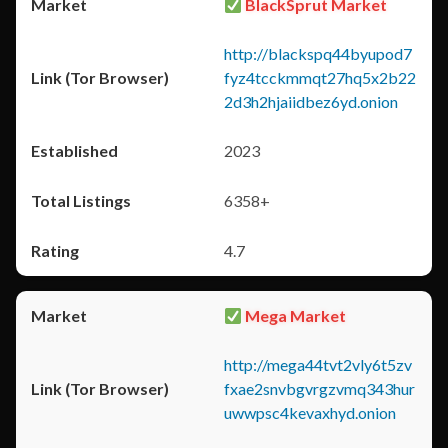
BlackSprut Market
http://blackspq44byupod7
fyz4tcckmmqt27hq5x2b22
2d3h2hjaiidbez6yd.onion
2023
6358+
4.7
Mega Market
http://mega44tvt2vly6t5zv
fxae2snvbgvrgzvmq343hur
uwwpsc4kevaxhyd.onion