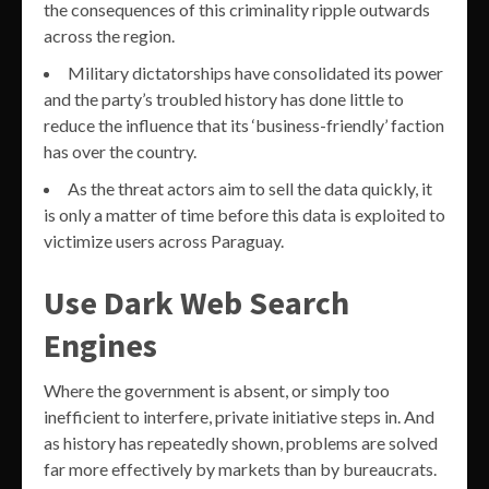
the consequences of this criminality ripple outwards
across the region.
Military dictatorships have consolidated its power
and the party’s troubled history has done little to
reduce the influence that its ‘business-friendly’ faction
has over the country.
As the threat actors aim to sell the data quickly, it
is only a matter of time before this data is exploited to
victimize users across Paraguay.
Use Dark Web Search
Engines
Where the government is absent, or simply too
inefficient to interfere, private initiative steps in. And
as history has repeatedly shown, problems are solved
far more effectively by markets than by bureaucrats.