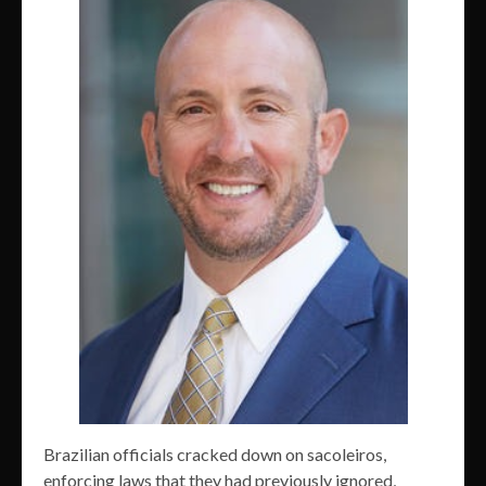
Brazilian officials cracked down on sacoleiros,
enforcing laws that they had previously ignored,