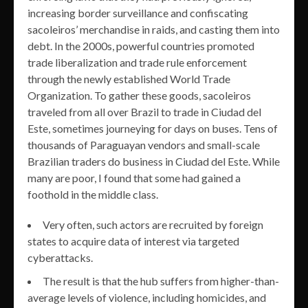
increasing border surveillance and confiscating
sacoleiros’ merchandise in raids, and casting them into
debt. In the 2000s, powerful countries promoted
trade liberalization and trade rule enforcement
through the newly established World Trade
Organization. To gather these goods, sacoleiros
traveled from all over Brazil to trade in Ciudad del
Este, sometimes journeying for days on buses. Tens of
thousands of Paraguayan vendors and small-scale
Brazilian traders do business in Ciudad del Este. While
many are poor, I found that some had gained a
foothold in the middle class.
Very often, such actors are recruited by foreign
states to acquire data of interest via targeted
cyberattacks.
The result is that the hub suffers from higher-than-
average levels of violence, including homicides, and