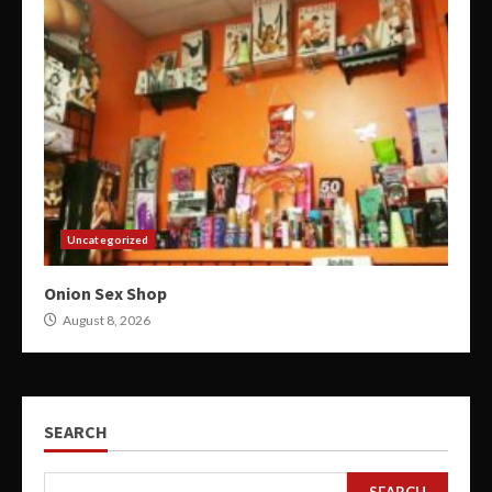
Uncategorized
Onion Sex Shop
August 8, 2026
SEARCH