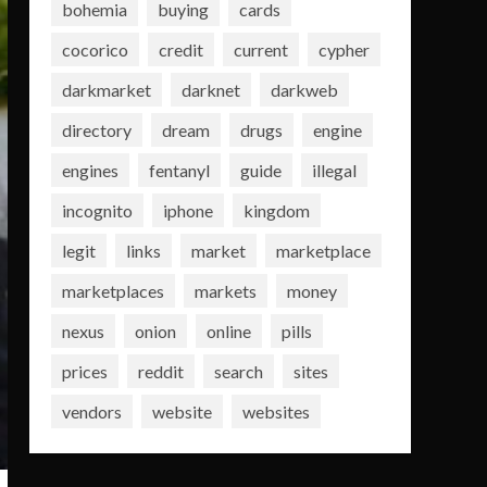
bohemia
buying
cards
cocorico
credit
current
cypher
darkmarket
darknet
darkweb
directory
dream
drugs
engine
engines
fentanyl
guide
illegal
incognito
iphone
kingdom
legit
links
market
marketplace
marketplaces
markets
money
nexus
onion
online
pills
prices
reddit
search
sites
vendors
website
websites