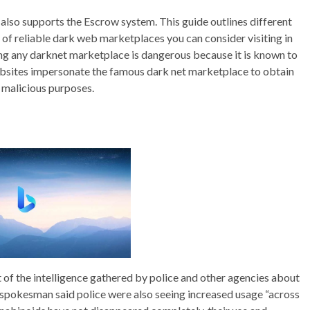
lso supports the Escrow system. This guide outlines different
 of reliable dark web marketplaces you can consider visiting in
ng any darknet marketplace is dangerous because it is known to
 websites impersonate the famous dark net marketplace to obtain
r malicious purposes.
 of the intelligence gathered by police and other agencies about
 spokesman said police were also seeing increased usage “across