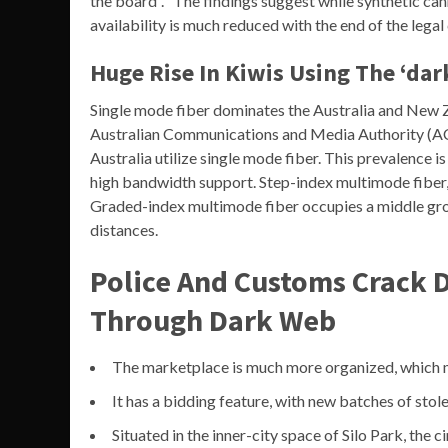
the board”. “The findings suggest while synthetic ca
availability is much reduced with the end of the lega
Huge Rise In Kiwis Using The ‘dar
Single mode fiber dominates the Australia and New Z
Australian Communications and Media Authority (AC
Australia utilize single mode fiber. This prevalence i
high bandwidth support. Step-index multimode fiber, w
Graded-index multimode fiber occupies a middle gro
distances.
Police And Customs Crack 
Through Dark Web
The marketplace is much more organized, which ma
It has a bidding feature, with new batches of stol
Situated in the inner-city space of Silo Park, the