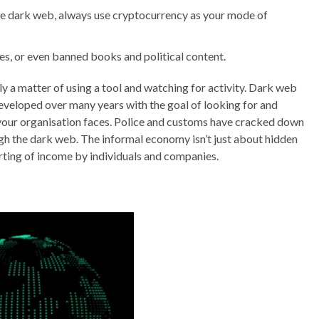
e dark web, always use cryptocurrency as your mode of
ces, or even banned books and political content.
 a matter of using a tool and watching for activity. Dark web
developed over many years with the goal of looking for and
s your organisation faces. Police and customs have cracked down
gh the dark web. The informal economy isn’t just about hidden
porting of income by individuals and companies.