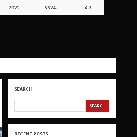
2022
9924+
4.8
SEARCH
SEARCH
RECENT POSTS