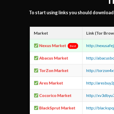
T
To start using links you should downloa
Market
Link (Tor Brow
Nexus Market
http://nexusa
Best
Abacus Market
http://abacusb
TorZon Market
http://torzon4
Ares Market
http://aresbu
Cocorico Market
http://xv3dbyu
BlackSprut Market
http://blacks