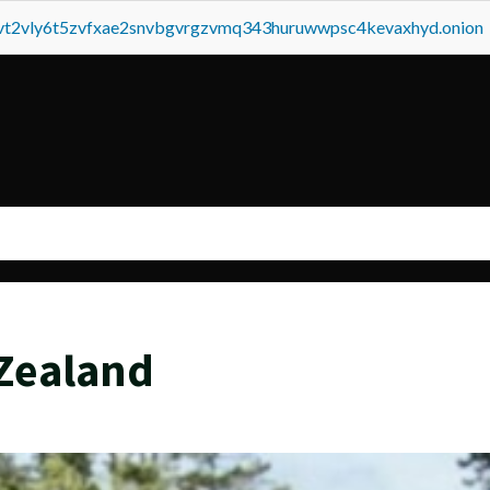
tvt2vly6t5zvfxae2snvbgvrgzvmq343huruwwpsc4kevaxhyd.onion
Zealand