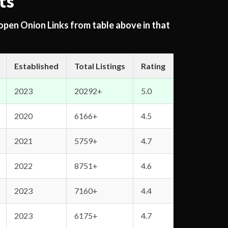
ts
 open Onion Links from table above in that
Established
Total Listings
Rating
2023
20292+
5.0
2020
6166+
4.5
2021
5759+
4.7
2022
8751+
4.6
2023
7160+
4.4
2023
6175+
4.7