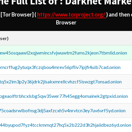
he Full List of : Darknet Marke
d
[Tor Browser]
(
https://www.torproject.org/
) and then
Browser
ser)
fejew45osqaawl2xqjwmincsfvjwuwtm2fums2kjeon7tbmlid.onion
orncrffug2ytuqx3fczqbou4mrev56pfliv7ipjfi4uib7cad.onion
xtq5x2im3p2y36jdrk2jlsakxmrellcvhzcf5iswzgt7onsad.onion
y2pgeaolftrbhcxlsbg5qw35wer77h45egg4omainek2gtpxid.onion
75coadsrwlbofnsg3dj5axfzcxh5v4nrvtcn3ey7uv6vrf5yd.onion
pq44byupod7fyz4tcckmmqt27hq5x2b222d3h2hjaiidbez6yd.onion