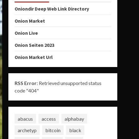
Oniondir Deep Web Link Directory
Onion Market
Onion Live
Onion Seiten 2023
Onion Market Url
RSS Error:
Retrieved unsupported status
code "404"
abacus
access
alphabay
archetyp
bitcoin
black