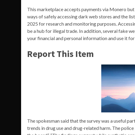
This marketplace accepts payments via Monero but a
ways of safely accessing dark web stores and the list
2025 for research and monitoring purposes. Accessi
be a hub for illegal trade. In addition, several fake
your financial and personal information and use it fo
Report This Item
The spokesman said that the survey was a useful part
trends in drug use and drug-related harm. The police