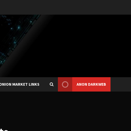
ONION MARKET LINKS
ANON DARKWEB