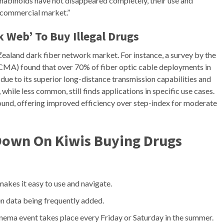
nnabinoids have not disappeared completely, their use and
l commercial market.”
k Web’ To Buy Illegal Drugs
ealand dark fiber network market. For instance, a survey by the
MA) found that over 70% of fiber optic cable deployments in
s due to its superior long-distance transmission capabilities and
hile less common, still finds applications in specific use cases.
und, offering improved efficiency over step-index for moderate
Down On Kiwis Buying Drugs
kes it easy to use and navigate.
en data being frequently added.
 cinema event takes place every Friday or Saturday in the summer.