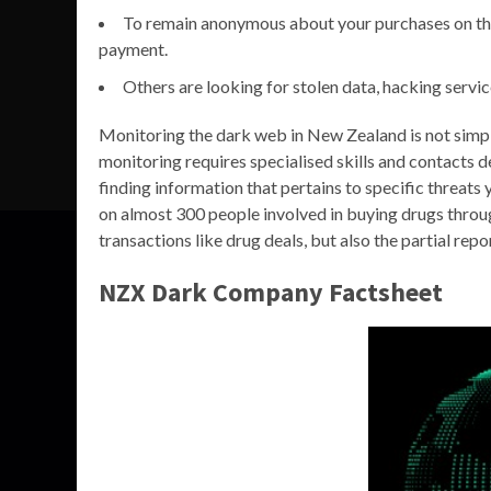
To remain anonymous about your purchases on th
payment.
Others are looking for stolen data, hacking servi
Monitoring the dark web in New Zealand is not simply
monitoring requires specialised skills and contacts 
finding information that pertains to specific threat
on almost 300 people involved in buying drugs throu
transactions like drug deals, but also the partial re
NZX Dark Company Factsheet