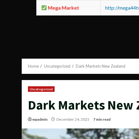
Mega Market
http://mega44
Home
Uncategorized
Dark Markets New Zealand
Uncategorized
Dark Markets New 
wpadmin
December 24, 2025
7 min read