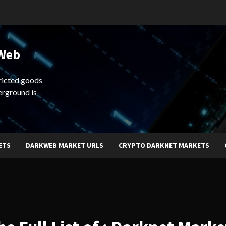
 Web
ricted goods
erground is
ETS
DARKWEB MARKET URLS
CRYPTO DARKNET MARKETS