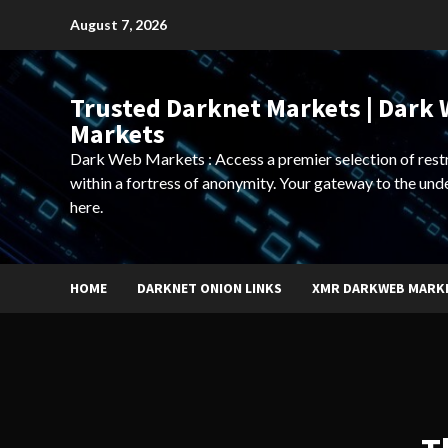
Skip
August 7, 2026
to
content
Trusted Darknet Markets | Dark
Markets
Dark Web Markets : Access a premier selection of rest
within a fortress of anonymity. Your gateway to the und
here.
HOME
DARKNET ONION LINKS
XMR DARKWEB MARK