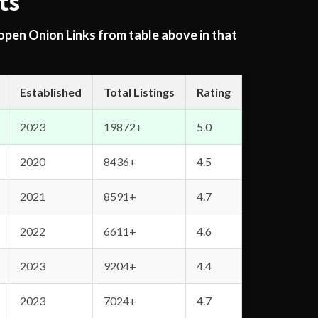
ts
 open Onion Links from table above in that
Established
Total Listings
Rating
2023
19872+
5.0
2020
8436+
4.5
2021
8591+
4.7
2022
6611+
4.6
2023
9204+
4.4
2023
7024+
4.7