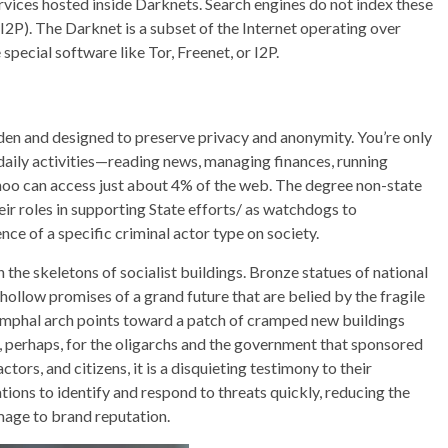
vices hosted inside Darknets. Search engines do not index these
r I2P). The Darknet is a subset of the Internet operating over
pecial software like Tor, Freenet, or I2P.
den and designed to preserve privacy and anonymity. You’re only
 daily activities—reading news, managing finances, running
ahoo can access just about 4% of the web. The degree non-state
ir roles in supporting State efforts/ as watchdogs to
ce of a specific criminal actor type on society.
the skeletons of socialist buildings. Bronze statues of national
llow promises of a grand future that are belied by the fragile
iumphal arch points toward a patch of cramped new buildings
 perhaps, for the oligarchs and the government that sponsored
ors, and citizens, it is a disquieting testimony to their
ions to identify and respond to threats quickly, reducing the
amage to brand reputation.