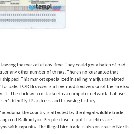
 leaving the market at any time. They could get a batch of bad
r, or any other number of things. There’s no guarantee that
 shipped. This market specialized in selling marijuana related
or sale. TOR Browser is a free, modified version of the Firefox
ork. The dark web or darknet is a computer network that uses
er’s identity, IP address, and browsing history.
cedonia, the country is affected by the illegal wildlife trade
dangered Balkan lynx. People close to political elites are
lynx with impunity. The illegal bird trade is also an issue in North