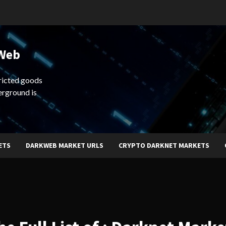
 Web
ricted goods
erground is
ETS
DARKWEB MARKET URLS
CRYPTO DARKNET MARKETS