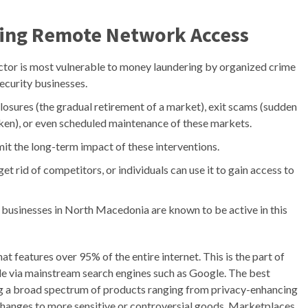
ring Remote Network Access
ctor is most vulnerable to money laundering by organized crime
ecurity businesses.
osures (the gradual retirement of a market), exit scams (sudden
ken), or even scheduled maintenance of these markets.
mit the long-term impact of these interventions.
get rid of competitors, or individuals can use it to gain access to
 businesses in North Macedonia are known to be active in this
hat features over 95% of the entire internet. This is the part of
ble via mainstream search engines such as Google. The best
ng a broad spectrum of products ranging from privacy-enhancing
changes to more sensitive or controversial goods. Marketplaces