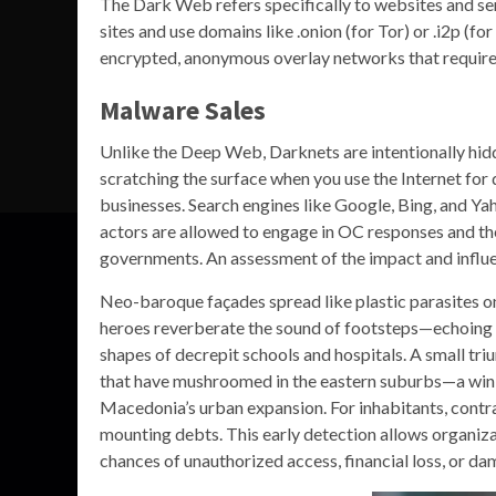
The Dark Web refers specifically to websites and ser
sites and use domains like .onion (for Tor) or .i2p (fo
encrypted, anonymous overlay networks that require s
Malware Sales
Unlike the Deep Web, Darknets are intentionally hid
scratching the surface when you use the Internet for
businesses. Search engines like Google, Bing, and Y
actors are allowed to engage in OC responses and the
governments. An assessment of the impact and influen
Neo-baroque façades spread like plastic parasites on 
heroes reverberate the sound of footsteps—echoing ho
shapes of decrepit schools and hospitals. A small tr
that have mushroomed in the eastern suburbs—a win,
Macedonia’s urban expansion. For inhabitants, contract
mounting debts. This early detection allows organizat
chances of unauthorized access, financial loss, or d