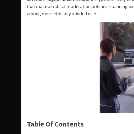
that maintain strict moderation policies—banning ex
among more ethically minded users.
Table Of Contents