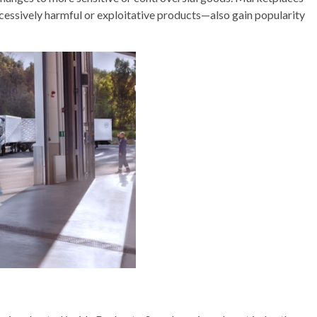
cessively harmful or exploitative products—also gain popularity