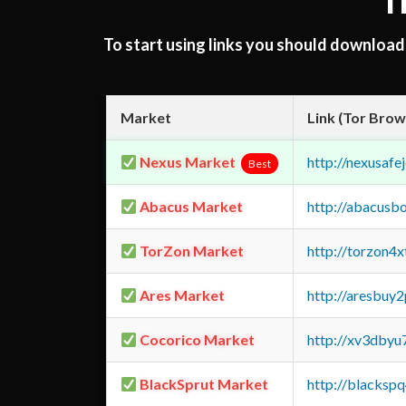
T
To start using links you should downloa
Market
Link (Tor Brow
Nexus Market
http://nexusa
Best
Abacus Market
http://abacusb
TorZon Market
http://torzon4
Ares Market
http://aresbu
Cocorico Market
http://xv3dbyu
BlackSprut Market
http://blacks