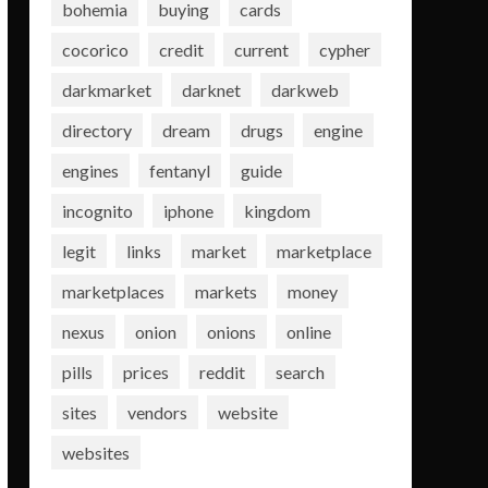
bohemia
buying
cards
cocorico
credit
current
cypher
darkmarket
darknet
darkweb
directory
dream
drugs
engine
engines
fentanyl
guide
incognito
iphone
kingdom
legit
links
market
marketplace
marketplaces
markets
money
nexus
onion
onions
online
pills
prices
reddit
search
sites
vendors
website
websites