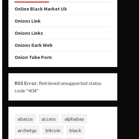
Online Black Market Uk
Onions Link
Onions Links
Onions Dark Web
Onion Tube Porn
RSS Error:
Retrieved unsupported status
code "404"
abacus
access
alphabay
archetyp
bitcoin
black