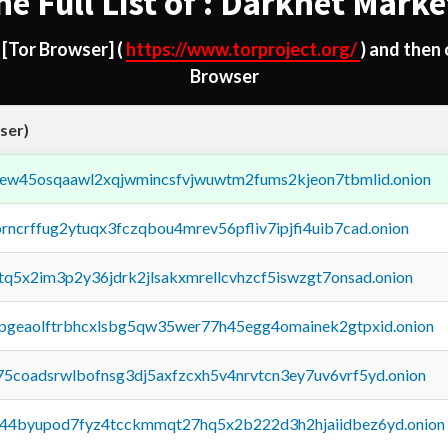
he Full List of : Darknet Marke
d
[Tor Browser]
(
https://www.torproject.org/
) and then
Browser
ser)
fejew45osqaawl2xqjwmincsfvjwuwtm2fums2kjeon7tbmlid.onion
orncrffug2ytuqx3fczqbou4mrev56pfliv7ipjfi4uib7cad.onion
xtq5x2im3p2y36jdrk2jlsakxmrellcvhzcf5iswzgt7onsad.onion
y2pgeaolftrbhcxlsbg5qw35wer77h45egg4omainek2gtpxid.onion
75coadsrwlbofnsg3dj5axfzcxh5v4nrvtcn3ey7uv6vrf5yd.onion
pq44byupod7fyz4tcckmmqt27hq5x2b222d3h2hjaiidbez6yd.onion