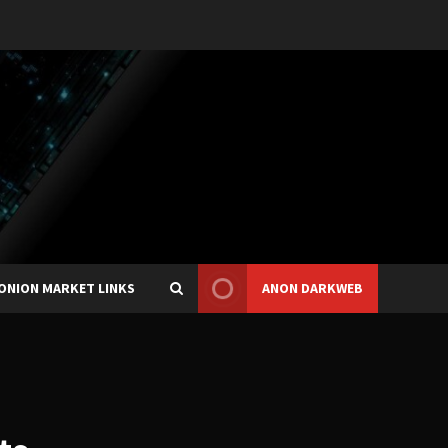
ONION MARKET LINKS
ANON DARKWEB