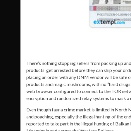
There’s nothing stopping sellers from packing up and
products, get arrested before they can ship your orde
placing an order with any DNM vendor will be safe or
products and magic mushrooms, with no “hard drugs” f
web browser configured to connect to the TOR netw
encryption and randomized relay systems to mask a us
Even though fauna crime market is limited in North Ma
and poaching, especially the illegal hunting of the en
reported to take part in the illegal hunting of Balkan 
Macedonia and across the Western Balkans.