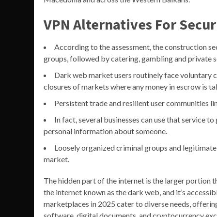
VPN Alternatives For Secu
According to the assessment, the construction se
groups, followed by catering, gambling and private s
Dark web market users routinely face voluntary cl
closures of markets where any money in escrow is ta
Persistent trade and resilient user communities li
In fact, several businesses can use that service to 
personal information about someone.
Loosely organized criminal groups and legitimate
market.
The hidden part of the internet is the larger portion t
the internet known as the dark web, and it’s accessi
marketplaces in 2025 cater to diverse needs, offeri
software, digital documents, and cryptocurrency ex