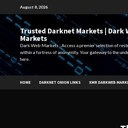
Skip
August 8, 2026
to
content
Trusted Darknet Markets | Dark
Markets
Dark Web Markets : Access a premier selection of rest
within a fortress of anonymity. Your gateway to the und
here.
HOME
DARKNET ONION LINKS
XMR DARKWEB MARK