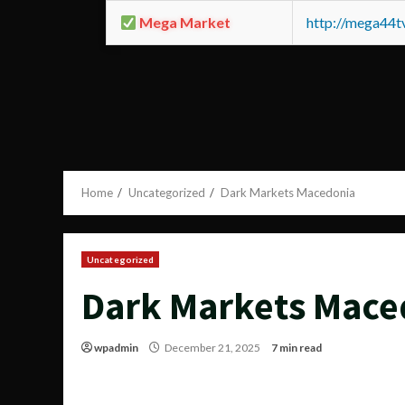
Mega Market
http://mega44
Home
Uncategorized
Dark Markets Macedonia
Uncategorized
Dark Markets Mace
wpadmin
December 21, 2025
7 min read