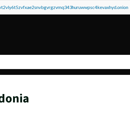
tvt2vly6t5zvfxae2snvbgvrgzvmq343huruwwpsc4kevaxhyd.onion
donia