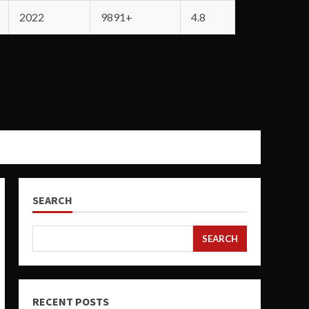
2022
9891+
4.8
SEARCH
SEARCH
RECENT POSTS