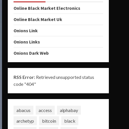
Online Black Market Electronics
Online Black Market Uk
Onions Link
Onions Links
Onions Dark Web
RSS Error:
Retrieved unsupported status
code "404"
abacus
access
alphabay
archetyp
bitcoin
black