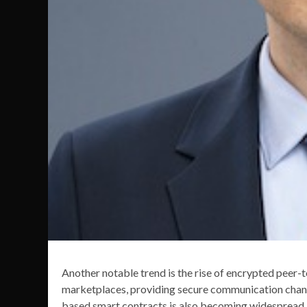
Another notable trend is the rise of encrypted peer-
marketplaces, providing secure communication chann
based smart contracts is also becoming widespread, 