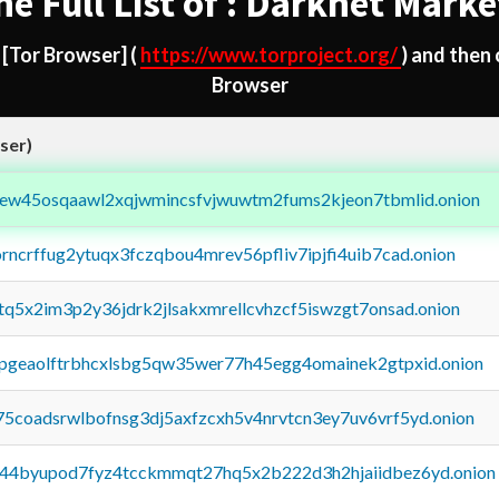
he Full List of : Darknet Marke
d
[Tor Browser]
(
https://www.torproject.org/
) and then
Browser
ser)
fejew45osqaawl2xqjwmincsfvjwuwtm2fums2kjeon7tbmlid.onion
orncrffug2ytuqx3fczqbou4mrev56pfliv7ipjfi4uib7cad.onion
xtq5x2im3p2y36jdrk2jlsakxmrellcvhzcf5iswzgt7onsad.onion
y2pgeaolftrbhcxlsbg5qw35wer77h45egg4omainek2gtpxid.onion
75coadsrwlbofnsg3dj5axfzcxh5v4nrvtcn3ey7uv6vrf5yd.onion
pq44byupod7fyz4tcckmmqt27hq5x2b222d3h2hjaiidbez6yd.onion