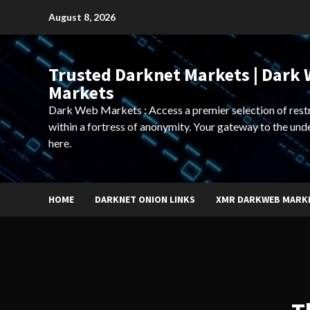
Skip
August 8, 2026
to
content
Trusted Darknet Markets | Dark
Markets
Dark Web Markets : Access a premier selection of rest
within a fortress of anonymity. Your gateway to the und
here.
HOME
DARKNET ONION LINKS
XMR DARKWEB MARK