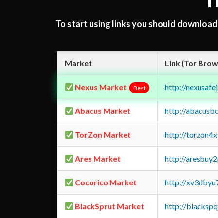
T
To start using links you should downloa
Market
Link (Tor Brow
Nexus Market
http://nexusa
Best
Abacus Market
http://abacusb
TorZon Market
http://torzon4
Ares Market
http://aresbu
Cocorico Market
http://xv3dbyu
BlackSprut Market
http://blacks