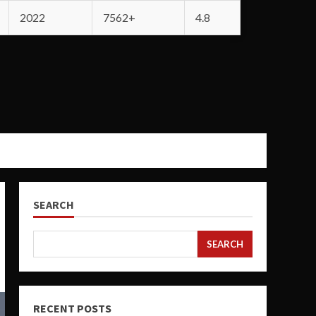
2022
7562+
4.8
SEARCH
SEARCH
RECENT POSTS