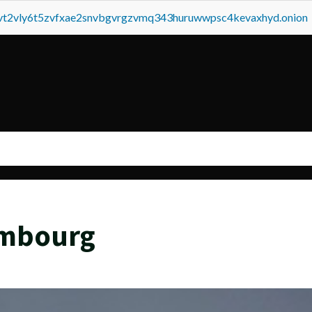
tvt2vly6t5zvfxae2snvbgvrgzvmq343huruwwpsc4kevaxhyd.onion
embourg