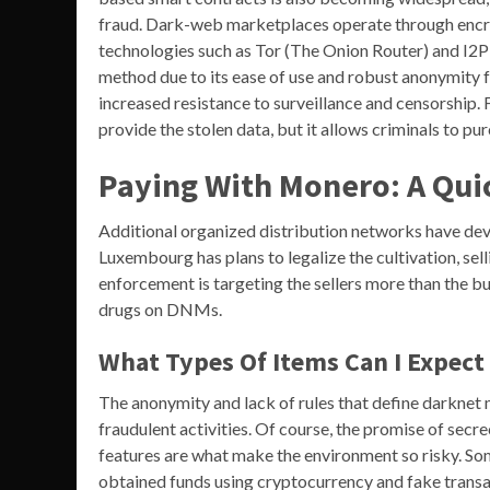
fraud. Dark-web marketplaces operate through encry
technologies such as Tor (The Onion Router) and I2P 
method due to its ease of use and robust anonymity fe
increased resistance to surveillance and censorship. F
provide the stolen data, but it allows criminals to 
Paying With Monero: A Qu
Additional organized distribution networks have de
Luxembourg has plans to legalize the cultivation, se
enforcement is targeting the sellers more than the buye
drugs on DNMs.
What Types Of Items Can I Expect
The anonymity and lack of rules that define darkne
fraudulent activities. Of course, the promise of secr
features are what make the environment so risky. Some
obtained funds using cryptocurrency and fake transa