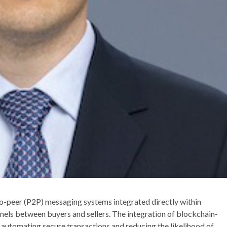
to-peer (P2P) messaging systems integrated directly within
els between buyers and sellers. The integration of blockchain-
automating secure transactions and reducing the likelihood of