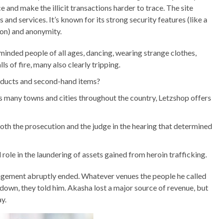
e and make the illicit transactions harder to trace. The site
 and services. It’s known for its strong security features (like a
on) and anonymity.
minded people of all ages, dancing, wearing strange clothes,
ls of fire, many also clearly tripping.
oducts and second-hand items?
s many towns and cities throughout the country, Letzshop offers
f both the prosecution and the judge in the hearing that determined
role in the laundering of assets gained from heroin trafficking.
gement abruptly ended. Whatever venues the people he called
own, they told him. Akasha lost a major source of revenue, but
y.