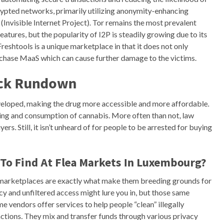
pted networks, primarily utilizing anonymity-enhancing
(Invisible Internet Project). Tor remains the most prevalent
atures, but the popularity of I2P is steadily growing due to its
reshtools is a unique marketplace in that it does not only
purchase MaaS which can cause further damage to the victims.
ick Rundown
veloped, making the drug more accessible and more affordable.
lling and consumption of cannabis. More often than not, law
rs. Still, it isn’t unheard of for people to be arrested for buying
 To Find At Flea Markets In Luxembourg?
t marketplaces are exactly what make them breeding grounds for
ecy and unfiltered access might lure you in, but those same
 vendors offer services to help people “clean” illegally
ctions. They mix and transfer funds through various privacy