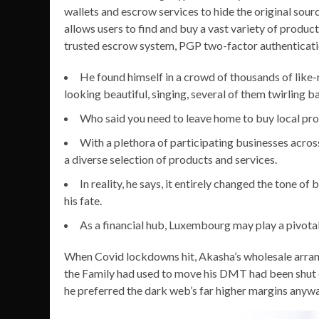
wallets and escrow services to hide the original sourc
allows users to find and buy a vast variety of products
trusted escrow system, PGP two-factor authenticati
He found himself in a crowd of thousands of like-
looking beautiful, singing, several of them twirling bal
Who said you need to leave home to buy local pr
With a plethora of participating businesses acros
a diverse selection of products and services.
In reality, he says, it entirely changed the tone o
his fate.
As a financial hub, Luxembourg may play a pivotal 
When Covid lockdowns hit, Akasha’s wholesale arran
the Family had used to move his DMT had been shut d
he preferred the dark web’s far higher margins anywa