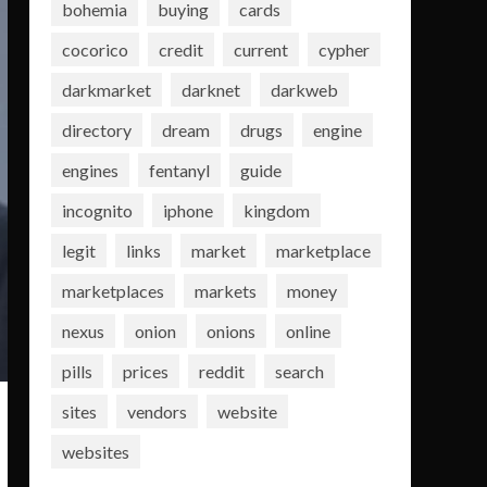
bohemia
buying
cards
cocorico
credit
current
cypher
darkmarket
darknet
darkweb
directory
dream
drugs
engine
engines
fentanyl
guide
incognito
iphone
kingdom
legit
links
market
marketplace
marketplaces
markets
money
nexus
onion
onions
online
pills
prices
reddit
search
sites
vendors
website
websites