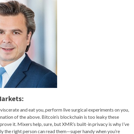
Markets:
iscerate and eat you, perform live surgical experiments on you,
nation of the above. Bitcoin’s blockchain is too leaky these
ve it. Mixers help, sure, but XMR’s built-in privacy is why I’ve
nly the right person can read them—super handy when you’re