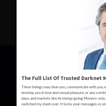
The Full List Of Trusted Darknet 
These beings may shun you, communicate with you, ev
envelop you in love and sexual pleasure, or any combi
days, and markets like Archetyp going Monero-only pro
switched my stash over. It locks your messages so o