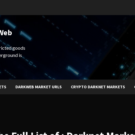
 Web
ricted goods
erground is
ETS
DARKWEB MARKET URLS
CRYPTO DARKNET MARKETS