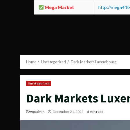
Mega Market
http://mega44
Home
Uncategorized
Dark Markets Luxembourg
Uncategorized
Dark Markets Lux
wpadmin
December 21, 2025
6 min read