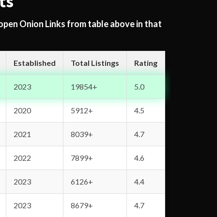
ts
 open Onion Links from table above in that
Established
Total Listings
Rating
2023
19854+
5.0
2020
5912+
4.5
2021
8039+
4.7
2022
7899+
4.6
2023
6126+
4.4
2023
8679+
4.7