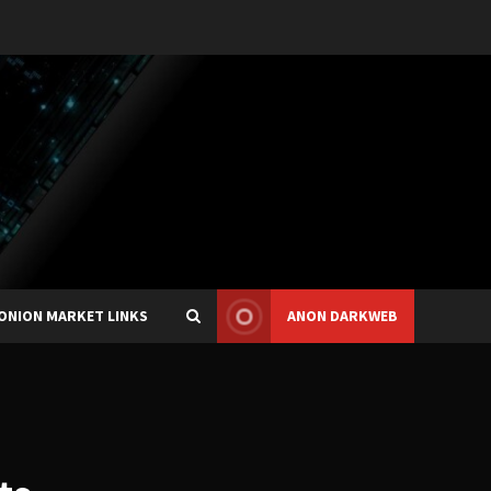
ONION MARKET LINKS
ANON DARKWEB