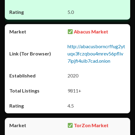
5.0
Abacus Market
http://abacusborncrffug2yt
uqx3fczqbou4mrev56pfliv
7ipjfi4uib7cad.onion
2020
9811+
4.5
TorZon Market