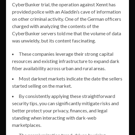
CyberBunker trial, the operation against Xennt has
provided police with an Aladdin’s cave of information
on other criminal activity. One of the German officers
charged with analyzing the contents of the
CyberBunker servers told me that the volume of data
was unwieldy, but its content fascinating.
These companies leverage their strong capital
resources and existing infrastructure to expand dark
fiber availability across urban and rural areas.
Most darknet markets indicate the date the sellers
started selling on the market.
By consistently applying these straightforward
security tips, you can significantly mitigate risks and
better protect your privacy, finances, and legal
standing when interacting with dark-web
marketplaces.