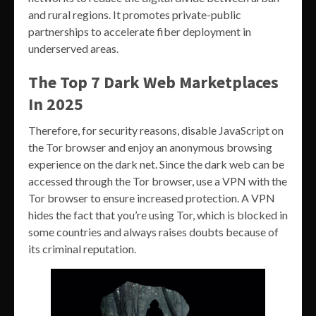
and rural regions. It promotes private-public
partnerships to accelerate fiber deployment in
underserved areas.
The Top 7 Dark Web Marketplaces
In 2025
Therefore, for security reasons, disable JavaScript on
the Tor browser and enjoy an anonymous browsing
experience on the dark net. Since the dark web can be
accessed through the Tor browser, use a VPN with the
Tor browser to ensure increased protection. A VPN
hides the fact that you’re using Tor, which is blocked in
some countries and always raises doubts because of
its criminal reputation.