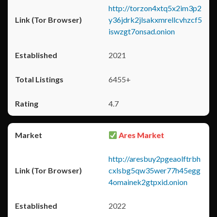
http://torzon4xtq5x2im3p2
y36jdrk2jlsakxmrellcvhzcf5
iswzgt7onsad.onion
2021
6455+
4.7
Ares Market
http://aresbuy2pgeaolftrbh
cxlsbg5qw35wer77h45egg
4omainek2gtpxid.onion
2022