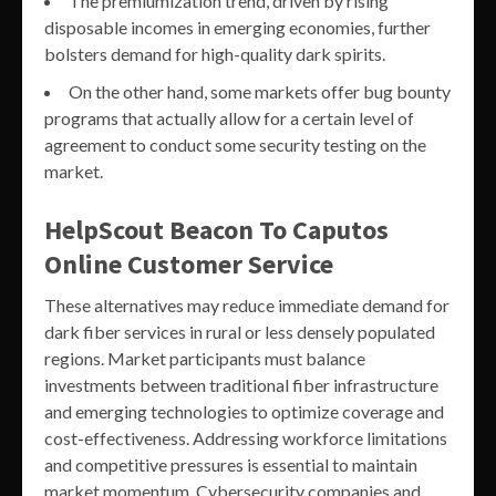
The premiumization trend, driven by rising
disposable incomes in emerging economies, further
bolsters demand for high-quality dark spirits.
On the other hand, some markets offer bug bounty
programs that actually allow for a certain level of
agreement to conduct some security testing on the
market.
HelpScout Beacon To Caputos
Online Customer Service
These alternatives may reduce immediate demand for
dark fiber services in rural or less densely populated
regions. Market participants must balance
investments between traditional fiber infrastructure
and emerging technologies to optimize coverage and
cost-effectiveness. Addressing workforce limitations
and competitive pressures is essential to maintain
market momentum. Cybersecurity companies and