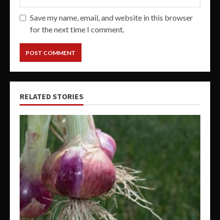
Save my name, email, and website in this browser
for the next time I comment.
RELATED STORIES