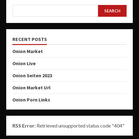
SEARCH
RECENT POSTS
Onion Market
Onion Live
Onion Seiten 2023
Onion Market Url
Onion Porn Links
RSS Error:
Retrieved unsupported status code "404"