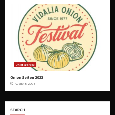
Uncategorized
Onion Seiten 2023
August 6, 2026
SEARCH