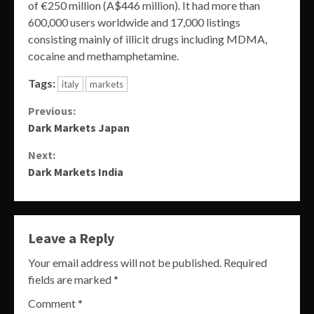
of €250 million (A$446 million). It had more than
600,000 users worldwide and 17,000 listings
consisting mainly of illicit drugs including MDMA,
cocaine and methamphetamine.
Tags:
italy
markets
Continue
Previous:
Dark Markets Japan
Reading
Next:
Dark Markets India
Leave a Reply
Your email address will not be published.
Required
fields are marked
*
Comment
*