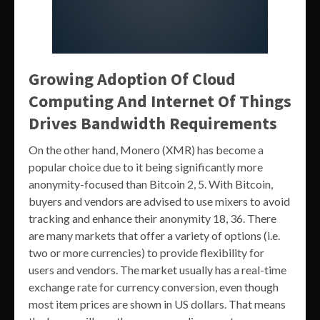
Growing Adoption Of Cloud
Computing And Internet Of Things
Drives Bandwidth Requirements
On the other hand, Monero (XMR) has become a
popular choice due to it being significantly more
anonymity-focused than Bitcoin 2, 5. With Bitcoin,
buyers and vendors are advised to use mixers to avoid
tracking and enhance their anonymity 18, 36. There
are many markets that offer a variety of options (i.e.
two or more currencies) to provide flexibility for
users and vendors. The market usually has a real-time
exchange rate for currency conversion, even though
most item prices are shown in US dollars. That means