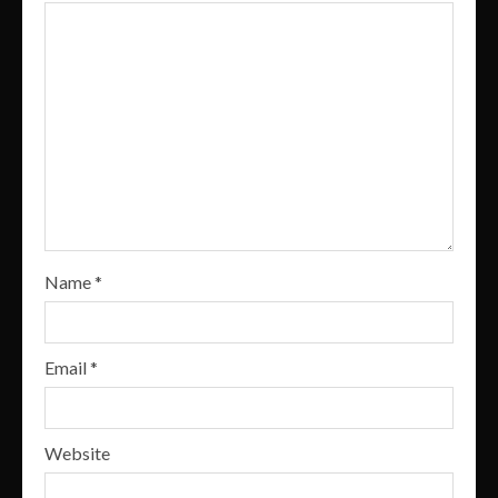
Name
*
Email
*
Website