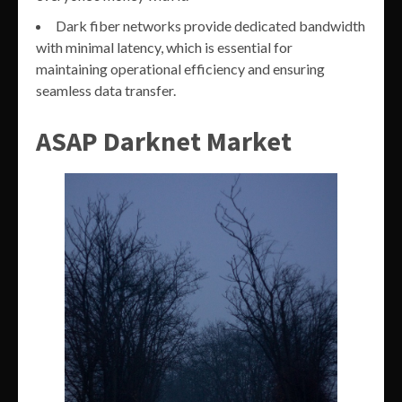
Dark fiber networks provide dedicated bandwidth
with minimal latency, which is essential for
maintaining operational efficiency and ensuring
seamless data transfer.
ASAP Darknet Market