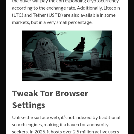
the buyer will pay the corresponding cryptocurrency
according to the exchange rate. Additionally, Litecoin
(LTC) and Tether (USTD) are also available in some
markets, but in a very small percentage.
Tweak Tor Browser
Settings
Unlike the surface web, it’s not indexed by traditional
search engines, making it a haven for anonymity
seekers. In 2025, it hosts over 2.5 million active users