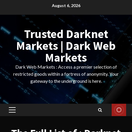
Skip
August 6, 2026
to
content
Trusted Darknet
Markets | Dark Web
Markets
Dark Web Markets : Access a premier selection of
restricted goods within a fortress of anonymity. Your
gateway to the underground is here.
Primary
Menu