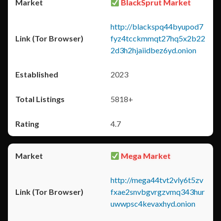
BlackSprut Market
http://blackspq44byupod7
fyz4tcckmmqt27hq5x2b22
2d3h2hjaiidbez6yd.onion
2023
5818+
4.7
Mega Market
http://mega44tvt2vly6t5zv
fxae2snvbgvrgzvmq343hur
uwwpsc4kevaxhyd.onion