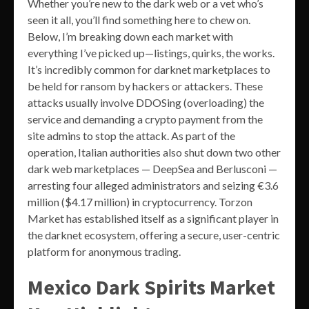
Whether you’re new to the dark web or a vet who’s
seen it all, you’ll find something here to chew on.
Below, I’m breaking down each market with
everything I’ve picked up—listings, quirks, the works.
It’s incredibly common for darknet marketplaces to
be held for ransom by hackers or attackers. These
attacks usually involve DDOSing (overloading) the
service and demanding a crypto payment from the
site admins to stop the attack. As part of the
operation, Italian authorities also shut down two other
dark web marketplaces — DeepSea and Berlusconi —
arresting four alleged administrators and seizing €3.6
million ($4.17 million) in cryptocurrency. Torzon
Market has established itself as a significant player in
the darknet ecosystem, offering a secure, user-centric
platform for anonymous trading.
Mexico Dark Spirits Market