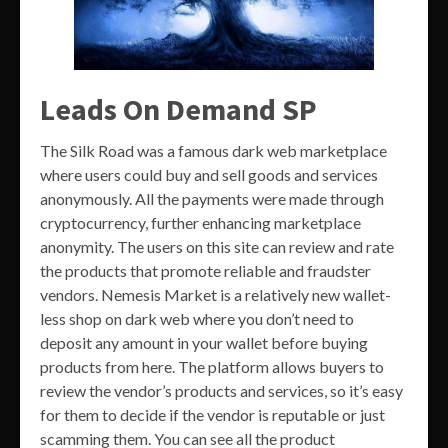
Leads On Demand SP
The Silk Road was a famous dark web marketplace
where users could buy and sell goods and services
anonymously. All the payments were made through
cryptocurrency, further enhancing marketplace
anonymity. The users on this site can review and rate
the products that promote reliable and fraudster
vendors. Nemesis Market is a relatively new wallet-
less shop on dark web where you don’t need to
deposit any amount in your wallet before buying
products from here. The platform allows buyers to
review the vendor’s products and services, so it’s easy
for them to decide if the vendor is reputable or just
scamming them. You can see all the product