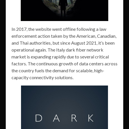
In 2017, the website went offline following a law
enforcement action taken by the American, Canadian,
and Thai authorities, but since August 2021, it’s been
operational again. The Italy dark fiber network
market is expanding rapidly due to several critical
factors. The continuous growth of data centers across
the country fuels the demand for scalable, high-
capacity connectivity solutions.