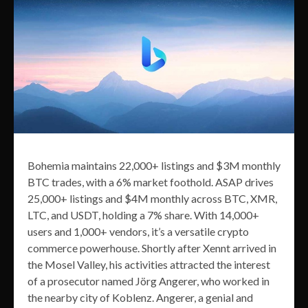
Bohemia maintains 22,000+ listings and $3M monthly
BTC trades, with a 6% market foothold. ASAP drives
25,000+ listings and $4M monthly across BTC, XMR,
LTC, and USDT, holding a 7% share. With 14,000+
users and 1,000+ vendors, it’s a versatile crypto
commerce powerhouse. Shortly after Xennt arrived in
the Mosel Valley, his activities attracted the interest
of a prosecutor named Jörg Angerer, who worked in
the nearby city of Koblenz. Angerer, a genial and