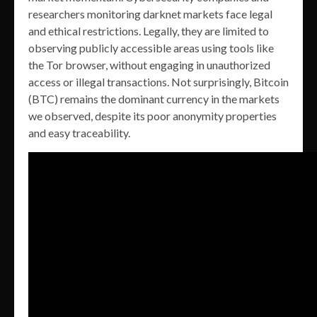
researchers monitoring darknet markets face legal
and ethical restrictions. Legally, they are limited to
observing publicly accessible areas using tools like
the Tor browser, without engaging in unauthorized
access or illegal transactions. Not surprisingly, Bitcoin
(BTC) remains the dominant currency in the markets
we observed, despite its poor anonymity properties
and easy traceability.