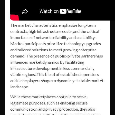
The market characteristics emphasize long-term
contracts, high infrastructure costs, and the critical
importance of network reliability and scalability.
Market participants prioritize technology upgrades
and tailored solutions to meet growing enterprise
demand. The presence of public-private partnerships
influences market dynamics by facilitating
infrastructure development in less commercially
viable regions. This blend of established operators
and niche players shapes a dynamic yet stable market
landscape.
While these marketplaces continue to serve
legitimate purposes, such as enabling secure
communication and privacy protection, they also