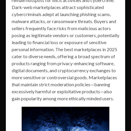
remain hotspots for illicit activities and cybercrime.
Dark-web marketplaces attract sophisticated
cybercriminals adept at launching phishing scams,
malware attacks, or ransomware threats. Buyers and
sellers frequently face risks from malicious actors
posing as legitimate vendors or customers, potentially
leading to financial loss or exposure of sensitive
personal information. The best marketplaces in 2025
cater to diverse needs, offering a broad spectrum of
products ranging from privacy-enhancing software,
digital documents, and cryptocurrency exchanges to
more sensitive or controversial goods. Marketplaces
that maintain strict moderation policies—banning
excessively harmful or exploitative products—also
gain popularity among more ethically minded users.