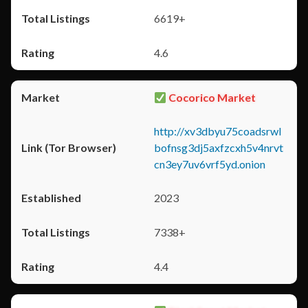
6619+
4.6
Cocorico Market
http://xv3dbyu75coadsrwl
bofnsg3dj5axfzcxh5v4nrvt
cn3ey7uv6vrf5yd.onion
2023
7338+
4.4