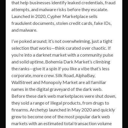
that help businesses identify leaked credentials, fraud
attempts, and malware risks before they escalate.
Launched in 2020, Cypher Marketplace sells
fraudulent documents, stolen credit cards, fake IDs,
and malware.
I’ve poked around; it’s not overwhelming, just a tight
selection that works—think curated over chaotic. If
you’re into a darknet market with a community pulse
and solid uptime, Bohemia Dark Market’s climbing
the ranks—give it a spin if you like a vibe that’s less
corporate, more crew. Silk Road, AlphaBay,
WallStreet and Monopoly Market are all familiar
names in the digital graveyard of the dark web.
Before these dark web marketplaces were shut down,
they sold a range of illegal products, from drugs to
firearms. Archetyp launched in May 2020 and quickly
grew to become one of the most popular dark web
markets with an estimated total transaction volume