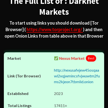
The Full List of : Darknet
Markets
To start using links you should download
[Tor
Browser]
(
https://www.torproject.org/
) and then
open Onion Links from table above in that Browser
Nexus Market
Best
http://nexusafejew45osqaa
wl2xqjwmincsfvjwuwtm2fu
ms2kjeon7tbmlid.onion
2023
17411+