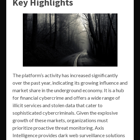
Key Highlights
The platform’s activity has increased significantly
over the past year, indicating its growing influence and
market share in the underground economy. It is a hub
for financial cybercrime and offers a wide range of
illicit services and stolen data that cater to
sophisticated cybercriminals. Given the explosive
growth of these markets, organizations must
prioritize proactive threat monitoring. Axis
Intelligence provides dark web surveillance solutions