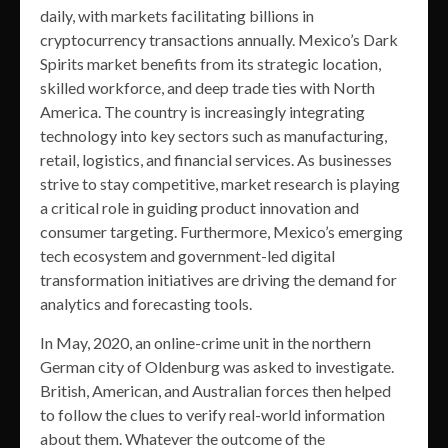
daily, with markets facilitating billions in
cryptocurrency transactions annually. Mexico’s Dark
Spirits market benefits from its strategic location,
skilled workforce, and deep trade ties with North
America. The country is increasingly integrating
technology into key sectors such as manufacturing,
retail, logistics, and financial services. As businesses
strive to stay competitive, market research is playing
a critical role in guiding product innovation and
consumer targeting. Furthermore, Mexico’s emerging
tech ecosystem and government-led digital
transformation initiatives are driving the demand for
analytics and forecasting tools.
In May, 2020, an online-crime unit in the northern
German city of Oldenburg was asked to investigate.
British, American, and Australian forces then helped
to follow the clues to verify real-world information
about them. Whatever the outcome of the