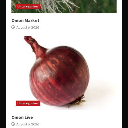
Uncategorized
Onion Market
August 6, 2026
Uncategorized
Onion Live
August 6, 2026