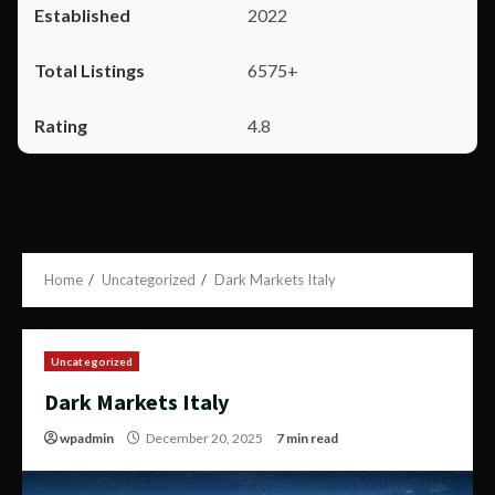
2022
6575+
4.8
Home
Uncategorized
Dark Markets Italy
Uncategorized
Dark Markets Italy
wpadmin
December 20, 2025
7 min read