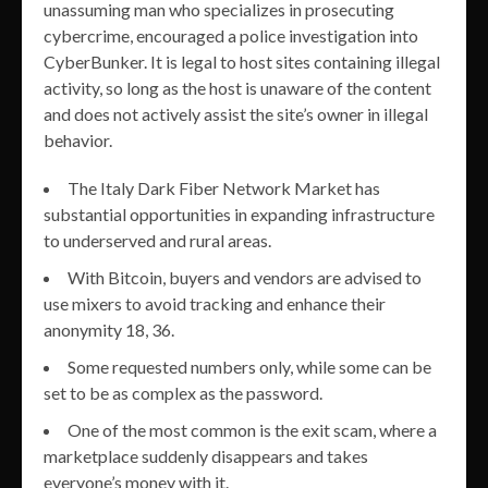
unassuming man who specializes in prosecuting
cybercrime, encouraged a police investigation into
CyberBunker. It is legal to host sites containing illegal
activity, so long as the host is unaware of the content
and does not actively assist the site’s owner in illegal
behavior.
The Italy Dark Fiber Network Market has
substantial opportunities in expanding infrastructure
to underserved and rural areas.
With Bitcoin, buyers and vendors are advised to
use mixers to avoid tracking and enhance their
anonymity 18, 36.
Some requested numbers only, while some can be
set to be as complex as the password.
One of the most common is the exit scam, where a
marketplace suddenly disappears and takes
everyone’s money with it.