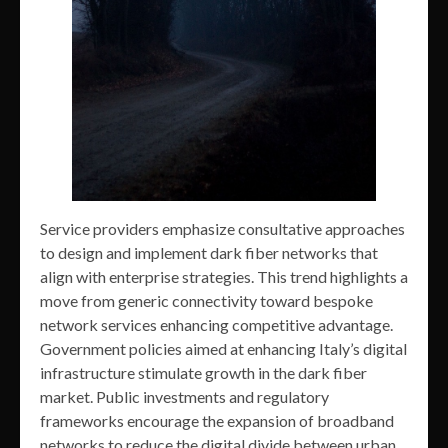
Service providers emphasize consultative approaches
to design and implement dark fiber networks that
align with enterprise strategies. This trend highlights a
move from generic connectivity toward bespoke
network services enhancing competitive advantage.
Government policies aimed at enhancing Italy’s digital
infrastructure stimulate growth in the dark fiber
market. Public investments and regulatory
frameworks encourage the expansion of broadband
networks to reduce the digital divide between urban