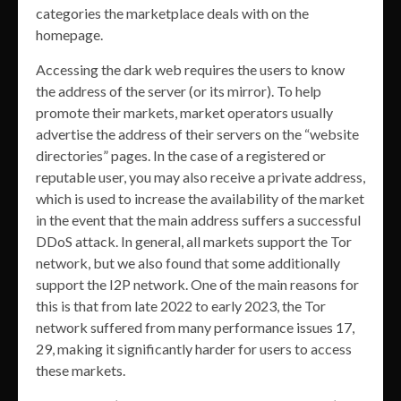
categories the marketplace deals with on the
homepage.
Accessing the dark web requires the users to know
the address of the server (or its mirror). To help
promote their markets, market operators usually
advertise the address of their servers on the “website
directories” pages. In the case of a registered or
reputable user, you may also receive a private address,
which is used to increase the availability of the market
in the event that the main address suffers a successful
DDoS attack. In general, all markets support the Tor
network, but we also found that some additionally
support the I2P network. One of the main reasons for
this is that from late 2022 to early 2023, the Tor
network suffered from many performance issues 17,
29, making it significantly harder for users to access
these markets.