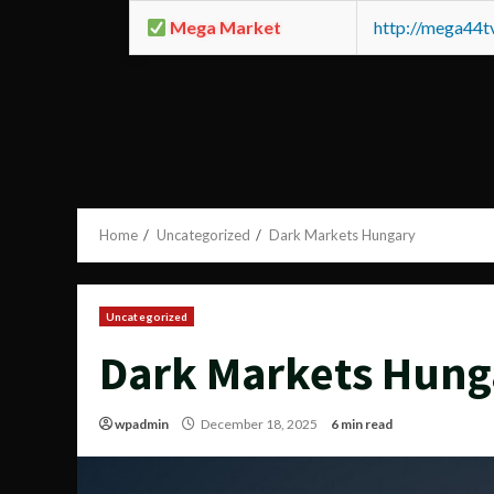
Mega Market
http://mega44
Home
Uncategorized
Dark Markets Hungary
Uncategorized
Dark Markets Hung
wpadmin
December 18, 2025
6 min read