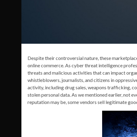
Despite their controversial nature, these marketplace
online commerce. As cyber threat intelligence profes
threats and malicious activities that can impact organ
whistleblowers, journalists, and citizens in oppressive
activity, including drug sales, weapons trafficking, c
stolen personal data. As we mentioned earlier, not eve
reputation may be, some vendors sell legitimate good