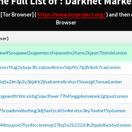
he Full List of : Darknet Marke
d
[Tor Browser]
(
https://www.torproject.org/
) and then
Browser
ser)
fejew45osqaawl2xqjwmincsfvjwuwtm2fums2kjeon7tbmlid.onion
orncrffug2ytuqx3fczqbou4mrev56pfliv7ipjfi4uib7cad.onion
xtq5x2im3p2y36jdrk2jlsakxmrellcvhzcf5iswzgt7onsad.onion
y2pgeaolftrbhcxlsbg5qw35wer77h45egg4omainek2gtpxid.onion
75coadsrwlbofnsg3dj5axfzcxh5v4nrvtcn3ey7uv6vrf5yd.onion
pq44byupod7fyz4tcckmmqt27hq5x2b222d3h2hjaiidbez6yd.onion