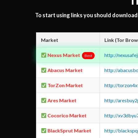
T
To start using links you should downloa
Market
Link (Tor Brow
Nexus Market
http://nexusa
Best
Abacus Market
http://abacusb
TorZon Market
http://torzon4
Ares Market
http://aresbu
Cocorico Market
http://xv3dbyu
BlackSprut Market
http://blacks