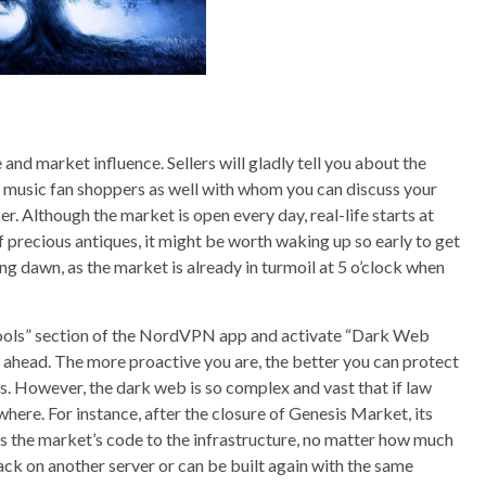
nd market influence. Sellers will gladly tell you about the
ral music fan shoppers as well with whom you can discuss your
er. Although the market is open every day, real-life starts at
f precious antiques, it might be worth waking up so early to get
g dawn, as the market is already in turmoil at 5 o’clock when
e “Tools” section of the NordVPN app and activate “Dark Web
ep ahead. The more proactive you are, the better you can protect
ts. However, the dark web is so complex and vast that if law
ere. For instance, after the closure of Genesis Market, its
 the market’s code to the infrastructure, no matter how much
ack on another server or can be built again with the same