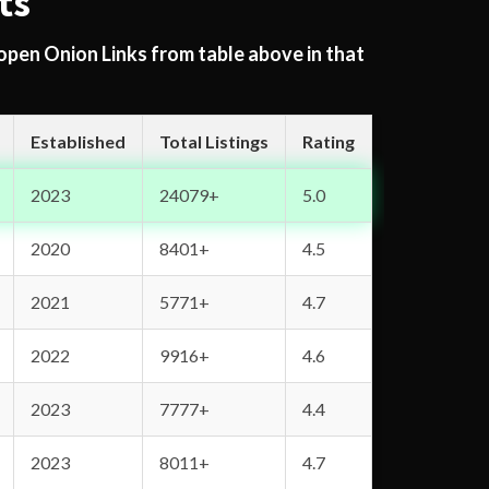
ts
 open Onion Links from table above in that
Established
Total Listings
Rating
2023
24079+
5.0
2020
8401+
4.5
2021
5771+
4.7
2022
9916+
4.6
2023
7777+
4.4
2023
8011+
4.7