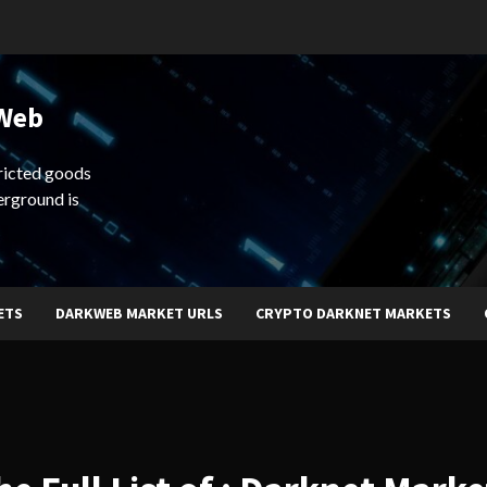
 Web
ricted goods
erground is
ETS
DARKWEB MARKET URLS
CRYPTO DARKNET MARKETS