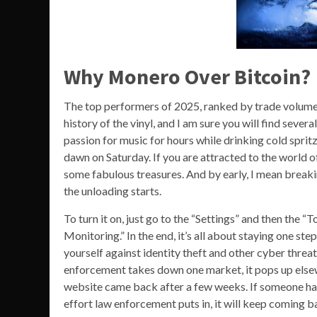
Why Monero Over Bitcoin?
The top performers of 2025, ranked by trade volume a
history of the vinyl, and I am sure you will find seve
passion for music for hours while drinking cold spritz
dawn on Saturday. If you are attracted to the world o
some fabulous treasures. And by early, I mean breakin
the unloading starts.
To turn it on, just go to the “Settings” and then th
Monitoring.” In the end, it’s all about staying one st
yourself against identity theft and other cyber threa
enforcement takes down one market, it pops up elsewh
website came back after a few weeks. If someone has
effort law enforcement puts in, it will keep coming b