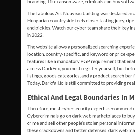
branding. Like ransomware, criminals can buy softwar
The fabulous Art Nouveau building was declared archit
Hungarian countryside feels closer tasting juicy, rip
and pickles. Watch our cyber team share their key in
in 2022.
The website allows a personalized searching experie
location, country-specific, and keyword or price-spe
features like a mandatory PGP requirement that enabl
access DarkFox, you must register yourself, but befo
listings, goods categories, and a product search bar 
Today, Darkfail.io is still committed to providing re
Ethical And Legal Boundaries In 
Therefore, most cybersecurity experts recommend u
Cybercriminals go on dark web marketplaces to buy an
crime and sell other people’s stolen personal informati
these crackdowns and better defenses, dark web ma