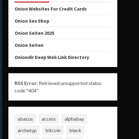
Onion Websites For Credit Cards
Onion Sex Shop
Onion Seiten 2025
Onion Seiten
Oniondir Deep Web Link Directory
RSS Error:
Retrieved unsupported status
code "404"
abacus
access
alphabay
archetyp
bitcoin
black