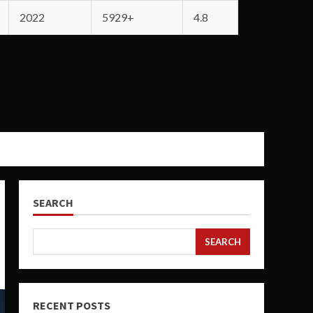
2022
5929+
4.8
SEARCH
SEARCH
RECENT POSTS