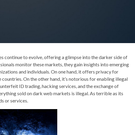
s continue to evolve, offering a glimpse into the darker side of
sionals monitor these markets, they gain insights into emerging
izations and individuals. On one hand, it offers privacy for
 countries. On the other hand, it’s notorious for enabling illegal
ounterfeit ID trading, hacking services, and the exchange of
rything sold on dark web markets is illegal. As terrible as its
s or services.