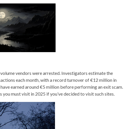
volume vendors were arrested. Investigators estimate the
tions each month, with a record turnover of €12 million in
have earned around €5 million before performing an exit scam.
ou must visit in 2025 if you’ve decided to visit such sites.