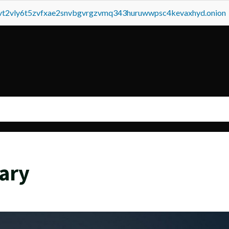
tvt2vly6t5zvfxae2snvbgvrgzvmq343huruwwpsc4kevaxhyd.onion
ary