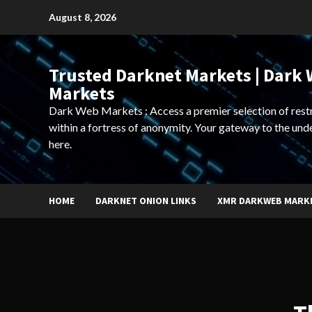
Skip
August 8, 2026
to
content
Trusted Darknet Markets | Dark
Markets
Dark Web Markets : Access a premier selection of rest
within a fortress of anonymity. Your gateway to the und
here.
HOME
DARKNET ONION LINKS
XMR DARKWEB MARK