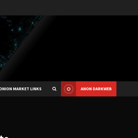
ONION MARKET LINKS
ANON DARKWEB