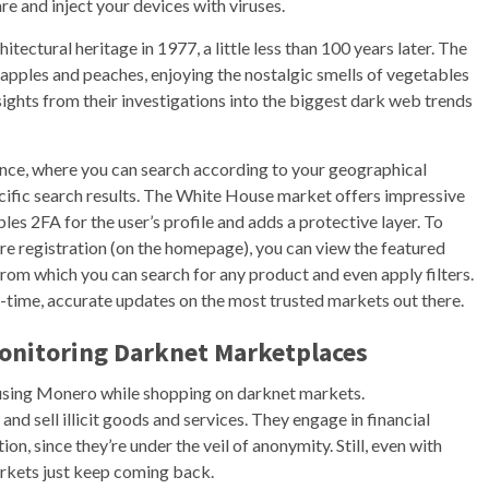
e and inject your devices with viruses.
ectural heritage in 1977, a little less than 100 years later. The
e apples and peaches, enjoying the nostalgic smells of vegetables
sights from their investigations into the biggest dark web trends
nce, where you can search according to your geographical
cific search results. The White House market offers impressive
es 2FA for the user’s profile and adds a protective layer. To
re registration (on the homepage), you can view the featured
from which you can search for any product and even apply filters.
al-time, accurate updates on the most trusted markets out there.
Monitoring Darknet Marketplaces
sing Monero while shopping on darknet markets.
d sell illicit goods and services. They engage in financial
on, since they’re under the veil of anonymity. Still, even with
rkets just keep coming back.