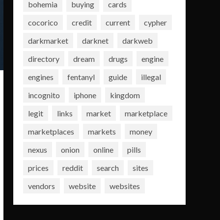
bohemia
buying
cards
cocorico
credit
current
cypher
darkmarket
darknet
darkweb
directory
dream
drugs
engine
engines
fentanyl
guide
illegal
incognito
iphone
kingdom
legit
links
market
marketplace
marketplaces
markets
money
nexus
onion
online
pills
prices
reddit
search
sites
vendors
website
websites