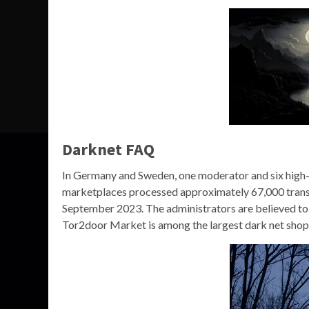
Darknet FAQ
In Germany and Sweden, one moderator and six high-
marketplaces processed approximately 67,000 transac
September 2023. The administrators are believed to 
Tor2door Market is among the largest dark net shops y