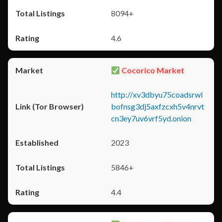
8094+
4.6
Cocorico Market
http://xv3dbyu75coadsrwl
bofnsg3dj5axfzcxh5v4nrvt
cn3ey7uv6vrf5yd.onion
2023
5846+
4.4