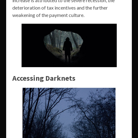
increase is attributed to the severe recession, the
deterioration of tax incentives and the further
weakening of the payment culture.
Accessing Darknets