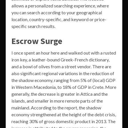
allows a personalized searching experience, where
you can search according to your geographical
location, country-specific, and keyword or price-
specific search results.
Escrow Surge
I once spent an hour here and walked out with a rusted
iron key, a leather-bound Greek-French dictionary,
and a bowl of olives from a street vendor. There are
also significant regional variations in the reduction of
the shadow economy, ranging from 5% of (local) GDP
in Western Macedonia, to 18% of GDP in Crete. More
generally, the decrease is greater in Attica and the
islands, and smaller in more remote parts of the
mainland. According to the report, the shadow
economy strengthened at the height of the debt crisis,
reaching 30% of gross domestic product in 2013. The