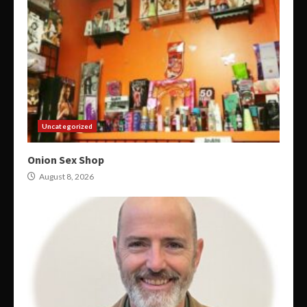
Uncategorized
Onion Sex Shop
August 8, 2026