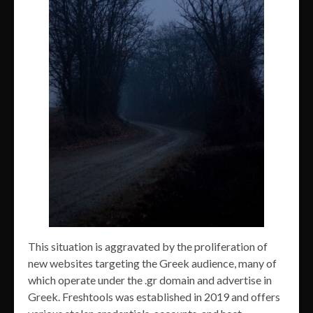
This situation is aggravated by the proliferation of
new websites targeting the Greek audience, many of
which operate under the .gr domain and advertise in
Greek. Freshtools was established in 2019 and offers