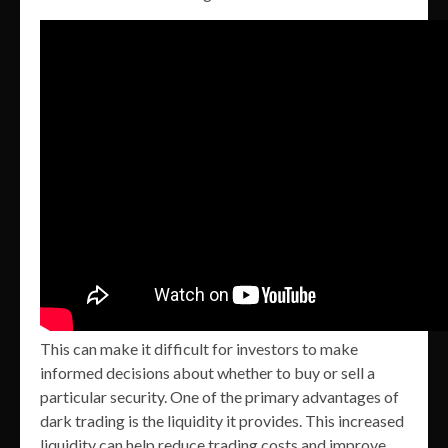
This can make it difficult for investors to make
informed decisions about whether to buy or sell a
particular security. One of the primary advantages of
dark trading is the liquidity it provides. This increased
liquidity can help reduce trading costs and improve