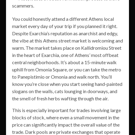
scammers.
You could honestly attend a different Athens local
market every day of your trip if you planned it right.
Despite Exarchia’s reputation as anarchist and edgy,
the vibe at this Athens street market is welcoming and
warm. The market takes place on Kallidromiou Street
in the heart of Exarchia, one of Athens’ most offbeat
central neighborhoods. It’s about a 15-minute walk
uphill from Omonia Square, or you can take the metro
to Panepistimio or Omonia and walk north. You’ll
know you’re close when you start seeing hand-painted
slogans on the walls, cats lounging in doorways, and
the smell of fresh herbs wafting through the air.
This is especially important for trades involving large
blocks of stock, where even a small movement in the
price can significantly impact the overall value of the
trade. Dark pools are private exchanges that operate