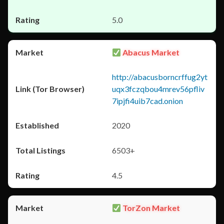
5.0
Abacus Market
http://abacusborncrffug2yt
uqx3fczqbou4mrev56pfliv
7ipjfi4uib7cad.onion
2020
6503+
4.5
TorZon Market