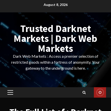
Skip
August 8, 2026
to
content
Trusted Darknet
Markets | Dark Web
Markets
Dark Web Markets : Access a premier selection of
restricted goods within a fortress of anonymity. Your
gateway to the underground is here.
Primary
Menu