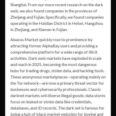
Shanghai. From our more recent research on the dark
web, we also found companies in the provinces of
Zheijang and Fujian. Specifically, we found companies
operating in the Haidian District in Hebei, Hangzhou
in Zhejiang, and Xiamen in Fujian.
Abacus Market quickly rose to prominence by
attracting former AlphaBay users and providing a
comprehensive platform for a wide range of illicit
activities. Dark web markets have exploded in scale
and reach in 2025, becoming the most dangerous
hubs for trading drugs, stolen data, and hacking tools.
These anonymous marketplaces—operating mainly on
the Tor network—are now a primary threat vector for
businesses and cybersecurity professionals. Classic
darknet markets sell diverse illegal goods; data stores
focus on leaked or stolen data like credentials,
databases, and ID records. The dark net is famous for
being a hub of black market websites for buying and