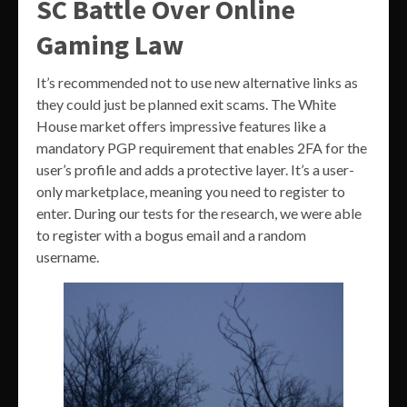
SC Battle Over Online
Gaming Law
It’s recommended not to use new alternative links as
they could just be planned exit scams. The White
House market offers impressive features like a
mandatory PGP requirement that enables 2FA for the
user’s profile and adds a protective layer. It’s a user-
only marketplace, meaning you need to register to
enter. During our tests for the research, we were able
to register with a bogus email and a random
username.