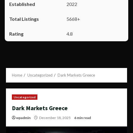
2022
5668+
4.8
Home
Uncategorized
Dark Markets Greece
Uncategorized
Dark Markets Greece
wpadmin
December 18, 2025
6 min read