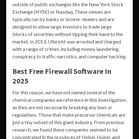
outside of public exchanges like the New York Stock
Exchange (NYSE) or Nasdaq. These venues are
typically run by banks or broker-dealers and are
designed to allow large investors to trade large
blocks of securities without tipping their hand to the
market. In 2013, Ulbricht was arrested and charged
with a range of crimes, including money laundering,
conspiracy to traffic narcotics, and computer hacking.
Best Free Firewall Software In
2025
For this reason, we have not named several of the
chemical companies we reference in this investigation,
as they are not necessarily breaking any laws or
regulations. Those that make precursor chemicals are
just a tiny subset of this giant industry. From previous
research, we found these companies seemed to be
concentrated in the provinces of Hebei, Hubei, and