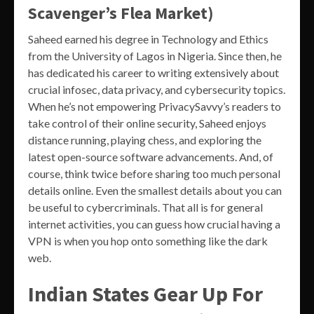
Scavenger’s Flea Market)
Saheed earned his degree in Technology and Ethics
from the University of Lagos in Nigeria. Since then, he
has dedicated his career to writing extensively about
crucial infosec, data privacy, and cybersecurity topics.
When he’s not empowering PrivacySavvy’s readers to
take control of their online security, Saheed enjoys
distance running, playing chess, and exploring the
latest open-source software advancements. And, of
course, think twice before sharing too much personal
details online. Even the smallest details about you can
be useful to cybercriminals. That all is for general
internet activities, you can guess how crucial having a
VPN is when you hop onto something like the dark
web.
Indian States Gear Up For