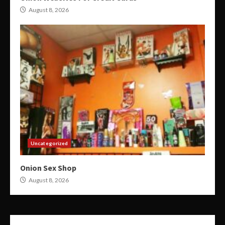
August 8, 2026
Uncategorized
Onion Sex Shop
August 8, 2026