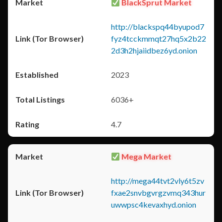
BlackSprut Market
http://blackspq44byupod7
fyz4tcckmmqt27hq5x2b22
2d3h2hjaiidbez6yd.onion
2023
6036+
4.7
Mega Market
http://mega44tvt2vly6t5zv
fxae2snvbgvrgzvmq343hur
uwwpsc4kevaxhyd.onion