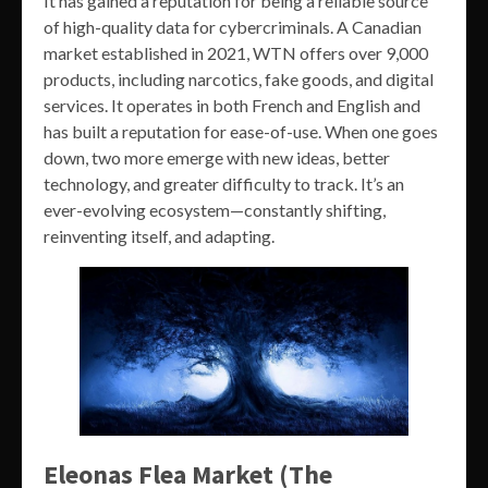
It has gained a reputation for being a reliable source
of high-quality data for cybercriminals. A Canadian
market established in 2021, WTN offers over 9,000
products, including narcotics, fake goods, and digital
services. It operates in both French and English and
has built a reputation for ease-of-use. When one goes
down, two more emerge with new ideas, better
technology, and greater difficulty to track. It’s an
ever-evolving ecosystem—constantly shifting,
reinventing itself, and adapting.
Eleonas Flea Market (The