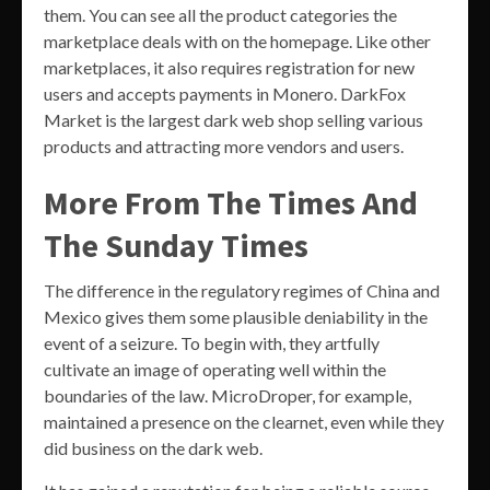
them. You can see all the product categories the
marketplace deals with on the homepage. Like other
marketplaces, it also requires registration for new
users and accepts payments in Monero. DarkFox
Market is the largest dark web shop selling various
products and attracting more vendors and users.
More From The Times And
The Sunday Times
The difference in the regulatory regimes of China and
Mexico gives them some plausible deniability in the
event of a seizure. To begin with, they artfully
cultivate an image of operating well within the
boundaries of the law. MicroDroper, for example,
maintained a presence on the clearnet, even while they
did business on the dark web.