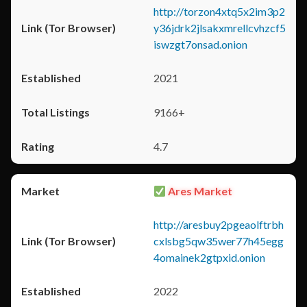
http://torzon4xtq5x2im3p2
y36jdrk2jlsakxmrellcvhzcf5
iswzgt7onsad.onion
2021
9166+
4.7
Ares Market
http://aresbuy2pgeaolftrbh
cxlsbg5qw35wer77h45egg
4omainek2gtpxid.onion
2022