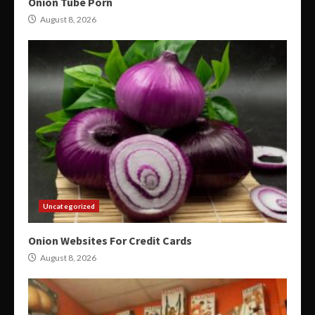
Onion Tube Porn
August 8, 2026
Uncategorized
Onion Websites For Credit Cards
August 8, 2026