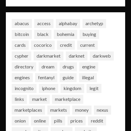
abacus
access
alphabay
archetyp
bitcoin
black
bohemia
buying
cards
cocorico
credit
current
cypher
darkmarket
darknet
darkweb
directory
dream
drugs
engine
engines
fentanyl
guide
illegal
incognito
iphone
kingdom
legit
links
market
marketplace
marketplaces
markets
money
nexus
onion
online
pills
prices
reddit