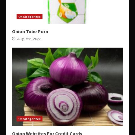
Uncategorized
Onion Tube Porn
August 8, 2026
Uncategorized
Onion Websites For Credit Cards