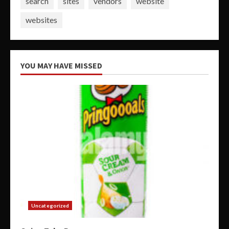
search
sites
vendors
website
websites
YOU MAY HAVE MISSED
Uncategorized