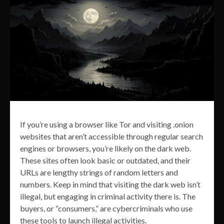
If you’re using a browser like Tor and visiting .onion
websites that aren’t accessible through regular search
engines or browsers, you’re likely on the dark web.
These sites often look basic or outdated, and their
URLs are lengthy strings of random letters and
numbers. Keep in mind that visiting the dark web isn’t
illegal, but engaging in criminal activity there is. The
buyers, or “consumers,” are cybercriminals who use
these tools to launch illegal activities.