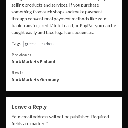
selling products and services. If you purchase
something from such shops and make payment
through conventional payment methods like your
bank transfer, credit/debit card, or PayPal, you can be
caught easily and face legal consequences.
Tags:
greece
markets
Continue
Previous:
Dark Markets Finland
Reading
Next:
Dark Markets Germany
Leave a Reply
Your email address will not be published.
Required
fields are marked
*