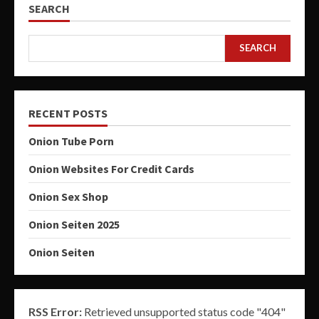
SEARCH
SEARCH
RECENT POSTS
Onion Tube Porn
Onion Websites For Credit Cards
Onion Sex Shop
Onion Seiten 2025
Onion Seiten
RSS Error:
Retrieved unsupported status code "404"