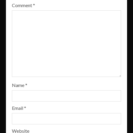
Comment
*
Name
*
Email
*
Website