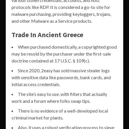
various stolen credentials, accounts, and host
protocols like RDP. It is considered a go-to site for
malware purchasing, providing keyloggers, trojans,
and other Malware as a Service products.
Trade In Ancient Greece
When purchased domestically, a copyrighted good
may be resold by the purchaser under the first-sale
doctrine contained at 17 U.S.C. § 109(c).
Since 2020, 2easy has sold massive stealer logs
with sensitive data like passwords, bank cards, and
initial access credentials.
The site’s easy to use, with filters that actually
work and a forum where folks swap tips.
There is no evidence of a well-developed local
criminal market for plants.
Also, it uses a robust verification process to sieve