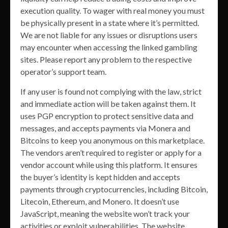
execution quality. To wager with real money you must
be physically present in a state where it’s permitted.
We are not liable for any issues or disruptions users
may encounter when accessing the linked gambling
sites. Please report any problem to the respective
operator’s support team.
If any user is found not complying with the law, strict
and immediate action will be taken against them. It
uses PGP encryption to protect sensitive data and
messages, and accepts payments via Monera and
Bitcoins to keep you anonymous on this marketplace.
The vendors aren’t required to register or apply for a
vendor account while using this platform. It ensures
the buyer’s identity is kept hidden and accepts
payments through cryptocurrencies, including Bitcoin,
Litecoin, Ethereum, and Monero. It doesn’t use
JavaScript, meaning the website won’t track your
activities or exploit vulnerabilities. The website