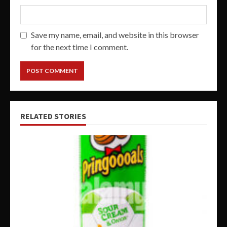
Save my name, email, and website in this browser
for the next time I comment.
RELATED STORIES