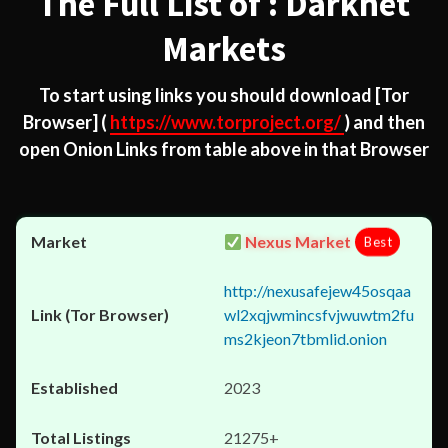
The Full List of : Darknet
Markets
To start using links you should download
[Tor
Browser]
(
https://www.torproject.org/
) and then
open Onion Links from table above in that Browser
Nexus Market
Best
http://nexusafejew45osqaa
wl2xqjwmincsfvjwuwtm2fu
ms2kjeon7tbmlid.onion
2023
21275+