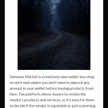
Nemesis Market is a relatively new wallet-less shop
on dark web where you don’t need to deposit any
amount in your wallet before buying products from
here. The platform allows buyers to review the
vendor’s products and services, so it’s easy for them
to decide if the vendor is reputable or just scamming