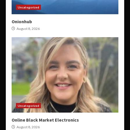
Uncategorized
Onionhub
August 8, 2026
Uncategorized
Online Black Market Electronics
August 8, 2026