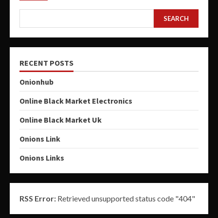
SEARCH
RECENT POSTS
Onionhub
Online Black Market Electronics
Online Black Market Uk
Onions Link
Onions Links
RSS Error:
Retrieved unsupported status code "404"