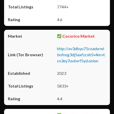
7744+
4.6
Cocorico Market
http://xv3dbyu75coadsrwl
bofnsg3dj5axfzcxh5v4nrvt
cn3ey7uv6vrf5yd.onion
2023
5833+
4.4