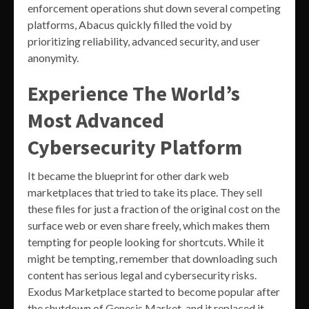
enforcement operations shut down several competing
platforms, Abacus quickly filled the void by
prioritizing reliability, advanced security, and user
anonymity.
Experience The World’s
Most Advanced
Cybersecurity Platform
It became the blueprint for other dark web
marketplaces that tried to take its place. They sell
these files for just a fraction of the original cost on the
surface web or even share freely, which makes them
tempting for people looking for shortcuts. While it
might be tempting, remember that downloading such
content has serious legal and cybersecurity risks.
Exodus Marketplace started to become popular after
the shutdown of Genesis Market, and it replaced it