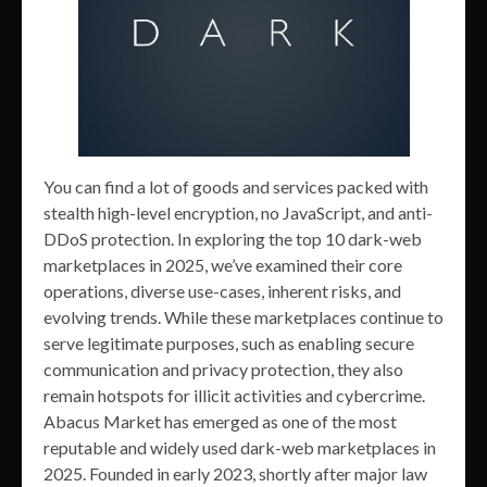
You can find a lot of goods and services packed with
stealth high-level encryption, no JavaScript, and anti-
DDoS protection. In exploring the top 10 dark-web
marketplaces in 2025, we’ve examined their core
operations, diverse use-cases, inherent risks, and
evolving trends. While these marketplaces continue to
serve legitimate purposes, such as enabling secure
communication and privacy protection, they also
remain hotspots for illicit activities and cybercrime.
Abacus Market has emerged as one of the most
reputable and widely used dark-web marketplaces in
2025. Founded in early 2023, shortly after major law