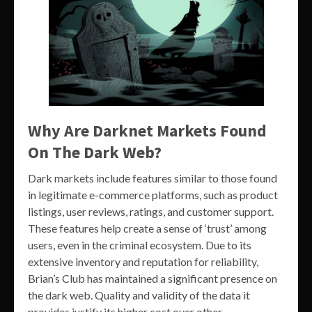
Why Are Darknet Markets Found
On The Dark Web?
Dark markets include features similar to those found
in legitimate e-commerce platforms, such as product
listings, user reviews, ratings, and customer support.
These features help create a sense of ‘trust’ among
users, even in the criminal ecosystem. Due to its
extensive inventory and reputation for reliability,
Brian’s Club has maintained a significant presence on
the dark web. Quality and validity of the data it
provides justify its higher cost over other