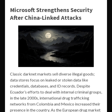
Microsoft Strengthens Security
After China-Linked Attacks
Classic darknet markets sell diverse illegal goods;
data stores focus on leaked or stolen data like
credentials, databases, and ID records. Despite
Ecuador’s efforts to deal with internal criminal groups,
in the late 2000s, international drug trafficking
networks from Colombia and Mexico increased their
presence in the country. As the European drug market