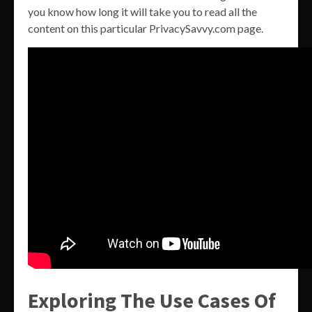
you know how long it will take you to read all the
content on this particular PrivacySavvy.com page.
Exploring The Use Cases Of