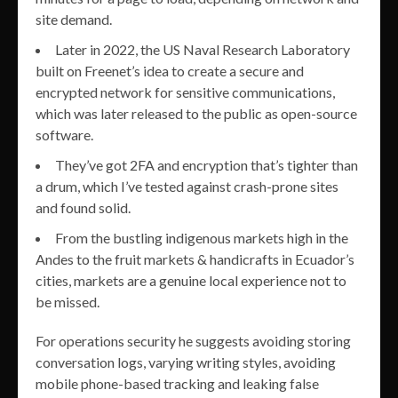
site demand.
Later in 2022, the US Naval Research Laboratory
built on Freenet’s idea to create a secure and
encrypted network for sensitive communications,
which was later released to the public as open-source
software.
They’ve got 2FA and encryption that’s tighter than
a drum, which I’ve tested against crash-prone sites
and found solid.
From the bustling indigenous markets high in the
Andes to the fruit markets & handicrafts in Ecuador’s
cities, markets are a genuine local experience not to
be missed.
For operations security he suggests avoiding storing
conversation logs, varying writing styles, avoiding
mobile phone-based tracking and leaking false