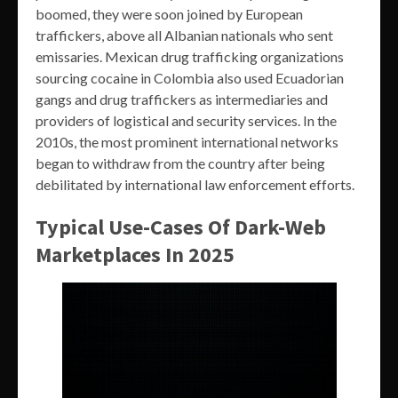
boomed, they were soon joined by European
traffickers, above all Albanian nationals who sent
emissaries. Mexican drug trafficking organizations
sourcing cocaine in Colombia also used Ecuadorian
gangs and drug traffickers as intermediaries and
providers of logistical and security services. In the
2010s, the most prominent international networks
began to withdraw from the country after being
debilitated by international law enforcement efforts.
Typical Use-Cases Of Dark-Web
Marketplaces In 2025