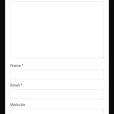
Name
*
Email
*
Website