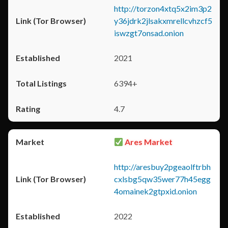
http://torzon4xtq5x2im3p2
y36jdrk2jlsakxmrellcvhzcf5
iswzgt7onsad.onion
2021
6394+
4.7
Ares Market
http://aresbuy2pgeaolftrbh
cxlsbg5qw35wer77h45egg
4omainek2gtpxid.onion
2022