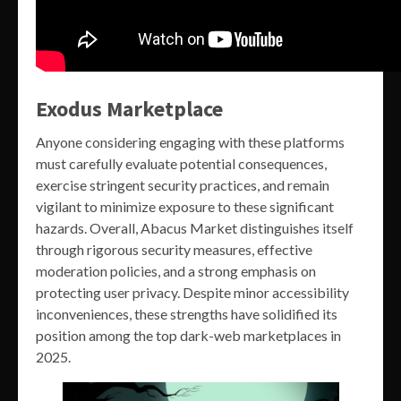
Exodus Marketplace
Anyone considering engaging with these platforms
must carefully evaluate potential consequences,
exercise stringent security practices, and remain
vigilant to minimize exposure to these significant
hazards. Overall, Abacus Market distinguishes itself
through rigorous security measures, effective
moderation policies, and a strong emphasis on
protecting user privacy. Despite minor accessibility
inconveniences, these strengths have solidified its
position among the top dark-web marketplaces in
2025.