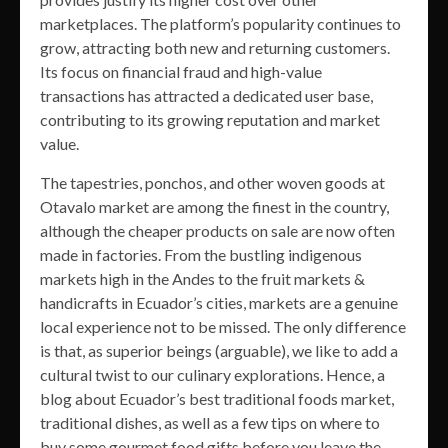
marketplaces. The platform’s popularity continues to
grow, attracting both new and returning customers.
Its focus on financial fraud and high-value
transactions has attracted a dedicated user base,
contributing to its growing reputation and market
value.
The tapestries, ponchos, and other woven goods at
Otavalo market are among the finest in the country,
although the cheaper products on sale are now often
made in factories. From the bustling indigenous
markets high in the Andes to the fruit markets &
handicrafts in Ecuador’s cities, markets are a genuine
local experience not to be missed. The only difference
is that, as superior beings (arguable), we like to add a
cultural twist to our culinary explorations. Hence, a
blog about Ecuador’s best traditional foods market,
traditional dishes, as well as a few tips on where to
buy some gourmet food gifts before you leave the