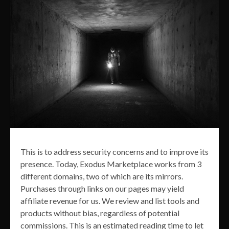
This is to address security concerns and to improve its
presence. Today, Exodus Marketplace works from 3
different domains, two of which are its mirrors.
Purchases through links on our pages may yield
affiliate revenue for us. We review and list tools and
products without bias, regardless of potential
commissions. This is an estimated reading time to let