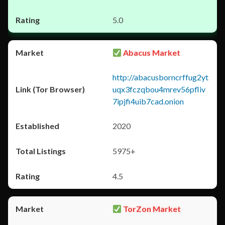
5.0
Abacus Market
http://abacusborncrffug2yt
uqx3fczqbou4mrev56pfliv
7ipjfi4uib7cad.onion
2020
5975+
4.5
TorZon Market