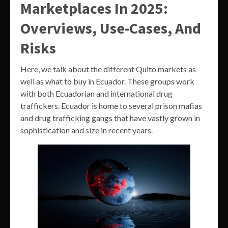
Marketplaces In 2025:
Overviews, Use-Cases, And
Risks
Here, we talk about the different Quito markets as
well as what to buy in Ecuador. These groups work
with both Ecuadorian and international drug
traffickers. Ecuador is home to several prison mafias
and drug trafficking gangs that have vastly grown in
sophistication and size in recent years.