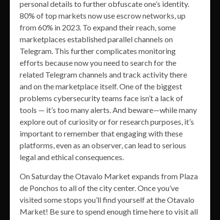
personal details to further obfuscate one’s identity.
80% of top markets now use escrow networks, up
from 60% in 2023. To expand their reach, some
marketplaces established parallel channels on
Telegram. This further complicates monitoring
efforts because now you need to search for the
related Telegram channels and track activity there
and on the marketplace itself. One of the biggest
problems cybersecurity teams face isn’t a lack of
tools — it’s too many alerts. And beware—while many
explore out of curiosity or for research purposes, it’s
important to remember that engaging with these
platforms, even as an observer, can lead to serious
legal and ethical consequences.
On Saturday the Otavalo Market expands from Plaza
de Ponchos to all of the city center. Once you’ve
visited some stops you’ll find yourself at the Otavalo
Market! Be sure to spend enough time here to visit all