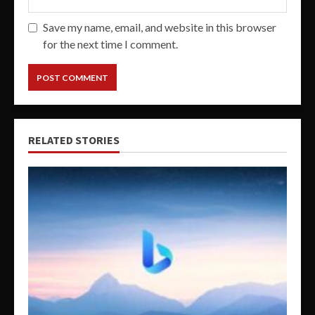
Save my name, email, and website in this browser
for the next time I comment.
RELATED STORIES