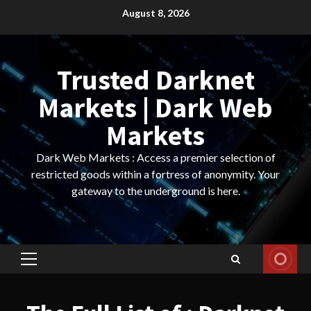
Skip
August 8, 2026
to
content
Trusted Darknet
Markets | Dark Web
Markets
Dark Web Markets : Access a premier selection of
restricted goods within a fortress of anonymity. Your
gateway to the underground is here.
Primary
Menu