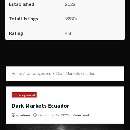
2022
9280+
4.8
Home
Uncategorized
Dark Markets Ecuador
Uncategorized
Dark Markets Ecuador
wpadmin
December 17, 2025
7 min read