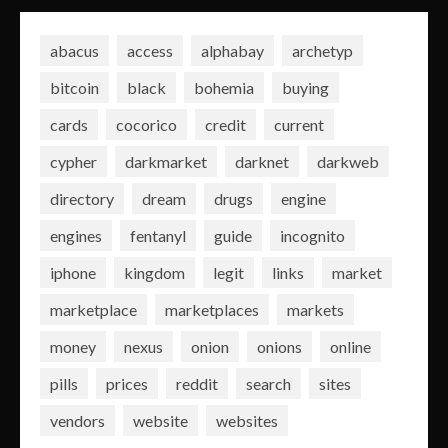
abacus
access
alphabay
archetyp
bitcoin
black
bohemia
buying
cards
cocorico
credit
current
cypher
darkmarket
darknet
darkweb
directory
dream
drugs
engine
engines
fentanyl
guide
incognito
iphone
kingdom
legit
links
market
marketplace
marketplaces
markets
money
nexus
onion
onions
online
pills
prices
reddit
search
sites
vendors
website
websites