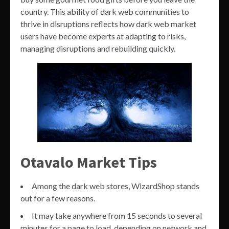
country. This ability of dark web communities to
thrive in disruptions reflects how dark web market
users have become experts at adapting to risks,
managing disruptions and rebuilding quickly.
Otavalo Market Tips
Among the dark web stores, WizardShop stands
out for a few reasons.
It may take anywhere from 15 seconds to several
minutes for a page to load, depending on network and