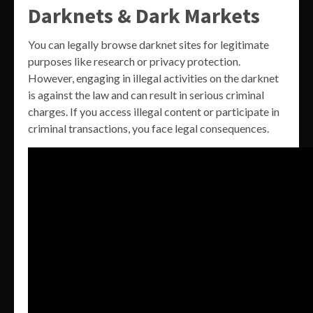
Darknets & Dark Markets
You can legally browse darknet sites for legitimate
purposes like research or privacy protection.
However, engaging in illegal activities on the darknet
is against the law and can result in serious criminal
charges. If you access illegal content or participate in
criminal transactions, you face legal consequences.