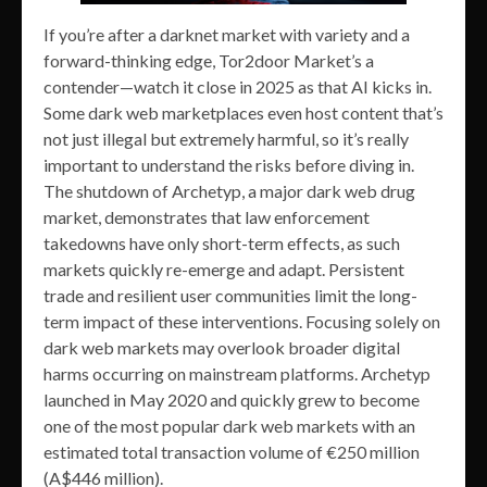
If you’re after a darknet market with variety and a
forward-thinking edge, Tor2door Market’s a
contender—watch it close in 2025 as that AI kicks in.
Some dark web marketplaces even host content that’s
not just illegal but extremely harmful, so it’s really
important to understand the risks before diving in.
The shutdown of Archetyp, a major dark web drug
market, demonstrates that law enforcement
takedowns have only short-term effects, as such
markets quickly re-emerge and adapt. Persistent
trade and resilient user communities limit the long-
term impact of these interventions. Focusing solely on
dark web markets may overlook broader digital
harms occurring on mainstream platforms. Archetyp
launched in May 2020 and quickly grew to become
one of the most popular dark web markets with an
estimated total transaction volume of €250 million
(A$446 million).