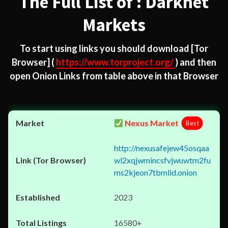
The Full List of : Darknet
Markets
To start using links you should download
[Tor
Browser]
(
https://www.torproject.org/
) and then
open Onion Links from table above in that Browser
Nexus Market
Best
http://nexusafejew45osqaa
wl2xqjwmincsfvjwuwtm2fu
ms2kjeon7tbmlid.onion
2023
16580+