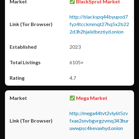
BlackSprut Market
http://blackspq44byupod7
fyz4tcckmmqt27hq5x2b22
2d3h2hjaiidbez6yd.onion
2023
6105+
4.7
Mega Market
http://mega44tvt2vly6t5zv
fxae2snvbgvrgzvmq343hur
uwwpsc4kevaxhyd.onion