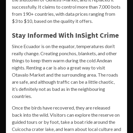
successfully. It claims to control more than 7,000 bots
from 190+ countries, with data prices ranging from
$3 to $10, based on the quality it offers.
Stay Informed With InSight Crime
Since Ecuador is on the equator, temperatures don’t
really change. Creating ponchos, blankets, and other
things to keep them warm during the cold Andean
nights. Renting a car is also a great way to visit
Otavalo Market and the surrounding area. The roads
are safe, and although traffic can be a little chaotic,
it’s definitely not as bad as in the neighbouring
countries.
Once the birds have recovered, they are released
back into the wild. Visitors can explore the reserve on
guided tours or by foot, take a boat ride around the
Cuicocha crater lake, and learn about local culture and