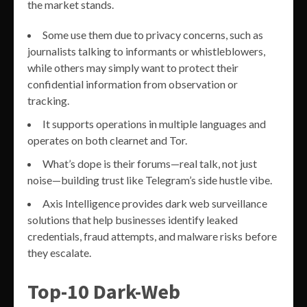
the market stands.
Some use them due to privacy concerns, such as
journalists talking to informants or whistleblowers,
while others may simply want to protect their
confidential information from observation or
tracking.
It supports operations in multiple languages and
operates on both clearnet and Tor.
What’s dope is their forums—real talk, not just
noise—building trust like Telegram’s side hustle vibe.
Axis Intelligence provides dark web surveillance
solutions that help businesses identify leaked
credentials, fraud attempts, and malware risks before
they escalate.
Top-10 Dark-Web