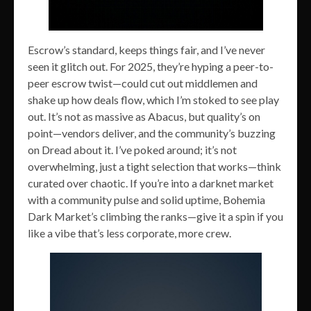
Escrow’s standard, keeps things fair, and I’ve never
seen it glitch out. For 2025, they’re hyping a peer-to-
peer escrow twist—could cut out middlemen and
shake up how deals flow, which I’m stoked to see play
out. It’s not as massive as Abacus, but quality’s on
point—vendors deliver, and the community’s buzzing
on Dread about it. I’ve poked around; it’s not
overwhelming, just a tight selection that works—think
curated over chaotic. If you’re into a darknet market
with a community pulse and solid uptime, Bohemia
Dark Market’s climbing the ranks—give it a spin if you
like a vibe that’s less corporate, more crew.