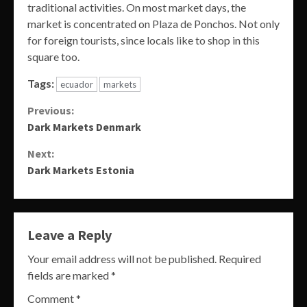
traditional activities. On most market days, the
market is concentrated on Plaza de Ponchos. Not only
for foreign tourists, since locals like to shop in this
square too.
Tags:
ecuador
markets
Continue
Previous:
Dark Markets Denmark
Reading
Next:
Dark Markets Estonia
Leave a Reply
Your email address will not be published.
Required
fields are marked
*
Comment
*