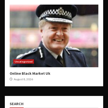
Uncategorized
Online Black Market Uk
August 8, 2026
SEARCH