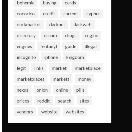
bohemia
buying
cards
cocorico
credit
current
cypher
darkmarket
darknet
darkweb
directory
dream
drugs
engine
engines
fentanyl
guide
illegal
incognito
iphone
kingdom
legit
links
market
marketplace
marketplaces
markets
money
nexus
onion
online
pills
prices
reddit
search
sites
vendors
website
websites