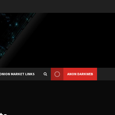
ONION MARKET LINKS
ANON DARKWEB