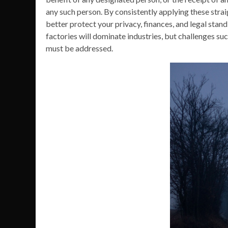
any such person. By consistently applying these strai
better protect your privacy, finances, and legal st
factories will dominate industries, but challenges suc
must be addressed.