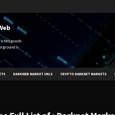
 Web
ricted goods
erground is
ETS
DARKWEB MARKET URLS
CRYPTO DARKNET MARKETS