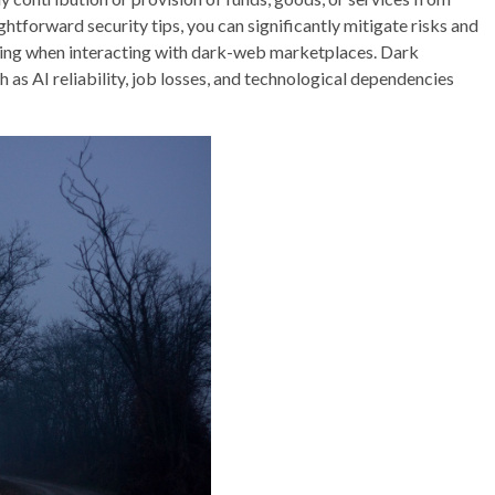
ghtforward security tips, you can significantly mitigate risks and
anding when interacting with dark-web marketplaces. Dark
h as AI reliability, job losses, and technological dependencies