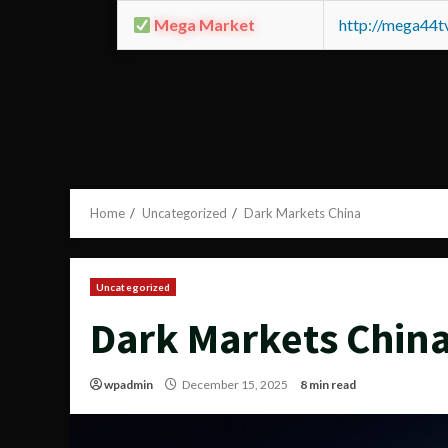
Mega Market
http://mega44
Home
Uncategorized
Dark Markets China
Uncategorized
Dark Markets Chin
wpadmin
December 15, 2025
8 min read