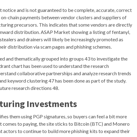
 notice and is not guaranteed to be complete, accurate, correct
ed on-chain payments between vendor clusters and suppliers of
turing precursors. This indicates that some vendors are directly
onward distribution. ASAP Market showing a listing of fentanyl,
stealers and drainers will likely be increasingly promoted as
their distribution via scam pages and phishing schemes.
ved and thematically grouped into groups 43 to investigate the
rant chart has been used to understand the research
derstand collaborative partnerships and analyze research trends
nd keyword clustering 47 has been done as part of the study.
uture research directions 48.
turing Investments
ifies them using PGP signatures, so buyers can feel a bit more
t comes to paying, the site sticks to Bitcoin (BTC) and Monero
 actors to continue to build more phishing kits to expand their