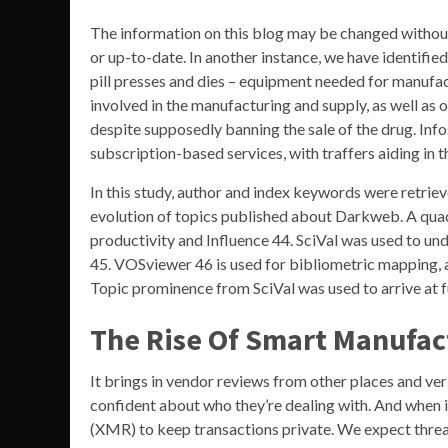
The information on this blog may be changed without
or up-to-date. In another instance, we have identifi
pill presses and dies – equipment needed for manufac
involved in the manufacturing and supply, as well as 
despite supposedly banning the sale of the drug. Info
subscription-based services, with traffers aiding in 
In this study, author and index keywords were retrie
evolution of topics published about Darkweb. A quad
productivity and Influence 44. SciVal was used to un
45. VOSviewer 46 is used for bibliometric mapping, a
Topic prominence from SciVal was used to arrive at f
The Rise Of Smart Manufac
It brings in vendor reviews from other places and ver
confident about who they’re dealing with. And when i
(XMR) to keep transactions private. We expect threat