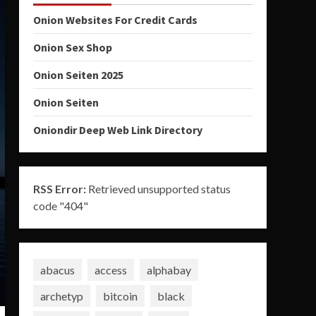
Onion Websites For Credit Cards
Onion Sex Shop
Onion Seiten 2025
Onion Seiten
Oniondir Deep Web Link Directory
RSS Error:
Retrieved unsupported status
code "404"
abacus
access
alphabay
archetyp
bitcoin
black