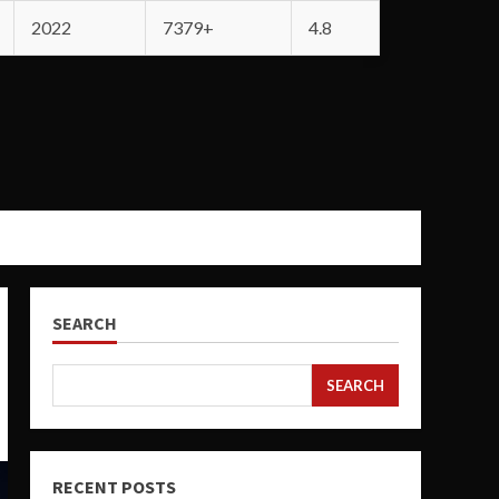
2022
7379+
4.8
SEARCH
SEARCH
RECENT POSTS