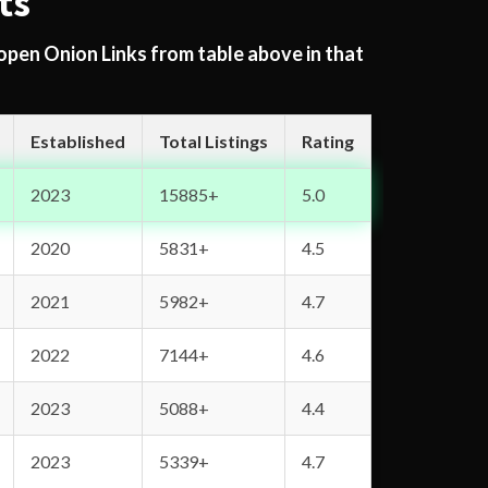
ts
 open Onion Links from table above in that
Established
Total Listings
Rating
2023
15885+
5.0
2020
5831+
4.5
2021
5982+
4.7
2022
7144+
4.6
2023
5088+
4.4
2023
5339+
4.7