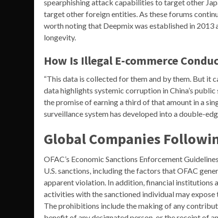
spearphishing attack capabilities to target other Japa
target other foreign entities. As these forums contin
worth noting that Deepmix was established in 2013 a
longevity.
How Is Illegal E-commerce Condu
“This data is collected for them and by them. But it 
data highlights systemic corruption in China’s publi
the promise of earning a third of that amount in a sing
surveillance system has developed into a double-ed
Global Companies Followin
OFAC’s Economic Sanctions Enforcement Guidelines
U.S. sanctions, including the factors that OFAC gene
apparent violation. In addition, financial institutions
activities with the sanctioned individual may expose
The prohibitions include the making of any contributio
benefit of any designated person, or the receipt of a