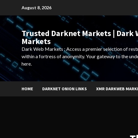
Skip
August 8, 2026
to
content
Trusted Darknet Markets | Dark
Markets
Dark Web Markets : Access a premier selection of rest
within a fortress of anonymity. Your gateway to the und
here.
HOME
DARKNET ONION LINKS
XMR DARKWEB MARK