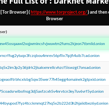
he Full List of : Darknet Marke
d
[Tor Browser]
(
https://www.torproject.org/
) and then
Browser
ser)
fejew45osqaawl2xqjwmincsfvjwuwtm2fums2kjeon7tbmlid.onion
orncrffug2ytuqx3fczqbou4mrev56pfliv7ipjfi4uib7cad.onion
xtq5x2im3p2y36jdrk2jlsakxmrellcvhzcf5iswzgt7onsad.onion
y2pgeaolftrbhcxlsbg5qw35wer77h45egg4omainek2gtpxid.onion
75coadsrwlbofnsg3dj5axfzcxh5v4nrvtcn3ey7uv6vrf5yd.onion
pq44byupod7fyz4tcckmmqt27hq5x2b222d3h2hjaiidbez6yd.onion