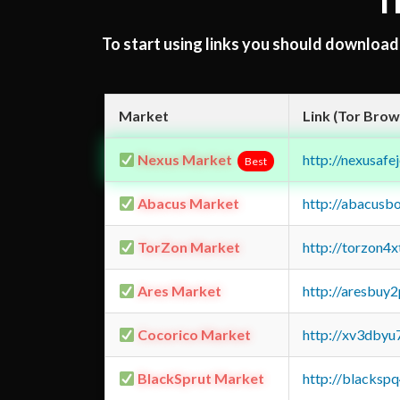
T
To start using links you should downloa
Market
Link (Tor Brow
Nexus Market
http://nexusa
Best
Abacus Market
http://abacusb
TorZon Market
http://torzon4
Ares Market
http://aresbu
Cocorico Market
http://xv3dbyu
BlackSprut Market
http://blacks