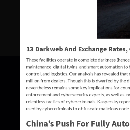
13 Darkweb And Exchange Rates,
These facilities operate in complete darkness (hence
maintenance, digital twins, and smart automation to 
control, and logistics. Our analysis has revealed tha
million from dealers. Though this is dwarfed by the d
nevertheless remains some key implications for coun
enforcement and cybersecurity experts, as well as inn
relentless tactics of cybercriminals. Kaspersky repo
used by cybercriminals to obfuscate malicious code
China’s Push For Fully Aut