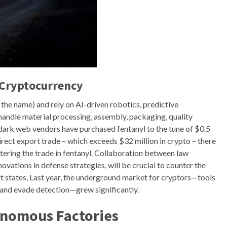
 Cryptocurrency
 the name) and rely on AI-driven robotics, predictive
handle material processing, assembly, packaging, quality
t dark web vendors have purchased fentanyl to the tune of $0.5
irect export trade – which exceeds $32 million in crypto – there
tering the trade in fentanyl. Collaboration between law
ovations in defense strategies, will be crucial to counter the
rt states, Last year, the underground market for cryptors—tools
 and evade detection—grew significantly.
onomous Factories