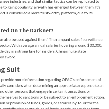
nese industries, and that similar tactics can be replicated to
ue to gain popularity, a rivalry has emerged between them. It’s
nd is considered a more trustworthy platform, due to its
cted On The Darknet?
can also be used against them.” The rampant sale of surveillance
c sector. With average annual salaries hovering around $30,000,
le day is a strong lure for insiders. China’s huge state
ged sword.
g Suit
 provide more information regarding OFAC’s enforcement of
rally considers when determining an appropriate response to an
 and other persons that engage in certain transactions or
 themselves to sanctions or be subject to an enforcement action.
n or provision of funds, goods, or services by, to, or for the
ny contribution or provision of funds, goods, or services from