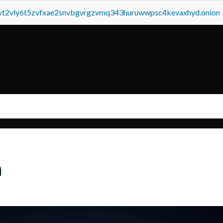
tvt2vly6t5zvfxae2snvbgvrgzvmq343huruwwpsc4kevaxhyd.onion
a