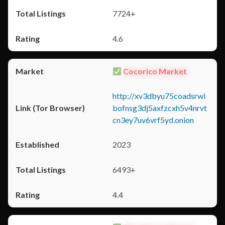
7724+
4.6
Cocorico Market
http://xv3dbyu75coadsrwl
bofnsg3dj5axfzcxh5v4nrvt
cn3ey7uv6vrf5yd.onion
2023
6493+
4.4