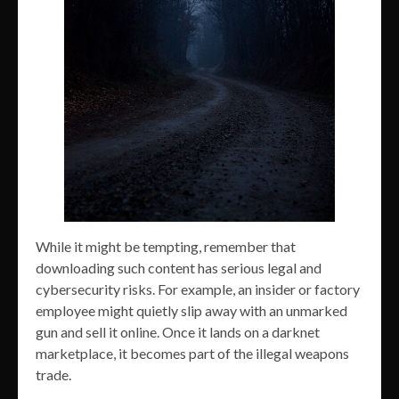
While it might be tempting, remember that
downloading such content has serious legal and
cybersecurity risks. For example, an insider or factory
employee might quietly slip away with an unmarked
gun and sell it online. Once it lands on a darknet
marketplace, it becomes part of the illegal weapons
trade.