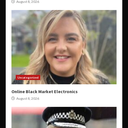
August 8, 2026
Uncategorized
Online Black Market Electronics
August 8, 2026