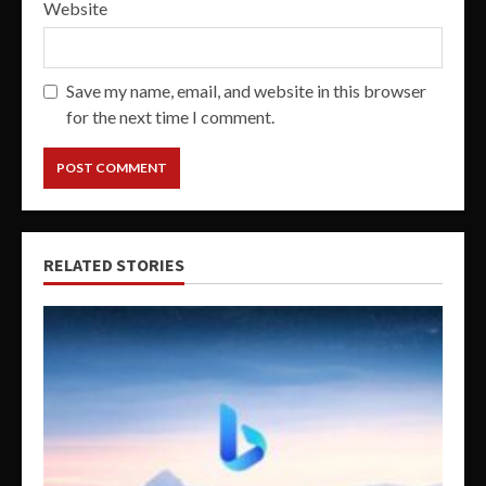
Website
Save my name, email, and website in this browser
for the next time I comment.
RELATED STORIES