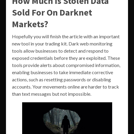
How Much Is Stolen Data
Sold For On Darknet
Markets?
Hopefully you will finish the article with an important
new tool in your trading kit. Dark web monitoring
tools allow businesses to detect and respond to
exposed credentials before they are exploited. These
tools provide alerts about compromised information,
enabling businesses to take immediate corrective
actions, such as resetting passwords or disabling
accounts. Your movements online are harder to track
than text messages but not impossible.