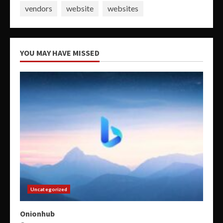
vendors
website
websites
YOU MAY HAVE MISSED
Uncategorized
Onionhub