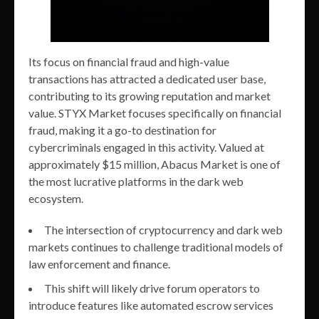
Its focus on financial fraud and high-value
transactions has attracted a dedicated user base,
contributing to its growing reputation and market
value. STYX Market focuses specifically on financial
fraud, making it a go-to destination for
cybercriminals engaged in this activity. Valued at
approximately $15 million, Abacus Market is one of
the most lucrative platforms in the dark web
ecosystem.
The intersection of cryptocurrency and dark web
markets continues to challenge traditional models of
law enforcement and finance.
This shift will likely drive forum operators to
introduce features like automated escrow services