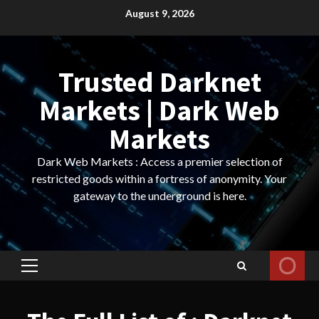
Skip
August 9, 2026
to
content
Trusted Darknet
Markets | Dark Web
Markets
Dark Web Markets : Access a premier selection of
restricted goods within a fortress of anonymity. Your
gateway to the underground is here.
Primary
Menu