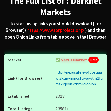
The Full List of : Darknet
Markets
To start using links you should download
[Tor
Browser]
(
https://www.torproject.org/
) and then
open Onion Links from table above in that Browser
Nexus Market
Best
http://nexusafejew45osqaa
wl2xqjwmincsfvjwuwtm2fu
ms2kjeon7tbmlid.onion
2023
23581+