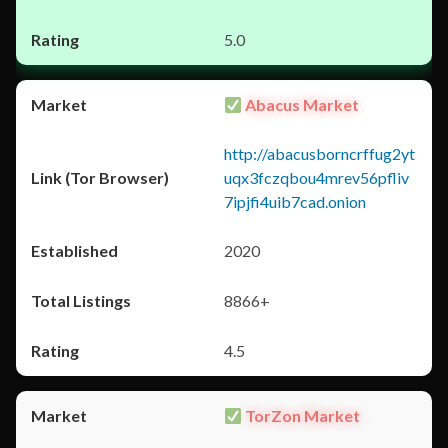
5.0
Abacus Market
http://abacusborncrffug2yt
uqx3fczqbou4mrev56pfliv
7ipjfi4uib7cad.onion
2020
8866+
4.5
TorZon Market