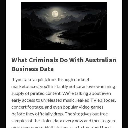
What Criminals Do With Australian
Business Data
If you take a quick look through darknet
marketplaces, you’ll instantly notice an overwhelming
supply of pirated content. We’re talking about even
early access to unreleased music, leaked TV episodes,
concert footage, and even popular video games
before they officially drop. The site gives out free
samples of the stolen data every now and then to gain
more customers. With its fast rise to fame and focus