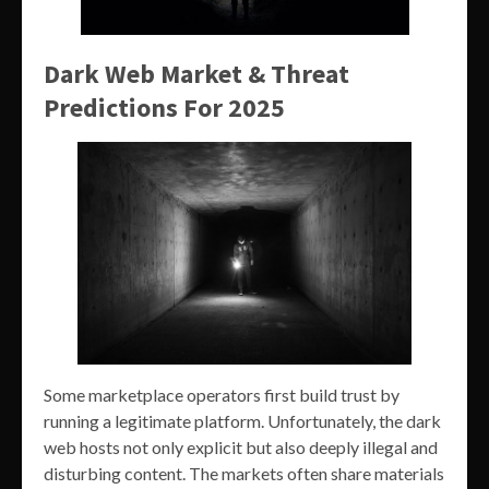
Dark Web Market & Threat
Predictions For 2025
Some marketplace operators first build trust by
running a legitimate platform. Unfortunately, the dark
web hosts not only explicit but also deeply illegal and
disturbing content. The markets often share materials