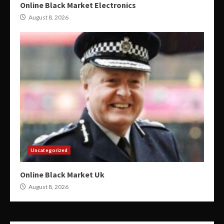
Online Black Market Electronics
August 8, 2026
Uncategorized
Online Black Market Uk
August 8, 2026