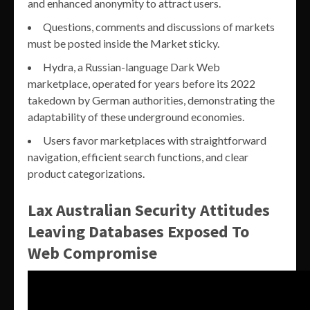
and enhanced anonymity to attract users.
Questions, comments and discussions of markets
must be posted inside the Market sticky.
Hydra, a Russian-language Dark Web
marketplace, operated for years before its 2022
takedown by German authorities, demonstrating the
adaptability of these underground economies.
Users favor marketplaces with straightforward
navigation, efficient search functions, and clear
product categorizations.
Lax Australian Security Attitudes
Leaving Databases Exposed To
Web Compromise