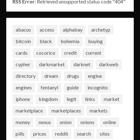
RSS Error:
Retrieved unsupported status code "404"
abacus
access
alphabay
archetyp
bitcoin
black
bohemia
buying
cards
cocorico
credit
current
cypher
darkmarket
darknet
darkweb
directory
dream
drugs
engine
engines
fentanyl
guide
incognito
iphone
kingdom
legit
links
market
marketplace
marketplaces
markets
money
nexus
onion
onions
online
pills
prices
reddit
search
sites