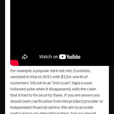
For example, a popular dark net site, Evolution,
vanished in March 2015 with $12m-worth of
customers’ bitcoin in an “exit scam”. Agora soon
followed suite when it disappeared, with the claim
that it had to fix security flaws. If you are unsure you
should seek clarification from the product provider or
independent financial advice. We aim to provide
useful and up-to-date information, but you should