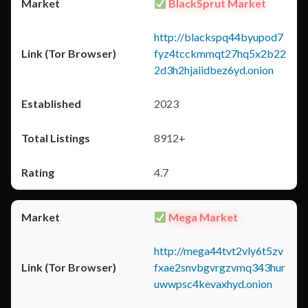
BlackSprut Market
http://blackspq44byupod7
fyz4tcckmmqt27hq5x2b22
2d3h2hjaiidbez6yd.onion
2023
8912+
4.7
Mega Market
http://mega44tvt2vly6t5zv
fxae2snvbgvrgzvmq343hur
uwwpsc4kevaxhyd.onion