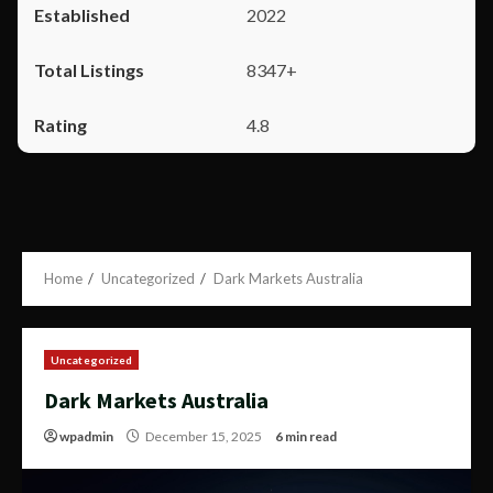
2022
8347+
4.8
Home
Uncategorized
Dark Markets Australia
Uncategorized
Dark Markets Australia
wpadmin
December 15, 2025
6 min read