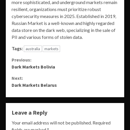
more sophisticated, and underground markets remain
resilient, organizations must prioritize robust
cybersecurity measures in 2025. Established in 2019,
Russian Market is a well-known and highly regarded
data store on the dark web, specializing in the sale of
PII and various forms of stolen data.
Tags:
australia
markets
Continue
Previous:
Dark Markets Bolivia
Reading
Next:
Dark Markets Belarus
Leave a Reply
Your email address will not be published.
Required
fields are marked
*