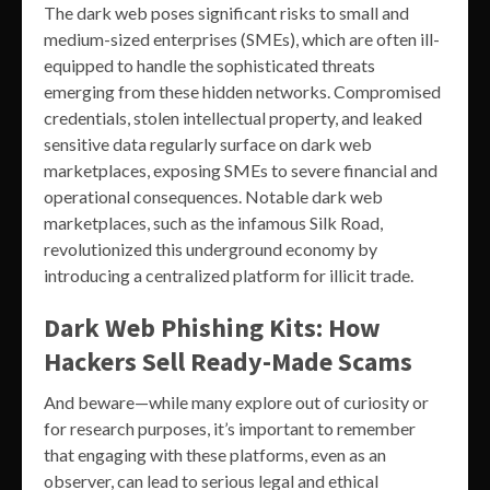
The dark web poses significant risks to small and
medium-sized enterprises (SMEs), which are often ill-
equipped to handle the sophisticated threats
emerging from these hidden networks. Compromised
credentials, stolen intellectual property, and leaked
sensitive data regularly surface on dark web
marketplaces, exposing SMEs to severe financial and
operational consequences. Notable dark web
marketplaces, such as the infamous Silk Road,
revolutionized this underground economy by
introducing a centralized platform for illicit trade.
Dark Web Phishing Kits: How
Hackers Sell Ready-Made Scams
And beware—while many explore out of curiosity or
for research purposes, it’s important to remember
that engaging with these platforms, even as an
observer, can lead to serious legal and ethical