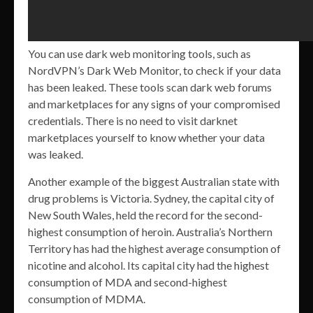
You can use dark web monitoring tools, such as
NordVPN’s Dark Web Monitor, to check if your data
has been leaked. These tools scan dark web forums
and marketplaces for any signs of your compromised
credentials. There is no need to visit darknet
marketplaces yourself to know whether your data
was leaked.
Another example of the biggest Australian state with
drug problems is Victoria. Sydney, the capital city of
New South Wales, held the record for the second-
highest consumption of heroin. Australia’s Northern
Territory has had the highest average consumption of
nicotine and alcohol. Its capital city had the highest
consumption of MDA and second-highest
consumption of MDMA.