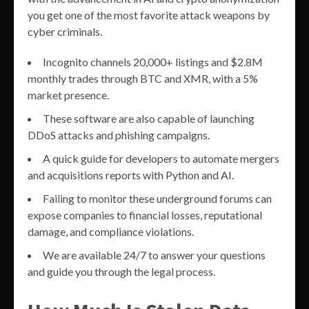
you get one of the most favorite attack weapons by
cyber criminals.
Incognito channels 20,000+ listings and $2.8M
monthly trades through BTC and XMR, with a 5%
market presence.
These software are also capable of launching
DDoS attacks and phishing campaigns.
A quick guide for developers to automate mergers
and acquisitions reports with Python and AI.
Failing to monitor these underground forums can
expose companies to financial losses, reputational
damage, and compliance violations.
We are available 24/7 to answer your questions
and guide you through the legal process.