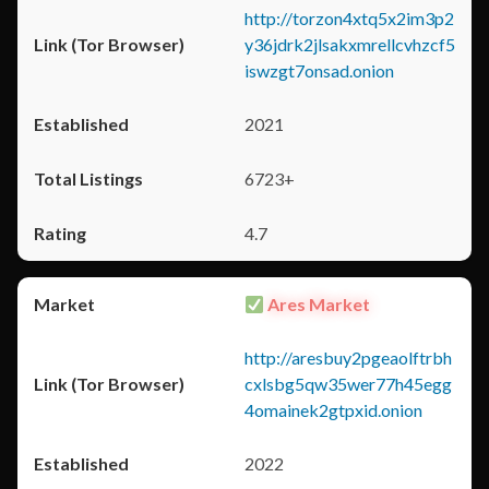
http://torzon4xtq5x2im3p2
y36jdrk2jlsakxmrellcvhzcf5
iswzgt7onsad.onion
2021
6723+
4.7
Ares Market
http://aresbuy2pgeaolftrbh
cxlsbg5qw35wer77h45egg
4omainek2gtpxid.onion
2022