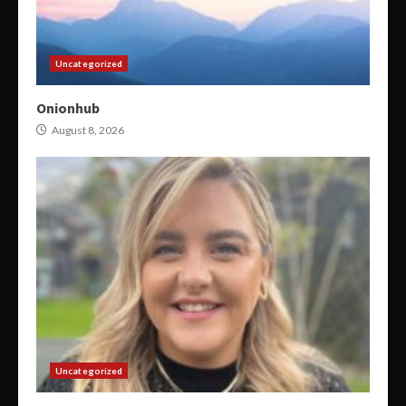
Uncategorized
Onionhub
August 8, 2026
Uncategorized