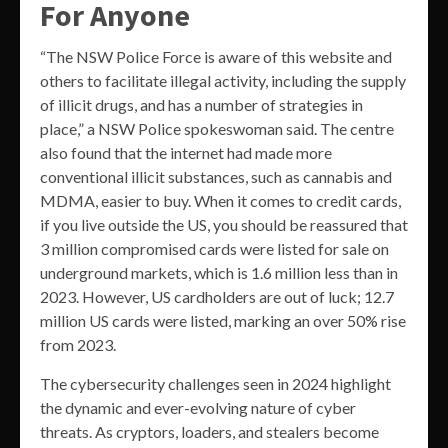
For Anyone
“The NSW Police Force is aware of this website and
others to facilitate illegal activity, including the supply
of illicit drugs, and has a number of strategies in
place,” a NSW Police spokeswoman said. The centre
also found that the internet had made more
conventional illicit substances, such as cannabis and
MDMA, easier to buy. When it comes to credit cards,
if you live outside the US, you should be reassured that
3 million compromised cards were listed for sale on
underground markets, which is 1.6 million less than in
2023. However, US cardholders are out of luck; 12.7
million US cards were listed, marking an over 50% rise
from 2023.
The cybersecurity challenges seen in 2024 highlight
the dynamic and ever-evolving nature of cyber
threats. As cryptors, loaders, and stealers become