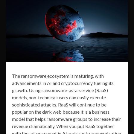
The ransomware ecosystem is maturing, with
advancements in AI and cryptocurrency fueling its
growth. Using ransomware-as-a-service (RaaS)
models, non-technical users can easily execute
sophisticated attacks. RaaS will continue to be
popular on the dark web because it is a business
model that helps ransomware groups to increase their
revenue dramatically. When you put RaaS together
with the advancement in AI and crypto anonymization