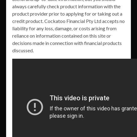
always carefully check product information with the
product provider prior to applying for or taking out a
credit product. Cockatoo Financial Pty Ltd accepts no
liability for any loss, damage, or costs arising from
reliance on information contained on this site or
decisions made in connection with financial products
discussed.