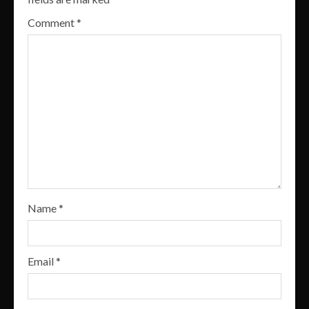
Comment
*
Name
*
Email
*