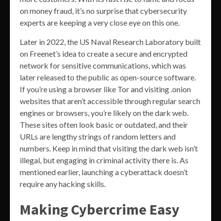
on money fraud, it’s no surprise that cybersecurity
experts are keeping a very close eye on this one.
Later in 2022, the US Naval Research Laboratory built
on Freenet’s idea to create a secure and encrypted
network for sensitive communications, which was
later released to the public as open-source software.
If you’re using a browser like Tor and visiting .onion
websites that aren’t accessible through regular search
engines or browsers, you’re likely on the dark web.
These sites often look basic or outdated, and their
URLs are lengthy strings of random letters and
numbers. Keep in mind that visiting the dark web isn’t
illegal, but engaging in criminal activity there is. As
mentioned earlier, launching a cyberattack doesn’t
require any hacking skills.
Making Cybercrime Easy