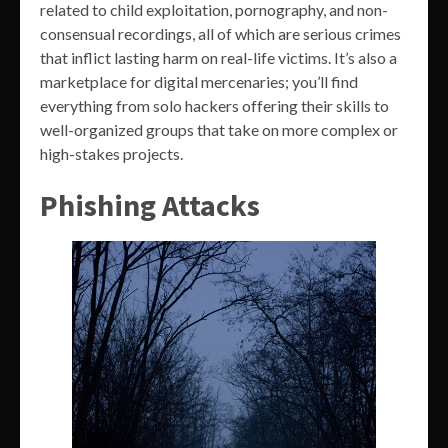
related to child exploitation, pornography, and non-
consensual recordings, all of which are serious crimes
that inflict lasting harm on real-life victims. It’s also a
marketplace for digital mercenaries; you’ll find
everything from solo hackers offering their skills to
well-organized groups that take on more complex or
high-stakes projects.
Phishing Attacks