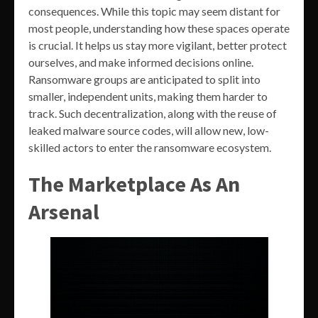
consequences. While this topic may seem distant for
most people, understanding how these spaces operate
is crucial. It helps us stay more vigilant, better protect
ourselves, and make informed decisions online.
Ransomware groups are anticipated to split into
smaller, independent units, making them harder to
track. Such decentralization, along with the reuse of
leaked malware source codes, will allow new, low-
skilled actors to enter the ransomware ecosystem.
The Marketplace As An
Arsenal