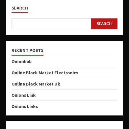
SEARCH
SEARCH
RECENT POSTS
Onionhub
Online Black Market Electronics
Online Black Market Uk
Onions Link
Onions Links