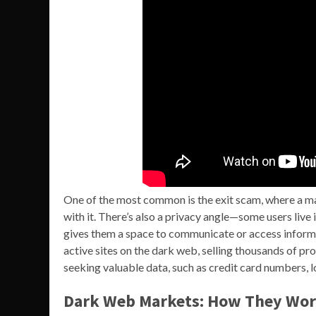
One of the most common is the exit scam, where a m
with it. There’s also a privacy angle—some users live 
gives them a space to communicate or access informa
active sites on the dark web, selling thousands of pr
seeking valuable data, such as credit card numbers, l
Dark Web Markets: How They Wor