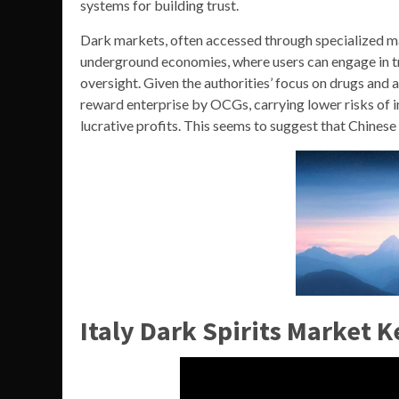
systems for building trust.
Dark markets, often accessed through specialized ma
underground economies, where users can engage in t
oversight. Given the authorities’ focus on drugs and 
reward enterprise by OCGs, carrying lower risks of 
lucrative profits. This seems to suggest that Chinese
Italy Dark Spirits Market K