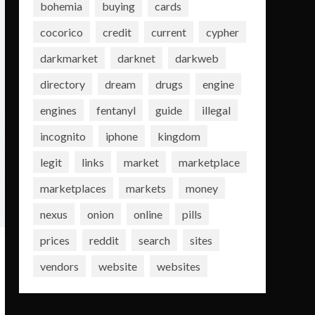
bohemia
buying
cards
cocorico
credit
current
cypher
darkmarket
darknet
darkweb
directory
dream
drugs
engine
engines
fentanyl
guide
illegal
incognito
iphone
kingdom
legit
links
market
marketplace
marketplaces
markets
money
nexus
onion
online
pills
prices
reddit
search
sites
vendors
website
websites