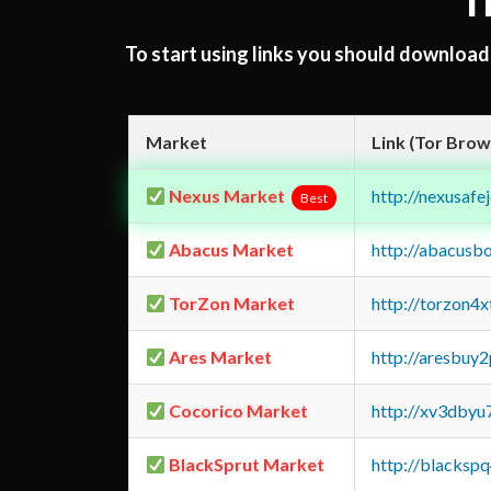
T
To start using links you should downloa
Market
Link (Tor Brow
Nexus Market
http://nexusa
Best
Abacus Market
http://abacusb
TorZon Market
http://torzon4
Ares Market
http://aresbu
Cocorico Market
http://xv3dbyu
BlackSprut Market
http://blacks