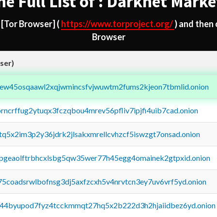
he Full List of : Darknet Marke
d
[Tor Browser]
(
https://www.torproject.org/
) and then
Browser
ser)
fejew45osqaawl2xqjwmincsfvjwuwtm2fums2kjeon7tbmlid.onion
orncrffug2ytuqx3fczqbou4mrev56pfliv7ipjfi4uib7cad.onion
xtq5x2im3p2y36jdrk2jlsakxmrellcvhzcf5iswzgt7onsad.onion
y2pgeaolftrbhcxlsbg5qw35wer77h45egg4omainek2gtpxid.onion
75coadsrwlbofnsg3dj5axfzcxh5v4nrvtcn3ey7uv6vrf5yd.onion
pq44byupod7fyz4tcckmmqt27hq5x2b222d3h2hjaiidbez6yd.onion