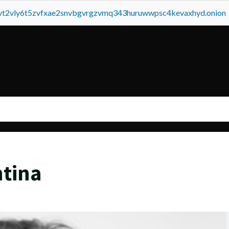
tvt2vly6t5zvfxae2snvbgvrgzvmq343huruwwpsc4kevaxhyd.onion
ntina