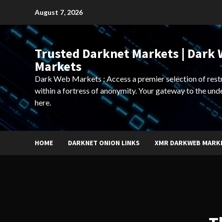
Skip
August 7, 2026
to
content
Trusted Darknet Markets | Dark
Markets
Dark Web Markets : Access a premier selection of rest
within a fortress of anonymity. Your gateway to the und
here.
HOME
DARKNET ONION LINKS
XMR DARKWEB MARK