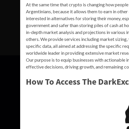
At the same time that crypto is changing how peopl
Argentinians, because it allows them to earn in other 
interested in alternatives for storing their money, esp
government and safer than storing piles of cash at h
in-depth market analysis and projections in various i
others. We provide services including market sizing, 
specific data, all aimed at addressing the specific re
worldwide leader in providing extensive market resear
Our purpose is to equip businesses with actionable in
effective decisions, driving growth, and remaining 
How To Access The DarkEx