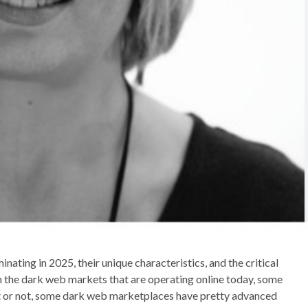
nating in 2025, their unique characteristics, and the critical
m the dark web markets that are operating online today, some
it or not, some dark web marketplaces have pretty advanced