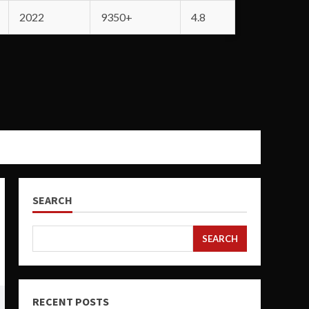
2022
9350+
4.8
SEARCH
SEARCH
RECENT POSTS