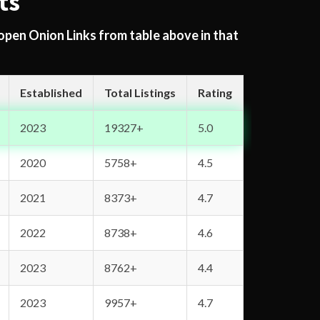
ts
 open Onion Links from table above in that
Established
Total Listings
Rating
2023
19327+
5.0
2020
5758+
4.5
2021
8373+
4.7
2022
8738+
4.6
2023
8762+
4.4
2023
9957+
4.7