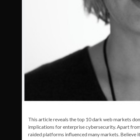
This article reveals the top 10 dark web markets domi
implications for enterprise cybersecurity. Apart fro
raided platforms influenced many markets. Believe 