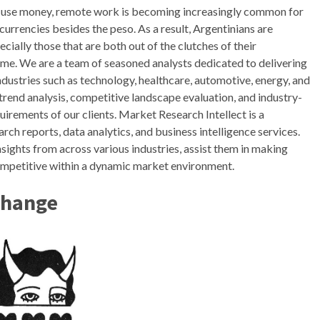
e use money, remote work is becoming increasingly common for
currencies besides the peso. As a result, Argentinians are
ecially those that are both out of the clutches of their
ome. We are a team of seasoned analysts dedicated to delivering
ndustries such as technology, healthcare, automotive, energy, and
trend analysis, competitive landscape evaluation, and industry-
quirements of our clients. Market Research Intellect is a
ch reports, data analytics, and business intelligence services.
sights from across various industries, assist them in making
competitive within a dynamic market environment.
change