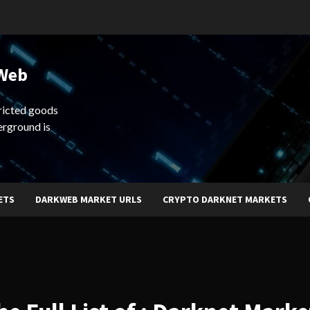
 Web
ricted goods
erground is
ETS
DARKWEB MARKET URLS
CRYPTO DARKNET MARKETS