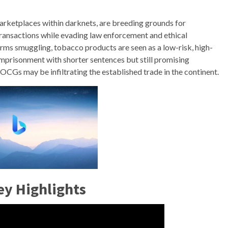
rketplaces within darknets, are breeding grounds for
ransactions while evading law enforcement and ethical
arms smuggling, tobacco products are seen as a low-risk, high-
imprisonment with shorter sentences but still promising
 OCGs may be infiltrating the established trade in the continent.
ey Highlights