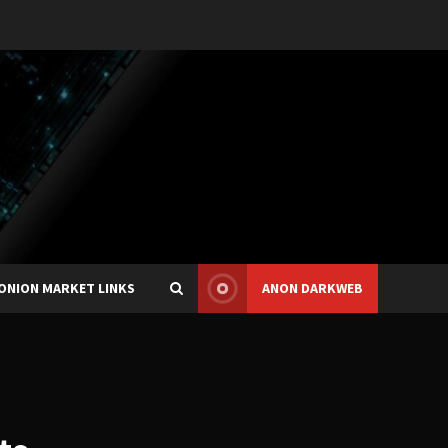
ONION MARKET LINKS
ANON DARKWEB