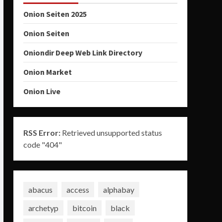
Onion Seiten 2025
Onion Seiten
Oniondir Deep Web Link Directory
Onion Market
Onion Live
RSS Error:
Retrieved unsupported status
code "404"
abacus
access
alphabay
archetyp
bitcoin
black