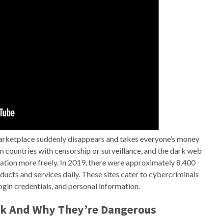
arketplace suddenly disappears and takes everyone’s money
in countries with censorship or surveillance, and the dark web
tion more freely. In 2019, there were approximately 8,400
oducts and services daily. These sites cater to cybercriminals
ogin credentials, and personal information.
k And Why They’re Dangerous