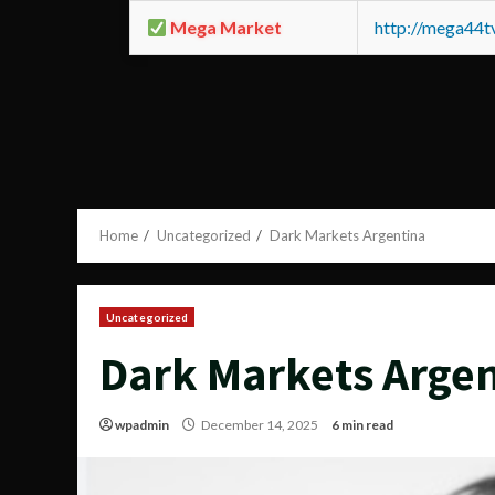
Mega Market
http://mega44
Home
Uncategorized
Dark Markets Argentina
Uncategorized
Dark Markets Arge
wpadmin
December 14, 2025
6 min read