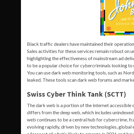
Black traffic dealers have maintained their operati
Sales activities for these services remain robust on
highlighting the effectiveness of mainstream ad deli
to be a popular choice for cybercriminals looking to 
You can use dark web monitoring tools, such as Nor
leaked. These tools scan dark web forums and marke
Swiss Cyber Think Tank (SCTT)
The dark web is a portion of the internet accessible 
differs from the deep web, which includes unindexed co
web continues to be a central hub for cybercrime, fr
evolving rapidly, driven by new technologies, global 
a forecast of what’s likely to emerge in 2026 and be