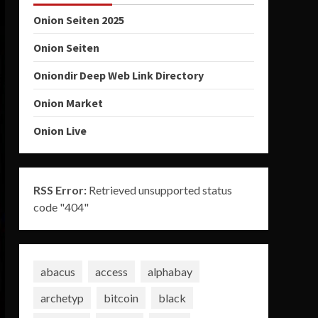
Onion Seiten 2025
Onion Seiten
Oniondir Deep Web Link Directory
Onion Market
Onion Live
RSS Error:
Retrieved unsupported status
code "404"
abacus
access
alphabay
archetyp
bitcoin
black