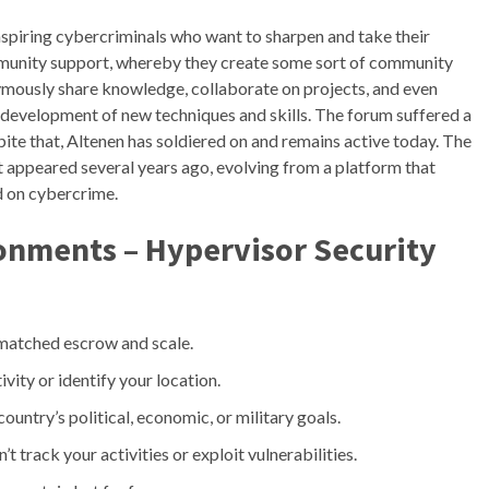
 aspiring cybercriminals who want to sharpen and take their
community support, whereby they create some sort of community
ymously share knowledge, collaborate on projects, and even
the development of new techniques and skills. The forum suffered a
ite that, Altenen has soldiered on and remains active today. The
 appeared several years ago, evolving from a platform that
ed on cybercrime.
ronments – Hypervisor Security
nmatched escrow and scale.
ivity or identify your location.
country’s political, economic, or military goals.
t track your activities or exploit vulnerabilities.