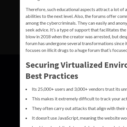
Therefore, such educational aspects attract a lot of
abilities to the next level. Also, the forums offer 
among the cybercriminals. They can easily and anon
seek advice. It’s a type of support that facilitates 
blow in 2018 when the creator was arrested, but desp
forum has undergone several transformations since it
focuses on illicit drugs to a huge forum that’s focus
Securing Virtualized Envi
Best Practices
Its 25,000+ users and 3,000+ vendors trust its u
This makes it extremely difficult to track your act
They often carry out attacks that align with their 
It doesn’t use JavaScript, meaning the website won’