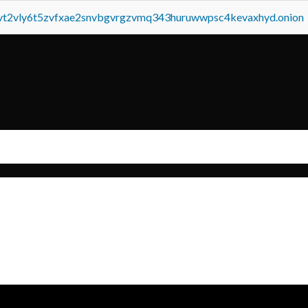
tvt2vly6t5zvfxae2snvbgvrgzvmq343huruwwpsc4kevaxhyd.onion