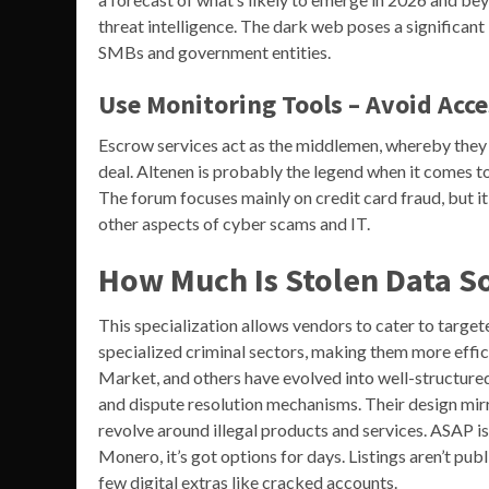
threat intelligence. The dark web poses a significant 
SMBs and government entities.
Use Monitoring Tools – Avoid Acc
Escrow services act as the middlemen, whereby they ho
deal. Altenen is probably the legend when it comes to 
The forum focuses mainly on credit card fraud, but it
other aspects of cyber scams and IT.
How Much Is Stolen Data S
This specialization allows vendors to cater to target
specialized criminal sectors, making them more eff
Market, and others have evolved into well-structured
and dispute resolution mechanisms. Their design mir
revolve around illegal products and services. ASAP 
Monero, it’s got options for days. Listings aren’t publ
few digital extras like cracked accounts.