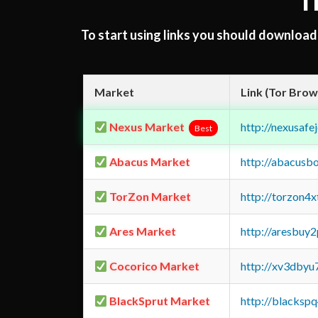
T
To start using links you should downloa
Market
Link (Tor Brow
Nexus Market
http://nexusa
Best
Abacus Market
http://abacusb
TorZon Market
http://torzon4
Ares Market
http://aresbu
Cocorico Market
http://xv3dbyu
BlackSprut Market
http://blacks