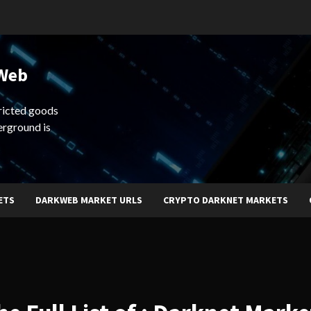
 Web
ricted goods
erground is
ETS
DARKWEB MARKET URLS
CRYPTO DARKNET MARKETS