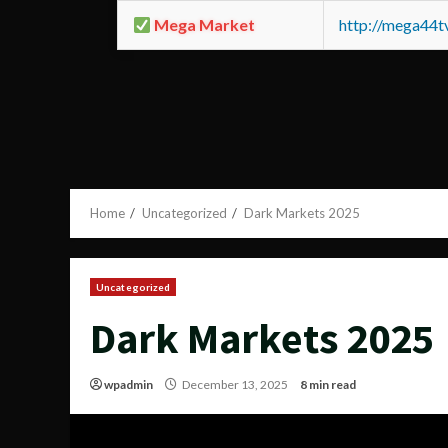
Mega Market
http://mega44
Home
Uncategorized
Dark Markets 2025
Uncategorized
Dark Markets 2025
wpadmin
December 13, 2025
8 min read