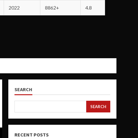
2022
8862+
4.8
SEARCH
SEARCH
RECENT POSTS