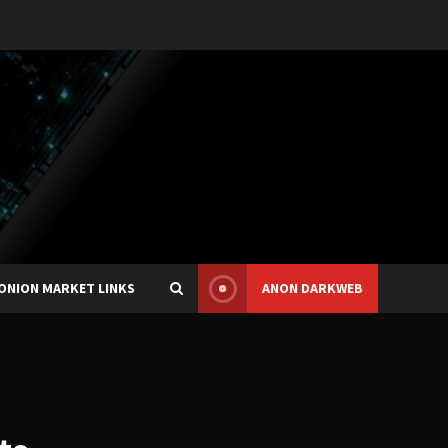
ONION MARKET LINKS
ANON DARKWEB