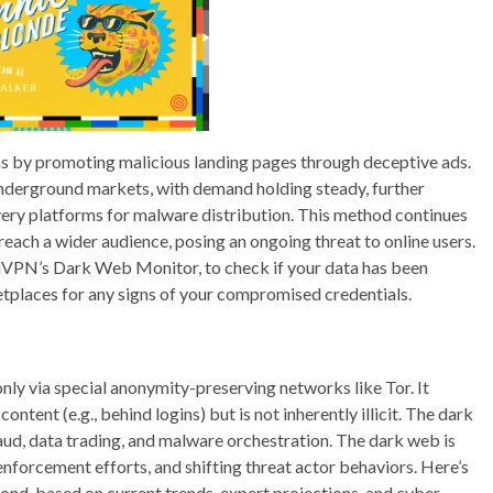
ons by promoting malicious landing pages through deceptive ads.
 underground markets, with demand holding steady, further
very platforms for malware distribution. This method continues
reach a wider audience, posing an ongoing threat to online users.
dVPN’s Dark Web Monitor, to check if your data has been
tplaces for any signs of your compromised credentials.
only via special anonymity-preserving networks like Tor. It
ntent (e.g., behind logins) but is not inherently illicit. The dark
aud, data trading, and malware orchestration. The dark web is
enforcement efforts, and shifting threat actor behaviors. Here’s
yond, based on current trends, expert projections, and cyber