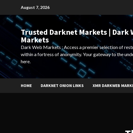
Skip
August 7, 2026
to
content
Trusted Darknet Markets | Dark
Markets
Dark Web Markets : Access a premier selection of rest
within a fortress of anonymity. Your gateway to the und
here.
HOME
DARKNET ONION LINKS
XMR DARKWEB MARK