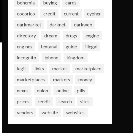
bohemia
buying
cards
cocorico
credit
current
cypher
darkmarket
darknet
darkweb
directory
dream
drugs
engine
engines
fentanyl
guide
illegal
incognito
iphone
kingdom
legit
links
market
marketplace
marketplaces
markets
money
nexus
onion
online
pills
prices
reddit
search
sites
vendors
website
websites