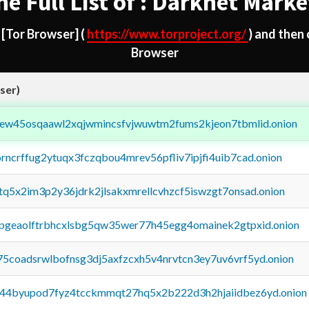
he Full List of : Darknet Marke
d
[Tor Browser]
(
https://www.torproject.org/
) and then
Browser
ser)
fejew45osqaawl2xqjwmincsfvjwuwtm2fums2kjeon7tbmlid.onion
orncrffug2ytuqx3fczqbou4mrev56pfliv7ipjfi4uib7cad.onion
xtq5x2im3p2y36jdrk2jlsakxmrellcvhzcf5iswzgt7onsad.onion
y2pgeaolftrbhcxlsbg5qw35wer77h45egg4omainek2gtpxid.onion
75coadsrwlbofnsg3dj5axfzcxh5v4nrvtcn3ey7uv6vrf5yd.onion
pq44byupod7fyz4tcckmmqt27hq5x2b222d3h2hjaiidbez6yd.onion