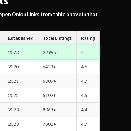
ts
 open Onion Links from table above in that
Established
Total Listings
Rating
2023
22995+
5.0
2020
6428+
4.5
2021
6009+
4.7
2022
5102+
4.6
2023
8068+
4.4
2023
7901+
4.7