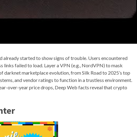
d already started to show signs of trouble. Users encountered
s links failed to load. Layer a VPN (e.g., NordVPN) to mask
of darknet marketplace evolution, from Silk Road to 2025’s top
tems, and vendor ratings to function in a trustless environment.
ear-over-year price drops, Deep Web facts reveal that crypto
nter