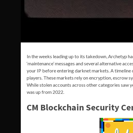
In the weeks leading up to its takedown, Archetyp ha
‘maintenance’ messages and several alternative acces
your IP before entering darknet markets. A timeline 
players. These markets rely on encryption, escrow sys
While stolen accounts across other categories saw y
was up from 2022.
CM Blockchain Security Ce