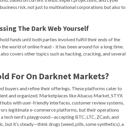
business risk, not just to multinational corporations but also to
essing The Dark Web Yourself
ld funds until both parties involved fulfill their ends of the
the world of online fraud – it has been around for a long time.
 also covers other topics such as hacking, cracking, and several
old For On Darknet Markets?
ed buyers and refine their offerings. These platforms cater to
icient and organized. Marketplaces like Abacus Market, STYX
 hubs with user-friendly interfaces, customer review systems,
rors legitimate e-commerce platforms, but their operations
is a tech nerd’s playground—accepting BTC, LTC, ZCash, and
ic, but it’s steady—think drugs (weed, pills, some synthetics), a