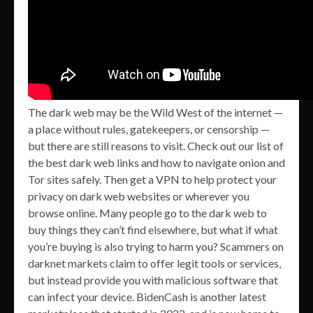
The dark web may be the Wild West of the internet —
a place without rules, gatekeepers, or censorship —
but there are still reasons to visit. Check out our list of
the best dark web links and how to navigate onion and
Tor sites safely. Then get a VPN to help protect your
privacy on dark web websites or wherever you
browse online. Many people go to the dark web to
buy things they can’t find elsewhere, but what if what
you’re buying is also trying to harm you? Scammers on
darknet markets claim to offer legit tools or services,
but instead provide you with malicious software that
can infect your device. BidenCash is another latest