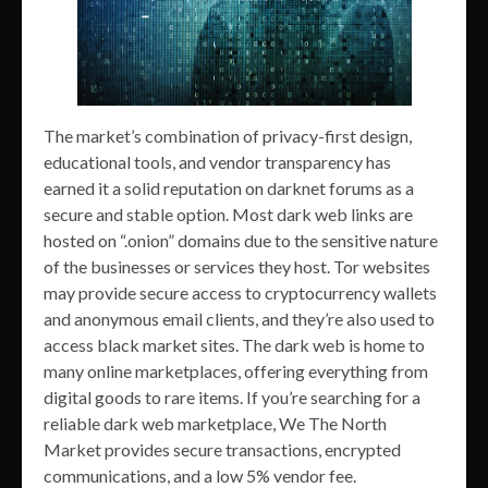
The market’s combination of privacy-first design,
educational tools, and vendor transparency has
earned it a solid reputation on darknet forums as a
secure and stable option. Most dark web links are
hosted on “.onion” domains due to the sensitive nature
of the businesses or services they host. Tor websites
may provide secure access to cryptocurrency wallets
and anonymous email clients, and they’re also used to
access black market sites. The dark web is home to
many online marketplaces, offering everything from
digital goods to rare items. If you’re searching for a
reliable dark web marketplace, We The North
Market provides secure transactions, encrypted
communications, and a low 5% vendor fee.