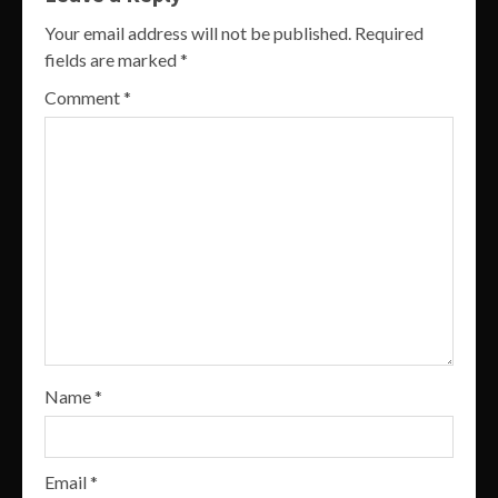
Your email address will not be published.
Required
fields are marked
*
Comment
*
Name
*
Email
*