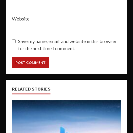
Website
Save my name, email, and website in this browser
for the next time I comment.
RELATED STORIES