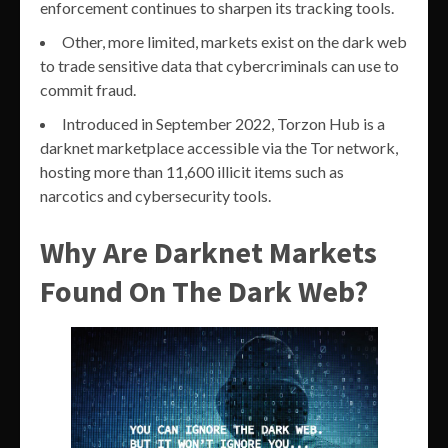
enforcement continues to sharpen its tracking tools.
Other, more limited, markets exist on the dark web
to trade sensitive data that cybercriminals can use to
commit fraud.
Introduced in September 2022, Torzon Hub is a
darknet marketplace accessible via the Tor network,
hosting more than 11,600 illicit items such as
narcotics and cybersecurity tools.
Why Are Darknet Markets
Found On The Dark Web?