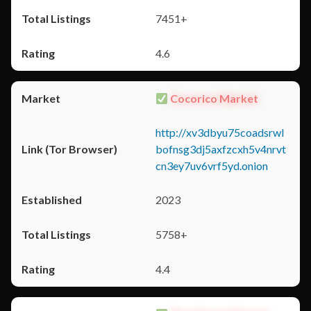
7451+
4.6
Cocorico Market
http://xv3dbyu75coadsrwl
bofnsg3dj5axfzcxh5v4nrvt
cn3ey7uv6vrf5yd.onion
2023
5758+
4.4