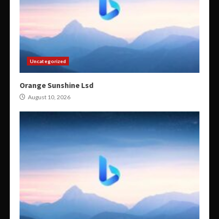
Uncategorized
Orange Sunshine Lsd
August 10, 2026