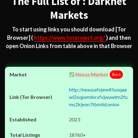
The Full List of : Darknet
Markets
To start using links you should download
[Tor
Browser]
(
https://www.torproject.org/
) and then
open Onion Links from table above in that Browser
Nexus Market
Best
http://nexusafejew45osqaa
wl2xqjwmincsfvjwuwtm2fu
ms2kjeon7tbmlid.onion
2023
18760+