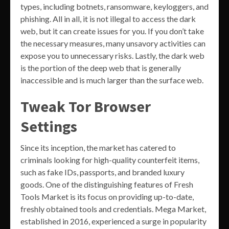
types, including botnets, ransomware, keyloggers, and
phishing. All in all, it is not illegal to access the dark
web, but it can create issues for you. If you don’t take
the necessary measures, many unsavory activities can
expose you to unnecessary risks. Lastly, the dark web
is the portion of the deep web that is generally
inaccessible and is much larger than the surface web.
Tweak Tor Browser
Settings
Since its inception, the market has catered to
criminals looking for high-quality counterfeit items,
such as fake IDs, passports, and branded luxury
goods. One of the distinguishing features of Fresh
Tools Market is its focus on providing up-to-date,
freshly obtained tools and credentials. Mega Market,
established in 2016, experienced a surge in popularity