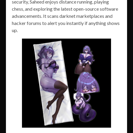
security, Saheed enjoys distance running, playing
chess, and exploring the latest open-source software
advancements. It scans darknet marketplaces and
hacker forums to alert you instantly if anything shows
up.