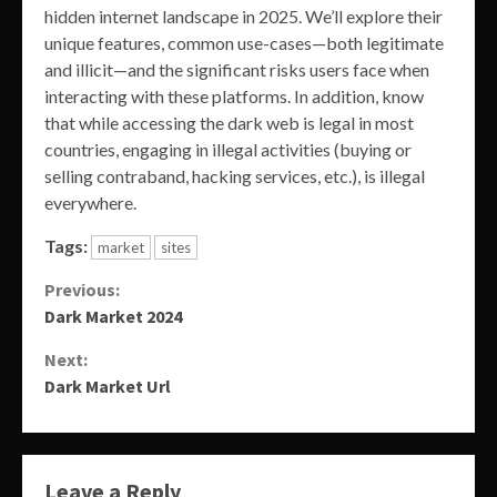
hidden internet landscape in 2025. We’ll explore their
unique features, common use-cases—both legitimate
and illicit—and the significant risks users face when
interacting with these platforms. In addition, know
that while accessing the dark web is legal in most
countries, engaging in illegal activities (buying or
selling contraband, hacking services, etc.), is illegal
everywhere.
Tags:
market
sites
Continue
Previous:
Dark Market 2024
Reading
Next:
Dark Market Url
Leave a Reply