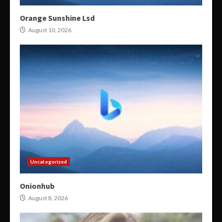
Orange Sunshine Lsd
August 10, 2026
Uncategorized
Onionhub
August 8, 2026