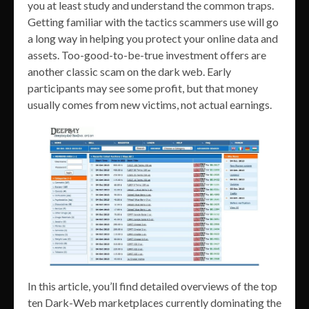
you at least study and understand the common traps.
Getting familiar with the tactics scammers use will go
a long way in helping you protect your online data and
assets. Too-good-to-be-true investment offers are
another classic scam on the dark web. Early
participants may see some profit, but that money
usually comes from new victims, not actual earnings.
In this article, you’ll find detailed overviews of the top
ten Dark-Web marketplaces currently dominating the