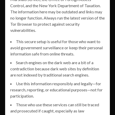
Control, and the New York Department of Taxation.
The information here may be outdated and links may
no longer function. Always run the latest version of the
Tor Browser to protect against security
vulnerabilities.
This secure setup is useful for those who want to
avoid government surveillance or keep their personal
information safe from online threats.
Search engines on the dark web are a bit of a
contradiction because dark web sites by definition
are not indexed by traditional search engines.
Use this information responsibly and legally—for
research, reporting, or educational purposes—not for
participation.
Those who use these services can still be traced
and prosecuted if caught, especially as law