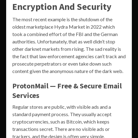
Encryption And Security
The most recent example is the shutdown of the
oldest marketplace Hydra Market in 2022 which
took a combined effort of the FBI and the German
authorities. Unfortunately, that as well didn’t stop
other darknet markets from rising. The sad reality is
the fact that law enforcement agencies can’t track and
prosecute perpetrators or even take down such
content given the anonymous nature of the dark web.
ProtonMail — Free & Secure Email
Services
Regular stores are public, with visible ads and a
standard payment process. They usually accept
cryptocurrencies, such as Bitcoin, which keeps
transactions secret. There are no visible ads or
trackers, and the design is often very simple.