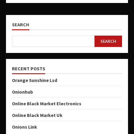
SEARCH
SEARCH
RECENT POSTS
Orange Sunshine Lsd
Onionhub
Online Black Market Electronics
Online Black Market Uk
Onions Link