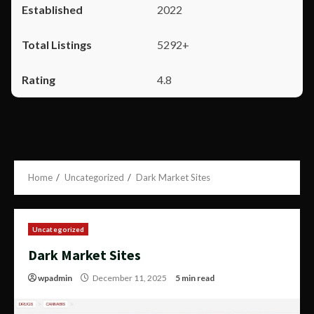
2022
5292+
4.8
Home
Uncategorized
Dark Market Sites
Uncategorized
Dark Market Sites
wpadmin
December 11, 2025
5 min read