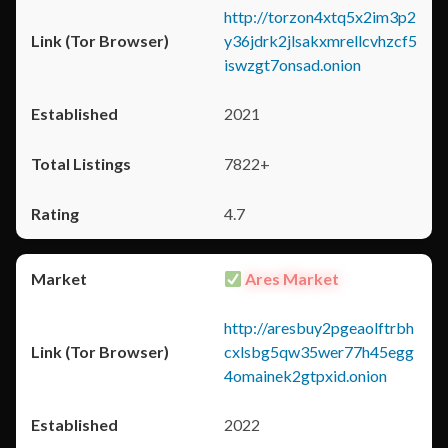
http://torzon4xtq5x2im3p2
y36jdrk2jlsakxmrellcvhzcf5
iswzgt7onsad.onion
2021
7822+
4.7
Ares Market
http://aresbuy2pgeaolftrbh
cxlsbg5qw35wer77h45egg
4omainek2gtpxid.onion
2022