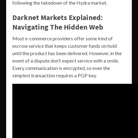
following the takedown of the Hydra market.
Darknet Markets Explained:
Navigating The Hidden Web
Most e-commerce providers offer some kind of
escrow service that keeps customer funds on hold
until the product has been delivered. However, in the
event of a dispute don’t expect service with a smile.
Every communication is encrypted, so even the
simplest transaction requires a PGP key.