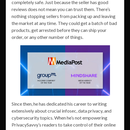
completely safe. Just because the seller has good
reviews does not mean you can trust them. There’s
nothing stopping sellers from packing up and leaving
the market at any time. They could get a batch of bad
products, get arrested before they can ship your
order, or any other number of things.
Since then, he has dedicated his career to writing
extensively about crucial infosec, data privacy, and
cybersecurity topics. When he’s not empowering
PrivacySavvy’s readers to take control of their online