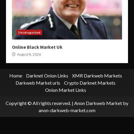
Uncategorized
Online Black Market Uk
August 8, 2026
Home
Darknet Onion Links
XMR Darkweb Markets
Darkweb Market urls
Crypto Darknet Markets
Onion Market Links
Copyright © All rights reserved.
|
Anon Darkweb Market
by
anon-darkweb-market.com