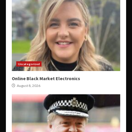
Uncategorized
Online Black Market Electronics
August 8, 2026