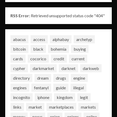
RSS Error:
Retrieved unsupported status code "404"
abacus
access
alphabay
archetyp
bitcoin
black
bohemia
buying
cards
cocorico
credit
current
cypher
darkmarket
darknet
darkweb
directory
dream
drugs
engine
engines
fentanyl
guide
illegal
incognito
iphone
kingdom
legit
links
market
marketplaces
markets
money
nexus
onion
onions
online