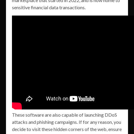
marketplace that started in 2022, and is now home to
sensitive financial data transactions.
These software are also capable of launching DDoS
attacks and phishing campaigns. If for any reason, you
decide to visit these hidden corners of the web, ensure