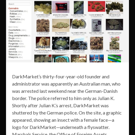
DarkMarket’s thirty-four-year-old founder and
administrator was apparently an Australian man, who
was arrested last weekend near the German-Danish
border. The police referred to him only as Julian K.
Shortly after Julian K.’s arrest, DarkMarket was
shuttered by the German police. On the site, a graphic
appeared, showing an insect with a female face—a
logo for DarkMarket—underneath a flyswatter.
Marshals Service, the Office of Foreign Assets