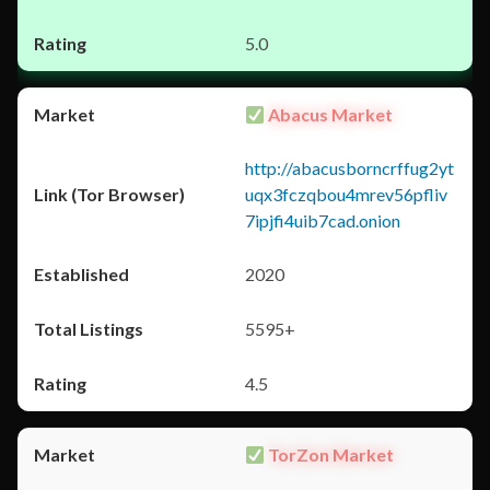
5.0
Abacus Market
http://abacusborncrffug2yt
uqx3fczqbou4mrev56pfliv
7ipjfi4uib7cad.onion
2020
5595+
4.5
TorZon Market