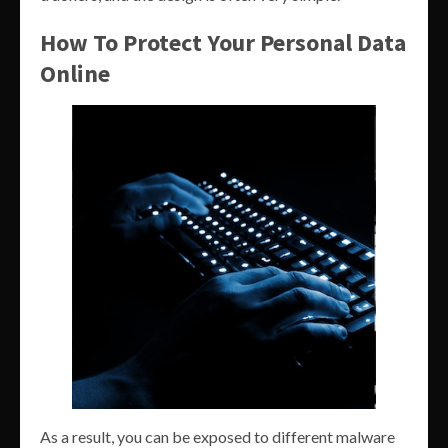
How To Protect Your Personal Data
Online
As a result, you can be exposed to different malware