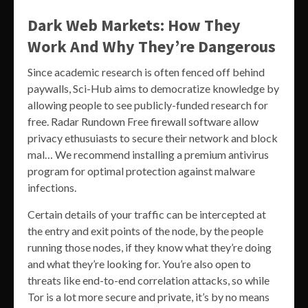
Dark Web Markets: How They
Work And Why They’re Dangerous
Since academic research is often fenced off behind
paywalls, Sci-Hub aims to democratize knowledge by
allowing people to see publicly-funded research for
free. Radar Rundown Free firewall software allow
privacy ethusuiasts to secure their network and block
mal… We recommend installing a premium antivirus
program for optimal protection against malware
infections.
Certain details of your traffic can be intercepted at
the entry and exit points of the node, by the people
running those nodes, if they know what they’re doing
and what they’re looking for. You’re also open to
threats like end-to-end correlation attacks, so while
Tor is a lot more secure and private, it’s by no means