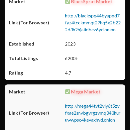
BlackSprut Market
http://blackspq44byupod7
fyz4tcckmmqt27hq5x2b22
2d3h2hjaiidbez6yd.onion
2023
6200+
4.7
Mega Market
http://mega44tvt2vly6t5zv
fxae2snvbgvrgzvmq343hur
uwwpsc4kevaxhyd.onion