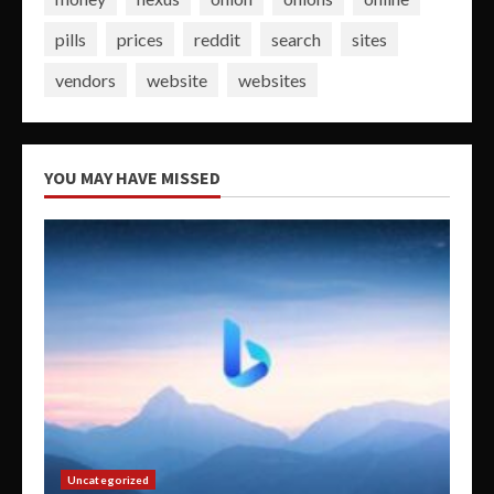
pills
prices
reddit
search
sites
vendors
website
websites
YOU MAY HAVE MISSED
Uncategorized