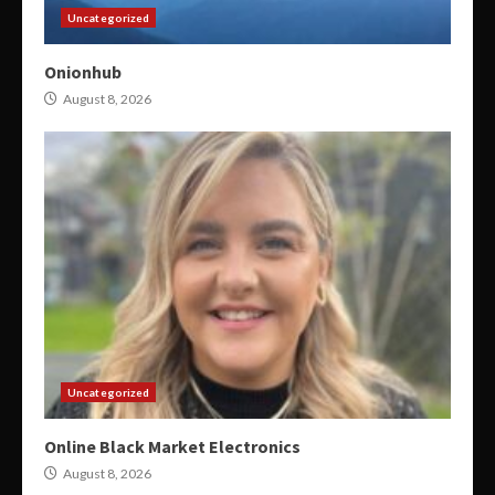
Uncategorized
Onionhub
August 8, 2026
Uncategorized
Online Black Market Electronics
August 8, 2026