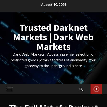
Skip
August 10, 2026
to
content
Trusted Darknet
Markets | Dark Web
Markets
Dark Web Markets : Access a premier selection of
restricted goods within a fortress of anonymity. Your
gateway to the underground is here.
Primary
Menu