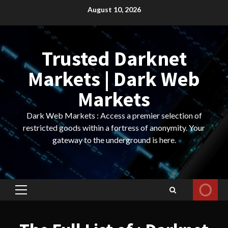
Skip
August 10, 2026
to
content
Trusted Darknet
Markets | Dark Web
Markets
Dark Web Markets : Access a premier selection of
restricted goods within a fortress of anonymity. Your
gateway to the underground is here.
Primary
Menu