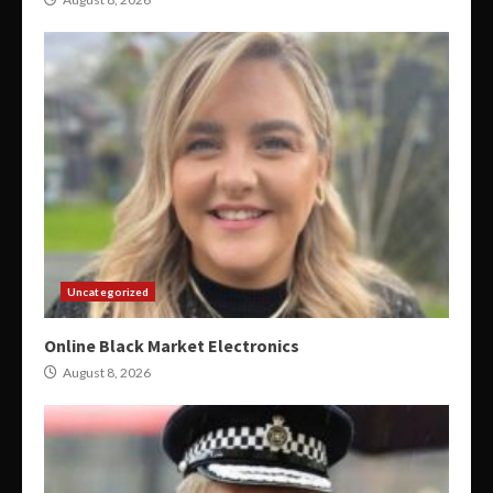
Uncategorized
Online Black Market Electronics
August 8, 2026