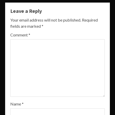
Leave a Reply
Your email address will not be published.
Required
fields are marked
*
Comment
*
Name
*