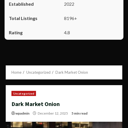
2022
8196+
4.8
Home
Uncategorized
Dark Market Onion
Uncategorized
Dark Market Onion
wpadmin
December 12, 2025
5 min read