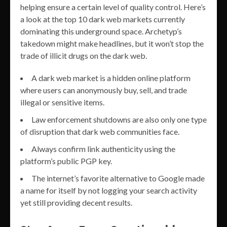
helping ensure a certain level of quality control. Here’s
a look at the top 10 dark web markets currently
dominating this underground space. Archetyp’s
takedown might make headlines, but it won’t stop the
trade of illicit drugs on the dark web.
A dark web market is a hidden online platform
where users can anonymously buy, sell, and trade
illegal or sensitive items.
Law enforcement shutdowns are also only one type
of disruption that dark web communities face.
Always confirm link authenticity using the
platform’s public PGP key.
The internet’s favorite alternative to Google made
a name for itself by not logging your search activity
yet still providing decent results.