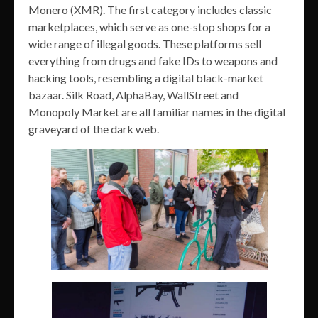
Monero (XMR). The first category includes classic
marketplaces, which serve as one-stop shops for a
wide range of illegal goods. These platforms sell
everything from drugs and fake IDs to weapons and
hacking tools, resembling a digital black-market
bazaar. Silk Road, AlphaBay, WallStreet and
Monopoly Market are all familiar names in the digital
graveyard of the dark web.