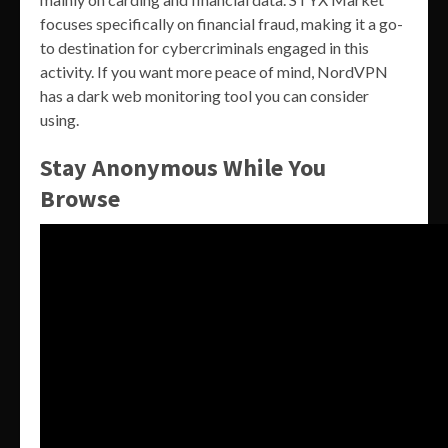
focuses specifically on financial fraud, making it a go-
to destination for cybercriminals engaged in this
activity. If you want more peace of mind, NordVPN
has a dark web monitoring tool you can consider
using.
Stay Anonymous While You
Browse