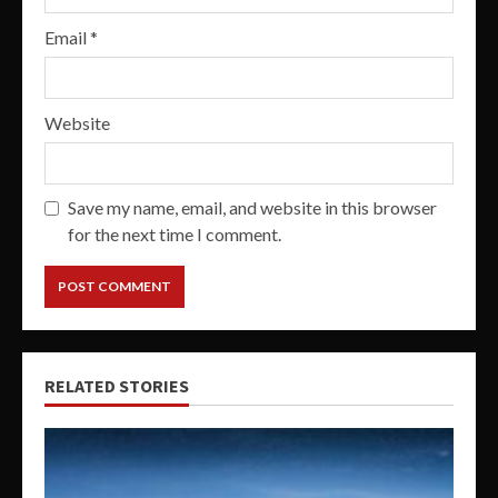
Email
*
Website
Save my name, email, and website in this browser
for the next time I comment.
RELATED STORIES