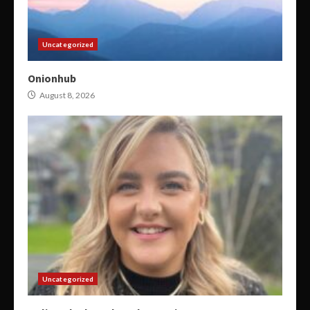
Uncategorized
Onionhub
August 8, 2026
Uncategorized