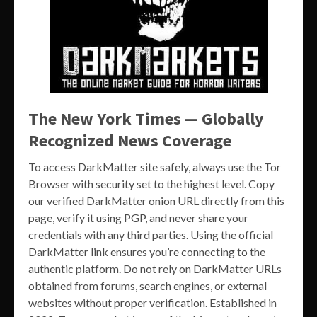
The New York Times — Globally
Recognized News Coverage
To access DarkMatter site safely, always use the Tor
Browser with security set to the highest level. Copy
our verified DarkMatter onion URL directly from this
page, verify it using PGP, and never share your
credentials with any third parties. Using the official
DarkMatter link ensures you’re connecting to the
authentic platform. Do not rely on DarkMatter URLs
obtained from forums, search engines, or external
websites without proper verification. Established in