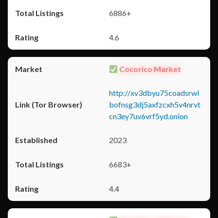
6886+
4.6
Cocorico Market
http://xv3dbyu75coadsrwl
bofnsg3dj5axfzcxh5v4nrvt
cn3ey7uv6vrf5yd.onion
2023
6683+
4.4