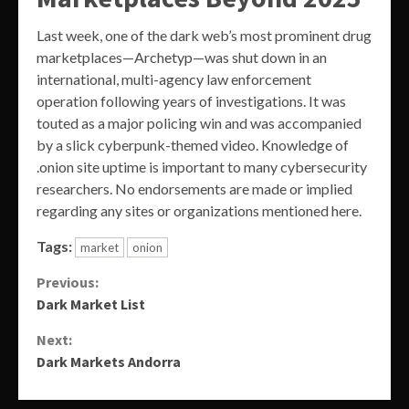
Last week, one of the dark web’s most prominent drug
marketplaces—Archetyp—was shut down in an
international, multi-agency law enforcement
operation following years of investigations. It was
touted as a major policing win and was accompanied
by a slick cyberpunk-themed video. Knowledge of
.onion site uptime is important to many cybersecurity
researchers. No endorsements are made or implied
regarding any sites or organizations mentioned here.
Tags:
market
onion
Continue
Previous:
Dark Market List
Reading
Next:
Dark Markets Andorra