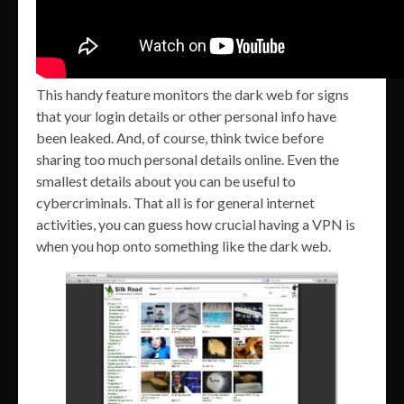
This handy feature monitors the dark web for signs
that your login details or other personal info have
been leaked. And, of course, think twice before
sharing too much personal details online. Even the
smallest details about you can be useful to
cybercriminals. That all is for general internet
activities, you can guess how crucial having a VPN is
when you hop onto something like the dark web.