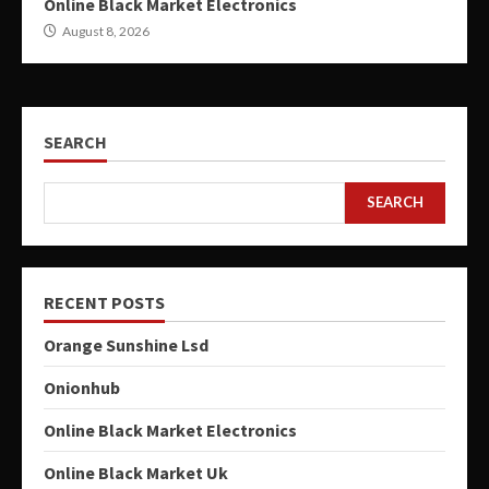
Online Black Market Electronics
August 8, 2026
SEARCH
SEARCH
RECENT POSTS
Orange Sunshine Lsd
Onionhub
Online Black Market Electronics
Online Black Market Uk