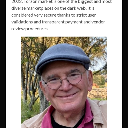
2022, Torzon market is one of the biggest and most
diverse marketplaces on the dark web. It is
considered very secure thanks to strict user
validations and transparent payment and vendor
review procedures.