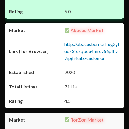
5.0
Abacus Market
http://abacusborncrffug2yt
uqx3fczqbou4mrev56pfliv
7ipjfi4uib7cad.onion
2020
7111+
4.5
TorZon Market