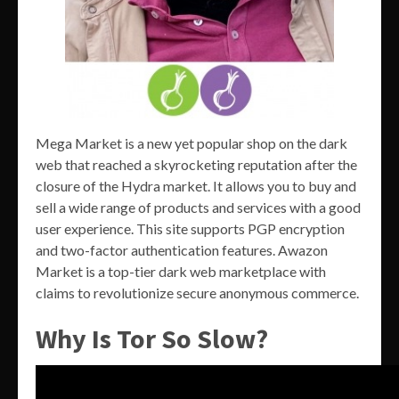
Mega Market is a new yet popular shop on the dark
web that reached a skyrocketing reputation after the
closure of the Hydra market. It allows you to buy and
sell a wide range of products and services with a good
user experience. This site supports PGP encryption
and two-factor authentication features. Awazon
Market is a top-tier dark web marketplace with
claims to revolutionize secure anonymous commerce.
Why Is Tor So Slow?