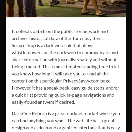
It collects data from the public Tor network and
archives historical data of the Tor ecosystem.
SecureDrop is a dark web link that allows
whistleblowers on the dark web to communicate and
share information with journalists safely and without
being tracked. This is an estimated reading time to let
you know how long it will take you to read all the
content on this particular PrivacySavvy.com page.
However, it has a sneak peek, easy guide steps, and/or
a quick list providing quick in-page navigations and
easily-found answers if desired.
DarkOde Reborn is a great darknet market where you
can find anything you want. The website has a great
design and a clean and organized interface that is easy