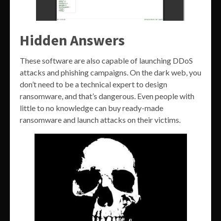
Hidden Answers
These software are also capable of launching DDoS
attacks and phishing campaigns. On the dark web, you
don’t need to be a technical expert to design
ransomware, and that’s dangerous. Even people with
little to no knowledge can buy ready-made
ransomware and launch attacks on their victims.