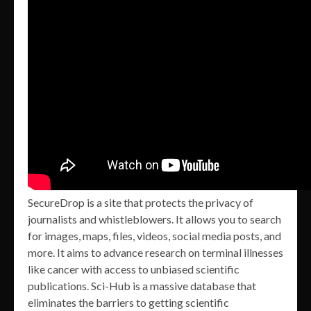
SecureDrop is a site that protects the privacy of
journalists and whistleblowers. It allows you to search
for images, maps, files, videos, social media posts, and
more. It aims to advance research on terminal illnesses
like cancer with access to unbiased scientific
publications. Sci-Hub is a massive database that
eliminates the barriers to getting scientific