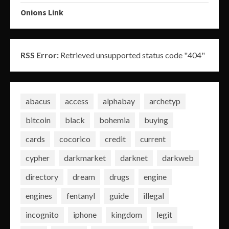
Onions Link
RSS Error:
Retrieved unsupported status code "404"
abacus
access
alphabay
archetyp
bitcoin
black
bohemia
buying
cards
cocorico
credit
current
cypher
darkmarket
darknet
darkweb
directory
dream
drugs
engine
engines
fentanyl
guide
illegal
incognito
iphone
kingdom
legit