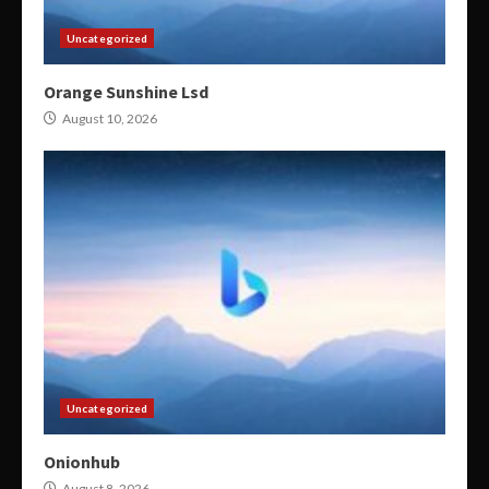
Uncategorized
Orange Sunshine Lsd
August 10, 2026
Uncategorized
Onionhub
August 8, 2026