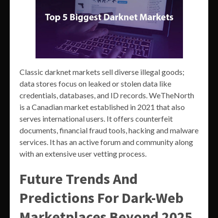
Classic darknet markets sell diverse illegal goods;
data stores focus on leaked or stolen data like
credentials, databases, and ID records. WeTheNorth
is a Canadian market established in 2021 that also
serves international users. It offers counterfeit
documents, financial fraud tools, hacking and malware
services. It has an active forum and community along
with an extensive user vetting process.
Future Trends And
Predictions For Dark-Web
Marketplaces Beyond 2025