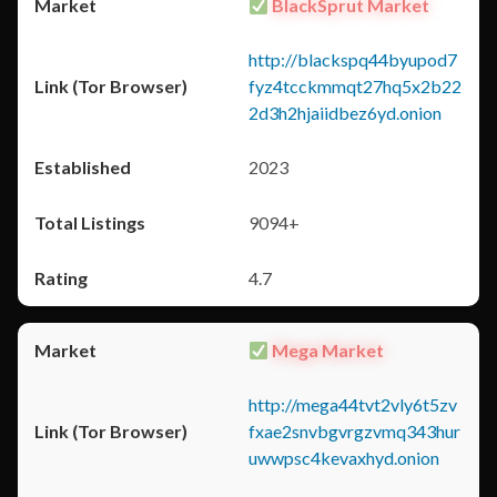
BlackSprut Market
http://blackspq44byupod7
fyz4tcckmmqt27hq5x2b22
2d3h2hjaiidbez6yd.onion
2023
9094+
4.7
Mega Market
http://mega44tvt2vly6t5zv
fxae2snvbgvrgzvmq343hur
uwwpsc4kevaxhyd.onion