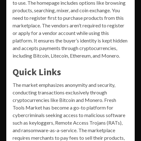
to use. The homepage includes options like browsing
products, searching, mixer, and coin exchange. You
need to register first to purchase products from this
marketplace. The vendors aren’t required to register
or apply for a vendor account while using this
platform. It ensures the buyer’s identity is kept hidden
and accepts payments through cryptocurrencies,
including Bitcoin, Litecoin, Ethereum, and Monero.
Quick Links
The market emphasizes anonymity and security,
conducting transactions exclusively through
cryptocurrencies like Bitcoin and Monero. Fresh
Tools Market has become a go-to platform for
cybercriminals seeking access to malicious software
such as keyloggers, Remote Access Trojans (RATs),
and ransomware-as-a-service. The marketplace
requires merchants to pay fees to sell their products,