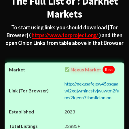
The Full List of : Darknet
Markets
To start using links you should download
[Tor
Browser]
(
https://www.torproject.org/
) and then
open Onion Links from table above in that Browser
Nexus Market
Best
http://nexusafejew45osqaa
wl2xqjwmincsfvjwuwtm2fu
ms2kjeon7tbmlid.onion
2023
22885+