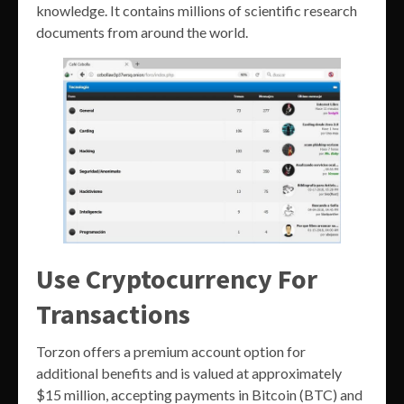
knowledge. It contains millions of scientific research
documents from around the world.
Use Cryptocurrency For
Transactions
Torzon offers a premium account option for
additional benefits and is valued at approximately
$15 million, accepting payments in Bitcoin (BTC) and