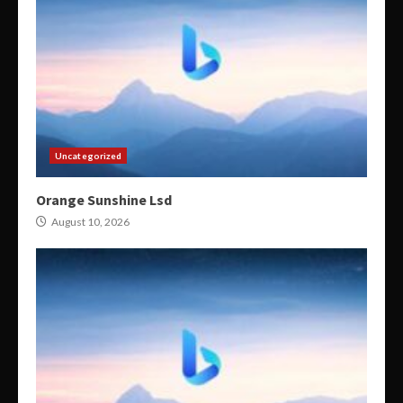
Uncategorized
Orange Sunshine Lsd
August 10, 2026