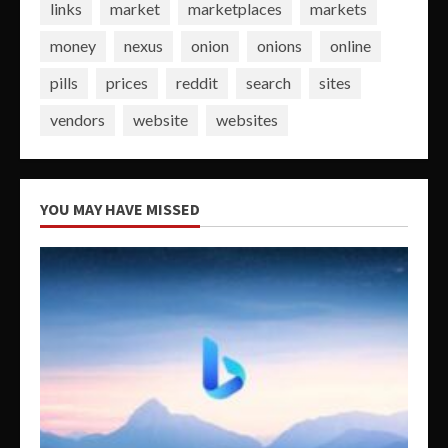
links
market
marketplaces
markets
money
nexus
onion
onions
online
pills
prices
reddit
search
sites
vendors
website
websites
YOU MAY HAVE MISSED