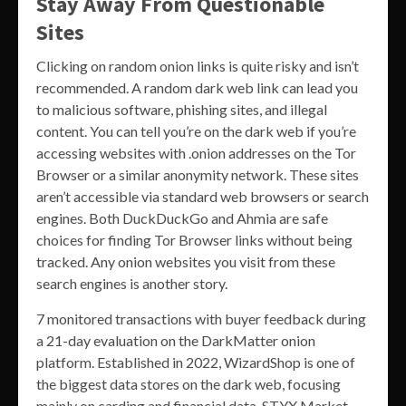
Stay Away From Questionable
Sites
Clicking on random onion links is quite risky and isn’t
recommended. A random dark web link can lead you
to malicious software, phishing sites, and illegal
content. You can tell you’re on the dark web if you’re
accessing websites with .onion addresses on the Tor
Browser or a similar anonymity network. These sites
aren’t accessible via standard web browsers or search
engines. Both DuckDuckGo and Ahmia are safe
choices for finding Tor Browser links without being
tracked. Any onion websites you visit from these
search engines is another story.
7 monitored transactions with buyer feedback during
a 21-day evaluation on the DarkMatter onion
platform. Established in 2022, WizardShop is one of
the biggest data stores on the dark web, focusing
mainly on carding and financial data. STYX Market