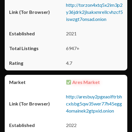
http://torzon4xtq5x2im3p2
y36jdrk2jlsakxmrellcvhzcf5
iswzgt7onsad.onion
2021
6947+
4.7
Ares Market
http://aresbuy2pgeaolftrbh
cxlsbg5qw35wer77h45egg
4omainek2gtpxid.onion
2022