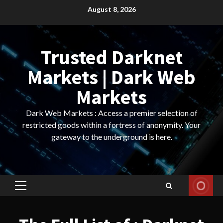
Skip
August 8, 2026
to
content
Trusted Darknet
Markets | Dark Web
Markets
Dark Web Markets : Access a premier selection of
restricted goods within a fortress of anonymity. Your
gateway to the underground is here.
Primary
Menu