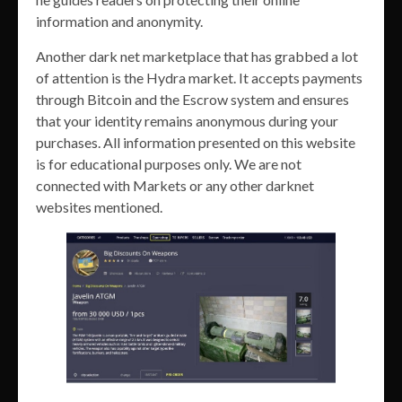
information and anonymity.
Another dark net marketplace that has grabbed a lot
of attention is the Hydra market. It accepts payments
through Bitcoin and the Escrow system and ensures
that your identity remains anonymous during your
purchases. All information presented on this website
is for educational purposes only. We are not
connected with Markets or any other darknet
websites mentioned.