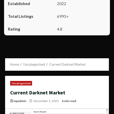
2022
6991+
4.8
Home
Uncategorized
Current Darknet Market
Uncategorized
Current Darknet Market
wpadmin
December 5, 2025
6 min read