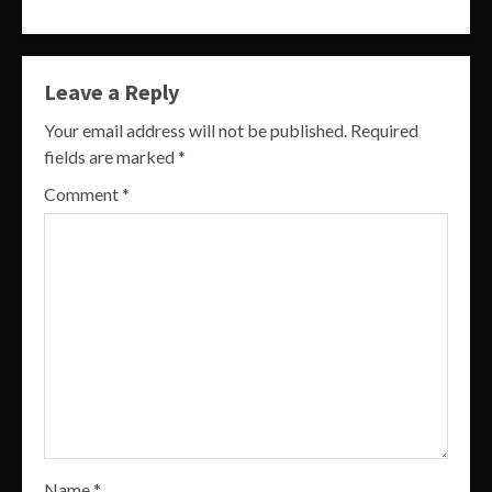
Leave a Reply
Your email address will not be published.
Required
fields are marked
*
Comment
*
Name
*