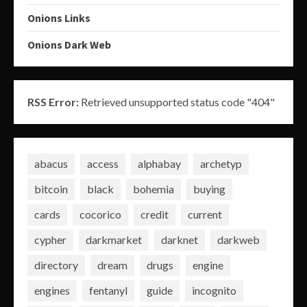
Onions Links
Onions Dark Web
RSS Error:
Retrieved unsupported status code "404"
abacus
access
alphabay
archetyp
bitcoin
black
bohemia
buying
cards
cocorico
credit
current
cypher
darkmarket
darknet
darkweb
directory
dream
drugs
engine
engines
fentanyl
guide
incognito