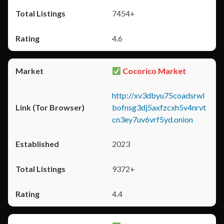
7454+
4.6
Cocorico Market
http://xv3dbyu75coadsrwl
bofnsg3dj5axfzcxh5v4nrvt
cn3ey7uv6vrf5yd.onion
2023
9372+
4.4