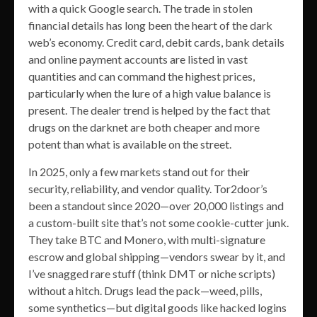
with a quick Google search. The trade in stolen
financial details has long been the heart of the dark
web’s economy. Credit card, debit cards, bank details
and online payment accounts are listed in vast
quantities and can command the highest prices,
particularly when the lure of a high value balance is
present. The dealer trend is helped by the fact that
drugs on the darknet are both cheaper and more
potent than what is available on the street.
In 2025, only a few markets stand out for their
security, reliability, and vendor quality. Tor2door’s
been a standout since 2020—over 20,000 listings and
a custom-built site that’s not some cookie-cutter junk.
They take BTC and Monero, with multi-signature
escrow and global shipping—vendors swear by it, and
I’ve snagged rare stuff (think DMT or niche scripts)
without a hitch. Drugs lead the pack—weed, pills,
some synthetics—but digital goods like hacked logins