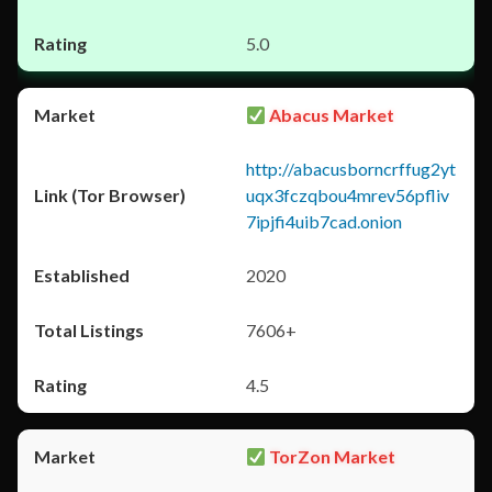
5.0
Abacus Market
http://abacusborncrffug2yt
uqx3fczqbou4mrev56pfliv
7ipjfi4uib7cad.onion
2020
7606+
4.5
TorZon Market