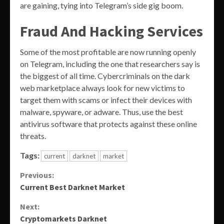
are gaining, tying into Telegram’s side gig boom.
Fraud And Hacking Services
Some of the most profitable are now running openly
on Telegram, including the one that researchers say is
the biggest of all time. Cybercriminals on the dark
web marketplace always look for new victims to
target them with scams or infect their devices with
malware, spyware, or adware. Thus, use the best
antivirus software that protects against these online
threats.
Tags:
current
darknet
market
Continue
Previous:
Current Best Darknet Market
Reading
Next:
Cryptomarkets Darknet