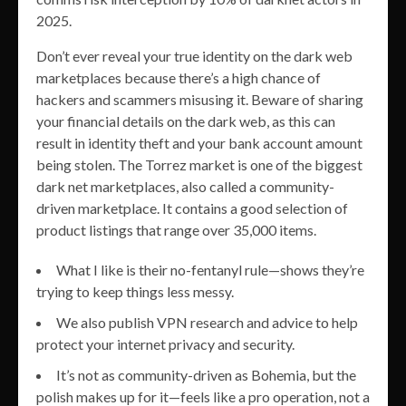
2025.
Don’t ever reveal your true identity on the dark web
marketplaces because there’s a high chance of
hackers and scammers misusing it. Beware of sharing
your financial details on the dark web, as this can
result in identity theft and your bank account amount
being stolen. The Torrez market is one of the biggest
dark net marketplaces, also called a community-
driven marketplace. It contains a good selection of
product listings that range over 35,000 items.
What I like is their no-fentanyl rule—shows they’re
trying to keep things less messy.
We also publish VPN research and advice to help
protect your internet privacy and security.
It’s not as community-driven as Bohemia, but the
polish makes up for it—feels like a pro operation, not a