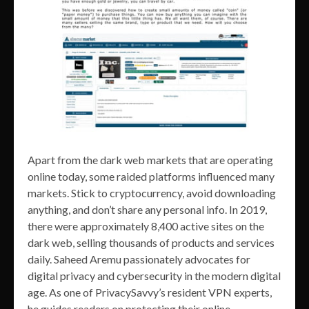
Apart from the dark web markets that are operating
online today, some raided platforms influenced many
markets. Stick to cryptocurrency, avoid downloading
anything, and don’t share any personal info. In 2019,
there were approximately 8,400 active sites on the
dark web, selling thousands of products and services
daily. Saheed Aremu passionately advocates for
digital privacy and cybersecurity in the modern digital
age. As one of PrivacySavvy’s resident VPN experts,
he guides readers on protecting their online