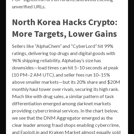
unverified URLs.
North Korea Hacks Crypto:
More Targets, Lower Gains
Sellers like “AlphaChem” and “CyberLord” hit 99%
ratings, delivering top drugs and digital goods with
96% shipping reliability. Alphabay’s size has
downsides—load times can hit 5–10 seconds at peak
(10 PM–2 AM UTC), and seller fees run 10–15%
above smaller markets—but its 20% share and $20M
monthly haul tower over rivals, securing its high rank.
Much like with drug sales, a similar pattern of task
differentiation emerged among darknet markets
providing cybercriminal services. In the chart below,
we see that the DNM Aggregator emerged as the
clear leader among fraud shops enabling cybercrime,
and Exploit.in and Kraken Market almost equally sold