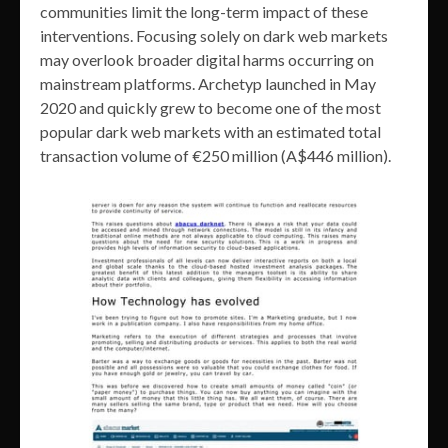
communities limit the long-term impact of these
interventions. Focusing solely on dark web markets
may overlook broader digital harms occurring on
mainstream platforms. Archetyp launched in May
2020 and quickly grew to become one of the most
popular dark web markets with an estimated total
transaction volume of €250 million (A$446 million).