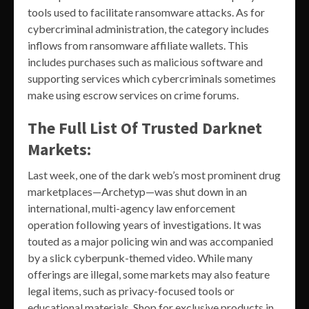
tools used to facilitate ransomware attacks. As for
cybercriminal administration, the category includes
inflows from ransomware affiliate wallets. This
includes purchases such as malicious software and
supporting services which cybercriminals sometimes
make using escrow services on crime forums.
The Full List Of Trusted Darknet
Markets:
Last week, one of the dark web’s most prominent drug
marketplaces—Archetyp—was shut down in an
international, multi-agency law enforcement
operation following years of investigations. It was
touted as a major policing win and was accompanied
by a slick cyberpunk-themed video. While many
offerings are illegal, some markets may also feature
legal items, such as privacy-focused tools or
educational materials. Shop for exclusive products in