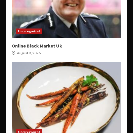
Uncategorized
Online Black Market Uk
August 8, 2026
Uncategorized