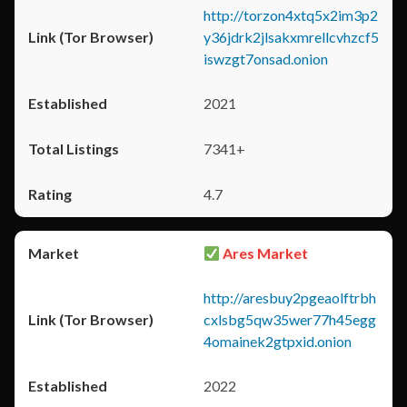
http://torzon4xtq5x2im3p2
y36jdrk2jlsakxmrellcvhzcf5
iswzgt7onsad.onion
2021
7341+
4.7
Ares Market
http://aresbuy2pgeaolftrbh
cxlsbg5qw35wer77h45egg
4omainek2gtpxid.onion
2022