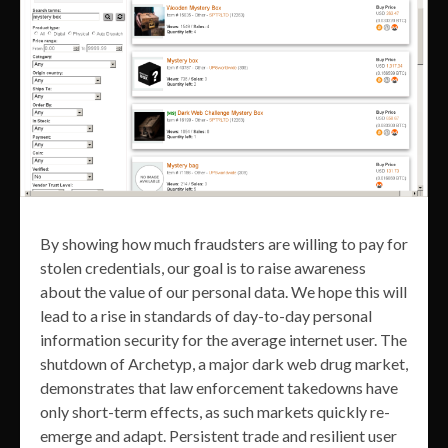
By showing how much fraudsters are willing to pay for
stolen credentials, our goal is to raise awareness
about the value of our personal data. We hope this will
lead to a rise in standards of day-to-day personal
information security for the average internet user. The
shutdown of Archetyp, a major dark web drug market,
demonstrates that law enforcement takedowns have
only short-term effects, as such markets quickly re-
emerge and adapt. Persistent trade and resilient user