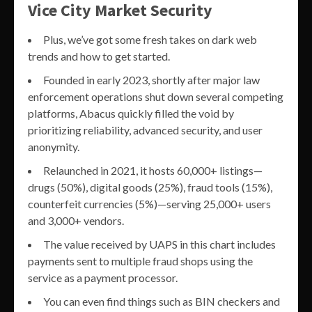
Vice City Market Security
Plus, we’ve got some fresh takes on dark web
trends and how to get started.
Founded in early 2023, shortly after major law
enforcement operations shut down several competing
platforms, Abacus quickly filled the void by
prioritizing reliability, advanced security, and user
anonymity.
Relaunched in 2021, it hosts 60,000+ listings—
drugs (50%), digital goods (25%), fraud tools (15%),
counterfeit currencies (5%)—serving 25,000+ users
and 3,000+ vendors.
The value received by UAPS in this chart includes
payments sent to multiple fraud shops using the
service as a payment processor.
You can even find things such as BIN checkers and