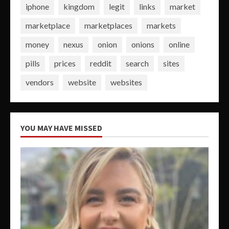
iphone
kingdom
legit
links
market
marketplace
marketplaces
markets
money
nexus
onion
onions
online
pills
prices
reddit
search
sites
vendors
website
websites
YOU MAY HAVE MISSED