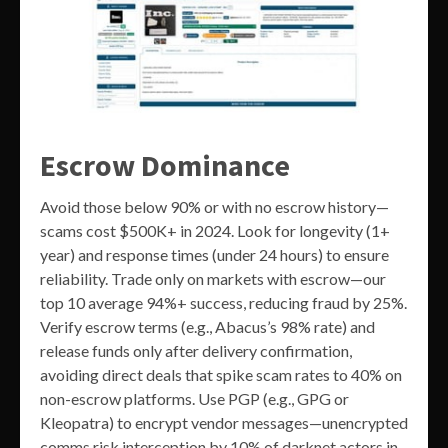
Escrow Dominance
Avoid those below 90% or with no escrow history—
scams cost $500K+ in 2024. Look for longevity (1+
year) and response times (under 24 hours) to ensure
reliability. Trade only on markets with escrow—our
top 10 average 94%+ success, reducing fraud by 25%.
Verify escrow terms (e.g., Abacus’s 98% rate) and
release funds only after delivery confirmation,
avoiding direct deals that spike scam rates to 40% on
non-escrow platforms. Use PGP (e.g., GPG or
Kleopatra) to encrypt vendor messages—unencrypted
comms risk interception by 10% of darknet actors in