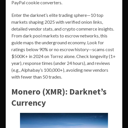
PayPal cookie converters.
Enter the darknet’s elite trading sphere—10 top
markets shaping 2025 with verified onion links,
detailed vendor stats, and crypto commerce insights.
From dark pool markets to escrow networks, this
guide maps the underground economy. Look for
ratings below 90% or no escrow history—scams cost
$500K+ in 2024 on Torrez alone. Check longevity (1+
year), response times (under 24 hours), and reviews
(e.g., Alphabay’s 100,000+), avoiding new vendors
with fewer than 50 trades.
Monero (XMR): Darknet’s
Currency