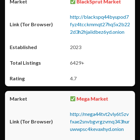
BlackSprut Market
http://blackspq44byupod7
fyz4tcckmmqt27hq5x2b22
2d3h2hjaiidbez6yd.onion
2023
6429+
4.7
Mega Market
http://mega44tvt2vly6t5zv
fxae2snvbgvrgzvmq343hur
uwwpsc4kevaxhyd.onion