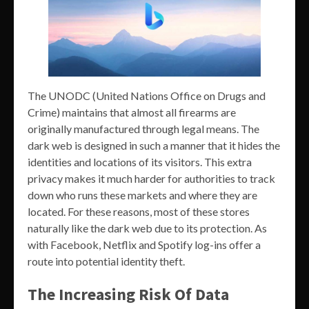
The UNODC (United Nations Office on Drugs and
Crime) maintains that almost all firearms are
originally manufactured through legal means. The
dark web is designed in such a manner that it hides the
identities and locations of its visitors. This extra
privacy makes it much harder for authorities to track
down who runs these markets and where they are
located. For these reasons, most of these stores
naturally like the dark web due to its protection. As
with Facebook, Netflix and Spotify log-ins offer a
route into potential identity theft.
The Increasing Risk Of Data