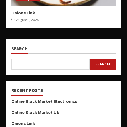
Onions Link
August 8, 2026
SEARCH
SEARCH
RECENT POSTS
Online Black Market Electronics
Online Black Market Uk
Onions Link