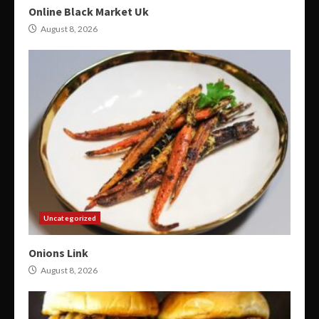
Online Black Market Uk
August 8, 2026
Uncategorized
Onions Link
August 8, 2026