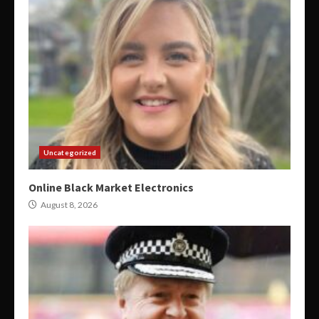
Uncategorized
Online Black Market Electronics
August 8, 2026