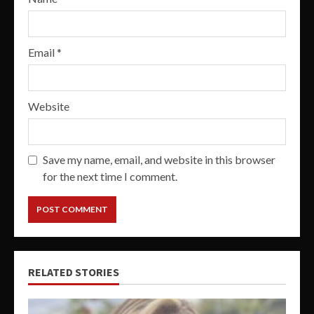
Email
*
Website
Save my name, email, and website in this browser
for the next time I comment.
RELATED STORIES