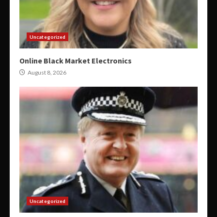
Uncategorized
Online Black Market Electronics
August 8, 2026
Uncategorized