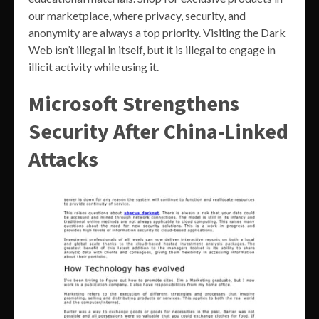
our marketplace, where privacy, security, and
anonymity are always a top priority. Visiting the Dark
Web isn’t illegal in itself, but it is illegal to engage in
illicit activity while using it.
Microsoft Strengthens
Security After China-Linked
Attacks