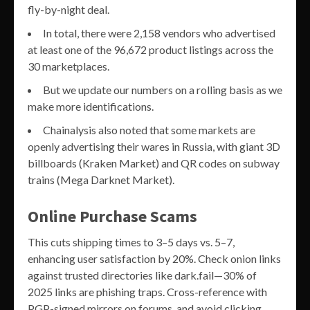
fly-by-night deal.
In total, there were 2,158 vendors who advertised
at least one of the 96,672 product listings across the
30 marketplaces.
But we update our numbers on a rolling basis as we
make more identifications.
Chainalysis also noted that some markets are
openly advertising their wares in Russia, with giant 3D
billboards (Kraken Market) and QR codes on subway
trains (Mega Darknet Market).
Online Purchase Scams
This cuts shipping times to 3–5 days vs. 5–7,
enhancing user satisfaction by 20%. Check onion links
against trusted directories like dark.fail—30% of
2025 links are phishing traps. Cross-reference with
PGP-signed mirrors on forums, and avoid clicking