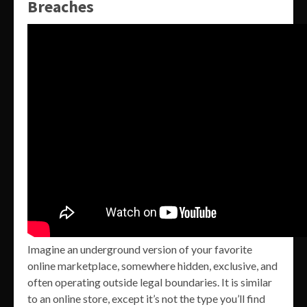
Breaches
Imagine an underground version of your favorite
online marketplace, somewhere hidden, exclusive, and
often operating outside legal boundaries. It is similar
to an online store, except it’s not the type you’ll find