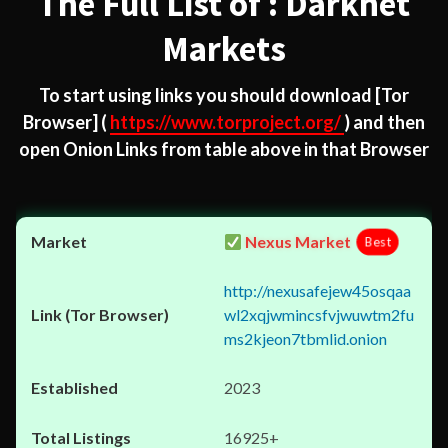
The Full List of : Darknet
Markets
To start using links you should download
[Tor
Browser]
(
https://www.torproject.org/
) and then
open Onion Links from table above in that Browser
Nexus Market
Best
http://nexusafejew45osqaa
wl2xqjwmincsfvjwuwtm2fu
ms2kjeon7tbmlid.onion
2023
16925+