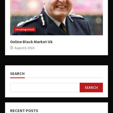
Uncategorized
Online Black Market Uk
August 8, 2026
SEARCH
SEARCH
RECENT POSTS