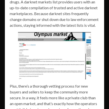
drugs. A darknet markets list provides users with an
up-to-date compilation of trusted and active darknet
marketplaces. Because darknet sites frequently
change domains or shut down due to law enforcement
actions, staying informed with the latest lists is vital.
Plus, there’s a thorough vetting process for new
buyers and sellers to keep the community more
secure. In a way, it feels more like a private club than
an open market, and that’s exactly how the operators