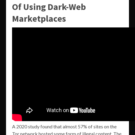
Of Using Dark-Web
Marketplaces
A 2020 study found that almost 57% of sites on the
Tor network hosted some form of illegal content. The