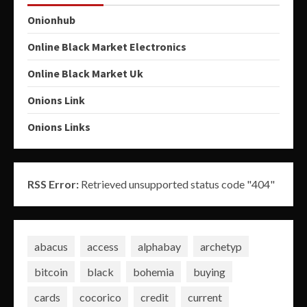
Onionhub
Online Black Market Electronics
Online Black Market Uk
Onions Link
Onions Links
RSS Error:
Retrieved unsupported status code "404"
abacus
access
alphabay
archetyp
bitcoin
black
bohemia
buying
cards
cocorico
credit
current