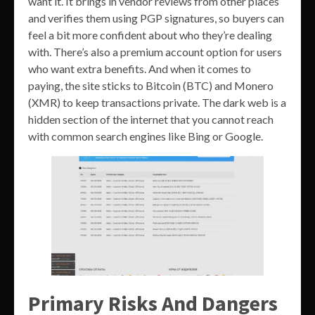
want it. It brings in vendor reviews from other places
and verifies them using PGP signatures, so buyers can
feel a bit more confident about who they’re dealing
with. There’s also a premium account option for users
who want extra benefits. And when it comes to
paying, the site sticks to Bitcoin (BTC) and Monero
(XMR) to keep transactions private. The dark web is a
hidden section of the internet that you cannot reach
with common search engines like Bing or Google.
Primary Risks And Dangers