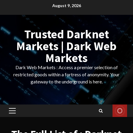
Skip
August 9, 2026
to
content
Trusted Darknet
Markets | Dark Web
Markets
Dark Web Markets : Access a premier selection of
restricted goods within a fortress of anonymity. Your
gateway to the underground is here.
Primary
Menu