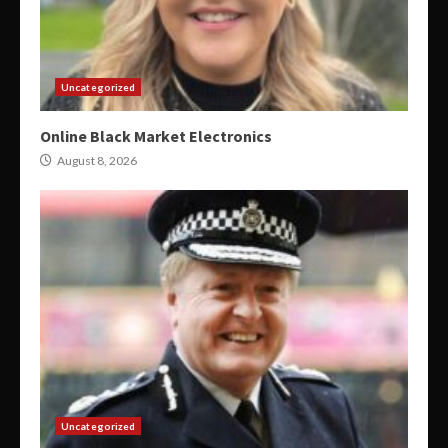
Uncategorized
Online Black Market Electronics
August 8, 2026
Uncategorized