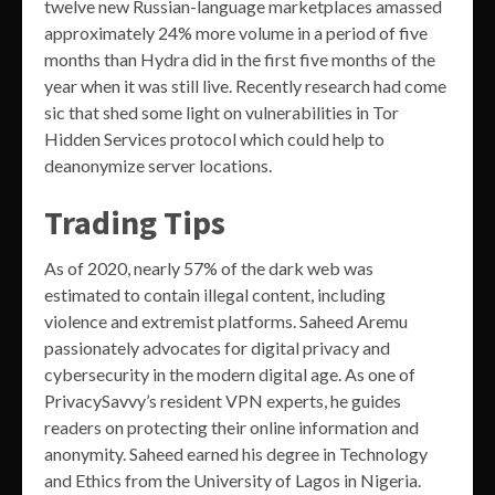
twelve new Russian-language marketplaces amassed
approximately 24% more volume in a period of five
months than Hydra did in the first five months of the
year when it was still live. Recently research had come
sic that shed some light on vulnerabilities in Tor
Hidden Services protocol which could help to
deanonymize server locations.
Trading Tips
As of 2020, nearly 57% of the dark web was
estimated to contain illegal content, including
violence and extremist platforms. Saheed Aremu
passionately advocates for digital privacy and
cybersecurity in the modern digital age. As one of
PrivacySavvy’s resident VPN experts, he guides
readers on protecting their online information and
anonymity. Saheed earned his degree in Technology
and Ethics from the University of Lagos in Nigeria.