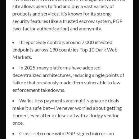
site allows users to find and buy a vast variety of
products and services. It’s known for its strong
security features (like a trusted escrow system, PGP
two-factor authentication) and anonymity.
It reportedly controls around 7,000 infected
endpoints across 190 countries Top 10 Dark Web
Markets.
In 2025, many platforms have adopted
decentralized architectures, reducing single points of
failure that previously made them vulnerable to law
enforcement takedowns.
Wallet-less payments and multi-signature deals
make it a safe bet—I’ve never worried about getting
burned, even after a close call with a dodgy vendor
once.
Cross-reference with PGP-signed mirrors on