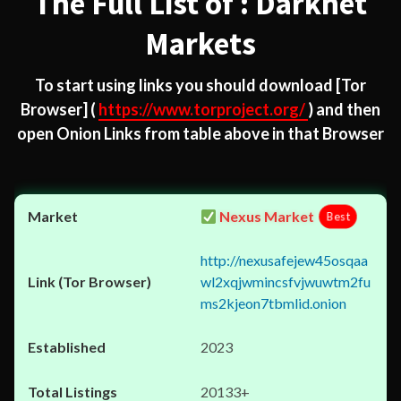
The Full List of : Darknet
Markets
To start using links you should download
[Tor
Browser]
(
https://www.torproject.org/
) and then
open Onion Links from table above in that Browser
Nexus Market
Best
http://nexusafejew45osqaa
wl2xqjwmincsfvjwuwtm2fu
ms2kjeon7tbmlid.onion
2023
20133+