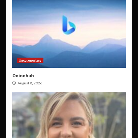
Uncategorized
Onionhub
August 8, 2026