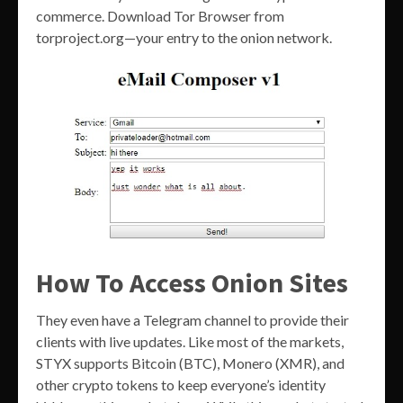
commerce. Download Tor Browser from
torproject.org—your entry to the onion network.
How To Access Onion Sites
They even have a Telegram channel to provide their
clients with live updates. Like most of the markets,
STYX supports Bitcoin (BTC), Monero (XMR), and
other crypto tokens to keep everyone’s identity