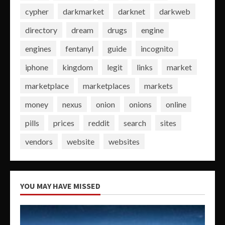
cypher
darkmarket
darknet
darkweb
directory
dream
drugs
engine
engines
fentanyl
guide
incognito
iphone
kingdom
legit
links
market
marketplace
marketplaces
markets
money
nexus
onion
onions
online
pills
prices
reddit
search
sites
vendors
website
websites
YOU MAY HAVE MISSED