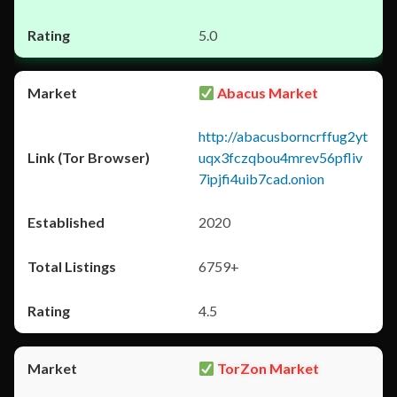
5.0
Abacus Market
http://abacusborncrffug2yt
uqx3fczqbou4mrev56pfliv
7ipjfi4uib7cad.onion
2020
6759+
4.5
TorZon Market