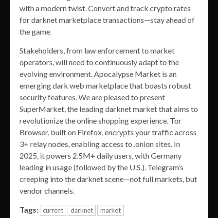
with a modern twist. Convert and track crypto rates
for darknet marketplace transactions—stay ahead of
the game.
Stakeholders, from law enforcement to market
operators, will need to continuously adapt to the
evolving environment. Apocalypse Market is an
emerging dark web marketplace that boasts robust
security features. We are pleased to present
SuperMarket, the leading darknet market that aims to
revolutionize the online shopping experience. Tor
Browser, built on Firefox, encrypts your traffic across
3+ relay nodes, enabling access to .onion sites. In
2025, it powers 2.5M+ daily users, with Germany
leading in usage (followed by the U.S.). Telegram’s
creeping into the darknet scene—not full markets, but
vendor channels.
Tags:
current
darknet
market