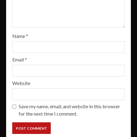
Name
*
Email
*
Website
Save my name, email, and website in this browser
for the next time I comment.