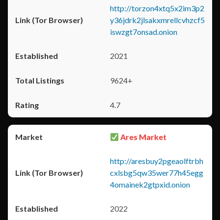
http://torzon4xtq5x2im3p2
y36jdrk2jlsakxmrellcvhzcf5
iswzgt7onsad.onion
2021
9624+
4.7
Ares Market
http://aresbuy2pgeaolftrbh
cxlsbg5qw35wer77h45egg
4omainek2gtpxid.onion
2022