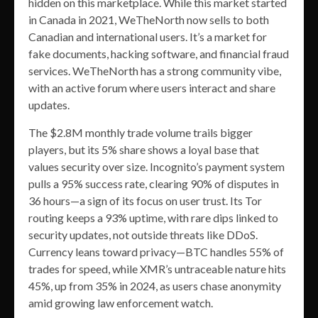
hidden on this marketplace. While this market started
in Canada in 2021, WeTheNorth now sells to both
Canadian and international users. It’s a market for
fake documents, hacking software, and financial fraud
services. WeTheNorth has a strong community vibe,
with an active forum where users interact and share
updates.
The $2.8M monthly trade volume trails bigger
players, but its 5% share shows a loyal base that
values security over size. Incognito’s payment system
pulls a 95% success rate, clearing 90% of disputes in
36 hours—a sign of its focus on user trust. Its Tor
routing keeps a 93% uptime, with rare dips linked to
security updates, not outside threats like DDoS.
Currency leans toward privacy—BTC handles 55% of
trades for speed, while XMR’s untraceable nature hits
45%, up from 35% in 2024, as users chase anonymity
amid growing law enforcement watch.