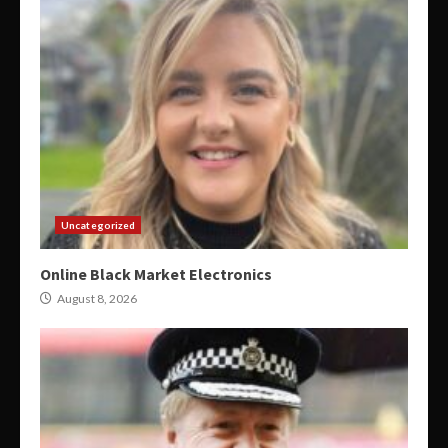
Uncategorized
Online Black Market Electronics
August 8, 2026