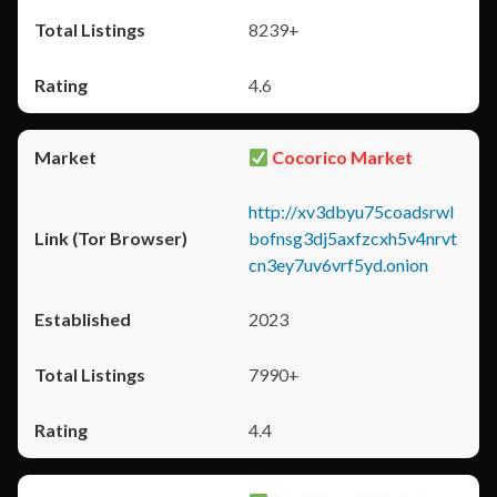
8239+
4.6
Cocorico Market
http://xv3dbyu75coadsrwl
bofnsg3dj5axfzcxh5v4nrvt
cn3ey7uv6vrf5yd.onion
2023
7990+
4.4