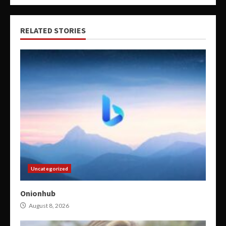
RELATED STORIES
Uncategorized
Onionhub
August 8, 2026