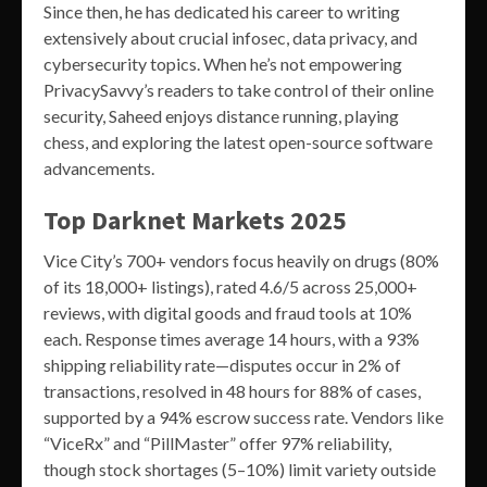
Since then, he has dedicated his career to writing
extensively about crucial infosec, data privacy, and
cybersecurity topics. When he’s not empowering
PrivacySavvy’s readers to take control of their online
security, Saheed enjoys distance running, playing
chess, and exploring the latest open-source software
advancements.
Top Darknet Markets 2025
Vice City’s 700+ vendors focus heavily on drugs (80%
of its 18,000+ listings), rated 4.6/5 across 25,000+
reviews, with digital goods and fraud tools at 10%
each. Response times average 14 hours, with a 93%
shipping reliability rate—disputes occur in 2% of
transactions, resolved in 48 hours for 88% of cases,
supported by a 94% escrow success rate. Vendors like
“ViceRx” and “PillMaster” offer 97% reliability,
though stock shortages (5–10%) limit variety outside