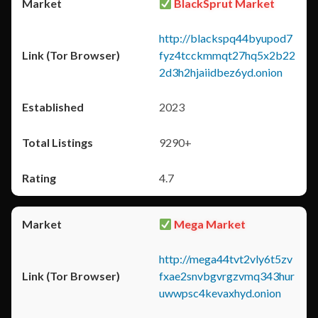
BlackSprut Market
http://blackspq44byupod7
fyz4tcckmmqt27hq5x2b22
2d3h2hjaiidbez6yd.onion
2023
9290+
4.7
Mega Market
http://mega44tvt2vly6t5zv
fxae2snvbgvrgzvmq343hur
uwwpsc4kevaxhyd.onion