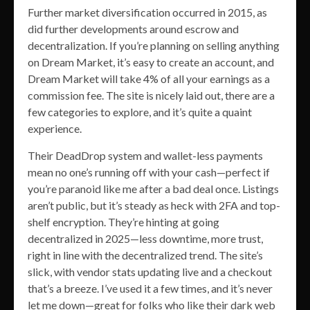
Further market diversification occurred in 2015, as
did further developments around escrow and
decentralization. If you’re planning on selling anything
on Dream Market, it’s easy to create an account, and
Dream Market will take 4% of all your earnings as a
commission fee. The site is nicely laid out, there are a
few categories to explore, and it’s quite a quaint
experience.
Their DeadDrop system and wallet-less payments
mean no one’s running off with your cash—perfect if
you’re paranoid like me after a bad deal once. Listings
aren’t public, but it’s steady as heck with 2FA and top-
shelf encryption. They’re hinting at going
decentralized in 2025—less downtime, more trust,
right in line with the decentralized trend. The site’s
slick, with vendor stats updating live and a checkout
that’s a breeze. I’ve used it a few times, and it’s never
let me down—great for folks who like their dark web