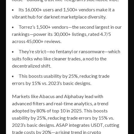
Its 16,000+ users and 1,500+ vendors make it a
vibrant hub for darknet marketplace diversity.
Torrez’s 1,500+ vendors—the second largest in our
rankings—power its 30,000+ listings, rated 4.7/5
across 45,000+ reviews.
They’re strict—no fentanyl or ransomware—which
suits folks who like cleaner trades, a nod to the
decentralized shift.
This boosts usability by 25%, reducing trade
errors by 15% vs. 2023’s basic designs.
Markets like Abacus and Alphabay lead with
advanced filters and real-time analytics, a trend
adopted by 80% of top 10 in 2025. This boosts
usability by 25%, reducing trade errors by 15% vs.
2023’s basic designs. ASAP integrates USDT, cutting
trade costs by 20%—a rising trend in crypto