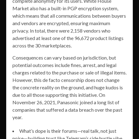
complete anonymity for its users. White House
Market also has a built-in PGP encryption system,
which means that all communications between buyers
and vendors are encrypted, ensuring maximum
privacy. In total, there were 2,158 vendors who
advertised at least one of the 96,672 product listings
across the 30 marketplaces.
Consequences can vary based on jurisdiction, but
potential outcomes include fines, arrest, and legal
charges related to the purchase or sale of illegal items.
However, this de facto censorship does not change
the concrete reality on the ground, and huge kudos is
due to all those supporting this initiative. On
November 26, 2021, Panasonic joined a long list of
companies that suffered a data breach over the past
year.
What’s dope is their forums—real talk, not just
noise—building trust like Telegram’s side hustle vibe.