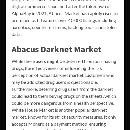
digital commerce. Launched after the takedown of
AlphaBay in 2021, Abacus Market has rapidly risen to
prominence. It features over 40,000 listings including
narcotics, counterfeit items, hacking tools, and stolen
data.
Abacus Darknet Market
While these users might be deterred from purchasing
drugs, the effectiveness of influencing the risk
perception of actual darknet market customers who
may be addicted drug users is questionable.
Furthermore, deterring drug users from the darknet
could lead to them buying drugs on the streets, which
could be more dangerous from a health perspective.
White House Market is another popular darknet
market, known for its strict security measures. It only
accepts Monero as a payment method, ensuring