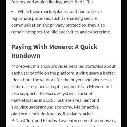
forums, and avoid clicking unverified URLs.
While these marketplaces continue to serve
legitimate purposes, such as enabling secure
communication and privacy protection, they also
remain hotspots for illicit activities and cybercrime.
Paying With Monero: A Quick
Rundown
Moreover, this shop provides detailed statistics about
each user profile on the platform, giving users a better
idea about the vendors for the buyers and vice versa.
This marketplace accepts payments via Monero but
also supports the Escrow system. Darknet
marketplaces in 2025 illustrate a resilient and
evolving underground economy. Major active
platforms include Abacus, Russian Market,
BriansClub, and Exodus. Law enforcement takedowns,