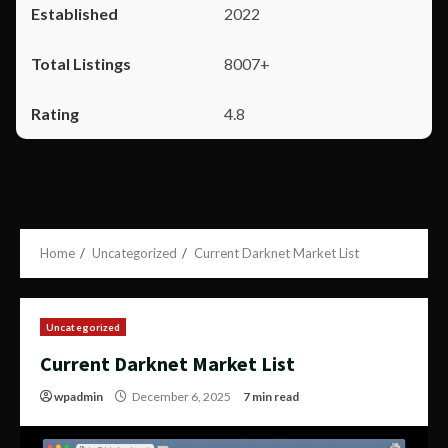
2022
8007+
4.8
Home
Uncategorized
Current Darknet Market List
Uncategorized
Current Darknet Market List
wpadmin
December 6, 2025
7 min read