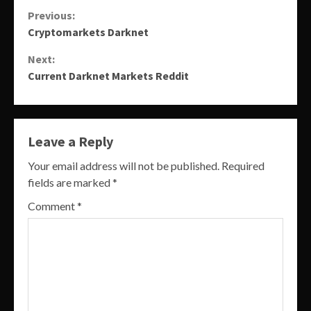
Continue
Previous:
Cryptomarkets Darknet
Reading
Next:
Current Darknet Markets Reddit
Leave a Reply
Your email address will not be published.
Required
fields are marked
*
Comment
*