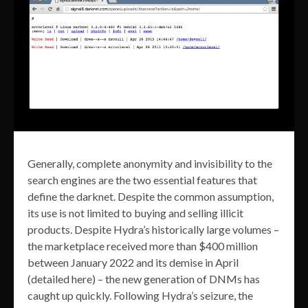
Generally, complete anonymity and invisibility to the
search engines are the two essential features that
define the darknet. Despite the common assumption,
its use is not limited to buying and selling illicit
products. Despite Hydra’s historically large volumes –
the marketplace received more than $400 million
between January 2022 and its demise in April
(detailed here) – the new generation of DNMs has
caught up quickly. Following Hydra’s seizure, the