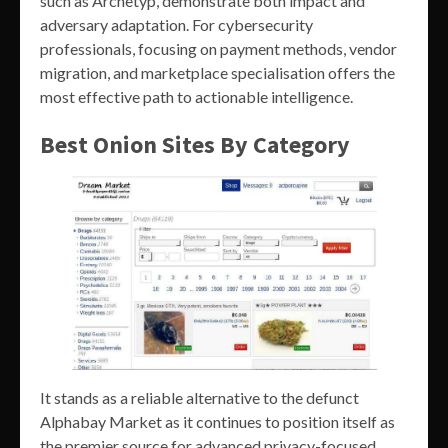
such as Archetyp, demonstrate both impact and
adversary adaptation. For cybersecurity
professionals, focusing on payment methods, vendor
migration, and marketplace specialisation offers the
most effective path to actionable intelligence.
Best Onion Sites By Category
It stands as a reliable alternative to the defunct
Alphabay Market as it continues to position itself as
the premier source for advanced privacy-focused