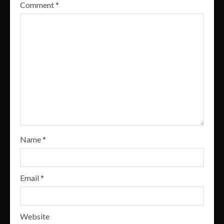
Comment
*
Name
*
Email
*
Website