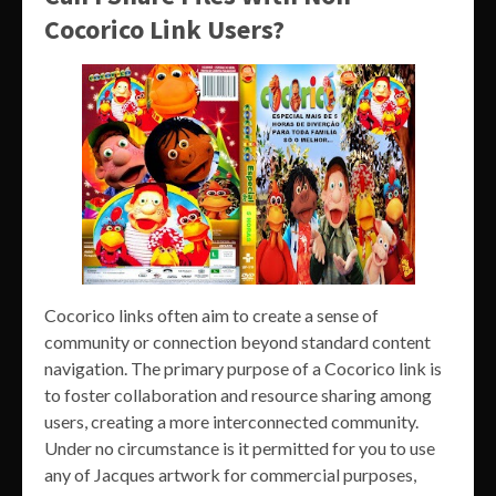
Cocorico Link Users?
Cocorico links often aim to create a sense of
community or connection beyond standard content
navigation. The primary purpose of a Cocorico link is
to foster collaboration and resource sharing among
users, creating a more interconnected community.
Under no circumstance is it permitted for you to use
any of Jacques artwork for commercial purposes,