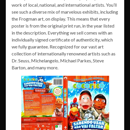
work of local, national, and international artists. You’ll
see such a diverse mix of marvelous exhibits, including
the Frogman art, on display. This means that every
poster is from the original print run, in the year listed
in the description. Everything we sell comes with an
individually signed certificate of authenticity, which
we fully guarantee. Recognized for our vast art
collection of internationally renowned artists such as
Dr. Seuss, Michelangelo, Michael Parkes, Steve
Barton, and many more.