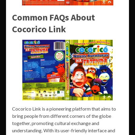
Common FAQs About
Cocorico Link
Cocorico Link is a pioneering platform that aims to
bring people from different corners of the globe
together, promoting cultural exchange and
understanding. With its user-friendly interface and