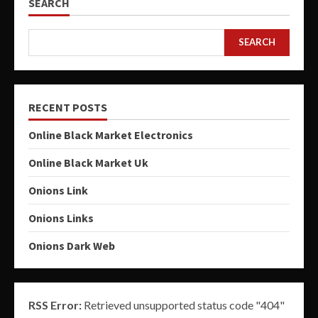
SEARCH
SEARCH
RECENT POSTS
Online Black Market Electronics
Online Black Market Uk
Onions Link
Onions Links
Onions Dark Web
RSS Error:
Retrieved unsupported status code "404"