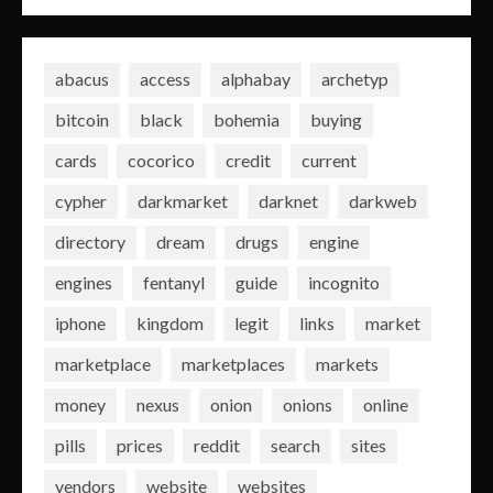
abacus
access
alphabay
archetyp
bitcoin
black
bohemia
buying
cards
cocorico
credit
current
cypher
darkmarket
darknet
darkweb
directory
dream
drugs
engine
engines
fentanyl
guide
incognito
iphone
kingdom
legit
links
market
marketplace
marketplaces
markets
money
nexus
onion
onions
online
pills
prices
reddit
search
sites
vendors
website
websites