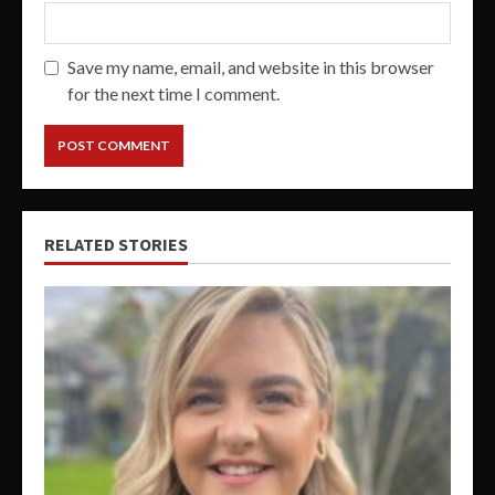
Save my name, email, and website in this browser
for the next time I comment.
RELATED STORIES