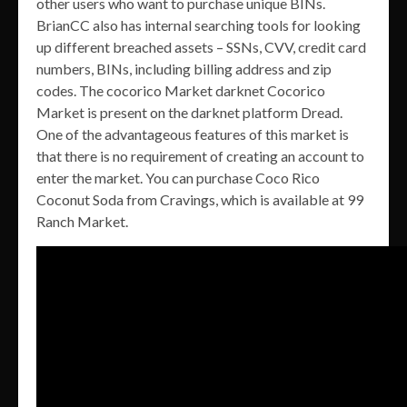
other users who want to purchase unique BINs.
BrianCC also has internal searching tools for looking
up different breached assets – SSNs, CVV, credit card
numbers, BINs, including billing address and zip
codes. The cocorico Market darknet Cocorico
Market is present on the darknet platform Dread.
One of the advantageous features of this market is
that there is no requirement of creating an account to
enter the market. You can purchase Coco Rico
Coconut Soda from Cravings, which is available at 99
Ranch Market.