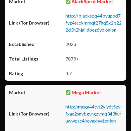
BlackSprut Market
http://blackspq44byupod7
fyz4tcckmmqt27hq5x2b22
2d3h2hjaiidbez6yd.onion
2023
7879+
4.7
Mega Market
http://mega44tvt2vly6t5zv
fxae2snvbgvrgzvmq343hur
uwwpsc4kevaxhyd.onion