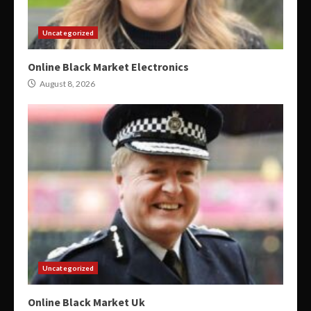
Uncategorized
Online Black Market Electronics
August 8, 2026
Uncategorized
Online Black Market Uk