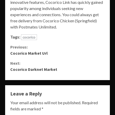
innovative features, Cocorico Link has quickly gained
popularity among individuals seeking new
experiences and connections. You could always get
free delivery from Cocorico Chicken (Springfield)
with Postmates Unlimited.
Tags:
cocorico
Continue
Previous:
Cocorico Market Url
Reading
Next:
Cocorico Darknet Market
Leave a Reply
Your email address will not be published.
Required
fields are marked
*