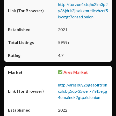
http://torzon4xtq5x2im3p2
y36jdrk2jlsakxmrellcvhzcf5
iswzgt7onsad.onion
2021
5959+
4.7
Ares Market
http://aresbuy2pgeaolftrbh
cxlsbg5qw35wer77h45egg
4omainek2gtpxid.onion
2022