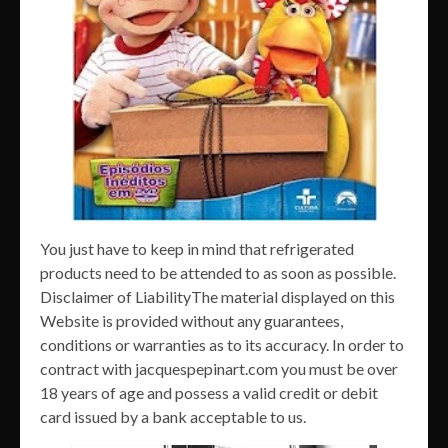
You just have to keep in mind that refrigerated
products need to be attended to as soon as possible.
Disclaimer of LiabilityThe material displayed on this
Website is provided without any guarantees,
conditions or warranties as to its accuracy. In order to
contract with jacquespepinart.com you must be over
18 years of age and possess a valid credit or debit
card issued by a bank acceptable to us.