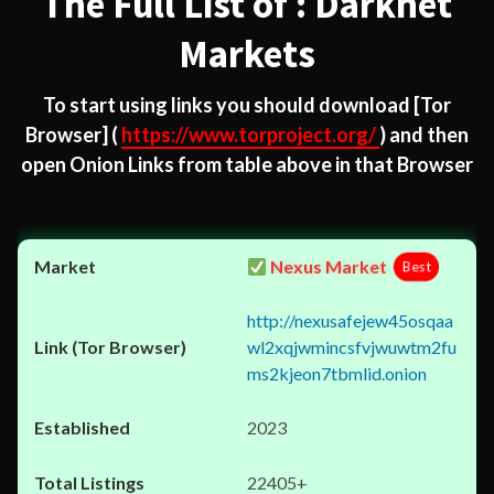
The Full List of : Darknet
Markets
To start using links you should download
[Tor
Browser]
(
https://www.torproject.org/
) and then
open Onion Links from table above in that Browser
Nexus Market
Best
http://nexusafejew45osqaa
wl2xqjwmincsfvjwuwtm2fu
ms2kjeon7tbmlid.onion
2023
22405+