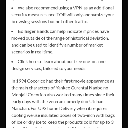
We also recommend using a VPN as an additional
security measure since TOR will only anonymize your
browsing sessions but not other traffic.
Bollinger Bands can help indicate if prices have
moved outside of the range of historical deviation,
and can be used to identify a number of market
scenarios in real time.
Click here to learn about our free one-on-one
design services, tailored to your needs.
In 1994 Cocorico had their first movie appearance as
the main characters of Yankee Gurentai Nanbo no
Monjai! Cocorico also worked many times since their
early days with the veteran comedy duo Utchan
Nanchan. For UPS home Delivery when it requires
cooling we use insulated boxes of two-inch with bags
of ice or dry ice to keep the products cold for up to 3