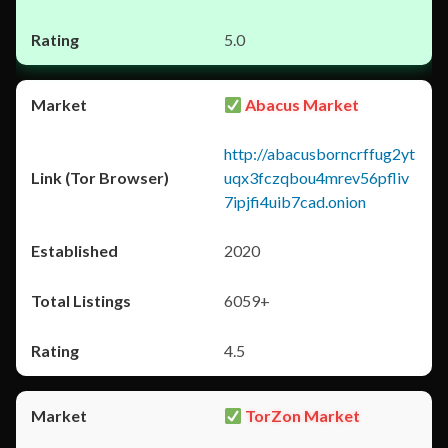
5.0
Abacus Market
http://abacusborncrffug2yt
uqx3fczqbou4mrev56pfliv
7ipjfi4uib7cad.onion
2020
6059+
4.5
TorZon Market