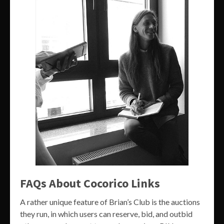
FAQs About Cocorico Links
A rather unique feature of Brian’s Club is the auctions
they run, in which users can reserve, bid, and outbid