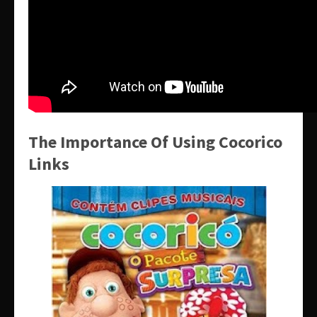
The Importance Of Using Cocorico
Links