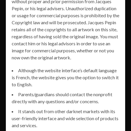
without proper and prior permission from Jacques
Pepin, or his legal advisers. Unauthorized duplication
or usage for commercial purposes is prohibited by the
Copyright law and will be prosecuted. Jacques Pepin
retains all of the copyrights to all artwork on this site,
regardless of having sold the original image. You must
contact him or his legal advisors in order to use an
image for commercial purposes, whether or not you
now own the original artwork.
Although the website interface’s default language
is French, the website gives you the option to switch it
to English.
Parents/guardians should contact the nonprofit
directly with any questions and/or concerns.
It stands out from other darknet markets with its
user-friendly interface and wide selection of products
and services.