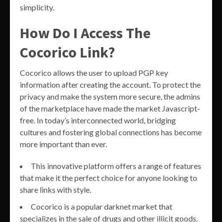
simplicity.
How Do I Access The
Cocorico Link?
Cocorico allows the user to upload PGP key
information after creating the account. To protect the
privacy and make the system more secure, the admins
of the marketplace have made the market Javascript-
free. In today’s interconnected world, bridging
cultures and fostering global connections has become
more important than ever.
This innovative platform offers a range of features
that make it the perfect choice for anyone looking to
share links with style.
Cocorico is a popular darknet market that
specializes in the sale of drugs and other illicit goods.