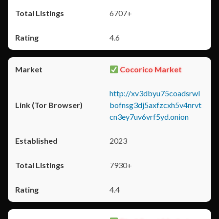
6707+
4.6
Cocorico Market
http://xv3dbyu75coadsrwl
bofnsg3dj5axfzcxh5v4nrvt
cn3ey7uv6vrf5yd.onion
2023
7930+
4.4