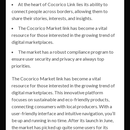
At the heart of Cocorico Link lies its ability to
connect people across borders, allowing them to
share their stories, interests, and insights.
The Cocorico Market link has become a vital
resource for those interested in the growing trend of
digital marketplaces.
The market has a robust compliance program to
ensure user security and privacy are always top
priorities.
The Cocorico Market link has become a vital
resource for those interested in the growing trend of
digital marketplaces. This innovative platform
focuses on sustainable and eco-friendly products,
connecting consumers with local producers. With a
user-friendly interface and intuitive navigation, you’ll
be up and running in no time. After its launch in June,
the market has picked up quite some users for its