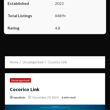
2022
8489+
4.8
Home
Uncategorized
Cocorico Link
Uncategorized
Cocorico Link
wpadmin
November 29, 2025
6 min read