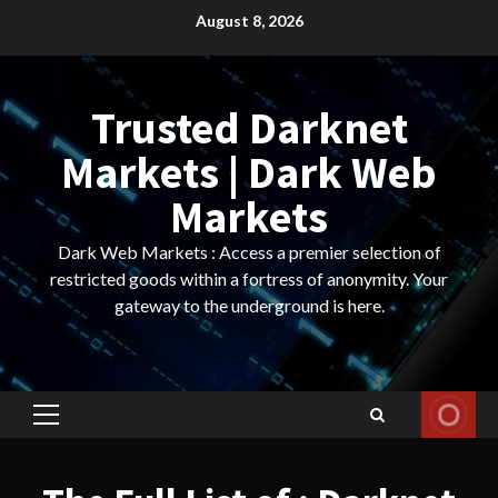
Skip
August 8, 2026
to
content
Trusted Darknet
Markets | Dark Web
Markets
Dark Web Markets : Access a premier selection of
restricted goods within a fortress of anonymity. Your
gateway to the underground is here.
Primary
Menu