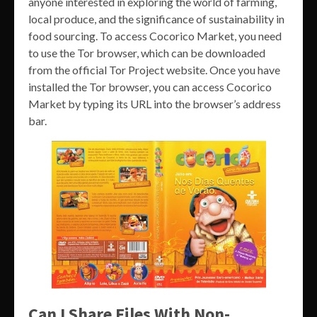
anyone interested in exploring the world of farming,
local produce, and the significance of sustainability in
food sourcing. To access Cocorico Market, you need
to use the Tor browser, which can be downloaded
from the official Tor Project website. Once you have
installed the Tor browser, you can access Cocorico
Market by typing its URL into the browser’s address
bar.
Can I Share Files With Non-