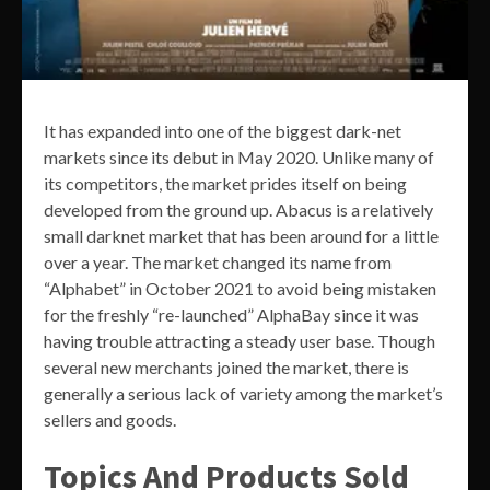
It has expanded into one of the biggest dark-net
markets since its debut in May 2020. Unlike many of
its competitors, the market prides itself on being
developed from the ground up. Abacus is a relatively
small darknet market that has been around for a little
over a year. The market changed its name from
“Alphabet” in October 2021 to avoid being mistaken
for the freshly “re-launched” AlphaBay since it was
having trouble attracting a steady user base. Though
several new merchants joined the market, there is
generally a serious lack of variety among the market’s
sellers and goods.
Topics And Products Sold