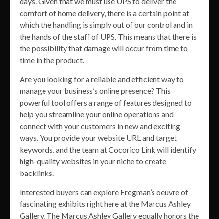
days. Given that we must use UPS to deliver the
comfort of home delivery, there is a certain point at
which the handling is simply out of our control and in
the hands of the staff of UPS. This means that there is
the possibility that damage will occur from time to
time in the product.
Are you looking for a reliable and efficient way to
manage your business’s online presence? This
powerful tool offers a range of features designed to
help you streamline your online operations and
connect with your customers in new and exciting
ways. You provide your website URL and target
keywords, and the team at Cocorico Link will identify
high-quality websites in your niche to create
backlinks.
Interested buyers can explore Frogman’s oeuvre of
fascinating exhibits right here at the Marcus Ashley
Gallery. The Marcus Ashley Gallery equally honors the