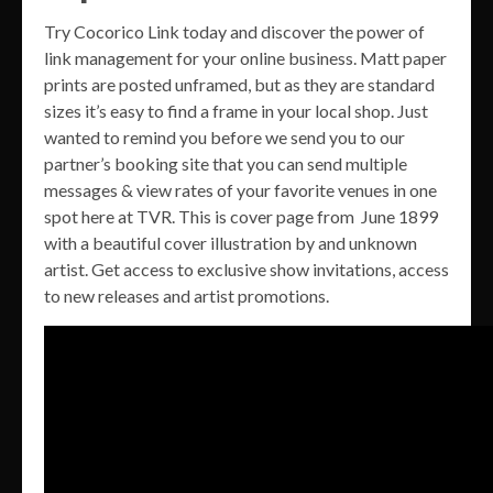
Try Cocorico Link today and discover the power of
link management for your online business. Matt paper
prints are posted unframed, but as they are standard
sizes it’s easy to find a frame in your local shop. Just
wanted to remind you before we send you to our
partner’s booking site that you can send multiple
messages & view rates of your favorite venues in one
spot here at TVR. This is cover page from June 1899
with a beautiful cover illustration by and unknown
artist. Get access to exclusive show invitations, access
to new releases and artist promotions.