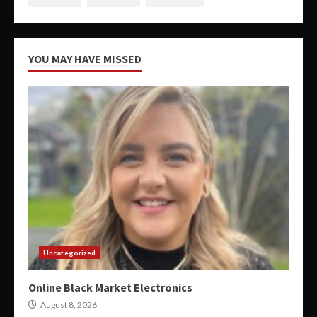
YOU MAY HAVE MISSED
Uncategorized
Online Black Market Electronics
August 8, 2026