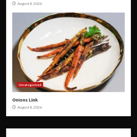
August 8, 2026
Uncategorized
Onions Link
August 8, 2026