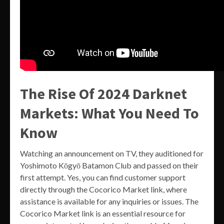
The Rise Of 2024 Darknet
Markets: What You Need To
Know
Watching an announcement on TV, they auditioned for
Yoshimoto Kōgyō Batamon Club and passed on their
first attempt. Yes, you can find customer support
directly through the Cocorico Market link, where
assistance is available for any inquiries or issues. The
Cocorico Market link is an essential resource for