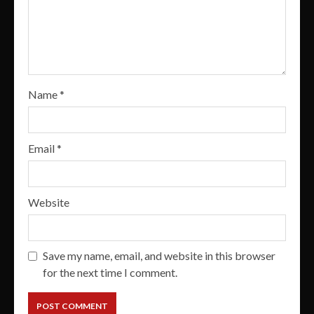
Name
*
Email
*
Website
Save my name, email, and website in this browser
for the next time I comment.