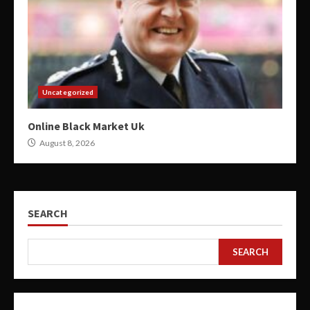
Uncategorized
Online Black Market Uk
August 8, 2026
SEARCH
SEARCH