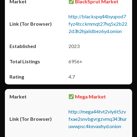
BlackSprut Market
http://blackspq44byupod7
fyz4tcckmmqt27hq5x2b22
2d3h2hjaiidbez6yd.onion
2023
6956+
4.7
Mega Market
http://mega44tvt2vly6t5zv
fxae2snvbgvrgzvmq343hur
uwwpsc4kevaxhyd.onion