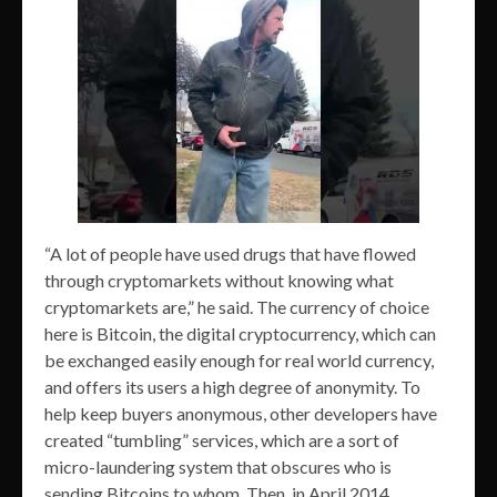
“A lot of people have used drugs that have flowed
through cryptomarkets without knowing what
cryptomarkets are,” he said. The currency of choice
here is Bitcoin, the digital cryptocurrency, which can
be exchanged easily enough for real world currency,
and offers its users a high degree of anonymity. To
help keep buyers anonymous, other developers have
created “tumbling” services, which are a sort of
micro-laundering system that obscures who is
sending Bitcoins to whom. Then, in April 2014