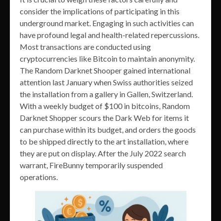
consider the implications of participating in this
underground market. Engaging in such activities can
have profound legal and health-related repercussions.
Most transactions are conducted using
cryptocurrencies like Bitcoin to maintain anonymity.
The Random Darknet Shooper gained international
attention last January when Swiss authorities seized
the installation from a gallery in Gallen, Switzerland.
With a weekly budget of $100 in bitcoins, Random
Darknet Shopper scours the Dark Web for items it
can purchase within its budget, and orders the goods
to be shipped directly to the art installation, where
they are put on display. After the July 2022 search
warrant, FireBunny temporarily suspended
operations.