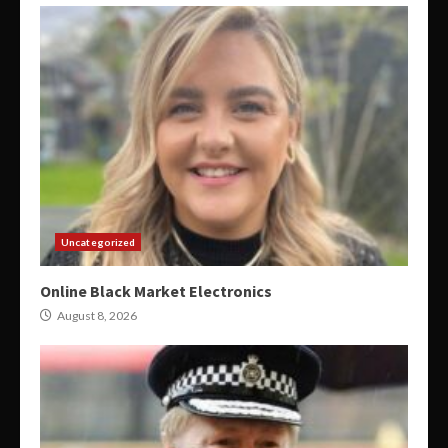
Uncategorized
Online Black Market Electronics
August 8, 2026