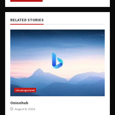
RELATED STORIES
Uncategorized
Onionhub
August 8, 2026