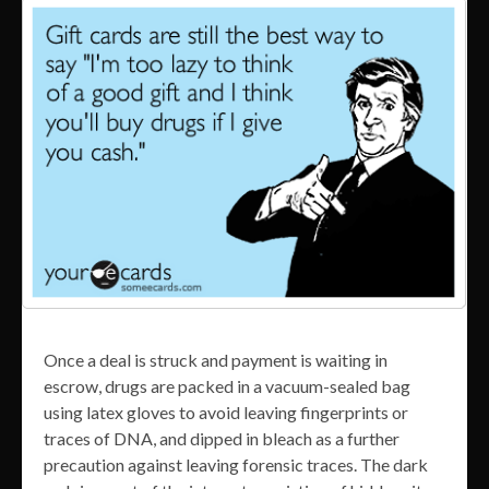
Once a deal is struck and payment is waiting in
escrow, drugs are packed in a vacuum-sealed bag
using latex gloves to avoid leaving fingerprints or
traces of DNA, and dipped in bleach as a further
precaution against leaving forensic traces. The dark