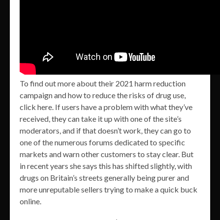
To find out more about their 2021 harm reduction
campaign and how to reduce the risks of drug use,
click here. If users have a problem with what they’ve
received, they can take it up with one of the site’s
moderators, and if that doesn’t work, they can go to
one of the numerous forums dedicated to specific
markets and warn other customers to stay clear. But
in recent years she says this has shifted slightly, with
drugs on Britain’s streets generally being purer and
more unreputable sellers trying to make a quick buck
online.