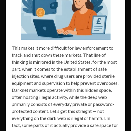
This makes it more difficult for law enforcement to
track and shut down these markets. That line of
thinking is mirrored in the United States, for the most
part, when it comes to the establishment of safe
injection sites, where drug users are provided sterile
equipment and supervision to help prevent overdoses.
Darknet markets operate within this hidden space,
often hosting illegal activity, while the deep web
primarily consists of everyday private or password-
protected content. Let’s get this straight — not
everything on the dark web is illegal or harmful. In
fact, some parts of it actually provide a safe space for