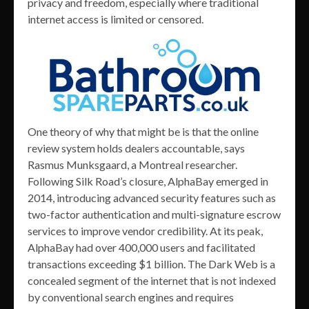
privacy and freedom, especially where traditional
internet access is limited or censored.
One theory of why that might be is that the online
review system holds dealers accountable, says
Rasmus Munksgaard, a Montreal researcher.
Following Silk Road’s closure, AlphaBay emerged in
2014, introducing advanced security features such as
two-factor authentication and multi-signature escrow
services to improve vendor credibility. At its peak,
AlphaBay had over 400,000 users and facilitated
transactions exceeding $1 billion. The Dark Web is a
concealed segment of the internet that is not indexed
by conventional search engines and requires