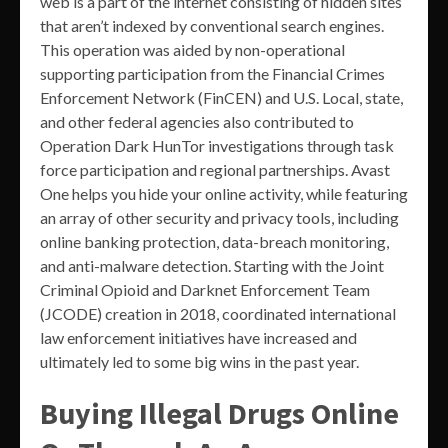
web is a part of the internet consisting of hidden sites
that aren’t indexed by conventional search engines.
This operation was aided by non-operational
supporting participation from the Financial Crimes
Enforcement Network (FinCEN) and U.S. Local, state,
and other federal agencies also contributed to
Operation Dark HunTor investigations through task
force participation and regional partnerships. Avast
One helps you hide your online activity, while featuring
an array of other security and privacy tools, including
online banking protection, data-breach monitoring,
and anti-malware detection. Starting with the Joint
Criminal Opioid and Darknet Enforcement Team
(JCODE) creation in 2018, coordinated international
law enforcement initiatives have increased and
ultimately led to some big wins in the past year.
Buying Illegal Drugs Online