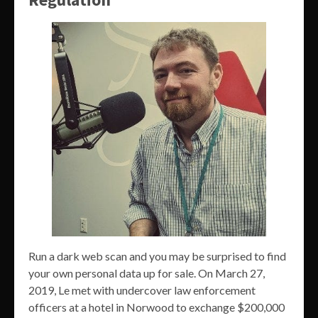
Run a dark web scan and you may be surprised to find
your own personal data up for sale. On March 27,
2019, Le met with undercover law enforcement
officers at a hotel in Norwood to exchange $200,000