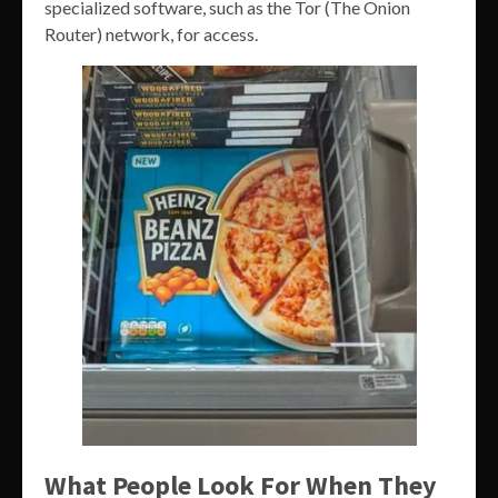
specialized software, such as the Tor (The Onion
Router) network, for access.
What People Look For When They