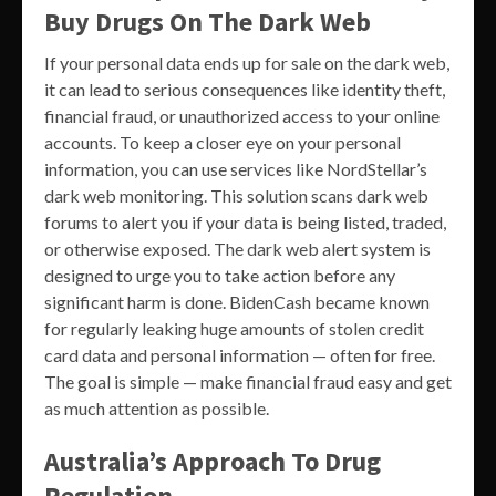
Buy Drugs On The Dark Web
If your personal data ends up for sale on the dark web,
it can lead to serious consequences like identity theft,
financial fraud, or unauthorized access to your online
accounts. To keep a closer eye on your personal
information, you can use services like NordStellar’s
dark web monitoring. This solution scans dark web
forums to alert you if your data is being listed, traded,
or otherwise exposed. The dark web alert system is
designed to urge you to take action before any
significant harm is done. BidenCash became known
for regularly leaking huge amounts of stolen credit
card data and personal information — often for free.
The goal is simple — make financial fraud easy and get
as much attention as possible.
Australia’s Approach To Drug
Regulation