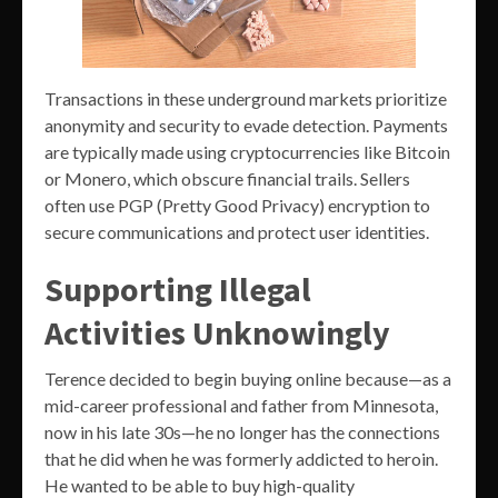
Transactions in these underground markets prioritize
anonymity and security to evade detection. Payments
are typically made using cryptocurrencies like Bitcoin
or Monero, which obscure financial trails. Sellers
often use PGP (Pretty Good Privacy) encryption to
secure communications and protect user identities.
Supporting Illegal
Activities Unknowingly
Terence decided to begin buying online because—as a
mid-career professional and father from Minnesota,
now in his late 30s—he no longer has the connections
that he did when he was formerly addicted to heroin.
He wanted to be able to buy high-quality