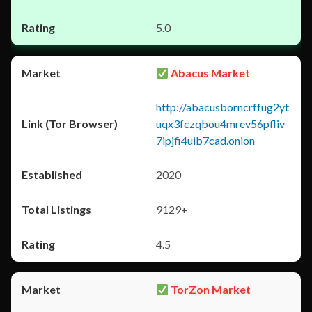
5.0
Abacus Market
http://abacusborncrffug2yt
uqx3fczqbou4mrev56pfliv
7ipjfi4uib7cad.onion
2020
9129+
4.5
TorZon Market