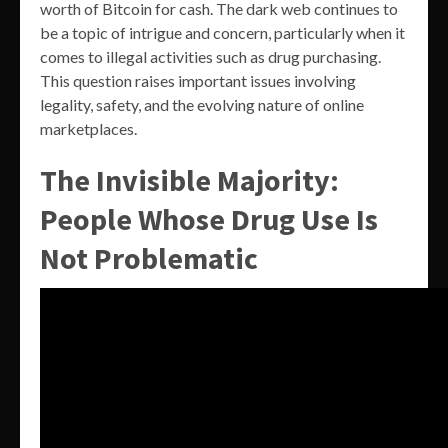
worth of Bitcoin for cash. The dark web continues to
be a topic of intrigue and concern, particularly when it
comes to illegal activities such as drug purchasing.
This question raises important issues involving
legality, safety, and the evolving nature of online
marketplaces.
The Invisible Majority:
People Whose Drug Use Is
Not Problematic