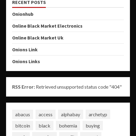
RECENT POSTS
Onionhub
Online Black Market Electronics
Online Black Market Uk
Onions Link
Onions Links
RSS Error:
Retrieved unsupported status code "404"
abacus
access
alphabay
archetyp
bitcoin
black
bohemia
buying