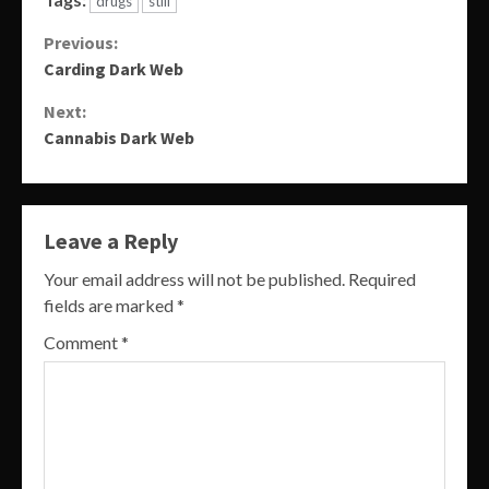
drugs
still
Continue
Previous:
Carding Dark Web
Reading
Next:
Cannabis Dark Web
Leave a Reply
Your email address will not be published.
Required
fields are marked
*
Comment
*