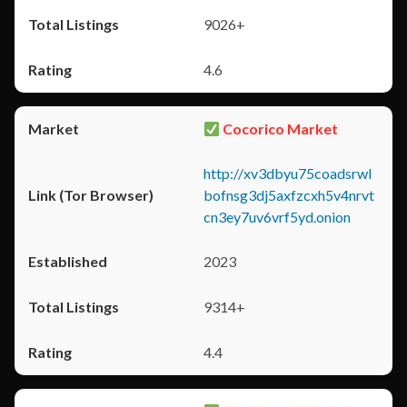
9026+
4.6
Cocorico Market
http://xv3dbyu75coadsrwl
bofnsg3dj5axfzcxh5v4nrvt
cn3ey7uv6vrf5yd.onion
2023
9314+
4.4