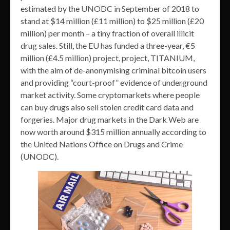
estimated by the UNODC in September of 2018 to
stand at $14 million (£11 million) to $25 million (£20
million) per month – a tiny fraction of overall illicit
drug sales. Still, the EU has funded a three-year, €5
million (£4.5 million) project, project, TITANIUM,
with the aim of de-anonymising criminal bitcoin users
and providing “court-proof” evidence of underground
market activity. Some cryptomarkets where people
can buy drugs also sell stolen credit card data and
forgeries. Major drug markets in the Dark Web are
now worth around $315 million annually according to
the United Nations Office on Drugs and Crime
(UNODC).