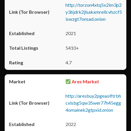
http://torzon4xtq5x2im3p2
y36jdrk2jlsakxmrellcvhzcf5
iswzgt7onsad.onion
2021
5410+
4.7
Ares Market
http://aresbuy2pgeaolftrbh
cxlsbg5qw35wer77h45egg
4omainek2gtpxid.onion
2022