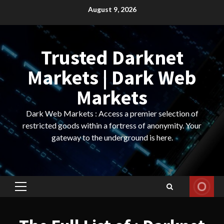
Skip
August 9, 2026
to
content
Trusted Darknet
Markets | Dark Web
Markets
Dark Web Markets : Access a premier selection of
restricted goods within a fortress of anonymity. Your
gateway to the underground is here.
Primary
Menu