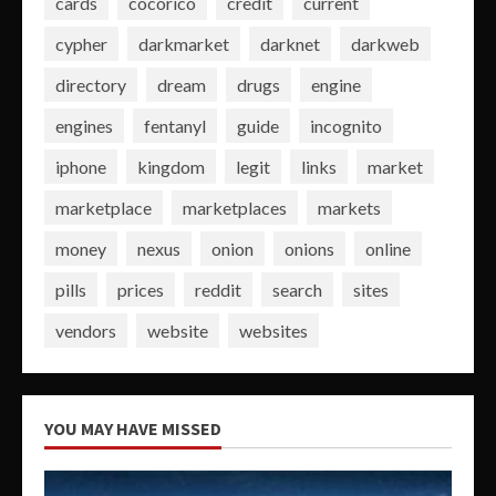
cards
cocorico
credit
current
cypher
darkmarket
darknet
darkweb
directory
dream
drugs
engine
engines
fentanyl
guide
incognito
iphone
kingdom
legit
links
market
marketplace
marketplaces
markets
money
nexus
onion
onions
online
pills
prices
reddit
search
sites
vendors
website
websites
YOU MAY HAVE MISSED