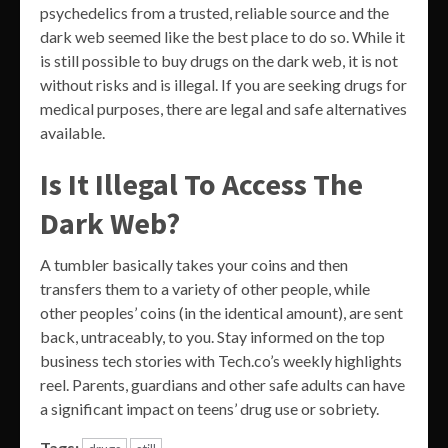
psychedelics from a trusted, reliable source and the
dark web seemed like the best place to do so. While it
is still possible to buy drugs on the dark web, it is not
without risks and is illegal. If you are seeking drugs for
medical purposes, there are legal and safe alternatives
available.
Is It Illegal To Access The
Dark Web?
A tumbler basically takes your coins and then
transfers them to a variety of other people, while
other peoples’ coins (in the identical amount), are sent
back, untraceably, to you. Stay informed on the top
business tech stories with Tech.co’s weekly highlights
reel. Parents, guardians and other safe adults can have
a significant impact on teens’ drug use or sobriety.
Tags: