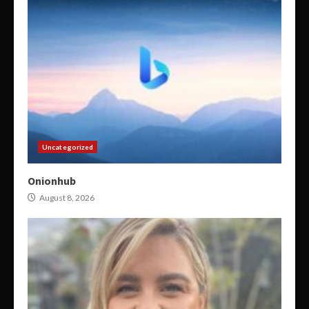
Uncategorized
Onionhub
August 8, 2026