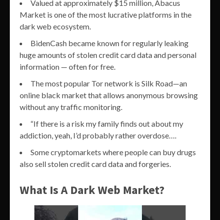
Valued at approximately $15 million, Abacus
Market is one of the most lucrative platforms in the
dark web ecosystem.
BidenCash became known for regularly leaking
huge amounts of stolen credit card data and personal
information — often for free.
The most popular Tor network is Silk Road—an
online black market that allows anonymous browsing
without any traffic monitoring.
“If there is a risk my family finds out about my
addiction, yeah, I’d probably rather overdose….
Some cryptomarkets where people can buy drugs
also sell stolen credit card data and forgeries.
What Is A Dark Web Market?