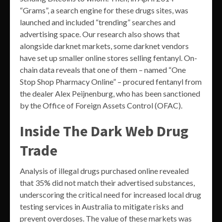
“Grams”, a search engine for these drugs sites, was
launched and included “trending” searches and
advertising space. Our research also shows that
alongside darknet markets, some darknet vendors
have set up smaller online stores selling fentanyl. On-
chain data reveals that one of them – named “One
Stop Shop Pharmacy Online” – procured fentanyl from
the dealer Alex Peijnenburg, who has been sanctioned
by the Office of Foreign Assets Control (OFAC).
Inside The Dark Web Drug
Trade
Analysis of illegal drugs purchased online revealed
that 35% did not match their advertised substances,
underscoring the critical need for increased local drug
testing services in Australia to mitigate risks and
prevent overdoses. The value of these markets was