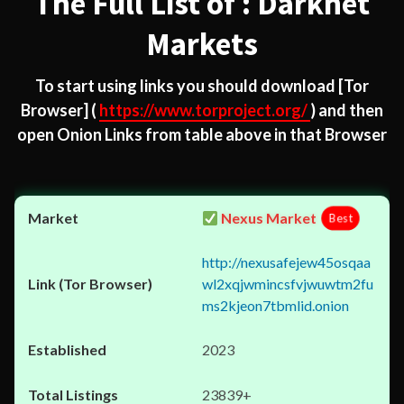
The Full List of : Darknet
Markets
To start using links you should download
[Tor
Browser]
(
https://www.torproject.org/
) and then
open Onion Links from table above in that Browser
Nexus Market
Best
http://nexusafejew45osqaa
wl2xqjwmincsfvjwuwtm2fu
ms2kjeon7tbmlid.onion
2023
23839+