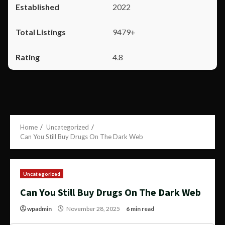
2022
9479+
4.8
Home
Uncategorized
Can You Still Buy Drugs On The Dark Web
Uncategorized
Can You Still Buy Drugs On The Dark Web
wpadmin
November 28, 2025
6 min read