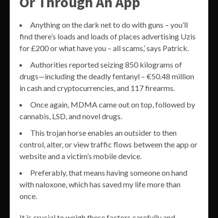
Or Through An App
Anything on the dark net to do with guns – you’ll
find there’s loads and loads of places advertising Uzis
for £200 or what have you – all scams,’ says Patrick.
Authorities reported seizing 850 kilograms of
drugs—including the deadly fentanyl – €50.48 million
in cash and cryptocurrencies, and 117 firearms.
Once again, MDMA came out on top, followed by
cannabis, LSD, and novel drugs.
This trojan horse enables an outsider to then
control, alter, or view traffic flows between the app or
website and a victim’s mobile device.
Preferably, that means having someone on hand
with naloxone, which has saved my life more than
once.
It is crucial to weigh these factors carefully and