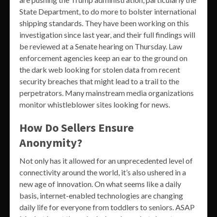
State Department, to do more to bolster international
shipping standards. They have been working on this
investigation since last year, and their full findings will
be reviewed at a Senate hearing on Thursday. Law
enforcement agencies keep an ear to the ground on
the dark web looking for stolen data from recent
security breaches that might lead to a trail to the
perpetrators. Many mainstream media organizations
monitor whistleblower sites looking for news.
How Do Sellers Ensure
Anonymity?
Not only has it allowed for an unprecedented level of
connectivity around the world, it’s also ushered in a
new age of innovation. On what seems like a daily
basis, internet-enabled technologies are changing
daily life for everyone from toddlers to seniors. ASAP