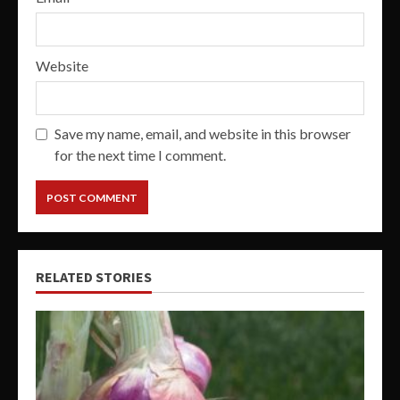
Website
Save my name, email, and website in this browser
for the next time I comment.
RELATED STORIES