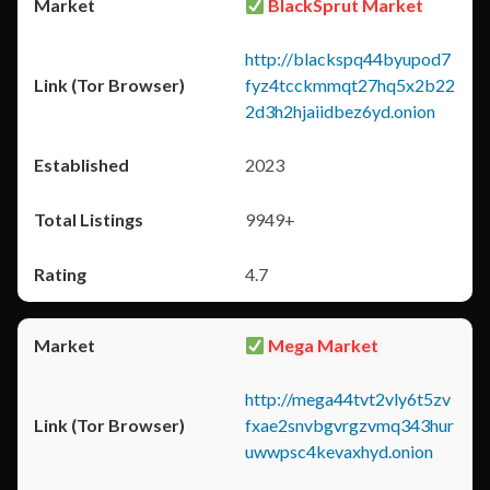
BlackSprut Market
http://blackspq44byupod7
fyz4tcckmmqt27hq5x2b22
2d3h2hjaiidbez6yd.onion
2023
9949+
4.7
Mega Market
http://mega44tvt2vly6t5zv
fxae2snvbgvrgzvmq343hur
uwwpsc4kevaxhyd.onion