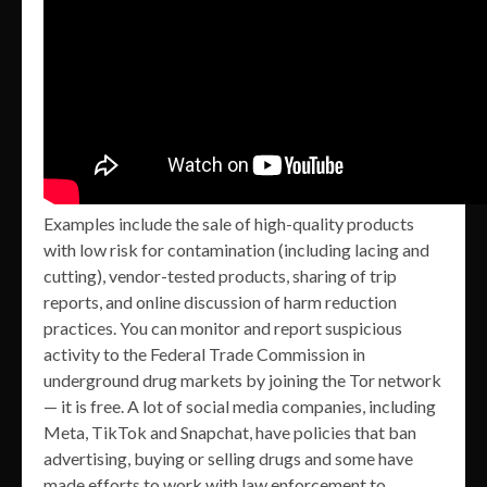
Examples include the sale of high-quality products
with low risk for contamination (including lacing and
cutting), vendor-tested products, sharing of trip
reports, and online discussion of harm reduction
practices. You can monitor and report suspicious
activity to the Federal Trade Commission in
underground drug markets by joining the Tor network
— it is free. A lot of social media companies, including
Meta, TikTok and Snapchat, have policies that ban
advertising, buying or selling drugs and some have
made efforts to work with law enforcement to