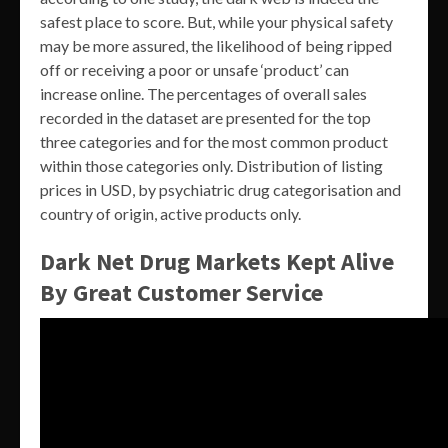
safest place to score. But, while your physical safety
may be more assured, the likelihood of being ripped
off or receiving a poor or unsafe ‘product’ can
increase online. The percentages of overall sales
recorded in the dataset are presented for the top
three categories and for the most common product
within those categories only. Distribution of listing
prices in USD, by psychiatric drug categorisation and
country of origin, active products only.
Dark Net Drug Markets Kept Alive
By Great Customer Service