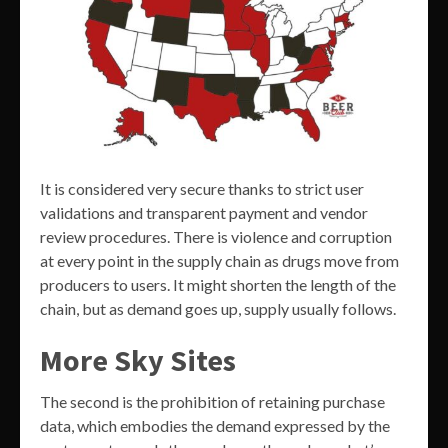
It is considered very secure thanks to strict user
validations and transparent payment and vendor
review procedures. There is violence and corruption
at every point in the supply chain as drugs move from
producers to users. It might shorten the length of the
chain, but as demand goes up, supply usually follows.
More Sky Sites
The second is the prohibition of retaining purchase
data, which embodies the demand expressed by the