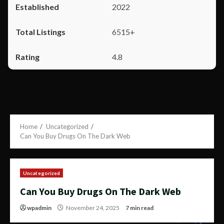
2022
6515+
4.8
Home
Uncategorized
Can You Buy Drugs On The Dark Web
Uncategorized
Can You Buy Drugs On The Dark Web
wpadmin
November 24, 2025
7 min read