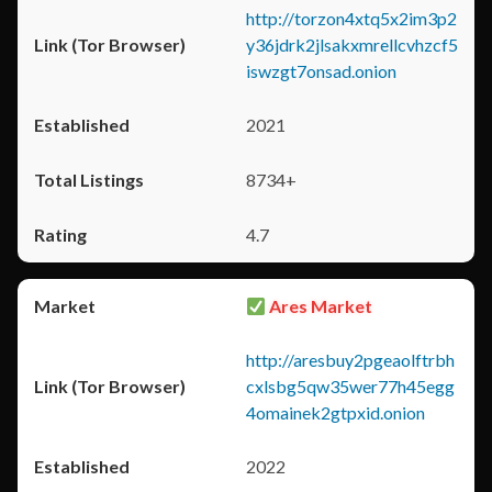
http://torzon4xtq5x2im3p2
y36jdrk2jlsakxmrellcvhzcf5
iswzgt7onsad.onion
2021
8734+
4.7
Ares Market
http://aresbuy2pgeaolftrbh
cxlsbg5qw35wer77h45egg
4omainek2gtpxid.onion
2022