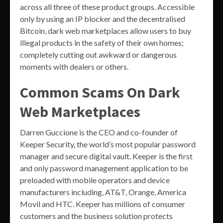
across all three of these product groups. Accessible
only by using an IP blocker and the decentralised
Bitcoin, dark web marketplaces allow users to buy
illegal products in the safety of their own homes;
completely cutting out awkward or dangerous
moments with dealers or others.
Common Scams On Dark
Web Marketplaces
Darren Guccione is the CEO and co-founder of
Keeper Security, the world’s most popular password
manager and secure digital vault. Keeper is the first
and only password management application to be
preloaded with mobile operators and device
manufacturers including, AT&T, Orange, America
Movil and HTC. Keeper has millions of consumer
customers and the business solution protects