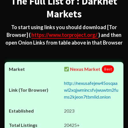
The Full List of : Darknet
Markets
To start using links you should download
[Tor
Browser]
(
https://www.torproject.org/
) and then
open Onion Links from table above in that Browser
Nexus Market
Best
http://nexusafejew45osqaa
wl2xqjwmincsfvjwuwtm2fu
ms2kjeon7tbmlid.onion
2023
20425+