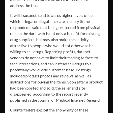
address the issue.
It will, I suspect, tend towards higher levels of use,
which — legal or illegal — creates misery. Some
respondents said that being protected from physical
risk on the dark web is not only a benefit for existing
drug suppliers, but may also make the activity
attractive to people who would not otherwise be
willing to sell drugs. Regarding profits, darknet
vendors do not have to limit their trading to face-to-
face interactions, and can instead sell drugs to a
potentially worldwide customer base. Postings
included product photos and reviews, as well as
instructions for buying the items. Soon after a product
had been posted and sold, the seller and site
disappeared, according to the report recently
published in the Journal of Medical Internet Research.
Counterfeiters exploit the anonymity of these