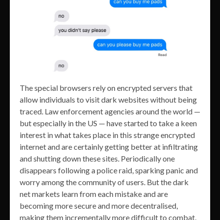
The special browsers rely on encrypted servers that
allow individuals to visit dark websites without being
traced. Law enforcement agencies around the world —
but especially in the US — have started to take a keen
interest in what takes place in this strange encrypted
internet and are certainly getting better at infiltrating
and shutting down these sites. Periodically one
disappears following a police raid, sparking panic and
worry among the community of users. But the dark
net markets learn from each mistake and are
becoming more secure and more decentralised,
making them incrementally more difficult to combat.