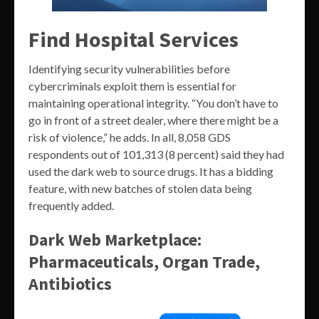
Find Hospital Services
Identifying security vulnerabilities before
cybercriminals exploit them is essential for
maintaining operational integrity. “You don’t have to
go in front of a street dealer, where there might be a
risk of violence,” he adds. In all, 8,058 GDS
respondents out of 101,313 (8 percent) said they had
used the dark web to source drugs. It has a bidding
feature, with new batches of stolen data being
frequently added.
Dark Web Marketplace:
Pharmaceuticals, Organ Trade,
Antibiotics