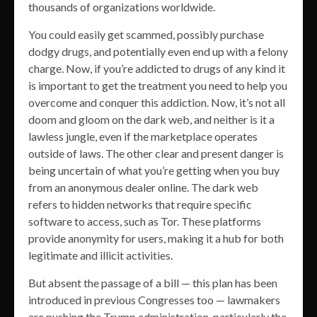
thousands of organizations worldwide.
You could easily get scammed, possibly purchase
dodgy drugs, and potentially even end up with a felony
charge. Now, if you’re addicted to drugs of any kind it
is important to get the treatment you need to help you
overcome and conquer this addiction. Now, it’s not all
doom and gloom on the dark web, and neither is it a
lawless jungle, even if the marketplace operates
outside of laws. The other clear and present danger is
being uncertain of what you’re getting when you buy
from an anonymous dealer online. The dark web
refers to hidden networks that require specific
software to access, such as Tor. These platforms
provide anonymity for users, making it a hub for both
legitimate and illicit activities.
But absent the passage of a bill — this plan has been
introduced in previous Congresses too — lawmakers
are pushing the Trump administration, particularly the