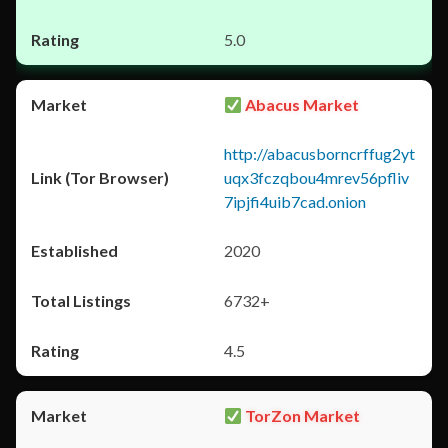
5.0
Abacus Market
http://abacusborncrffug2yt
uqx3fczqbou4mrev56pfliv
7ipjfi4uib7cad.onion
2020
6732+
4.5
TorZon Market