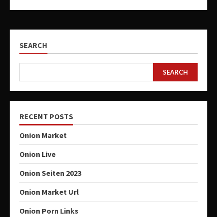
SEARCH
SEARCH
RECENT POSTS
Onion Market
Onion Live
Onion Seiten 2023
Onion Market Url
Onion Porn Links