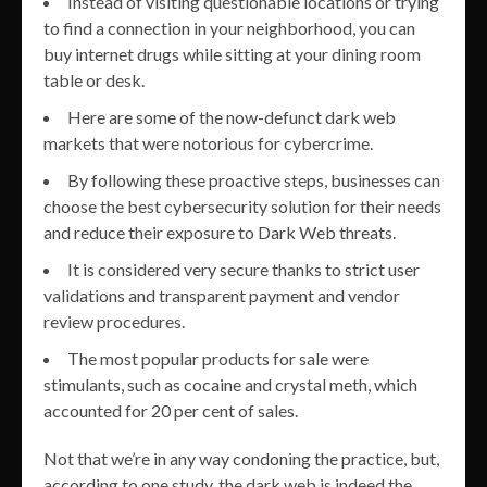
Instead of visiting questionable locations or trying
to find a connection in your neighborhood, you can
buy internet drugs while sitting at your dining room
table or desk.
Here are some of the now-defunct dark web
markets that were notorious for cybercrime.
By following these proactive steps, businesses can
choose the best cybersecurity solution for their needs
and reduce their exposure to Dark Web threats.
It is considered very secure thanks to strict user
validations and transparent payment and vendor
review procedures.
The most popular products for sale were
stimulants, such as cocaine and crystal meth, which
accounted for 20 per cent of sales.
Not that we’re in any way condoning the practice, but,
according to one study, the dark web is indeed the