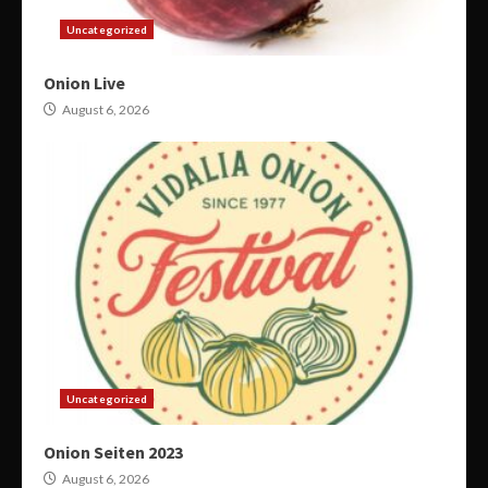
Uncategorized
Onion Live
August 6, 2026
Uncategorized
Onion Seiten 2023
August 6, 2026