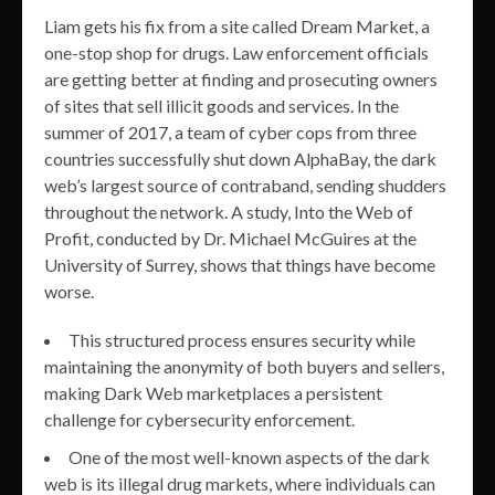
Liam gets his fix from a site called Dream Market, a
one-stop shop for drugs. Law enforcement officials
are getting better at finding and prosecuting owners
of sites that sell illicit goods and services. In the
summer of 2017, a team of cyber cops from three
countries successfully shut down AlphaBay, the dark
web’s largest source of contraband, sending shudders
throughout the network. A study, Into the Web of
Profit, conducted by Dr. Michael McGuires at the
University of Surrey, shows that things have become
worse.
This structured process ensures security while
maintaining the anonymity of both buyers and sellers,
making Dark Web marketplaces a persistent
challenge for cybersecurity enforcement.
One of the most well-known aspects of the dark
web is its illegal drug markets, where individuals can