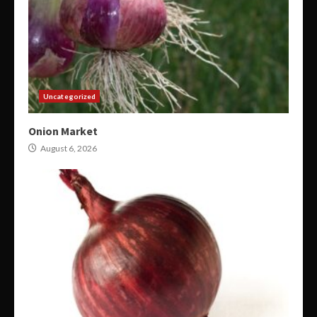
Uncategorized
Onion Market
August 6, 2026