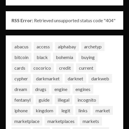
RSS Error:
Retrieved unsupported status code "404"
abacus
access
alphabay
archetyp
bitcoin
black
bohemia
buying
cards
cocorico
credit
current
cypher
darkmarket
darknet
darkweb
dream
drugs
engine
engines
fentanyl
guide
illegal
incognito
iphone
kingdom
legit
links
market
marketplace
marketplaces
markets