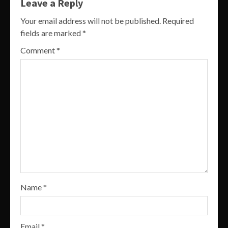
Leave a Reply
Your email address will not be published.
Required
fields are marked
*
Comment
*
Name
*
Email
*