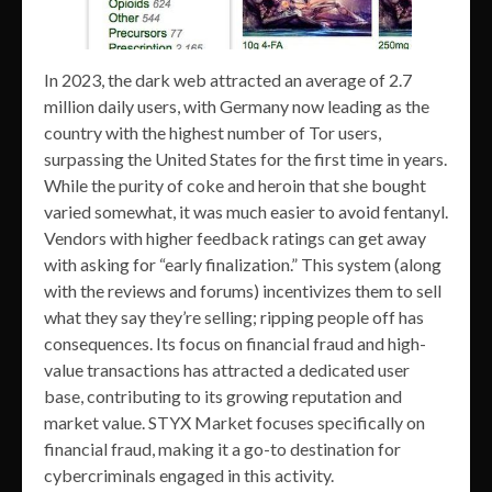
In 2023, the dark web attracted an average of 2.7
million daily users, with Germany now leading as the
country with the highest number of Tor users,
surpassing the United States for the first time in years.
While the purity of coke and heroin that she bought
varied somewhat, it was much easier to avoid fentanyl.
Vendors with higher feedback ratings can get away
with asking for “early finalization.” This system (along
with the reviews and forums) incentivizes them to sell
what they say they’re selling; ripping people off has
consequences. Its focus on financial fraud and high-
value transactions has attracted a dedicated user
base, contributing to its growing reputation and
market value. STYX Market focuses specifically on
financial fraud, making it a go-to destination for
cybercriminals engaged in this activity.