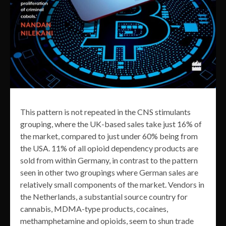
This pattern is not repeated in the CNS stimulants
grouping, where the UK-based sales take just 16% of
the market, compared to just under 60% being from
the USA. 11% of all opioid dependency products are
sold from within Germany, in contrast to the pattern
seen in other two groupings where German sales are
relatively small components of the market. Vendors in
the Netherlands, a substantial source country for
cannabis, MDMA-type products, cocaines,
methamphetamine and opioids, seem to shun trade