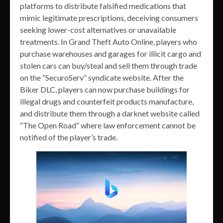
platforms to distribute falsified medications that
mimic legitimate prescriptions, deceiving consumers
seeking lower-cost alternatives or unavailable
treatments. In Grand Theft Auto Online, players who
purchase warehouses and garages for illicit cargo and
stolen cars can buy/steal and sell them through trade
on the “SecuroServ” syndicate website. After the
Biker DLC, players can now purchase buildings for
illegal drugs and counterfeit products manufacture,
and distribute them through a darknet website called
“The Open Road” where law enforcement cannot be
notified of the player’s trade.