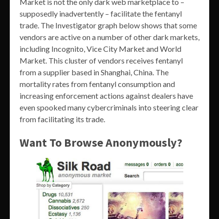
Market is not the only dark web marketplace to –
supposedly inadvertently – facilitate the fentanyl
trade. The Investigator graph below shows that some
vendors are active on a number of other dark markets,
including Incognito, Vice City Market and World
Market. This cluster of vendors receives fentanyl
from a supplier based in Shanghai, China. The
mortality rates from fentanyl consumption and
increasing enforcement actions against dealers have
even spooked many cybercriminals into steering clear
from facilitating its trade.
Want To Browse Anonymously?