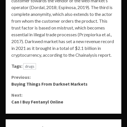
customer towards the vendor or the web market’s
operator (Dordal, 2018; Espinosa, 2019). The third is
complete anonymity, which also extends to the actor
from whom the customer orders the product. This
trust factor is based on mistrust, which becomes
essential in illegal trade processes (Przepiorka et al.,
2017). Darkwed market has set a new revenue record
in 2021 as it brought in a total of $2.1 billion in
cryptocurrency, according to the Chainalysis report.
Tags:
drugs
Continue
Previous:
Buying Things From Darknet Markets
Reading
Next:
Can I Buy Fentanyl Online