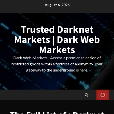
Skip
August 6, 2026
to
content
Trusted Darknet
Markets | Dark Web
Markets
Dark Web Markets : Access a premier selection of
restricted goods within a fortress of anonymity. Your
gateway to the underground is here.
Primary
Menu