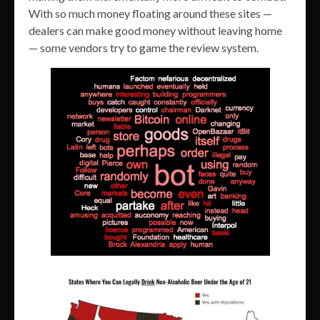
With so much money floating around these sites —
dealers can make good money without leaving home
— some vendors try to game the review system.