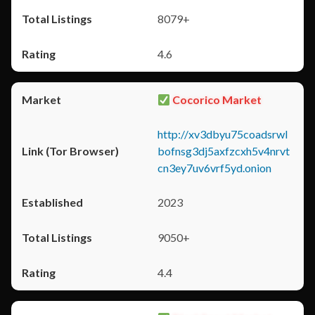
8079+
4.6
Cocorico Market
http://xv3dbyu75coadsrwl
bofnsg3dj5axfzcxh5v4nrvt
cn3ey7uv6vrf5yd.onion
2023
9050+
4.4