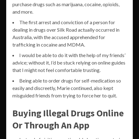
purchase drugs such as marijuana, cocaine, opioids,
and more.
The first arrest and conviction of a person for
dealing in drugs over Silk Road actually occurred in
Australia, with the accused apprehended for
trafficking in cocaine and MDMA.
I would be able to do it with the help of my friends’
advice; without it, I’d be stuck relying on online guides
that I might not feel comfortable trusting.
Being able to order drugs for self-medication so
easily and discreetly, Marie continued, also kept
misguided friends from trying to force her to quit.
Buying Illegal Drugs Online
Or Through An App