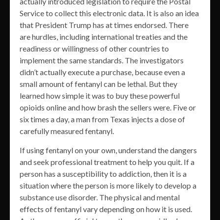
actually introduced legislation to require the Postal
Service to collect this electronic data. It is also an idea
that President Trump has at times endorsed. There
are hurdles, including international treaties and the
readiness or willingness of other countries to
implement the same standards. The investigators
didn’t actually execute a purchase, because even a
small amount of fentanyl can be lethal. But they
learned how simple it was to buy these powerful
opioids online and how brash the sellers were. Five or
six times a day, a man from Texas injects a dose of
carefully measured fentanyl.
If using fentanyl on your own, understand the dangers
and seek professional treatment to help you quit. If a
person has a susceptibility to addiction, then it is a
situation where the person is more likely to develop a
substance use disorder. The physical and mental
effects of fentanyl vary depending on how it is used.