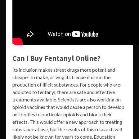
Can I Buy Fentanyl Online?
Its inclusion makes street drugs more potent and
cheaper to make, driving its frequent use in the
production of illicit substances. For people who are
addicted to fentanyl, there are safe and effective
treatments available. Scientists are also working on
opioid vaccines that would cause a person to develop
antibodies to particular opioids and block their
effects. This would offer a new approach to treating
substance abuse, but the results of this research will
likely not be known for years to come. Education