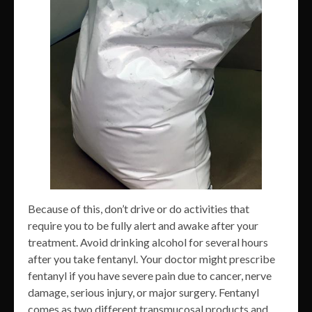
Because of this, don’t drive or do activities that
require you to be fully alert and awake after your
treatment. Avoid drinking alcohol for several hours
after you take fentanyl. Your doctor might prescribe
fentanyl if you have severe pain due to cancer, nerve
damage, serious injury, or major surgery. Fentanyl
comes as two different transmucosal products and