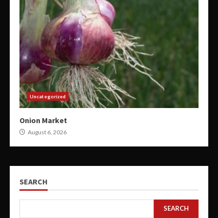
Uncategorized
Onion Market
August 6, 2026
SEARCH
SEARCH