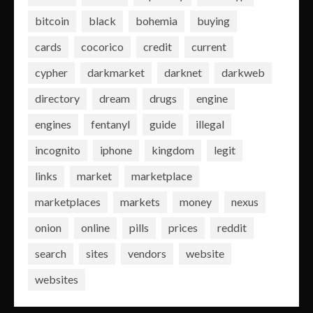
bitcoin
black
bohemia
buying
cards
cocorico
credit
current
cypher
darkmarket
darknet
darkweb
directory
dream
drugs
engine
engines
fentanyl
guide
illegal
incognito
iphone
kingdom
legit
links
market
marketplace
marketplaces
markets
money
nexus
onion
online
pills
prices
reddit
search
sites
vendors
website
websites