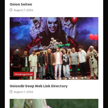
Onion Seiten
August 7, 2026
Uncategorized
Oniondir Deep Web Link Directory
August 7, 2026