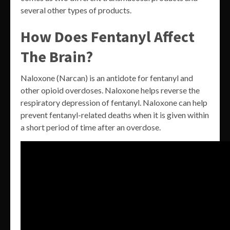
several other types of products.
How Does Fentanyl Affect
The Brain?
Naloxone (Narcan) is an antidote for fentanyl and
other opioid overdoses. Naloxone helps reverse the
respiratory depression of fentanyl. Naloxone can help
prevent fentanyl-related deaths when it is given within
a short period of time after an overdose.