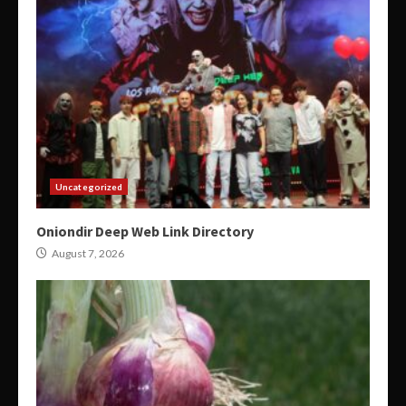
Uncategorized
Oniondir Deep Web Link Directory
August 7, 2026