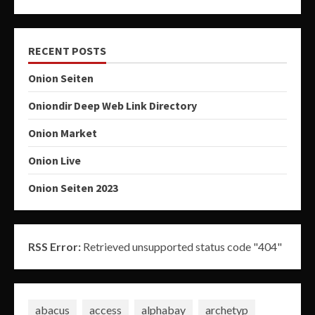
RECENT POSTS
Onion Seiten
Oniondir Deep Web Link Directory
Onion Market
Onion Live
Onion Seiten 2023
RSS Error:
Retrieved unsupported status code "404"
abacus
access
alphabay
archetyp