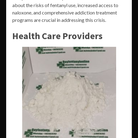
about the risks of fentanyl use, increased access to
naloxone, and comprehensive addiction treatment
programs are crucial in addressing this crisis.
Health Care Providers