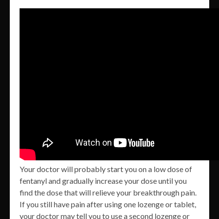
Your doctor will probably start you on a low dose of
fentanyl and gradually increase your dose until you
find the dose that will relieve your breakthrough pain.
If you still have pain after using one lozenge or tablet,
your doctor may tell you to use a second lozenge or