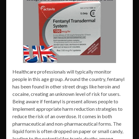
Healthcare professionals will typically monitor
people in this age group. Around the country, fentanyl
has been found in other street drugs like heroin and
cocaine, creating an unknown level of risk for users.
Being aware if fentanyl is present allows people to
implement appropriate harm reduction strategies to
reduce the risk of an overdose. It comes in both
pharmaceutical and non-pharmaceutical forms. The
liquid form is often dropped on paper or small candy,
leading to the potential for tragic deaths among