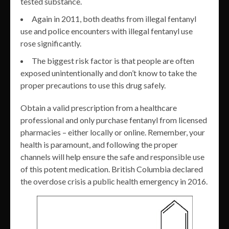
tested substance.
Again in 2011, both deaths from illegal fentanyl
use and police encounters with illegal fentanyl use
rose significantly.
The biggest risk factor is that people are often
exposed unintentionally and don’t know to take the
proper precautions to use this drug safely.
Obtain a valid prescription from a healthcare
professional and only purchase fentanyl from licensed
pharmacies – either locally or online. Remember, your
health is paramount, and following the proper
channels will help ensure the safe and responsible use
of this potent medication. British Columbia declared
the overdose crisis a public health emergency in 2016.