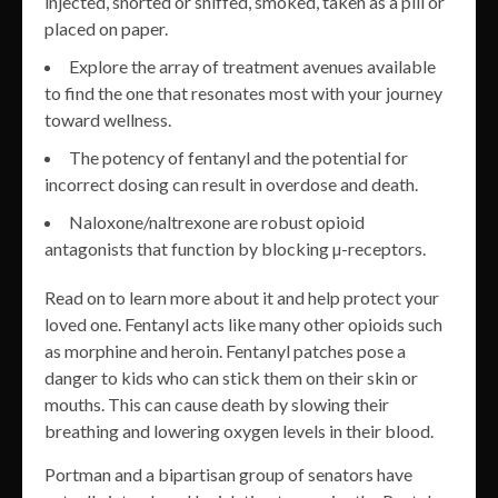
injected, snorted or sniffed, smoked, taken as a pill or
placed on paper.
Explore the array of treatment avenues available
to find the one that resonates most with your journey
toward wellness.
The potency of fentanyl and the potential for
incorrect dosing can result in overdose and death.
Naloxone/naltrexone are robust opioid
antagonists that function by blocking µ-receptors.
Read on to learn more about it and help protect your
loved one. Fentanyl acts like many other opioids such
as morphine and heroin. Fentanyl patches pose a
danger to kids who can stick them on their skin or
mouths. This can cause death by slowing their
breathing and lowering oxygen levels in their blood.
Portman and a bipartisan group of senators have