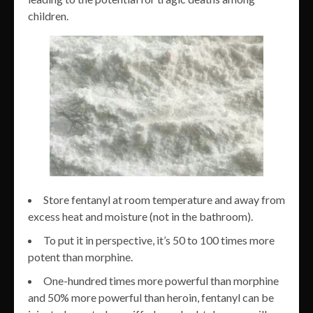
children.
Store fentanyl at room temperature and away from
excess heat and moisture (not in the bathroom).
To put it in perspective, it’s 50 to 100 times more
potent than morphine.
One-hundred times more powerful than morphine
and 50% more powerful than heroin, fentanyl can be