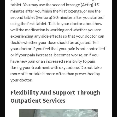
tablet. You may use the second lozenge (Actiq) 15
minutes after you finish the first lozenge, or use the
second tablet (Fentora) 30 minutes after you started
using the first tablet. Talk to your doctor about how
well the medication is working and whether you are
experiencing any side effects so that your doctor can
decide whether your dose should be adjusted. Tell
your doctor if you feel that your pain is not controlled
or if your pain increases, becomes worse, or if you
have new pain or an increased sensitivity to pain
during your treatment with oxycodone. Do not take
more of it or take it more often than prescribed by
your doctor.
Flexibility And Support Through
Outpatient Services