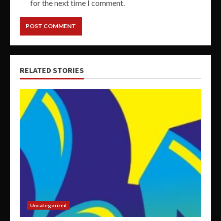
for the next time I comment.
RELATED STORIES
Uncategorized