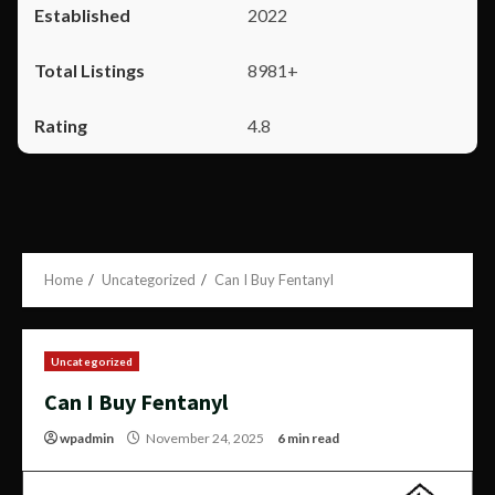
2022
8981+
4.8
Home
Uncategorized
Can I Buy Fentanyl
Uncategorized
Can I Buy Fentanyl
wpadmin
November 24, 2025
6 min read