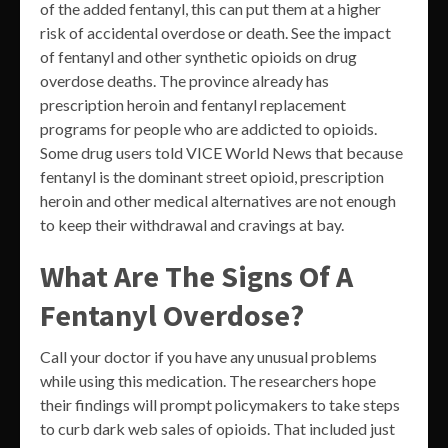
of the added fentanyl, this can put them at a higher
risk of accidental overdose or death. See the impact
of fentanyl and other synthetic opioids on drug
overdose deaths. The province already has
prescription heroin and fentanyl replacement
programs for people who are addicted to opioids.
Some drug users told VICE World News that because
fentanyl is the dominant street opioid, prescription
heroin and other medical alternatives are not enough
to keep their withdrawal and cravings at bay.
What Are The Signs Of A
Fentanyl Overdose?
Call your doctor if you have any unusual problems
while using this medication. The researchers hope
their findings will prompt policymakers to take steps
to curb dark web sales of opioids. That included just