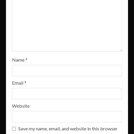
Name
*
Email
*
Website
Save my name, email, and website in this browser