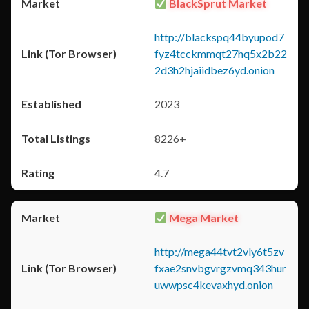
BlackSprut Market
http://blackspq44byupod7
fyz4tcckmmqt27hq5x2b22
2d3h2hjaiidbez6yd.onion
2023
8226+
4.7
Mega Market
http://mega44tvt2vly6t5zv
fxae2snvbgvrgzvmq343hur
uwwpsc4kevaxhyd.onion