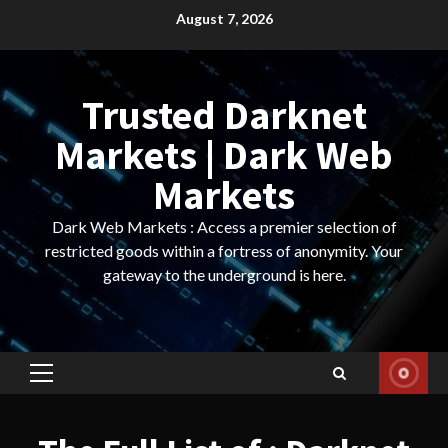
Skip
August 7, 2026
to
content
Trusted Darknet
Markets | Dark Web
Markets
Dark Web Markets : Access a premier selection of
restricted goods within a fortress of anonymity. Your
gateway to the underground is here.
Primary
Menu