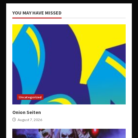
YOU MAY HAVE MISSED
Uncategorized
Onion Seiten
August 7, 2026