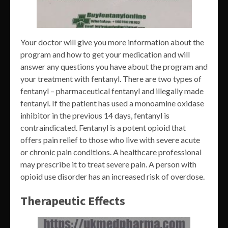
Your doctor will give you more information about the
program and how to get your medication and will
answer any questions you have about the program and
your treatment with fentanyl. There are two types of
fentanyl – pharmaceutical fentanyl and illegally made
fentanyl. If the patient has used a monoamine oxidase
inhibitor in the previous 14 days, fentanyl is
contraindicated. Fentanyl is a potent opioid that
offers pain relief to those who live with severe acute
or chronic pain conditions. A healthcare professional
may prescribe it to treat severe pain. A person with
opioid use disorder has an increased risk of overdose.
Therapeutic Effects