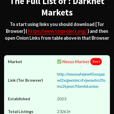
The Full List of : Darknet
Markets
To start using links you should download
[Tor
Browser]
(
https://www.torproject.org/
) and then
open Onion Links from table above in that Browser
Nexus Market
Best
http://nexusafejew45osqaa
wl2xqjwmincsfvjwuwtm2fu
ms2kjeon7tbmlid.onion
2023
23263+