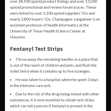
over 28,100 opioid product listings and over 13,500
opioid promotional and review forum traces. These
were linked to over 5,100 opioid suppliers’ IDs and
nearly 2,800 buyers’ IDs. Champagne-Langabeer is an
assistant professor of health informatics at the
University of Texas Health Science Center at
Houston.
Fentanyl Test Strips
Throw away the remaining handles in a place that
is out of the reach of children and pets, and flush the
toilet twice when it contains up to five lozenges.
He was taken to a hospital, where he spent 3 days
in the intensive care unit.
Due to the risk of the drug being mixed with other
substances, it is now essential to obtain test strips,
which can tell a person if fentanyl is present in the