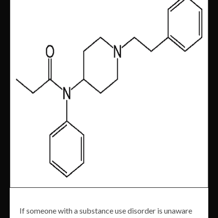
If someone with a substance use disorder is unaware