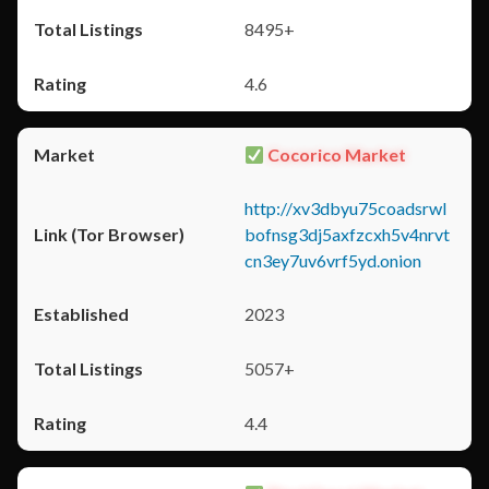
8495+
4.6
Cocorico Market
http://xv3dbyu75coadsrwl
bofnsg3dj5axfzcxh5v4nrvt
cn3ey7uv6vrf5yd.onion
2023
5057+
4.4