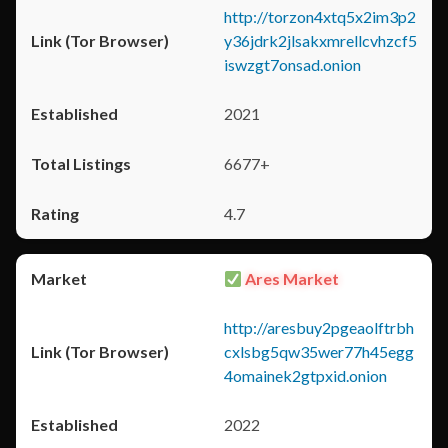
http://torzon4xtq5x2im3p2
y36jdrk2jlsakxmrellcvhzcf5
iswzgt7onsad.onion
2021
6677+
4.7
Ares Market
http://aresbuy2pgeaolftrbh
cxlsbg5qw35wer77h45egg
4omainek2gtpxid.onion
2022