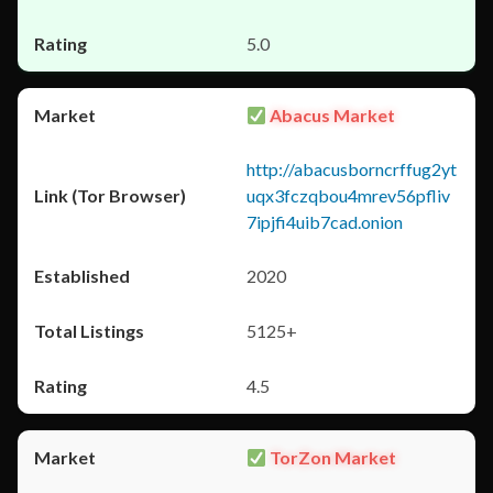
5.0
Abacus Market
http://abacusborncrffug2yt
uqx3fczqbou4mrev56pfliv
7ipjfi4uib7cad.onion
2020
5125+
4.5
TorZon Market