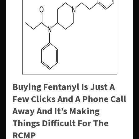
Buying Fentanyl Is Just A
Few Clicks And A Phone Call
Away And It’s Making
Things Difficult For The
RCMP