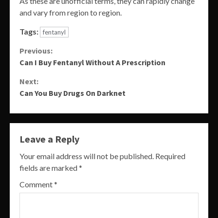
As these are unofficial terms, they can rapidly change
and vary from region to region.
Tags:
fentanyl
Continue
Previous:
Can I Buy Fentanyl Without A Prescription
Reading
Next:
Can You Buy Drugs On Darknet
Leave a Reply
Your email address will not be published.
Required
fields are marked
*
Comment
*