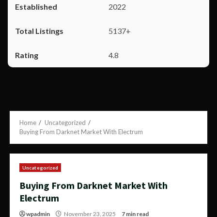
2022
5137+
4.8
Home
Uncategorized
Buying From Darknet Market With Electrum
Uncategorized
Buying From Darknet Market With
Electrum
wpadmin
November 23, 2025
7 min read