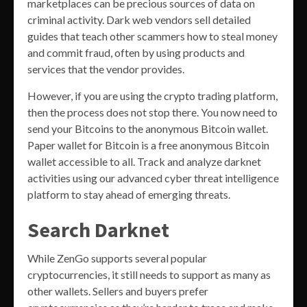
marketplaces can be precious sources of data on
criminal activity. Dark web vendors sell detailed
guides that teach other scammers how to steal money
and commit fraud, often by using products and
services that the vendor provides.
However, if you are using the crypto trading platform,
then the process does not stop there. You now need to
send your Bitcoins to the anonymous Bitcoin wallet.
Paper wallet for Bitcoin is a free anonymous Bitcoin
wallet accessible to all. Track and analyze darknet
activities using our advanced cyber threat intelligence
platform to stay ahead of emerging threats.
Search Darknet
While ZenGo supports several popular
cryptocurrencies, it still needs to support as many as
other wallets. Sellers and buyers prefer