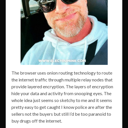
The browser uses onion routing technology to route
the internet traffic through multiple relay nodes that
provide layered encryption. The layers of encryption
hide your data and activity from snooping eyes. The
whole idea just seems so sketchy to me and it seems
pretty easy to get caught I know police are after the
sellers not the buyers but still I’d be too paranoid to
buy drugs off the internet.