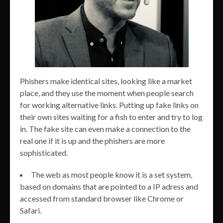
Phishers make identical sites, looking like a market
place, and they use the moment when people search
for working alternative links. Putting up fake links on
their own sites waiting for a fish to enter and try to log
in. The fake site can even make a connection to the
real one if it is up and the phishers are more
sophisticated.
The web as most people know it is a set system,
based on domains that are pointed to a IP adress and
accessed from standard browser like Chrome or
Safari.