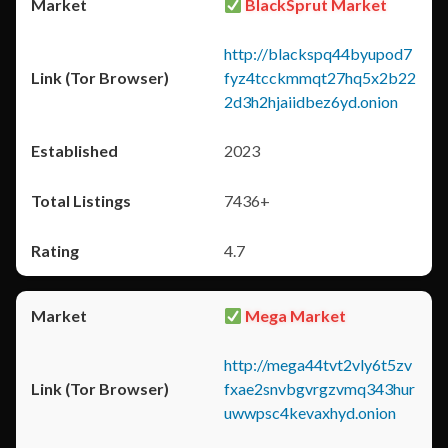
BlackSprut Market
http://blackspq44byupod7
fyz4tcckmmqt27hq5x2b22
2d3h2hjaiidbez6yd.onion
2023
7436+
4.7
Mega Market
http://mega44tvt2vly6t5zv
fxae2snvbgvrgzvmq343hur
uwwpsc4kevaxhyd.onion