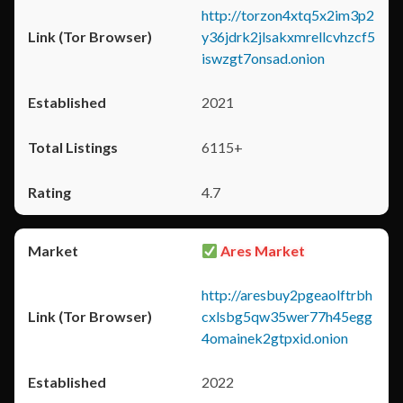
http://torzon4xtq5x2im3p2
y36jdrk2jlsakxmrellcvhzcf5
iswzgt7onsad.onion
2021
6115+
4.7
Ares Market
http://aresbuy2pgeaolftrbh
cxlsbg5qw35wer77h45egg
4omainek2gtpxid.onion
2022