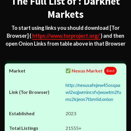
The Full List of : Darknet
Markets
To start using links you should download
[Tor
Browser]
(
https://www.torproject.org/
) and then
open Onion Links from table above in that Browser
Nexus Market
Best
http://nexusafejew45osqaa
wl2xqjwmincsfvjwuwtm2fu
ms2kjeon7tbmlid.onion
2023
21555+