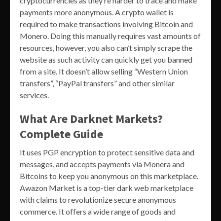
cryptocurrencies as they’re harder to trace and make
payments more anonymous. A crypto wallet is
required to make transactions involving Bitcoin and
Monero. Doing this manually requires vast amounts of
resources, however, you also can’t simply scrape the
website as such activity can quickly get you banned
from a site. It doesn’t allow selling “Western Union
transfers”, “PayPal transfers” and other similar
services.
What Are Darknet Markets?
Complete Guide
It uses PGP encryption to protect sensitive data and
messages, and accepts payments via Monera and
Bitcoins to keep you anonymous on this marketplace.
Awazon Market is a top-tier dark web marketplace
with claims to revolutionize secure anonymous
commerce. It offers a wide range of goods and