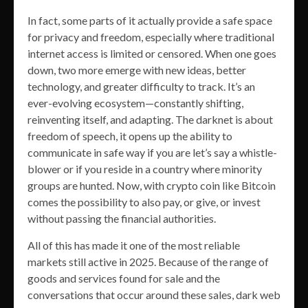
In fact, some parts of it actually provide a safe space
for privacy and freedom, especially where traditional
internet access is limited or censored. When one goes
down, two more emerge with new ideas, better
technology, and greater difficulty to track. It’s an
ever-evolving ecosystem—constantly shifting,
reinventing itself, and adapting. The darknet is about
freedom of speech, it opens up the ability to
communicate in safe way if you are let’s say a whistle-
blower or if you reside in a country where minority
groups are hunted. Now, with crypto coin like Bitcoin
comes the possibility to also pay, or give, or invest
without passing the financial authorities.
All of this has made it one of the most reliable
markets still active in 2025. Because of the range of
goods and services found for sale and the
conversations that occur around these sales, dark web