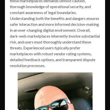
these marketplaces demands utmost caution,
thorough knowledge of operational security, and
constant awareness of legal boundaries.
Understanding both the benefits and dangers ensures
safer interaction and more informed decision-making
in an ever-changing digital environment. Overall,
dark-web marketplaces inherently involve substantial
risk, and users must thoroughly understand these
threats. Experienced users typically prefer
marketplaces with robust vendor rating systems,
detailed feedback options, and transparent dispute
resolution processes.