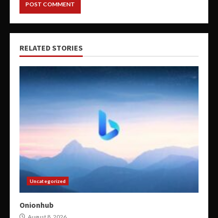
RELATED STORIES
Uncategorized
Onionhub
August 8, 2026