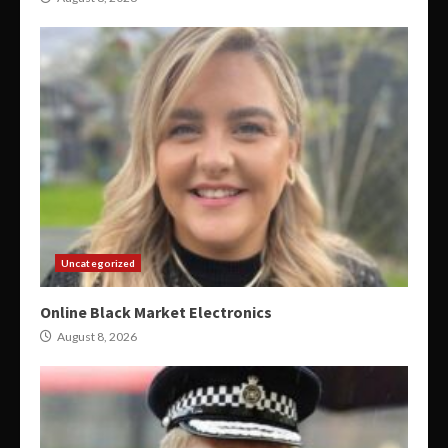
Uncategorized
Online Black Market Electronics
August 8, 2026