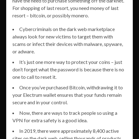
have the need to purchase something off the darknet.
For shopping of last resort, you need money of last
resort – bitcoin, or possibly monero.
Cybercriminals on the dark web marketplace
always look for new victims to target them with
scams or infect their devices with malware, spyware,
or adware.
It’s just one more way to protect your coins – just
don’t forget what the password is because there is no
one to call to reset it.
Once you’ve purchased Bitcoin, withdrawing it to
your Electrum wallet ensures that your funds remain
secure and in your control.
Now, there are ways to track people so using a
VPN for extra safety is a good idea.
In 2019, there were approximately 8,400 active
sites on the dark web, selling thousands of products