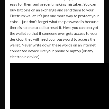
easy for them and prevent making mistakes. You can
buy bitcoins on an exchange and send them to your
Electrum wallet. It’s just one more way to protect your
coins – just don’t forget what the password is because
there is no one to call to reset it. Here you can encrypt
the wallet so that if someone ever gets access to your
desktop, they will need your password to access the
wallet. Never write down these words on an internet
connected device like your phone or laptop (or any
electronic device).