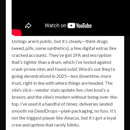
Listings aren’t public, but it’s steady—think drugs
(weed, pills, some synthetics), a few digital extras like
cracked accounts. They’ve got 2FA and encryption
that’s tighter than a drum, which I’ve tested against
crash-prone sites and found solid. Word’s out they’re
going decentralized in 2025—less downtime, more
trust, right in line with where things are headed. The
site’s slick—vendor stats update live, checkout’s a
breeze, and the vibe’s modern without being over-the-
top. I’ve used it a handful of times; deliveries landed
smooth via DeadDrops—plain packaging, no fuss. It’s
not the biggest player like Abacus, but it’s got a loyal
crew and uptime that rarely blinks.