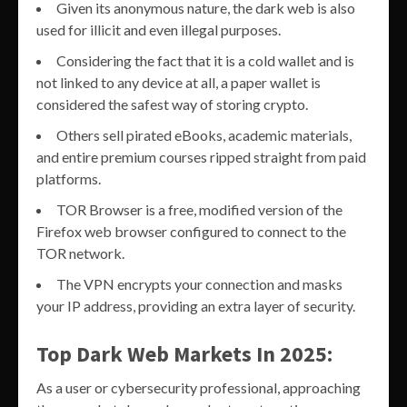
Given its anonymous nature, the dark web is also
used for illicit and even illegal purposes.
Considering the fact that it is a cold wallet and is
not linked to any device at all, a paper wallet is
considered the safest way of storing crypto.
Others sell pirated eBooks, academic materials,
and entire premium courses ripped straight from paid
platforms.
TOR Browser is a free, modified version of the
Firefox web browser configured to connect to the
TOR network.
The VPN encrypts your connection and masks
your IP address, providing an extra layer of security.
Top Dark Web Markets In 2025:
As a user or cybersecurity professional, approaching