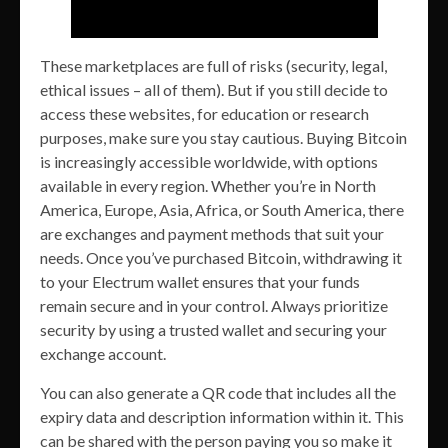
These marketplaces are full of risks (security, legal,
ethical issues – all of them). But if you still decide to
access these websites, for education or research
purposes, make sure you stay cautious. Buying Bitcoin
is increasingly accessible worldwide, with options
available in every region. Whether you’re in North
America, Europe, Asia, Africa, or South America, there
are exchanges and payment methods that suit your
needs. Once you’ve purchased Bitcoin, withdrawing it
to your Electrum wallet ensures that your funds
remain secure and in your control. Always prioritize
security by using a trusted wallet and securing your
exchange account.
You can also generate a QR code that includes all the
expiry data and description information within it. This
can be shared with the person paying you so make it