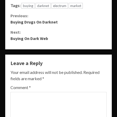
Tags:
buying
darknet
electrum
market
Continue
Previous:
Buying Drugs On Darknet
Reading
Next:
Buying On Dark Web
Leave a Reply
Your email address will not be published.
Required
fields are marked
*
Comment
*