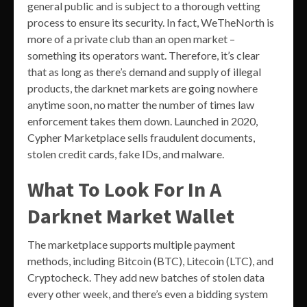
general public and is subject to a thorough vetting
process to ensure its security. In fact, WeTheNorth is
more of a private club than an open market –
something its operators want. Therefore, it’s clear
that as long as there’s demand and supply of illegal
products, the darknet markets are going nowhere
anytime soon, no matter the number of times law
enforcement takes them down. Launched in 2020,
Cypher Marketplace sells fraudulent documents,
stolen credit cards, fake IDs, and malware.
What To Look For In A
Darknet Market Wallet
The marketplace supports multiple payment
methods, including Bitcoin (BTC), Litecoin (LTC), and
Cryptocheck. They add new batches of stolen data
every other week, and there’s even a bidding system