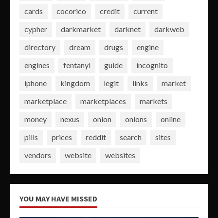
cards
cocorico
credit
current
cypher
darkmarket
darknet
darkweb
directory
dream
drugs
engine
engines
fentanyl
guide
incognito
iphone
kingdom
legit
links
market
marketplace
marketplaces
markets
money
nexus
onion
onions
online
pills
prices
reddit
search
sites
vendors
website
websites
YOU MAY HAVE MISSED