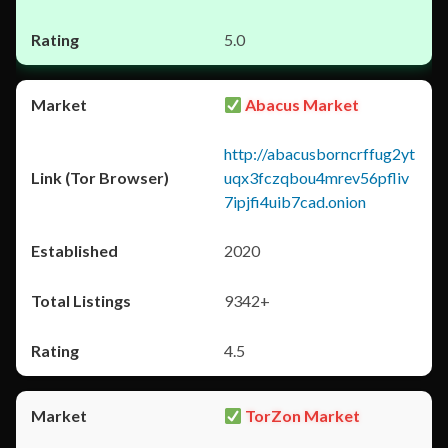
5.0
Abacus Market
http://abacusborncrffug2yt
uqx3fczqbou4mrev56pfliv
7ipjfi4uib7cad.onion
2020
9342+
4.5
TorZon Market