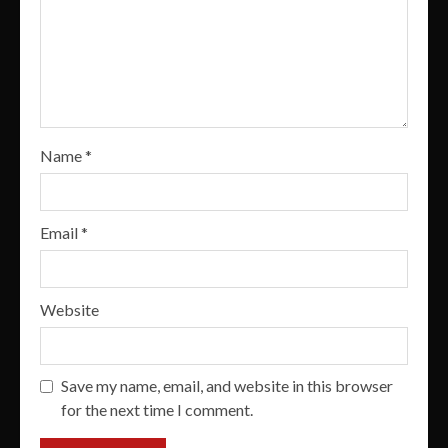
Name
*
Email
*
Website
Save my name, email, and website in this browser
for the next time I comment.