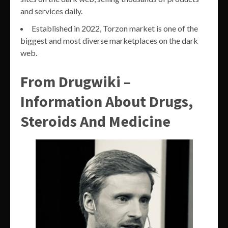
and services daily.
Established in 2022, Torzon market is one of the
biggest and most diverse marketplaces on the dark
web.
From Drugwiki –
Information About Drugs,
Steroids And Medicine