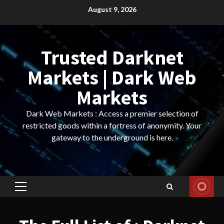
Skip
August 9, 2026
to
content
Trusted Darknet
Markets | Dark Web
Markets
Dark Web Markets : Access a premier selection of
restricted goods within a fortress of anonymity. Your
gateway to the underground is here.
Primary
Menu