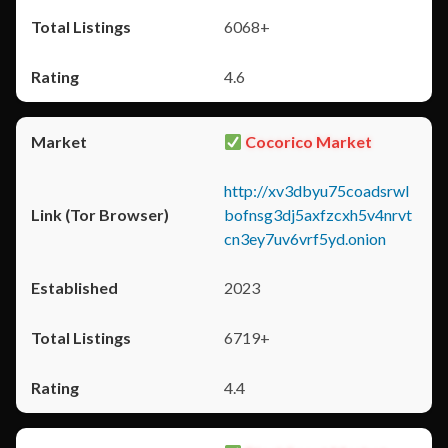
6068+
4.6
Cocorico Market
http://xv3dbyu75coadsrwl
bofnsg3dj5axfzcxh5v4nrvt
cn3ey7uv6vrf5yd.onion
2023
6719+
4.4