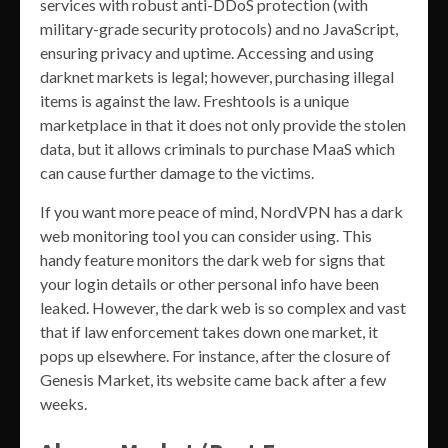
services with robust anti-DDoS protection (with
military-grade security protocols) and no JavaScript,
ensuring privacy and uptime. Accessing and using
darknet markets is legal; however, purchasing illegal
items is against the law. Freshtools is a unique
marketplace in that it does not only provide the stolen
data, but it allows criminals to purchase MaaS which
can cause further damage to the victims.
If you want more peace of mind, NordVPN has a dark
web monitoring tool you can consider using. This
handy feature monitors the dark web for signs that
your login details or other personal info have been
leaked. However, the dark web is so complex and vast
that if law enforcement takes down one market, it
pops up elsewhere. For instance, after the closure of
Genesis Market, its website came back after a few
weeks.