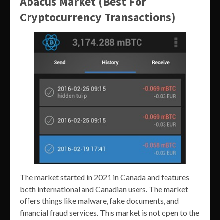
Abacus Market (Best For
Cryptocurrency Transactions)
The market started in 2021 in Canada and features
both international and Canadian users. The market
offers things like malware, fake documents, and
financial fraud services. This market is not open to the