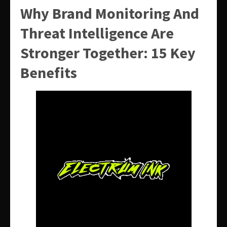
Why Brand Monitoring And
Threat Intelligence Are
Stronger Together: 15 Key
Benefits