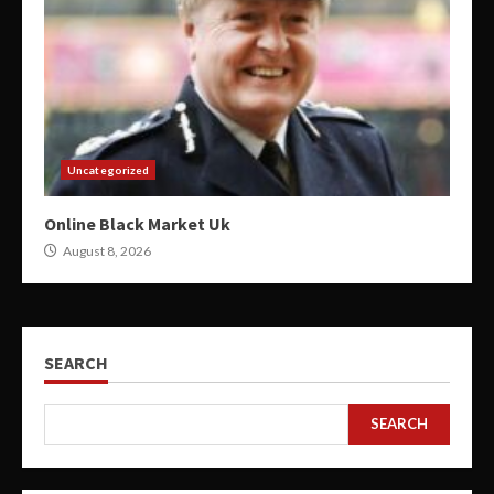
Uncategorized
Online Black Market Uk
August 8, 2026
SEARCH
SEARCH