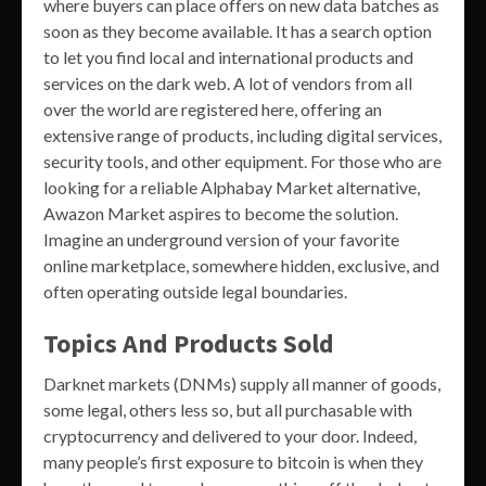
where buyers can place offers on new data batches as
soon as they become available. It has a search option
to let you find local and international products and
services on the dark web. A lot of vendors from all
over the world are registered here, offering an
extensive range of products, including digital services,
security tools, and other equipment. For those who are
looking for a reliable Alphabay Market alternative,
Awazon Market aspires to become the solution.
Imagine an underground version of your favorite
online marketplace, somewhere hidden, exclusive, and
often operating outside legal boundaries.
Topics And Products Sold
Darknet markets (DNMs) supply all manner of goods,
some legal, others less so, but all purchasable with
cryptocurrency and delivered to your door. Indeed,
many people’s first exposure to bitcoin is when they