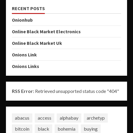
RECENT POSTS
Onionhub
Online Black Market Electronics
Online Black Market Uk
Onions Link
Onions Links
RSS Error:
Retrieved unsupported status code "404"
abacus
access
alphabay
archetyp
bitcoin
black
bohemia
buying