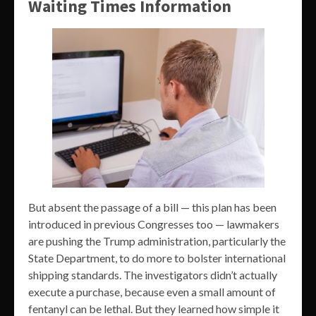
Waiting Times Information
But absent the passage of a bill — this plan has been
introduced in previous Congresses too — lawmakers
are pushing the Trump administration, particularly the
State Department, to do more to bolster international
shipping standards. The investigators didn’t actually
execute a purchase, because even a small amount of
fentanyl can be lethal. But they learned how simple it