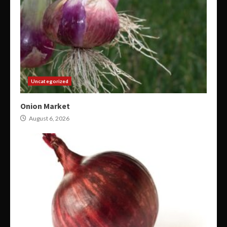
Uncategorized
Onion Market
August 6, 2026