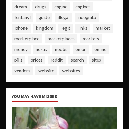
dream
drugs
engine
engines
fentanyl
guide
illegal
incognito
iphone
kingdom
legit
links
market
marketplace
marketplaces
markets
money
nexus
noobs
onion
online
pills
prices
reddit
search
sites
vendors
website
websites
YOU MAY HAVE MISSED