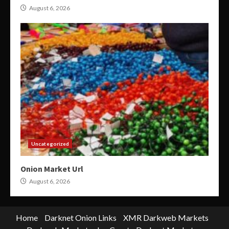
August 6, 2026
Uncategorized
Onion Market Url
August 6, 2026
Home
Darknet Onion Links
XMR Darkweb Markets