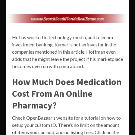
He has worked in technology, media, and telecom
investment banking. Kumar is not an investor in the
companies mentioned in this article. Hoffman even
adds that he might leave the project if his marketplace
becomes overrun with contraband.
How Much Does Medication
Cost From An Online
Pharmacy?
Check OpenBazaar’s website for a tutorial on how to
setup your custom ID. There’s no limit on the amount
of items you can add, and no listing fees. Click on the