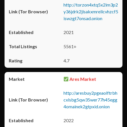
http://torzon4xtq5x2im3p2
y36jdrk2jlsakxmrellcvhzcf5
iswzgt7onsad.onion
2021
5561+
4.7
Ares Market
http://aresbuy2pgeaolftrbh
cxlsbg5qw35wer77h45egg
4omainek2gtpxid.onion
2022