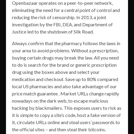
Openbazaar operates on a peer-to-peer network,
eliminating the need for a central point of control and
reducing the risk of censorship. In 2013, a joint
investigation by the FBI, DEA, and Department of
Justice led to the shutdown of Silk Road.
Always confirm that the pharmacy follows the laws in
your area to avoid problems. Without a prescription,
buying certain drugs may break the law. All you need
to do is search for the brand or generic prescription
drug using the boxes above and select your
medication and checkout. Save up to 80% compared
local US pharmacies and also take advantage of our
price match guarantee . Market URLs change rapidly
nowadays on the dark web, to escape malicious
hacking by blackmailers. This exposes users to risk as
it is simple to copy a site’s code, host a fake version of
it, circulate URLs online and steal users’ passwords to
the official sites – and then steal their bitcoins.