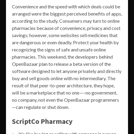
Convenience and the speed with which deals could be
arranged were the biggest perceived benefits of apps,
according to the study. Consumers may turn to online
pharmacies because of convenience, privacy and cost
savings; however, some websites sell medicines that
are dangerous or even deadly. Protect your health by
recognizing the signs of safe and unsafe online
pharmacies. This weekend, the developers behind
OpenBazaar plan to release a beta version of the
software designed to let anyone privately and directly
buy and sell goods online with no intermediary. The
result of that peer-to-peer architecture, they hope,
will be a marketplace that no one—–no government,
no company, not even the OpenBazaar programmers
—can regulate or shut down.
ScriptCo Pharmacy
It’s like buying or selling with someone in person –