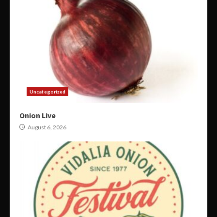
Uncategorized
Onion Live
August 6, 2026