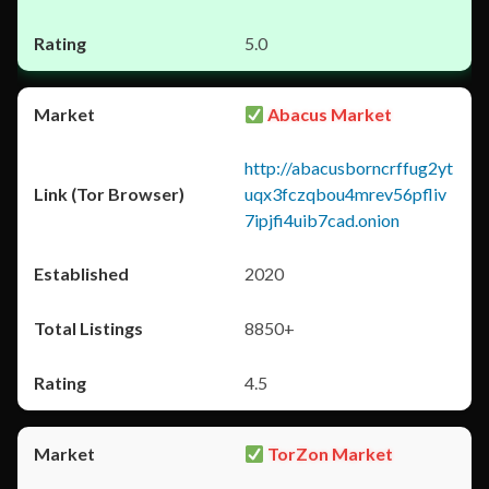
5.0
Abacus Market
http://abacusborncrffug2yt
uqx3fczqbou4mrev56pfliv
7ipjfi4uib7cad.onion
2020
8850+
4.5
TorZon Market