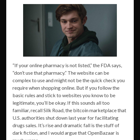
“If your online pharmacy is not listed,” the FDA says,
“don’t use that pharmacy.” The website can be
complex to use and might not be the quick check you
require when shopping online. But if you follow the
basic rules and stick to websites you know to be
legitimate, you’ll be okay. If this sounds all too
familiar, recall Silk Road, the bitcoin marketplace that
U.S. authorities shut down last year for facilitating
drugs sales. It’s rise and dramatic fall is the stuff of
dark fiction, and I would argue that OpenBazaar is