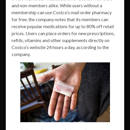
and non-members alike. While users without a
membership can use Costco’s mail order pharmacy
for free, the company notes that its members can
receive popular medications for up to 80% off retail
prices. Users can place orders for new prescriptions,
refills, vitamins and other supplements directly on
Costco’s website 24 hours a day, according to the
company.