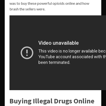
was to buy these powerful opioids online and how
brash the sellers were.
Buying Illegal Drugs Online