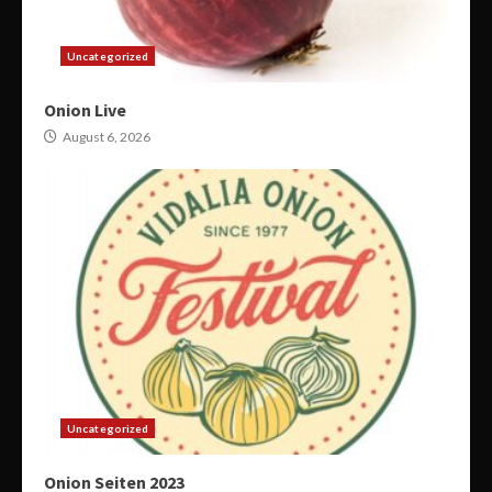
Uncategorized
Onion Live
August 6, 2026
Uncategorized
Onion Seiten 2023