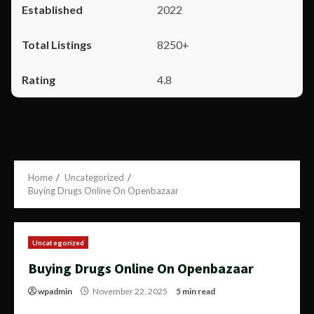
2022
8250+
4.8
Home
Uncategorized
Buying Drugs Online On Openbazaar
Uncategorized
Buying Drugs Online On Openbazaar
wpadmin
November 22, 2025
5 min read