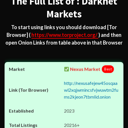
The Full List of : Darknet
Markets
To start using links you should download
[Tor
Browser]
(
https://www.torproject.org/
) and then
open Onion Links from table above in that Browser
Nexus Market
Best
http://nexusafejew45osqaa
wl2xqjwmincsfvjwuwtm2fu
ms2kjeon7tbmlid.onion
2023
20216+