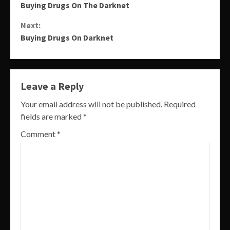
Buying Drugs On The Darknet
Reading
Next:
Buying Drugs On Darknet
Leave a Reply
Your email address will not be published.
Required
fields are marked
*
Comment
*