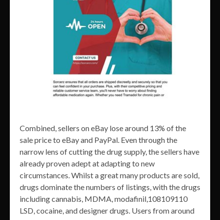
Combined, sellers on eBay lose around 13% of the
sale price to eBay and PayPal. Even through the
narrow lens of cutting the drug supply, the sellers have
already proven adept at adapting to new
circumstances. Whilst a great many products are sold,
drugs dominate the numbers of listings, with the drugs
including cannabis, MDMA, modafinil,108109110
LSD, cocaine, and designer drugs. Users from around