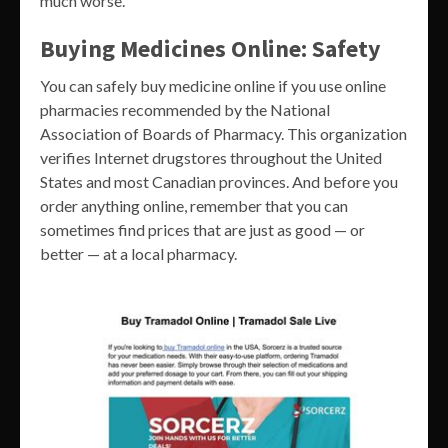
much worse.
Buying Medicines Online: Safety
You can safely buy medicine online if you use online
pharmacies recommended by the National
Association of Boards of Pharmacy. This organization
verifies Internet drugstores throughout the United
States and most Canadian provinces. And before you
order anything online, remember that you can
sometimes find prices that are just as good — or
better — at a local pharmacy.