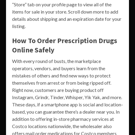
“Store” tab on your profile page to view all of the
items for sale in your store. Scroll down more to add
details about shipping and an expiration date for your
listing.
How To Order Prescription Drugs
Online Safely
With every round of busts, the marketplace
operators, vendors, and buyers learn from the
mistakes of others and find new ways to protect
themselves from arrest or from being ripped off.
Right now, customers are buying product off
Instagram, Grindr, Tinder, Whisper, Yik Yak, and more.
These days, if a smartphone app is social and location-
based, you can guarantee there’s a dealer near you. In
addition to offering in-store pharmacy services at
Costco locations nationwide, the wholesaler also
offers mail order medications for Costco members