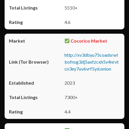
5510+
4.6
Cocorico Market
http://xv3dbyu75coadsrwl
bofnsg3dj5axfzcxh5v4nrvt
cn3ey7uv6vrf5yd.onion
2023
7300+
4.4