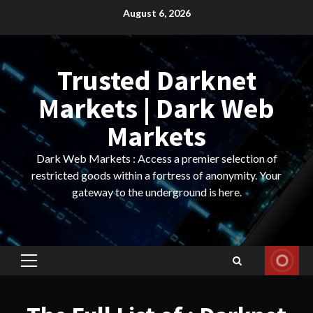
Skip
August 6, 2026
to
content
Trusted Darknet
Markets | Dark Web
Markets
Dark Web Markets : Access a premier selection of
restricted goods within a fortress of anonymity. Your
gateway to the underground is here.
Primary
Menu