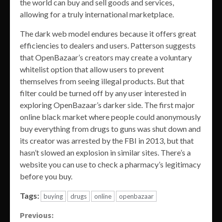
the world can buy and sell goods and services,
allowing for a truly international marketplace.
The dark web model endures because it offers great
efficiencies to dealers and users. Patterson suggests
that OpenBazaar’s creators may create a voluntary
whitelist option that allow users to prevent
themselves from seeing illegal products. But that
filter could be turned off by any user interested in
exploring OpenBazaar’s darker side. The first major
online black market where people could anonymously
buy everything from drugs to guns was shut down and
its creator was arrested by the FBI in 2013, but that
hasn’t slowed an explosion in similar sites. There’s a
website you can use to check a pharmacy’s legitimacy
before you buy.
Tags:
buying
drugs
online
openbazaar
Continue
Previous: