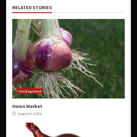
RELATED STORIES
Uncategorized
Onion Market
August 6, 2026