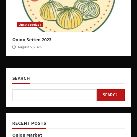
Uncategorized
Onion Seiten 2023
August 6, 2026
SEARCH
SEARCH
RECENT POSTS
Onion Market