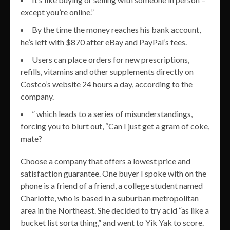
except you’re online.”
By the time the money reaches his bank account,
he’s left with $870 after eBay and PayPal’s fees.
Users can place orders for new prescriptions,
refills, vitamins and other supplements directly on
Costco’s website 24 hours a day, according to the
company.
” which leads to a series of misunderstandings,
forcing you to blurt out, “Can I just get a gram of coke,
mate?
Choose a company that offers a lowest price and
satisfaction guarantee. One buyer I spoke with on the
phone is a friend of a friend, a college student named
Charlotte, who is based in a suburban metropolitan
area in the Northeast. She decided to try acid “as like a
bucket list sorta thing,” and went to Yik Yak to score.