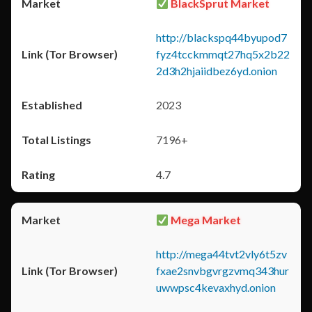
BlackSprut Market
http://blackspq44byupod7
fyz4tcckmmqt27hq5x2b22
2d3h2hjaiidbez6yd.onion
2023
7196+
4.7
Mega Market
http://mega44tvt2vly6t5zv
fxae2snvbgvrgzvmq343hur
uwwpsc4kevaxhyd.onion