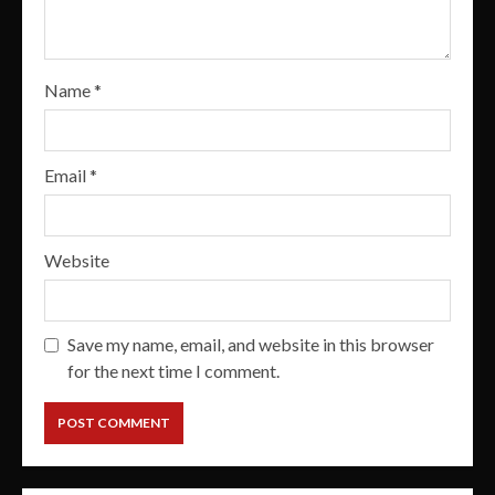
Name
*
Email
*
Website
Save my name, email, and website in this browser
for the next time I comment.