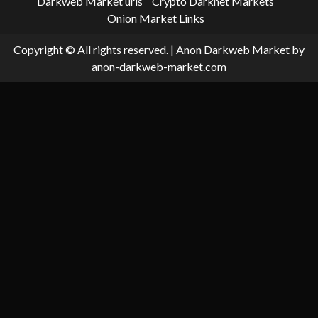
Darkweb Market urls
Crypto Darknet Markets
Onion Market Links
Copyright © All rights reserved.
|
Anon Darkweb Market
by
anon-darkweb-market.com