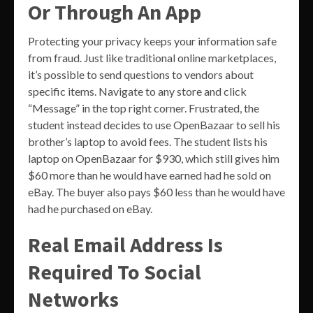
Or Through An App
Protecting your privacy keeps your information safe
from fraud. Just like traditional online marketplaces,
it’s possible to send questions to vendors about
specific items. Navigate to any store and click
“Message” in the top right corner. Frustrated, the
student instead decides to use OpenBazaar to sell his
brother’s laptop to avoid fees. The student lists his
laptop on OpenBazaar for $930, which still gives him
$60 more than he would have earned had he sold on
eBay. The buyer also pays $60 less than he would have
had he purchased on eBay.
Real Email Address Is
Required To Social
Networks