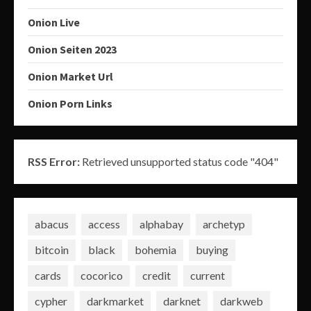
Onion Live
Onion Seiten 2023
Onion Market Url
Onion Porn Links
RSS Error:
Retrieved unsupported status code "404"
abacus
access
alphabay
archetyp
bitcoin
black
bohemia
buying
cards
cocorico
credit
current
cypher
darkmarket
darknet
darkweb