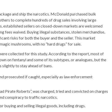
ckage and ship the narcotics. McDonald purchased bulk
others to complete hundreds of drug sales involving large
ses, established sellers on closed-down markets are welcomed
ing fees waived. Buying illegal substances, stolen merchandise,
icant risks for both the buyer and the seller. This market
d magic mushrooms, with no “hard drugs” for sale.
re collected for this study. According to the report, most of
down on fentanyl and some of its subtypes, or analogues, but the
 slightly to stay ahead of bans.
and prosecuted if caught, especially as law enforcement
d Pirate Roberts”, was charged, tried and convicted on charges
d conspiracy to traffic narcotics.
buying and selling illegal goods, including drugs.