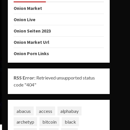
Onion Market
Onion Live
Onion Seiten 2023
Onion Market Url
Onion Porn Links
RSS Error:
Retrieved unsupported status
code "404"
abacus
access
alphabay
archetyp
bitcoin
black