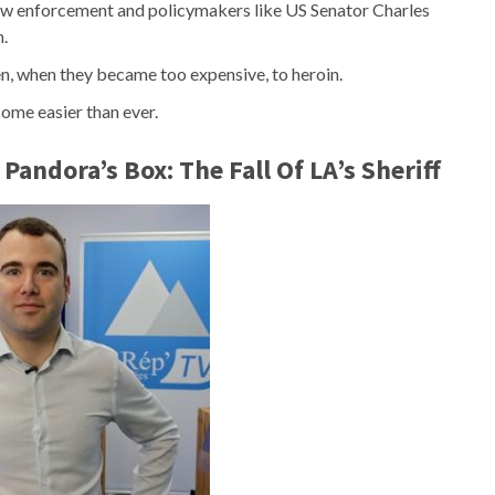
 law enforcement and policymakers like US Senator Charles
n.
en, when they became too expensive, to heroin.
come easier than ever.
andora’s Box: The Fall Of LA’s Sheriff