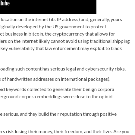
location on the internet (its IP address) and, generally, yours
originally developed by the US government to protect
ct business in bitcoin, the cryptocurrency that allows for
rs on the internet likely cannot avoid using traditional shipping
 key vulnerability that law enforcement may exploit to track
ading such content has serious legal and cybersecurity risks.
us of handwritten addresses on international packages).
pioid keywords collected to generate their benign corpora
erground corpora embeddings were close to the opioid
e serious, and they build their reputation through positive
 risk losing their money, their freedom, and their lives.Are you