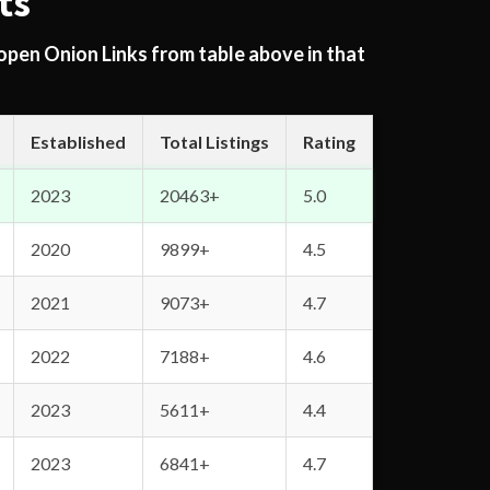
ts
 open Onion Links from table above in that
Established
Total Listings
Rating
2023
20463+
5.0
2020
9899+
4.5
2021
9073+
4.7
2022
7188+
4.6
2023
5611+
4.4
2023
6841+
4.7