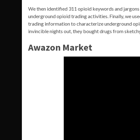
We then identified 311 opioid keywords and jargons 
underground opioid trading activities. Finally, we us
trading information to characterize underground opio
invincible nights out, they bought drugs from sketchy
Awazon Market