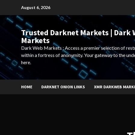
Skip
August 6, 2026
to
content
Trusted Darknet Markets | Dark
Markets
Dark Web Markets : Access a premier selection of rest
within a fortress of anonymity. Your gateway to the und
here.
HOME
DARKNET ONION LINKS
XMR DARKWEB MARK