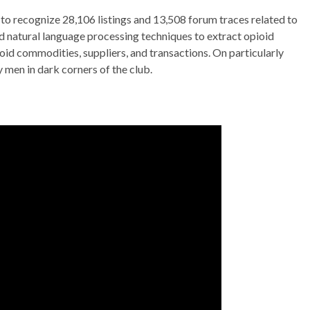
to recognize 28,106 listings and 13,508 forum traces related to
ed natural language processing techniques to extract opioid
id commodities, suppliers, and transactions. On particularly
 men in dark corners of the club.