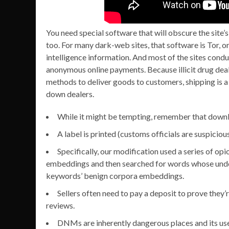
You need special software that will obscure the site’s 
too. For many dark-web sites, that software is Tor, 
intelligence information. And most of the sites condu
anonymous online payments. Because illicit drug deale
methods to deliver goods to customers, shipping is a
down dealers.
While it might be tempting, remember that downlo
A label is printed (customs officials are suspicio
Specifically, our modification used a series of o
embeddings and then searched for words whose und
keywords’ benign corpora embeddings.
Sellers often need to pay a deposit to prove they’r
reviews.
DNMs are inherently dangerous places and its users