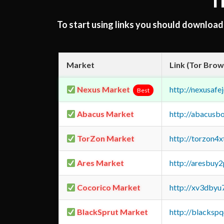
T
To start using links you should downloa
Market
Link (Tor Brow
Nexus Market
http://nexusa
Best
Abacus Market
http://abacusb
TorZon Market
http://torzon4
Ares Market
http://aresbu
Cocorico Market
http://xv3dbyu
BlackSprut Market
http://blacks