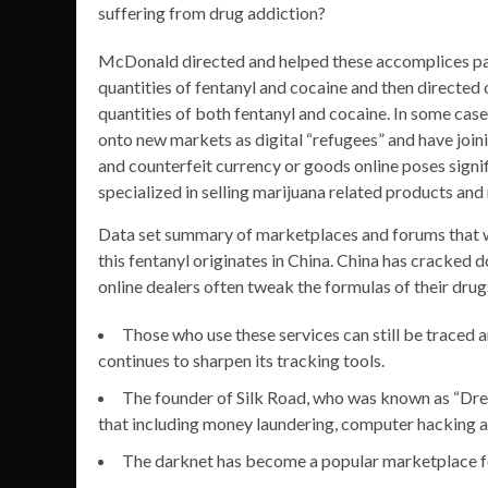
suffering from drug addiction?
McDonald directed and helped these accomplices pa
quantities of fentanyl and cocaine and then directed 
quantities of both fentanyl and cocaine. In some ca
onto new markets as digital “refugees” and have join
and counterfeit currency or goods online poses signif
specialized in selling marijuana related products an
Data set summary of marketplaces and forums that we
this fentanyl originates in China. China has cracked 
online dealers often tweak the formulas of their drugs
Those who use these services can still be traced 
continues to sharpen its tracking tools.
The founder of Silk Road, who was known as “Drea
that including money laundering, computer hacking an
The darknet has become a popular marketplace for 