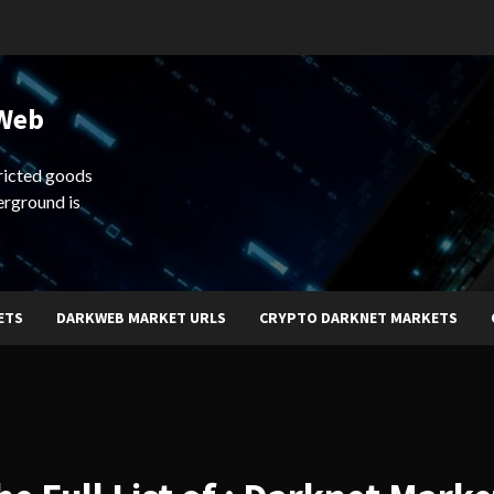
 Web
ricted goods
erground is
ETS
DARKWEB MARKET URLS
CRYPTO DARKNET MARKETS