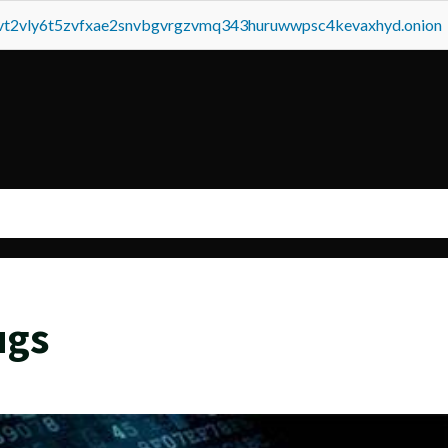
tvt2vly6t5zvfxae2snvbgvrgzvmq343huruwwpsc4kevaxhyd.onion
ugs