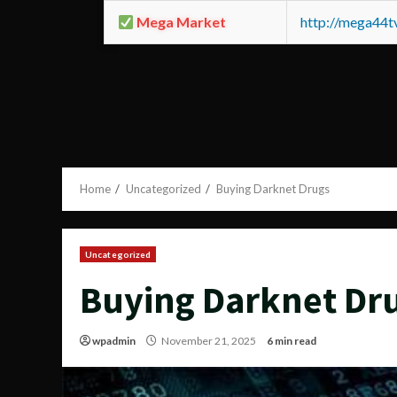
Mega Market
http://mega44
Home
Uncategorized
Buying Darknet Drugs
Uncategorized
Buying Darknet Dr
wpadmin
November 21, 2025
6 min read