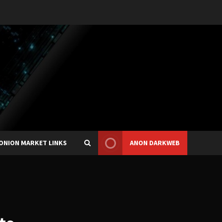
ONION MARKET LINKS
ANON DARKWEB