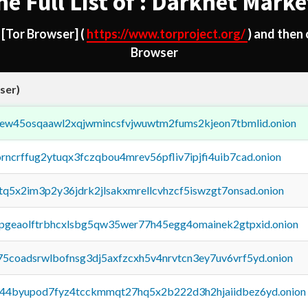
he Full List of : Darknet Marke
d
[Tor Browser]
(
https://www.torproject.org/
) and then
Browser
ser)
fejew45osqaawl2xqjwmincsfvjwuwtm2fums2kjeon7tbmlid.onion
orncrffug2ytuqx3fczqbou4mrev56pfliv7ipjfi4uib7cad.onion
xtq5x2im3p2y36jdrk2jlsakxmrellcvhzcf5iswzgt7onsad.onion
y2pgeaolftrbhcxlsbg5qw35wer77h45egg4omainek2gtpxid.onion
75coadsrwlbofnsg3dj5axfzcxh5v4nrvtcn3ey7uv6vrf5yd.onion
pq44byupod7fyz4tcckmmqt27hq5x2b222d3h2hjaiidbez6yd.onion