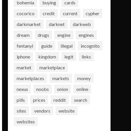
bohemia
buying
cards
cocorico
credit
current
cypher
darkmarket
darknet
darkweb
dream
drugs
engine
engines
fentanyl
guide
illegal
incognito
iphone
kingdom
legit
links
market
marketplace
marketplaces
markets
money
nexus
noobs
onion
online
pills
prices
reddit
search
sites
vendors
website
websites