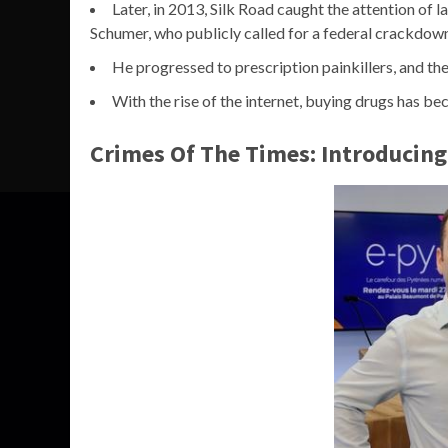
Later, in 2013, Silk Road caught the attention of
Schumer, who publicly called for a federal crackdow
He progressed to prescription painkillers, and th
With the rise of the internet, buying drugs has be
Crimes Of The Times: Introducing P