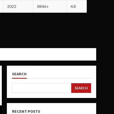
2022
8846+
4.8
SEARCH
SEARCH
RECENT POSTS