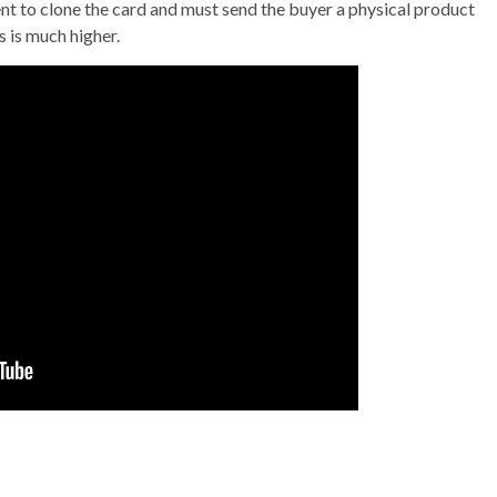
 to clone the card and must send the buyer a physical product
 is much higher.