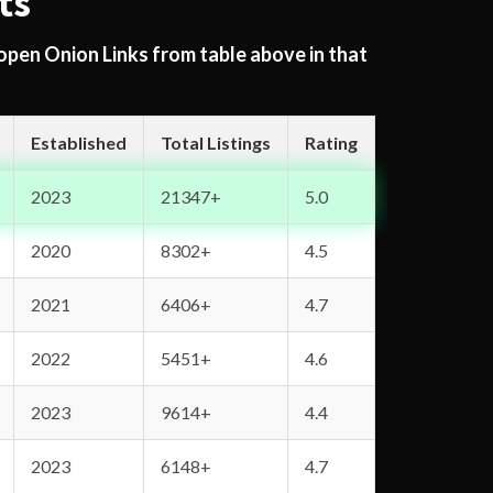
ts
 open Onion Links from table above in that
Established
Total Listings
Rating
2023
21347+
5.0
2020
8302+
4.5
2021
6406+
4.7
2022
5451+
4.6
2023
9614+
4.4
2023
6148+
4.7