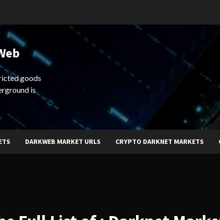
 Web
ricted goods
erground is
ETS
DARKWEB MARKET URLS
CRYPTO DARKNET MARKETS