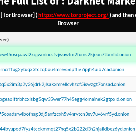
he Full List of : Darknet Marke
d
[Tor Browser]
(
https://www.torproject.org/
) and then
Browser
ser)
fejew45osqaawl2xqjwmincsfvjwuwtm2fums2kjeon7tbmlid.onion
orncrffug2ytuqx3fczqbou4mrev56pfliv7ipjfi4uib7cad.onion
xtq5x2im3p2y36jdrk2jlsakxmrellcvhzcf5iswzgt7onsad.onion
y2pgeaolftrbhcxlsbg5qw35wer77h45egg4omainek2gtpxid.onion
75coadsrwlbofnsg3dj5axfzcxh5v4nrvtcn3ey7uv6vrf5yd.onion
pq44byupod7fyz4tcckmmqt27hq5x2b222d3h2hjaiidbez6yd.onion