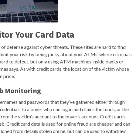
tor Your Card Data
of defense against cyber threats. These sites are hard to find
o limit your risk by being picky about your ATMs, where criminals
hard to detect, but only using ATM machines inside banks or
as says. As with credit cards, the location of the victim whose
n price.
b Monitoring
sernames and passwords that they’ve gathered either through
edentials to a buyer who can log in and drains the funds, or the
rom the victim’s account to the buyer’s account. Credit cards
eb. Credit card details used for online fraud are cheaper and can
 cloned from details stolen online, but can be used to withdraw