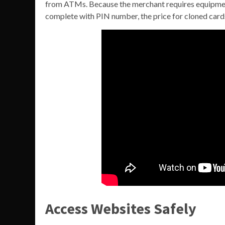
from ATMs. Because the merchant requires equipment
complete with PIN number, the price for cloned cards
Access Websites Safely