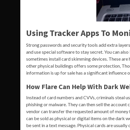
Using Tracker Apps To Moni
Strong passwords and security tools add extra layers 
and use special software to stay secret. You can als
sometimes install card skimming devices. These are 
other physical buildings offers some protection, Thom
information is up for sale has a significant influence o
How Flare Can Help With Dark We
Instead of card numbers and CVVs, criminals steal u
phishing or malware. They can then sell the account cr
vendor can transfer the requested amount of money f
can be sold as physical or digital items on the dark w
be sent in a text message. Physical cards are usually