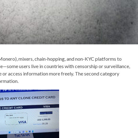
 Monero), mixers, chain-hopping, and non-KYC platforms to
le—some users live in countries with censorship or surveillance,
 or access information more freely. The second category
formation.