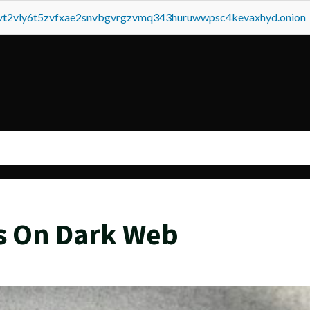
tvt2vly6t5zvfxae2snvbgvrgzvmq343huruwwpsc4kevaxhyd.onion
s On Dark Web