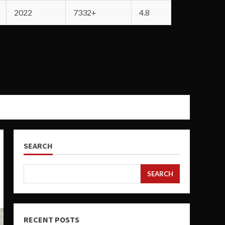
2022
7332+
4.8
SEARCH
SEARCH
RECENT POSTS