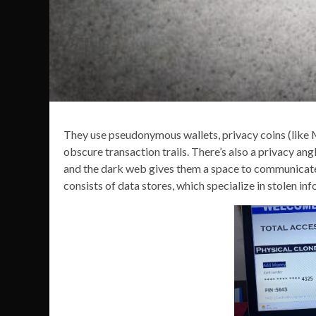
They use pseudonymous wallets, privacy coins (like
obscure transaction trails. There’s also a privacy ang
and the dark web gives them a space to communicate
consists of data stores, which specialize in stolen in