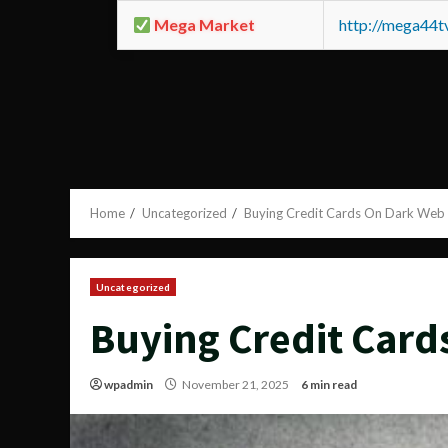
Mega Market
http://mega44
Home
Uncategorized
Buying Credit Cards On Dark Web
Uncategorized
Buying Credit Card
wpadmin
November 21, 2025
6 min read