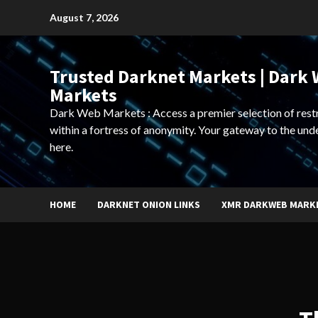
Skip
August 7, 2026
to
content
Trusted Darknet Markets | Dark
Markets
Dark Web Markets : Access a premier selection of rest
within a fortress of anonymity. Your gateway to the und
here.
HOME
DARKNET ONION LINKS
XMR DARKWEB MARK