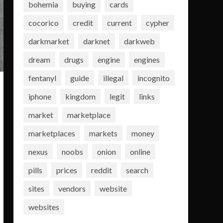
bohemia
buying
cards
cocorico
credit
current
cypher
darkmarket
darknet
darkweb
dream
drugs
engine
engines
fentanyl
guide
illegal
incognito
iphone
kingdom
legit
links
market
marketplace
marketplaces
markets
money
nexus
noobs
onion
online
pills
prices
reddit
search
sites
vendors
website
websites