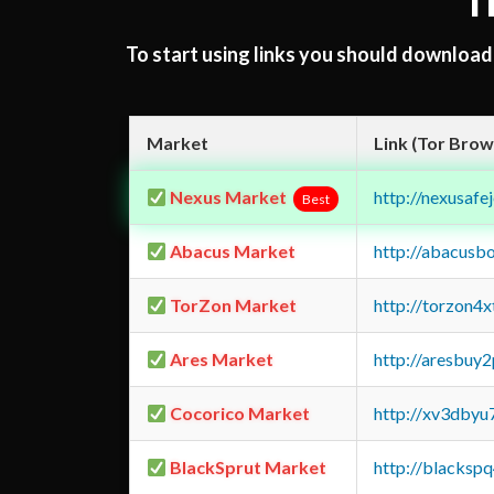
T
To start using links you should downloa
Market
Link (Tor Brow
Nexus Market
http://nexusa
Best
Abacus Market
http://abacusb
TorZon Market
http://torzon4
Ares Market
http://aresbu
Cocorico Market
http://xv3dbyu
BlackSprut Market
http://blacks