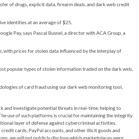
fer of drugs, explicit data, firearm deals, and dark web credit
e identities at an average of $25.
 Google Pay, says Pascal Busnel, a director with ACA Group, a
ith prices for stolen data influenced by the interplay of
most popular types of stolen information traded on the dark web,
ologies of card fraud using our dark web monitoring tool,
 and investigate potential threats in real-time, helping to
he use of such platforms is crucial for maintaining the integrity
tional layer of defense against cybercriminal activities.
credit cards, PayPal accounts, and other illicit goods and
ons, we will not publicly disclose which marketplaces were