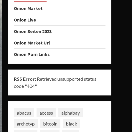
Onion Market
Onion Live
Onion Seiten 2023
Onion Market Url
Onion Porn Links
RSS Error:
Retrieved unsupported status
code "404"
abacus
access
alphabay
archetyp
bitcoin
black