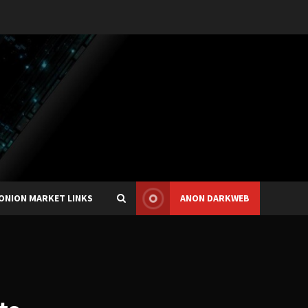
ONION MARKET LINKS
ANON DARKWEB