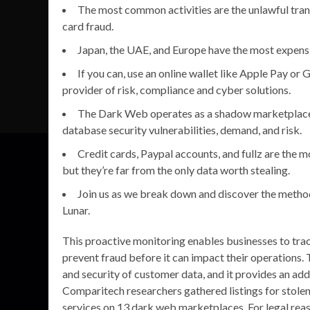
The most common activities are the unlawful trans
card fraud.
Japan, the UAE, and Europe have the most expensiv
If you can, use an online wallet like Apple Pay or
provider of risk, compliance and cyber solutions.
The Dark Web operates as a shadow marketplace, w
database security vulnerabilities, demand, and risk.
Credit cards, Paypal accounts, and fullz are the 
but they’re far from the only data worth stealing.
Join us as we break down and discover the method
Lunar.
This proactive monitoring enables businesses to track
prevent fraud before it can impact their operations. T
and security of customer data, and it provides an addi
Comparitech researchers gathered listings for stolen 
services on 13 dark web marketplaces. For legal reas