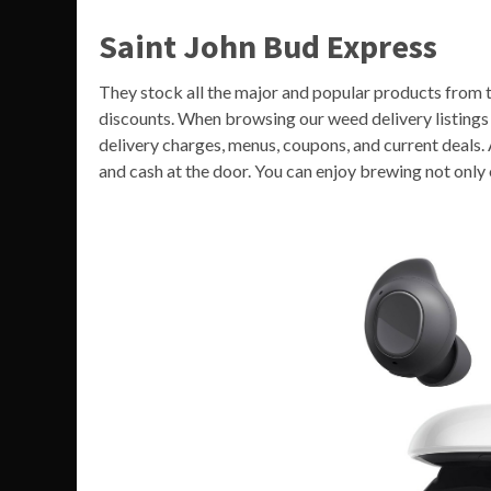
Saint John Bud Express
They stock all the major and popular products from t
discounts. When browsing our weed delivery listings y
delivery charges, menus, coupons, and current deals. 
and cash at the door. You can enjoy brewing not only 