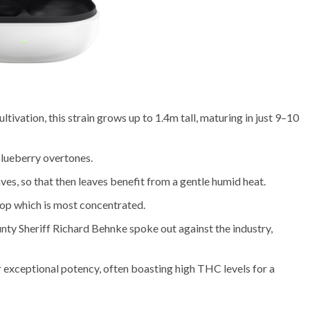
ltivation, this strain grows up to 1.4m tall, maturing in just 9–10
blueberry overtones.
ves, so that then leaves benefit from a gentle humid heat.
drop which is most concentrated.
ty Sheriff Richard Behnke spoke out against the industry,
 exceptional potency, often boasting high THC levels for a