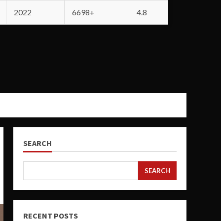
2022
6698+
4.8
SEARCH
SEARCH
RECENT POSTS