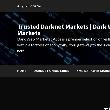
Skip
August 7, 2026
to
content
Trusted Darknet Markets | Dark
Markets
Dark Web Markets : Access a premier selection of rest
within a fortress of anonymity. Your gateway to the und
here.
HOME
DARKNET ONION LINKS
XMR DARKWEB MARK