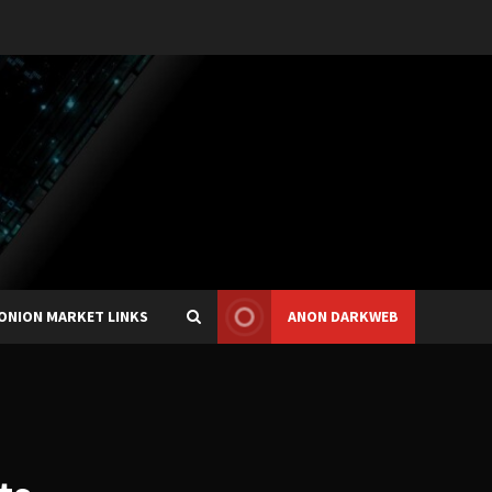
ONION MARKET LINKS
ANON DARKWEB