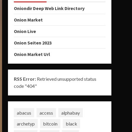
Oniondir Deep Web Link Directory
Onion Market
Onion Live
Onion Seiten 2023
Onion Market Url
RSS Error:
Retrieved unsupported status
code "404"
abacus
access
alphabay
archetyp
bitcoin
black