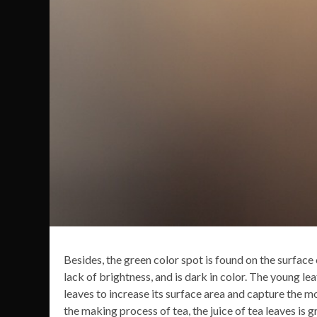
Besides, the green color spot is found on the surface o
lack of brightness, and is dark in color. The young lea
leaves to increase its surface area and capture the m
the making process of tea, the juice of tea leaves is g