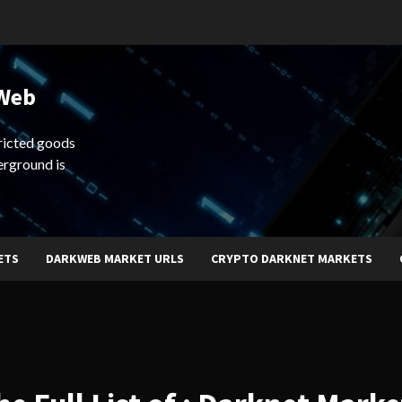
 Web
ricted goods
erground is
ETS
DARKWEB MARKET URLS
CRYPTO DARKNET MARKETS