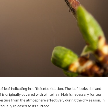
f leaf indicating insufficient oxidation. The leaf looks dull and
f is originally covered with white hair. Hair is necessary for tea
oisture from the atmosphere effectively during the dry season. In
radually released to its surface.