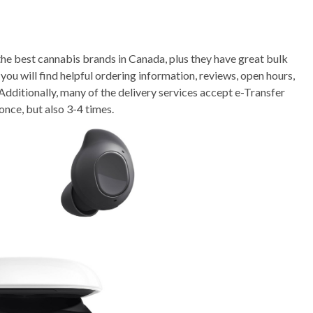
he best cannabis brands in Canada, plus they have great bulk
ou will find helpful ordering information, reviews, open hours,
Additionally, many of the delivery services accept e-Transfer
once, but also 3-4 times.