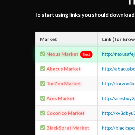
T
To start using links you should downloa
Market
Link (Tor Brow
Nexus Market
http://nexusa
Best
Abacus Market
http://abacusb
TorZon Market
http://torzon4
Ares Market
http://aresbu
Cocorico Market
http://xv3dbyu
BlackSprut Market
http://blacks