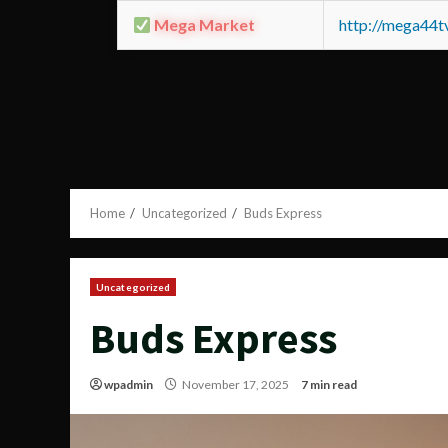
Mega Market
http://mega44
Home
Uncategorized
Buds Express
Uncategorized
Buds Express
wpadmin
November 17, 2025
7 min read