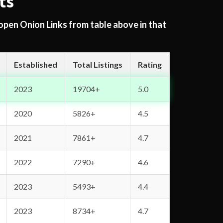
ts
 open Onion Links from table above in that
Established
Total Listings
Rating
2023
19704+
5.0
2020
5826+
4.5
2021
7861+
4.7
2022
7290+
4.6
2023
5493+
4.4
2023
8734+
4.7