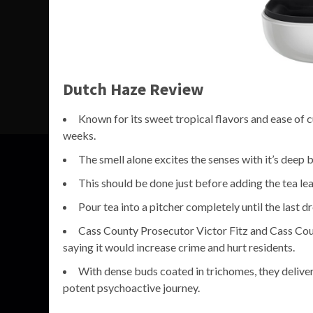
Dutch Haze Review
Known for its sweet tropical flavors and ease of cu
weeks.
The smell alone excites the senses with it’s deep 
This should be done just before adding the tea lea
Pour tea into a pitcher completely until the last 
Cass County Prosecutor Victor Fitz and Cass Coun
saying it would increase crime and hurt residents.
With dense buds coated in trichomes, they deliver
potent psychoactive journey.