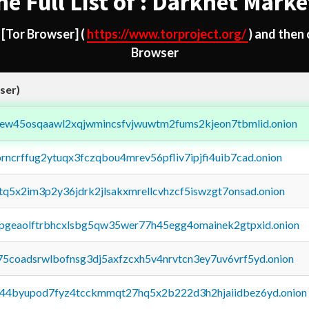
he Full List of : Darknet Marke
d
[Tor Browser]
(
https://www.torproject.org/
) and then
Browser
ser)
fejew45osqaawl2xqjwmincsfvjwuwtm2fums2kjeon7tbmlid.onion
orncrffug2ytuqx3fczqbou4mrev56pfliv7ipjfi4uib7cad.onion
xtq5x2im3p2y36jdrk2jlsakxmrellcvhzcf5iswzgt7onsad.onion
y2pgeaolftrbhcxlsbg5qw35wer77h45egg4omainek2gtpxid.onion
75coadsrwlbofnsg3dj5axfzcxh5v4nrvtcn3ey7uv6vrf5yd.onion
pq44byupod7fyz4tcckmmqt27hq5x2b222d3h2hjaiidbez6yd.onion