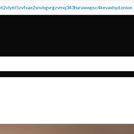
tvt2vly6t5zvfxae2snvbgvrgzvmq343huruwwpsc4kevaxhyd.onion