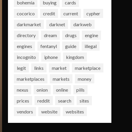
bohemia
buying
cards
cocorico
credit
current
cypher
darkmarket
darknet
darkweb
directory
dream
drugs
engine
engines
fentanyl
guide
illegal
incognito
iphone
kingdom
legit
links
market
marketplace
marketplaces
markets
money
nexus
onion
online
pills
prices
reddit
search
sites
vendors
website
websites