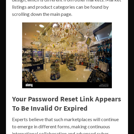
listings and product categories can be found by
scrolling down the main page.
Your Password Reset Link Appears
To Be Invalid Or Expired
Experts believe that such marketplaces will continue
to emerge in different forms, making continuous
international collaboration and advanced cyber