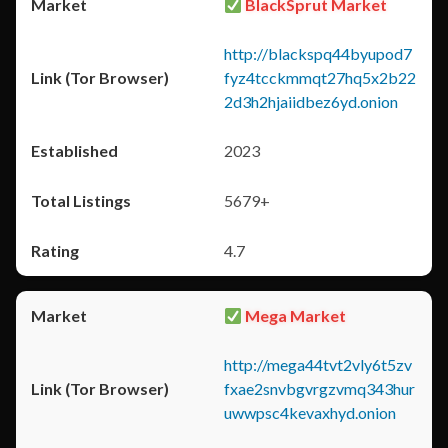
BlackSprut Market
http://blackspq44byupod7
fyz4tcckmmqt27hq5x2b22
2d3h2hjaiidbez6yd.onion
2023
5679+
4.7
Mega Market
http://mega44tvt2vly6t5zv
fxae2snvbgvrgzvmq343hur
uwwpsc4kevaxhyd.onion