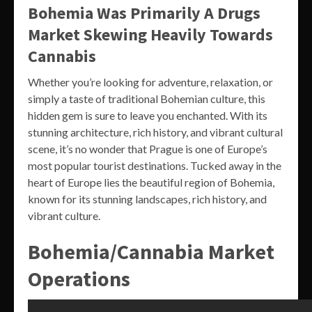
Bohemia Was Primarily A Drugs
Market Skewing Heavily Towards
Cannabis
Whether you’re looking for adventure, relaxation, or
simply a taste of traditional Bohemian culture, this
hidden gem is sure to leave you enchanted. With its
stunning architecture, rich history, and vibrant cultural
scene, it’s no wonder that Prague is one of Europe’s
most popular tourist destinations. Tucked away in the
heart of Europe lies the beautiful region of Bohemia,
known for its stunning landscapes, rich history, and
vibrant culture.
Bohemia/Cannabia Market
Operations