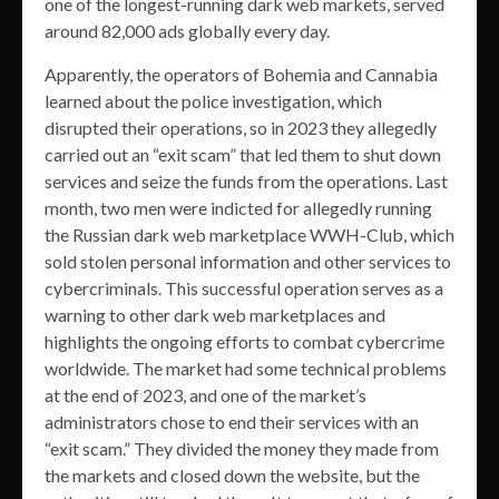
one of the longest-running dark web markets, served
around 82,000 ads globally every day.
Apparently, the operators of Bohemia and Cannabia
learned about the police investigation, which
disrupted their operations, so in 2023 they allegedly
carried out an “exit scam” that led them to shut down
services and seize the funds from the operations. Last
month, two men were indicted for allegedly running
the Russian dark web marketplace WWH-Club, which
sold stolen personal information and other services to
cybercriminals. This successful operation serves as a
warning to other dark web marketplaces and
highlights the ongoing efforts to combat cybercrime
worldwide. The market had some technical problems
at the end of 2023, and one of the market’s
administrators chose to end their services with an
“exit scam.” They divided the money they made from
the markets and closed down the website, but the