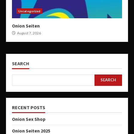
Uncategorized
Onion Seiten
August 7, 2026
SEARCH
SEARCH
RECENT POSTS
Onion Sex Shop
Onion Seiten 2025