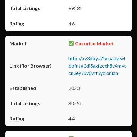
9923+
4.6
Cocorico Market
http://xv3dbyu75coadsrwl
bofnsg3dj5axfzcxh5v4nrvt
cn3ey7uv6vrf5yd.onion
2023
8055+
4.4