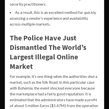
security practitioners.
As a result, this is an excellent method for quickly
assessing a vendor’s experience and availability
across multiple markets.
The Police Have Just
Dismantled The World’s
Largest Illegal Online
Market
For example, it’s one thing when the authorities shut a
market, such as the Silk Road. In this particular case
with Bohemia, the event shocked everyone because
the marketplace had a fairly good reputation. It is
estimated that the administrators have made a profit
of about 5 million Euros ($5.47M) from the operation