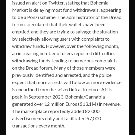
issued an alert on Twitter, stating that Bohemia
Market is delaying most fund withdrawals, appearing
to be a Ponzi scheme. The administrator of the Dread
forum speculated that their wallets have been
emptied, and they are trying to salvage the situation
by selectively allowing users with complaints to
withdraw funds. However, over the following month,
an increasing number of users reported difficulties
withdrawing funds, leading to numerous complaints
on the Dread forum. Many of those members were
previously identified and arrested, and the police
expect that more arrests will follow as more evidence
is unearthed from the seized infrastructure. At its
peak, in September 2023, Bohemia/Cannabia
generated over 12 million Euros ($13.1M) in revenue.
The marketplace reportedly added 82,000
advertisements daily and facilitated 67,000
transactions every month.