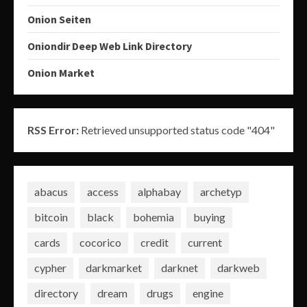
Onion Seiten
Oniondir Deep Web Link Directory
Onion Market
RSS Error:
Retrieved unsupported status code "404"
abacus
access
alphabay
archetyp
bitcoin
black
bohemia
buying
cards
cocorico
credit
current
cypher
darkmarket
darknet
darkweb
directory
dream
drugs
engine