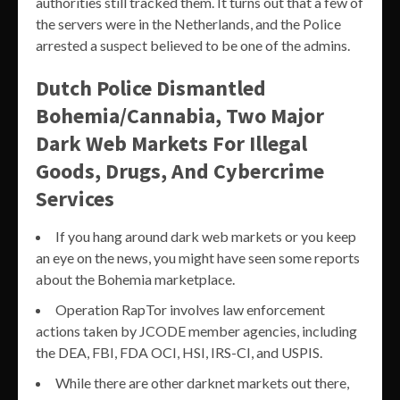
authorities still tracked them. It turns out that a few of
the servers were in the Netherlands, and the Police
arrested a suspect believed to be one of the admins.
Dutch Police Dismantled
Bohemia/Cannabia, Two Major
Dark Web Markets For Illegal
Goods, Drugs, And Cybercrime
Services
If you hang around dark web markets or you keep
an eye on the news, you might have seen some reports
about the Bohemia marketplace.
Operation RapTor involves law enforcement
actions taken by JCODE member agencies, including
the DEA, FBI, FDA OCI, HSI, IRS-CI, and USPIS.
While there are other darknet markets out there,