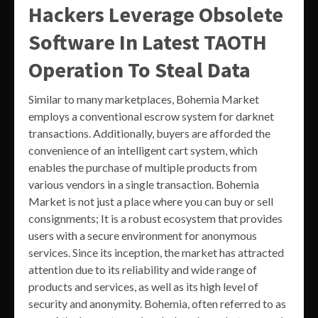
Hackers Leverage Obsolete
Software In Latest TAOTH
Operation To Steal Data
Similar to many marketplaces, Bohemia Market
employs a conventional escrow system for darknet
transactions. Additionally, buyers are afforded the
convenience of an intelligent cart system, which
enables the purchase of multiple products from
various vendors in a single transaction. Bohemia
Market is not just a place where you can buy or sell
consignments; It is a robust ecosystem that provides
users with a secure environment for anonymous
services. Since its inception, the market has attracted
attention due to its reliability and wide range of
products and services, as well as its high level of
security and anonymity. Bohemia, often referred to as