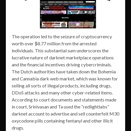
The operation led to the seizure of cryptocurrency
worth over $8.77 million from the arrested
individuals. This substantial sum underscores the
lucrative nature of darknet marketplace operations
and the financial incentives driving cybercriminals.
The Dutch authorities have taken down the Bohemia
and Cannabia dark web market, which was known for
selling all sorts of illegal products, including drugs,
DDoS attacks and many other cyber-related items.
According to court documents and statements made
in court, Srinivasan and Ta used the “redlightlabs”
darknet account to advertise and sell counterfeit M30
oxycodone pills containing fentanyl and other illicit
drugs.