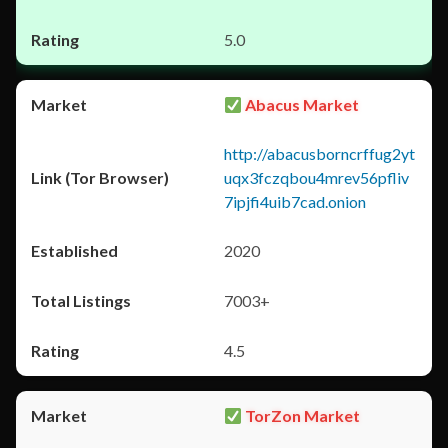
5.0
Abacus Market
http://abacusborncrffug2yt
uqx3fczqbou4mrev56pfliv
7ipjfi4uib7cad.onion
2020
7003+
4.5
TorZon Market