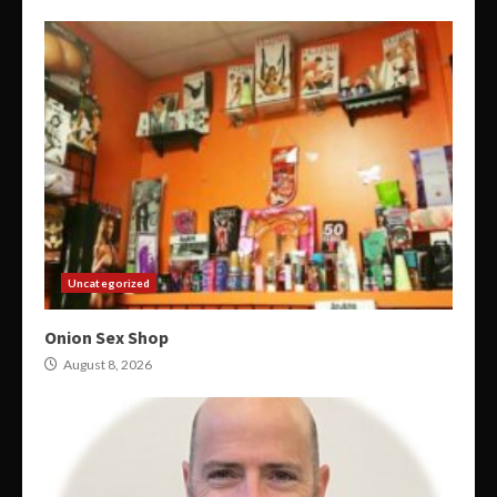
Uncategorized
Onion Sex Shop
August 8, 2026