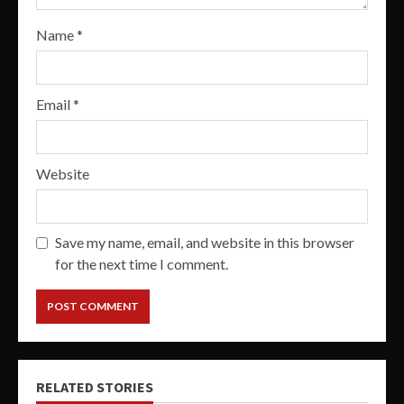
Name
*
Email
*
Website
Save my name, email, and website in this browser
for the next time I comment.
RELATED STORIES