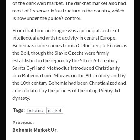
of the dark web market. The darknet market also had
most of its server infrastructure in the country, which
is now under the police’s control.
From that time on Prague was a principal centre of
intellectual and artistic activity in central Europe.
Bohemia’s name comes from a Celtic people known as
the Boii, though the Slavic Czechs were firmly
established in the region by the 5th or 6th century.
Saints Cyril and Methodius introduced Christianity
into Bohemia from Moravia in the 9th century, and by
the 10th century Bohemia had been Christianized and
consolidated by the princes of the ruling Přemyslid
dynasty.
Tags:
bohemia
market
Continue
Previous:
Bohemia Market Url
Reading