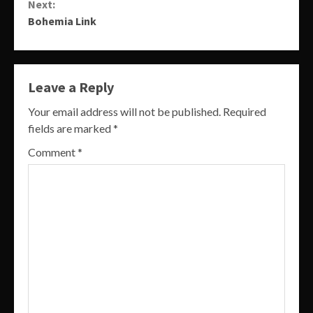
Next:
Bohemia Link
Leave a Reply
Your email address will not be published.
Required
fields are marked
*
Comment
*