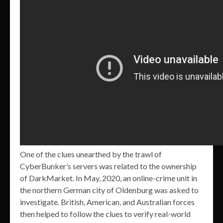
One of the clues unearthed by the trawl of
CyberBunker’s servers was related to the ownership
of DarkMarket. In May, 2020, an online-crime unit in
the northern German city of Oldenburg was asked to
investigate. British, American, and Australian forces
then helped to follow the clues to verify real-world