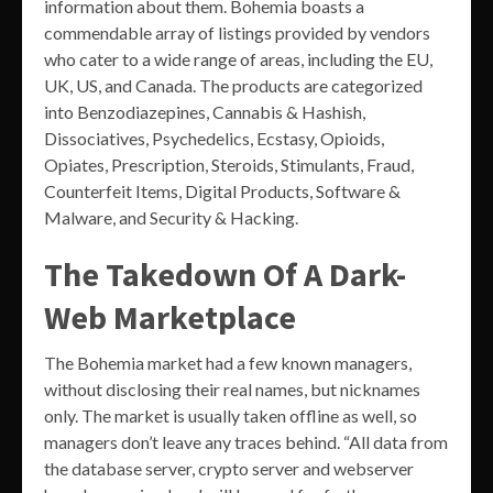
information about them. Bohemia boasts a
commendable array of listings provided by vendors
who cater to a wide range of areas, including the EU,
UK, US, and Canada. The products are categorized
into Benzodiazepines, Cannabis & Hashish,
Dissociatives, Psychedelics, Ecstasy, Opioids,
Opiates, Prescription, Steroids, Stimulants, Fraud,
Counterfeit Items, Digital Products, Software &
Malware, and Security & Hacking.
The Takedown Of A Dark-
Web Marketplace
The Bohemia market had a few known managers,
without disclosing their real names, but nicknames
only. The market is usually taken offline as well, so
managers don’t leave any traces behind. “All data from
the database server, crypto server and webserver