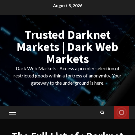
Skip
August 8, 2026
to
content
Trusted Darknet
Markets | Dark Web
Markets
Dark Web Markets : Access a premier selection of
restricted goods within a fortress of anonymity. Your
gateway to the underground is here.
Primary
Menu