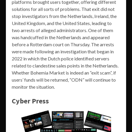
platforms brought users together, offering different
solutions for all sorts of problems. That exit did not
stop investigators from the Netherlands, Ireland, the
United Kingdom, and the United States, leading to
two arrests of alleged administrators. One of them
was handcuffed in the Netherlands and appeared
before a Rotterdam court on Thursday. The arrests
were made following an investigation that began in
2022 in which the Dutch police identified servers
related to clandestine sales points in the Netherlands.
Whether Bohemia Market is indeed an “exit scam”, if
users’ funds will be returned, “ODN” will continue to
monitor the situation.
Cyber Press