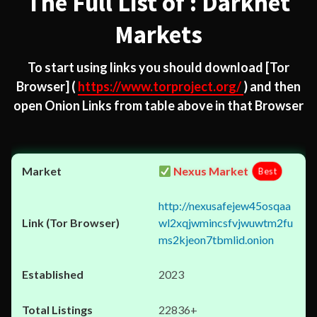
The Full List of : Darknet
Markets
To start using links you should download
[Tor
Browser]
(
https://www.torproject.org/
) and then
open Onion Links from table above in that Browser
Nexus Market
Best
http://nexusafejew45osqaa
wl2xqjwmincsfvjwuwtm2fu
ms2kjeon7tbmlid.onion
2023
22836+