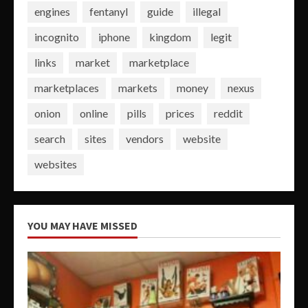
engines
fentanyl
guide
illegal
incognito
iphone
kingdom
legit
links
market
marketplace
marketplaces
markets
money
nexus
onion
online
pills
prices
reddit
search
sites
vendors
website
websites
YOU MAY HAVE MISSED