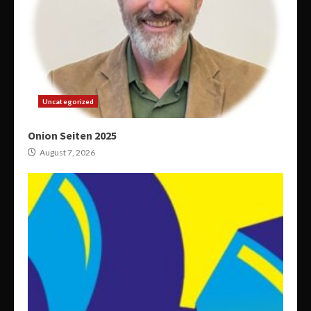
Uncategorized
Onion Seiten 2025
August 7, 2026