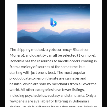
The shipping method, cryptocurrency (Bitcoin or
Monero), and quantity can all be selected (1 or more).
Bohemia has the resources to handle orders coming in
from a variety of sources at the same time, but
starting with just one is best. The most popular
product categories on the site are cannabis and
hashish, which are sold by merchants from all over the
world. All other categories have fewer listings,
including psychedelics, ecstasy and stimulants. Only a
few panels are available for filtering in Bohemia’s
design, which is different from other markets. Market