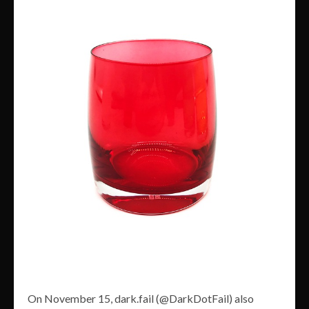
On November 15, dark.fail (@DarkDotFail) also