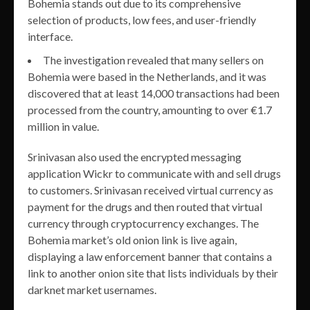
Bohemia stands out due to its comprehensive
selection of products, low fees, and user-friendly
interface.
The investigation revealed that many sellers on
Bohemia were based in the Netherlands, and it was
discovered that at least 14,000 transactions had been
processed from the country, amounting to over €1.7
million in value.
Srinivasan also used the encrypted messaging
application Wickr to communicate with and sell drugs
to customers. Srinivasan received virtual currency as
payment for the drugs and then routed that virtual
currency through cryptocurrency exchanges. The
Bohemia market’s old onion link is live again,
displaying a law enforcement banner that contains a
link to another onion site that lists individuals by their
darknet market usernames.