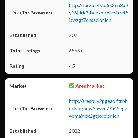
http://torzon4xtq5x2im3p2
y36jdrk2jlsakxmrellcvhzcf5
iswzgt7onsad.onion
2021
6565+
4.7
Ares Market
http://aresbuy2pgeaolftrbh
cxlsbg5qw35wer77h45egg
4omainek2gtpxid.onion
2022