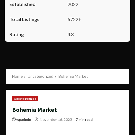
2022
6722+
4.8
Home
Uncategorized
Bohemia Market
Uncategorized
Bohemia Market
wpadmin
November 16, 2025
7 min read