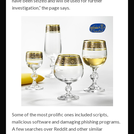
have been seized and will be used for further
investigation,” the page says.
Some of the most prolific ones included scripts,
malicious software and damaging phishing programs.
A few searches over Reddit and other similar