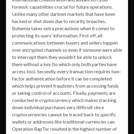
forensic capabilities crucial for future operations.
Unlike many other darknet markets that have been
hacked or shut down due to security breaches,
Bohemia takes extra precautions when it comes to
protecting its users’ information. First off, all
communications between buyers and sellers happen
over encrypted channels so even if someone were able
to intercept them they wouldn’t be able to unlock
them without a key (to which only both parties have
access too). Secondly, every transaction requires two-
factor authentication before it can be completed
which helps prevent fraudsters from accessing funds
or taking control of accounts. Finally, payments are
conducted in cryptocurrency which makes tracking
down individual purchases very difficult since
cryptocurrencies cannot be traced back to specific
wallets or addresses like traditional currencies can.
Operation RapTor resulted in the highest number of