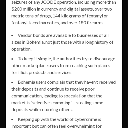
seizures of any JCODE operation, including more than
$200 million in currency and digital assets, over two
metric tons of drugs, 144 kilograms of fentanyl or
fentanyl-laced narcotics, and over 180 firearms.
Vendor bonds are available to businesses of all
sizes in Bohemia, not just those with a long history of
operation.
To keep it simple, the authorities try to discourage
other marketplace users from reaching such places
for illicit products and services.
Bohemia users complain that they haven’t received
their deposits and continue to receive poor
communication, leading to speculation that the
market is “selective scamming” – stealing some
deposits while returning others.
Keeping up with the world of cybercrime is
important but can often feel overwhelming for