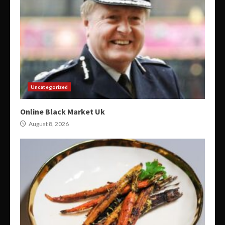
Uncategorized
Online Black Market Uk
August 8, 2026