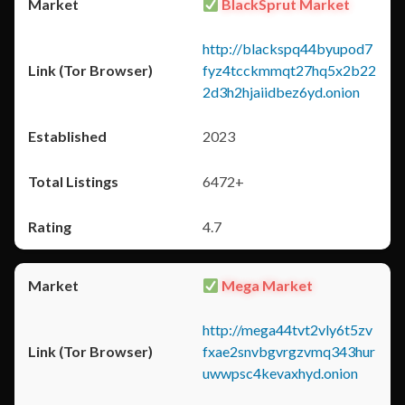
BlackSprut Market
http://blackspq44byupod7
fyz4tcckmmqt27hq5x2b22
2d3h2hjaiidbez6yd.onion
2023
6472+
4.7
Mega Market
http://mega44tvt2vly6t5zv
fxae2snvbgvrgzvmq343hur
uwwpsc4kevaxhyd.onion