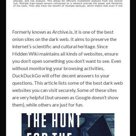
Formerly known as Archive.is, it is one of the best
onion sites on the dark web. It aims to preserve the
internet’s scientific and cultural heritage. Since
Hidden Wiki maintains all kinds of websites, ensure
you don’t open something you don’t want to see. Even
without monitoring your browsing activities,
DuckDuckGo will offer decent answers to your
questions. This article lists some of the best dark web
websites you can visit securely. Some of these sites
are very helpful (but unseen as Google doesn’t show
them), while others are just for fun.