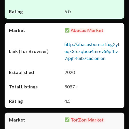
5.0
Abacus Market
http://abacusborncrffug2yt
uqx3fczqbou4mrev56pfliv
7ipjfi4uib7cad.onion
2020
9087+
4.5
TorZon Market