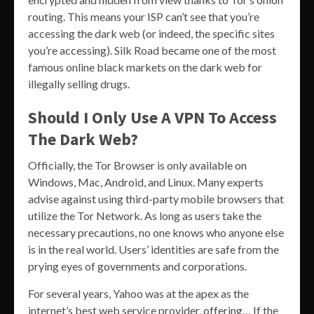
routing. This means your ISP can’t see that you’re
accessing the dark web (or indeed, the specific sites
you’re accessing). Silk Road became one of the most
famous online black markets on the dark web for
illegally selling drugs.
Should I Only Use A VPN To Access
The Dark Web?
Officially, the Tor Browser is only available on
Windows, Mac, Android, and Linux. Many experts
advise against using third-party mobile browsers that
utilize the Tor Network. As long as users take the
necessary precautions, no one knows who anyone else
is in the real world. Users’ identities are safe from the
prying eyes of governments and corporations.
For several years, Yahoo was at the apex as the
internet’s best web service provider, offering… If the