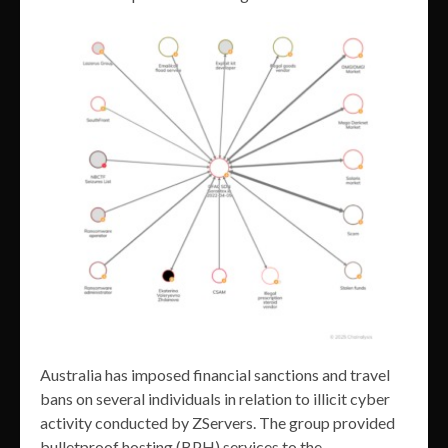
Australia has imposed financial sanctions and travel
bans on several individuals in relation to illicit cyber
activity conducted by ZServers. The group provided
bulletproof hosting (BPH) services to the