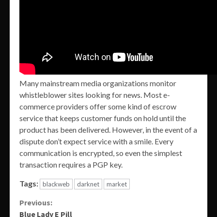
Many mainstream media organizations monitor
whistleblower sites looking for news. Most e-
commerce providers offer some kind of escrow
service that keeps customer funds on hold until the
product has been delivered. However, in the event of a
dispute don’t expect service with a smile. Every
communication is encrypted, so even the simplest
transaction requires a PGP key.
Tags:
blackweb
darknet
market
Continue
Previous:
Blue Lady E Pill