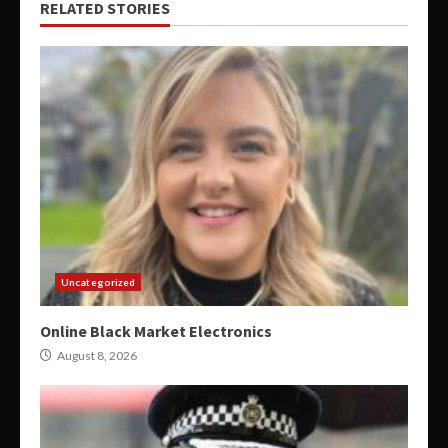
RELATED STORIES
Uncategorized
Online Black Market Electronics
August 8, 2026