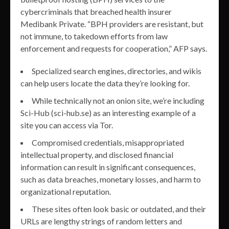
cybercriminals that breached health insurer
Medibank Private. “BPH providers are resistant, but
not immune, to takedown efforts from law
enforcement and requests for cooperation,” AFP says.
Specialized search engines, directories, and wikis
can help users locate the data they’re looking for.
While technically not an onion site, we’re including
Sci-Hub (sci-hub.se) as an interesting example of a
site you can access via Tor.
Compromised credentials, misappropriated
intellectual property, and disclosed financial
information can result in significant consequences,
such as data breaches, monetary losses, and harm to
organizational reputation.
These sites often look basic or outdated, and their
URLs are lengthy strings of random letters and