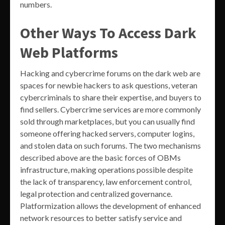
numbers.
Other Ways To Access Dark
Web Platforms
Hacking and cybercrime forums on the dark web are
spaces for newbie hackers to ask questions, veteran
cybercriminals to share their expertise, and buyers to
find sellers. Cybercrime services are more commonly
sold through marketplaces, but you can usually find
someone offering hacked servers, computer logins,
and stolen data on such forums. The two mechanisms
described above are the basic forces of OBMs
infrastructure, making operations possible despite
the lack of transparency, law enforcement control,
legal protection and centralized governance.
Platformization allows the development of enhanced
network resources to better satisfy service and