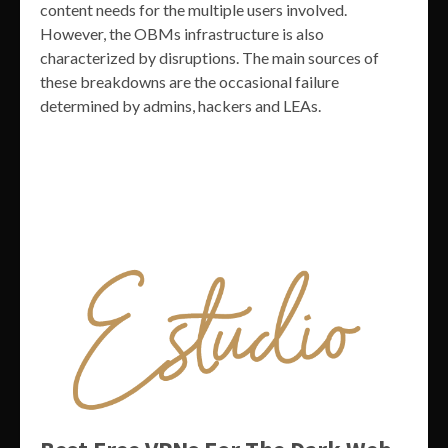
content needs for the multiple users involved.
However, the OBMs infrastructure is also
characterized by disruptions. The main sources of
these breakdowns are the occasional failure
determined by admins, hackers and LEAs.