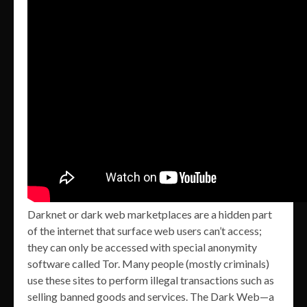
Darknet or dark web marketplaces are a hidden part
of the internet that surface web users can’t access;
they can only be accessed with special anonymity
software called Tor. Many people (mostly criminals)
use these sites to perform illegal transactions such as
selling banned goods and services. The Dark Web—a