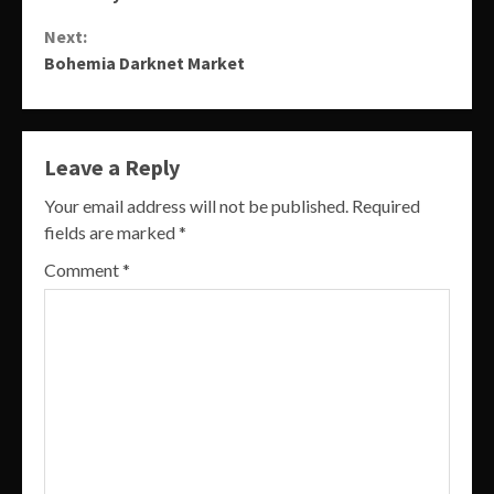
Reading
Next:
Bohemia Darknet Market
Leave a Reply
Your email address will not be published.
Required
fields are marked
*
Comment
*