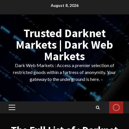
Skip
August 8, 2026
to
content
Trusted Darknet
Markets | Dark Web
Markets
Dark Web Markets : Access a premier selection of
restricted goods within a fortress of anonymity. Your
gateway to the underground is here.
Primary
Menu