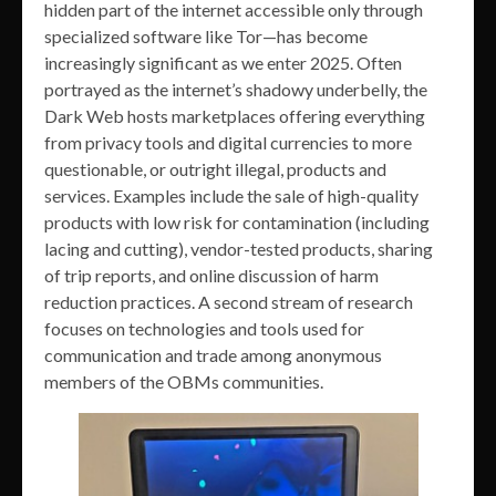
hidden part of the internet accessible only through
specialized software like Tor—has become
increasingly significant as we enter 2025. Often
portrayed as the internet’s shadowy underbelly, the
Dark Web hosts marketplaces offering everything
from privacy tools and digital currencies to more
questionable, or outright illegal, products and
services. Examples include the sale of high-quality
products with low risk for contamination (including
lacing and cutting), vendor-tested products, sharing
of trip reports, and online discussion of harm
reduction practices. A second stream of research
focuses on technologies and tools used for
communication and trade among anonymous
members of the OBMs communities.