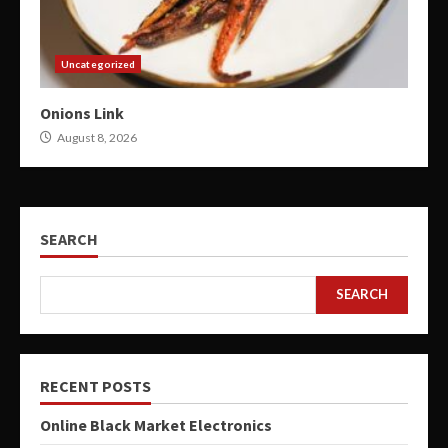
Uncategorized
Onions Link
August 8, 2026
SEARCH
SEARCH
RECENT POSTS
Online Black Market Electronics