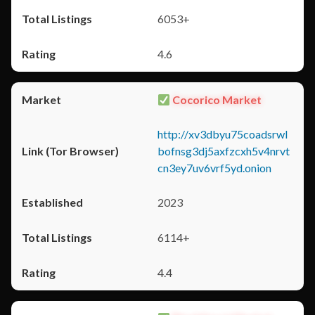
6053+
4.6
Cocorico Market
http://xv3dbyu75coadsrwl
bofnsg3dj5axfzcxh5v4nrvt
cn3ey7uv6vrf5yd.onion
2023
6114+
4.4