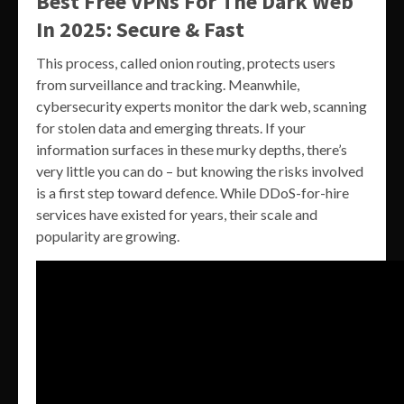
Best Free VPNs For The Dark Web
In 2025: Secure & Fast
This process, called onion routing, protects users
from surveillance and tracking. Meanwhile,
cybersecurity experts monitor the dark web, scanning
for stolen data and emerging threats. If your
information surfaces in these murky depths, there’s
very little you can do – but knowing the risks involved
is a first step toward defence. While DDoS-for-hire
services have existed for years, their scale and
popularity are growing.