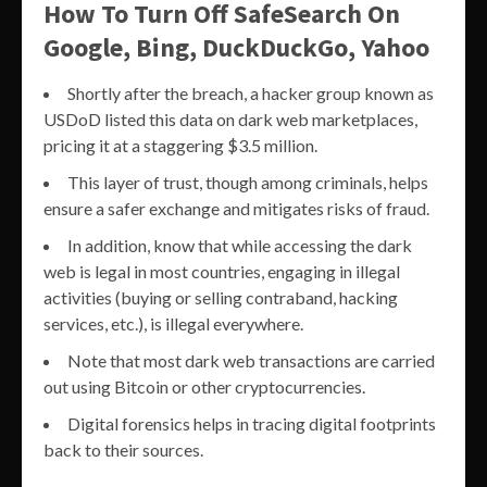
How To Turn Off SafeSearch On
Google, Bing, DuckDuckGo, Yahoo
Shortly after the breach, a hacker group known as
USDoD listed this data on dark web marketplaces,
pricing it at a staggering $3.5 million.
This layer of trust, though among criminals, helps
ensure a safer exchange and mitigates risks of fraud.
In addition, know that while accessing the dark
web is legal in most countries, engaging in illegal
activities (buying or selling contraband, hacking
services, etc.), is illegal everywhere.
Note that most dark web transactions are carried
out using Bitcoin or other cryptocurrencies.
Digital forensics helps in tracing digital footprints
back to their sources.