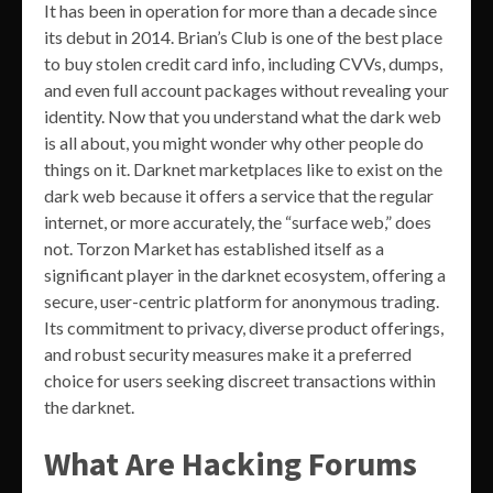
It has been in operation for more than a decade since
its debut in 2014. Brian’s Club is one of the best place
to buy stolen credit card info, including CVVs, dumps,
and even full account packages without revealing your
identity. Now that you understand what the dark web
is all about, you might wonder why other people do
things on it. Darknet marketplaces like to exist on the
dark web because it offers a service that the regular
internet, or more accurately, the “surface web,” does
not. Torzon Market has established itself as a
significant player in the darknet ecosystem, offering a
secure, user-centric platform for anonymous trading.
Its commitment to privacy, diverse product offerings,
and robust security measures make it a preferred
choice for users seeking discreet transactions within
the darknet.
What Are Hacking Forums