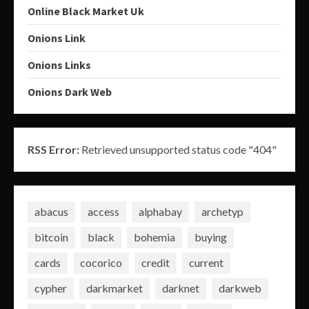
Online Black Market Uk
Onions Link
Onions Links
Onions Dark Web
RSS Error:
Retrieved unsupported status code "404"
abacus
access
alphabay
archetyp
bitcoin
black
bohemia
buying
cards
cocorico
credit
current
cypher
darkmarket
darknet
darkweb