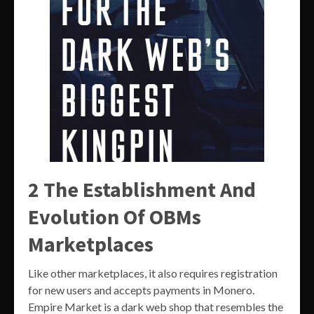
2 The Establishment And
Evolution Of OBMs
Marketplaces
Like other marketplaces, it also requires registration
for new users and accepts payments in Monero.
Empire Market is a dark web shop that resembles the