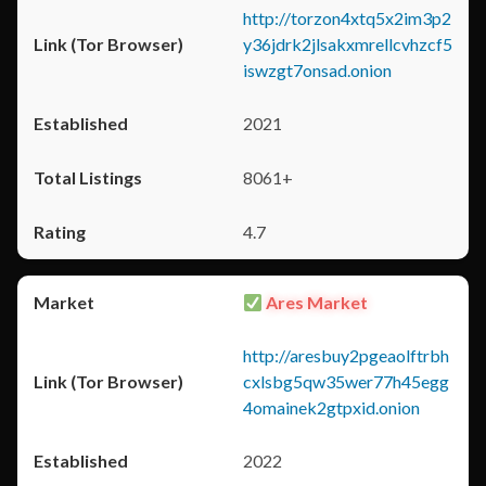
http://torzon4xtq5x2im3p2
y36jdrk2jlsakxmrellcvhzcf5
iswzgt7onsad.onion
2021
8061+
4.7
Ares Market
http://aresbuy2pgeaolftrbh
cxlsbg5qw35wer77h45egg
4omainek2gtpxid.onion
2022