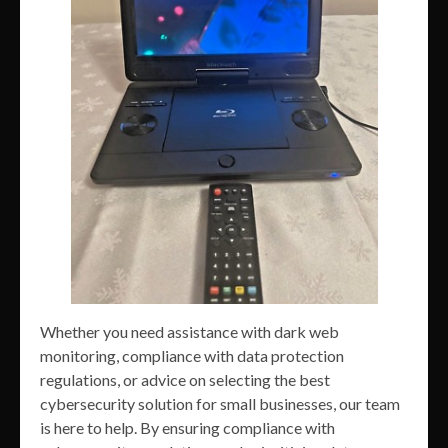
Whether you need assistance with dark web
monitoring, compliance with data protection
regulations, or advice on selecting the best
cybersecurity solution for small businesses, our team
is here to help. By ensuring compliance with