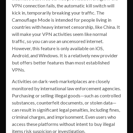
VPN connection fails, the automatic kill switch will
kick in, temporarily breaking your traffic. The
Camouflage Mode is intended for people living in
countries with heavy internet censorship, like China. It
will make your VPN activities seem like normal
traffic, so you can use an uncensored internet.
However, this feature is only available on iOS,
Android, and Windows. It is a relatively new provider
but offers better features than most established
VPNs.
Activities on dark-web marketplaces are closely
monitored by international law enforcement agencies.
Purchasing or selling illegal goods—such as controlled
substances, counterfeit documents, or stolen data—
can result in significant legal penalties, including fines,
criminal charges, and imprisonment. Even users who
access these platforms without intent to buy illegal
items risk suspicion or investigation.