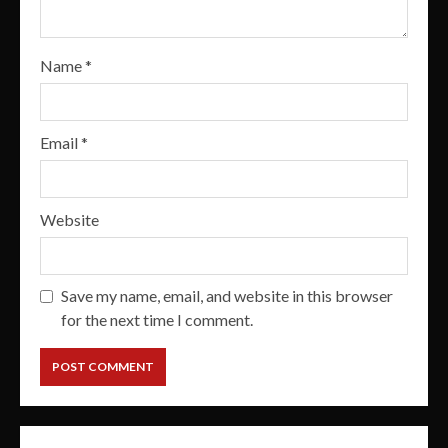
Name
*
Email
*
Website
Save my name, email, and website in this browser
for the next time I comment.