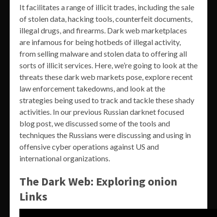
It facilitates a range of illicit trades, including the sale
of stolen data, hacking tools, counterfeit documents,
illegal drugs, and firearms. Dark web marketplaces
are infamous for being hotbeds of illegal activity,
from selling malware and stolen data to offering all
sorts of illicit services. Here, we’re going to look at the
threats these dark web markets pose, explore recent
law enforcement takedowns, and look at the
strategies being used to track and tackle these shady
activities. In our previous Russian darknet focused
blog post, we discussed some of the tools and
techniques the Russians were discussing and using in
offensive cyber operations against US and
international organizations.
The Dark Web: Exploring onion
Links