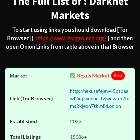
The Full List of : Darknet
Markets
To start using links you should download
[Tor
Browser]
(
https://www.torproject.org/
) and then
open Onion Links from table above in that Browser
Nexus Market
Best
http://nexusafejew45osqaa
wl2xqjwmincsfvjwuwtm2fu
ms2kjeon7tbmlid.onion
2023
15086+