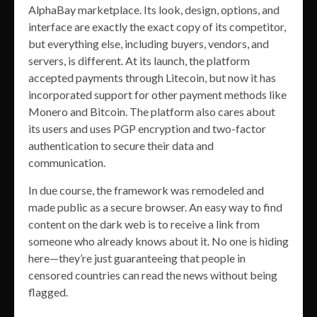
AlphaBay marketplace. Its look, design, options, and
interface are exactly the exact copy of its competitor,
but everything else, including buyers, vendors, and
servers, is different. At its launch, the platform
accepted payments through Litecoin, but now it has
incorporated support for other payment methods like
Monero and Bitcoin. The platform also cares about
its users and uses PGP encryption and two-factor
authentication to secure their data and
communication.
In due course, the framework was remodeled and
made public as a secure browser. An easy way to find
content on the dark web is to receive a link from
someone who already knows about it. No one is hiding
here—they’re just guaranteeing that people in
censored countries can read the news without being
flagged.