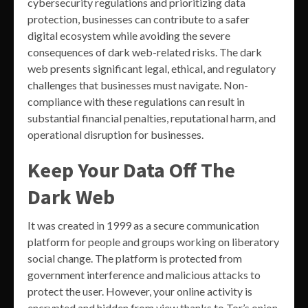
cybersecurity regulations and prioritizing data
protection, businesses can contribute to a safer
digital ecosystem while avoiding the severe
consequences of dark web-related risks. The dark
web presents significant legal, ethical, and regulatory
challenges that businesses must navigate. Non-
compliance with these regulations can result in
substantial financial penalties, reputational harm, and
operational disruption for businesses.
Keep Your Data Off The
Dark Web
It was created in 1999 as a secure communication
platform for people and groups working on liberatory
social change. The platform is protected from
government interference and malicious attacks to
protect the user. However, your online activity is
encrypted and hidden from view thanks to Tor’s onion