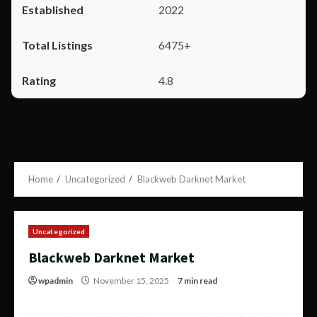
2022
6475+
4.8
Home
Uncategorized
Blackweb Darknet Market
Uncategorized
Blackweb Darknet Market
wpadmin
November 15, 2025
7 min read