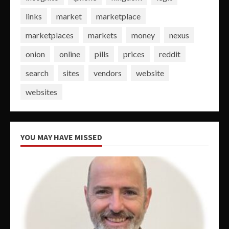
links
market
marketplace
marketplaces
markets
money
nexus
onion
online
pills
prices
reddit
search
sites
vendors
website
websites
YOU MAY HAVE MISSED