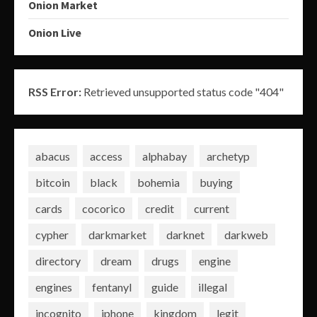
Onion Market
Onion Live
RSS Error:
Retrieved unsupported status code "404"
abacus
access
alphabay
archetyp
bitcoin
black
bohemia
buying
cards
cocorico
credit
current
cypher
darkmarket
darknet
darkweb
directory
dream
drugs
engine
engines
fentanyl
guide
illegal
incognito
iphone
kingdom
legit