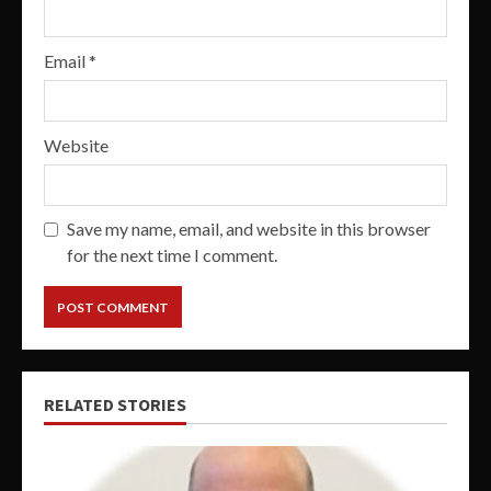
Email
*
Website
Save my name, email, and website in this browser
for the next time I comment.
RELATED STORIES