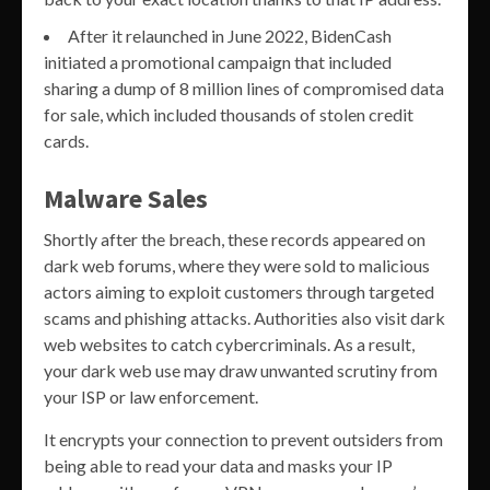
After it relaunched in June 2022, BidenCash
initiated a promotional campaign that included
sharing a dump of 8 million lines of compromised data
for sale, which included thousands of stolen credit
cards.
Malware Sales
Shortly after the breach, these records appeared on
dark web forums, where they were sold to malicious
actors aiming to exploit customers through targeted
scams and phishing attacks. Authorities also visit dark
web websites to catch cybercriminals. As a result,
your dark web use may draw unwanted scrutiny from
your ISP or law enforcement.
It encrypts your connection to prevent outsiders from
being able to read your data and masks your IP