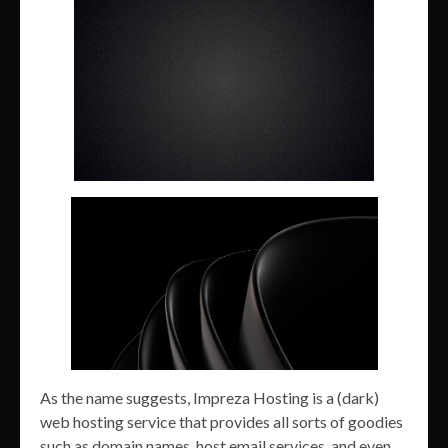
As the name suggests, Impreza Hosting is a (dark)
web hosting service that provides all sorts of goodies
such as domain names, host email services, and even