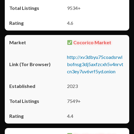
9534+
4.6
Cocorico Market
http://xv3dbyu75coadsrwl
bofnsg3dj5axfzcxh5v4nrvt
cn3ey7uv6vrf5yd.onion
2023
7549+
4.4