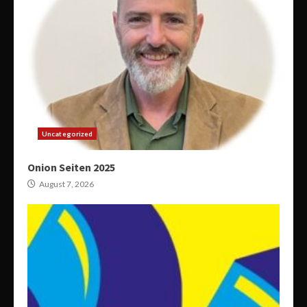
Uncategorized
Onion Seiten 2025
August 7, 2026