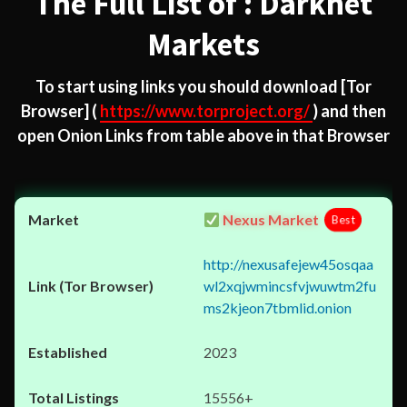
The Full List of : Darknet
Markets
To start using links you should download
[Tor
Browser]
(
https://www.torproject.org/
) and then
open Onion Links from table above in that Browser
Nexus Market
Best
http://nexusafejew45osqaa
wl2xqjwmincsfvjwuwtm2fu
ms2kjeon7tbmlid.onion
2023
15556+