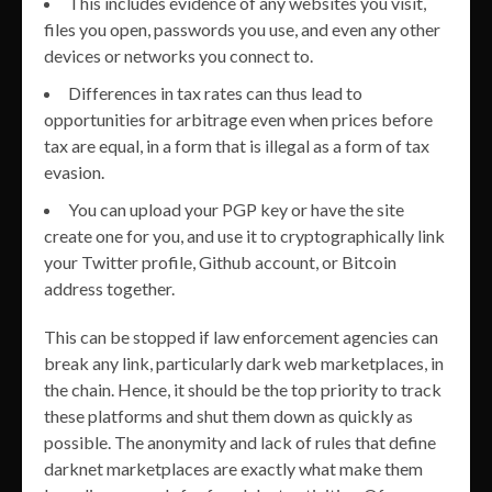
This includes evidence of any websites you visit,
files you open, passwords you use, and even any other
devices or networks you connect to.
Differences in tax rates can thus lead to
opportunities for arbitrage even when prices before
tax are equal, in a form that is illegal as a form of tax
evasion.
You can upload your PGP key or have the site
create one for you, and use it to cryptographically link
your Twitter profile, Github account, or Bitcoin
address together.
This can be stopped if law enforcement agencies can
break any link, particularly dark web marketplaces, in
the chain. Hence, it should be the top priority to track
these platforms and shut them down as quickly as
possible. The anonymity and lack of rules that define
darknet marketplaces are exactly what make them