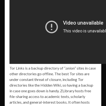
Tor Links is a backup directory of “.onion” sites in case
other directories go offline. The best Tor sites are
under constant threat of closure, including Tor
directories like the Hidden Wiki, so having a backup
in case one goes down is handy. ZLibrary hosts free
file-sharing access to academic texts, scholarly
articles, and general-interest books. It often hosts