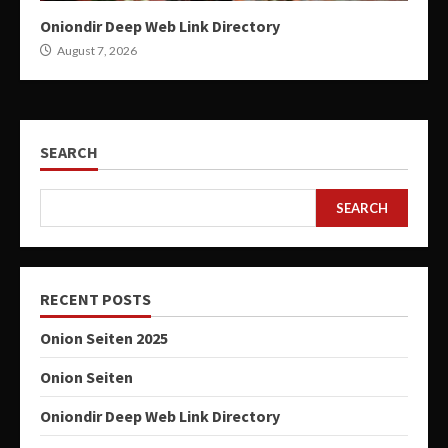
Oniondir Deep Web Link Directory
August 7, 2026
SEARCH
SEARCH
RECENT POSTS
Onion Seiten 2025
Onion Seiten
Oniondir Deep Web Link Directory