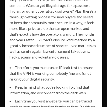
someone. Want to get illegal drugs, fake passports,
Trojan, or other cyber attack software? Plus, there’s a
thorough vetting process for new buyers and sellers
to keep the community more secure. In a way, it feels
more like a private club than an open market, and
that’s exactly how the operators want it. The months
and years after Silk Road’s closure were marked by a
greatly increased number of shorter-lived markets as
well as semi-regular law enforcement takedowns,
hacks, scams and voluntary closures.
Therefore, you must run an IP leak test to ensure
that the VPN is working completely fine and is not
risking your digital security.
Keep in mind what you’re looking for, find that
information, and disconnect from the dark web.
Each time you visit a website, you can be traced
back to your exact location thanks to that IP address.