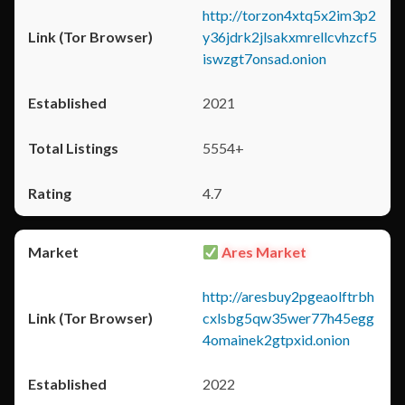
http://torzon4xtq5x2im3p2
y36jdrk2jlsakxmrellcvhzcf5
iswzgt7onsad.onion
2021
5554+
4.7
Ares Market
http://aresbuy2pgeaolftrbh
cxlsbg5qw35wer77h45egg
4omainek2gtpxid.onion
2022