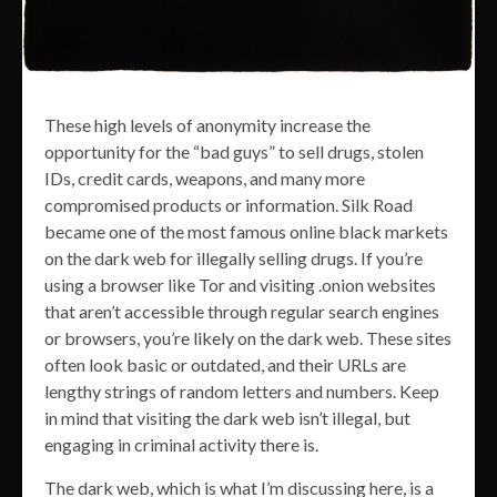
These high levels of anonymity increase the
opportunity for the “bad guys” to sell drugs, stolen
IDs, credit cards, weapons, and many more
compromised products or information. Silk Road
became one of the most famous online black markets
on the dark web for illegally selling drugs. If you’re
using a browser like Tor and visiting .onion websites
that aren’t accessible through regular search engines
or browsers, you’re likely on the dark web. These sites
often look basic or outdated, and their URLs are
lengthy strings of random letters and numbers. Keep
in mind that visiting the dark web isn’t illegal, but
engaging in criminal activity there is.
The dark web, which is what I’m discussing here, is a