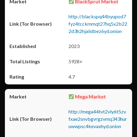
BlackSprut Market
http://blackspq44byupod7
fyz4tcckmmqt27hq5x2b22
2d3h2hjaiidbez6yd.onion
2023
5928+
4.7
Mega Market
http://mega44tvt2vly6t5zv
fxae2snvbgvrgzvmq343hur
uwwpsc4kevaxhyd.onion