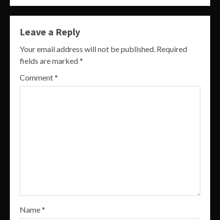
Leave a Reply
Your email address will not be published.
Required
fields are marked
*
Comment
*
Name
*