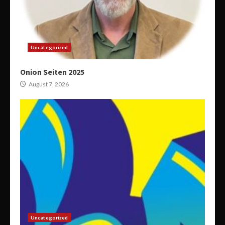
Uncategorized
Onion Seiten 2025
August 7, 2026
Uncategorized