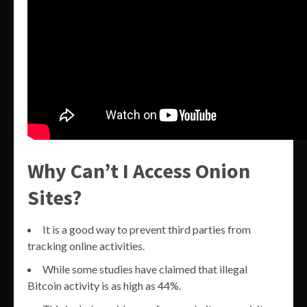
Why Can’t I Access Onion
Sites?
It is a good way to prevent third parties from
tracking online activities.
While some studies have claimed that illegal
Bitcoin activity is as high as 44%.