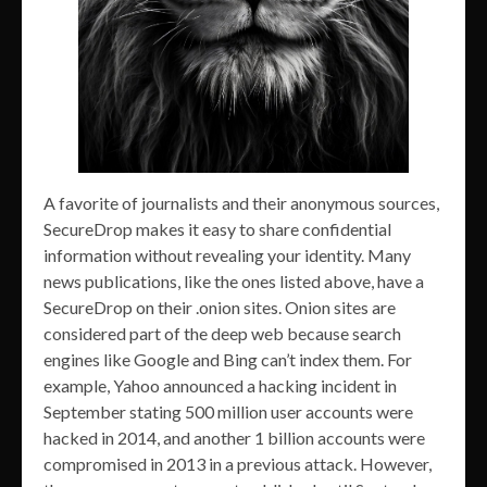
A favorite of journalists and their anonymous sources,
SecureDrop makes it easy to share confidential
information without revealing your identity. Many
news publications, like the ones listed above, have a
SecureDrop on their .onion sites. Onion sites are
considered part of the deep web because search
engines like Google and Bing can’t index them. For
example, Yahoo announced a hacking incident in
September stating 500 million user accounts were
hacked in 2014, and another 1 billion accounts were
compromised in 2013 in a previous attack. However,