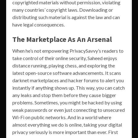
copyrighted materials without permission, violating
many countries’ copyright laws. Downloading or
distributing such material is against the law and can
have legal consequences.
The Marketplace As An Arsenal
When he’s not empowering PrivacySavvy’s readers to
take control of their online security, Saheed enjoys
distance running, playing chess, and exploring the
latest open-source software advancements. It scans
darknet marketplaces and hacker forums to alert you
instantly if anything shows up. This way, you can catch
any leaks and stop them before they cause bigger
problems. Sometimes, you might be hacked by using
weak passwords or even just connecting to unsecured
Wi-Fi on public networks. And in a world where
almost everything we do is online, taking your digital
privacy seriously is more important than ever. First