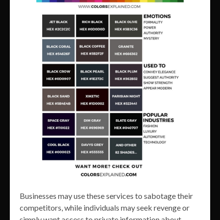
Businesses may use these services to sabotage their
competitors, while individuals may seek revenge or
simply want access to private information about