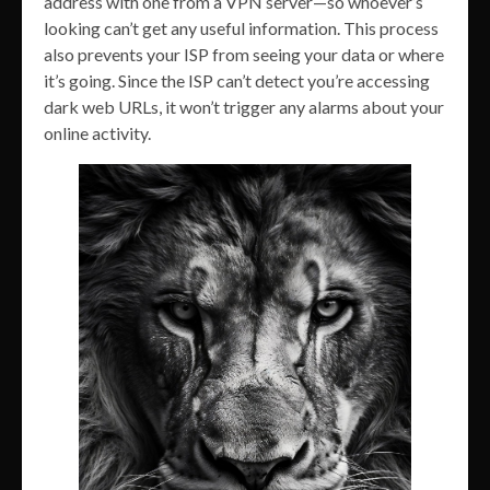
address with one from a VPN server—so whoever’s
looking can’t get any useful information. This process
also prevents your ISP from seeing your data or where
it’s going. Since the ISP can’t detect you’re accessing
dark web URLs, it won’t trigger any alarms about your
online activity.