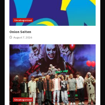
Uncategorized
Onion Seiten
August 7, 2026
Uncategorized