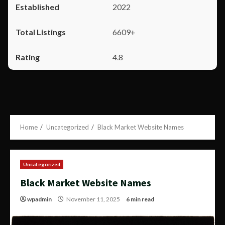
2022
6609+
4.8
Home
Uncategorized
Black Market Website Names
Uncategorized
Black Market Website Names
wpadmin
November 11, 2025
6 min read