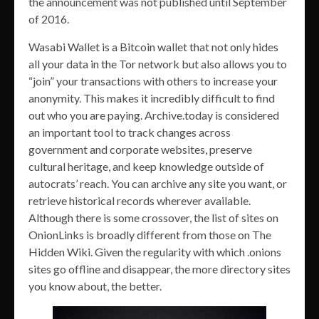
the announcement was not published until September
of 2016.
Wasabi Wallet is a Bitcoin wallet that not only hides
all your data in the Tor network but also allows you to
“join” your transactions with others to increase your
anonymity. This makes it incredibly difficult to find
out who you are paying. Archive.today is considered
an important tool to track changes across
government and corporate websites, preserve
cultural heritage, and keep knowledge outside of
autocrats’ reach. You can archive any site you want, or
retrieve historical records wherever available.
Although there is some crossover, the list of sites on
OnionLinks is broadly different from those on The
Hidden Wiki. Given the regularity with which .onions
sites go offline and disappear, the more directory sites
you know about, the better.