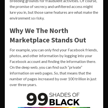
breeding grounds for fraudulent activities. Of course,
the promise of secrecy and unfiltered access might
lure you in, but those same features are what make the
environment so risky.
Why We The North
Marketplace Stands Out
For example, you can only find your Facebook friends,
photos, and other information by logging into your
Facebook account and finding the information there.
On the deep web, you can find such “private”
information on web pages. So, that means that the
number of pages increased by over 100 trillion in just
over three years.