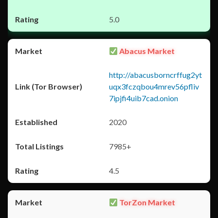
5.0
Abacus Market
http://abacusborncrffug2yt
uqx3fczqbou4mrev56pfliv
7ipjfi4uib7cad.onion
2020
7985+
4.5
TorZon Market