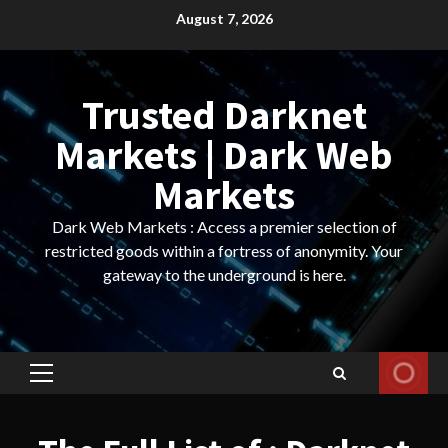
Skip
August 7, 2026
to
content
Trusted Darknet
Markets | Dark Web
Markets
Dark Web Markets : Access a premier selection of
restricted goods within a fortress of anonymity. Your
gateway to the underground is here.
Primary
Menu