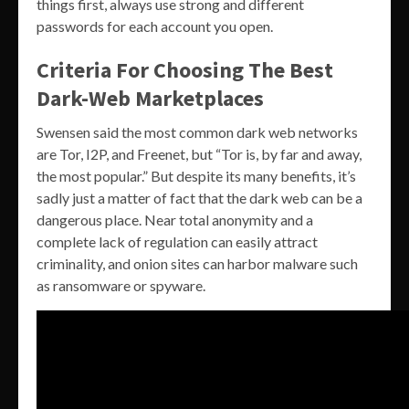
things first, always use strong and different
passwords for each account you open.
Criteria For Choosing The Best
Dark-Web Marketplaces
Swensen said the most common dark web networks
are Tor, I2P, and Freenet, but “Tor is, by far and away,
the most popular.” But despite its many benefits, it’s
sadly just a matter of fact that the dark web can be a
dangerous place. Near total anonymity and a
complete lack of regulation can easily attract
criminality, and onion sites can harbor malware such
as ransomware or spyware.