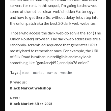
servers for rent. In this sequel, I’m going to show you
some of the not-so-clear-web’s hidden Easter eggs
and how to get there. So, without delay, let’s step into
the onion patch aka the best 20 dark web websites.
Those who access the dark web do so via the Tor (The
Onion Router) browser. The dark web addresses are a
randomly-scrambled sequence that generates URLs,
mostly hard to remember ones. For example, the URL
of Silk Road is rather unintelligible and may look
something like “gan4arvj452janndj4a76.onion”.
Tags:
black
market
names
website
Continue
Previous:
Black Market Webshop
Reading
Next:
Black Market Sites 2025