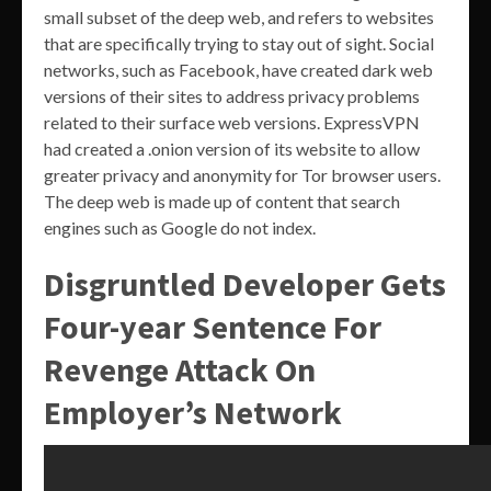
small subset of the deep web, and refers to websites
that are specifically trying to stay out of sight. Social
networks, such as Facebook, have created dark web
versions of their sites to address privacy problems
related to their surface web versions. ExpressVPN
had created a .onion version of its website to allow
greater privacy and anonymity for Tor browser users.
The deep web is made up of content that search
engines such as Google do not index.
Disgruntled Developer Gets
Four-year Sentence For
Revenge Attack On
Employer’s Network