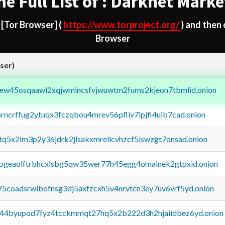
he Full List of : Darknet Marke
d
[Tor Browser]
(
https://www.torproject.org/
) and then
Browser
ser)
fejew45osqaawl2xqjwmincsfvjwuwtm2fums2kjeon7tbmlid.onion
orncrffug2ytuqx3fczqbou4mrev56pfliv7ipjfi4uib7cad.onion
xtq5x2im3p2y36jdrk2jlsakxmrellcvhzcf5iswzgt7onsad.onion
y2pgeaolftrbhcxlsbg5qw35wer77h45egg4omainek2gtpxid.onion
75coadsrwlbofnsg3dj5axfzcxh5v4nrvtcn3ey7uv6vrf5yd.onion
pq44byupod7fyz4tcckmmqt27hq5x2b222d3h2hjaiidbez6yd.onion