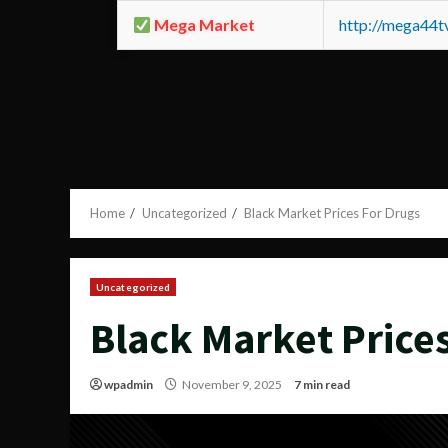
Mega Market
http://mega44
Home
Uncategorized
Black Market Prices For Drugs
Uncategorized
Black Market Price
wpadmin
November 9, 2025
7 min read