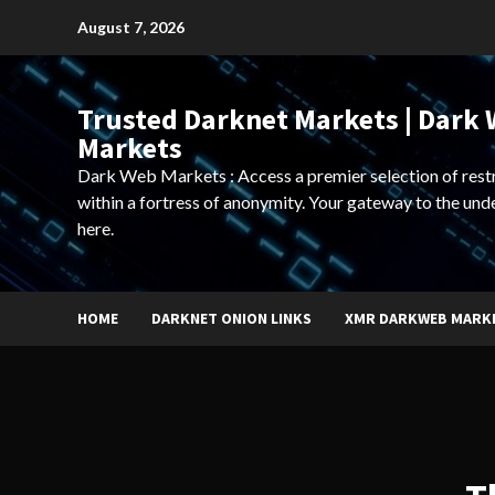
Skip
August 7, 2026
to
content
Trusted Darknet Markets | Dark
Markets
Dark Web Markets : Access a premier selection of rest
within a fortress of anonymity. Your gateway to the und
here.
HOME
DARKNET ONION LINKS
XMR DARKWEB MARK