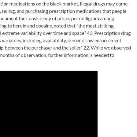
ption medications on the black market, illegal drugs may come
, selling, and purchasing prescription medications that people
 document the consistency of prices per milligram among
ring to heroin and cocaine, noted that “the most striking
nd extreme variability over time and space” 43. Prescription drug
 variables, including availability, demand, law enforcement
ship between the purchaser and the seller” 22. While we observed
6 months of observation, further information is needed to