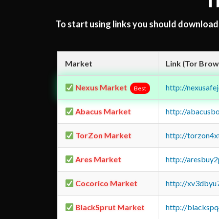
T
To start using links you should downloa
Market
Link (Tor Brow
Nexus Market
http://nexusa
Best
Abacus Market
http://abacusb
TorZon Market
http://torzon4
Ares Market
http://aresbu
Cocorico Market
http://xv3dbyu
BlackSprut Market
http://blacks