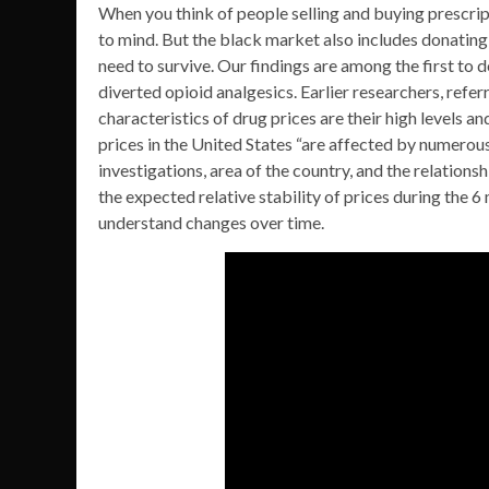
When you think of people selling and buying prescri
to mind. But the black market also includes donating
need to survive. Our findings are among the first to
diverted opioid analgesics. Earlier researchers, refer
characteristics of drug prices are their high levels a
prices in the United States “are affected by numerous
investigations, area of the country, and the relation
the expected relative stability of prices during the 
understand changes over time.