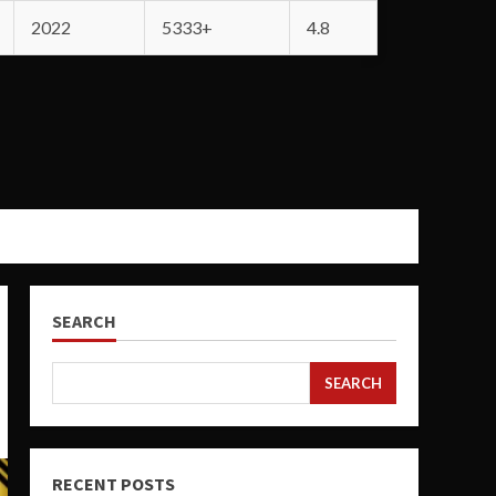
2022
5333+
4.8
SEARCH
SEARCH
RECENT POSTS