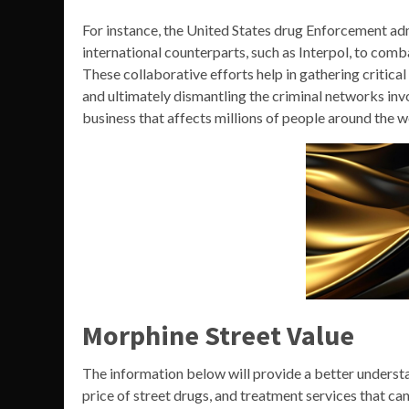
For instance, the United States drug Enforcement ad
international counterparts, such as Interpol, to com
These collaborative efforts help in gathering critica
and ultimately dismantling the criminal networks inv
business that affects millions of people around the w
Morphine Street Value
The information below will provide a better understa
price of street drugs, and treatment services that ca