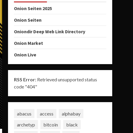
Onion Seiten 2025
Onion Seiten
Oniondir Deep Web Link Directory
Onion Market
Onion Live
RSS Error:
Retrieved unsupported status
code "404"
abacus
access
alphabay
archetyp
bitcoin
black