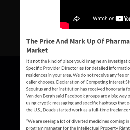
The Price And Mark Up Of Pharmac
Market
It’s not the kind of place you’d imagine an investig
Specific Provider Directories for detailed informati
residences in your area. We do not receive any fee 
caller chooses. Declaration of Competing Interest SN
Sequirus and her institution has received honoraria 
Van den Bergh said Facebook groups are a big way pe
using cryptic messaging and specific hashtags that 
the U.S., Douds started work as a full-time freelance
“We are seeing a lot of diverted medicines coming in
program manager for the Intellectual Property Rights