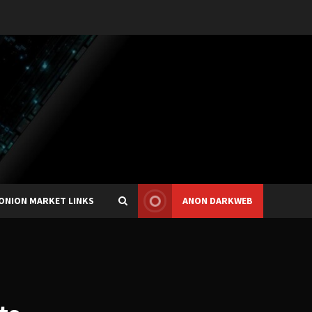
ONION MARKET LINKS
ANON DARKWEB