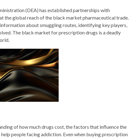
ministration (DEA) has established partnerships with
bat the global reach of the black market pharmaceutical trade.
l information about smuggling routes, identifying key players,
olved. The black market for prescription drugs is a deadly
orld.
nding of how much drugs cost, the factors that influence the
n help people facing addiction. Even when buying prescription