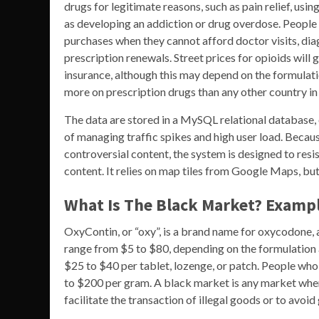
drugs for legitimate reasons, such as pain relief, usi
as developing an addiction or drug overdose. People 
purchases when they cannot afford doctor visits, dia
prescription renewals. Street prices for opioids will
insurance, although this may depend on the formulati
more on prescription drugs than any other country in
The data are stored in a MySQL relational database, 
of managing traffic spikes and high user load. Because
controversial content, the system is designed to resi
content. It relies on map tiles from Google Maps, bu
What Is The Black Market? Exampl
OxyContin, or “oxy”, is a brand name for oxycodone, a
range from $5 to $80, depending on the formulation a
$25 to $40 per tablet, lozenge, or patch. People wh
to $200 per gram. A black market is any market wher
facilitate the transaction of illegal goods or to avoi