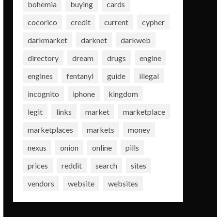
bohemia
buying
cards
cocorico
credit
current
cypher
darkmarket
darknet
darkweb
directory
dream
drugs
engine
engines
fentanyl
guide
illegal
incognito
iphone
kingdom
legit
links
market
marketplace
marketplaces
markets
money
nexus
onion
online
pills
prices
reddit
search
sites
vendors
website
websites