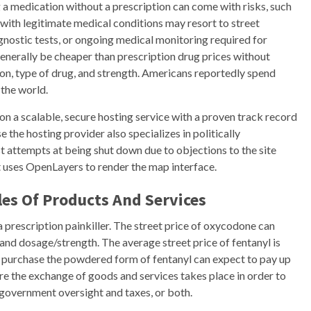
ng a medication without a prescription can come with risks, such
with legitimate medical conditions may resort to street
gnostic tests, or ongoing medical monitoring required for
 generally be cheaper than prescription drug prices without
on, type of drug, and strength. Americans reportedly spend
 the world.
on a scalable, secure hosting service with a proven track record
 the hosting provider also specializes in politically
st attempts at being shut down due to objections to the site
t uses OpenLayers to render the map interface.
es Of Products And Services
 prescription painkiller. The street price of oxycodone can
nd dosage/strength. The average street price of fentanyl is
o purchase the powdered form of fentanyl can expect to pay up
e the exchange of goods and services takes place in order to
d government oversight and taxes, or both.