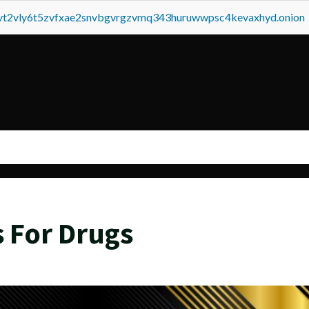
tvt2vly6t5zvfxae2snvbgvrgzvmq343huruwwpsc4kevaxhyd.onion
s For Drugs