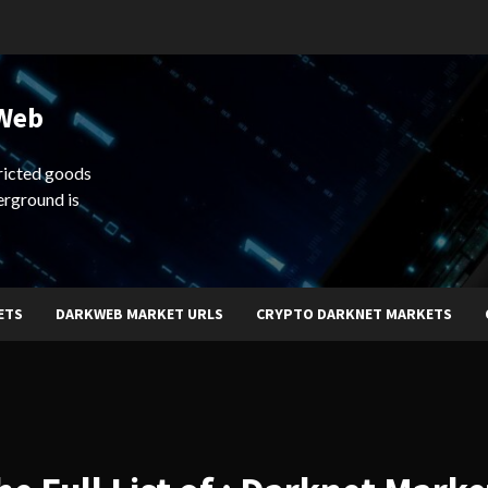
 Web
ricted goods
erground is
ETS
DARKWEB MARKET URLS
CRYPTO DARKNET MARKETS