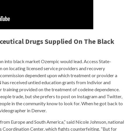
eutical Drugs Supplied On The Black
ation into black market Ozempic would lead. Access State-
on on locating licensed service providers and recovery
or commission dependent upon which treatment or provider a
 has received untied education grants from Indivior and
for training provided on the treatment of codeine dependence.
ople trade, but she prefers to post on Instagram and Twitter,
people in the community know to look for. When he got back to
 videographer in Denver.
 from Europe and South America,” said Nicole Johnson, national
 Coordination Center, which fights counterfeiting. “But for