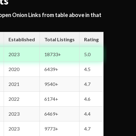
ts
 open Onion Links from table above in that
Established
Total Listings
Rating
2023
18733+
5.0
2020
6439+
4.5
2021
9540+
4.7
2022
6174+
4.6
2023
6469+
4.4
2023
9773+
4.7