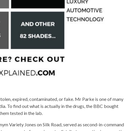
tolen, expired, contaminated, or fake. Mr Parke is one of many
dia. To find out what is actually in the drugs, the BBC bought
hem tested in the lab.
nym Variety Jones on Silk Road, served as second-in-command