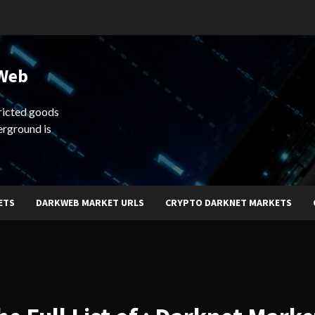
 Web
ricted goods
erground is
ETS
DARKWEB MARKET URLS
CRYPTO DARKNET MARKETS