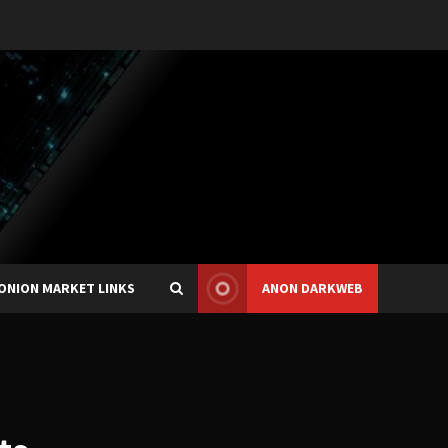
ONION MARKET LINKS
ANON DARKWEB