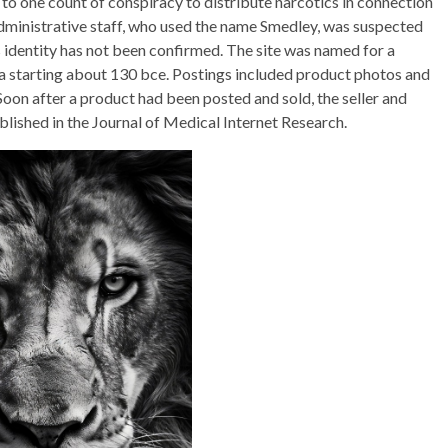
 to one count of conspiracy to distribute narcotics in connection
dministrative staff, who used the name Smedley, was suspected
 identity has not been confirmed. The site was named for a
ia starting about 130 bce. Postings included product photos and
 Soon after a product had been posted and sold, the seller and
blished in the Journal of Medical Internet Research.