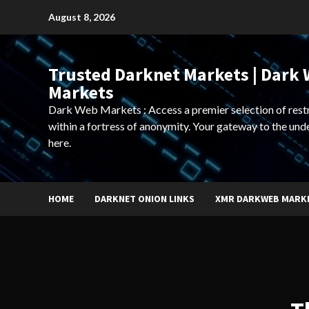
Skip
August 8, 2026
to
content
Trusted Darknet Markets | Dark
Markets
Dark Web Markets : Access a premier selection of rest
within a fortress of anonymity. Your gateway to the und
here.
HOME
DARKNET ONION LINKS
XMR DARKWEB MARK