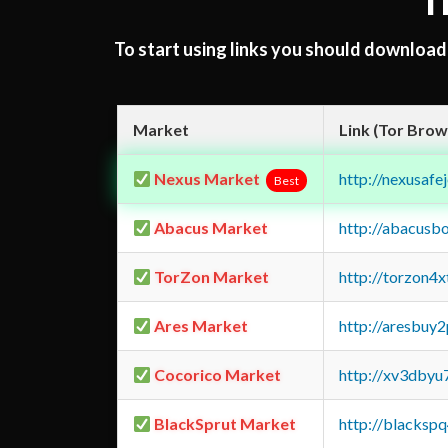
T
To start using links you should downloa
Market
Link (Tor Brow
Nexus Market
http://nexusa
Best
Abacus Market
http://abacusb
TorZon Market
http://torzon4
Ares Market
http://aresbu
Cocorico Market
http://xv3dbyu
BlackSprut Market
http://blacks