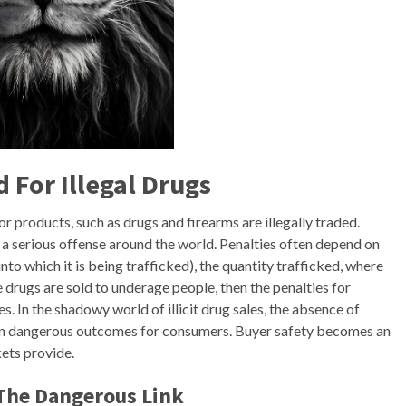
For Illegal Drugs
 products, such as drugs and firearms are illegally traded.
a serious offense around the world. Penalties often depend on
 into which it is being trafficked), the quantity trafficked, where
e drugs are sold to underage people, then the penalties for
. In the shadowy world of illicit drug sales, the absence of
ten dangerous outcomes for consumers. Buyer safety becomes an
ets provide.
 The Dangerous Link