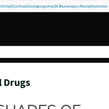
tvt2vly6t5zvfxae2snvbgvrgzvmq343huruwwpsc4kevaxhyd.onion
l Drugs