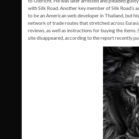
to Ulbricht. He was later arrested and pleaded guilty
with Silk Road. Another key member of Silk Road’s a
to be an American web developer in Thailand, but his
network of trade routes that stretched across Euras
reviews, as well as instructions for buying the items.
site disappeared, according to the report recently pu