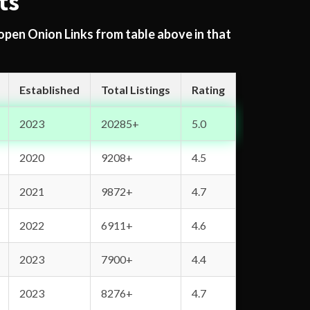
ts
 open Onion Links from table above in that
Established
Total Listings
Rating
2023
20285+
5.0
2020
9208+
4.5
2021
9872+
4.7
2022
6911+
4.6
2023
7900+
4.4
2023
8276+
4.7