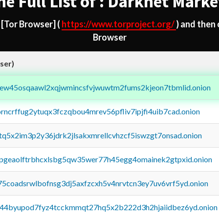
he Full List of : Darknet Marke
d
[Tor Browser]
(
https://www.torproject.org/
) and then
Browser
ser)
fejew45osqaawl2xqjwmincsfvjwuwtm2fums2kjeon7tbmlid.onion
orncrffug2ytuqx3fczqbou4mrev56pfliv7ipjfi4uib7cad.onion
xtq5x2im3p2y36jdrk2jlsakxmrellcvhzcf5iswzgt7onsad.onion
y2pgeaolftrbhcxlsbg5qw35wer77h45egg4omainek2gtpxid.onion
75coadsrwlbofnsg3dj5axfzcxh5v4nrvtcn3ey7uv6vrf5yd.onion
pq44byupod7fyz4tcckmmqt27hq5x2b222d3h2hjaiidbez6yd.onion