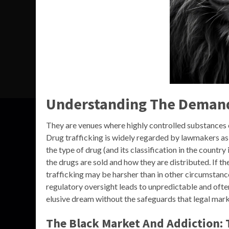
Understanding The Demand 
They are venues where highly controlled substances or
Drug trafficking is widely regarded by lawmakers as 
the type of drug (and its classification in the country
the drugs are sold and how they are distributed. If th
trafficking may be harsher than in other circumstances
regulatory oversight leads to unpredictable and of
elusive dream without the safeguards that legal mark
The Black Market And Addiction: