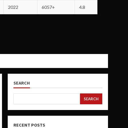
2022
6057+
4.8
SEARCH
SEARCH
RECENT POSTS