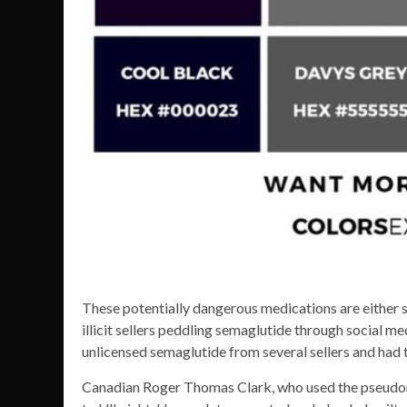
These potentially dangerous medications are either s
illicit sellers peddling semaglutide through social me
unlicensed semaglutide from several sellers and had t
Canadian Roger Thomas Clark, who used the pseudo