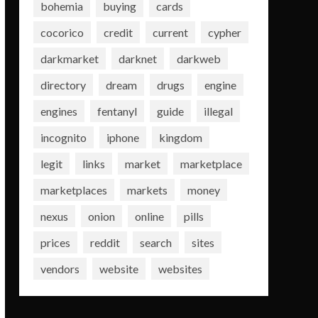
bohemia
buying
cards
cocorico
credit
current
cypher
darkmarket
darknet
darkweb
directory
dream
drugs
engine
engines
fentanyl
guide
illegal
incognito
iphone
kingdom
legit
links
market
marketplace
marketplaces
markets
money
nexus
onion
online
pills
prices
reddit
search
sites
vendors
website
websites