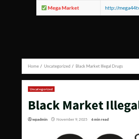
Mega Market
http://mega44
Home
Uncategorized
Black Market Illegal Drugs
Uncategorized
Black Market Illega
wpadmin
November 9, 2025
6 min read