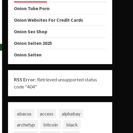
Onion Tube Porn
Onion Websites For Credit Cards
Onion Sex Shop
Onion Seiten 2025
Onion Seiten
RSS Error:
Retrieved unsupported status
code "404"
abacus
access
alphabay
archetyp
bitcoin
black