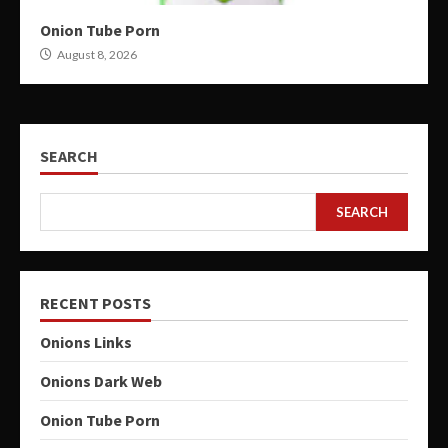
Onion Tube Porn
August 8, 2026
SEARCH
SEARCH
RECENT POSTS
Onions Links
Onions Dark Web
Onion Tube Porn