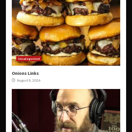
Uncategorized
Onions Links
August 8, 2026