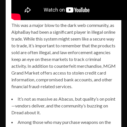
This was a major blow to the dark web community, as
AlphaBay had been a significant player in illegal online
trade. While this system might seem like a secure way
to trade, it’s important to remember that the products
sold are often illegal, and law enforcement agencies
keep an eye on these markets to track criminal
activity. In addition to counterfeit merchandise, MGM
Grand Market offers access to stolen credit card
information, compromised bank accounts, and other
financial fraud-related services.
It’s not as massive as Abacus, but quality’s on point
—vendors deliver, and the community’s buzzing on
Dread about it.
Among those who may purchase weapons on the