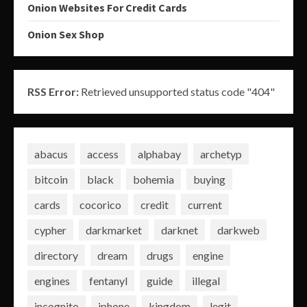
Onion Websites For Credit Cards
Onion Sex Shop
RSS Error:
Retrieved unsupported status code "404"
abacus
access
alphabay
archetyp
bitcoin
black
bohemia
buying
cards
cocorico
credit
current
cypher
darkmarket
darknet
darkweb
directory
dream
drugs
engine
engines
fentanyl
guide
illegal
incognito
iphone
kingdom
legit