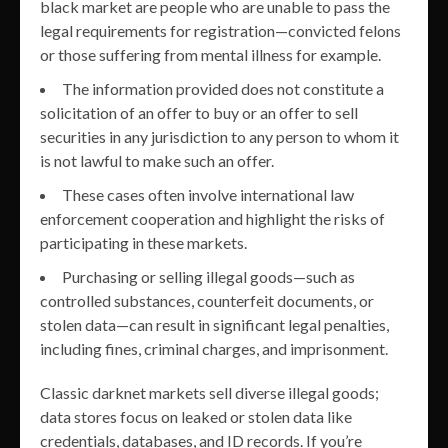
black market are people who are unable to pass the
legal requirements for registration—convicted felons
or those suffering from mental illness for example.
The information provided does not constitute a
solicitation of an offer to buy or an offer to sell
securities in any jurisdiction to any person to whom it
is not lawful to make such an offer.
These cases often involve international law
enforcement cooperation and highlight the risks of
participating in these markets.
Purchasing or selling illegal goods—such as
controlled substances, counterfeit documents, or
stolen data—can result in significant legal penalties,
including fines, criminal charges, and imprisonment.
Classic darknet markets sell diverse illegal goods;
data stores focus on leaked or stolen data like
credentials, databases, and ID records. If you’re