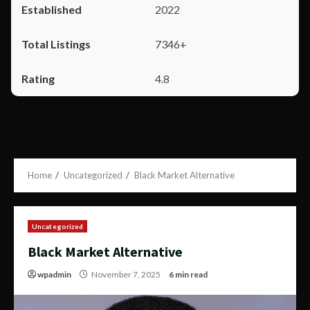
2022
7346+
4.8
Home
Uncategorized
Black Market Alternative
Uncategorized
Black Market Alternative
wpadmin
November 7, 2025
6 min read