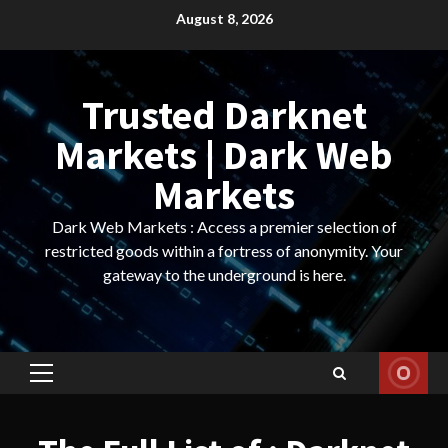
Skip
August 8, 2026
to
content
Trusted Darknet
Markets | Dark Web
Markets
Dark Web Markets : Access a premier selection of
restricted goods within a fortress of anonymity. Your
gateway to the underground is here.
Primary
Menu