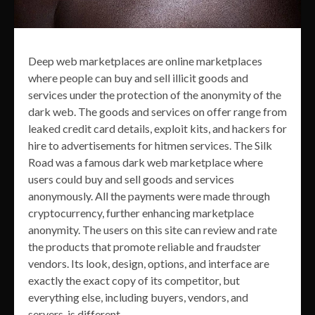
Deep web marketplaces are online marketplaces
where people can buy and sell illicit goods and
services under the protection of the anonymity of the
dark web. The goods and services on offer range from
leaked credit card details, exploit kits, and hackers for
hire to advertisements for hitmen services. The Silk
Road was a famous dark web marketplace where
users could buy and sell goods and services
anonymously. All the payments were made through
cryptocurrency, further enhancing marketplace
anonymity. The users on this site can review and rate
the products that promote reliable and fraudster
vendors. Its look, design, options, and interface are
exactly the exact copy of its competitor, but
everything else, including buyers, vendors, and
servers, is different.