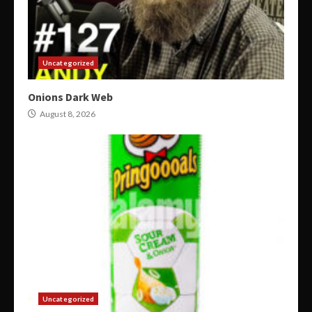
Uncategorized
Onions Dark Web
August 8, 2026
Uncategorized