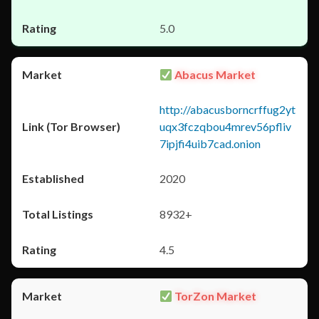
5.0
Abacus Market
http://abacusborncrffug2yt
uqx3fczqbou4mrev56pfliv
7ipjfi4uib7cad.onion
2020
8932+
4.5
TorZon Market