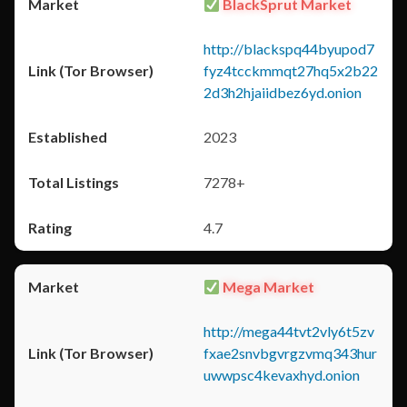
BlackSprut Market
http://blackspq44byupod7
fyz4tcckmmqt27hq5x2b22
2d3h2hjaiidbez6yd.onion
2023
7278+
4.7
Mega Market
http://mega44tvt2vly6t5zv
fxae2snvbgvrgzvmq343hur
uwwpsc4kevaxhyd.onion