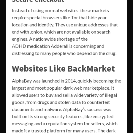
Instead of using normal websites, these markets
require special browsers like Tor that hide your
location and identity. They use unique addresses that
end with .onion, which are not available on search
engines. A nationwide shortage of the
ADHD medication Adderall is concerning and
distressing to many people who depend on the drug.
Websites Like BackMarket
AlphaBay was launched in 2014, quickly becoming the
largest and most popular dark web marketplace. It
allowed users to buy and sell a wide variety of illegal
goods, from drugs and stolen data to counterfeit
documents and malware. AlphaBay’s success was
built on its strong security features, like encrypted
messaging and a reputation system for sellers, which
made it a trusted platform for many users. The dark