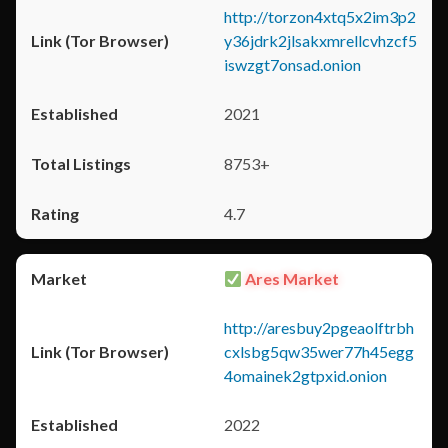
http://torzon4xtq5x2im3p2
y36jdrk2jlsakxmrellcvhzcf5
iswzgt7onsad.onion
2021
8753+
4.7
Ares Market
http://aresbuy2pgeaolftrbh
cxlsbg5qw35wer77h45egg
4omainek2gtpxid.onion
2022