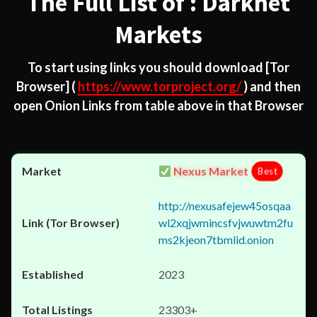
The Full List of : Darknet
Markets
To start using links you should download
[Tor
Browser]
(
https://www.torproject.org/
) and then
open Onion Links from table above in that Browser
Nexus Market
Best
http://nexusafejew45osqaa
wl2xqjwmincsfvjwuwtm2fu
ms2kjeon7tbmlid.onion
2023
23303+