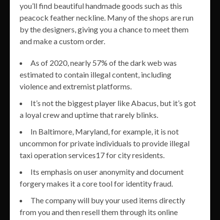
you’ll find beautiful handmade goods such as this
peacock feather neckline. Many of the shops are run
by the designers, giving you a chance to meet them
and make a custom order.
As of 2020, nearly 57% of the dark web was
estimated to contain illegal content, including
violence and extremist platforms.
It’s not the biggest player like Abacus, but it’s got
a loyal crew and uptime that rarely blinks.
In Baltimore, Maryland, for example, it is not
uncommon for private individuals to provide illegal
taxi operation services17 for city residents.
Its emphasis on user anonymity and document
forgery makes it a core tool for identity fraud.
The company will buy your used items directly
from you and then resell them through its online