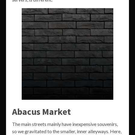
Abacus Market
The main streets mainly have inexpensive souvenirs,
so we gravitated to the smaller, inner alleyways. Here,