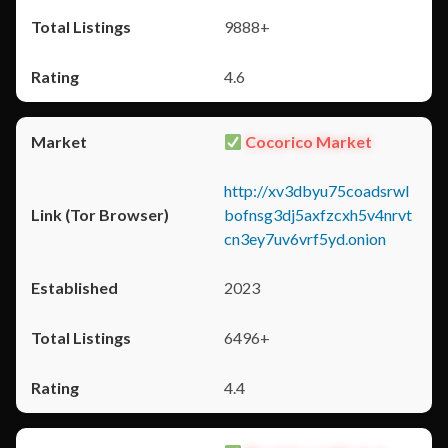
9888+
4.6
Cocorico Market
http://xv3dbyu75coadsrwl
bofnsg3dj5axfzcxh5v4nrvt
cn3ey7uv6vrf5yd.onion
2023
6496+
4.4