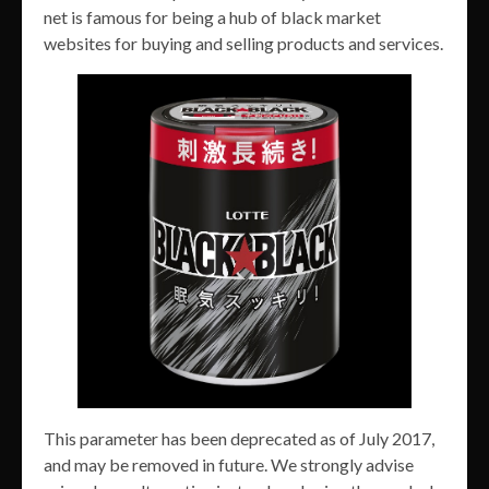
net is famous for being a hub of black market
websites for buying and selling products and services.
This parameter has been deprecated as of July 2017,
and may be removed in future. We strongly advise