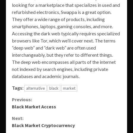
looking for a marketplace that specializes in used and
refurbished electronics, Swappa is a great option.
They offer a wide range of products, including
smartphones, laptops, gaming consoles, and more.
Accessing the dark web typically requires specialized
browsers like Tor, which we’ll cover next. The terms
“deep web” and “dark web” are often used
interchangeably, but they refer to different things.
The deep web encompasses all parts of the internet
not indexed by search engines, including private
databases and academic journals.
Tags:
alternative
black
market
Continue
Previous:
Black Market Access
Reading
Next:
Black Market Cryptocurrency