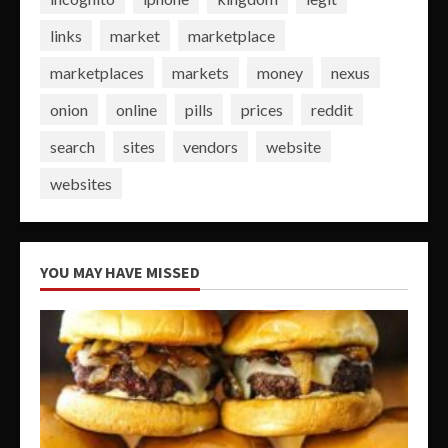
links
market
marketplace
marketplaces
markets
money
nexus
onion
online
pills
prices
reddit
search
sites
vendors
website
websites
YOU MAY HAVE MISSED