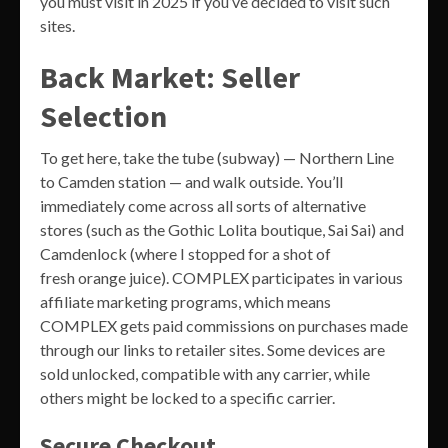
you must visit in 2025 if you’ve decided to visit such
sites.
Back Market: Seller
Selection
To get here, take the tube (subway) — Northern Line
to Camden station — and walk outside. You’ll
immediately come across all sorts of alternative
stores (such as the Gothic Lolita boutique, Sai Sai) and
Camdenlock (where I stopped for a shot of
fresh orange juice). COMPLEX participates in various
affiliate marketing programs, which means
COMPLEX gets paid commissions on purchases made
through our links to retailer sites. Some devices are
sold unlocked, compatible with any carrier, while
others might be locked to a specific carrier.
Secure Checkout