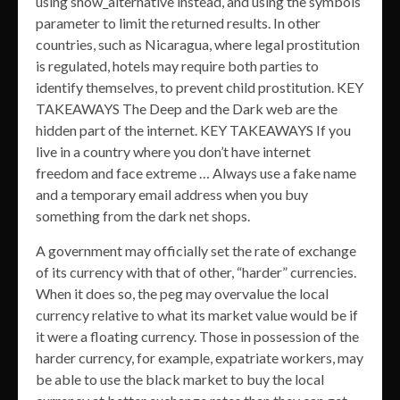
using show_alternative instead, and using the symbols
parameter to limit the returned results. In other
countries, such as Nicaragua, where legal prostitution
is regulated, hotels may require both parties to
identify themselves, to prevent child prostitution. KEY
TAKEAWAYS The Deep and the Dark web are the
hidden part of the internet. KEY TAKEAWAYS If you
live in a country where you don’t have internet
freedom and face extreme … Always use a fake name
and a temporary email address when you buy
something from the dark net shops.
A government may officially set the rate of exchange
of its currency with that of other, “harder” currencies.
When it does so, the peg may overvalue the local
currency relative to what its market value would be if
it were a floating currency. Those in possession of the
harder currency, for example, expatriate workers, may
be able to use the black market to buy the local