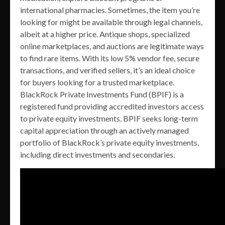
international pharmacies. Sometimes, the item you’re
looking for might be available through legal channels,
albeit at a higher price. Antique shops, specialized
online marketplaces, and auctions are legitimate ways
to find rare items. With its low 5% vendor fee, secure
transactions, and verified sellers, it’s an ideal choice
for buyers looking for a trusted marketplace.
BlackRock Private Investments Fund (BPIF) is a
registered fund providing accredited investors access
to private equity investments. BPIF seeks long-term
capital appreciation through an actively managed
portfolio of BlackRock’s private equity investments,
including direct investments and secondaries.