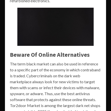
refurbished electronics.
Beware Of Online Alternatives
The term black market can also be used in reference
to a specific part of the economy in which contraband
is traded. Cybercriminals on the dark web
marketplace always look for new victims to target
them with scams or infect their devices with malware,
spyware, or adware. Thus, use the best antivirus
software that protects against these online threats.
Tor2door Market is among the largest dark net shops