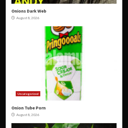
Onions Dark Web
August 8, 2026
Uncategorized
Onion Tube Porn
August 8, 2026