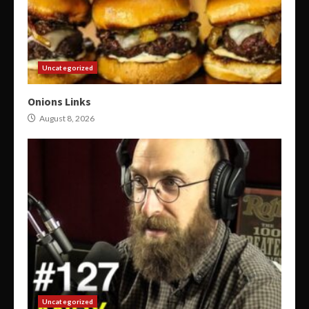
Uncategorized
Onions Links
August 8, 2026
Uncategorized