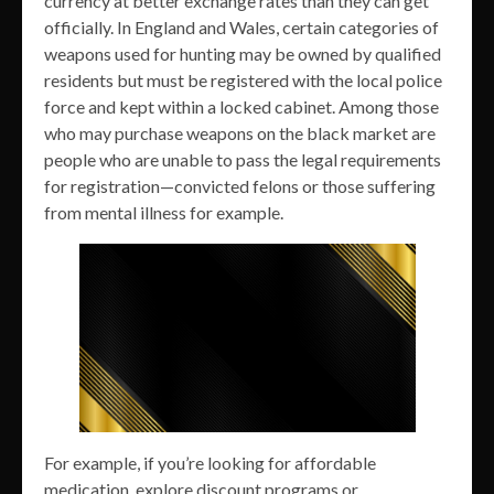
currency at better exchange rates than they can get
officially. In England and Wales, certain categories of
weapons used for hunting may be owned by qualified
residents but must be registered with the local police
force and kept within a locked cabinet. Among those
who may purchase weapons on the black market are
people who are unable to pass the legal requirements
for registration—convicted felons or those suffering
from mental illness for example.
For example, if you’re looking for affordable
medication, explore discount programs or