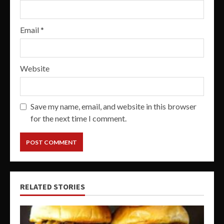
Email
*
Website
Save my name, email, and website in this browser
for the next time I comment.
RELATED STORIES