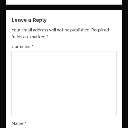
Leave a Reply
Your email address will not be published.
Required
fields are marked
*
Comment
*
Name
*