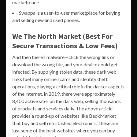
marketplace.
Swappa is a user-to-user marketplace for buying
and selling new and used phones.
We The North Market (Best For
Secure Transactions & Low Fees)
And then there’s malware—click the wrong link or
download the wrong file, and your device could get
infected. By supplying stolen data, these dark web
links fuel many online scams and identity theft
operations, playing a critical role in the darker aspects
of the internet. In 2019, there were approximately
8,400 active sites on the dark web, selling thousands
of products and services daily. The above article
provides a round-up of websites like BackMarket
that buy and sell refurbished electronics. These are
just some of the best websites where you can buy