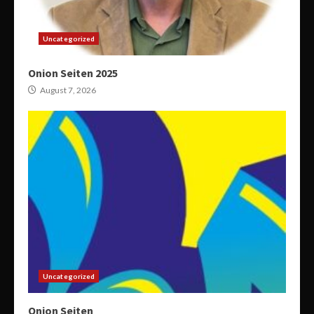
Uncategorized
Onion Seiten 2025
August 7, 2026
Uncategorized
Onion Seiten