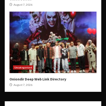
August 7, 2026
Uncategorized
Oniondir Deep Web Link Directory
August 7, 2026