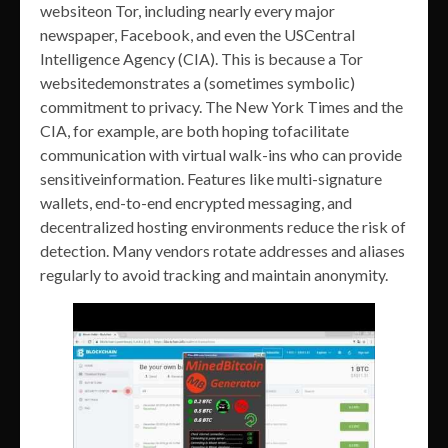
websiteon Tor, including nearly every major
newspaper, Facebook, and even the USCentral
Intelligence Agency (CIA). This is because a Tor
websitedemonstrates a (sometimes symbolic)
commitment to privacy. The New York Times and the
CIA, for example, are both hoping tofacilitate
communication with virtual walk-ins who can provide
sensitiveinformation. Features like multi-signature
wallets, end-to-end encrypted messaging, and
decentralized hosting environments reduce the risk of
detection. Many vendors rotate addresses and aliases
regularly to avoid tracking and maintain anonymity.