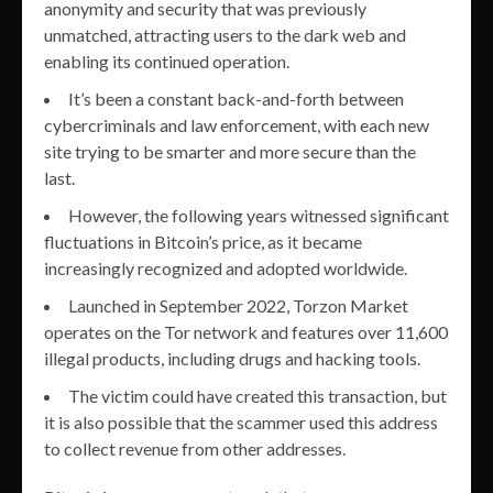
anonymity and security that was previously
unmatched, attracting users to the dark web and
enabling its continued operation.
It’s been a constant back-and-forth between
cybercriminals and law enforcement, with each new
site trying to be smarter and more secure than the
last.
However, the following years witnessed significant
fluctuations in Bitcoin’s price, as it became
increasingly recognized and adopted worldwide.
Launched in September 2022, Torzon Market
operates on the Tor network and features over 11,600
illegal products, including drugs and hacking tools.
The victim could have created this transaction, but
it is also possible that the scammer used this address
to collect revenue from other addresses.