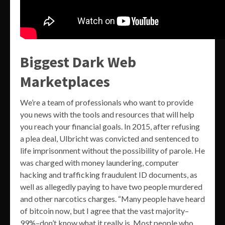
Biggest Dark Web
Marketplaces
We’re a team of professionals who want to provide
you news with the tools and resources that will help
you reach your financial goals. In 2015, after refusing
a plea deal, Ulbricht was convicted and sentenced to
life imprisonment without the possibility of parole. He
was charged with money laundering, computer
hacking and trafficking fraudulent ID documents, as
well as allegedly paying to have two people murdered
and other narcotics charges. “Many people have heard
of bitcoin now, but I agree that the vast majority–
99%–don’t know what it really is. Most people who