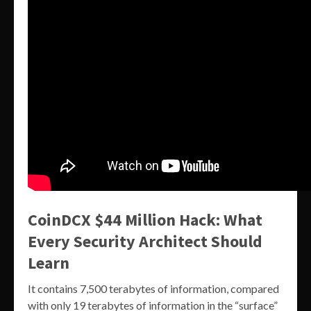
CoinDCX $44 Million Hack: What
Every Security Architect Should
Learn
It contains 7,500 terabytes of information, compared
with only 19 terabytes of information in the “surface”