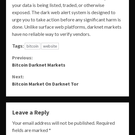
your data is being listed, traded, or otherwise
exposed. The dark web alert system is designed to
urge you to take action before any significant harm is
done. Unlike surface web platforms, darknet markets
have no reliable way to verify vendors.
Tags:
bitcoin
website
Continue
Previous:
Bitcoin Darknet Markets
Reading
Next:
Bitcoin Market On Darknet Tor
Leave a Reply
Your email address will not be published.
Required
fields are marked
*