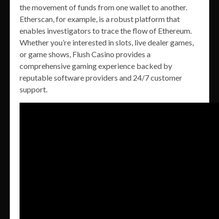
the movement of funds from one wallet to another.
Etherscan, for example, is a robust platform that
enables investigators to trace the flow of Ethereum.
Whether you’re interested in slots, live dealer games,
or game shows, Flush Casino provides a
comprehensive gaming experience backed by
reputable software providers and 24/7 customer
support.