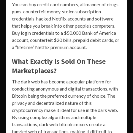
You can buy credit card numbers, all manner of drugs,
guns, counterfeit money, stolen subscription
credentials, hacked Netflix accounts and software
that helps you break into other people’s computers.
Buy login credentials to a $50,000 Bank of America
account, counterfeit $20 bills, prepaid debit cards, or
a “lifetime” Netflix premium account.
What Exactly Is Sold On These
Marketplaces?
The dark web has become a popular platform for
conducting anonymous and digital transactions, with
Bitcoin being the preferred currency of choice. The
privacy and decentralized nature of this
cryptocurrency make it ideal for use in the dark web.
By using complex algorithms and multiple
transactions, dark web bitcoin mixers create a
tangled web of transactions, making it difficult to