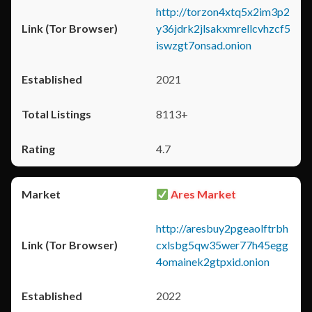
http://torzon4xtq5x2im3p2
y36jdrk2jlsakxmrellcvhzcf5
iswzgt7onsad.onion
2021
8113+
4.7
Ares Market
http://aresbuy2pgeaolftrbh
cxlsbg5qw35wer77h45egg
4omainek2gtpxid.onion
2022