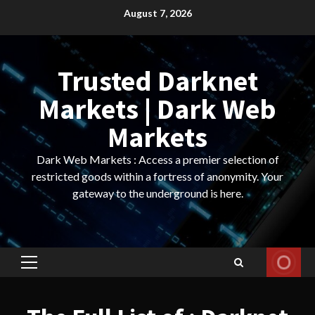
Skip
August 7, 2026
to
content
Trusted Darknet
Markets | Dark Web
Markets
Dark Web Markets : Access a premier selection of
restricted goods within a fortress of anonymity. Your
gateway to the underground is here.
Primary
Menu