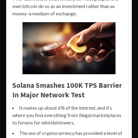
own bitcoin do so as an investment rather than as
money–a medium of exchange.
Solana Smashes 100K TPS Barrier
In Major Network Test
It makes up about 6% of the internet, and it’s
where you find everything from illegal marketplaces
to forums for whistleblowers.
The use of cryptocurrency has provided a level of