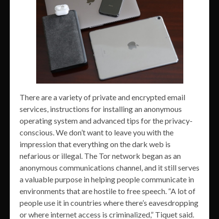
There are a variety of private and encrypted email
services, instructions for installing an anonymous
operating system and advanced tips for the privacy-
conscious. We don’t want to leave you with the
impression that everything on the dark web is
nefarious or illegal. The Tor network began as an
anonymous communications channel, and it still serves
a valuable purpose in helping people communicate in
environments that are hostile to free speech. “A lot of
people use it in countries where there’s eavesdropping
or where internet access is criminalized,” Tiquet said.