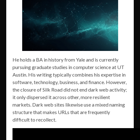
He holds a BA in history from Yale and is currently
pursuing graduate studies in computer science at UT
Austin. His writing typically combines his expertise in
software, technology, business, and finance. However,
the closure of Silk Road did not end dark web activity;
it only dispersed it across other, more resilient
markets. Dark web sites likewise use a mixed naming
structure that makes URLs that are frequently
difficult to recollect.