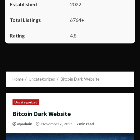
2022
6764+
4.8
Home
Uncategorized
Bitcoin Dark Website
Uncategorized
Bitcoin Dark Website
wpadmin
November 6, 2025
7 min read