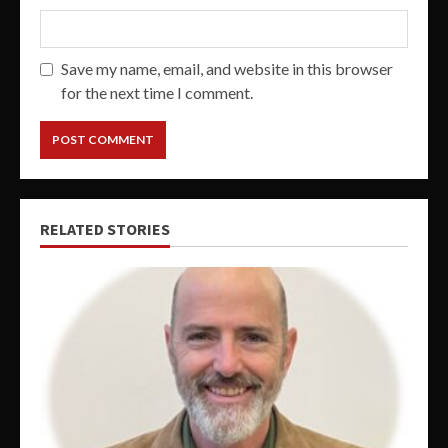
Save my name, email, and website in this browser
for the next time I comment.
RELATED STORIES