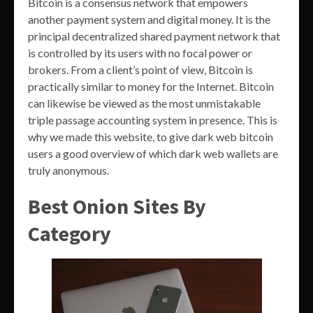
Bitcoin is a consensus network that empowers
another payment system and digital money. It is the
principal decentralized shared payment network that
is controlled by its users with no focal power or
brokers. From a client’s point of view, Bitcoin is
practically similar to money for the Internet. Bitcoin
can likewise be viewed as the most unmistakable
triple passage accounting system in presence. This is
why we made this website, to give dark web bitcoin
users a good overview of which dark web wallets are
truly anonymous.
Best Onion Sites By
Category