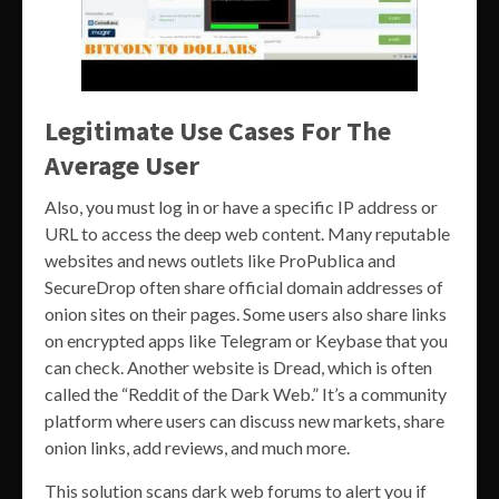
Legitimate Use Cases For The
Average User
Also, you must log in or have a specific IP address or
URL to access the deep web content. Many reputable
websites and news outlets like ProPublica and
SecureDrop often share official domain addresses of
onion sites on their pages. Some users also share links
on encrypted apps like Telegram or Keybase that you
can check. Another website is Dread, which is often
called the “Reddit of the Dark Web.” It’s a community
platform where users can discuss new markets, share
onion links, add reviews, and much more.
This solution scans dark web forums to alert you if