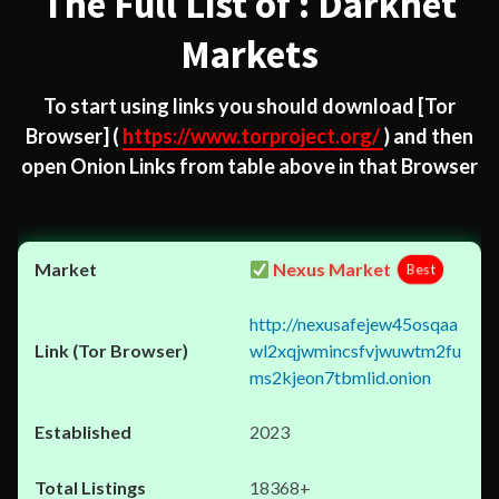
The Full List of : Darknet
Markets
To start using links you should download
[Tor
Browser]
(
https://www.torproject.org/
) and then
open Onion Links from table above in that Browser
Nexus Market
Best
http://nexusafejew45osqaa
wl2xqjwmincsfvjwuwtm2fu
ms2kjeon7tbmlid.onion
2023
18368+