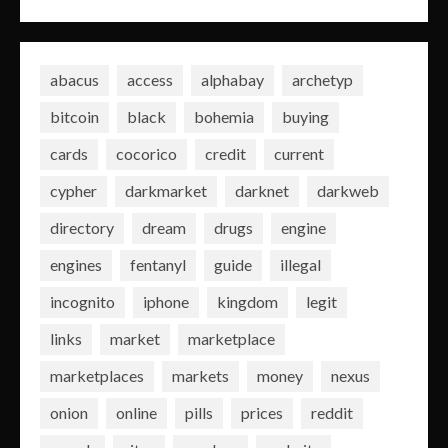
abacus
access
alphabay
archetyp
bitcoin
black
bohemia
buying
cards
cocorico
credit
current
cypher
darkmarket
darknet
darkweb
directory
dream
drugs
engine
engines
fentanyl
guide
illegal
incognito
iphone
kingdom
legit
links
market
marketplace
marketplaces
markets
money
nexus
onion
online
pills
prices
reddit