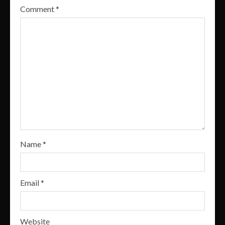
Comment
*
Name
*
Email
*
Website