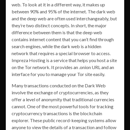
web. To look at it in a different way, it makes up
between 90% and 95% of the internet. The dark web
and the deep web are often used interchangeably, but
they’re two distinct concepts. In short, the major
difference between them is that the deep web
contains internet content that you can’t find through
search engines, while the dark web is a hidden
network that requires a special browser to access.
Impreza Hosting is a service that helps you host a site
on the Tor network. It provides an .onion URL and an
interface for you to manage your Tor site easily.
Many transactions conducted on the Dark Web
involve the exchange of cryptocurrencies, as they
offer a level of anonymity that traditional currencies
cannot. One of the most powerful tools for tracking
cryptocurrency transactions is the blockchain
explorer. These public record-keeping systems allow
anyone to view the details of a transaction and follow