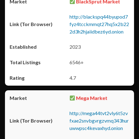
BlackSprut Market
http://blackspq44byupod7
fyz4tcckmmqt27hq5x2b22
2d3h2hjaiidbez6yd.onion
2023
6546+
4.7
Mega Market
http://mega44tvt2vly6t5zv
fxae2snvbgvrgzvmq343hur
uwwpsc4kevaxhyd.onion