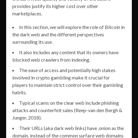
provides justify its higher cost over other
marketplaces.
In this section, we will explore the role of Bitcoin in
the dark web and the different perspectives
surrounding its use.
It also includes any content that its owners have
blocked web crawlers from indexing.
The ease of access and potentially high stakes
involved in crypto gambling make it crucial for
players to maintain strict control over their gambling
habits.
Typical scams on the clear web include phishing
attacks and counterfeit sales (Reep-van den Bergh &
Junger, 2018).
Their URLs (aka dark web links) have .onion as the
domain, instead of the common surface web domains