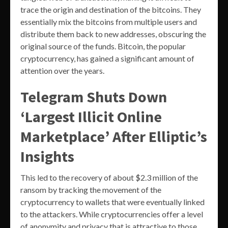
trace the origin and destination of the bitcoins. They
essentially mix the bitcoins from multiple users and
distribute them back to new addresses, obscuring the
original source of the funds. Bitcoin, the popular
cryptocurrency, has gained a significant amount of
attention over the years.
Telegram Shuts Down
‘Largest Illicit Online
Marketplace’ After Elliptic’s
Insights
This led to the recovery of about $2.3 million of the
ransom by tracking the movement of the
cryptocurrency to wallets that were eventually linked
to the attackers. While cryptocurrencies offer a level
of anonymity and privacy that is attractive to those