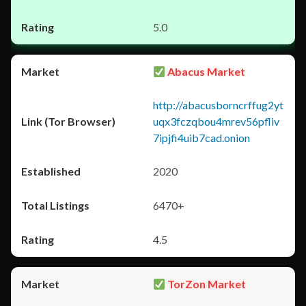
5.0
Abacus Market
http://abacusborncrffug2yt
uqx3fczqbou4mrev56pfliv
7ipjfi4uib7cad.onion
2020
6470+
4.5
TorZon Market