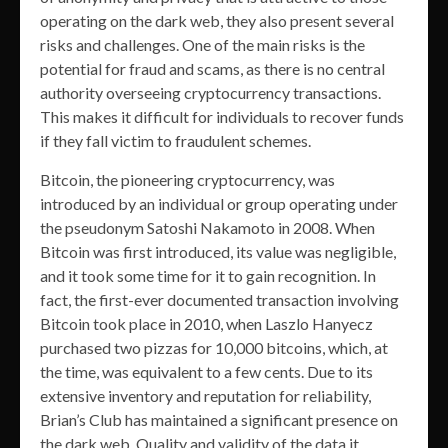
operating on the dark web, they also present several
risks and challenges. One of the main risks is the
potential for fraud and scams, as there is no central
authority overseeing cryptocurrency transactions.
This makes it difficult for individuals to recover funds
if they fall victim to fraudulent schemes.
Bitcoin, the pioneering cryptocurrency, was
introduced by an individual or group operating under
the pseudonym Satoshi Nakamoto in 2008. When
Bitcoin was first introduced, its value was negligible,
and it took some time for it to gain recognition. In
fact, the first-ever documented transaction involving
Bitcoin took place in 2010, when Laszlo Hanyecz
purchased two pizzas for 10,000 bitcoins, which, at
the time, was equivalent to a few cents. Due to its
extensive inventory and reputation for reliability,
Brian’s Club has maintained a significant presence on
the dark web. Quality and validity of the data it