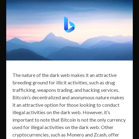
The nature of the dark web makes it an attractive
breeding ground for illicit activities, such as drug
trafficking, weapons trading, and hacking services.
Bitcoin’s decentralized and anonymous nature makes
it an attractive option for those looking to conduct
illegal activities on the dark web. However, it’s
important to note that Bitcoin is not the only currency
used for illegal activities on the dark web. Other
cryptocurrencies, such as Monero and Zcash, offer