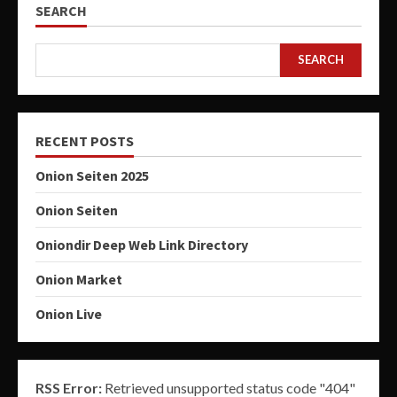
SEARCH
SEARCH
RECENT POSTS
Onion Seiten 2025
Onion Seiten
Oniondir Deep Web Link Directory
Onion Market
Onion Live
RSS Error:
Retrieved unsupported status code "404"