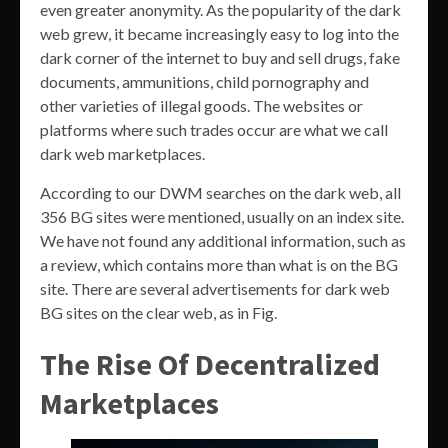
even greater anonymity. As the popularity of the dark
web grew, it became increasingly easy to log into the
dark corner of the internet to buy and sell drugs, fake
documents, ammunitions, child pornography and
other varieties of illegal goods. The websites or
platforms where such trades occur are what we call
dark web marketplaces.
According to our DWM searches on the dark web, all
356 BG sites were mentioned, usually on an index site.
We have not found any additional information, such as
a review, which contains more than what is on the BG
site. There are several advertisements for dark web
BG sites on the clear web, as in Fig.
The Rise Of Decentralized
Marketplaces