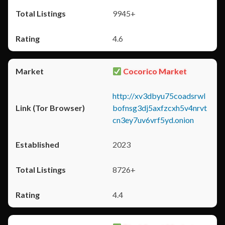
9945+
4.6
Cocorico Market
http://xv3dbyu75coadsrwl
bofnsg3dj5axfzcxh5v4nrvt
cn3ey7uv6vrf5yd.onion
2023
8726+
4.4