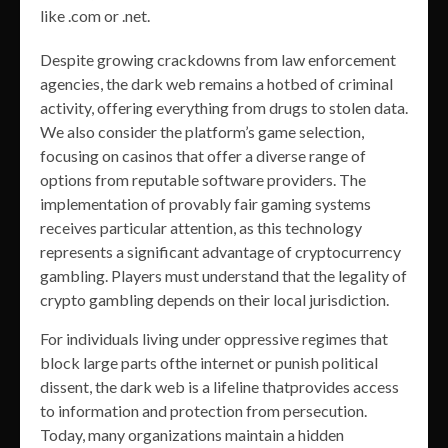
like .com or .net.
Despite growing crackdowns from law enforcement
agencies, the dark web remains a hotbed of criminal
activity, offering everything from drugs to stolen data.
We also consider the platform’s game selection,
focusing on casinos that offer a diverse range of
options from reputable software providers. The
implementation of provably fair gaming systems
receives particular attention, as this technology
represents a significant advantage of cryptocurrency
gambling. Players must understand that the legality of
crypto gambling depends on their local jurisdiction.
For individuals living under oppressive regimes that
block large parts ofthe internet or punish political
dissent, the dark web is a lifeline thatprovides access
to information and protection from persecution.
Today, many organizations maintain a hidden