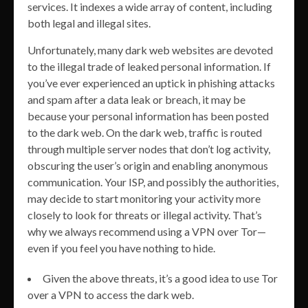
services. It indexes a wide array of content, including
both legal and illegal sites.
Unfortunately, many dark web websites are devoted
to the illegal trade of leaked personal information. If
you’ve ever experienced an uptick in phishing attacks
and spam after a data leak or breach, it may be
because your personal information has been posted
to the dark web. On the dark web, traffic is routed
through multiple server nodes that don’t log activity,
obscuring the user’s origin and enabling anonymous
communication. Your ISP, and possibly the authorities,
may decide to start monitoring your activity more
closely to look for threats or illegal activity. That’s
why we always recommend using a VPN over Tor—
even if you feel you have nothing to hide.
Given the above threats, it’s a good idea to use Tor
over a VPN to access the dark web.