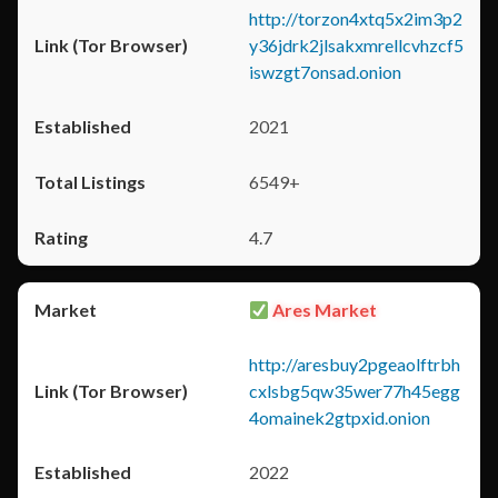
http://torzon4xtq5x2im3p2
y36jdrk2jlsakxmrellcvhzcf5
iswzgt7onsad.onion
2021
6549+
4.7
Ares Market
http://aresbuy2pgeaolftrbh
cxlsbg5qw35wer77h45egg
4omainek2gtpxid.onion
2022