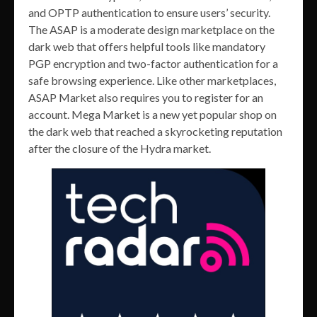
and OPTP authentication to ensure users’ security.
The ASAP is a moderate design marketplace on the
dark web that offers helpful tools like mandatory
PGP encryption and two-factor authentication for a
safe browsing experience. Like other marketplaces,
ASAP Market also requires you to register for an
account. Mega Market is a new yet popular shop on
the dark web that reached a skyrocketing reputation
after the closure of the Hydra market.