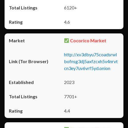
6120+
4.6
Cocorico Market
http://xv3dbyu75coadsrwl
bofnsg3dj5axfzcxh5v4nrvt
cn3ey7uv6vrf5yd.onion
2023
7701+
4.4