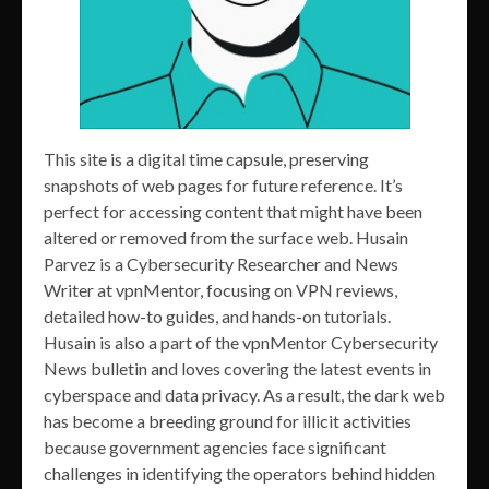
This site is a digital time capsule, preserving
snapshots of web pages for future reference. It’s
perfect for accessing content that might have been
altered or removed from the surface web. Husain
Parvez is a Cybersecurity Researcher and News
Writer at vpnMentor, focusing on VPN reviews,
detailed how-to guides, and hands-on tutorials.
Husain is also a part of the vpnMentor Cybersecurity
News bulletin and loves covering the latest events in
cyberspace and data privacy. As a result, the dark web
has become a breeding ground for illicit activities
because government agencies face significant
challenges in identifying the operators behind hidden