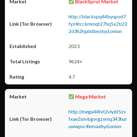
BlackSprut Market
http://blackspq44byupod7
fyz4tcckmmqt27hq5x2b22
2d3h2hjaiidbez6yd.onion
2023
9624+
4.7
Mega Market
http://mega44tvt2vly6t5zv
fxae2snvbgvrgzvmq343hur
uwwpsc4kevaxhyd.onion