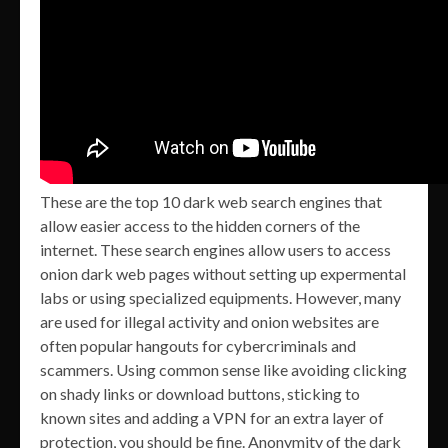
These are the top 10 dark web search engines that
allow easier access to the hidden corners of the
internet. These search engines allow users to access
onion dark web pages without setting up expermental
labs or using specialized equipments. However, many
are used for illegal activity and onion websites are
often popular hangouts for cybercriminals and
scammers. Using common sense like avoiding clicking
on shady links or download buttons, sticking to
known sites and adding a VPN for an extra layer of
protection, you should be fine. Anonymity of the dark