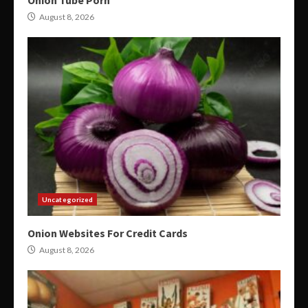
August 8, 2026
Uncategorized
Onion Websites For Credit Cards
August 8, 2026