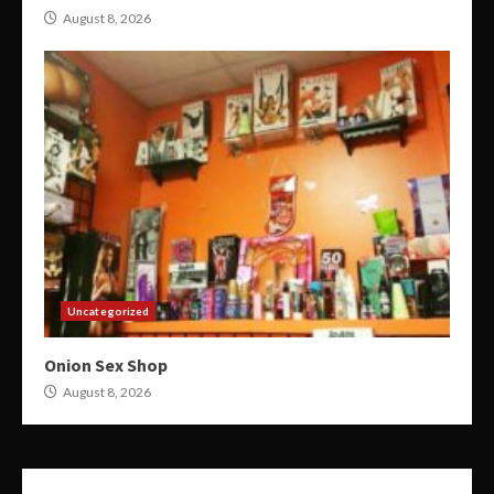
August 8, 2026
Uncategorized
Onion Sex Shop
August 8, 2026