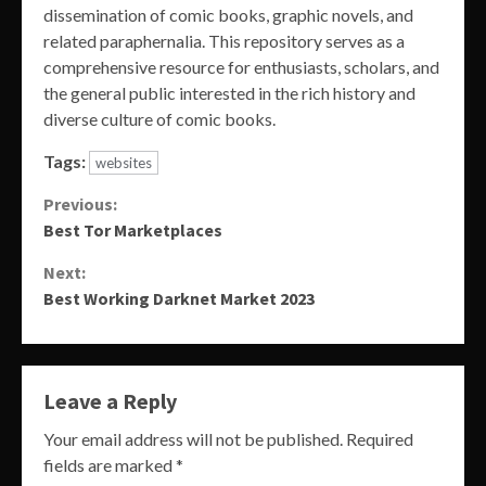
dissemination of comic books, graphic novels, and
related paraphernalia. This repository serves as a
comprehensive resource for enthusiasts, scholars, and
the general public interested in the rich history and
diverse culture of comic books.
Tags:
websites
Continue
Previous:
Best Tor Marketplaces
Reading
Next:
Best Working Darknet Market 2023
Leave a Reply
Your email address will not be published.
Required
fields are marked
*