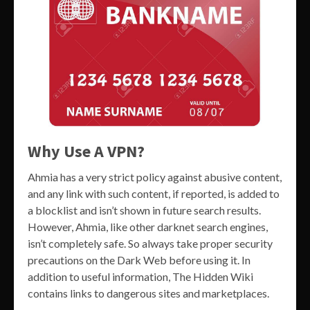
Why Use A VPN?
Ahmia has a very strict policy against abusive content,
and any link with such content, if reported, is added to
a blocklist and isn’t shown in future search results.
However, Ahmia, like other darknet search engines,
isn’t completely safe. So always take proper security
precautions on the Dark Web before using it. In
addition to useful information, The Hidden Wiki
contains links to dangerous sites and marketplaces.