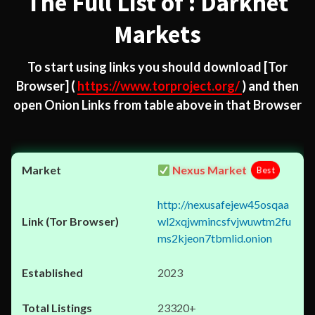
The Full List of : Darknet
Markets
To start using links you should download
[Tor
Browser]
(
https://www.torproject.org/
) and then
open Onion Links from table above in that Browser
Nexus Market
Best
http://nexusafejew45osqaa
wl2xqjwmincsfvjwuwtm2fu
ms2kjeon7tbmlid.onion
2023
23320+