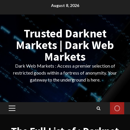
Skip
August 8, 2026
to
content
Trusted Darknet
Markets | Dark Web
Markets
Dark Web Markets : Access a premier selection of
restricted goods within a fortress of anonymity. Your
gateway to the underground is here.
Primary
Menu