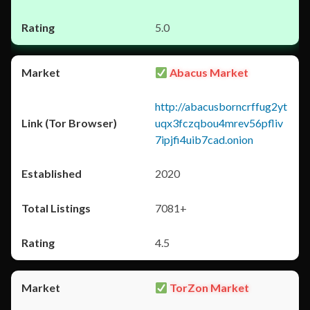
5.0
Abacus Market
http://abacusborncrffug2yt
uqx3fczqbou4mrev56pfliv
7ipjfi4uib7cad.onion
2020
7081+
4.5
TorZon Market