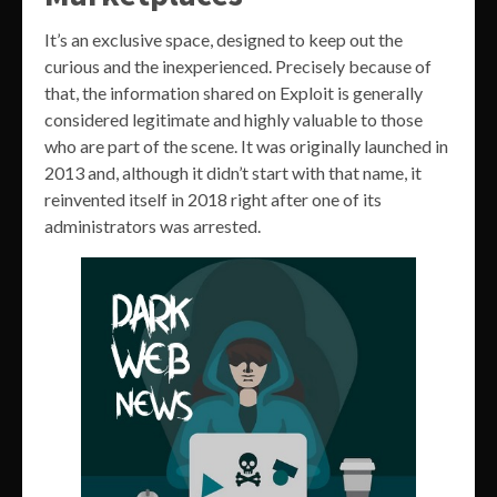
It’s an exclusive space, designed to keep out the
curious and the inexperienced. Precisely because of
that, the information shared on Exploit is generally
considered legitimate and highly valuable to those
who are part of the scene. It was originally launched in
2013 and, although it didn’t start with that name, it
reinvented itself in 2018 right after one of its
administrators was arrested.