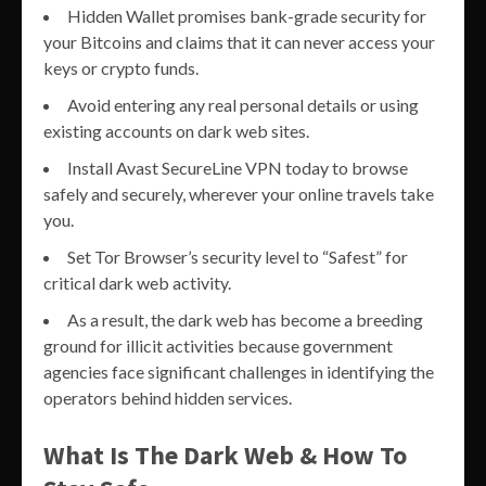
Hidden Wallet promises bank-grade security for
your Bitcoins and claims that it can never access your
keys or crypto funds.
Avoid entering any real personal details or using
existing accounts on dark web sites.
Install Avast SecureLine VPN today to browse
safely and securely, wherever your online travels take
you.
Set Tor Browser’s security level to “Safest” for
critical dark web activity.
As a result, the dark web has become a breeding
ground for illicit activities because government
agencies face significant challenges in identifying the
operators behind hidden services.
What Is The Dark Web & How To