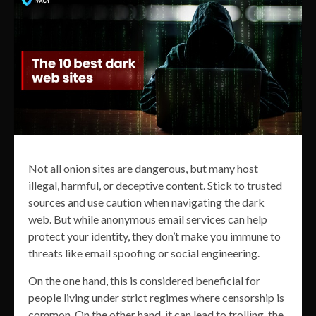
Not all onion sites are dangerous, but many host
illegal, harmful, or deceptive content. Stick to trusted
sources and use caution when navigating the dark
web. But while anonymous email services can help
protect your identity, they don’t make you immune to
threats like email spoofing or social engineering.
On the one hand, this is considered beneficial for
people living under strict regimes where censorship is
common. On the other hand, it can lead to trolling, the