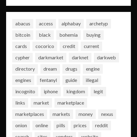
abacus
access
alphabay
archetyp
bitcoin
black
bohemia
buying
cards
cocorico
credit
current
cypher
darkmarket
darknet
darkweb
directory
dream
drugs
engine
engines
fentanyl
guide
illegal
incognito
iphone
kingdom
legit
links
market
marketplace
marketplaces
markets
money
nexus
onion
online
pills
prices
reddit
search
sites
vendors
website