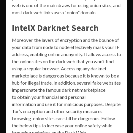
web is one of the main draws for using onion sites, and
most dark web links use a “.onion” domain.
IntelX Darknet Search
Moreover, the layers of encryption and the bounce of
your data from node to node effectively mask your IP
address, enabling online anonymity. It allows access to
the .onion sites on the dark web that you won’t find
using a regular browser. Accessing any darknet
marketplace is dangerous because it is known to be a
hub for illegal trade. In addition, several fake websites
impersonate the famous dark net marketplace
to obtain your financial and personal
information and use it for malicious purposes. Despite
Tor’s encryption and other security measures,
browsing .onion sites can still be dangerous. Follow
the below tips to increase your online safety while
browsing websites on the Dark Web.