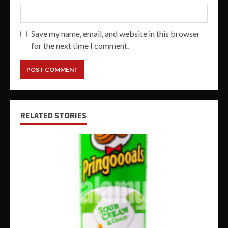
Save my name, email, and website in this browser
for the next time I comment.
RELATED STORIES