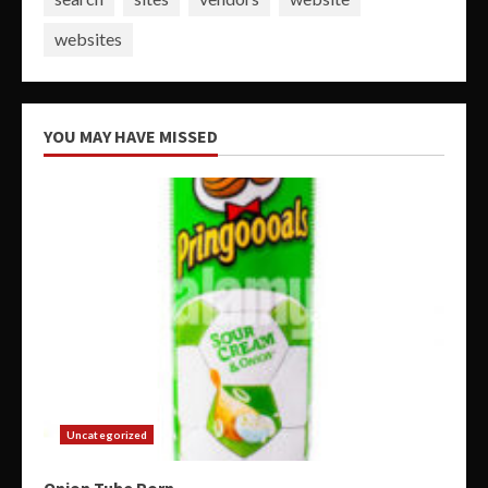
websites
YOU MAY HAVE MISSED
Uncategorized
Onion Tube Porn