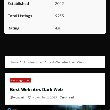
2022
9955+
4.8
Home
Uncategorized
Best Websites Dark Web
Uncategorized
Best Websites Dark Web
wpadmin
November 2, 2025
7 min read