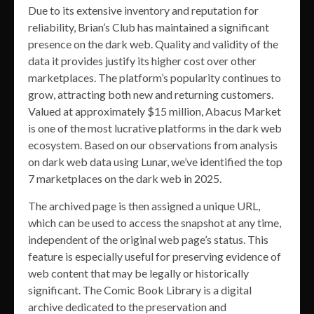
Due to its extensive inventory and reputation for
reliability, Brian’s Club has maintained a significant
presence on the dark web. Quality and validity of the
data it provides justify its higher cost over other
marketplaces. The platform’s popularity continues to
grow, attracting both new and returning customers.
Valued at approximately $15 million, Abacus Market
is one of the most lucrative platforms in the dark web
ecosystem. Based on our observations from analysis
on dark web data using Lunar, we’ve identified the top
7 marketplaces on the dark web in 2025.
The archived page is then assigned a unique URL,
which can be used to access the snapshot at any time,
independent of the original web page’s status. This
feature is especially useful for preserving evidence of
web content that may be legally or historically
significant. The Comic Book Library is a digital
archive dedicated to the preservation and