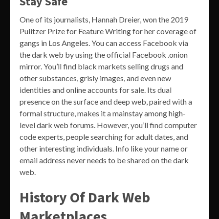
Stay Safe
One of its journalists, Hannah Dreier, won the 2019
Pulitzer Prize for Feature Writing for her coverage of
gangs in Los Angeles. You can access Facebook via
the dark web by using the official Facebook .onion
mirror. You’ll find black markets selling drugs and
other substances, grisly images, and even new
identities and online accounts for sale. Its dual
presence on the surface and deep web, paired with a
formal structure, makes it a mainstay among high-
level dark web forums. However, you’ll find computer
code experts, people searching for adult dates, and
other interesting individuals. Info like your name or
email address never needs to be shared on the dark
web.
History Of Dark Web
Marketplaces