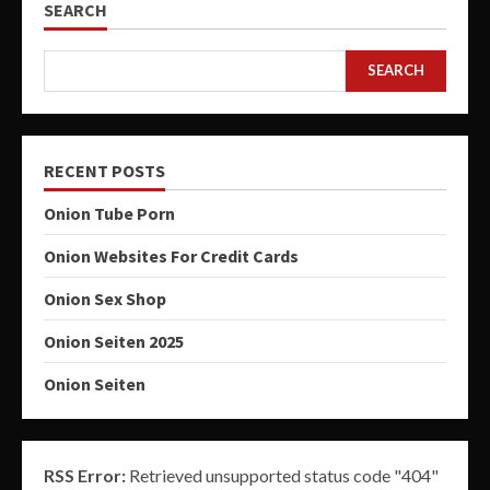
SEARCH
SEARCH
RECENT POSTS
Onion Tube Porn
Onion Websites For Credit Cards
Onion Sex Shop
Onion Seiten 2025
Onion Seiten
RSS Error:
Retrieved unsupported status code "404"