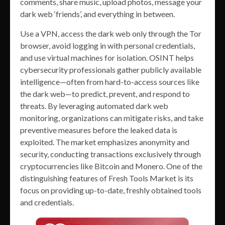
comments, share music, upload photos, message your
dark web ‘friends’, and everything in between.
Use a VPN, access the dark web only through the Tor
browser, avoid logging in with personal credentials,
and use virtual machines for isolation. OSINT helps
cybersecurity professionals gather publicly available
intelligence—often from hard-to-access sources like
the dark web—to predict, prevent, and respond to
threats. By leveraging automated dark web
monitoring, organizations can mitigate risks, and take
preventive measures before the leaked data is
exploited. The market emphasizes anonymity and
security, conducting transactions exclusively through
cryptocurrencies like Bitcoin and Monero. One of the
distinguishing features of Fresh Tools Market is its
focus on providing up-to-date, freshly obtained tools
and credentials.