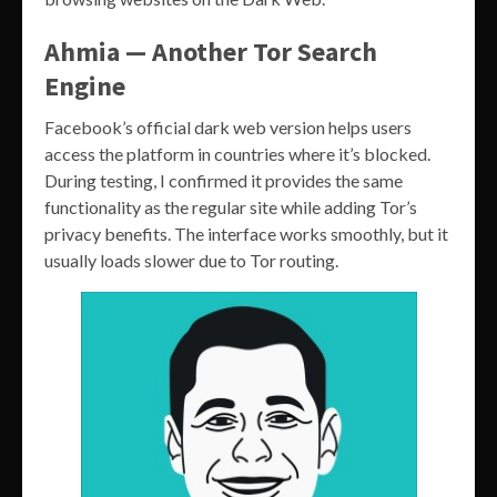
Ahmia — Another Tor Search
Engine
Facebook’s official dark web version helps users
access the platform in countries where it’s blocked.
During testing, I confirmed it provides the same
functionality as the regular site while adding Tor’s
privacy benefits. The interface works smoothly, but it
usually loads slower due to Tor routing.