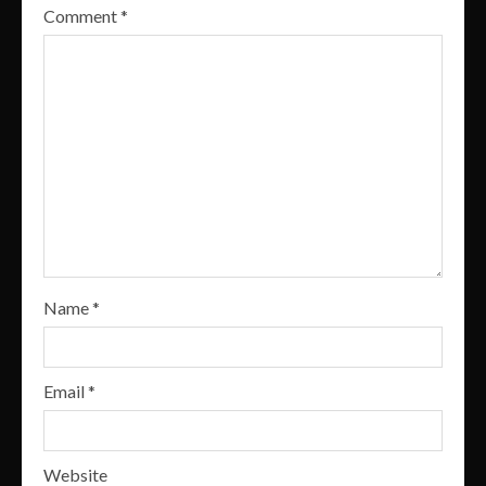
Comment
*
Name
*
Email
*
Website