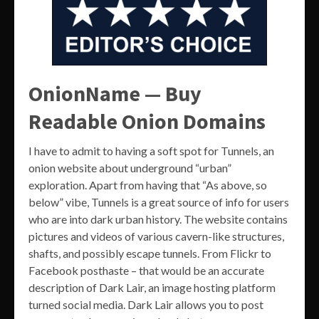
OnionName — Buy
Readable Onion Domains
I have to admit to having a soft spot for Tunnels, an
onion website about underground “urban”
exploration. Apart from having that “As above, so
below” vibe, Tunnels is a great source of info for users
who are into dark urban history. The website contains
pictures and videos of various cavern-like structures,
shafts, and possibly escape tunnels. From Flickr to
Facebook posthaste – that would be an accurate
description of Dark Lair, an image hosting platform
turned social media. Dark Lair allows you to post