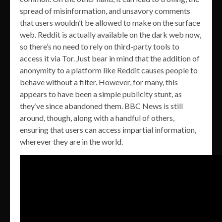
spread of misinformation, and unsavory comments
that users wouldn’t be allowed to make on the surface
web. Reddit is actually available on the dark web now,
so there’s no need to rely on third-party tools to
access it via Tor. Just bear in mind that the addition of
anonymity to a platform like Reddit causes people to
behave without a filter. However, for many, this
appears to have been a simple publicity stunt, as
they’ve since abandoned them. BBC News is still
around, though, along with a handful of others,
ensuring that users can access impartial information,
wherever they are in the world.