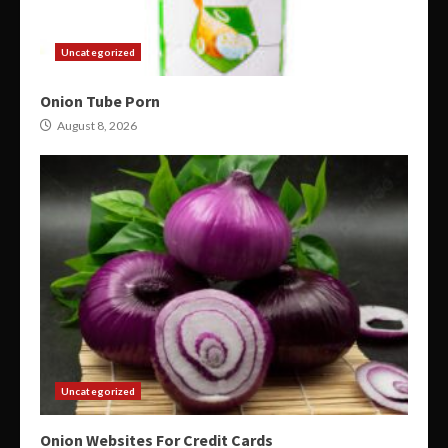
Uncategorized
Onion Tube Porn
August 8, 2026
Uncategorized
Onion Websites For Credit Cards