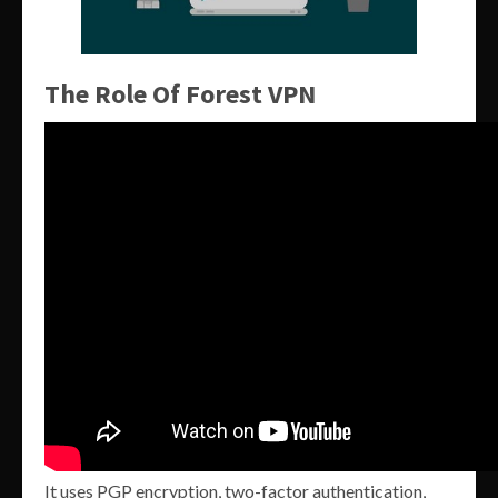
The Role Of Forest VPN
It uses PGP encryption, two-factor authentication,