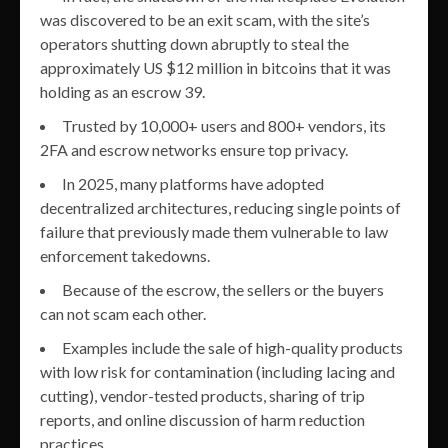
was discovered to be an exit scam, with the site’s
operators shutting down abruptly to steal the
approximately US $12 million in bitcoins that it was
holding as an escrow 39.
Trusted by 10,000+ users and 800+ vendors, its
2FA and escrow networks ensure top privacy.
In 2025, many platforms have adopted
decentralized architectures, reducing single points of
failure that previously made them vulnerable to law
enforcement takedowns.
Because of the escrow, the sellers or the buyers
can not scam each other.
Examples include the sale of high-quality products
with low risk for contamination (including lacing and
cutting), vendor-tested products, sharing of trip
reports, and online discussion of harm reduction
practices.