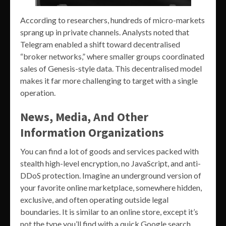
According to researchers, hundreds of micro-markets
sprang up in private channels. Analysts noted that
Telegram enabled a shift toward decentralised
“broker networks,” where smaller groups coordinated
sales of Genesis-style data. This decentralised model
makes it far more challenging to target with a single
operation.
News, Media, And Other
Information Organizations
You can find a lot of goods and services packed with
stealth high-level encryption, no JavaScript, and anti-
DDoS protection. Imagine an underground version of
your favorite online marketplace, somewhere hidden,
exclusive, and often operating outside legal
boundaries. It is similar to an online store, except it’s
not the type you’ll find with a quick Google search.