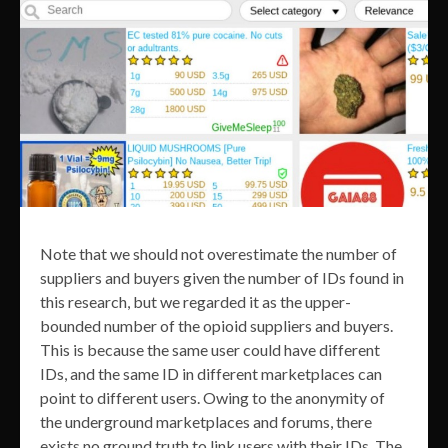
Note that we should not overestimate the number of
suppliers and buyers given the number of IDs found in
this research, but we regarded it as the upper-
bounded number of the opioid suppliers and buyers.
This is because the same user could have different
IDs, and the same ID in different marketplaces can
point to different users. Owing to the anonymity of
the underground marketplaces and forums, there
exists no ground truth to link users with their IDs. The