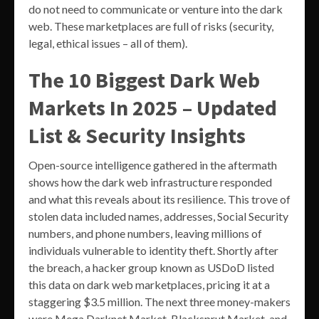
do not need to communicate or venture into the dark
web. These marketplaces are full of risks (security,
legal, ethical issues – all of them).
The 10 Biggest Dark Web
Markets In 2025 – Updated
List & Security Insights
Open-source intelligence gathered in the aftermath
shows how the dark web infrastructure responded
and what this reveals about its resilience. This trove of
stolen data included names, addresses, Social Security
numbers, and phone numbers, leaving millions of
individuals vulnerable to identity theft. Shortly after
the breach, a hacker group known as USDoD listed
this data on dark web marketplaces, pricing it at a
staggering $3.5 million. The next three money-makers
were Mega Darknet Market, Blacksprut Market, and