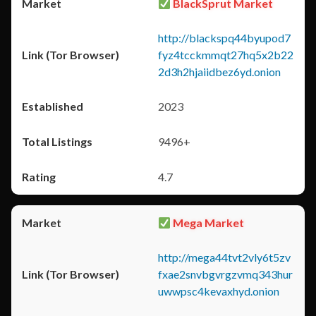
BlackSprut Market
http://blackspq44byupod7
fyz4tcckmmqt27hq5x2b22
2d3h2hjaiidbez6yd.onion
2023
9496+
4.7
Mega Market
http://mega44tvt2vly6t5zv
fxae2snvbgvrgzvmq343hur
uwwpsc4kevaxhyd.onion