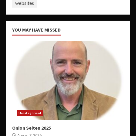
websites
YOU MAY HAVE MISSED
Uncategorized
Onion Seiten 2025
August 7, 2026