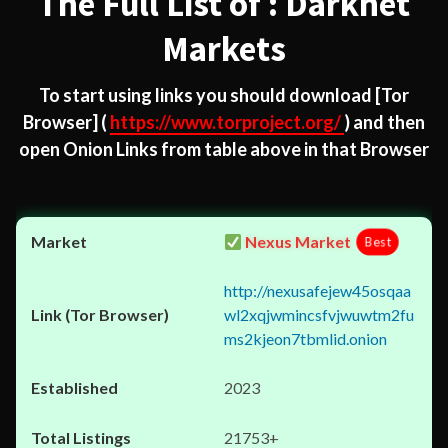
The Full List of : Darknet
Markets
To start using links you should download
[Tor
Browser]
(
https://www.torproject.org/
) and then
open Onion Links from table above in that Browser
Nexus Market
Best
http://nexusafejew45osqaa
wl2xqjwmincsfvjwuwtm2fu
ms2kjeon7tbmlid.onion
2023
21753+