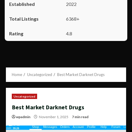
2022
6368+
4.8
Home
Uncategorized
Best Market Darknet Drugs
Uncategorized
Best Market Darknet Drugs
wpadmin
November 1, 2025
7 min read