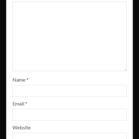
Name
*
Email
*
Website