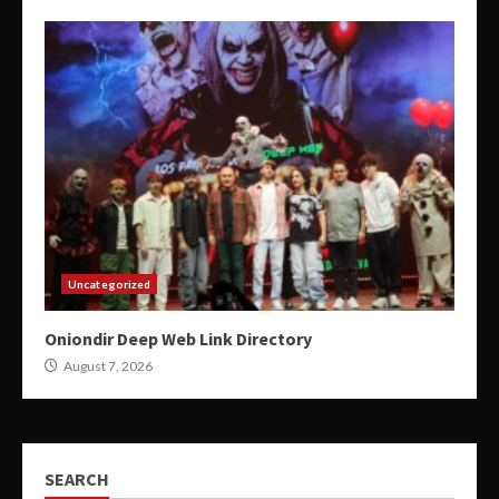
Uncategorized
Oniondir Deep Web Link Directory
August 7, 2026
SEARCH