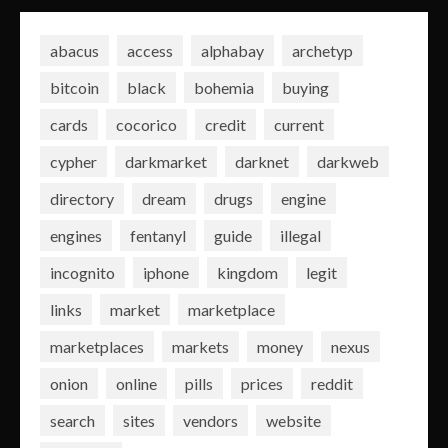
abacus
access
alphabay
archetyp
bitcoin
black
bohemia
buying
cards
cocorico
credit
current
cypher
darkmarket
darknet
darkweb
directory
dream
drugs
engine
engines
fentanyl
guide
illegal
incognito
iphone
kingdom
legit
links
market
marketplace
marketplaces
markets
money
nexus
onion
online
pills
prices
reddit
search
sites
vendors
website