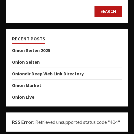
SEARCH
RECENT POSTS
Onion Seiten 2025
Onion Seiten
Oniondir Deep Web Link Directory
Onion Market
Onion Live
RSS Error:
Retrieved unsupported status code "404"