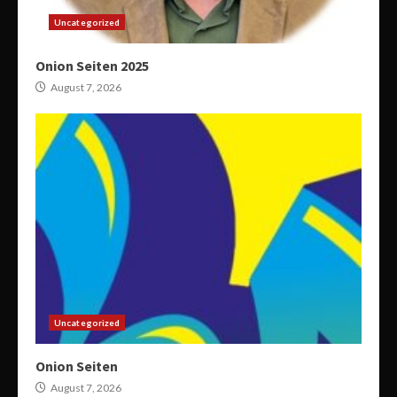
Uncategorized
Onion Seiten 2025
August 7, 2026
Uncategorized
Onion Seiten
August 7, 2026