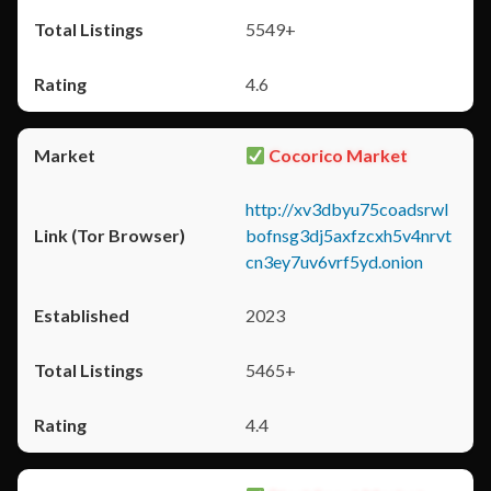
5549+
4.6
Cocorico Market
http://xv3dbyu75coadsrwl
bofnsg3dj5axfzcxh5v4nrvt
cn3ey7uv6vrf5yd.onion
2023
5465+
4.4