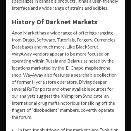
specializes in cannabis products. It has a user-friendly
interface and a wide range of strains and edibles.
History Of Darknet Markets
Anon Market has a wide range of offerings ranging
from Drugs, Software, Tutorials, Forgery, Currencies,
Databases and much more. Like BlackSprut,
WayAway vendors appear to be more focused on
operating within Russia and Belarus as noted by the
locations marketed by the ‘El Chapo’ mephedrone
shop. WayAway also features a searchable collection
of former Hydra store operators. Diving deeper,
several RuTor posts and other available sources for
our analysts suggest the Khimprom Syndicate, an
international drug mafia notorious for slicing off the
fingers of “disobedient” members, covertly operate
the forum.
In fact, the shutdown of the marketplace Evolution