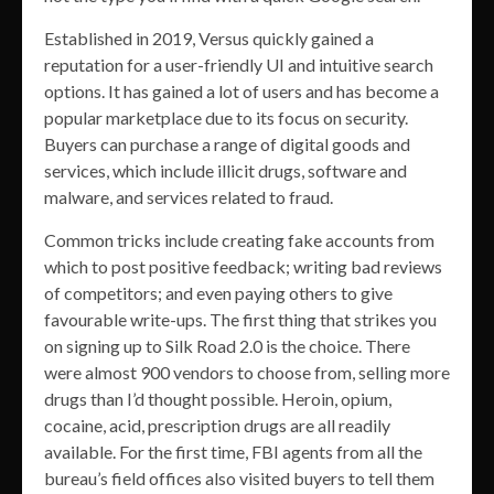
Established in 2019, Versus quickly gained a
reputation for a user-friendly UI and intuitive search
options. It has gained a lot of users and has become a
popular marketplace due to its focus on security.
Buyers can purchase a range of digital goods and
services, which include illicit drugs, software and
malware, and services related to fraud.
Common tricks include creating fake accounts from
which to post positive feedback; writing bad reviews
of competitors; and even paying others to give
favourable write-ups. The first thing that strikes you
on signing up to Silk Road 2.0 is the choice. There
were almost 900 vendors to choose from, selling more
drugs than I’d thought possible. Heroin, opium,
cocaine, acid, prescription drugs are all readily
available. For the first time, FBI agents from all the
bureau’s field offices also visited buyers to tell them