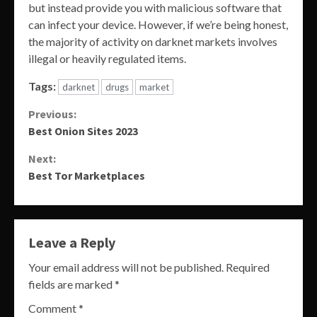
but instead provide you with malicious software that
can infect your device. However, if we’re being honest,
the majority of activity on darknet markets involves
illegal or heavily regulated items.
Tags:
darknet
drugs
market
Continue
Previous:
Best Onion Sites 2023
Reading
Next:
Best Tor Marketplaces
Leave a Reply
Your email address will not be published.
Required
fields are marked
*
Comment
*