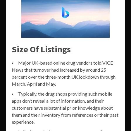
Size Of Listings
Major UK-based online drug vendors told VICE
News that turnover had increased by around 25
percent over the three-month UK lockdown through
March, April and May.
Typically, the drug shops providing such mobile
apps don’t reveal a lot of information, and their
customers have substantial prior knowledge about
them and their inventory from references or their past
experience.