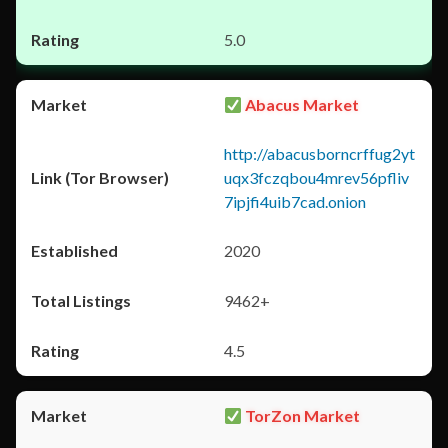
5.0
Abacus Market
http://abacusborncrffug2yt
uqx3fczqbou4mrev56pfliv
7ipjfi4uib7cad.onion
2020
9462+
4.5
TorZon Market