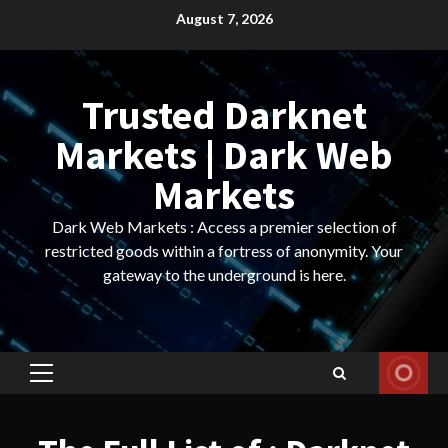
Skip
August 7, 2026
to
content
Trusted Darknet
Markets | Dark Web
Markets
Dark Web Markets : Access a premier selection of
restricted goods within a fortress of anonymity. Your
gateway to the underground is here.
Primary
Menu