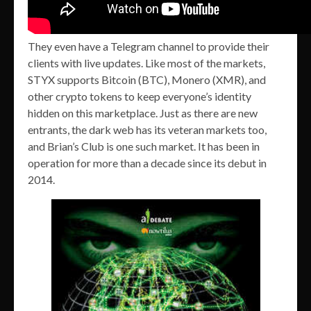
They even have a Telegram channel to provide their
clients with live updates. Like most of the markets,
STYX supports Bitcoin (BTC), Monero (XMR), and
other crypto tokens to keep everyone’s identity
hidden on this marketplace. Just as there are new
entrants, the dark web has its veteran markets too,
and Brian’s Club is one such market. It has been in
operation for more than a decade since its debut in
2014.