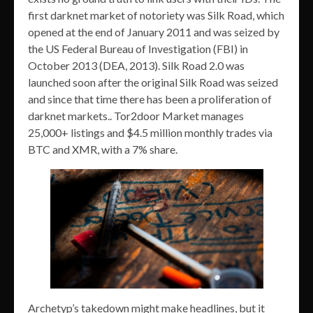
first darknet market of notoriety was Silk Road, which
opened at the end of January 2011 and was seized by
the US Federal Bureau of Investigation (FBI) in
October 2013 (DEA, 2013). Silk Road 2.0 was
launched soon after the original Silk Road was seized
and since that time there has been a proliferation of
darknet markets.. Tor2door Market manages
25,000+ listings and $4.5 million monthly trades via
BTC and XMR, with a 7% share.
Archetyp’s takedown might make headlines, but it