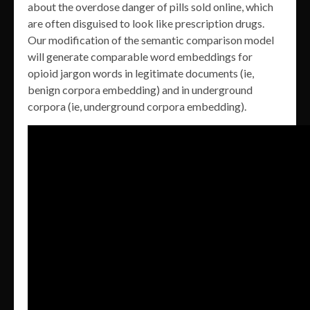
about the overdose danger of pills sold online, which
are often disguised to look like prescription drugs.
Our modification of the semantic comparison model
will generate comparable word embeddings for
opioid jargon words in legitimate documents (ie,
benign corpora embedding) and in underground
corpora (ie, underground corpora embedding).