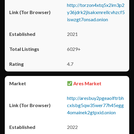
http://torzon4xtq5x2im3p2
y36jdrk2jlsakxmrellcvhzcf5
iswzgt7onsad.onion
2021
6029+
4.7
Ares Market
http://aresbuy2pgeaolftrbh
cxlsbg5qw35wer77h45egg
4omainek2gtpxid.onion
2022