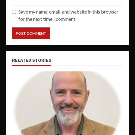
Save my name, email, and website in this browser
for the next time I comment.
RELATED STORIES