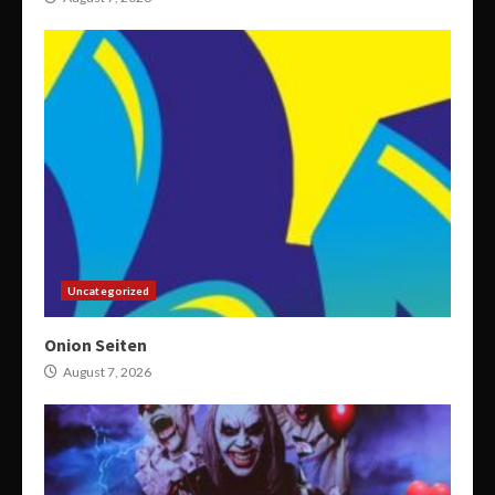
Uncategorized
Onion Seiten
August 7, 2026