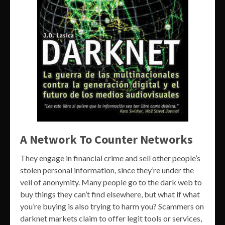
A Network To Counter Networks
They engage in financial crime and sell other people’s
stolen personal information, since they’re under the
veil of anonymity. Many people go to the dark web to
buy things they can’t find elsewhere, but what if what
you’re buying is also trying to harm you? Scammers on
darknet markets claim to offer legit tools or services,