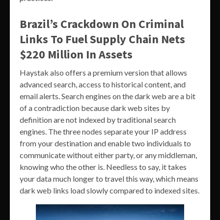
Brazil’s Crackdown On Criminal
Links To Fuel Supply Chain Nets
$220 Million In Assets
Haystak also offers a premium version that allows
advanced search, access to historical content, and
email alerts. Search engines on the dark web are a bit
of a contradiction because dark web sites by
definition are not indexed by traditional search
engines. The three nodes separate your IP address
from your destination and enable two individuals to
communicate without either party, or any middleman,
knowing who the other is. Needless to say, it takes
your data much longer to travel this way, which means
dark web links load slowly compared to indexed sites.