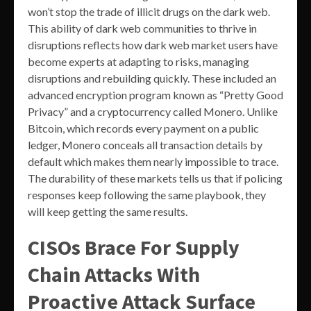
won’t stop the trade of illicit drugs on the dark web.
This ability of dark web communities to thrive in
disruptions reflects how dark web market users have
become experts at adapting to risks, managing
disruptions and rebuilding quickly. These included an
advanced encryption program known as “Pretty Good
Privacy” and a cryptocurrency called Monero. Unlike
Bitcoin, which records every payment on a public
ledger, Monero conceals all transaction details by
default which makes them nearly impossible to trace.
The durability of these markets tells us that if policing
responses keep following the same playbook, they
will keep getting the same results.
CISOs Brace For Supply
Chain Attacks With
Proactive Attack Surface