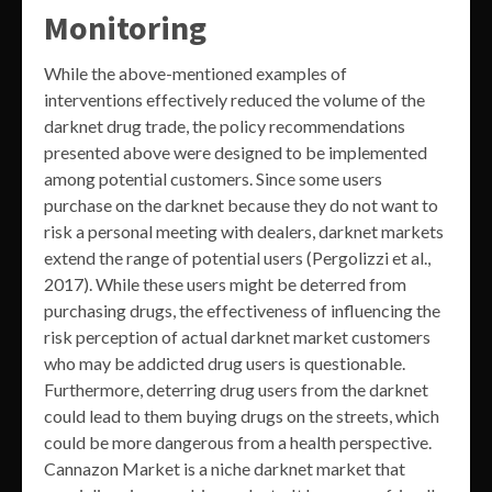
Monitoring
While the above-mentioned examples of
interventions effectively reduced the volume of the
darknet drug trade, the policy recommendations
presented above were designed to be implemented
among potential customers. Since some users
purchase on the darknet because they do not want to
risk a personal meeting with dealers, darknet markets
extend the range of potential users (Pergolizzi et al.,
2017). While these users might be deterred from
purchasing drugs, the effectiveness of influencing the
risk perception of actual darknet market customers
who may be addicted drug users is questionable.
Furthermore, deterring drug users from the darknet
could lead to them buying drugs on the streets, which
could be more dangerous from a health perspective.
Cannazon Market is a niche darknet market that