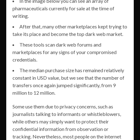
In the image below you can see an array of
pharmaceuticals currently for sale at the time of
writing.
After that, many other marketplaces kept trying to
take its place and become the top dark web market.
These tools scan dark web forums and
marketplaces for any signs of your compromised
credentials.
The median purchase size has remained relatively
constant in USD value, but we see that the number of
transfers once again jumped significantly, from 9
million to 12 million.
Some use them due to privacy concerns, such as
journalists talking to informants or whistleblowers,
while others may simply want to protect their
confidential information from observation or
tracking. Nevertheless, most people on the internet