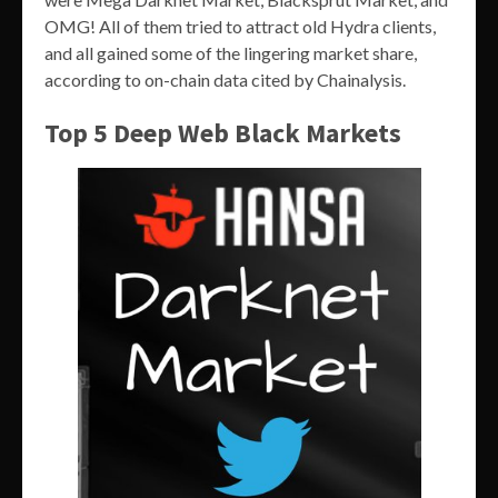
OMG! All of them tried to attract old Hydra clients,
and all gained some of the lingering market share,
according to on-chain data cited by Chainalysis.
Top 5 Deep Web Black Markets