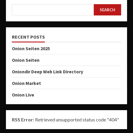
SEARCH
RECENT POSTS
Onion Seiten 2025
Onion Seiten
Oniondir Deep Web Link Directory
Onion Market
Onion Live
RSS Error:
Retrieved unsupported status code "404"