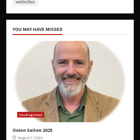
websites
YOU MAY HAVE MISSED
Uncategorized
Onion Seiten 2025
August 7, 2026