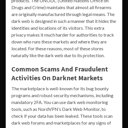
products. The UNODC (United Nations Office on
Drugs and Crime) maintains that almost all firearms
are originally manufactured through legal means. The
dark web is designed in such a manner that it hides the
identities and locations of its visitors. This extra
privacy makes it much harder for authorities to track
down who runs these markets and where they are
located. For these reasons, most of these stores
naturally like the dark web due to its protection.
Common Scams And Fraudulent
Activities On Darknet Markets
The marketplace is well-known for its bug bounty
programs and robust security mechanisms, including
mandatory 2FA. You can use dark web monitoring
tools, such as NordVPN’s Dark Web Monitor, to
check if your data has been leaked. These tools scan
dark web forums and marketplaces for any signs of