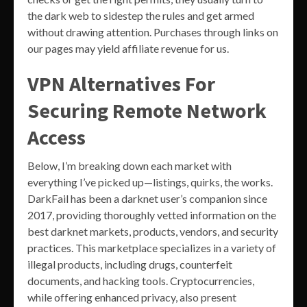
the dark web to sidestep the rules and get armed
without drawing attention. Purchases through links on
our pages may yield affiliate revenue for us.
VPN Alternatives For
Securing Remote Network
Access
Below, I’m breaking down each market with
everything I’ve picked up—listings, quirks, the works.
DarkFail has been a darknet user’s companion since
2017, providing thoroughly vetted information on the
best darknet markets, products, vendors, and security
practices. This marketplace specializes in a variety of
illegal products, including drugs, counterfeit
documents, and hacking tools. Cryptocurrencies,
while offering enhanced privacy, also present