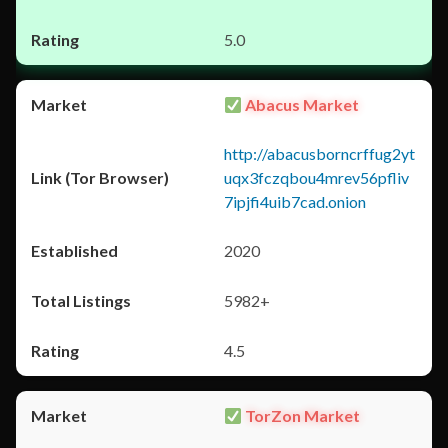
5.0
Abacus Market
http://abacusborncrffug2yt
uqx3fczqbou4mrev56pfliv
7ipjfi4uib7cad.onion
2020
5982+
4.5
TorZon Market