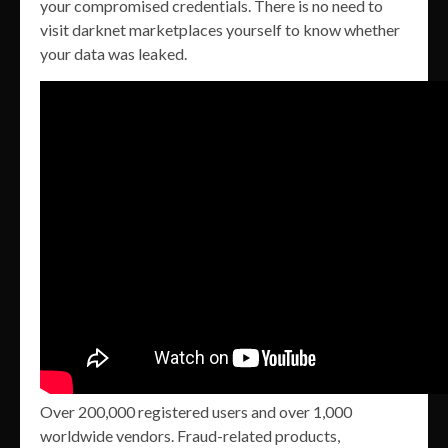
your compromised credentials. There is no need to
visit darknet marketplaces yourself to know whether
your data was leaked.
Over 200,000 registered users and over 1,000
worldwide vendors. Fraud-related products,