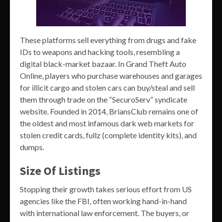
These platforms sell everything from drugs and fake
IDs to weapons and hacking tools, resembling a
digital black-market bazaar. In Grand Theft Auto
Online, players who purchase warehouses and garages
for illicit cargo and stolen cars can buy/steal and sell
them through trade on the “SecuroServ” syndicate
website. Founded in 2014, BriansClub remains one of
the oldest and most infamous dark web markets for
stolen credit cards, fullz (complete identity kits), and
dumps.
Size Of Listings
Stopping their growth takes serious effort from US
agencies like the FBI, often working hand-in-hand
with international law enforcement. The buyers, or