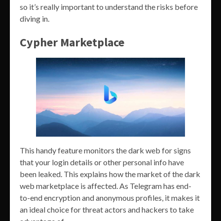
so it’s really important to understand the risks before
diving in.
Cypher Marketplace
This handy feature monitors the dark web for signs
that your login details or other personal info have
been leaked. This explains how the market of the dark
web marketplace is affected. As Telegram has end-
to-end encryption and anonymous profiles, it makes it
an ideal choice for threat actors and hackers to take