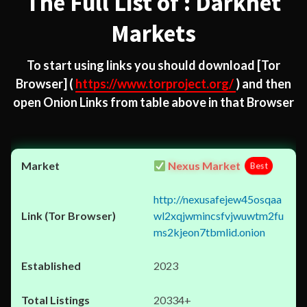
The Full List of : Darknet
Markets
To start using links you should download
[Tor
Browser]
(
https://www.torproject.org/
) and then
open Onion Links from table above in that Browser
Nexus Market
Best
http://nexusafejew45osqaa
wl2xqjwmincsfvjwuwtm2fu
ms2kjeon7tbmlid.onion
2023
20334+