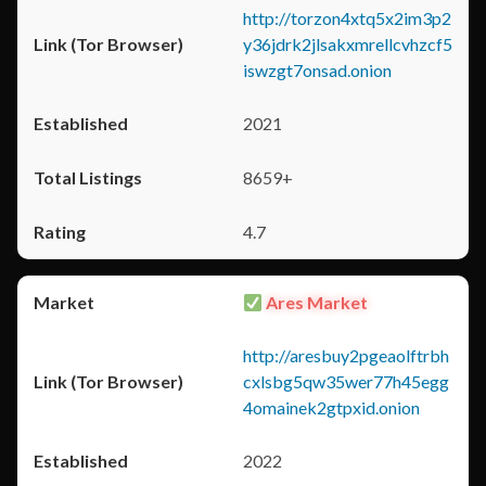
http://torzon4xtq5x2im3p2
y36jdrk2jlsakxmrellcvhzcf5
iswzgt7onsad.onion
2021
8659+
4.7
Ares Market
http://aresbuy2pgeaolftrbh
cxlsbg5qw35wer77h45egg
4omainek2gtpxid.onion
2022