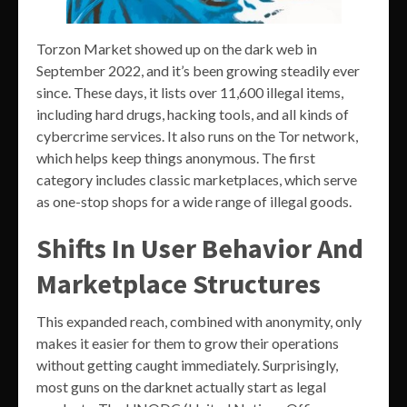
Torzon Market showed up on the dark web in
September 2022, and it’s been growing steadily ever
since. These days, it lists over 11,600 illegal items,
including hard drugs, hacking tools, and all kinds of
cybercrime services. It also runs on the Tor network,
which helps keep things anonymous. The first
category includes classic marketplaces, which serve
as one-stop shops for a wide range of illegal goods.
Shifts In User Behavior And
Marketplace Structures
This expanded reach, combined with anonymity, only
makes it easier for them to grow their operations
without getting caught immediately. Surprisingly,
most guns on the darknet actually start as legal