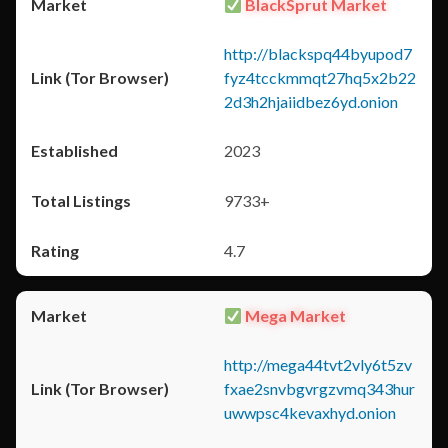
BlackSprut Market
http://blackspq44byupod7
fyz4tcckmmqt27hq5x2b22
2d3h2hjaiidbez6yd.onion
2023
9733+
4.7
Mega Market
http://mega44tvt2vly6t5zv
fxae2snvbgvrgzvmq343hur
uwwpsc4kevaxhyd.onion