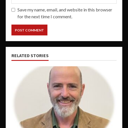
Save my name, email, and website in this browser
for the next time I comment.
RELATED STORIES