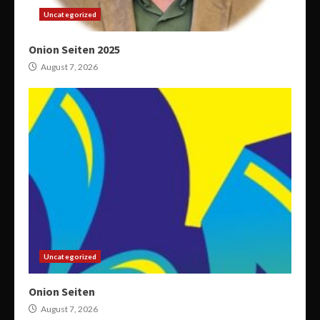
Uncategorized
Onion Seiten 2025
August 7, 2026
Uncategorized
Onion Seiten
August 7, 2026