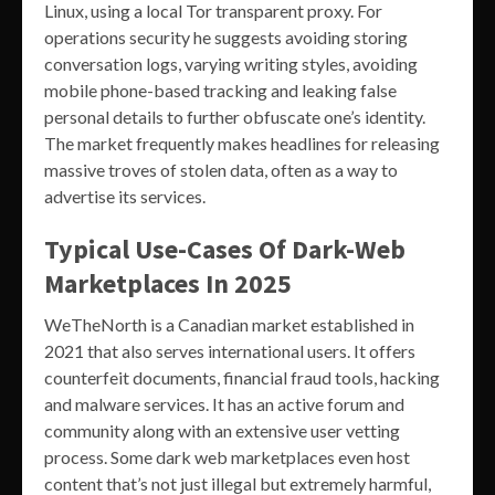
Linux, using a local Tor transparent proxy. For
operations security he suggests avoiding storing
conversation logs, varying writing styles, avoiding
mobile phone-based tracking and leaking false
personal details to further obfuscate one’s identity.
The market frequently makes headlines for releasing
massive troves of stolen data, often as a way to
advertise its services.
Typical Use-Cases Of Dark-Web
Marketplaces In 2025
WeTheNorth is a Canadian market established in
2021 that also serves international users. It offers
counterfeit documents, financial fraud tools, hacking
and malware services. It has an active forum and
community along with an extensive user vetting
process. Some dark web marketplaces even host
content that’s not just illegal but extremely harmful,