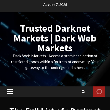
Skip
August 7, 2026
to
content
Trusted Darknet
Markets | Dark Web
Markets
Dark Web Markets : Access a premier selection of
restricted goods within a fortress of anonymity. Your
gateway to the underground is here.
Primary
Menu