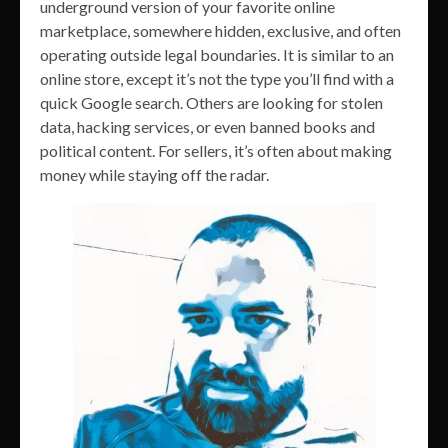
underground version of your favorite online
marketplace, somewhere hidden, exclusive, and often
operating outside legal boundaries. It is similar to an
online store, except it’s not the type you’ll find with a
quick Google search. Others are looking for stolen
data, hacking services, or even banned books and
political content. For sellers, it’s often about making
money while staying off the radar.