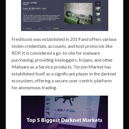
Freshtools was established in 2019 and offers various
stolen credentials, accounts, and host protocols like
RDP. It is considered a go-to site for malware
purchasing, providing keyloggers, trojans, and other
Malware as a Service products. Torzon Market has
established itself as a significant player in the darknet
ecosystem, offering a secure, user-centric platform
for anonymous trading.