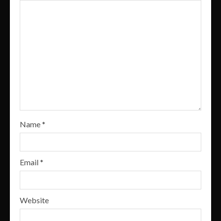
Name
*
Email
*
Website