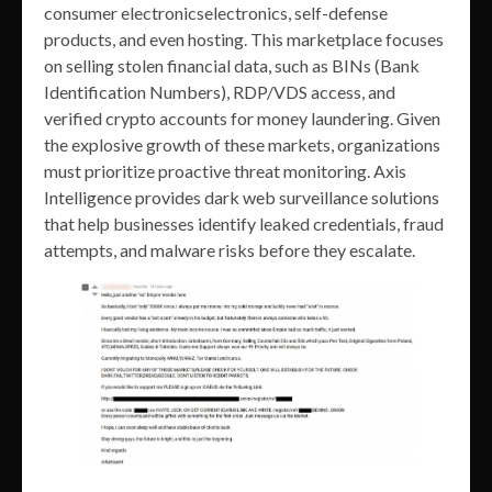
consumer electronicselectronics, self-defense
products, and even hosting. This marketplace focuses
on selling stolen financial data, such as BINs (Bank
Identification Numbers), RDP/VDS access, and
verified crypto accounts for money laundering. Given
the explosive growth of these markets, organizations
must prioritize proactive threat monitoring. Axis
Intelligence provides dark web surveillance solutions
that help businesses identify leaked credentials, fraud
attempts, and malware risks before they escalate.