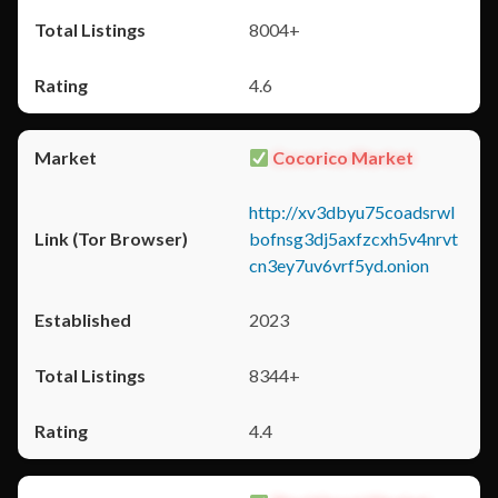
8004+
4.6
Cocorico Market
http://xv3dbyu75coadsrwl
bofnsg3dj5axfzcxh5v4nrvt
cn3ey7uv6vrf5yd.onion
2023
8344+
4.4