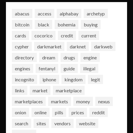
abacus
access
alphabay
archetyp
bitcoin
black
bohemia
buying
cards
cocorico
credit
current
cypher
darkmarket
darknet
darkweb
directory
dream
drugs
engine
engines
fentanyl
guide
illegal
incognito
iphone
kingdom
legit
links
market
marketplace
marketplaces
markets
money
nexus
onion
online
pills
prices
reddit
search
sites
vendors
website