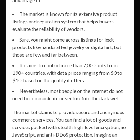
advantage of.
The market is known for its extensive product
listings and reputation system that helps buyers
evaluate the reliability of vendors.
Sure, you might come across listings for legit
products like handcrafted jewelry or digital art, but
those are few and far between.
It claims to control more than 7,000 bots from
190+ countries, with data prices ranging from $3 to
$10, based on the quality it offers.
Nevertheless, most people on the internet do not
need to communicate or venture into the dark web.
The market claims to provide secure and anonymous
commerce services. You can find a lot of goods and
services packed with stealth high-level encryption, no
JavaScript, and anti-DDoS protection. Imagine an