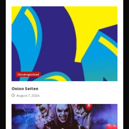
Uncategorized
Onion Seiten
August 7, 2026