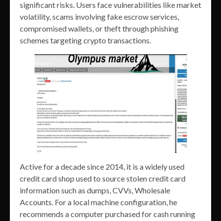
significant risks. Users face vulnerabilities like market
volatility, scams involving fake escrow services,
compromised wallets, or theft through phishing
schemes targeting crypto transactions.
Active for a decade since 2014, it is a widely used
credit card shop used to source stolen credit card
information such as dumps, CVVs, Wholesale
Accounts. For a local machine configuration, he
recommends a computer purchased for cash running