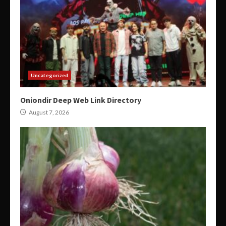
Uncategorized
Oniondir Deep Web Link Directory
August 7, 2026