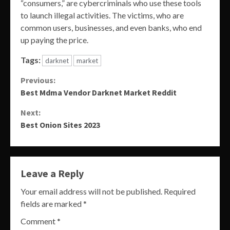
“consumers,” are cybercriminals who use these tools
to launch illegal activities. The victims, who are
common users, businesses, and even banks, who end
up paying the price.
Tags:
darknet
market
Continue
Previous:
Best Mdma Vendor Darknet Market Reddit
Reading
Next:
Best Onion Sites 2023
Leave a Reply
Your email address will not be published.
Required
fields are marked
*
Comment
*