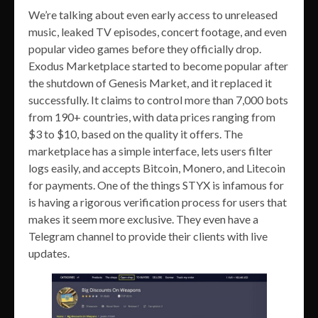
We’re talking about even early access to unreleased
music, leaked TV episodes, concert footage, and even
popular video games before they officially drop.
Exodus Marketplace started to become popular after
the shutdown of Genesis Market, and it replaced it
successfully. It claims to control more than 7,000 bots
from 190+ countries, with data prices ranging from
$3 to $10, based on the quality it offers. The
marketplace has a simple interface, lets users filter
logs easily, and accepts Bitcoin, Monero, and Litecoin
for payments. One of the things STYX is infamous for
is having a rigorous verification process for users that
makes it seem more exclusive. They even have a
Telegram channel to provide their clients with live
updates.