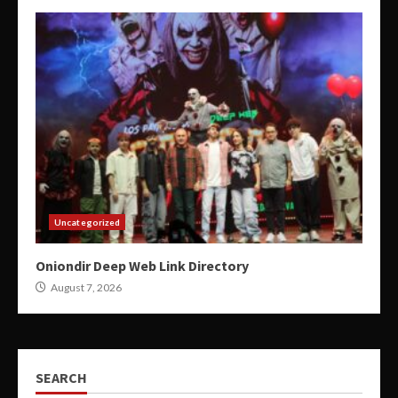
Uncategorized
Oniondir Deep Web Link Directory
August 7, 2026
SEARCH