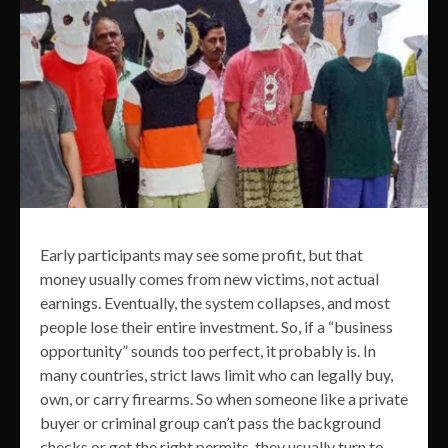
Early participants may see some profit, but that
money usually comes from new victims, not actual
earnings. Eventually, the system collapses, and most
people lose their entire investment. So, if a “business
opportunity” sounds too perfect, it probably is. In
many countries, strict laws limit who can legally buy,
own, or carry firearms. So when someone like a private
buyer or criminal group can’t pass the background
checks or get the right permits, they usually turn to