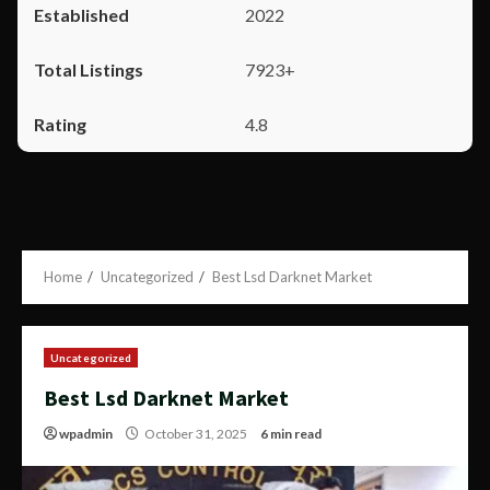
2022
7923+
4.8
Home
Uncategorized
Best Lsd Darknet Market
Uncategorized
Best Lsd Darknet Market
wpadmin
October 31, 2025
6 min read