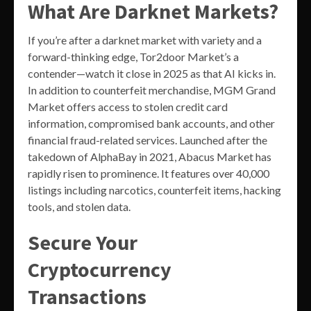
What Are Darknet Markets?
If you’re after a darknet market with variety and a
forward-thinking edge, Tor2door Market’s a
contender—watch it close in 2025 as that AI kicks in.
In addition to counterfeit merchandise, MGM Grand
Market offers access to stolen credit card
information, compromised bank accounts, and other
financial fraud-related services. Launched after the
takedown of AlphaBay in 2021, Abacus Market has
rapidly risen to prominence. It features over 40,000
listings including narcotics, counterfeit items, hacking
tools, and stolen data.
Secure Your
Cryptocurrency
Transactions