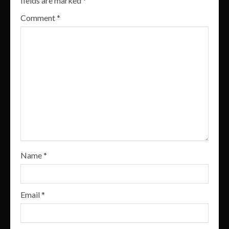
fields are marked
*
Comment
*
Name
*
Email
*