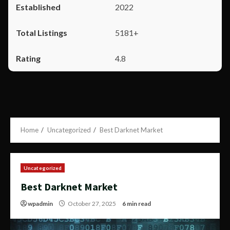
2022
5181+
4.8
Home
Uncategorized
Best Darknet Market
Uncategorized
Best Darknet Market
wpadmin
October 27, 2025
6 min read