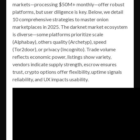
markets—processing $50M+ monthly—offer robust
platforms, but user diligence is key. Below, we detail
10 comprehensive strategies to master onion
marketplaces in 2025. The darknet market ecosystem
is diverse—some platforms prioritize scale
(Alphabay), others quality (Archetyp), speed
(Tor2door), or privacy (Incognito). Trade volume
reflects economic power, listings show variety,
vendors indicate supply strength, escrow ensures
trust, crypto options offer flexibility, uptime signals
reliability, and UX impacts usability.