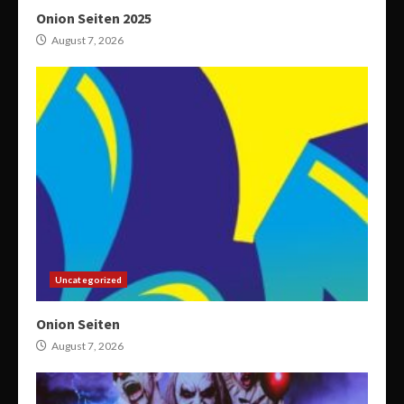
Onion Seiten 2025
August 7, 2026
Uncategorized
Onion Seiten
August 7, 2026