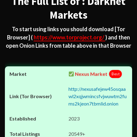
The Full List of : Darknet
Markets
To start using links you should download
[Tor
Browser]
(
https://www.torproject.org/
) and then
open Onion Links from table above in that Browser
Nexus Market
Best
http://nexusafejew45osqaa
wl2xqjwmincsfvjwuwtm2fu
ms2kjeon7tbmlid.onion
2023
20549+