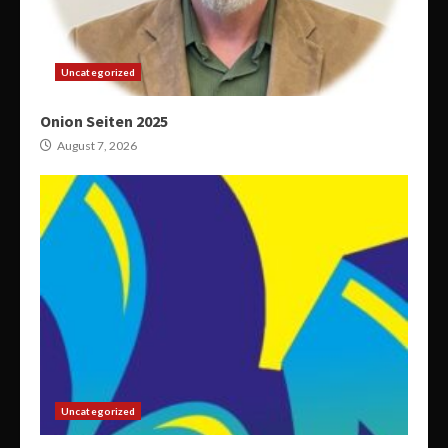
Uncategorized
Onion Seiten 2025
August 7, 2026
Uncategorized