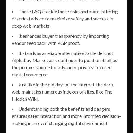
These FAQs tackle these risks and more, offering
practical advice to maximize safety and success in
deep web markets.
It enhances buyer transparency by importing
vendor feedback with PGP proof.
It stands as a reliable alternative to the defunct
Alphabay Market as it continues to position itself as
the premier source for advanced privacy-focused
digital commerce.
Just like in the old days of the internet, the dark
web maintains numerous indexes of sites, like The
Hidden Wiki.
Understanding both the benefits and dangers
ensures safer interaction and more informed decision-
making in an ever-changing digital environment.