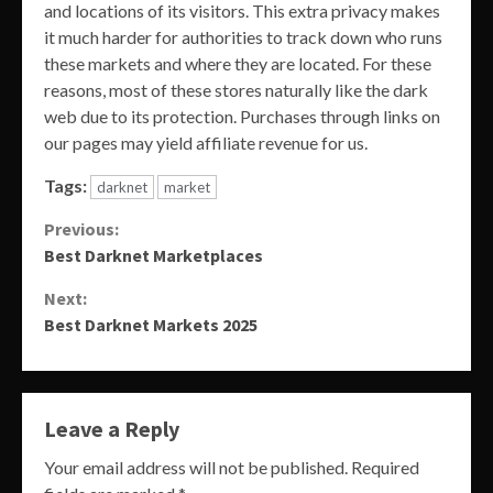
and locations of its visitors. This extra privacy makes
it much harder for authorities to track down who runs
these markets and where they are located. For these
reasons, most of these stores naturally like the dark
web due to its protection. Purchases through links on
our pages may yield affiliate revenue for us.
Tags:
darknet
market
Continue
Previous:
Best Darknet Marketplaces
Reading
Next:
Best Darknet Markets 2025
Leave a Reply
Your email address will not be published.
Required