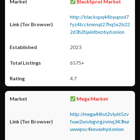
BlackSprut Market
http://blackspq44byupod7
fyz4tcckmmqt27hq5x2b22
2d3h2hjaiidbez6yd.onion
2023
6575+
4.7
Mega Market
http://mega44tvt2vly6t5zv
fxae2snvbgvrgzvmq343hur
uwwpsc4kevaxhyd.onion