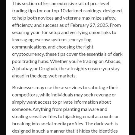
This section offers an extensive set of pro-level
trading tips for our top 10 darknet rankings, designed
to help both novices and veterans maximize safety,
efficiency, and success as of February 27, 2025. From
securing your Tor setup and verifying onion links to
leveraging escrow systems, encrypting
communications, and choosing the right
cryptocurrency, these tips cover the essentials of dark
pool trading hubs. Whether you’re trading on Abacus,
Alphabay, or Drughub, these insights ensure you stay
ahead in the deep web markets.
Businesses may use these services to sabotage their
competitors, while individuals may seek revenge or
simply want access to private information about
someone. Anything from planting malware and
stealing sensitive files to hijacking email accounts or
breaking into social media profiles. The dark web is
designed in such a manner that it hides the identities