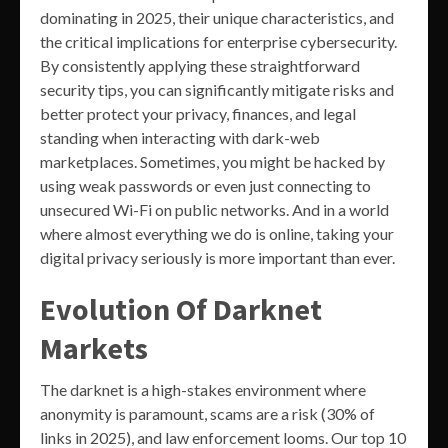
dominating in 2025, their unique characteristics, and
the critical implications for enterprise cybersecurity.
By consistently applying these straightforward
security tips, you can significantly mitigate risks and
better protect your privacy, finances, and legal
standing when interacting with dark-web
marketplaces. Sometimes, you might be hacked by
using weak passwords or even just connecting to
unsecured Wi-Fi on public networks. And in a world
where almost everything we do is online, taking your
digital privacy seriously is more important than ever.
Evolution Of Darknet
Markets
The darknet is a high-stakes environment where
anonymity is paramount, scams are a risk (30% of
links in 2025), and law enforcement looms. Our top 10