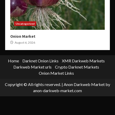
Uncategorized
Onion Market
August 6, 2026
Home
Darknet Onion Links
XMR Darkweb Markets
Darkweb Market urls
Crypto Darknet Markets
Onion Market Links
Copyright © All rights reserved.
|
Anon Darkweb Market
by
anon-darkweb-market.com