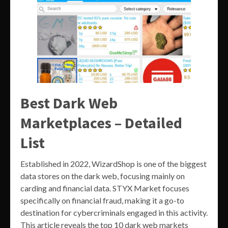
Best Dark Web
Marketplaces – Detailed
List
Established in 2022, WizardShop is one of the biggest
data stores on the dark web, focusing mainly on
carding and financial data. STYX Market focuses
specifically on financial fraud, making it a go-to
destination for cybercriminals engaged in this activity.
This article reveals the top 10 dark web markets