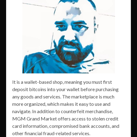
It is a wallet-based shop, meaning you must first
deposit bitcoins into your wallet before purchasing
any goods and services. The marketplace is much
more organized, which makes it easy to use and
navigate. In addition to counterfeit merchandise,
MGM Grand Market offers access to stolen credit
card information, compromised bank accounts, and
other financial fraud-related services.