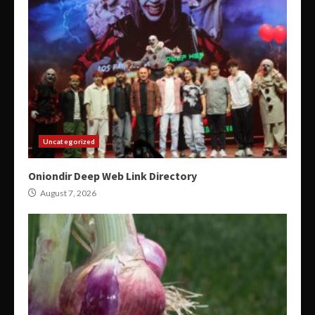
Uncategorized
Oniondir Deep Web Link Directory
August 7, 2026