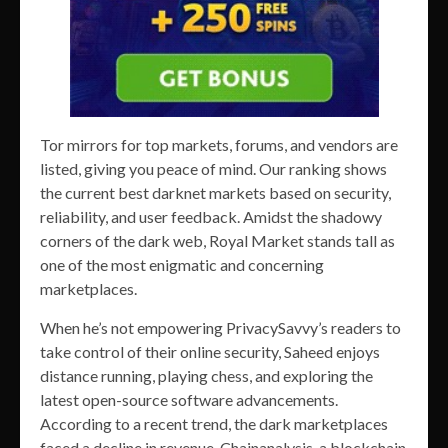
Tor mirrors for top markets, forums, and vendors are
listed, giving you peace of mind. Our ranking shows
the current best darknet markets based on security,
reliability, and user feedback. Amidst the shadowy
corners of the dark web, Royal Market stands tall as
one of the most enigmatic and concerning
marketplaces.
When he’s not empowering PrivacySavvy’s readers to
take control of their online security, Saheed enjoys
distance running, playing chess, and exploring the
latest open-source software advancements.
According to a recent trend, the dark marketplaces
faced a decline in revenue. Chainanalysis, a blockchain