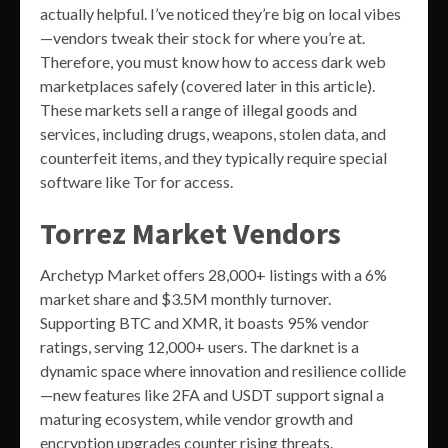
actually helpful. I’ve noticed they’re big on local vibes
—vendors tweak their stock for where you’re at.
Therefore, you must know how to access dark web
marketplaces safely (covered later in this article).
These markets sell a range of illegal goods and
services, including drugs, weapons, stolen data, and
counterfeit items, and they typically require special
software like Tor for access.
Torrez Market Vendors
Archetyp Market offers 28,000+ listings with a 6%
market share and $3.5M monthly turnover.
Supporting BTC and XMR, it boasts 95% vendor
ratings, serving 12,000+ users. The darknet is a
dynamic space where innovation and resilience collide
—new features like 2FA and USDT support signal a
maturing ecosystem, while vendor growth and
encryption upgrades counter rising threats.