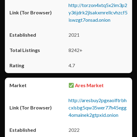
http://torzon4xtq5x2im3p2
y36jdrk2jlsakxmrellcvhzcf5
iswzgt7onsad.onion
2021
8242+
4.7
Ares Market
http://aresbuy2pgeaolftrbh
cxlsbg5qw35wer77h45egg
4omainek2gtpxid.onion
2022