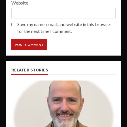
Website
Save my name, email, and website in this browser
for the next time I comment.
RELATED STORIES