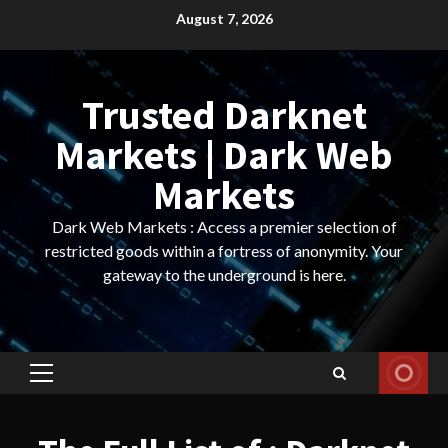
Skip
August 7, 2026
to
content
Trusted Darknet
Markets | Dark Web
Markets
Dark Web Markets : Access a premier selection of
restricted goods within a fortress of anonymity. Your
gateway to the underground is here.
Primary
Menu