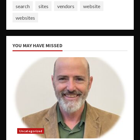
search
sites
vendors
website
websites
YOU MAY HAVE MISSED
Uncategorized