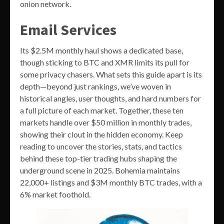
onion network.
Email Services
Its $2.5M monthly haul shows a dedicated base,
though sticking to BTC and XMR limits its pull for
some privacy chasers. What sets this guide apart is its
depth—beyond just rankings, we’ve woven in
historical angles, user thoughts, and hard numbers for
a full picture of each market. Together, these ten
markets handle over $50 million in monthly trades,
showing their clout in the hidden economy. Keep
reading to uncover the stories, stats, and tactics
behind these top-tier trading hubs shaping the
underground scene in 2025. Bohemia maintains
22,000+ listings and $3M monthly BTC trades, with a
6% market foothold.