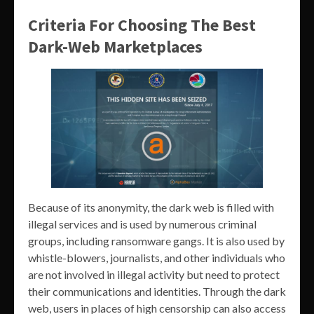
Criteria For Choosing The Best
Dark-Web Marketplaces
Because of its anonymity, the dark web is filled with
illegal services and is used by numerous criminal
groups, including ransomware gangs. It is also used by
whistle-blowers, journalists, and other individuals who
are not involved in illegal activity but need to protect
their communications and identities. Through the dark
web, users in places of high censorship can also access