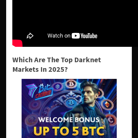
Which Are The Top Darknet
Markets In 2025?