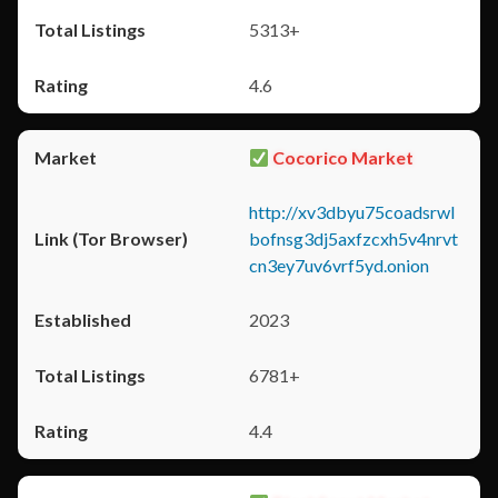
5313+
4.6
Cocorico Market
http://xv3dbyu75coadsrwl
bofnsg3dj5axfzcxh5v4nrvt
cn3ey7uv6vrf5yd.onion
2023
6781+
4.4