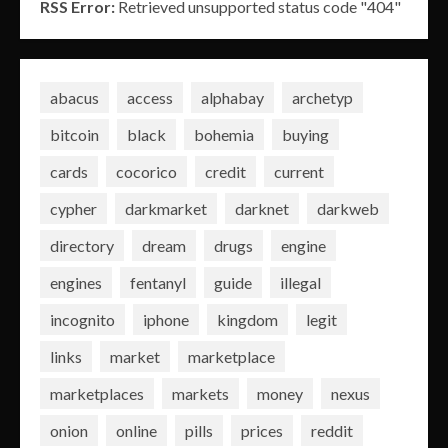
RSS Error:
Retrieved unsupported status code "404"
abacus
access
alphabay
archetyp
bitcoin
black
bohemia
buying
cards
cocorico
credit
current
cypher
darkmarket
darknet
darkweb
directory
dream
drugs
engine
engines
fentanyl
guide
illegal
incognito
iphone
kingdom
legit
links
market
marketplace
marketplaces
markets
money
nexus
onion
online
pills
prices
reddit