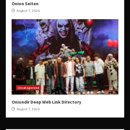
Onion Seiten
August 7, 2026
Uncategorized
Oniondir Deep Web Link Directory
August 7, 2026