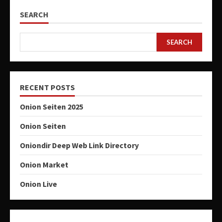
SEARCH
SEARCH
RECENT POSTS
Onion Seiten 2025
Onion Seiten
Oniondir Deep Web Link Directory
Onion Market
Onion Live