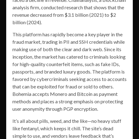
analysis firm, conducted research that shows that the
revenue decreased from $3.1 billion (2021) to $2
billion (2024).
This platform has rapidly become a key player in the
fraud market, trading in PII and SSH credentials while
making use of both the clear and dark web. Since its
inception, the market has catered to criminals looking
for high-quality counterfeit items, such as fake IDs,
passports, and branded luxury goods. The platform is
favored by cybercriminals seeking access to accounts
that can be exploited for fraud or sold to others.
Bohemia accepts Monero and Bitcoin as payment
methods and places a strong emphasis on protecting
user anonymity through PGP encryption​.
It’s all about pills, weed, and the like—no heavy stuff
like fentanyl, which keeps it chill. The site’s dead
simple to use, and vendors leave feedback that’s