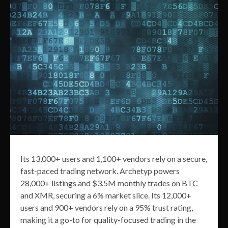
Its 13,000+ users and 1,100+ vendors rely on a secure,
fast-paced trading network. Archetyp powers
28,000+ listings and $3.5M monthly trades on BTC
and XMR, securing a 6% market slice. Its 12,000+
users and 900+ vendors rely on a 95% trust rating,
making it a go-to for quality-focused trading in the