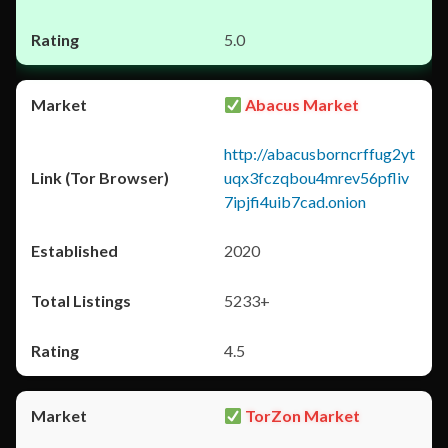
5.0
Abacus Market
http://abacusborncrffug2yt
uqx3fczqbou4mrev56pfliv
7ipjfi4uib7cad.onion
2020
5233+
4.5
TorZon Market