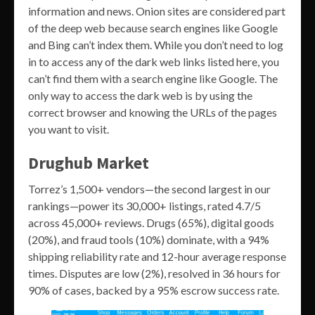
information and news. Onion sites are considered part
of the deep web because search engines like Google
and Bing can’t index them. While you don’t need to log
in to access any of the dark web links listed here, you
can’t find them with a search engine like Google. The
only way to access the dark web is by using the
correct browser and knowing the URLs of the pages
you want to visit.
Drughub Market
Torrez’s 1,500+ vendors—the second largest in our
rankings—power its 30,000+ listings, rated 4.7/5
across 45,000+ reviews. Drugs (65%), digital goods
(20%), and fraud tools (10%) dominate, with a 94%
shipping reliability rate and 12-hour average response
times. Disputes are low (2%), resolved in 36 hours for
90% of cases, backed by a 95% escrow success rate.