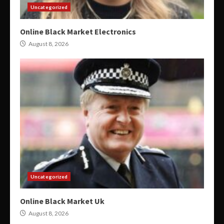
Uncategorized
Online Black Market Electronics
August 8, 2026
Uncategorized
Online Black Market Uk
August 8, 2026