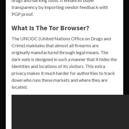
drugs and hacking tools. It enhances buyer
transparency by importing vendor feedback with
PGP proof.
What Is The Tor Browser?
The UNODC (United Nations Office on Drugs and
Crime) maintains that almost all firearms are
originally manufactured through legal means. The
dark web is designed in such a manner that it hides the
identities and locations of its visitors. This extra
privacy makes it much harder for authorities to track
down who runs these markets and where they are
located.