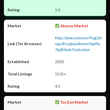
5.0
Abacus Market
http://abacusborncrffug2yt
uqx3fczqbou4mrev56pfliv
7ipjfi4uib7cad.onion
2020
5531+
4.5
TorZon Market