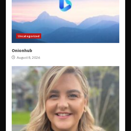
Uncategorized
Onionhub
August 8, 2026