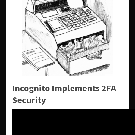
Incognito Implements 2FA
Security