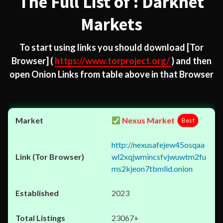
The Full List of : Darknet
Markets
To start using links you should download
[Tor
Browser]
(
https://www.torproject.org/
) and then
open Onion Links from table above in that Browser
Nexus Market
Best
http://nexusafejew45osqaa
wl2xqjwmincsfvjwuwtm2fu
ms2kjeon7tbmlid.onion
2023
23067+