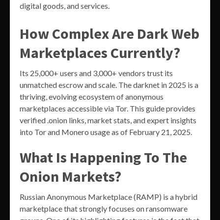
digital goods, and services.
How Complex Are Dark Web
Marketplaces Currently?
Its 25,000+ users and 3,000+ vendors trust its
unmatched escrow and scale. The darknet in 2025 is a
thriving, evolving ecosystem of anonymous
marketplaces accessible via Tor. This guide provides
verified .onion links, market stats, and expert insights
into Tor and Monero usage as of February 21, 2025.
What Is Happening To The
Onion Markets?
Russian Anonymous Marketplace (RAMP) is a hybrid
marketplace that strongly focuses on ransomware