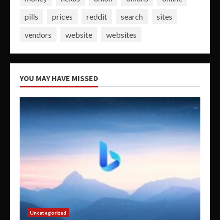
pills
prices
reddit
search
sites
vendors
website
websites
YOU MAY HAVE MISSED
Uncategorized