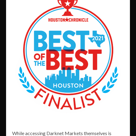
While accessing Darknet Markets themselves is