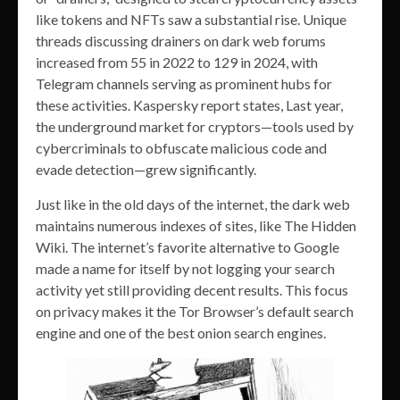
like tokens and NFTs saw a substantial rise. Unique
threads discussing drainers on dark web forums
increased from 55 in 2022 to 129 in 2024, with
Telegram channels serving as prominent hubs for
these activities. Kaspersky report states, Last year,
the underground market for cryptors—tools used by
cybercriminals to obfuscate malicious code and
evade detection—grew significantly.
Just like in the old days of the internet, the dark web
maintains numerous indexes of sites, like The Hidden
Wiki. The internet’s favorite alternative to Google
made a name for itself by not logging your search
activity yet still providing decent results. This focus
on privacy makes it the Tor Browser’s default search
engine and one of the best onion search engines.