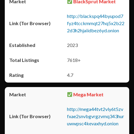
BlackSprut Market
http://blackspq44byupod7
fyz4tcckmmqt27hq5x2b22
2d3h2hjaiidbez6yd.onion
2023
7618+
4.7
Mega Market
http://mega44tvt2vly6t5zv
fxae2snvbgvrgzvmq343hur
uwwpsc4kevaxhyd.onion