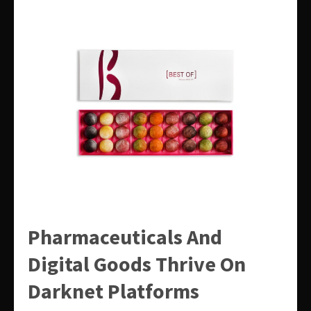
Pharmaceuticals And
Digital Goods Thrive On
Darknet Platforms