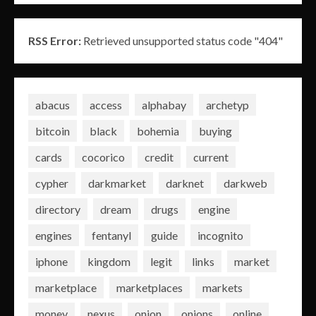
RSS Error:
Retrieved unsupported status code "404"
abacus
access
alphabay
archetyp
bitcoin
black
bohemia
buying
cards
cocorico
credit
current
cypher
darkmarket
darknet
darkweb
directory
dream
drugs
engine
engines
fentanyl
guide
incognito
iphone
kingdom
legit
links
market
marketplace
marketplaces
markets
money
nexus
onion
onions
online