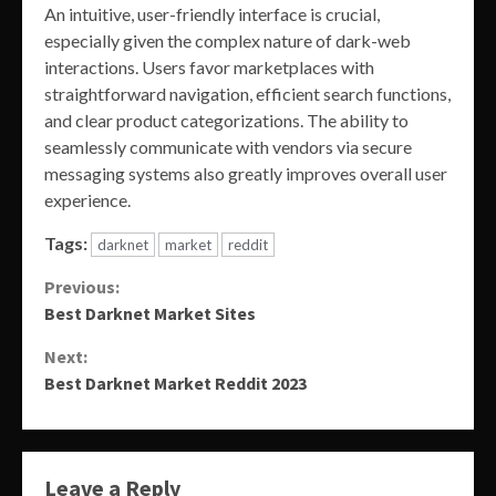
An intuitive, user-friendly interface is crucial,
especially given the complex nature of dark-web
interactions. Users favor marketplaces with
straightforward navigation, efficient search functions,
and clear product categorizations. The ability to
seamlessly communicate with vendors via secure
messaging systems also greatly improves overall user
experience.
Tags:
darknet
market
reddit
Continue
Previous:
Best Darknet Market Sites
Reading
Next:
Best Darknet Market Reddit 2023
Leave a Reply