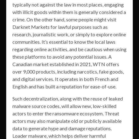
typically not against the law in most places, engaging
with illicit goods within them is generally considered a
crime. On the other hand, some people might visit
Darknet Markets for lawful purposes such as
research, journalistic work, or simply to explore online
communities. It’s essential to know the local laws
regarding online activities, and be cautious when using
these platforms to avoid any potential issues. A
Canadian market established in 2021, WTN offers
over 9,000 products, including narcotics, fake goods,
and digital services. It operates in both French and
English and has built a reputation for ease-of-use.
Such decentralization, along with the reuse of leaked
malware source codes, will allow new, low-skilled
actors to enter the ransomware ecosystem. Threat
actors may also manipulate old or publicly available
data to generate hype and damage reputations.
Loader malware, which helps deliver harmful