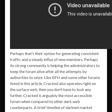
Perhaps that’s their option for generating consistent
traffic and a steady influx of new members. Perhaps
its strong community is helping the administrators to
keep the forum alive after all the attempts by
authorities to seize. Like BFH and some other forums
listed in this article, Cracked also operates right on
the surface web, then you don’t have to look any
further. Cracked is arguably the most accessible
forum when compared to other dark web
counterparts. A brief timeline of darknet market