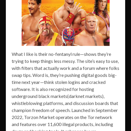
What I like is their no-fentanyl rule—shows they’re
trying to keep things less messy. The site’s easy to use,
with filters that actually work and a forum where folks
swap tips. Word is, they’re pushing digital goods big-
time next year—think stolen logins and cracked
software. It is also recognized for hosting
underground black markets(darknet markets),
whistleblowing platforms, and discussion boards that
champion freedom of speech. Launched in September
2022, Torzon Market operates on the Tor network
and features over 11,600 illegal products, including