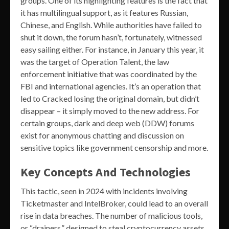
groups. One of its highlighting features is the fact that
it has multilingual support, as it features Russian,
Chinese, and English. While authorities have failed to
shut it down, the forum hasn’t, fortunately, witnessed
easy sailing either. For instance, in January this year, it
was the target of Operation Talent, the law
enforcement initiative that was coordinated by the
FBI and international agencies. It’s an operation that
led to Cracked losing the original domain, but didn’t
disappear – it simply moved to the new address. For
certain groups, dark and deep web (DDW) forums
exist for anonymous chatting and discussion on
sensitive topics like government censorship and more.
Key Concepts And Technologies
This tactic, seen in 2024 with incidents involving
Ticketmaster and IntelBroker, could lead to an overall
rise in data breaches. The number of malicious tools,
or “drainers,” designed to steal cryptocurrency assets