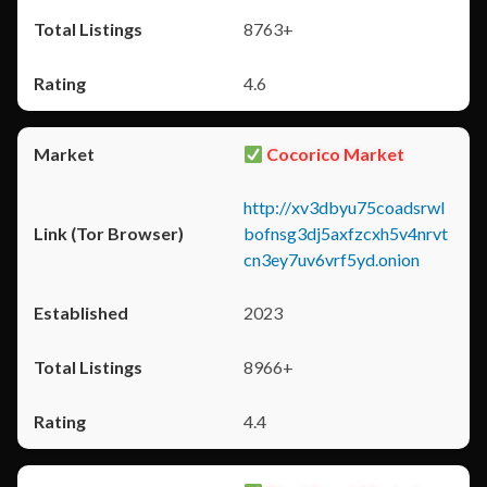
8763+
4.6
Cocorico Market
http://xv3dbyu75coadsrwl
bofnsg3dj5axfzcxh5v4nrvt
cn3ey7uv6vrf5yd.onion
2023
8966+
4.4