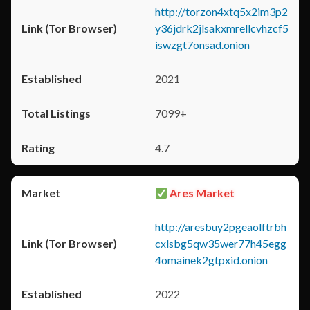
http://torzon4xtq5x2im3p2
y36jdrk2jlsakxmrellcvhzcf5
iswzgt7onsad.onion
2021
7099+
4.7
Ares Market
http://aresbuy2pgeaolftrbh
cxlsbg5qw35wer77h45egg
4omainek2gtpxid.onion
2022