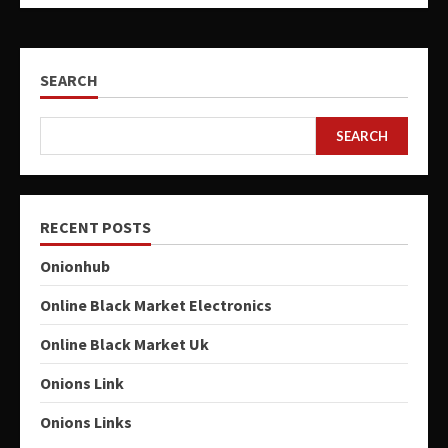
SEARCH
SEARCH
RECENT POSTS
Onionhub
Online Black Market Electronics
Online Black Market Uk
Onions Link
Onions Links