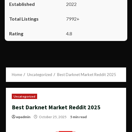
2022
7992+
4.8
Home
Uncategorized
Best Darknet Market Reddit 2025
Uncategorized
Best Darknet Market Reddit 2025
wpadmin
October 25, 2025
5 min read