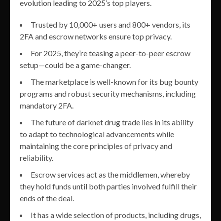
evolution leading to 2025’s top players.
Trusted by 10,000+ users and 800+ vendors, its
2FA and escrow networks ensure top privacy.
For 2025, they’re teasing a peer-to-peer escrow
setup—could be a game-changer.
The marketplace is well-known for its bug bounty
programs and robust security mechanisms, including
mandatory 2FA.
The future of darknet drug trade lies in its ability
to adapt to technological advancements while
maintaining the core principles of privacy and
reliability.
Escrow services act as the middlemen, whereby
they hold funds until both parties involved fulfill their
ends of the deal.
It has a wide selection of products, including drugs,