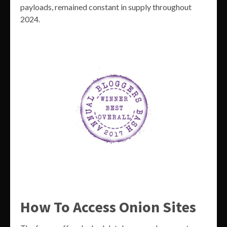
payloads, remained constant in supply throughout
2024.
How To Access Onion Sites