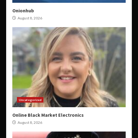
Onionhub
August 8, 2026
Uncategorized
Online Black Market Electronics
August 8, 2026