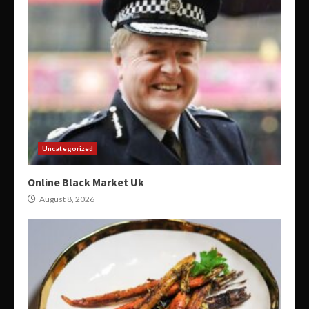
Uncategorized
Online Black Market Uk
August 8, 2026