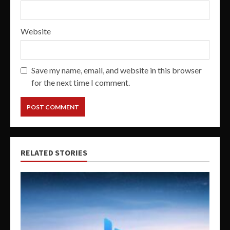
Website
Save my name, email, and website in this browser
for the next time I comment.
RELATED STORIES