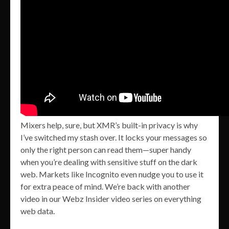
Mixers help, sure, but XMR’s built-in privacy is why
I’ve switched my stash over. It locks your messages so
only the right person can read them—super handy
when you’re dealing with sensitive stuff on the dark
web. Markets like Incognito even nudge you to use it
for extra peace of mind. We’re back with another
video in our Webz Insider video series on everything
web data.