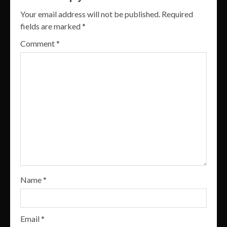
Your email address will not be published.
Required
fields are marked
*
Comment
*
Name
*
Email
*