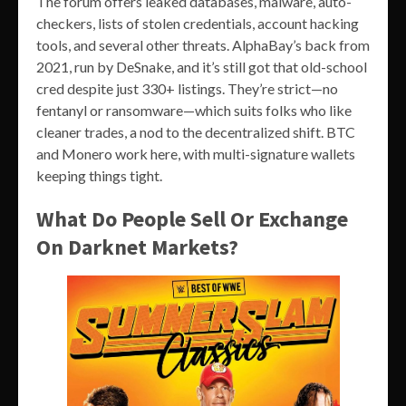
The forum offers leaked databases, malware, auto-
checkers, lists of stolen credentials, account hacking
tools, and several other threats. AlphaBay’s back from
2021, run by DeSnake, and it’s still got that old-school
cred despite just 330+ listings. They’re strict—no
fentanyl or ransomware—which suits folks who like
cleaner trades, a nod to the decentralized shift. BTC
and Monero work here, with multi-signature wallets
keeping things tight.
What Do People Sell Or Exchange
On Darknet Markets?