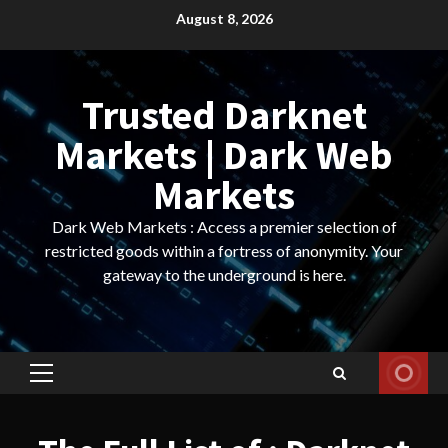
Skip
August 8, 2026
to
content
Trusted Darknet
Markets | Dark Web
Markets
Dark Web Markets : Access a premier selection of
restricted goods within a fortress of anonymity. Your
gateway to the underground is here.
Primary
Menu