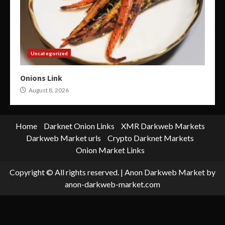
Uncategorized
Onions Link
August 8, 2026
Home
Darknet Onion Links
XMR Darkweb Markets
Darkweb Market urls
Crypto Darknet Markets
Onion Market Links
Copyright © All rights reserved.
|
Anon Darkweb Market
by
anon-darkweb-market.com