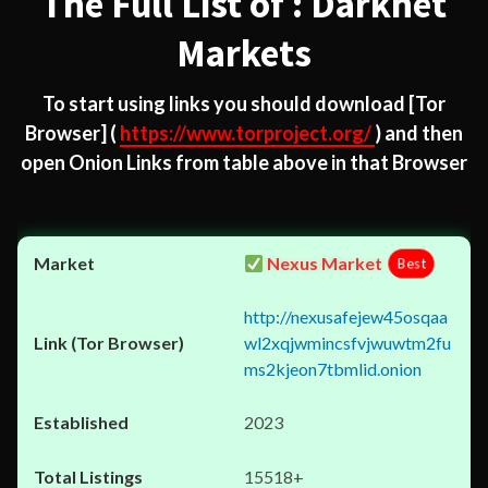
The Full List of : Darknet
Markets
To start using links you should download
[Tor
Browser]
(
https://www.torproject.org/
) and then
open Onion Links from table above in that Browser
Nexus Market
Best
http://nexusafejew45osqaa
wl2xqjwmincsfvjwuwtm2fu
ms2kjeon7tbmlid.onion
2023
15518+