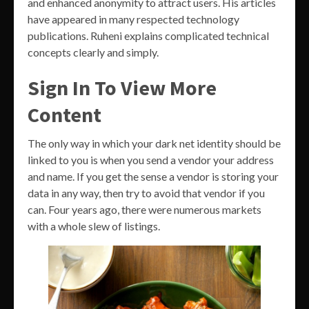
and enhanced anonymity to attract users. His articles
have appeared in many respected technology
publications. Ruheni explains complicated technical
concepts clearly and simply.
Sign In To View More
Content
The only way in which your dark net identity should be
linked to you is when you send a vendor your address
and name. If you get the sense a vendor is storing your
data in any way, then try to avoid that vendor if you
can. Four years ago, there were numerous markets
with a whole slew of listings.