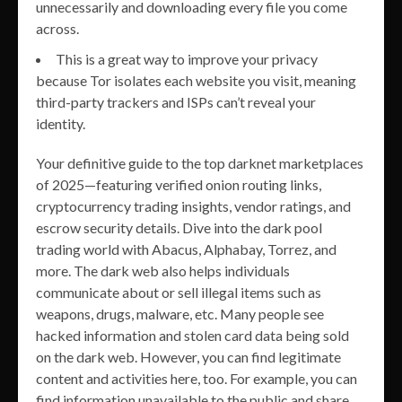
unnecessarily and downloading every file you come
across.
This is a great way to improve your privacy
because Tor isolates each website you visit, meaning
third-party trackers and ISPs can’t reveal your
identity.
Your definitive guide to the top darknet marketplaces
of 2025—featuring verified onion routing links,
cryptocurrency trading insights, vendor ratings, and
escrow security details. Dive into the dark pool
trading world with Abacus, Alphabay, Torrez, and
more. The dark web also helps individuals
communicate about or sell illegal items such as
weapons, drugs, malware, etc. Many people see
hacked information and stolen card data being sold
on the dark web. However, you can find legitimate
content and activities here, too. For example, you can
find information unavailable to the public and share