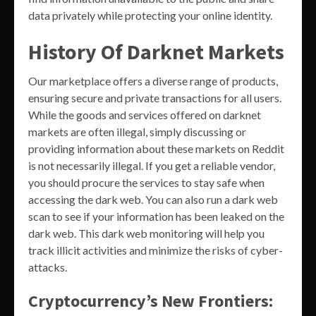
data privately while protecting your online identity.
History Of Darknet Markets
Our marketplace offers a diverse range of products,
ensuring secure and private transactions for all users.
While the goods and services offered on darknet
markets are often illegal, simply discussing or
providing information about these markets on Reddit
is not necessarily illegal. If you get a reliable vendor,
you should procure the services to stay safe when
accessing the dark web. You can also run a dark web
scan to see if your information has been leaked on the
dark web. This dark web monitoring will help you
track illicit activities and minimize the risks of cyber-
attacks.
Cryptocurrency’s New Frontiers: