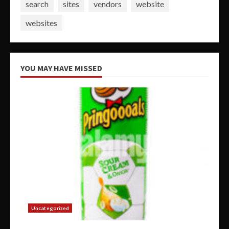
search
sites
vendors
website
websites
YOU MAY HAVE MISSED
Uncategorized