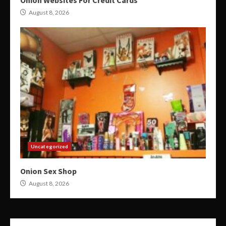
Onion Websites For Credit Cards
August 8, 2026
Uncategorized
Onion Sex Shop
August 8, 2026