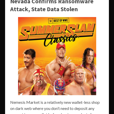
Nevada Confirms Ransomware
Attack, State Data Stolen
Nemesis Market is a relatively new wallet-less shop
on dark web where you don’t need to deposit any