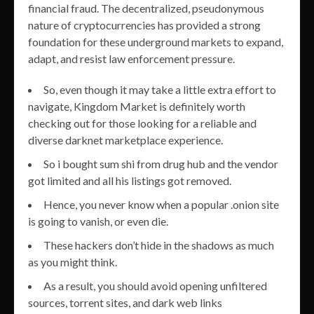
financial fraud. The decentralized, pseudonymous
nature of cryptocurrencies has provided a strong
foundation for these underground markets to expand,
adapt, and resist law enforcement pressure.
So, even though it may take a little extra effort to
navigate, Kingdom Market is definitely worth
checking out for those looking for a reliable and
diverse darknet marketplace experience.
So i bought sum shi from drug hub and the vendor
got limited and all his listings got removed.
Hence, you never know when a popular .onion site
is going to vanish, or even die.
These hackers don’t hide in the shadows as much
as you might think.
As a result, you should avoid opening unfiltered
sources, torrent sites, and dark web links