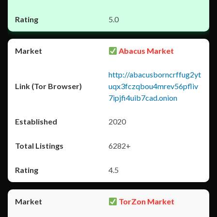
5.0
Abacus Market
http://abacusborncrffug2yt
uqx3fczqbou4mrev56pfliv
7ipjfi4uib7cad.onion
2020
6282+
4.5
TorZon Market