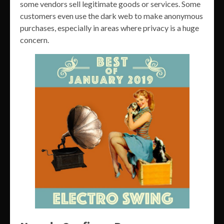
some vendors sell legitimate goods or services. Some
customers even use the dark web to make anonymous
purchases, especially in areas where privacy is a huge
concern.