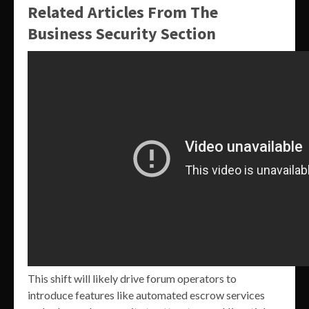
Related Articles From The
Business Security Section
This shift will likely drive forum operators to
introduce features like automated escrow services