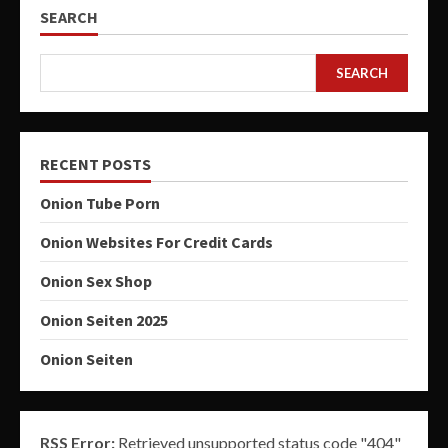
SEARCH
SEARCH
RECENT POSTS
Onion Tube Porn
Onion Websites For Credit Cards
Onion Sex Shop
Onion Seiten 2025
Onion Seiten
RSS Error:
Retrieved unsupported status code "404"