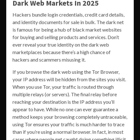
Dark Web Markets In 2025
Hackers bundle login credentials, credit card details,
and identity documents for sale in bulk. The dark net
is famous for being a hub of black market websites
for buying and selling products and services. Don’t
ever reveal your true identity on the dark web
marketplaces because there’s a high chance of
hackers and scammers misusing it.
If you browse the dark web using the Tor Browser,
your IP address will be hidden from the sites you visit.
When you use Tor, your traffic is routed through
multiple relays (or servers). The final relay before
reaching your destination is the IP address you’ll
appear to have. While no one can ever guarantee a
method keeps your browsing completely untraceable,
using Tor ensures your traffic is much harder to trace
than if you’re using a normal browser. In fact, in most
cases where people get caught doing something illicit