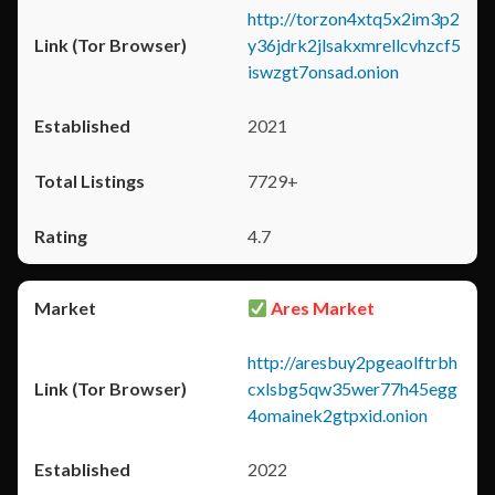
http://torzon4xtq5x2im3p2
y36jdrk2jlsakxmrellcvhzcf5
iswzgt7onsad.onion
2021
7729+
4.7
Ares Market
http://aresbuy2pgeaolftrbh
cxlsbg5qw35wer77h45egg
4omainek2gtpxid.onion
2022