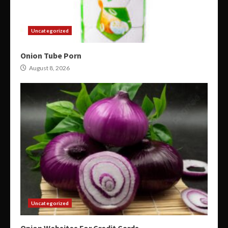
Uncategorized
Onion Tube Porn
August 8, 2026
Uncategorized