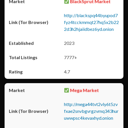
BlackSprut Market
http://blackspq44byupod7
fyz4tcckmmqt27hq5x2b22
2d3h2hjaiidbez6yd.onion
2023
7777+
4.7
Mega Market
http://mega44tvt2vly6t5zv
fxae2snvbgvrgzvmq343hur
uwwpsc4kevaxhyd.onion