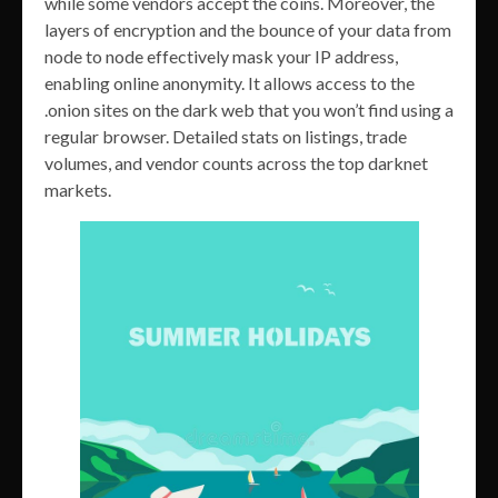
while some vendors accept the coins. Moreover, the
layers of encryption and the bounce of your data from
node to node effectively mask your IP address,
enabling online anonymity. It allows access to the
.onion sites on the dark web that you won’t find using a
regular browser. Detailed stats on listings, trade
volumes, and vendor counts across the top darknet
markets.