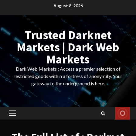
Skip
August 8, 2026
to
content
Trusted Darknet
Markets | Dark Web
Markets
Dark Web Markets : Access a premier selection of
restricted goods within a fortress of anonymity. Your
gateway to the underground is here.
Primary
Menu