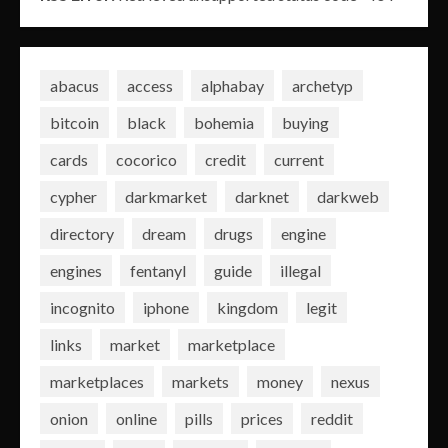
abacus
access
alphabay
archetyp
bitcoin
black
bohemia
buying
cards
cocorico
credit
current
cypher
darkmarket
darknet
darkweb
directory
dream
drugs
engine
engines
fentanyl
guide
illegal
incognito
iphone
kingdom
legit
links
market
marketplace
marketplaces
markets
money
nexus
onion
online
pills
prices
reddit