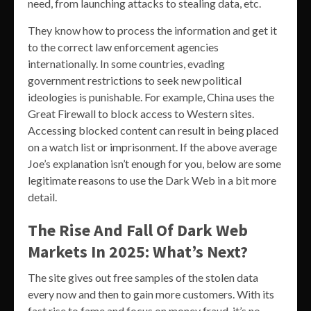
need, from launching attacks to stealing data, etc.
They know how to process the information and get it
to the correct law enforcement agencies
internationally. In some countries, evading
government restrictions to seek new political
ideologies is punishable. For example, China uses the
Great Firewall to block access to Western sites.
Accessing blocked content can result in being placed
on a watch list or imprisonment. If the above average
Joe’s explanation isn’t enough for you, below are some
legitimate reasons to use the Dark Web in a bit more
detail.
The Rise And Fall Of Dark Web
Markets In 2025: What’s Next?
The site gives out free samples of the stolen data
every now and then to gain more customers. With its
fast rise to fame and focus on money fraud, it’s no