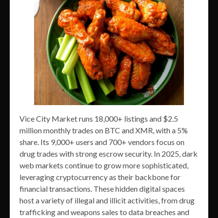
Vice City Market runs 18,000+ listings and $2.5
million monthly trades on BTC and XMR, with a 5%
share. Its 9,000+ users and 700+ vendors focus on
drug trades with strong escrow security. In 2025, dark
web markets continue to grow more sophisticated,
leveraging cryptocurrency as their backbone for
financial transactions. These hidden digital spaces
host a variety of illegal and illicit activities, from drug
trafficking and weapons sales to data breaches and