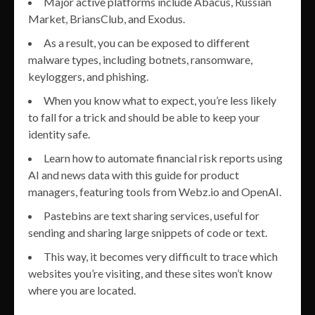
Major active platforms include Abacus, Russian
Market, BriansClub, and Exodus.
As a result, you can be exposed to different
malware types, including botnets, ransomware,
keyloggers, and phishing.
When you know what to expect, you’re less likely
to fall for a trick and should be able to keep your
identity safe.
Learn how to automate financial risk reports using
AI and news data with this guide for product
managers, featuring tools from Webz.io and OpenAI.
Pastebins are text sharing services, useful for
sending and sharing large snippets of code or text.
This way, it becomes very difficult to trace which
websites you’re visiting, and these sites won’t know
where you are located.