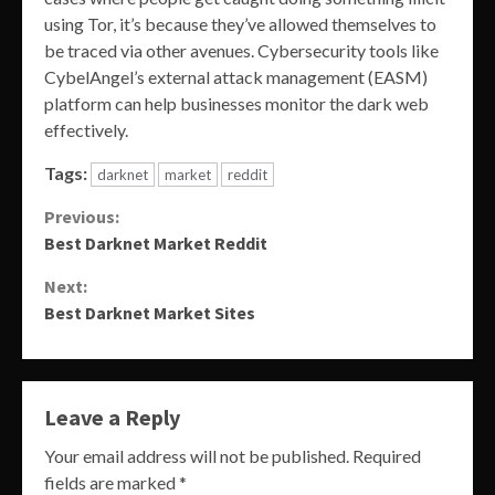
using Tor, it’s because they’ve allowed themselves to
be traced via other avenues. Cybersecurity tools like
CybelAngel’s external attack management (EASM)
platform can help businesses monitor the dark web
effectively.
Tags:
darknet
market
reddit
Continue
Previous:
Best Darknet Market Reddit
Reading
Next:
Best Darknet Market Sites
Leave a Reply
Your email address will not be published.
Required
fields are marked
*