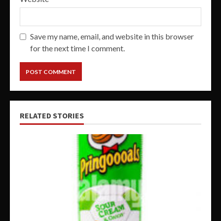
Save my name, email, and website in this browser
for the next time I comment.
RELATED STORIES