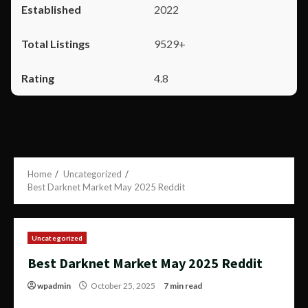
2022
9529+
4.8
Home
Uncategorized
Best Darknet Market May 2025 Reddit
Uncategorized
Best Darknet Market May 2025 Reddit
wpadmin
October 25, 2025
7 min read