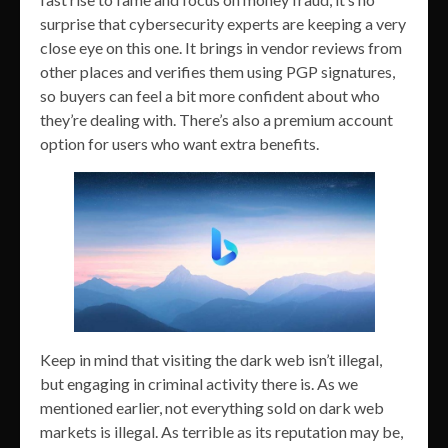
surprise that cybersecurity experts are keeping a very
close eye on this one. It brings in vendor reviews from
other places and verifies them using PGP signatures,
so buyers can feel a bit more confident about who
they’re dealing with. There’s also a premium account
option for users who want extra benefits.
Keep in mind that visiting the dark web isn’t illegal,
but engaging in criminal activity there is. As we
mentioned earlier, not everything sold on dark web
markets is illegal. As terrible as its reputation may be,