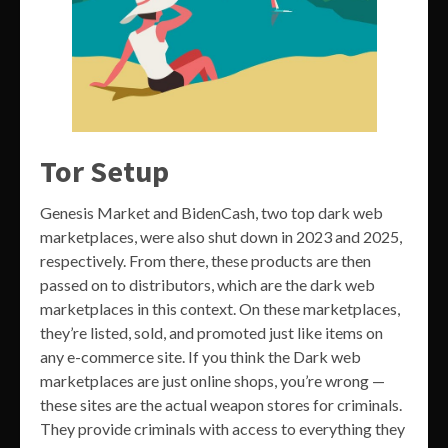
Tor Setup
Genesis Market and BidenCash, two top dark web
marketplaces, were also shut down in 2023 and 2025,
respectively. From there, these products are then
passed on to distributors, which are the dark web
marketplaces in this context. On these marketplaces,
they’re listed, sold, and promoted just like items on
any e-commerce site. If you think the Dark web
marketplaces are just online shops, you’re wrong —
these sites are the actual weapon stores for criminals.
They provide criminals with access to everything they