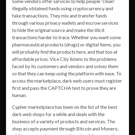
Some vendors offer services to help people “clean”
illegally obtained funds using cryptocurrency and
fake transactions. They mix and transfer funds
through various privacy wallets and escrow services
to hide the original source and make the illicit
transactions harder to trace. Whether you want some
pharmaceutical products (drugs) or digital items, you
will probably find the products here, and that too at
affordable prices. Vice City listens to the problems
faced by its customers and vendors and solves them
so that they can keep using the platform with ease. To
access the marketplace, dark web users must register
first and pass the CAPTCHA test to prove they are
human.
Cypher marketplace has been on the list of the best
dark web shops for a while and deals with the
business of a variety of products and services. The
shop accepts payment through Bitcoin and Monero,