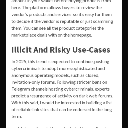
amount in your wallet before buying products from
here. The platform allows buyers to review the
vendor’s products and services, so it’s easy for them
to decide if the vendor is reputable or just scamming
them. You can see all the product categories the
marketplace deals with on the homepage.
Illicit And Risky Use-Cases
In 2025, this trend is expected to continue, pushing
cybercriminals to adopt more sophisticated and
anonymous operating models, such as closed,
invitation-only forums. Following stricter bans on
Telegram channels hosting cybercriminals, experts
predict a resurgence of activity on dark web forums.
With this said, I would be interested in building a list
of reliable link sites that can be endorsed in the long
term.