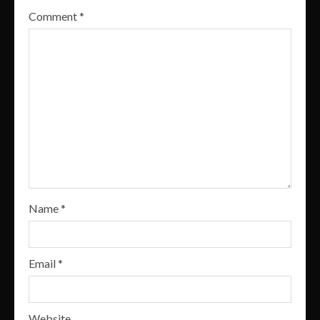
Comment
*
Name
*
Email
*
Website