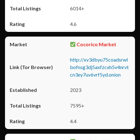
6014+
4.6
Cocorico Market
http://xv3dbyu75coadsrwl
bofnsg3dj5axfzcxh5v4nrvt
cn3ey7uv6vrf5yd.onion
2023
7595+
4.4