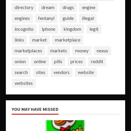
directory
dream
drugs
engine
engines
fentanyl
guide
illegal
incognito
iphone
kingdom
legit
links
market
marketplace
marketplaces
markets
money
nexus
onion
online
pills
prices
reddit
search
sites
vendors
website
websites
YOU MAY HAVE MISSED