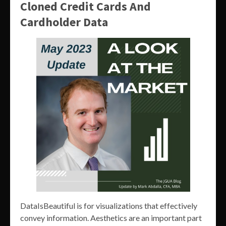
Cloned Credit Cards And
Cardholder Data
DataIsBeautiful is for visualizations that effectively
convey information. Aesthetics are an important part