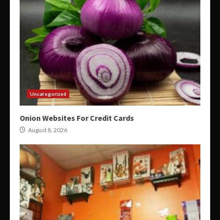
Uncategorized
Onion Websites For Credit Cards
August 8, 2026