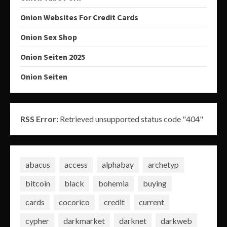
Onion Websites For Credit Cards
Onion Sex Shop
Onion Seiten 2025
Onion Seiten
RSS Error:
Retrieved unsupported status code "404"
abacus
access
alphabay
archetyp
bitcoin
black
bohemia
buying
cards
cocorico
credit
current
cypher
darkmarket
darknet
darkweb