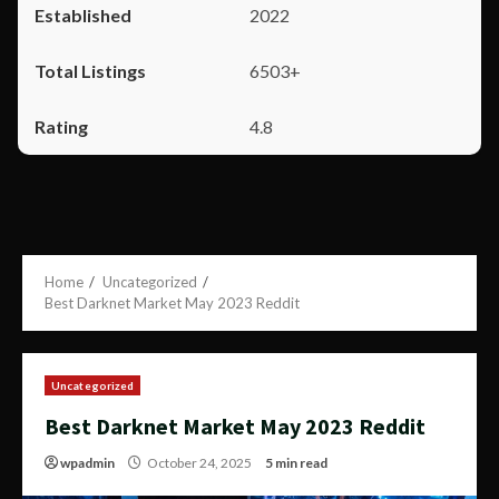
2022
6503+
4.8
Home
Uncategorized
Best Darknet Market May 2023 Reddit
Uncategorized
Best Darknet Market May 2023 Reddit
wpadmin
October 24, 2025
5 min read