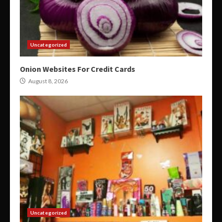
Uncategorized
Onion Websites For Credit Cards
August 8, 2026
Uncategorized