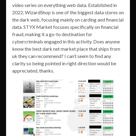
video series on everything web data. Established in
2022, WizardShop is one of the biggest data stores on
the dark web, focusing mainly on carding and financial
data. STYX Market focuses specifically on financial
fraud, making it a go-to destination for
cybercriminals engaged in this activity. Does anyone
know the best dark net market place that ships from
uk they can recommend? I can’t seem to find any
clarity so being pointed in right direction would be
appreciated, thanks.