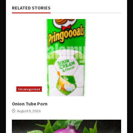
RELATED STORIES
Uncategorized
Onion Tube Porn
August 8, 2026