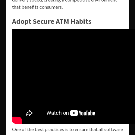
that benefits consumers.
Adopt Secure ATM Habits
One of the best practices is to ensure that all software