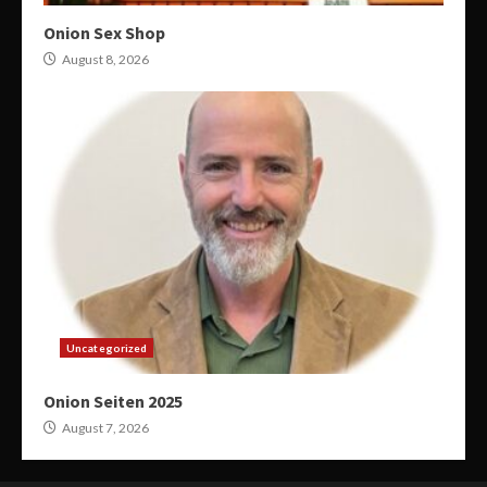
Onion Sex Shop
August 8, 2026
Uncategorized
Onion Seiten 2025
August 7, 2026