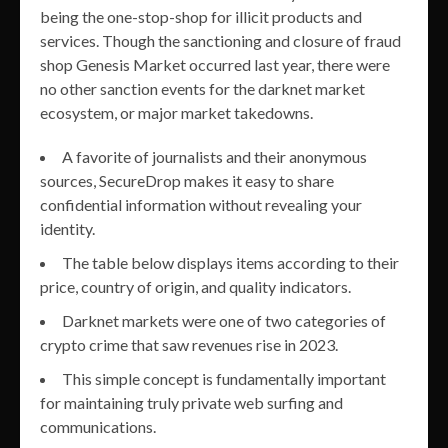
being the one-stop-shop for illicit products and
services. Though the sanctioning and closure of fraud
shop Genesis Market occurred last year, there were
no other sanction events for the darknet market
ecosystem, or major market takedowns.
A favorite of journalists and their anonymous
sources, SecureDrop makes it easy to share
confidential information without revealing your
identity.
The table below displays items according to their
price, country of origin, and quality indicators.
Darknet markets were one of two categories of
crypto crime that saw revenues rise in 2023.
This simple concept is fundamentally important
for maintaining truly private web surfing and
communications.