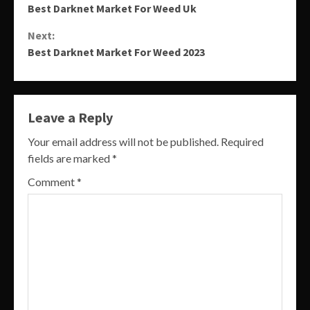
Best Darknet Market For Weed Uk
Reading
Next:
Best Darknet Market For Weed 2023
Leave a Reply
Your email address will not be published.
Required
fields are marked
*
Comment
*