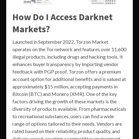
How Do I Access Darknet
Markets?
Launched in September 2022, Torzon Market
operates on the Tor network and features over 11,600
illegal products, including drugs and hacking tools. It
enhances buyer transparency by importing vendor
feedback with PGP proof. Torzon offers a premium
account option for additional benefits and is valued at
approximately $15 million, accepting payments in
Bitcoin (BTC) and Monero (XMR). One of the key
factors driving the growth of these markets is the
diversity of products available. From pharmaceuticals
to recreational substances, users can find a wide
range of options tailored to their needs. Vendors are
rated based on their reliability, product quality, and
delivery speed, creating a competitive environment