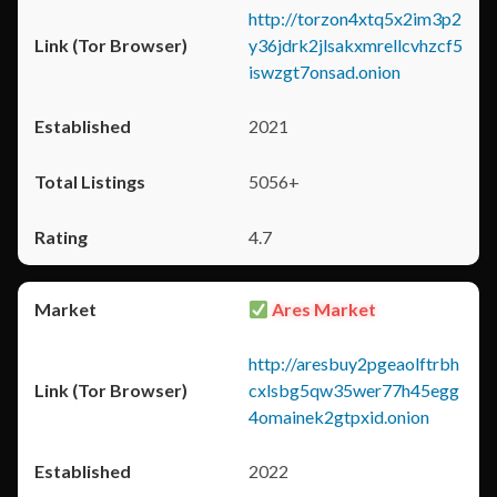
http://torzon4xtq5x2im3p2
y36jdrk2jlsakxmrellcvhzcf5
iswzgt7onsad.onion
2021
5056+
4.7
Ares Market
http://aresbuy2pgeaolftrbh
cxlsbg5qw35wer77h45egg
4omainek2gtpxid.onion
2022