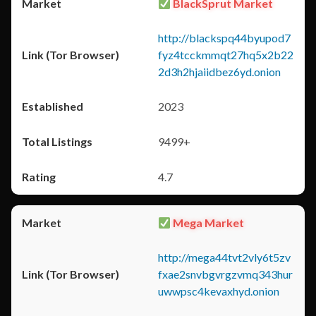
BlackSprut Market
http://blackspq44byupod7
fyz4tcckmmqt27hq5x2b22
2d3h2hjaiidbez6yd.onion
2023
9499+
4.7
Mega Market
http://mega44tvt2vly6t5zv
fxae2snvbgvrgzvmq343hur
uwwpsc4kevaxhyd.onion