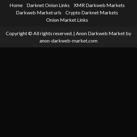
Home
Darknet Onion Links
XMR Darkweb Markets
Darkweb Market urls
Crypto Darknet Markets
Onion Market Links
Copyright © All rights reserved.
|
Anon Darkweb Market
by
anon-darkweb-market.com