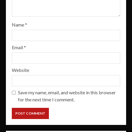
Name
*
Email
*
Website
Save my name, email, and website in this browser
for the next time I comment.