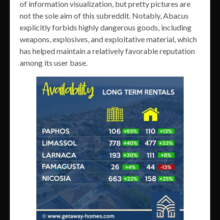
of information visualization, but pretty pictures are
not the sole aim of this subreddit. Notably, Abacus
explicitly forbids highly dangerous goods, including
weapons, explosives, and exploitative material, which
has helped maintain a relatively favorable reputation
among its user base.