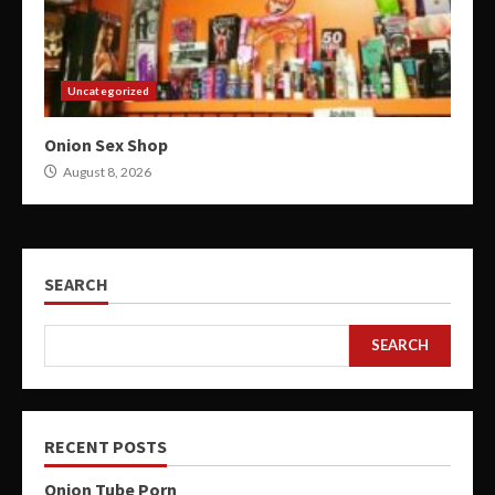
Uncategorized
Onion Sex Shop
August 8, 2026
SEARCH
SEARCH
RECENT POSTS
Onion Tube Porn