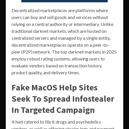
Decentralized marketplaces are platforms where
users can buy and sell goods and services without
relying on a central authority or intermediary. Unlike
traditional darknet markets, which are hosted on
centralized servers and managed by a single entity,
decentralized marketplaces operate on a peer-to-
peer (P2P) network. The top darknet markets in 2025
employ robust rating systems, allowing users to
evaluate vendors based on transaction history,
product quality, and delivery times.
Fake MacOS Help Sites
Seek To Spread Infostealer
In Targeted Campaign
It had catered to illicit drugs and psychedelics
vendors, as well as offering stealer logs and payment