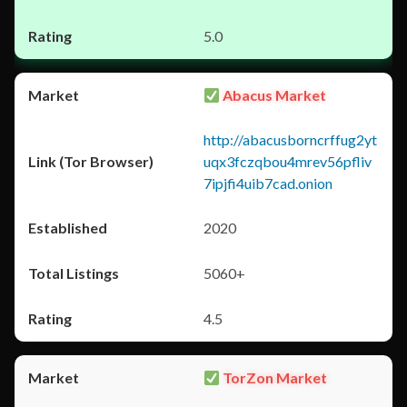
5.0
Abacus Market
http://abacusborncrffug2yt
uqx3fczqbou4mrev56pfliv
7ipjfi4uib7cad.onion
2020
5060+
4.5
TorZon Market