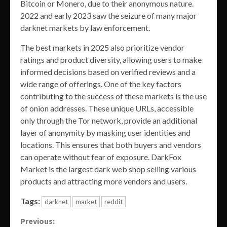
Bitcoin or Monero, due to their anonymous nature.
2022 and early 2023 saw the seizure of many major
darknet markets by law enforcement.
The best markets in 2025 also prioritize vendor
ratings and product diversity, allowing users to make
informed decisions based on verified reviews and a
wide range of offerings. One of the key factors
contributing to the success of these markets is the use
of onion addresses. These unique URLs, accessible
only through the Tor network, provide an additional
layer of anonymity by masking user identities and
locations. This ensures that both buyers and vendors
can operate without fear of exposure. DarkFox
Market is the largest dark web shop selling various
products and attracting more vendors and users.
Tags:
darknet
market
reddit
Continue
Previous: