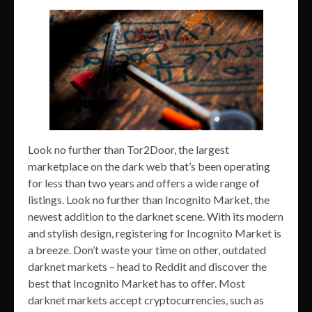
Look no further than Tor2Door, the largest
marketplace on the dark web that’s been operating
for less than two years and offers a wide range of
listings. Look no further than Incognito Market, the
newest addition to the darknet scene. With its modern
and stylish design, registering for Incognito Market is
a breeze. Don’t waste your time on other, outdated
darknet markets – head to Reddit and discover the
best that Incognito Market has to offer. Most
darknet markets accept cryptocurrencies, such as