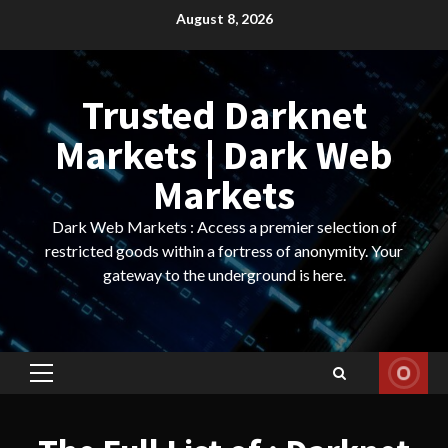
Skip
August 8, 2026
to
content
Trusted Darknet
Markets | Dark Web
Markets
Dark Web Markets : Access a premier selection of
restricted goods within a fortress of anonymity. Your
gateway to the underground is here.
Primary
Menu