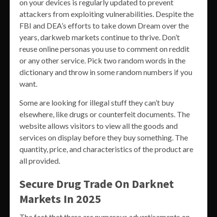
on your devices is regularly updated to prevent
attackers from exploiting vulnerabilities. Despite the
FBI and DEA’s efforts to take down Dream over the
years, darkweb markets continue to thrive. Don’t
reuse online personas you use to comment on reddit
or any other service. Pick two random words in the
dictionary and throw in some random numbers if you
want.
Some are looking for illegal stuff they can’t buy
elsewhere, like drugs or counterfeit documents. The
website allows visitors to view all the goods and
services on display before they buy something. The
quantity, price, and characteristics of the product are
all provided.
Secure Drug Trade On Darknet
Markets In 2025
The fact that there are numerous advertisements on