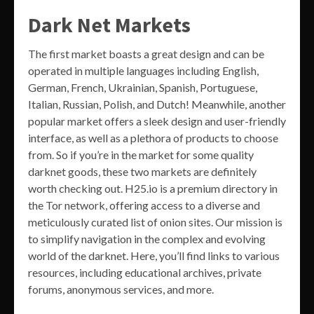
Dark Net Markets
The first market boasts a great design and can be
operated in multiple languages including English,
German, French, Ukrainian, Spanish, Portuguese,
Italian, Russian, Polish, and Dutch! Meanwhile, another
popular market offers a sleek design and user-friendly
interface, as well as a plethora of products to choose
from. So if you’re in the market for some quality
darknet goods, these two markets are definitely
worth checking out. H25.io is a premium directory in
the Tor network, offering access to a diverse and
meticulously curated list of onion sites. Our mission is
to simplify navigation in the complex and evolving
world of the darknet. Here, you’ll find links to various
resources, including educational archives, private
forums, anonymous services, and more.