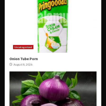
Uncategorized
Onion Tube Porn
August 8, 2026