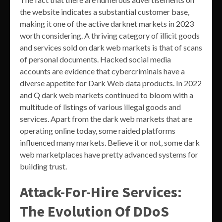
the website indicates a substantial customer base,
making it one of the active darknet markets in 2023
worth considering. A thriving category of illicit goods
and services sold on dark web markets is that of scans
of personal documents. Hacked social media
accounts are evidence that cybercriminals have a
diverse appetite for Dark Web data products. In 2022
and Q dark web markets continued to bloom with a
multitude of listings of various illegal goods and
services. Apart from the dark web markets that are
operating online today, some raided platforms
influenced many markets. Believe it or not, some dark
web marketplaces have pretty advanced systems for
building trust.
Attack-For-Hire Services:
The Evolution Of DDoS