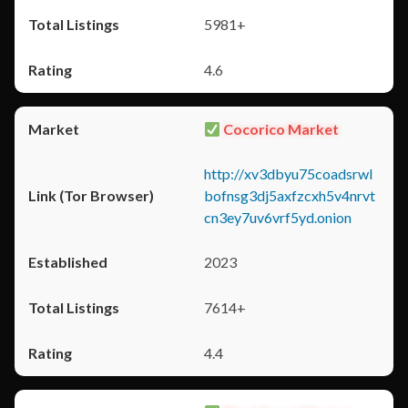
5981+
4.6
Cocorico Market
http://xv3dbyu75coadsrwl
bofnsg3dj5axfzcxh5v4nrvt
cn3ey7uv6vrf5yd.onion
2023
7614+
4.4