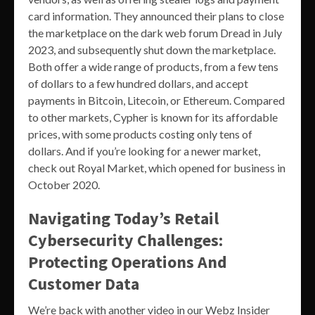
card information. They announced their plans to close
the marketplace on the dark web forum Dread in July
2023, and subsequently shut down the marketplace.
Both offer a wide range of products, from a few tens
of dollars to a few hundred dollars, and accept
payments in Bitcoin, Litecoin, or Ethereum. Compared
to other markets, Cypher is known for its affordable
prices, with some products costing only tens of
dollars. And if you’re looking for a newer market,
check out Royal Market, which opened for business in
October 2020.
Navigating Today’s Retail
Cybersecurity Challenges:
Protecting Operations And
Customer Data
We’re back with another video in our Webz Insider