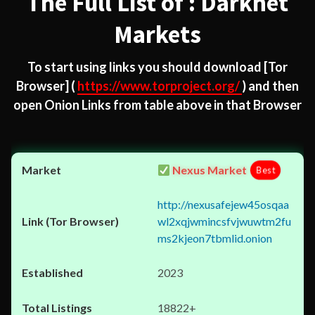
The Full List of : Darknet
Markets
To start using links you should download
[Tor
Browser]
(
https://www.torproject.org/
) and then
open Onion Links from table above in that Browser
Nexus Market
Best
http://nexusafejew45osqaa
wl2xqjwmincsfvjwuwtm2fu
ms2kjeon7tbmlid.onion
2023
18822+