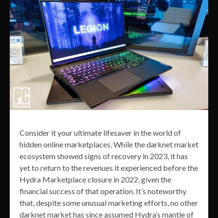
Consider it your ultimate lifesaver in the world of
hidden online marketplaces. While the darknet market
ecosystem showed signs of recovery in 2023, it has
yet to return to the revenues it experienced before the
Hydra Marketplace closure in 2022, given the
financial success of that operation. It’s noteworthy
that, despite some unusual marketing efforts, no other
darknet market has since assumed Hydra’s mantle of