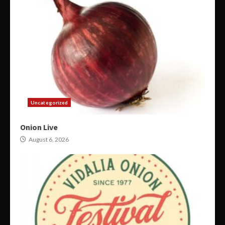
Uncategorized
Onion Live
August 6, 2026