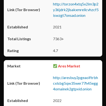
http://torzon4xtq5x2im3p2
y36jdrk2jlsakxmrellcvhzcf5
iswzgt7onsad.onion
2021
7363+
4.7
Ares Market
http://aresbuy2pgeaolftrbh
cxlsbg5qw35wer77h45egg
4omainek2gtpxid.onion
2022