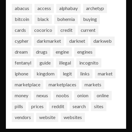
abacus
access
alphabay
archetyp
bitcoin
black
bohemia
buying
cards
cocorico
credit
current
cypher
darkmarket
darknet
darkweb
dream
drugs
engine
engines
fentanyl
guide
illegal
incognito
iphone
kingdom
legit
links
market
marketplace
marketplaces
markets
money
nexus
noobs
onion
online
pills
prices
reddit
search
sites
vendors
website
websites