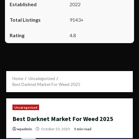
2022
9143+
4.8
Home
Uncategorized
Best Darknet Market For Weed 2025
Uncategorized
Best Darknet Market For Weed 2025
wpadmin
October 23, 2025
5 min read