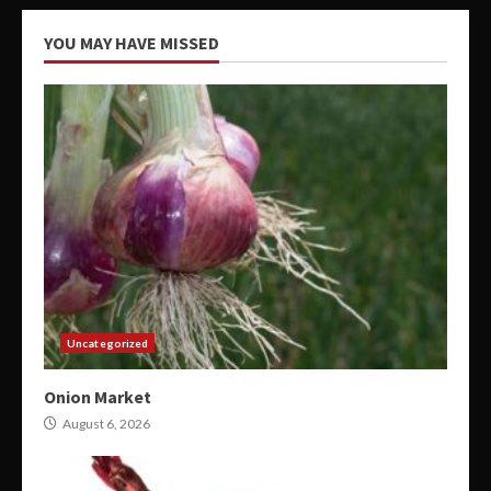
YOU MAY HAVE MISSED
Uncategorized
Onion Market
August 6, 2026