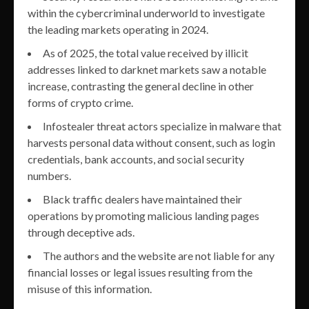
within the cybercriminal underworld to investigate
the leading markets operating in 2024.
As of 2025, the total value received by illicit
addresses linked to darknet markets saw a notable
increase, contrasting the general decline in other
forms of crypto crime.
Infostealer threat actors specialize in malware that
harvests personal data without consent, such as login
credentials, bank accounts, and social security
numbers.
Black traffic dealers have maintained their
operations by promoting malicious landing pages
through deceptive ads.
The authors and the website are not liable for any
financial losses or legal issues resulting from the
misuse of this information.