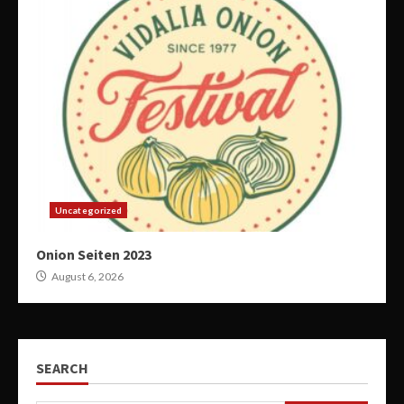
Uncategorized
Onion Seiten 2023
August 6, 2026
SEARCH