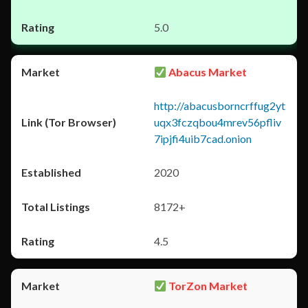
5.0
Abacus Market
http://abacusborncrffug2yt
uqx3fczqbou4mrev56pfliv
7ipjfi4uib7cad.onion
2020
8172+
4.5
TorZon Market