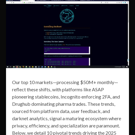
Our top 10 markets—processing $50M+ monthly—
reflect these shifts, with platforms like ASAP
pioneering stablecoins, Incognito enforcing 2FA, and
Drughub dominating pharma trades. These trends,
sourced from platform data, user feedback, and
darknet analytics, signal a maturing ecosystem where
privacy, efficiency, and specialization are paramount.
Below, we detail 10 pivotal trends driving the 2025