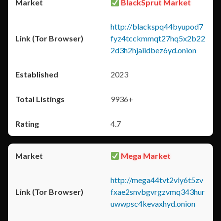
BlackSprut Market
http://blackspq44byupod7
fyz4tcckmmqt27hq5x2b22
2d3h2hjaiidbez6yd.onion
2023
9936+
4.7
Mega Market
http://mega44tvt2vly6t5zv
fxae2snvbgvrgzvmq343hur
uwwpsc4kevaxhyd.onion