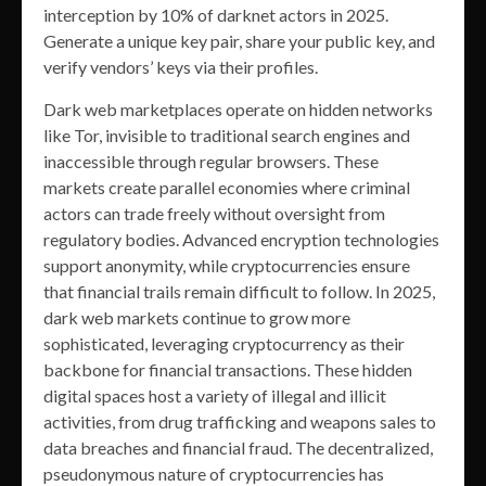
interception by 10% of darknet actors in 2025.
Generate a unique key pair, share your public key, and
verify vendors’ keys via their profiles.
Dark web marketplaces operate on hidden networks
like Tor, invisible to traditional search engines and
inaccessible through regular browsers. These
markets create parallel economies where criminal
actors can trade freely without oversight from
regulatory bodies. Advanced encryption technologies
support anonymity, while cryptocurrencies ensure
that financial trails remain difficult to follow. In 2025,
dark web markets continue to grow more
sophisticated, leveraging cryptocurrency as their
backbone for financial transactions. These hidden
digital spaces host a variety of illegal and illicit
activities, from drug trafficking and weapons sales to
data breaches and financial fraud. The decentralized,
pseudonymous nature of cryptocurrencies has