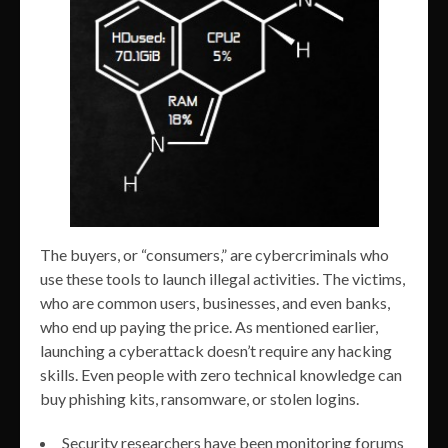
The buyers, or “consumers,” are cybercriminals who
use these tools to launch illegal activities. The victims,
who are common users, businesses, and even banks,
who end up paying the price. As mentioned earlier,
launching a cyberattack doesn’t require any hacking
skills. Even people with zero technical knowledge can
buy phishing kits, ransomware, or stolen logins.
Security researchers have been monitoring forums