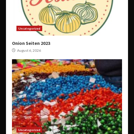
Uncategorized
Onion Seiten 2023
August 6, 2026
Uncategorized