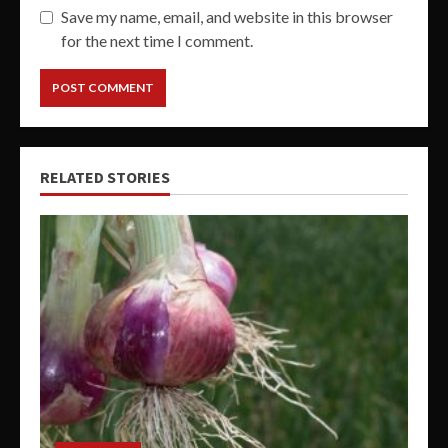
Save my name, email, and website in this browser
for the next time I comment.
RELATED STORIES