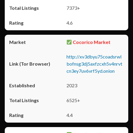
7373+
4.6
Cocorico Market
http://xv3dbyu75coadsrwl
bofnsg3dj5axfzcxh5v4nrvt
cn3ey7uv6vrf5yd.onion
2023
6525+
4.4