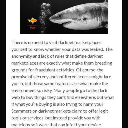
There is no need to visit darknet marketplaces
yourself to know whether your data was leaked. The
anonymity and lack of rules that define darknet
marketplaces are exactly what make them breeding
grounds for fraudulent activities. Of course, the
promise of secrecy and unfiltered access might lure
you in, but those same features are what make the
environment so risky. Many people go to the dark
web to buy things they can’t find elsewhere, but what
if what you’re buying is also trying to harm you?
Scammers on darknet markets claim to offer legit
tools or services, but instead provide you with
malicious software that can infect your device.