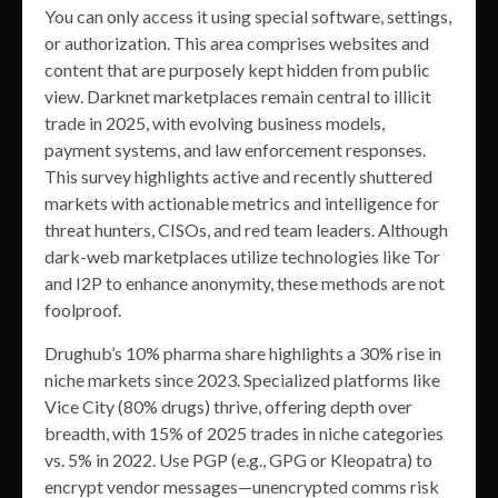
You can only access it using special software, settings,
or authorization. This area comprises websites and
content that are purposely kept hidden from public
view. Darknet marketplaces remain central to illicit
trade in 2025, with evolving business models,
payment systems, and law enforcement responses.
This survey highlights active and recently shuttered
markets with actionable metrics and intelligence for
threat hunters, CISOs, and red team leaders. Although
dark-web marketplaces utilize technologies like Tor
and I2P to enhance anonymity, these methods are not
foolproof.
Drughub’s 10% pharma share highlights a 30% rise in
niche markets since 2023. Specialized platforms like
Vice City (80% drugs) thrive, offering depth over
breadth, with 15% of 2025 trades in niche categories
vs. 5% in 2022. Use PGP (e.g., GPG or Kleopatra) to
encrypt vendor messages—unencrypted comms risk