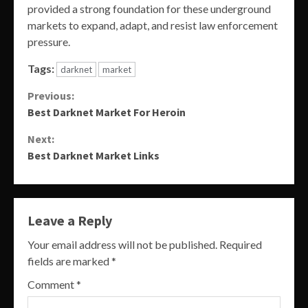
provided a strong foundation for these underground
markets to expand, adapt, and resist law enforcement
pressure.
Tags:
darknet
market
Continue
Previous:
Best Darknet Market For Heroin
Reading
Next:
Best Darknet Market Links
Leave a Reply
Your email address will not be published.
Required
fields are marked
*
Comment
*