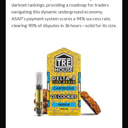
darknet rankings, providing a roadmap for traders
navigating this dynamic underground economy.
ASAP’s payment system scores a 94% success rate,
clearing 90% of disputes in 36 hours—solid for its size.