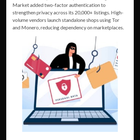
Market added two-factor authentication to
strengthen privacy across its 20,000+ listings. High-
volume vendors launch standalone shops using Tor
and Monero, reducing dependency on marketplaces.