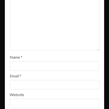
Name
*
Email
*
Website