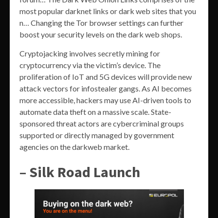
most popular darknet links or dark web sites that you
n… Changing the Tor browser settings can further
boost your security levels on the dark web shops.
Cryptojacking involves secretly mining for
cryptocurrency via the victim’s device. The
proliferation of IoT and 5G devices will provide new
attack vectors for infostealer gangs. As AI becomes
more accessible, hackers may use AI-driven tools to
automate data theft on a massive scale. State-
sponsored threat actors are cybercriminal groups
supported or directly managed by government
agencies on the darkweb market.
– Silk Road Launch