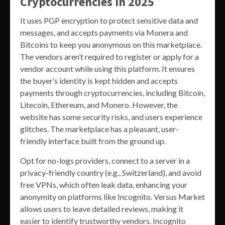
Cryptocurrencies In 2025
It uses PGP encryption to protect sensitive data and
messages, and accepts payments via Monera and
Bitcoins to keep you anonymous on this marketplace.
The vendors aren’t required to register or apply for a
vendor account while using this platform. It ensures
the buyer’s identity is kept hidden and accepts
payments through cryptocurrencies, including Bitcoin,
Litecoin, Ethereum, and Monero. However, the
website has some security risks, and users experience
glitches. The marketplace has a pleasant, user-
friendly interface built from the ground up.
Opt for no-logs providers, connect to a server in a
privacy-friendly country (e.g., Switzerland), and avoid
free VPNs, which often leak data, enhancing your
anonymity on platforms like Incognito. Versus Market
allows users to leave detailed reviews, making it
easier to identify trustworthy vendors. Incognito