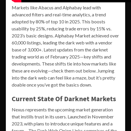
Markets like Abacus and Alphabay lead with
advanced filters and real-time analytics, a trend
adopted by 80% of top 10 in 2025. This boosts
usability by 25%, reducing trade errors by 15% vs.
2023’s basic designs. Alphabay Market achieved over
60,000 listings, leading the dark web with a vendor
base of 3,000+. Latest updates from the darknet
trading world as of February 2025—key shifts and
developments. These shifts tie into how markets like
these are evolving—check them out below. Jumping
into the dark web can feel like a maze, but it’s pretty
doable once you’ve got the basics down.
Current State Of Darknet Markets
Nexus represents the upcoming market generation
that instills trust in its users. Launched in November
2023, with plans to introduce unique features and a
forum… The Dark Web Onion Links comprises of the