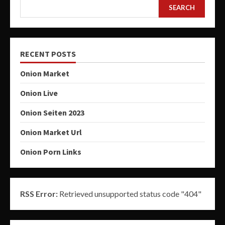
SEARCH
RECENT POSTS
Onion Market
Onion Live
Onion Seiten 2023
Onion Market Url
Onion Porn Links
RSS Error:
Retrieved unsupported status code "404"