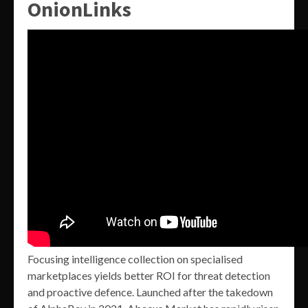
OnionLinks
Focusing intelligence collection on specialised
marketplaces yields better ROI for threat detection
and proactive defence. Launched after the takedown