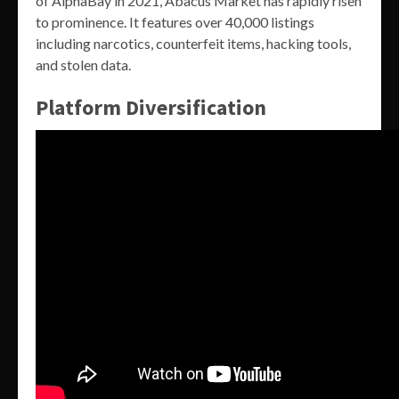
of AlphaBay in 2021, Abacus Market has rapidly risen
to prominence. It features over 40,000 listings
including narcotics, counterfeit items, hacking tools,
and stolen data.
Platform Diversification