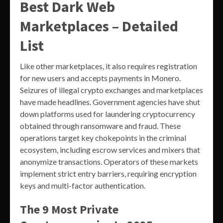
Best Dark Web
Marketplaces – Detailed
List
Like other marketplaces, it also requires registration
for new users and accepts payments in Monero.
Seizures of illegal crypto exchanges and marketplaces
have made headlines. Government agencies have shut
down platforms used for laundering cryptocurrency
obtained through ransomware and fraud. These
operations target key chokepoints in the criminal
ecosystem, including escrow services and mixers that
anonymize transactions. Operators of these markets
implement strict entry barriers, requiring encryption
keys and multi-factor authentication.
The 9 Most Private