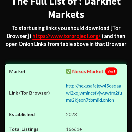
The Full List of : Darknet
Markets
To start using links you should download
[Tor
Browser]
(
https://www.torproject.org/
) and then
open Onion Links from table above in that Browser
Nexus Market
Best
http://nexusafejew45osqaa
wl2xqjwmincsfvjwuwtm2fu
ms2kjeon7tbmlid.onion
2023
16661+