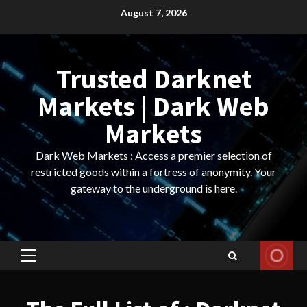
Skip
August 7, 2026
to
content
Trusted Darknet
Markets | Dark Web
Markets
Dark Web Markets : Access a premier selection of
restricted goods within a fortress of anonymity. Your
gateway to the underground is here.
Primary
Menu