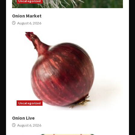
Uncategorized
Onion Market
August 6, 2026
Uncategorized
Onion Live
August 6, 2026