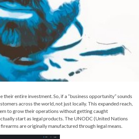
e their entire investment. So, if a “business opportunity” sounds
customers across the world, not just locally. This expanded reach,
hem to grow their operations without getting caught
 actually start as legal products. The UNODC (United Nations
 firearms are originally manufactured through legal means.