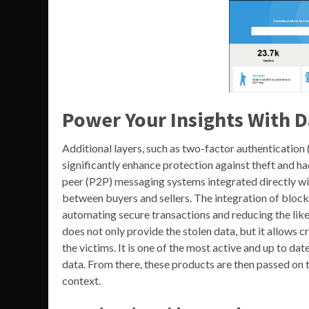
Power Your Insights With D
Additional layers, such as two-factor authentication 
significantly enhance protection against theft and ha
peer (P2P) messaging systems integrated directly w
between buyers and sellers. The integration of bloc
automating secure transactions and reducing the likel
does not only provide the stolen data, but it allows
the victims. It is one of the most active and up to 
data. From there, these products are then passed on 
context.