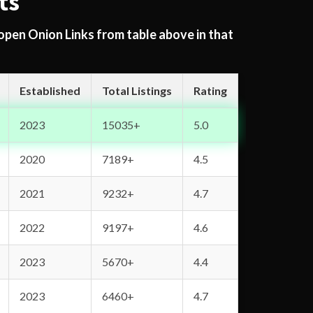
ts
 open Onion Links from table above in that
Established
Total Listings
Rating
2023
15035+
5.0
2020
7189+
4.5
2021
9232+
4.7
2022
9197+
4.6
2023
5670+
4.4
2023
6460+
4.7