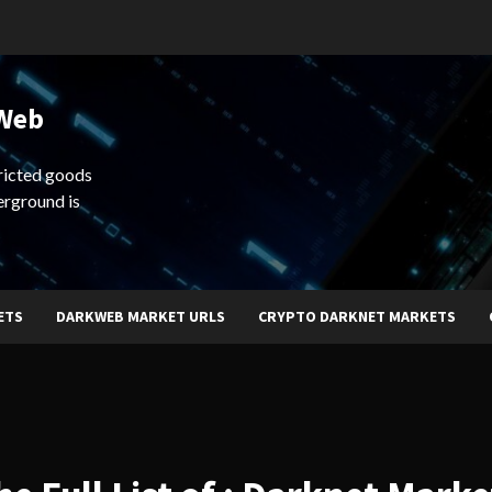
 Web
ricted goods
erground is
ETS
DARKWEB MARKET URLS
CRYPTO DARKNET MARKETS