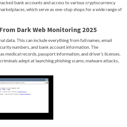
a, hacked bank accounts and access to various cryptocurrency
 marketplaces, which serve as one-stop shops for a wide range of
t From Dark Web Monitoring 2025
nal data. This can include everything from full names, email
 security numbers, and bank account information. The
s medical records, passport information, and driver’s licenses.
riminals adept at launching phishing scams, malware attacks,