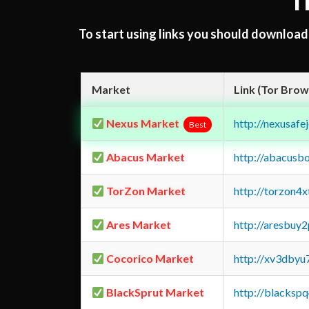
T
To start using links you should downloa
Market
Link (Tor Brow
Nexus Market
http://nexusa
Best
Abacus Market
http://abacusb
TorZon Market
http://torzon4
Ares Market
http://aresbu
Cocorico Market
http://xv3dbyu
BlackSprut Market
http://blacks