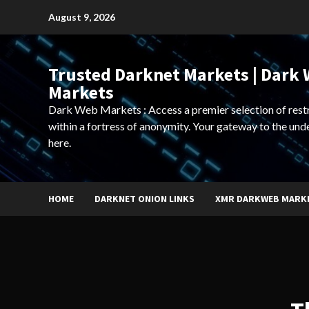
Skip
August 9, 2026
to
content
Trusted Darknet Markets | Dark
Markets
Dark Web Markets : Access a premier selection of rest
within a fortress of anonymity. Your gateway to the und
here.
HOME
DARKNET ONION LINKS
XMR DARKWEB MARK