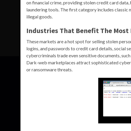
on financial crime, providing stolen credit card dat
laundering tools. The first category includes classic
illegal goods.
Industries That Benefit The Mos
These markets are a hot spot for selling stolen perso
logins, and passwords to credit card details, social
cybercriminals trade even sensitive documents, such a
Dark-web marketplaces attract sophisticated cyberc
or ransomware threats.