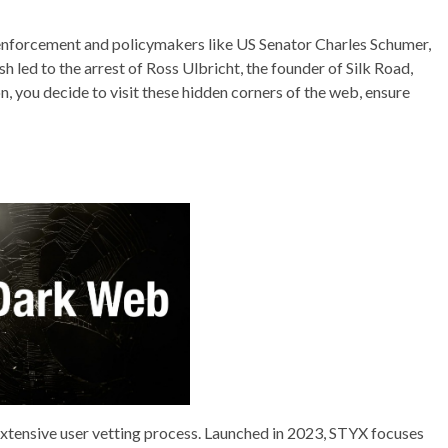
w enforcement and policymakers like US Senator Charles Schumer,
h led to the arrest of Ross Ulbricht, the founder of Silk Road,
on, you decide to visit these hidden corners of the web, ensure
extensive user vetting process. Launched in 2023, STYX focuses