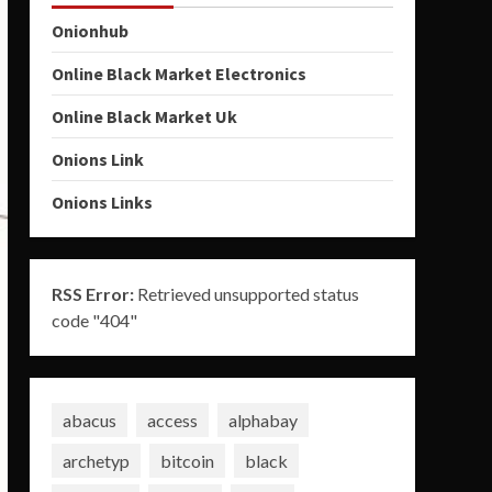
Onionhub
Online Black Market Electronics
Online Black Market Uk
Onions Link
Onions Links
RSS Error:
Retrieved unsupported status
code "404"
abacus
access
alphabay
archetyp
bitcoin
black