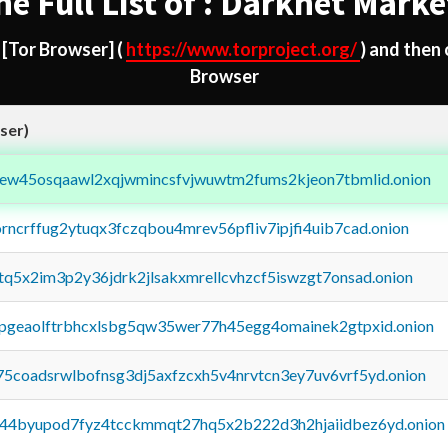
he Full List of : Darknet Marke
d
[Tor Browser]
(
https://www.torproject.org/
) and then
Browser
ser)
fejew45osqaawl2xqjwmincsfvjwuwtm2fums2kjeon7tbmlid.onion
orncrffug2ytuqx3fczqbou4mrev56pfliv7ipjfi4uib7cad.onion
xtq5x2im3p2y36jdrk2jlsakxmrellcvhzcf5iswzgt7onsad.onion
y2pgeaolftrbhcxlsbg5qw35wer77h45egg4omainek2gtpxid.onion
75coadsrwlbofnsg3dj5axfzcxh5v4nrvtcn3ey7uv6vrf5yd.onion
pq44byupod7fyz4tcckmmqt27hq5x2b222d3h2hjaiidbez6yd.onion