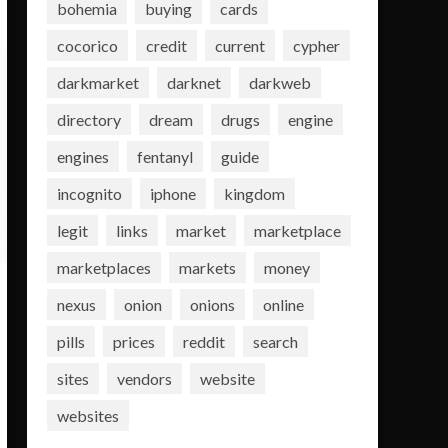
bohemia
buying
cards
cocorico
credit
current
cypher
darkmarket
darknet
darkweb
directory
dream
drugs
engine
engines
fentanyl
guide
incognito
iphone
kingdom
legit
links
market
marketplace
marketplaces
markets
money
nexus
onion
onions
online
pills
prices
reddit
search
sites
vendors
website
websites