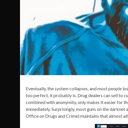
Eventually, the system collapses, and most people los
too perfect, it probably is. Drug dealers can sell to 
combined with anonymity, only makes it easier for t
immediately. Surprisingly, most guns on the darknet
Office on Drugs and Crime) maintains that almost all