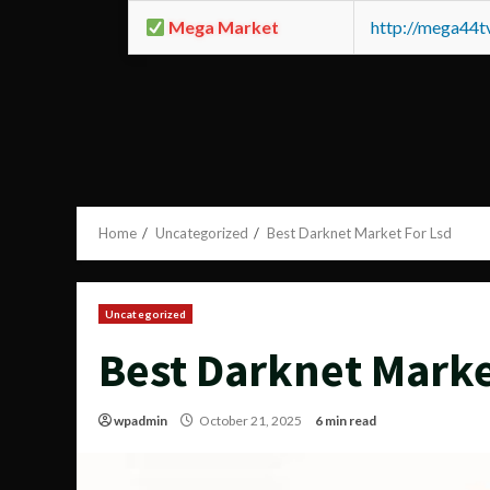
Mega Market
http://mega44
Home
Uncategorized
Best Darknet Market For Lsd
Uncategorized
Best Darknet Marke
wpadmin
October 21, 2025
6 min read