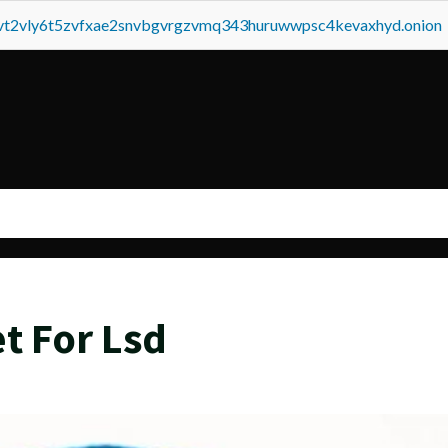
tvt2vly6t5zvfxae2snvbgvrgzvmq343huruwwpsc4kevaxhyd.onion
t For Lsd