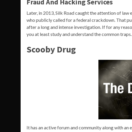
Fraud And Hacking Services
Later, in 2013, Silk Road caught the attention of la
who publicly called for a federal crackdown. That pus
after a long and intense investigation. If for any reas
you at least study and understand the common traps.
Scooby Drug
It has an active forum and community along with an 