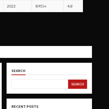
2022
8955+
4.8
SEARCH
SEARCH
RECENT POSTS