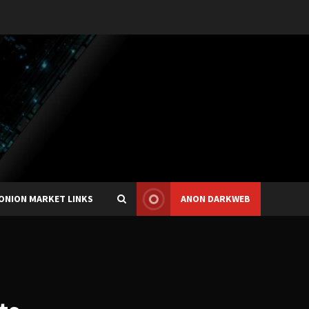
ONION MARKET LINKS
ANON DARKWEB