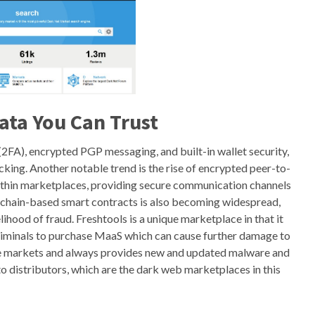
ata You Can Trust
(2FA), encrypted PGP messaging, and built-in wallet security,
cking. Another notable trend is the rise of encrypted peer-to-
ithin marketplaces, providing secure communication channels
kchain-based smart contracts is also becoming widespread,
ihood of fraud. Freshtools is a unique marketplace in that it
 criminals to purchase MaaS which can cause further damage to
date markets and always provides new and updated malware and
to distributors, which are the dark web marketplaces in this