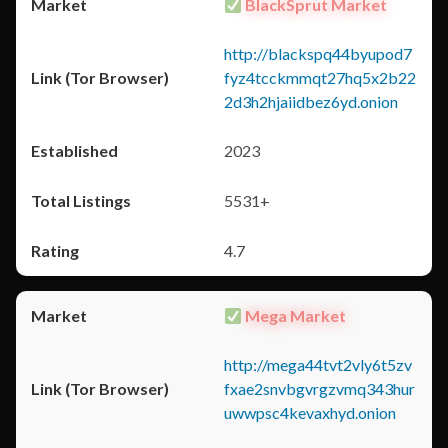
BlackSprut Market
http://blackspq44byupod7
fyz4tcckmmqt27hq5x2b22
2d3h2hjaiidbez6yd.onion
2023
5531+
4.7
Mega Market
http://mega44tvt2vly6t5zv
fxae2snvbgvrgzvmq343hur
uwwpsc4kevaxhyd.onion