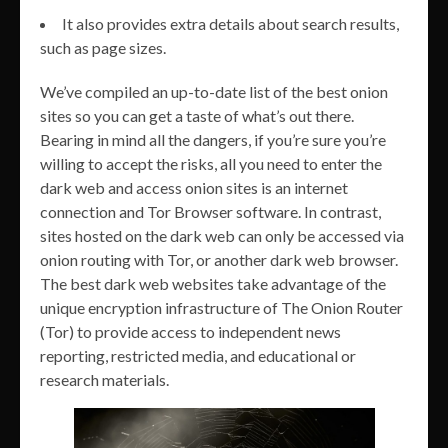
It also provides extra details about search results,
such as page sizes.
We’ve compiled an up-to-date list of the best onion
sites so you can get a taste of what’s out there.
Bearing in mind all the dangers, if you’re sure you’re
willing to accept the risks, all you need to enter the
dark web and access onion sites is an internet
connection and Tor Browser software. In contrast,
sites hosted on the dark web can only be accessed via
onion routing with Tor, or another dark web browser.
The best dark web websites take advantage of the
unique encryption infrastructure of The Onion Router
(Tor) to provide access to independent news
reporting, restricted media, and educational or
research materials.