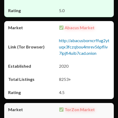
5.0
Abacus Market
http://abacusborncrffug2yt
uqx3fczqbou4mrev56pfliv
7ipjfi4uib7cad.onion
2020
8253+
4.5
TorZon Market