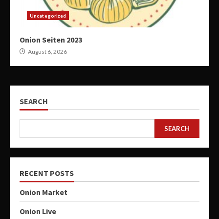
Uncategorized
Onion Seiten 2023
August 6, 2026
SEARCH
SEARCH
RECENT POSTS
Onion Market
Onion Live