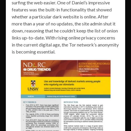
surfing the web easier. One of Daniel’s impressive
features was the built-in functionality that showed
whether a particular dark website is online. After
more than a year of no updates, the site admin shut it
down, reasoning that he couldn’t keep the list of onion
links up-to-date. With rising online privacy concerns
in the current digital age, the Tor network’s anonymity
is becoming essential.