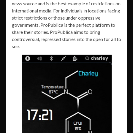
news source and is the best example of restrictions on
International media. For individuals in locations facing
strict restrictions or those under oppressive
governments, ProPublica is the perfect platform to
share their stories. ProPublica aims to bring
controversial, repressed stories into the open for all to
see.