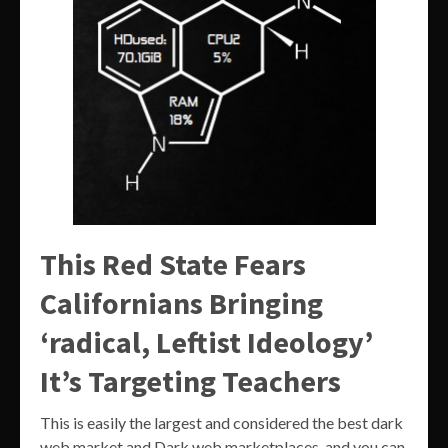
This Red State Fears
Californians Bringing
‘radical, Leftist Ideology’
It’s Targeting Teachers
This is easily the largest and considered the best dark
web market and Dark web marketplaces, and you can