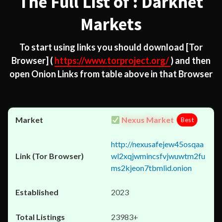
The Full List of : Darknet
Markets
To start using links you should download
[Tor
Browser]
(
https://www.torproject.org/
) and then
open Onion Links from table above in that Browser
Nexus Market
Best
http://nexusafejew45osqaa
wl2xqjwmincsfvjwuwtm2fu
ms2kjeon7tbmlid.onion
2023
23983+