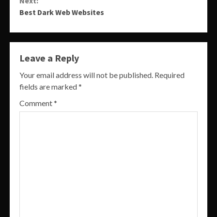
Next:
Best Dark Web Websites
Leave a Reply
Your email address will not be published.
Required
fields are marked
*
Comment
*