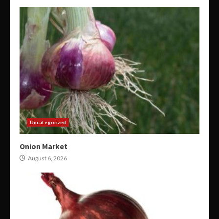
Uncategorized
Onion Market
August 6, 2026