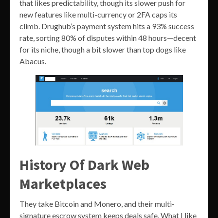
that likes predictability, though its slower push for
new features like multi-currency or 2FA caps its
climb. Drughub’s payment system hits a 93% success
rate, sorting 80% of disputes within 48 hours—decent
for its niche, though a bit slower than top dogs like
Abacus.
History Of Dark Web
Marketplaces
They take Bitcoin and Monero, and their multi-
signature escrow system keeps deals safe. What I like