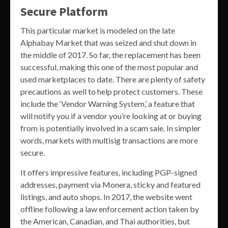
Secure Platform
This particular market is modeled on the late
Alphabay Market that was seized and shut down in
the middle of 2017. So far, the replacement has been
successful, making this one of the most popular and
used marketplaces to date. There are plenty of safety
precautions as well to help protect customers. These
include the ‘Vendor Warning System,’ a feature that
will notify you if a vendor you’re looking at or buying
from is potentially involved in a scam sale. In simpler
words, markets with multisig transactions are more
secure.
It offers impressive features, including PGP-signed
addresses, payment via Monera, sticky and featured
listings, and auto shops. In 2017, the website went
offline following a law enforcement action taken by
the American, Canadian, and Thai authorities, but