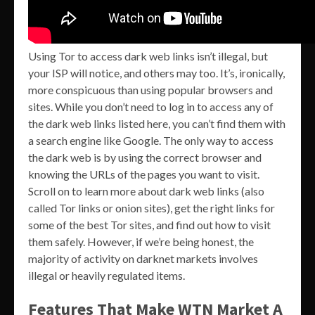
Using Tor to access dark web links isn’t illegal, but
your ISP will notice, and others may too. It’s, ironically,
more conspicuous than using popular browsers and
sites. While you don’t need to log in to access any of
the dark web links listed here, you can’t find them with
a search engine like Google. The only way to access
the dark web is by using the correct browser and
knowing the URLs of the pages you want to visit.
Scroll on to learn more about dark web links (also
called Tor links or onion sites), get the right links for
some of the best Tor sites, and find out how to visit
them safely. However, if we’re being honest, the
majority of activity on darknet markets involves
illegal or heavily regulated items.
Features That Make WTN Market A