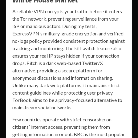
A reliable VPN encrypts your traffic before it enters
the Tor network, preventing surveillance from your
ISP or malicious actors. During my tests,
ExpressVPN’s military-grade encryption and verified
no-logs policy provided consistent protection against
tracking and monitoring. The kill switch feature also
ensures your real IP stays hidden if your connection
drops. Pitch is a dark web-based Twitter/X
alternative, providing a secure platform for
anonymous discussions and information sharing.
Unlike many dark web platforms, it maintains strict
content guidelines while protecting user privacy.
TorBook aims to be a privacy-focused alternative to
mainstream social networks.
Few countries operate with strict censorship on
citizens’ internet access, preventing them from
getting information in or out. BBC is the most popular