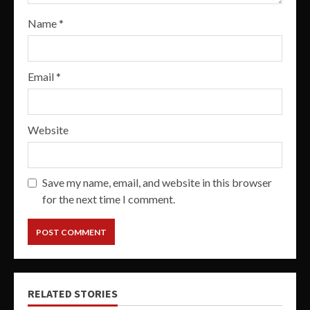
Name
*
Email
*
Website
Save my name, email, and website in this browser
for the next time I comment.
RELATED STORIES