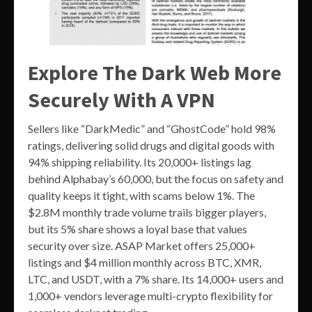
Explore The Dark Web More
Securely With A VPN
Sellers like “DarkMedic” and “GhostCode” hold 98%
ratings, delivering solid drugs and digital goods with
94% shipping reliability. Its 20,000+ listings lag
behind Alphabay’s 60,000, but the focus on safety and
quality keeps it tight, with scams below 1%. The
$2.8M monthly trade volume trails bigger players,
but its 5% share shows a loyal base that values
security over size. ASAP Market offers 25,000+
listings and $4 million monthly across BTC, XMR,
LTC, and USDT, with a 7% share. Its 14,000+ users and
1,000+ vendors leverage multi-crypto flexibility for