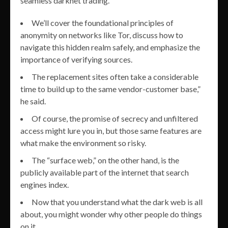
seamless darknet trading.
We’ll cover the foundational principles of
anonymity on networks like Tor, discuss how to
navigate this hidden realm safely, and emphasize the
importance of verifying sources.
The replacement sites often take a considerable
time to build up to the same vendor-customer base,”
he said.
Of course, the promise of secrecy and unfiltered
access might lure you in, but those same features are
what make the environment so risky.
The “surface web,” on the other hand, is the
publicly available part of the internet that search
engines index.
Now that you understand what the dark web is all
about, you might wonder why other people do things
on it.