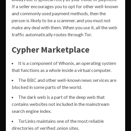
If a seller encourages you to opt for other well-known
and commonly used payment methods, then the
person is likely to be a scammer, and you must not
make any deal with them. When you use it, all the web
traffic automatically routes through Tor.
Cypher Marketplace
It is a component of Whonix, an operating system
that functions as a whole inside a virtual computer.
The BBC and other well-known news services are
blocked in some parts of the world.
The dark web is a part of the deep web that
contains websites not included in the mainstream
search engine index.
TorLinks maintains one of the most reliable
directories of verified .onion sites.