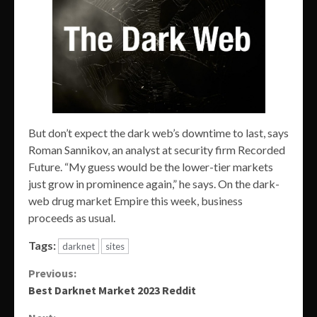
But don’t expect the dark web’s downtime to last, says
Roman Sannikov, an analyst at security firm Recorded
Future. “My guess would be the lower-tier markets
just grow in prominence again,” he says. On the dark-
web drug market Empire this week, business
proceeds as usual.
Tags:
darknet
sites
Continue
Previous:
Best Darknet Market 2023 Reddit
Reading