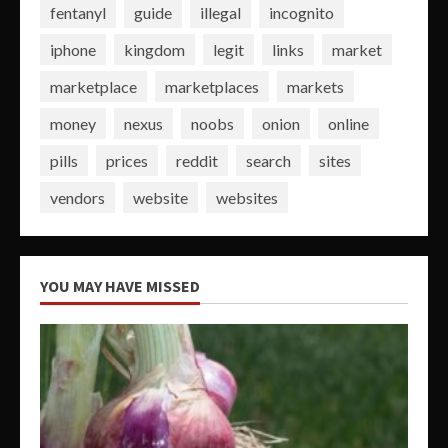
fentanyl
guide
illegal
incognito
iphone
kingdom
legit
links
market
marketplace
marketplaces
markets
money
nexus
noobs
onion
online
pills
prices
reddit
search
sites
vendors
website
websites
YOU MAY HAVE MISSED