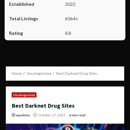
2022
6064+
4.8
Home
Uncategorized
Best Darknet Drug Sites
Uncategorized
Best Darknet Drug Sites
wpadmin
October 17, 2025
6 min read