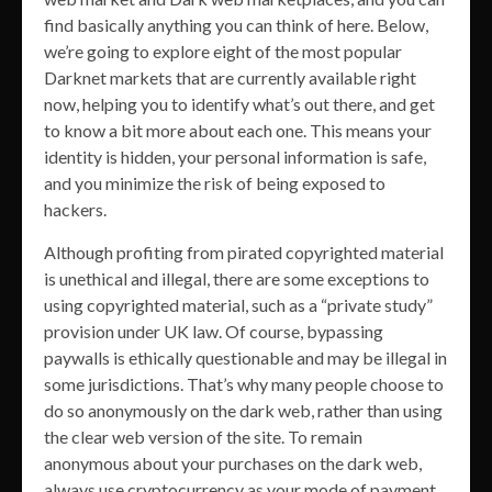
find basically anything you can think of here. Below,
we’re going to explore eight of the most popular
Darknet markets that are currently available right
now, helping you to identify what’s out there, and get
to know a bit more about each one. This means your
identity is hidden, your personal information is safe,
and you minimize the risk of being exposed to
hackers.
Although profiting from pirated copyrighted material
is unethical and illegal, there are some exceptions to
using copyrighted material, such as a “private study”
provision under UK law. Of course, bypassing
paywalls is ethically questionable and may be illegal in
some jurisdictions. That’s why many people choose to
do so anonymously on the dark web, rather than using
the clear web version of the site. To remain
anonymous about your purchases on the dark web,
always use cryptocurrency as your mode of payment.