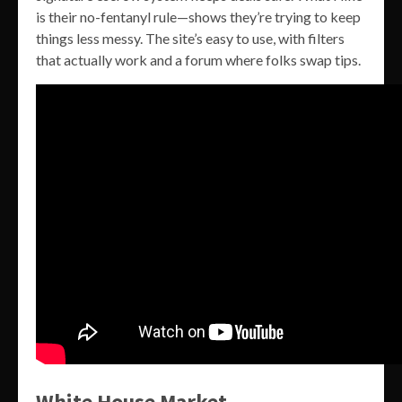
is their no-fentanyl rule—shows they’re trying to keep
things less messy. The site’s easy to use, with filters
that actually work and a forum where folks swap tips.
White House Market