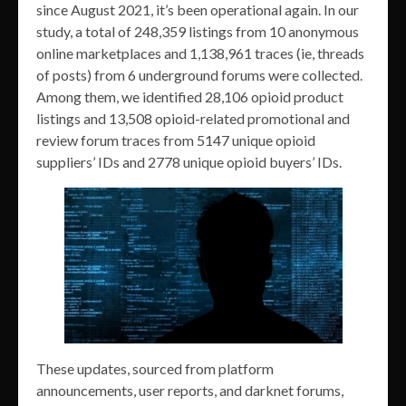
since August 2021, it’s been operational again. In our
study, a total of 248,359 listings from 10 anonymous
online marketplaces and 1,138,961 traces (ie, threads
of posts) from 6 underground forums were collected.
Among them, we identified 28,106 opioid product
listings and 13,508 opioid-related promotional and
review forum traces from 5147 unique opioid
suppliers’ IDs and 2778 unique opioid buyers’ IDs.
These updates, sourced from platform
announcements, user reports, and darknet forums,