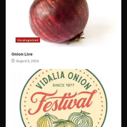
Uncategorized
Onion Live
August 6, 2026