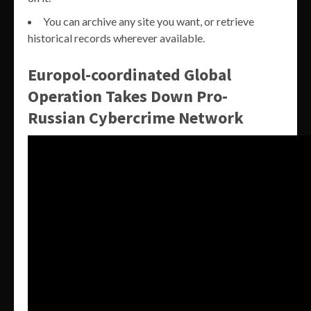
You can archive any site you want, or retrieve
historical records wherever available.
Europol-coordinated Global
Operation Takes Down Pro-
Russian Cybercrime Network