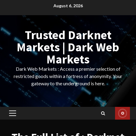
Skip
August 6, 2026
to
content
Trusted Darknet
Markets | Dark Web
Markets
Dark Web Markets : Access a premier selection of
restricted goods within a fortress of anonymity. Your
gateway to the underground is here.
Primary
Menu