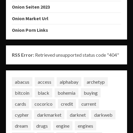
Onion Seiten 2023
Onion Market Url
Onion Porn Links
RSS Error:
Retrieved unsupported status code "404"
abacus
access
alphabay
archetyp
bitcoin
black
bohemia
buying
cards
cocorico
credit
current
cypher
darkmarket
darknet
darkweb
dream
drugs
engine
engines