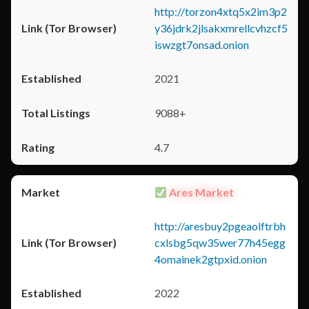
http://torzon4xtq5x2im3p2
y36jdrk2jlsakxmrellcvhzcf5
iswzgt7onsad.onion
2021
9088+
4.7
Ares Market
http://aresbuy2pgeaolftrbh
cxlsbg5qw35wer77h45egg
4omainek2gtpxid.onion
2022