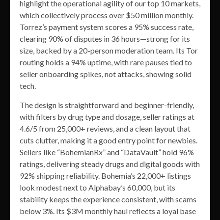
highlight the operational agility of our top 10 markets,
which collectively process over $50 million monthly.
Torrez’s payment system scores a 95% success rate,
clearing 90% of disputes in 36 hours—strong for its
size, backed by a 20-person moderation team. Its Tor
routing holds a 94% uptime, with rare pauses tied to
seller onboarding spikes, not attacks, showing solid
tech.
The design is straightforward and beginner-friendly,
with filters by drug type and dosage, seller ratings at
4.6/5 from 25,000+ reviews, and a clean layout that
cuts clutter, making it a good entry point for newbies.
Sellers like “BohemianRx” and “DataVault” hold 96%
ratings, delivering steady drugs and digital goods with
92% shipping reliability. Bohemia’s 22,000+ listings
look modest next to Alphabay’s 60,000, but its
stability keeps the experience consistent, with scams
below 3%. Its $3M monthly haul reflects a loyal base