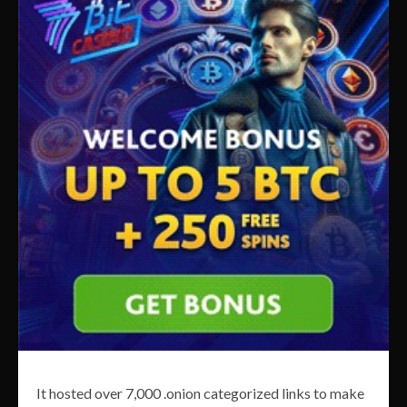
It hosted over 7,000 .onion categorized links to make