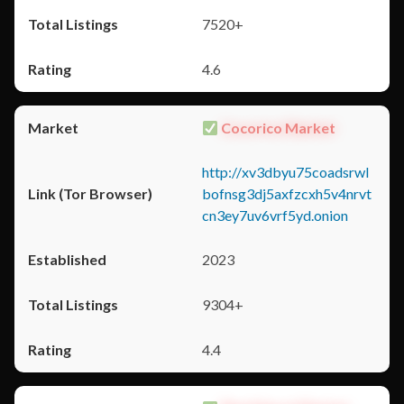
7520+
4.6
Cocorico Market
http://xv3dbyu75coadsrwl
bofnsg3dj5axfzcxh5v4nrvt
cn3ey7uv6vrf5yd.onion
2023
9304+
4.4