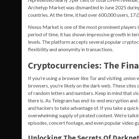
Archetyp Market was dismantled in June 2025 during 
countries. At the time, it had over 600,000 users, 17,
Nexus Market is one of the most prominent players i
period of time, it has shown impressive growth in term
levels. The platform accepts several popular cryptocu
flexibility and anonymity in transactions.
Cryptocurrencies: The Fina
If you’re using a browser like Tor and visiting .onion
browsers, you’re likely on the dark web. These sites 
of random letters and numbers. Keep in mind that visit
there is. As Telegram has end-to-end encryption and a
and hackers to take advantage of. If you take a quick
overwhelming supply of pirated content. We’re talki
episodes, concert footage, and even popular video ga
Unlocking The Secrets Of Darkne