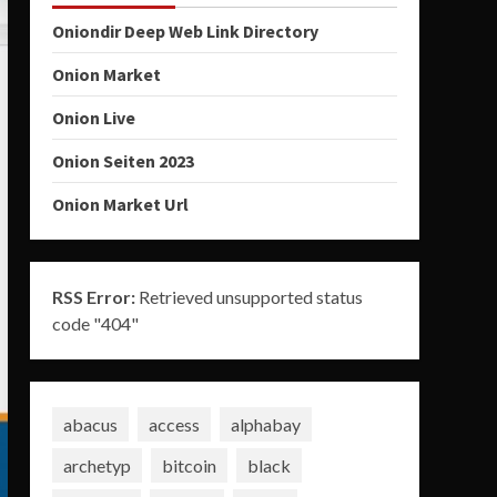
Oniondir Deep Web Link Directory
Onion Market
Onion Live
Onion Seiten 2023
Onion Market Url
RSS Error:
Retrieved unsupported status
code "404"
abacus
access
alphabay
archetyp
bitcoin
black