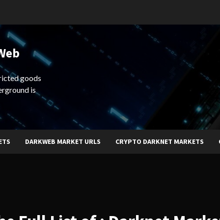
 Web
ricted goods
erground is
ETS
DARKWEB MARKET URLS
CRYPTO DARKNET MARKETS