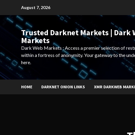
Skip
August 7, 2026
to
content
Trusted Darknet Markets | Dark
Markets
Dark Web Markets : Access a premier selection of rest
within a fortress of anonymity. Your gateway to the und
here.
HOME
DARKNET ONION LINKS
XMR DARKWEB MARK