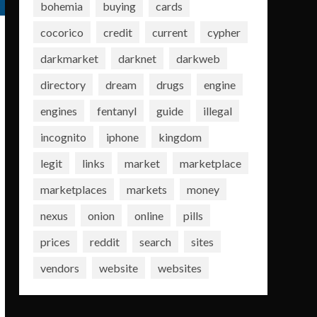
bohemia
buying
cards
cocorico
credit
current
cypher
darkmarket
darknet
darkweb
directory
dream
drugs
engine
engines
fentanyl
guide
illegal
incognito
iphone
kingdom
legit
links
market
marketplace
marketplaces
markets
money
nexus
onion
online
pills
prices
reddit
search
sites
vendors
website
websites