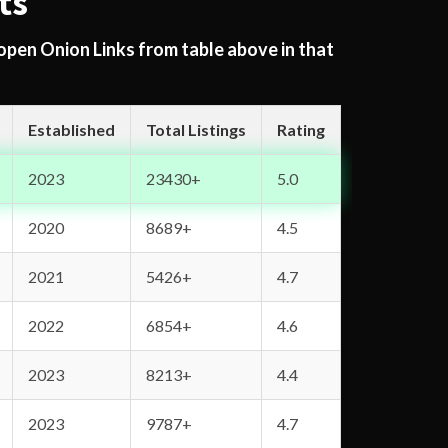
ts
 open Onion Links from table above in that
Established
Total Listings
Rating
2023
23430+
5.0
2020
8689+
4.5
2021
5426+
4.7
2022
6854+
4.6
2023
8213+
4.4
2023
9787+
4.7