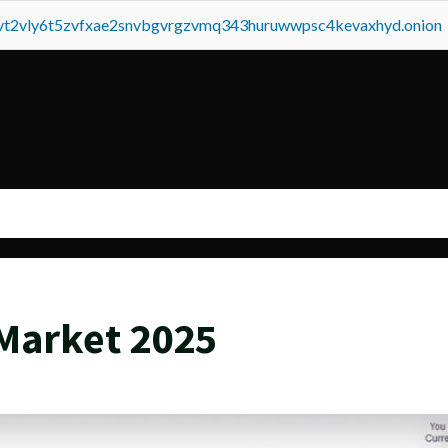
tvt2vly6t5zvfxae2snvbgvrgzvmq343huruwwpsc4kevaxhyd.onion
Market 2025