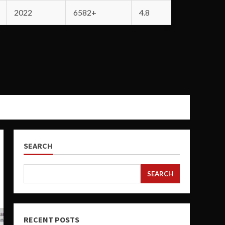
2022
6582+
4.8
SEARCH
SEARCH
RECENT POSTS