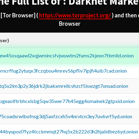
he Full List of : Darknet Marke
d
[Tor Browser]
(
https://www.torproject.org/
) and then
Browser
ser)
fejew45osqaawl2xqjwmincsfvjwuwtm2fums2kjeon7tbmlid.onion
orncrffug2ytuqx3fczqbou4mrev56pfliv7ipjfi4uib7cad.onion
xtq5x2im3p2y36jdrk2jlsakxmrellcvhzcf5iswzgt7onsad.onion
y2pgeaolftrbhcxlsbg5qw35wer77h45egg4omainek2gtpxid.onion
75coadsrwlbofnsg3dj5axfzcxh5v4nrvtcn3ey7uv6vrf5yd.onion
pq44byupod7fyz4tcckmmqt27hq5x2b222d3h2hjaiidbez6yd.onion