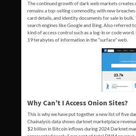
The continued growth of dark web markets creates ur
remains a top-selling commodity, with new breaches a
card details, and identity documents for sale in bulk.
search engines like Google and Bing. Also referred t
kind of access control such as a log-in or code word.
19 terabytes of information in the “surface” web.
Why Can’t I Access Onion Sites?
This is why we have put together a new list of five 
Chainalysis data shows darknet marketplace revenu
$2 billion in Bitcoin inflows during 2024 Darknet m
represented nearly 5 per cent of total DNM revenue