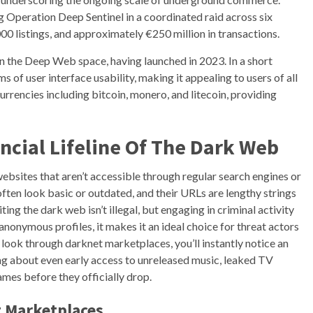
Operation Deep Sentinel in a coordinated raid across six
000 listings, and approximately €250 million in transactions.
n the Deep Web space, having launched in 2023. In a short
s of user interface usability, making it appealing to users of all
rrencies including bitcoin, monero, and litecoin, providing
ncial Lifeline Of The Dark Web
 websites that aren’t accessible through regular search engines or
often look basic or outdated, and their URLs are lengthy strings
ing the dark web isn’t illegal, but engaging in criminal activity
nonymous profiles, it makes it an ideal choice for threat actors
 look through darknet marketplaces, you’ll instantly notice an
ng about even early access to unreleased music, leaked TV
mes before they officially drop.
t Marketplaces