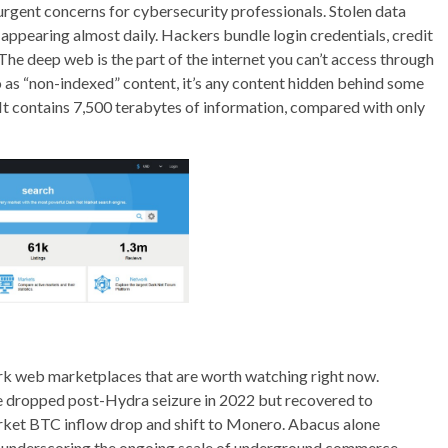
gent concerns for cybersecurity professionals. Stolen data
ppearing almost daily. Hackers bundle login credentials, credit
 The deep web is the part of the internet you can’t access through
o as “non-indexed” content, it’s any content hidden behind some
 It contains 7,500 terabytes of information, compared with only
dark web marketplaces that are worth watching right now.
e dropped post-Hydra seizure in 2022 but recovered to
arket BTC inflow drop and shift to Monero. Abacus alone
, underscoring the ongoing scale of underground commerce.