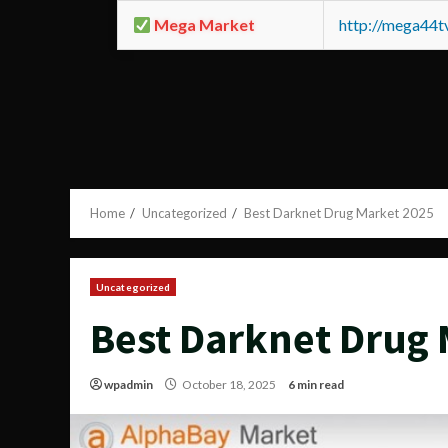
Mega Market
http://mega44
Home
Uncategorized
Best Darknet Drug Market 2025
Uncategorized
Best Darknet Drug 
wpadmin
October 18, 2025
6 min read