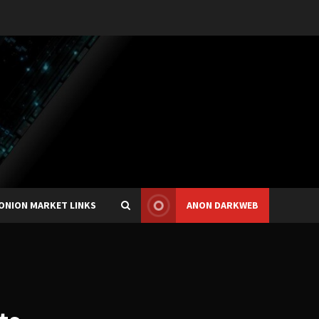
ONION MARKET LINKS
ANON DARKWEB