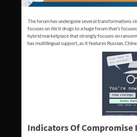
The forum has undergone several transformations sin
focuses on illicit drugs to a huge forum that’s foc
hybrid marketplace that strongly focuses on ransomwar
has multilingual support, as it features Russian, Chine
Indicators Of Compromise I