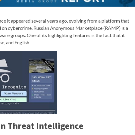
ce it appeared several years ago, evolving from a platform that
used on cybercrime. Russian Anonymous Marketplace (RAMP) is a
e groups. One of its highlighting features is the fact that it
se, and English.
n Threat Intelligence