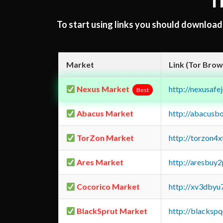
T
To start using links you should downloa
Market
Link (Tor Brow
Nexus Market
http://nexusa
Best
Abacus Market
http://abacusb
TorZon Market
http://torzon4
Ares Market
http://aresbu
Cocorico Market
http://xv3dbyu
BlackSprut Market
http://blacks