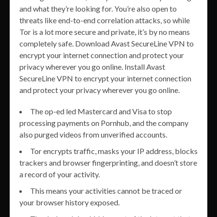
and what they’re looking for. You’re also open to
threats like end-to-end correlation attacks, so while
Tor is a lot more secure and private, it’s by no means
completely safe. Download Avast SecureLine VPN to
encrypt your internet connection and protect your
privacy wherever you go online. Install Avast
SecureLine VPN to encrypt your internet connection
and protect your privacy wherever you go online.
The op-ed led Mastercard and Visa to stop
processing payments on Pornhub, and the company
also purged videos from unverified accounts.
Tor encrypts traffic, masks your IP address, blocks
trackers and browser fingerprinting, and doesn’t store
a record of your activity.
This means your activities cannot be traced or
your browser history exposed.