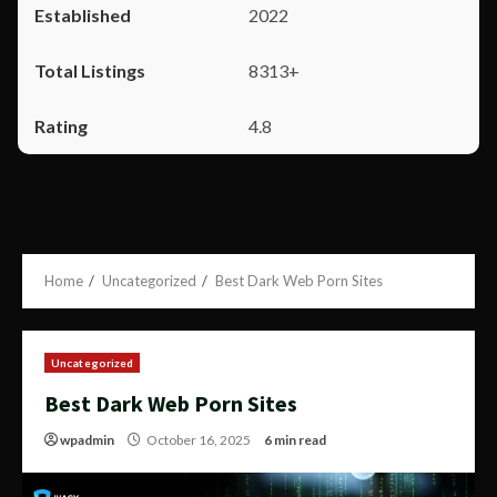
2022
8313+
4.8
Home
Uncategorized
Best Dark Web Porn Sites
Uncategorized
Best Dark Web Porn Sites
wpadmin
October 16, 2025
6 min read