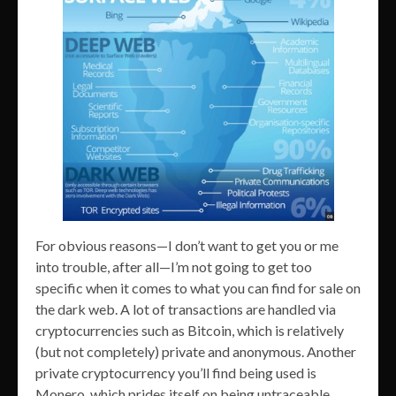
For obvious reasons—I don’t want to get you or me
into trouble, after all—I’m not going to get too
specific when it comes to what you can find for sale on
the dark web. A lot of transactions are handled via
cryptocurrencies such as Bitcoin, which is relatively
(but not completely) private and anonymous. Another
private cryptocurrency you’ll find being used is
Monero, which prides itself on being untraceable.