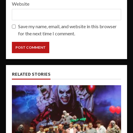
Website
Save my name, email, and website in this browser
for the next time I comment.
RELATED STORIES