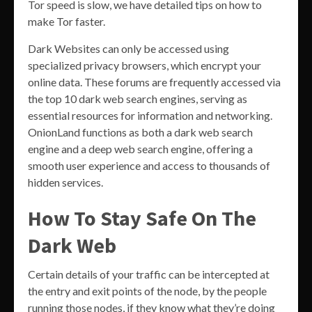
Tor speed is slow, we have detailed tips on how to
make Tor faster.
Dark Websites can only be accessed using
specialized privacy browsers, which encrypt your
online data. These forums are frequently accessed via
the top 10 dark web search engines, serving as
essential resources for information and networking.
OnionLand functions as both a dark web search
engine and a deep web search engine, offering a
smooth user experience and access to thousands of
hidden services.
How To Stay Safe On The
Dark Web
Certain details of your traffic can be intercepted at
the entry and exit points of the node, by the people
running those nodes, if they know what they’re doing