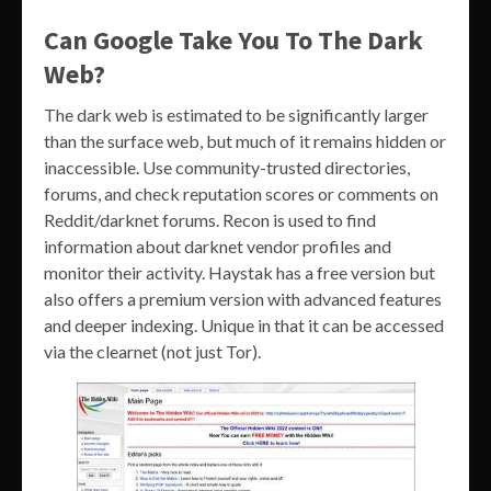
Can Google Take You To The Dark
Web?
The dark web is estimated to be significantly larger
than the surface web, but much of it remains hidden or
inaccessible. Use community-trusted directories,
forums, and check reputation scores or comments on
Reddit/darknet forums. Recon is used to find
information about darknet vendor profiles and
monitor their activity. Haystak has a free version but
also offers a premium version with advanced features
and deeper indexing. Unique in that it can be accessed
via the clearnet (not just Tor).