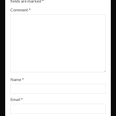
fields are marked
*
Comment
*
Name
*
Email
*