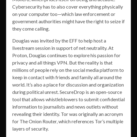
Cybersecurity has to also cover everything physically
on your computer too—which law enforcement or
government authorities might have the right to seize if
they come calling.
Douglas was invited by the EFF to help host a
livestream session in support of net neutrality. At
Proton, Douglas continues to explore his passion for
privacy and all things VPN. But the reality is that
millions of people rely on the social media platform to
keep in contact with friends and family all around the
world. It’s also a place for discussion and organization
during political unrest. SecureDrop is an open-source
tool that allows whistleblowers to submit confidential
information to journalists and news outlets without
revealing their identity. Tor was originally an acronym
for The Onion Router, which references Tor’s multiple
layers of security.