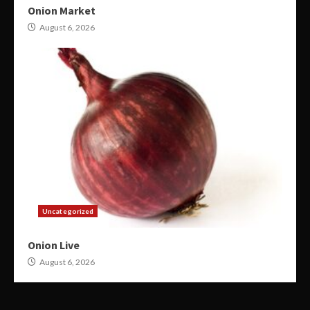
Onion Market
August 6, 2026
Uncategorized
Onion Live
August 6, 2026