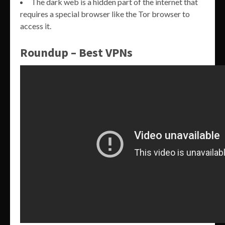
The dark web is a hidden part of the internet that
requires a special browser like the Tor browser to
access it.
Roundup – Best VPNs