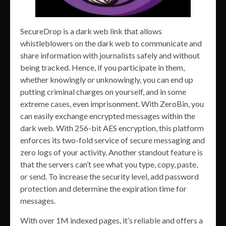
SecureDrop is a dark web link that allows
whistleblowers on the dark web to communicate and
share information with journalists safely and without
being tracked. Hence, if you participate in them,
whether knowingly or unknowingly, you can end up
putting criminal charges on yourself, and in some
extreme cases, even imprisonment. With ZeroBin, you
can easily exchange encrypted messages within the
dark web. With 256-bit AES encryption, this platform
enforces its two-fold service of secure messaging and
zero logs of your activity. Another standout feature is
that the servers can’t see what you type, copy, paste,
or send. To increase the security level, add password
protection and determine the expiration time for
messages.
With over 1M indexed pages, it’s reliable and offers a