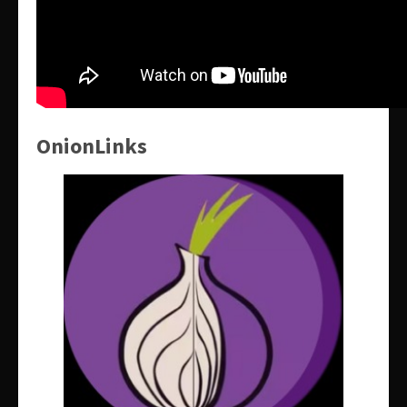
OnionLinks