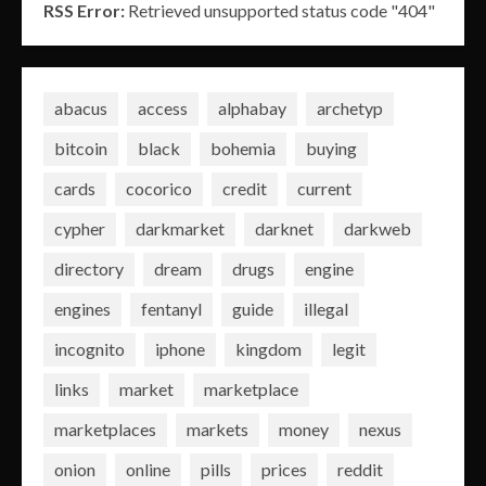
RSS Error:
Retrieved unsupported status code "404"
abacus
access
alphabay
archetyp
bitcoin
black
bohemia
buying
cards
cocorico
credit
current
cypher
darkmarket
darknet
darkweb
directory
dream
drugs
engine
engines
fentanyl
guide
illegal
incognito
iphone
kingdom
legit
links
market
marketplace
marketplaces
markets
money
nexus
onion
online
pills
prices
reddit