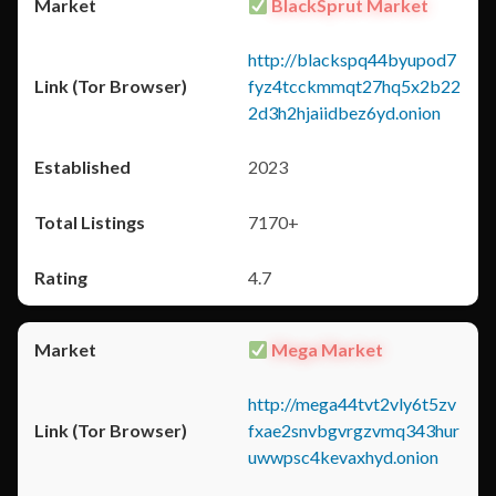
BlackSprut Market
http://blackspq44byupod7
fyz4tcckmmqt27hq5x2b22
2d3h2hjaiidbez6yd.onion
2023
7170+
4.7
Mega Market
http://mega44tvt2vly6t5zv
fxae2snvbgvrgzvmq343hur
uwwpsc4kevaxhyd.onion