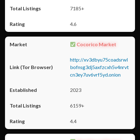
7185+
4.6
Cocorico Market
http://xv3dbyu75coadsrwl
bofnsg3dj5axfzcxh5v4nrvt
cn3ey7uv6vrf5yd.onion
2023
6159+
4.4