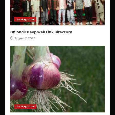
Uncategorized
Oniondir Deep Web Link Directory
August 7, 2026
Uncategorized