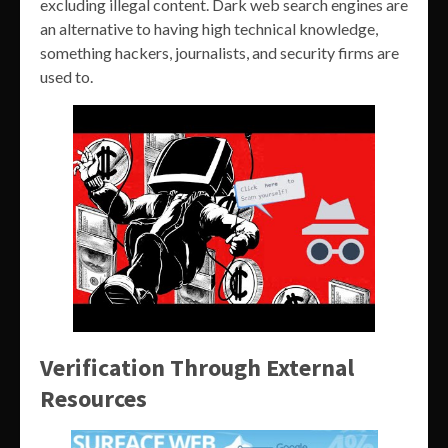
excluding illegal content. Dark web search engines are
an alternative to having high technical knowledge,
something hackers, journalists, and security firms are
used to.
Verification Through External
Resources