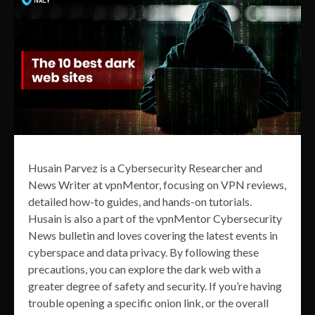
Husain Parvez is a Cybersecurity Researcher and
News Writer at vpnMentor, focusing on VPN reviews,
detailed how-to guides, and hands-on tutorials.
Husain is also a part of the vpnMentor Cybersecurity
News bulletin and loves covering the latest events in
cyberspace and data privacy. By following these
precautions, you can explore the dark web with a
greater degree of safety and security. If you’re having
trouble opening a specific onion link, or the overall