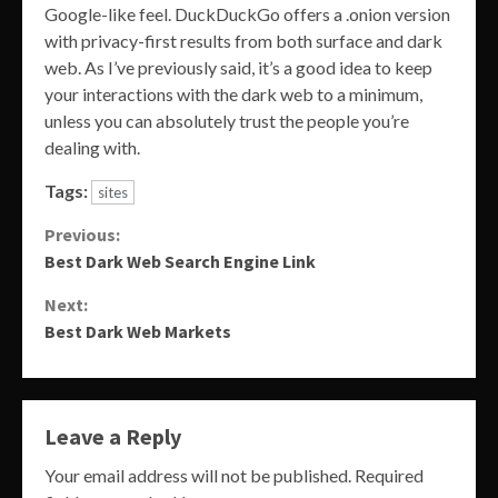
Google-like feel. DuckDuckGo offers a .onion version
with privacy-first results from both surface and dark
web. As I’ve previously said, it’s a good idea to keep
your interactions with the dark web to a minimum,
unless you can absolutely trust the people you’re
dealing with.
Tags:
sites
Continue
Previous:
Best Dark Web Search Engine Link
Reading
Next:
Best Dark Web Markets
Leave a Reply
Your email address will not be published.
Required