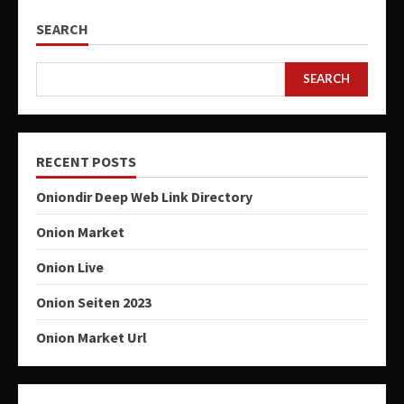
SEARCH
SEARCH
RECENT POSTS
Oniondir Deep Web Link Directory
Onion Market
Onion Live
Onion Seiten 2023
Onion Market Url