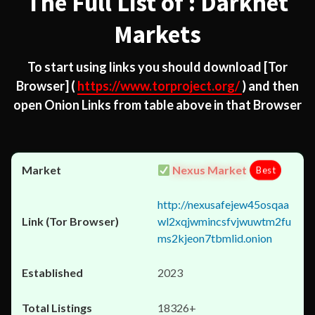
The Full List of : Darknet
Markets
To start using links you should download
[Tor
Browser]
(
https://www.torproject.org/
) and then
open Onion Links from table above in that Browser
Nexus Market
Best
http://nexusafejew45osqaa
wl2xqjwmincsfvjwuwtm2fu
ms2kjeon7tbmlid.onion
2023
18326+