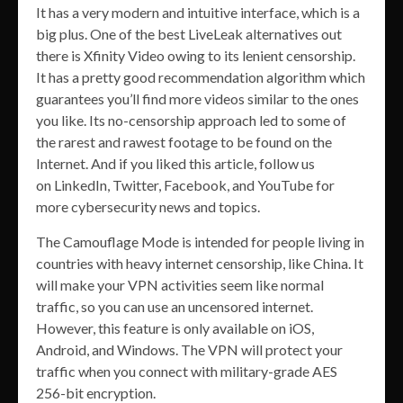
It has a very modern and intuitive interface, which is a
big plus. One of the best LiveLeak alternatives out
there is Xfinity Video owing to its lenient censorship.
It has a pretty good recommendation algorithm which
guarantees you’ll find more videos similar to the ones
you like. Its no-censorship approach led to some of
the rarest and rawest footage to be found on the
Internet. And if you liked this article, follow us
on LinkedIn, Twitter, Facebook, and YouTube for
more cybersecurity news and topics.
The Camouflage Mode is intended for people living in
countries with heavy internet censorship, like China. It
will make your VPN activities seem like normal
traffic, so you can use an uncensored internet.
However, this feature is only available on iOS,
Android, and Windows. The VPN will protect your
traffic when you connect with military-grade AES
256-bit encryption.