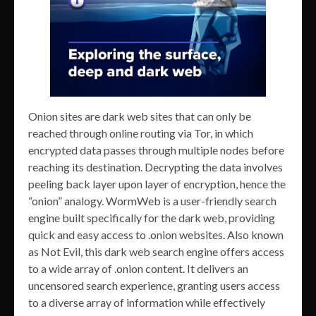
Onion sites are dark web sites that can only be
reached through online routing via Tor, in which
encrypted data passes through multiple nodes before
reaching its destination. Decrypting the data involves
peeling back layer upon layer of encryption, hence the
“onion” analogy. WormWeb is a user-friendly search
engine built specifically for the dark web, providing
quick and easy access to .onion websites. Also known
as Not Evil, this dark web search engine offers access
to a wide array of .onion content. It delivers an
uncensored search experience, granting users access
to a diverse array of information while effectively