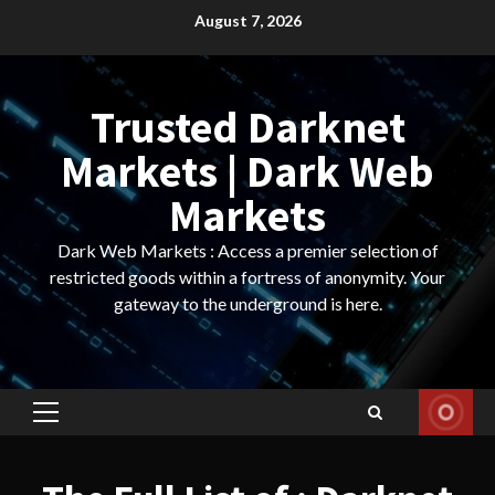
Skip
August 7, 2026
to
content
Trusted Darknet
Markets | Dark Web
Markets
Dark Web Markets : Access a premier selection of
restricted goods within a fortress of anonymity. Your
gateway to the underground is here.
Primary
Menu