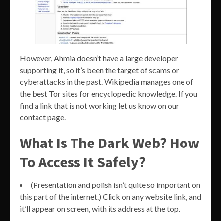
However, Ahmia doesn’t have a large developer
supporting it, so it’s been the target of scams or
cyberattacks in the past. Wikipedia manages one of
the best Tor sites for encyclopedic knowledge. If you
find a link that is not working let us know on our
contact page.
What Is The Dark Web? How
To Access It Safely?
(Presentation and polish isn’t quite so important on
this part of the internet.) Click on any website link, and
it’ll appear on screen, with its address at the top.