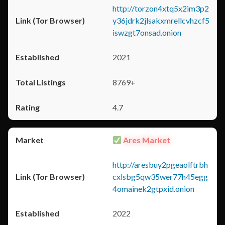
http://torzon4xtq5x2im3p2
y36jdrk2jlsakxmrellcvhzcf5
iswzgt7onsad.onion
2021
8769+
4.7
Ares Market
http://aresbuy2pgeaolftrbh
cxlsbg5qw35wer77h45egg
4omainek2gtpxid.onion
2022