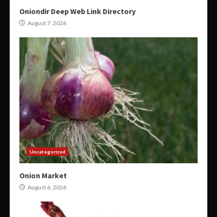
Oniondir Deep Web Link Directory
August 7, 2026
Uncategorized
Onion Market
August 6, 2026