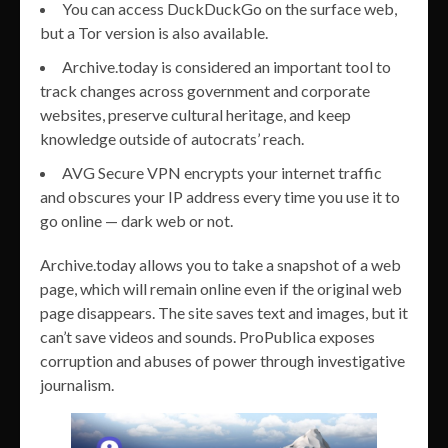
You can access DuckDuckGo on the surface web,
but a Tor version is also available.
Archive.today is considered an important tool to
track changes across government and corporate
websites, preserve cultural heritage, and keep
knowledge outside of autocrats’ reach.
AVG Secure VPN encrypts your internet traffic
and obscures your IP address every time you use it to
go online — dark web or not.
Archive.today allows you to take a snapshot of a web
page, which will remain online even if the original web
page disappears. The site saves text and images, but it
can’t save videos and sounds. ProPublica exposes
corruption and abuses of power through investigative
journalism.