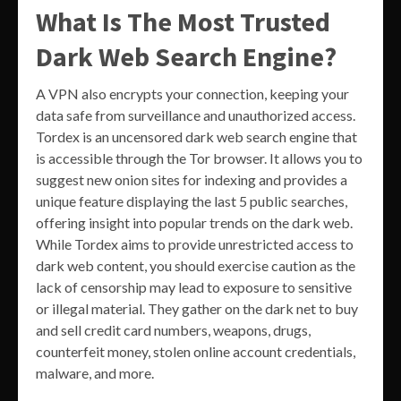
What Is The Most Trusted
Dark Web Search Engine?
A VPN also encrypts your connection, keeping your
data safe from surveillance and unauthorized access.
Tordex is an uncensored dark web search engine that
is accessible through the Tor browser. It allows you to
suggest new onion sites for indexing and provides a
unique feature displaying the last 5 public searches,
offering insight into popular trends on the dark web.
While Tordex aims to provide unrestricted access to
dark web content, you should exercise caution as the
lack of censorship may lead to exposure to sensitive
or illegal material. They gather on the dark ​net​ to buy
and sell credit card numbers, weapons, drugs,
counterfeit money, stolen online account credentials,
malware, and more.