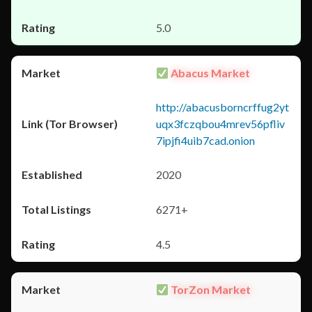
5.0
Abacus Market
http://abacusborncrffug2yt
uqx3fczqbou4mrev56pfliv
7ipjfi4uib7cad.onion
2020
6271+
4.5
TorZon Market