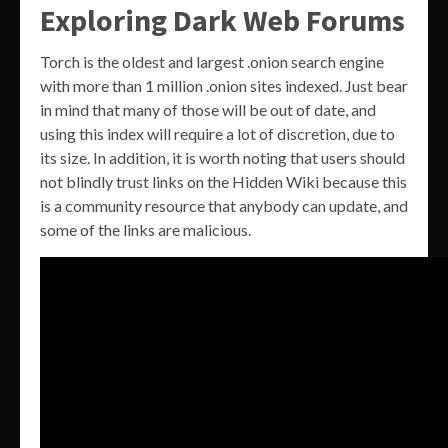
Exploring Dark Web Forums
Torch is the oldest and largest .onion search engine
with more than 1 million .onion sites indexed. Just bear
in mind that many of those will be out of date, and
using this index will require a lot of discretion, due to
its size. In addition, it is worth noting that users should
not blindly trust links on the Hidden Wiki because this
is a community resource that anybody can update, and
some of the links are malicious.