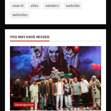
search
sites
vendors
website
websites
YOU MAY HAVE MISSED
Uncategorized